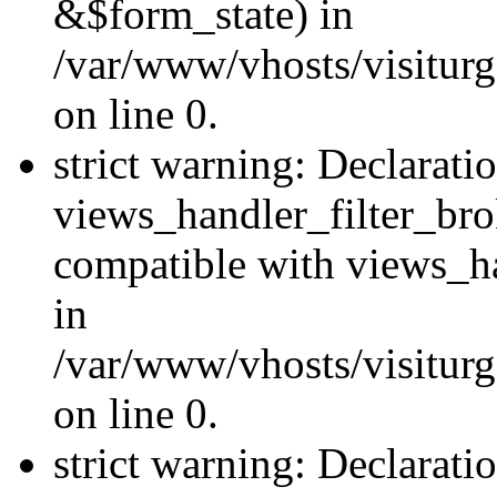
&$form_state) in
/var/www/vhosts/visiturge
on line 0.
strict warning: Declarati
views_handler_filter_br
compatible with views_ha
in
/var/www/vhosts/visiturge
on line 0.
strict warning: Declaratio