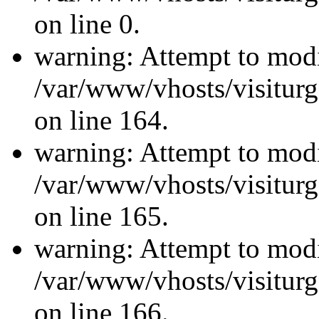
on line 0.
warning: Attempt to modi
/var/www/vhosts/visiturg
on line 164.
warning: Attempt to modi
/var/www/vhosts/visiturg
on line 165.
warning: Attempt to modi
/var/www/vhosts/visiturg
on line 166.