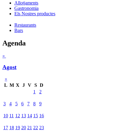
Allotjaments
Gastronomia
Els Nostres productes
Restaurants
Bars
Agenda
«
Agost
»
L
M
X
J
V
S
D
1
2
3
4
5
6
7
8
9
10
11
12
13
14
15
16
17
18
19
20
21
22
23