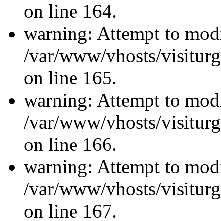
on line 164.
warning: Attempt to modi
/var/www/vhosts/visiturg
on line 165.
warning: Attempt to modi
/var/www/vhosts/visiturg
on line 166.
warning: Attempt to modi
/var/www/vhosts/visiturg
on line 167.