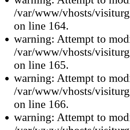
/var/www/vhosts/visiturg
on line 164.
warning: Attempt to modi
/var/www/vhosts/visiturg
on line 165.
warning: Attempt to modi
/var/www/vhosts/visiturg
on line 166.
warning: Attempt to modi