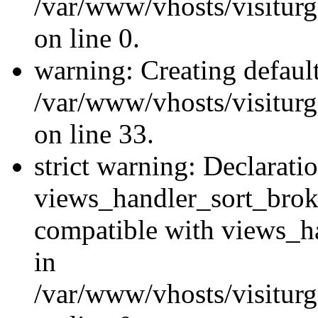
/var/www/vhosts/visiturg
on line 0.
warning: Creating defaul
/var/www/vhosts/visiturg
on line 33.
strict warning: Declarati
views_handler_sort_brok
compatible with views_ha
in
/var/www/vhosts/visiturg