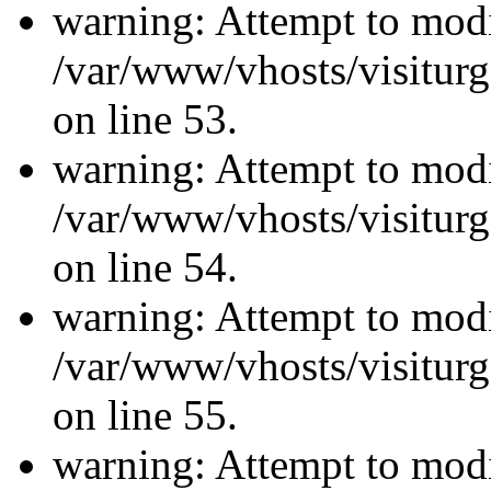
warning: Attempt to modi
/var/www/vhosts/visiturg
on line 53.
warning: Attempt to modi
/var/www/vhosts/visiturg
on line 54.
warning: Attempt to modi
/var/www/vhosts/visiturg
on line 55.
warning: Attempt to modi