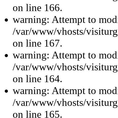
on line 166.
warning: Attempt to modi
/var/www/vhosts/visiturg
on line 167.
warning: Attempt to modi
/var/www/vhosts/visiturg
on line 164.
warning: Attempt to modi
/var/www/vhosts/visiturg
on line 165.