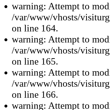
warning: Attempt to modi
/var/www/vhosts/visiturg
on line 164.
warning: Attempt to modi
/var/www/vhosts/visiturg
on line 165.
warning: Attempt to modi
/var/www/vhosts/visiturg
on line 166.
warning: Attempt to modi