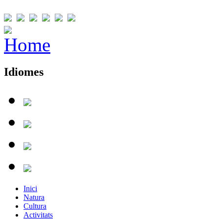
Idiomes
Inici
Natura
Cultura
Activitats