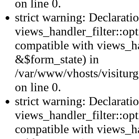
on line 0.
strict warning: Declarati
views_handler_filter::opt
compatible with views_ha
&$form_state) in
/var/www/vhosts/visiturge
on line 0.
strict warning: Declarati
views_handler_filter::op
compatible with views_h