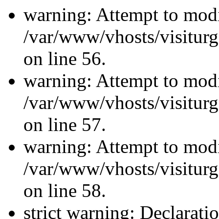
warning: Attempt to modi
/var/www/vhosts/visiturg
on line 56.
warning: Attempt to modi
/var/www/vhosts/visiturg
on line 57.
warning: Attempt to modi
/var/www/vhosts/visiturg
on line 58.
strict warning: Declarati