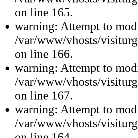
on line 165.
warning: Attempt to modi
/var/www/vhosts/visiturg
on line 166.
warning: Attempt to modi
/var/www/vhosts/visiturg
on line 167.
warning: Attempt to modi
/var/www/vhosts/visiturg
on line 164.