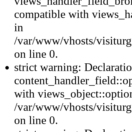
views_handler_field_bro
compatible with views_ha
in
/var/www/vhosts/visiturg
on line 0.
strict warning: Declarati
content_handler_field::o
with views_object::option
/var/www/vhosts/visiturg
on line 0.