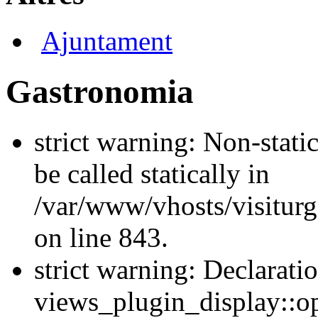
Ajuntament
Gastronomia
strict warning: Non-stati
be called statically in
/var/www/vhosts/visiturg
on line 843.
strict warning: Declarati
views_plugin_display::op