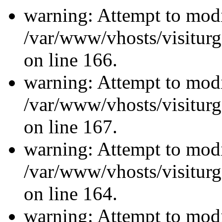
warning: Attempt to modi
/var/www/vhosts/visiturg
on line 166.
warning: Attempt to modi
/var/www/vhosts/visiturg
on line 167.
warning: Attempt to modi
/var/www/vhosts/visiturg
on line 164.
warning: Attempt to modi