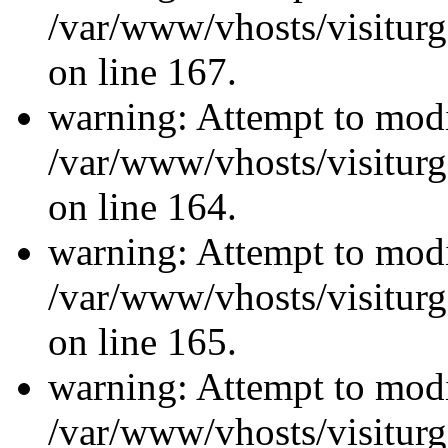
/var/www/vhosts/visiturg
on line 167.
warning: Attempt to modi
/var/www/vhosts/visiturg
on line 164.
warning: Attempt to modi
/var/www/vhosts/visiturg
on line 165.
warning: Attempt to modi
/var/www/vhosts/visiturg