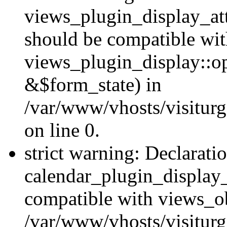
views_plugin_display_at
should be compatible wi
views_plugin_display::o
&$form_state) in
/var/www/vhosts/visiturg
on line 0.
strict warning: Declarati
calendar_plugin_display_
compatible with views_ob
/var/www/vhosts/visiturg