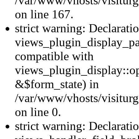
/var/www/vhosts/visiturg
on line 167.
strict warning: Declarati
views_plugin_display_pa
compatible with
views_plugin_display::o
&$form_state) in
/var/www/vhosts/visiturg
on line 0.
strict warning: Declarati