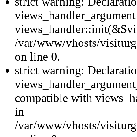
strict warning: Declarati
views_handler_argument::
views_handler::init(&$vi
/var/www/vhosts/visiturg
on line 0.
strict warning: Declarati
views_handler_argument
compatible with views_ha
in
/var/www/vhosts/visiturg