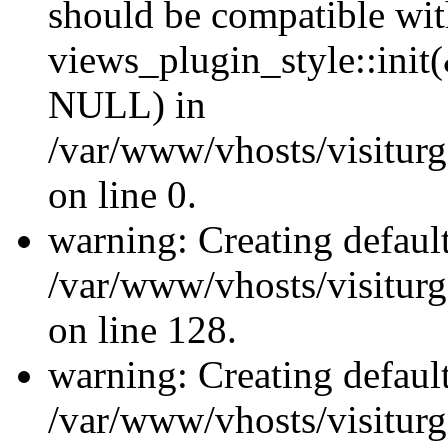
should be compatible wi
views_plugin_style::init
NULL) in
/var/www/vhosts/visiturge
on line 0.
warning: Creating defaul
/var/www/vhosts/visiturg
on line 128.
warning: Creating defaul
/var/www/vhosts/visiturg