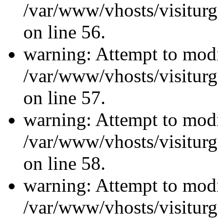
/var/www/vhosts/visiturg
on line 56.
warning: Attempt to modi
/var/www/vhosts/visiturg
on line 57.
warning: Attempt to modi
/var/www/vhosts/visiturg
on line 58.
warning: Attempt to modi
/var/www/vhosts/visiturg