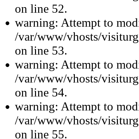
on line 52.
warning: Attempt to modi
/var/www/vhosts/visiturg
on line 53.
warning: Attempt to modi
/var/www/vhosts/visiturg
on line 54.
warning: Attempt to modi
/var/www/vhosts/visiturg
on line 55.