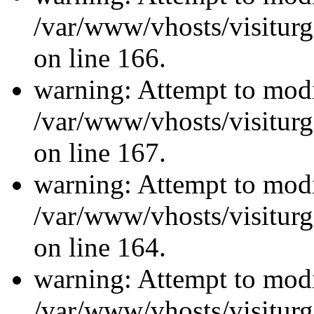
/var/www/vhosts/visiturg
on line 166.
warning: Attempt to modi
/var/www/vhosts/visiturg
on line 167.
warning: Attempt to modi
/var/www/vhosts/visiturg
on line 164.
warning: Attempt to modi
/var/www/vhosts/visiturg