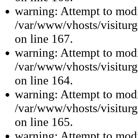
warning: Attempt to modi
/var/www/vhosts/visiturg
on line 167.
warning: Attempt to modi
/var/www/vhosts/visiturg
on line 164.
warning: Attempt to modi
/var/www/vhosts/visiturg
on line 165.
warning: Attempt to modi