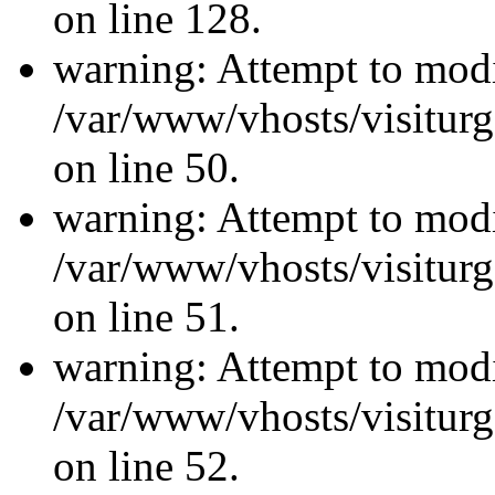
on line 128.
warning: Attempt to modi
/var/www/vhosts/visiturg
on line 50.
warning: Attempt to modi
/var/www/vhosts/visiturg
on line 51.
warning: Attempt to modi
/var/www/vhosts/visiturg
on line 52.