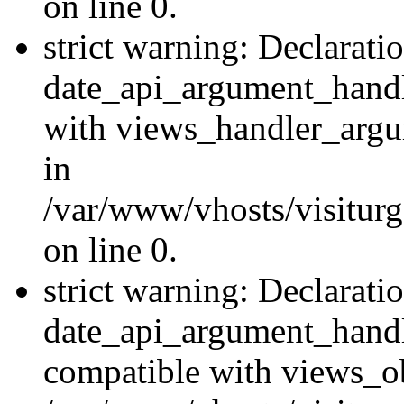
on line 0.
strict warning: Declarati
date_api_argument_handle
with views_handler_argu
in
/var/www/vhosts/visiturg
on line 0.
strict warning: Declarati
date_api_argument_handle
compatible with views_ob