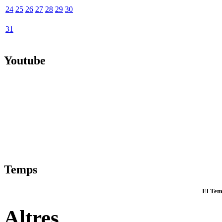
24
25
26
27
28
29
30
31
Youtube
Temps
El Tem
Altres