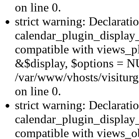
on line 0.
strict warning: Declarati
calendar_plugin_display_
compatible with views_pl
&$display, $options = N
/var/www/vhosts/visiturg
on line 0.
strict warning: Declarati
calendar_plugin_display_
compatible with views_ob