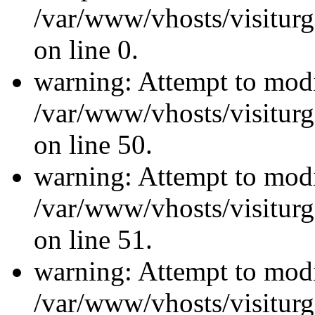
/var/www/vhosts/visiturg
on line 0.
warning: Attempt to modi
/var/www/vhosts/visiturg
on line 50.
warning: Attempt to modi
/var/www/vhosts/visiturg
on line 51.
warning: Attempt to modi
/var/www/vhosts/visiturg