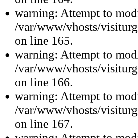
warning: Attempt to modi
/var/www/vhosts/visiturg
on line 165.
warning: Attempt to modi
/var/www/vhosts/visiturg
on line 166.
warning: Attempt to modi
/var/www/vhosts/visiturg
on line 167.
warning: Attempt to modi