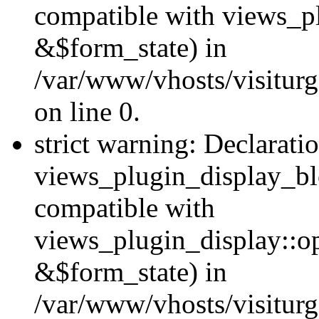
compatible with views_p
&$form_state) in
/var/www/vhosts/visiturg
on line 0.
strict warning: Declarati
views_plugin_display_bl
compatible with
views_plugin_display::o
&$form_state) in
/var/www/vhosts/visiturg