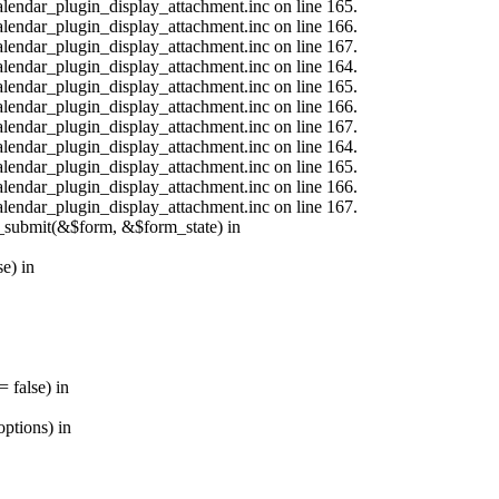
calendar_plugin_display_attachment.inc on line 165.
calendar_plugin_display_attachment.inc on line 166.
calendar_plugin_display_attachment.inc on line 167.
calendar_plugin_display_attachment.inc on line 164.
calendar_plugin_display_attachment.inc on line 165.
calendar_plugin_display_attachment.inc on line 166.
calendar_plugin_display_attachment.inc on line 167.
calendar_plugin_display_attachment.inc on line 164.
calendar_plugin_display_attachment.inc on line 165.
calendar_plugin_display_attachment.inc on line 166.
calendar_plugin_display_attachment.inc on line 167.
s_submit(&$form, &$form_state) in
e) in
 false) in
ptions) in