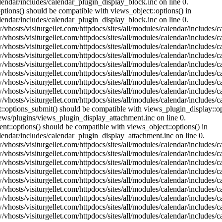
lendar/includes/calendar_plugin_display_block.inc on line 0.
ptions() should be compatible with views_object::options() in
lendar/includes/calendar_plugin_display_block.inc on line 0.
vhosts/visiturgellet.com/httpdocs/sites/all/modules/calendar/includes/c
vhosts/visiturgellet.com/httpdocs/sites/all/modules/calendar/includes/c
vhosts/visiturgellet.com/httpdocs/sites/all/modules/calendar/includes/c
vhosts/visiturgellet.com/httpdocs/sites/all/modules/calendar/includes/c
vhosts/visiturgellet.com/httpdocs/sites/all/modules/calendar/includes/c
vhosts/visiturgellet.com/httpdocs/sites/all/modules/calendar/includes/c
vhosts/visiturgellet.com/httpdocs/sites/all/modules/calendar/includes/c
vhosts/visiturgellet.com/httpdocs/sites/all/modules/calendar/includes/c
vhosts/visiturgellet.com/httpdocs/sites/all/modules/calendar/includes/c
nt::options_submit() should be compatible with views_plugin_display::
iews/plugins/views_plugin_display_attachment.inc on line 0.
nt::options() should be compatible with views_object::options() in
alendar/includes/calendar_plugin_display_attachment.inc on line 0.
vhosts/visiturgellet.com/httpdocs/sites/all/modules/calendar/includes/
vhosts/visiturgellet.com/httpdocs/sites/all/modules/calendar/includes/
vhosts/visiturgellet.com/httpdocs/sites/all/modules/calendar/includes/
vhosts/visiturgellet.com/httpdocs/sites/all/modules/calendar/includes/
vhosts/visiturgellet.com/httpdocs/sites/all/modules/calendar/includes/
vhosts/visiturgellet.com/httpdocs/sites/all/modules/calendar/includes/
vhosts/visiturgellet.com/httpdocs/sites/all/modules/calendar/includes/
vhosts/visiturgellet.com/httpdocs/sites/all/modules/calendar/includes/
vhosts/visiturgellet.com/httpdocs/sites/all/modules/calendar/includes/