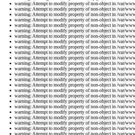
warning: Attempt to modify property of non-object in /var/www/
warning: Attempt to modify property of non-object in /var/www/
warning: Attempt to modify property of non-object in /var/www/
warning: Attempt to modify property of non-object in /var/www/
warning: Attempt to modify property of non-object in /var/www/
warning: Attempt to modify property of non-object in /var/www/
warning: Attempt to modify property of non-object in /var/www/
warning: Attempt to modify property of non-object in /var/www/
warning: Attempt to modify property of non-object in /var/www/
warning: Attempt to modify property of non-object in /var/www/
warning: Attempt to modify property of non-object in /var/www/
warning: Attempt to modify property of non-object in /var/www/
warning: Attempt to modify property of non-object in /var/www/
warning: Attempt to modify property of non-object in /var/www/
warning: Attempt to modify property of non-object in /var/www/
warning: Attempt to modify property of non-object in /var/www/
warning: Attempt to modify property of non-object in /var/www/
warning: Attempt to modify property of non-object in /var/www/
warning: Attempt to modify property of non-object in /var/www/
warning: Attempt to modify property of non-object in /var/www/
warning: Attempt to modify property of non-object in /var/www/
warning: Attempt to modify property of non-object in /var/www/
warning: Attempt to modify property of non-object in /var/www/
warning: Attempt to modify property of non-object in /var/www/
warning: Attempt to modify property of non-object in /var/www/