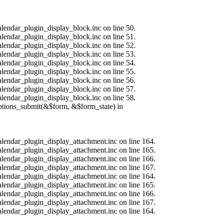
alendar_plugin_display_block.inc on line 50.
alendar_plugin_display_block.inc on line 51.
alendar_plugin_display_block.inc on line 52.
alendar_plugin_display_block.inc on line 53.
alendar_plugin_display_block.inc on line 54.
alendar_plugin_display_block.inc on line 55.
alendar_plugin_display_block.inc on line 56.
alendar_plugin_display_block.inc on line 57.
alendar_plugin_display_block.inc on line 58.
options_submit(&$form, &$form_state) in
calendar_plugin_display_attachment.inc on line 164.
calendar_plugin_display_attachment.inc on line 165.
calendar_plugin_display_attachment.inc on line 166.
calendar_plugin_display_attachment.inc on line 167.
calendar_plugin_display_attachment.inc on line 164.
calendar_plugin_display_attachment.inc on line 165.
calendar_plugin_display_attachment.inc on line 166.
calendar_plugin_display_attachment.inc on line 167.
calendar_plugin_display_attachment.inc on line 164.