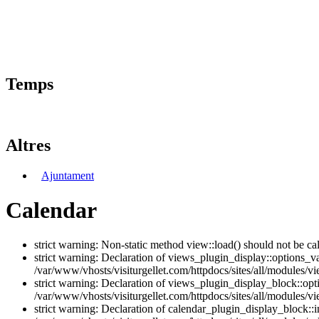
Temps
Altres
Ajuntament
Calendar
strict warning: Non-static method view::load() should not be ca
strict warning: Declaration of views_plugin_display::options_v
/var/www/vhosts/visiturgellet.com/httpdocs/sites/all/modules/vi
strict warning: Declaration of views_plugin_display_block::o
/var/www/vhosts/visiturgellet.com/httpdocs/sites/all/modules/v
strict warning: Declaration of calendar_plugin_display_block: