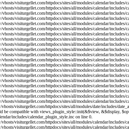
vhosts/visiturgellet.com/httpdocs/sites/all/modules/calendar/includes/
vhosts/visiturgellet.com/httpdocs/sites/all/modules/calendar/includes/
vhosts/visiturgellet.com/httpdocs/sites/all/modules/calendar/includes/
vhosts/visiturgellet.com/httpdocs/sites/all/modules/calendar/includes/
vhosts/visiturgellet.com/httpdocs/sites/all/modules/calendar/includes/
vhosts/visiturgellet.com/httpdocs/sites/all/modules/calendar/includes/
vhosts/visiturgellet.com/httpdocs/sites/all/modules/calendar/includes/
vhosts/visiturgellet.com/httpdocs/sites/all/modules/calendar/includes/
vhosts/visiturgellet.com/httpdocs/sites/all/modules/calendar/includes/
vhosts/visiturgellet.com/httpdocs/sites/all/modules/calendar/includes/
vhosts/visiturgellet.com/httpdocs/sites/all/modules/calendar/includes/
vhosts/visiturgellet.com/httpdocs/sites/all/modules/calendar/includes/
vhosts/visiturgellet.com/httpdocs/sites/all/modules/calendar/includes/
vhosts/visiturgellet.com/httpdocs/sites/all/modules/calendar/includes/
vhosts/visiturgellet.com/httpdocs/sites/all/modules/calendar/includes/
vhosts/visiturgellet.com/httpdocs/sites/all/modules/calendar/includes/
vhosts/visiturgellet.com/httpdocs/sites/all/modules/calendar/includes/
vhosts/visiturgellet.com/httpdocs/sites/all/modules/calendar/includes/
vhosts/visiturgellet.com/httpdocs/sites/all/modules/calendar/includes/
vhosts/visiturgellet.com/httpdocs/sites/all/modules/calendar/includes/
vhosts/visiturgellet.com/httpdocs/sites/all/modules/date/includes/date_
hould be compatible with views_plugin_style::init(&$view, &$display, $
lendar/includes/calendar_plugin_style.inc on line 0.
vhosts/visiturgellet.com/httpdocs/sites/all/modules/calendar/includes/
vhosts/visiturgellet.com/httpdocs/sites/all/modules/calendar/includes/