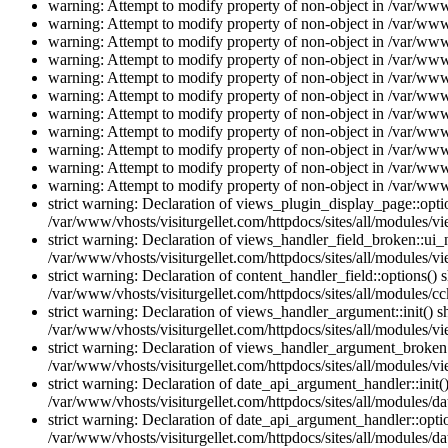
warning: Attempt to modify property of non-object in /var/www/
warning: Attempt to modify property of non-object in /var/www/
warning: Attempt to modify property of non-object in /var/www/
warning: Attempt to modify property of non-object in /var/www/
warning: Attempt to modify property of non-object in /var/www/
warning: Attempt to modify property of non-object in /var/www/
warning: Attempt to modify property of non-object in /var/www/
warning: Attempt to modify property of non-object in /var/www/
warning: Attempt to modify property of non-object in /var/www/
warning: Attempt to modify property of non-object in /var/www/
warning: Attempt to modify property of non-object in /var/www/
strict warning: Declaration of views_plugin_display_page::op
/var/www/vhosts/visiturgellet.com/httpdocs/sites/all/modules/v
strict warning: Declaration of views_handler_field_broken::ui
/var/www/vhosts/visiturgellet.com/httpdocs/sites/all/modules/vi
strict warning: Declaration of content_handler_field::options()
/var/www/vhosts/visiturgellet.com/httpdocs/sites/all/modules/cc
strict warning: Declaration of views_handler_argument::init() 
/var/www/vhosts/visiturgellet.com/httpdocs/sites/all/modules/v
strict warning: Declaration of views_handler_argument_broken:
/var/www/vhosts/visiturgellet.com/httpdocs/sites/all/modules/v
strict warning: Declaration of date_api_argument_handler::ini
/var/www/vhosts/visiturgellet.com/httpdocs/sites/all/modules/da
strict warning: Declaration of date_api_argument_handler::opti
/var/www/vhosts/visiturgellet.com/httpdocs/sites/all/modules/da