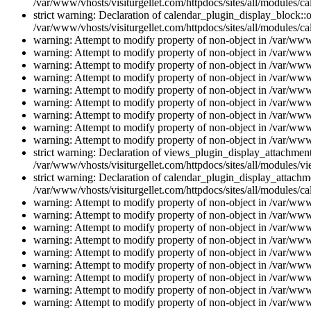
/var/www/vhosts/visiturgellet.com/httpdocs/sites/all/modules/ca
strict warning: Declaration of calendar_plugin_display_block::o
/var/www/vhosts/visiturgellet.com/httpdocs/sites/all/modules/ca
warning: Attempt to modify property of non-object in /var/www/
warning: Attempt to modify property of non-object in /var/www/
warning: Attempt to modify property of non-object in /var/www/
warning: Attempt to modify property of non-object in /var/www/
warning: Attempt to modify property of non-object in /var/www/
warning: Attempt to modify property of non-object in /var/www/
warning: Attempt to modify property of non-object in /var/www/
warning: Attempt to modify property of non-object in /var/www/
warning: Attempt to modify property of non-object in /var/www/
strict warning: Declaration of views_plugin_display_attachme
/var/www/vhosts/visiturgellet.com/httpdocs/sites/all/modules/v
strict warning: Declaration of calendar_plugin_display_attachme
/var/www/vhosts/visiturgellet.com/httpdocs/sites/all/modules/c
warning: Attempt to modify property of non-object in /var/www/
warning: Attempt to modify property of non-object in /var/www/
warning: Attempt to modify property of non-object in /var/www/
warning: Attempt to modify property of non-object in /var/www/
warning: Attempt to modify property of non-object in /var/www/
warning: Attempt to modify property of non-object in /var/www/
warning: Attempt to modify property of non-object in /var/www/
warning: Attempt to modify property of non-object in /var/www/
warning: Attempt to modify property of non-object in /var/www/