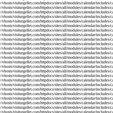
vhosts/visiturgellet.com/httpdocs/sites/all/modules/calendar/includes/c
vhosts/visiturgellet.com/httpdocs/sites/all/modules/calendar/includes/c
vhosts/visiturgellet.com/httpdocs/sites/all/modules/calendar/includes/c
vhosts/visiturgellet.com/httpdocs/sites/all/modules/calendar/includes/c
vhosts/visiturgellet.com/httpdocs/sites/all/modules/calendar/includes/c
vhosts/visiturgellet.com/httpdocs/sites/all/modules/calendar/includes/c
vhosts/visiturgellet.com/httpdocs/sites/all/modules/calendar/includes/c
vhosts/visiturgellet.com/httpdocs/sites/all/modules/calendar/includes/c
vhosts/visiturgellet.com/httpdocs/sites/all/modules/calendar/includes/c
vhosts/visiturgellet.com/httpdocs/sites/all/modules/calendar/includes/
vhosts/visiturgellet.com/httpdocs/sites/all/modules/calendar/includes/
vhosts/visiturgellet.com/httpdocs/sites/all/modules/calendar/includes/
vhosts/visiturgellet.com/httpdocs/sites/all/modules/calendar/includes/
vhosts/visiturgellet.com/httpdocs/sites/all/modules/calendar/includes/
vhosts/visiturgellet.com/httpdocs/sites/all/modules/calendar/includes/
vhosts/visiturgellet.com/httpdocs/sites/all/modules/calendar/includes/
vhosts/visiturgellet.com/httpdocs/sites/all/modules/calendar/includes/
vhosts/visiturgellet.com/httpdocs/sites/all/modules/calendar/includes/
vhosts/visiturgellet.com/httpdocs/sites/all/modules/calendar/includes/
vhosts/visiturgellet.com/httpdocs/sites/all/modules/calendar/includes/
vhosts/visiturgellet.com/httpdocs/sites/all/modules/calendar/includes/
vhosts/visiturgellet.com/httpdocs/sites/all/modules/calendar/includes/
vhosts/visiturgellet.com/httpdocs/sites/all/modules/calendar/includes/
vhosts/visiturgellet.com/httpdocs/sites/all/modules/calendar/includes/
vhosts/visiturgellet.com/httpdocs/sites/all/modules/calendar/includes/