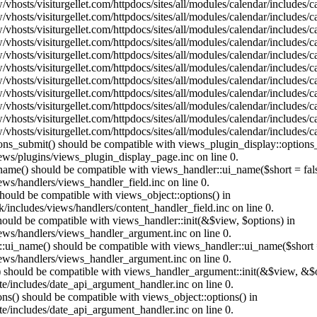
vhosts/visiturgellet.com/httpdocs/sites/all/modules/calendar/includes/
vhosts/visiturgellet.com/httpdocs/sites/all/modules/calendar/includes/
vhosts/visiturgellet.com/httpdocs/sites/all/modules/calendar/includes/
vhosts/visiturgellet.com/httpdocs/sites/all/modules/calendar/includes/
vhosts/visiturgellet.com/httpdocs/sites/all/modules/calendar/includes/
vhosts/visiturgellet.com/httpdocs/sites/all/modules/calendar/includes/
vhosts/visiturgellet.com/httpdocs/sites/all/modules/calendar/includes/
vhosts/visiturgellet.com/httpdocs/sites/all/modules/calendar/includes/
vhosts/visiturgellet.com/httpdocs/sites/all/modules/calendar/includes/
vhosts/visiturgellet.com/httpdocs/sites/all/modules/calendar/includes/
vhosts/visiturgellet.com/httpdocs/sites/all/modules/calendar/includes/
tions_submit() should be compatible with views_plugin_display::option
iews/plugins/views_plugin_display_page.inc on line 0.
_name() should be compatible with views_handler::ui_name($short = fals
ews/handlers/views_handler_field.inc on line 0.
 should be compatible with views_object::options() in
k/includes/views/handlers/content_handler_field.inc on line 0.
should be compatible with views_handler::init(&$view, $options) in
iews/handlers/views_handler_argument.inc on line 0.
:ui_name() should be compatible with views_handler::ui_name($short =
iews/handlers/views_handler_argument.inc on line 0.
t() should be compatible with views_handler_argument::init(&$view, &$o
te/includes/date_api_argument_handler.inc on line 0.
ons() should be compatible with views_object::options() in
te/includes/date_api_argument_handler.inc on line 0.