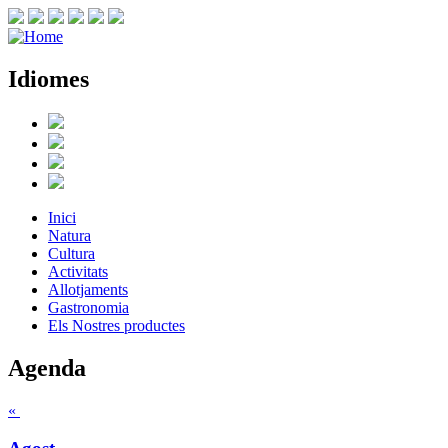
Idiomes
Inici
Natura
Cultura
Activitats
Allotjaments
Gastronomia
Els Nostres productes
Agenda
«