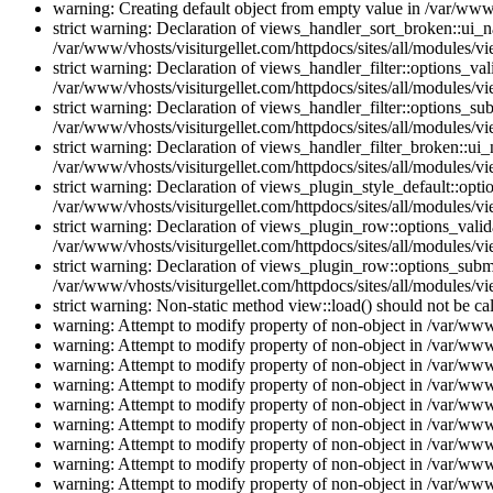
warning: Creating default object from empty value in /var/www/
strict warning: Declaration of views_handler_sort_broken::ui_
/var/www/vhosts/visiturgellet.com/httpdocs/sites/all/modules/vi
strict warning: Declaration of views_handler_filter::options_v
/var/www/vhosts/visiturgellet.com/httpdocs/sites/all/modules/vi
strict warning: Declaration of views_handler_filter::options_s
/var/www/vhosts/visiturgellet.com/httpdocs/sites/all/modules/vi
strict warning: Declaration of views_handler_filter_broken::ui
/var/www/vhosts/visiturgellet.com/httpdocs/sites/all/modules/vi
strict warning: Declaration of views_plugin_style_default::opti
/var/www/vhosts/visiturgellet.com/httpdocs/sites/all/modules/vi
strict warning: Declaration of views_plugin_row::options_vali
/var/www/vhosts/visiturgellet.com/httpdocs/sites/all/modules/v
strict warning: Declaration of views_plugin_row::options_sub
/var/www/vhosts/visiturgellet.com/httpdocs/sites/all/modules/v
strict warning: Non-static method view::load() should not be ca
warning: Attempt to modify property of non-object in /var/www/
warning: Attempt to modify property of non-object in /var/www/
warning: Attempt to modify property of non-object in /var/www/
warning: Attempt to modify property of non-object in /var/www/
warning: Attempt to modify property of non-object in /var/www/
warning: Attempt to modify property of non-object in /var/www/
warning: Attempt to modify property of non-object in /var/www/
warning: Attempt to modify property of non-object in /var/www/
warning: Attempt to modify property of non-object in /var/www/