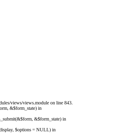
modules/views/views.module on line 843.
form, &$form_state) in
ns_submit(&$form, &$form_state) in
$display, $options = NULL) in