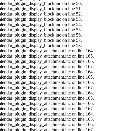
alendar_plugin_display_block.inc on line 50.
alendar_plugin_display_block.inc on line 51.
alendar_plugin_display_block.inc on line 52.
alendar_plugin_display_block.inc on line 53.
alendar_plugin_display_block.inc on line 54.
alendar_plugin_display_block.inc on line 55.
alendar_plugin_display_block.inc on line 56.
alendar_plugin_display_block.inc on line 57.
alendar_plugin_display_block.inc on line 58.
calendar_plugin_display_attachment.inc on line 164.
calendar_plugin_display_attachment.inc on line 165.
calendar_plugin_display_attachment.inc on line 166.
calendar_plugin_display_attachment.inc on line 167.
calendar_plugin_display_attachment.inc on line 164.
calendar_plugin_display_attachment.inc on line 165.
calendar_plugin_display_attachment.inc on line 166.
calendar_plugin_display_attachment.inc on line 167.
calendar_plugin_display_attachment.inc on line 164.
calendar_plugin_display_attachment.inc on line 165.
calendar_plugin_display_attachment.inc on line 166.
calendar_plugin_display_attachment.inc on line 167.
calendar_plugin_display_attachment.inc on line 164.
calendar_plugin_display_attachment.inc on line 165.
calendar_plugin_display_attachment.inc on line 166.
calendar_plugin_display_attachment.inc on line 167.