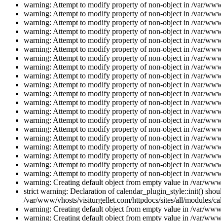
warning: Attempt to modify property of non-object in /var/www/
warning: Attempt to modify property of non-object in /var/www/
warning: Attempt to modify property of non-object in /var/www/
warning: Attempt to modify property of non-object in /var/www/
warning: Attempt to modify property of non-object in /var/www/
warning: Attempt to modify property of non-object in /var/www/
warning: Attempt to modify property of non-object in /var/www/
warning: Attempt to modify property of non-object in /var/www/
warning: Attempt to modify property of non-object in /var/www/
warning: Attempt to modify property of non-object in /var/www/
warning: Attempt to modify property of non-object in /var/www/
warning: Attempt to modify property of non-object in /var/www/
warning: Attempt to modify property of non-object in /var/www/
warning: Attempt to modify property of non-object in /var/www/
warning: Attempt to modify property of non-object in /var/www/
warning: Attempt to modify property of non-object in /var/www/
warning: Attempt to modify property of non-object in /var/www/
warning: Attempt to modify property of non-object in /var/www/
warning: Attempt to modify property of non-object in /var/www/
warning: Attempt to modify property of non-object in /var/www/
warning: Creating default object from empty value in /var/www/
strict warning: Declaration of calendar_plugin_style::init() s
/var/www/vhosts/visiturgellet.com/httpdocs/sites/all/modules/ca
warning: Creating default object from empty value in /var/www/
warning: Creating default object from empty value in /var/www/