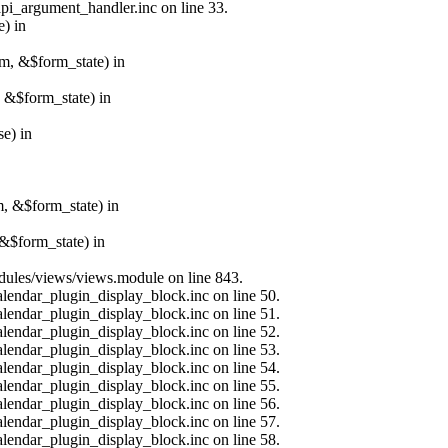
api_argument_handler.inc on line 33.
e) in
rm, &$form_state) in
, &$form_state) in
e) in
m, &$form_state) in
&$form_state) in
modules/views/views.module on line 843.
alendar_plugin_display_block.inc on line 50.
alendar_plugin_display_block.inc on line 51.
alendar_plugin_display_block.inc on line 52.
alendar_plugin_display_block.inc on line 53.
alendar_plugin_display_block.inc on line 54.
alendar_plugin_display_block.inc on line 55.
alendar_plugin_display_block.inc on line 56.
alendar_plugin_display_block.inc on line 57.
alendar_plugin_display_block.inc on line 58.