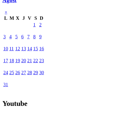
Agost
»
L
M
X
J
V
S
D
1
2
3
4
5
6
7
8
9
10
11
12
13
14
15
16
17
18
19
20
21
22
23
24
25
26
27
28
29
30
31
Youtube