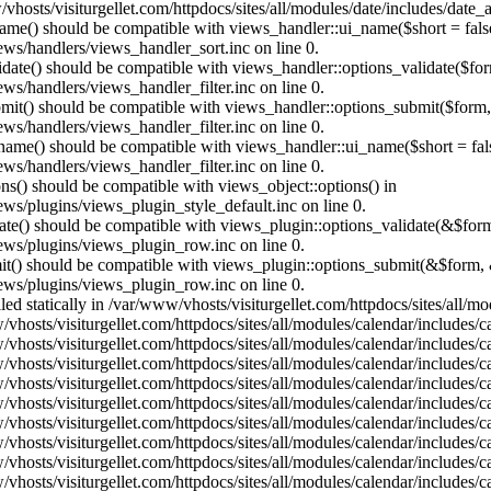
vhosts/visiturgellet.com/httpdocs/sites/all/modules/date/includes/date_
name() should be compatible with views_handler::ui_name($short = fals
ews/handlers/views_handler_sort.inc on line 0.
alidate() should be compatible with views_handler::options_validate($fo
ews/handlers/views_handler_filter.inc on line 0.
ubmit() should be compatible with views_handler::options_submit($form
ews/handlers/views_handler_filter.inc on line 0.
_name() should be compatible with views_handler::ui_name($short = fals
ews/handlers/views_handler_filter.inc on line 0.
ons() should be compatible with views_object::options() in
ews/plugins/views_plugin_style_default.inc on line 0.
date() should be compatible with views_plugin::options_validate(&$for
iews/plugins/views_plugin_row.inc on line 0.
mit() should be compatible with views_plugin::options_submit(&$form, 
iews/plugins/views_plugin_row.inc on line 0.
lled statically in /var/www/vhosts/visiturgellet.com/httpdocs/sites/all/
vhosts/visiturgellet.com/httpdocs/sites/all/modules/calendar/includes/c
vhosts/visiturgellet.com/httpdocs/sites/all/modules/calendar/includes/c
vhosts/visiturgellet.com/httpdocs/sites/all/modules/calendar/includes/c
vhosts/visiturgellet.com/httpdocs/sites/all/modules/calendar/includes/c
vhosts/visiturgellet.com/httpdocs/sites/all/modules/calendar/includes/c
vhosts/visiturgellet.com/httpdocs/sites/all/modules/calendar/includes/c
vhosts/visiturgellet.com/httpdocs/sites/all/modules/calendar/includes/c
vhosts/visiturgellet.com/httpdocs/sites/all/modules/calendar/includes/c
vhosts/visiturgellet.com/httpdocs/sites/all/modules/calendar/includes/c