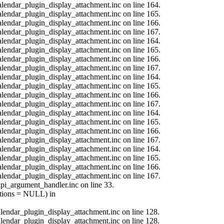
calendar_plugin_display_attachment.inc on line 164.
calendar_plugin_display_attachment.inc on line 165.
calendar_plugin_display_attachment.inc on line 166.
calendar_plugin_display_attachment.inc on line 167.
calendar_plugin_display_attachment.inc on line 164.
calendar_plugin_display_attachment.inc on line 165.
calendar_plugin_display_attachment.inc on line 166.
calendar_plugin_display_attachment.inc on line 167.
calendar_plugin_display_attachment.inc on line 164.
calendar_plugin_display_attachment.inc on line 165.
calendar_plugin_display_attachment.inc on line 166.
calendar_plugin_display_attachment.inc on line 167.
calendar_plugin_display_attachment.inc on line 164.
calendar_plugin_display_attachment.inc on line 165.
calendar_plugin_display_attachment.inc on line 166.
calendar_plugin_display_attachment.inc on line 167.
calendar_plugin_display_attachment.inc on line 164.
calendar_plugin_display_attachment.inc on line 165.
calendar_plugin_display_attachment.inc on line 166.
calendar_plugin_display_attachment.inc on line 167.
api_argument_handler.inc on line 33.
options = NULL) in
calendar_plugin_display_attachment.inc on line 128.
calendar_plugin_display_attachment.inc on line 128.