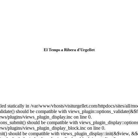
El Temps a Ribera d'Urgellet
lled statically in /var/www/vhosts/visiturgellet.com/httpdocs/sites/all/
alidate() should be compatible with views_plugin::options_validate(&$
ews/plugins/views_plugin_display.inc on line 0.
ptions_submit() should be compatible with views_plugin_display::optio
iews/plugins/views_plugin_display_block.inc on line 0.
:init() should be compatible with views_plugin_display::init(&$view, &