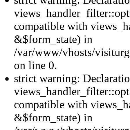
views_handler_filter::opt
compatible with views_ha
&$form_state) in
/var/www/vhosts/visiturge
on line 0.
strict warning: Declarati
views_handler_filter::op
compatible with views_h
&$form_state) in