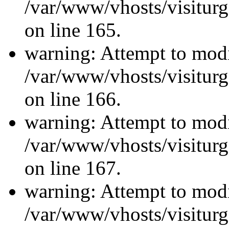
/var/www/vhosts/visiturg
on line 165.
warning: Attempt to modi
/var/www/vhosts/visiturg
on line 166.
warning: Attempt to modi
/var/www/vhosts/visiturg
on line 167.
warning: Attempt to modi
/var/www/vhosts/visiturg