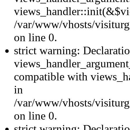
views_handler::init(&$vi
/var/www/vhosts/visiturg
on line 0.
strict warning: Declarati
views_handler_argument
compatible with views_ha
in
/var/www/vhosts/visiturg
on line 0.
strict warning: Declarati