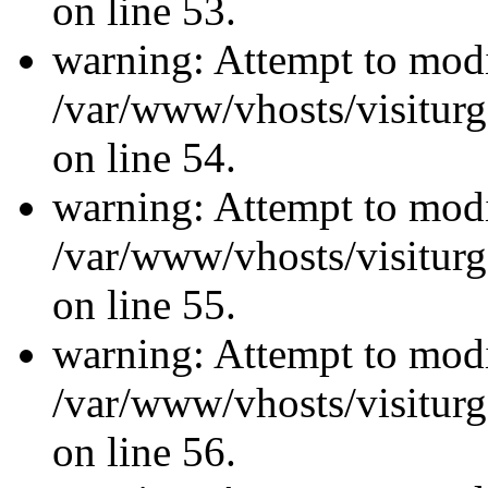
on line 53.
warning: Attempt to modi
/var/www/vhosts/visiturg
on line 54.
warning: Attempt to modi
/var/www/vhosts/visiturg
on line 55.
warning: Attempt to modi
/var/www/vhosts/visiturg
on line 56.