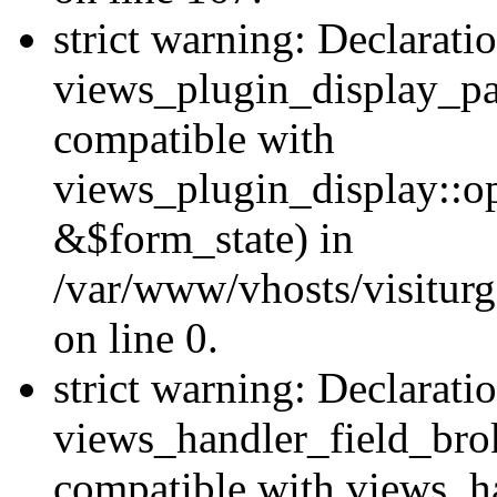
strict warning: Declarati
views_plugin_display_pa
compatible with
views_plugin_display::o
&$form_state) in
/var/www/vhosts/visiturg
on line 0.
strict warning: Declarati
views_handler_field_bro
compatible with views_ha