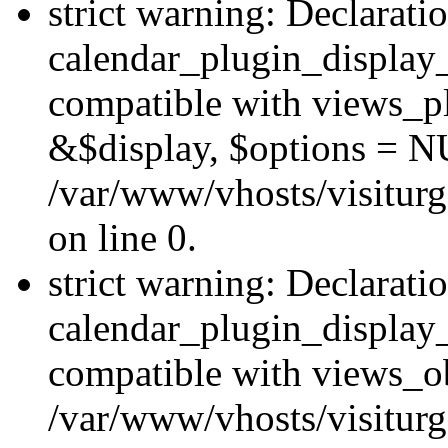
strict warning: Declarati
calendar_plugin_display_
compatible with views_pl
&$display, $options = N
/var/www/vhosts/visiturg
on line 0.
strict warning: Declarati
calendar_plugin_display_
compatible with views_ob
/var/www/vhosts/visiturg