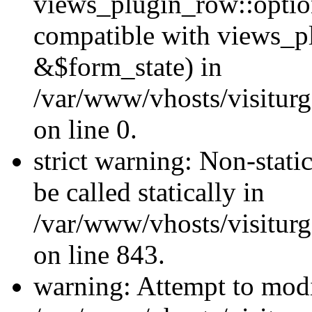
views_plugin_row::optio
compatible with views_p
&$form_state) in
/var/www/vhosts/visiturg
on line 0.
strict warning: Non-stati
be called statically in
/var/www/vhosts/visiturg
on line 843.
warning: Attempt to modi