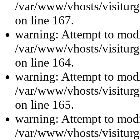
/var/www/vhosts/visiturg
on line 167.
warning: Attempt to modi
/var/www/vhosts/visiturg
on line 164.
warning: Attempt to modi
/var/www/vhosts/visiturg
on line 165.
warning: Attempt to modi
/var/www/vhosts/visiturg