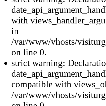
date_api_argument_handle
with views_handler_argu
in
/var/www/vhosts/visiturg
on line 0.
strict warning: Declarati
date_api_argument_handle
compatible with views_ob
/var/www/vhosts/visiturg
on line 0.