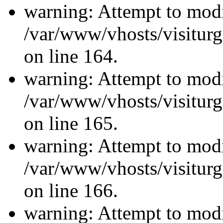
warning: Attempt to modi
/var/www/vhosts/visiturg
on line 164.
warning: Attempt to modi
/var/www/vhosts/visiturg
on line 165.
warning: Attempt to modi
/var/www/vhosts/visiturg
on line 166.
warning: Attempt to modi