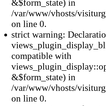
&$form_state) in
/var/www/vhosts/visiturg
on line 0.
strict warning: Declarati
views_plugin_display_bl
compatible with
views_plugin_display::o
&$form_state) in
/var/www/vhosts/visiturg
on line 0.