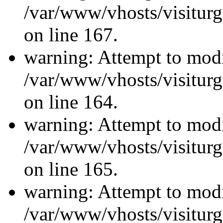
/var/www/vhosts/visiturg
on line 167.
warning: Attempt to modi
/var/www/vhosts/visiturg
on line 164.
warning: Attempt to modi
/var/www/vhosts/visiturg
on line 165.
warning: Attempt to modi
/var/www/vhosts/visiturg