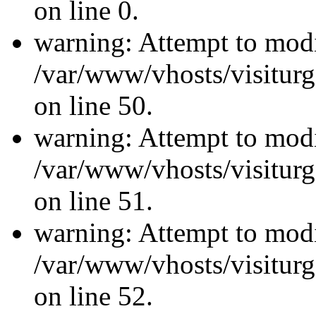
on line 0.
warning: Attempt to modi
/var/www/vhosts/visiturg
on line 50.
warning: Attempt to modi
/var/www/vhosts/visiturg
on line 51.
warning: Attempt to modi
/var/www/vhosts/visiturg
on line 52.