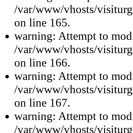
/var/www/vhosts/visiturg
on line 165.
warning: Attempt to modi
/var/www/vhosts/visiturg
on line 166.
warning: Attempt to modi
/var/www/vhosts/visiturg
on line 167.
warning: Attempt to modi
/var/www/vhosts/visiturg