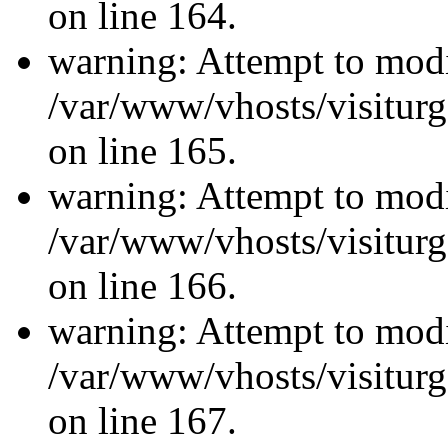
on line 164.
warning: Attempt to modi
/var/www/vhosts/visiturg
on line 165.
warning: Attempt to modi
/var/www/vhosts/visiturg
on line 166.
warning: Attempt to modi
/var/www/vhosts/visiturg
on line 167.