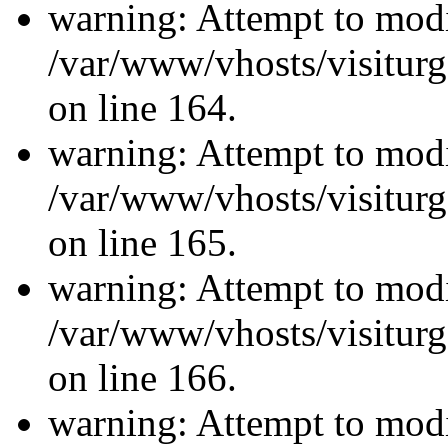
warning: Attempt to modi
/var/www/vhosts/visiturg
on line 164.
warning: Attempt to modi
/var/www/vhosts/visiturg
on line 165.
warning: Attempt to modi
/var/www/vhosts/visiturg
on line 166.
warning: Attempt to modi