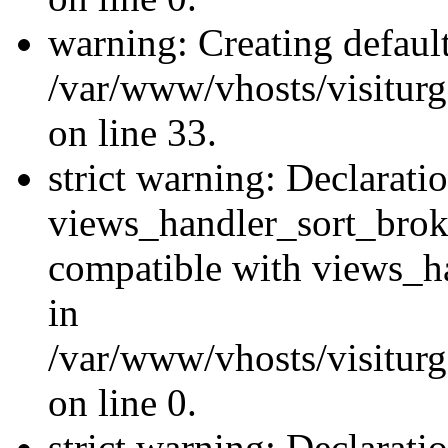
warning: Creating defaul
/var/www/vhosts/visiturg
on line 33.
strict warning: Declarati
views_handler_sort_brok
compatible with views_ha
in
/var/www/vhosts/visiturg
on line 0.
strict warning: Declarati