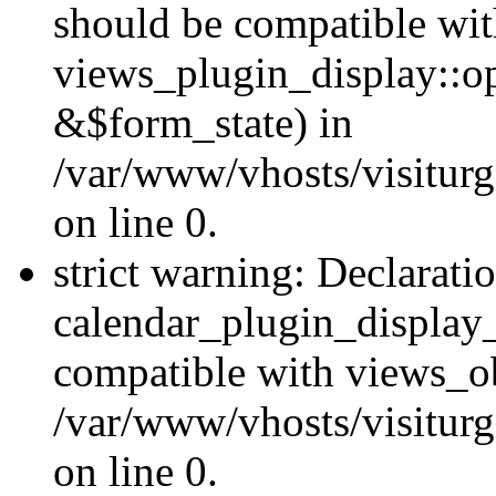
should be compatible wi
views_plugin_display::o
&$form_state) in
/var/www/vhosts/visiturg
on line 0.
strict warning: Declarati
calendar_plugin_display_
compatible with views_ob
/var/www/vhosts/visiturg
on line 0.