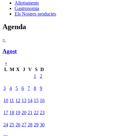
Allotjaments
Gastronomia
Els Nostres productes
Agenda
«
Agost
»
L
M
X
J
V
S
D
1
2
3
4
5
6
7
8
9
10
11
12
13
14
15
16
17
18
19
20
21
22
23
24
25
26
27
28
29
30