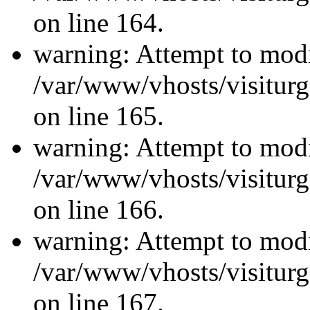
on line 164.
warning: Attempt to modi
/var/www/vhosts/visiturg
on line 165.
warning: Attempt to modi
/var/www/vhosts/visiturg
on line 166.
warning: Attempt to modi
/var/www/vhosts/visiturg
on line 167.