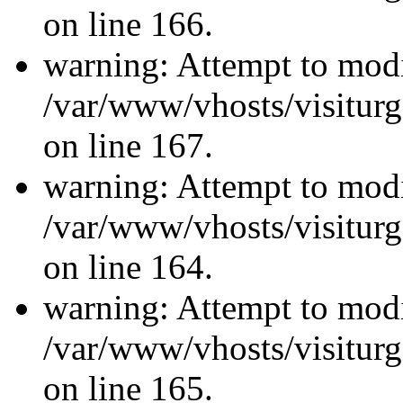
on line 166.
warning: Attempt to modi
/var/www/vhosts/visiturg
on line 167.
warning: Attempt to modi
/var/www/vhosts/visiturg
on line 164.
warning: Attempt to modi
/var/www/vhosts/visiturg
on line 165.