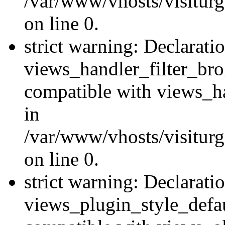
/var/www/vhosts/visiturge
on line 0.
strict warning: Declarati
views_handler_filter_br
compatible with views_ha
in
/var/www/vhosts/visiturge
on line 0.
strict warning: Declarati
views_plugin_style_defau