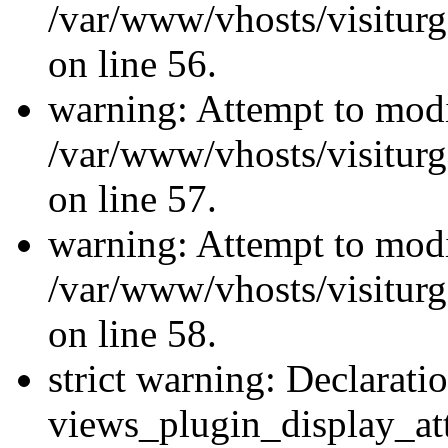
/var/www/vhosts/visiturg
on line 56.
warning: Attempt to modi
/var/www/vhosts/visiturg
on line 57.
warning: Attempt to modi
/var/www/vhosts/visiturg
on line 58.
strict warning: Declarati
views_plugin_display_at