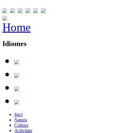
Idiomes
Inici
Natura
Cultura
Activitats