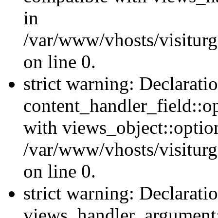
in
/var/www/vhosts/visiturg
on line 0.
strict warning: Declarati
content_handler_field::o
with views_object::option
/var/www/vhosts/visiturg
on line 0.
strict warning: Declarati
views_handler_argument::