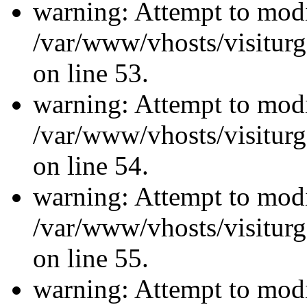
warning: Attempt to modi
/var/www/vhosts/visiturg
on line 53.
warning: Attempt to modi
/var/www/vhosts/visiturg
on line 54.
warning: Attempt to modi
/var/www/vhosts/visiturg
on line 55.
warning: Attempt to modi