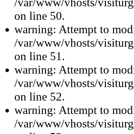
/var/www/vhosts/visiturg
on line 50.
warning: Attempt to modi
/var/www/vhosts/visiturg
on line 51.
warning: Attempt to modi
/var/www/vhosts/visiturg
on line 52.
warning: Attempt to modi
/var/www/vhosts/visiturg