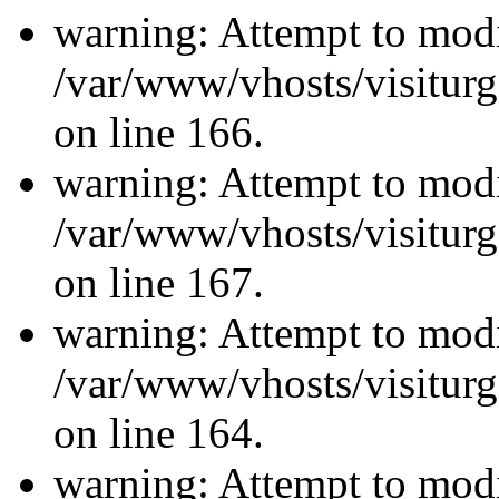
warning: Attempt to modi
/var/www/vhosts/visiturg
on line 166.
warning: Attempt to modi
/var/www/vhosts/visiturg
on line 167.
warning: Attempt to modi
/var/www/vhosts/visiturg
on line 164.
warning: Attempt to modi