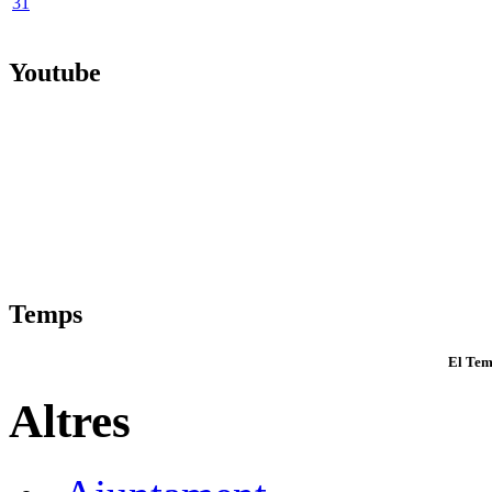
31
Youtube
Temps
El Tem
Altres