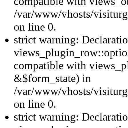
compatible with views_ob
/var/www/vhosts/visiturg
on line 0.
strict warning: Declarati
views_plugin_row::option
compatible with views_p
&$form_state) in
/var/www/vhosts/visiturg
on line 0.
strict warning: Declarati