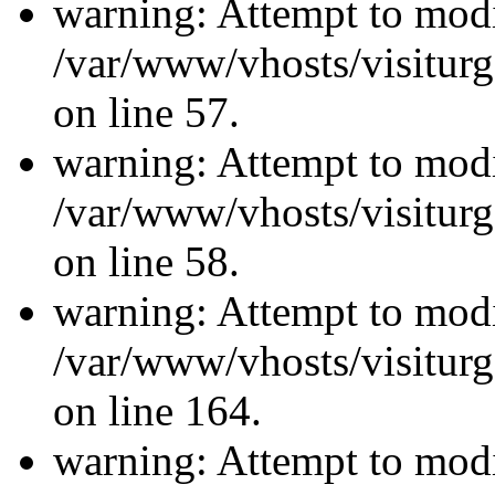
warning: Attempt to modi
/var/www/vhosts/visiturg
on line 57.
warning: Attempt to modi
/var/www/vhosts/visiturg
on line 58.
warning: Attempt to modi
/var/www/vhosts/visiturg
on line 164.
warning: Attempt to modi