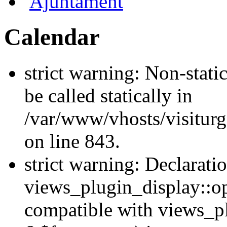
Ajuntament
Calendar
strict warning: Non-stati
be called statically in
/var/www/vhosts/visiturg
on line 843.
strict warning: Declarati
views_plugin_display::op
compatible with views_p