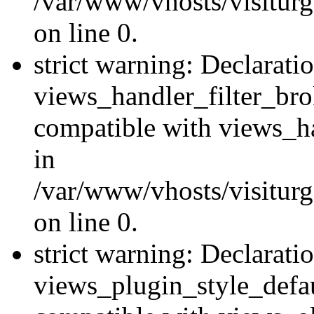
/var/www/vhosts/visiturge
on line 0.
strict warning: Declarati
views_handler_filter_br
compatible with views_ha
in
/var/www/vhosts/visiturge
on line 0.
strict warning: Declarati
views_plugin_style_defau