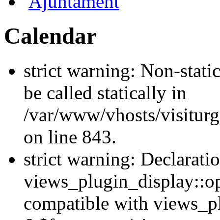
Ajuntament
Calendar
strict warning: Non-stati
be called statically in
/var/www/vhosts/visiturg
on line 843.
strict warning: Declarati
views_plugin_display::op
compatible with views_p