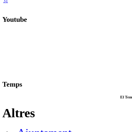
31
Youtube
Temps
El Tem
Altres