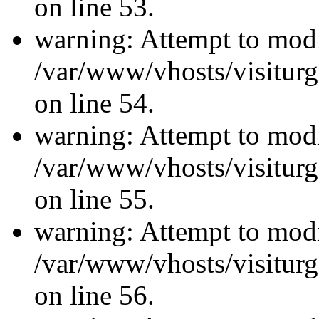
on line 53.
warning: Attempt to modi
/var/www/vhosts/visiturg
on line 54.
warning: Attempt to modi
/var/www/vhosts/visiturg
on line 55.
warning: Attempt to modi
/var/www/vhosts/visiturg
on line 56.