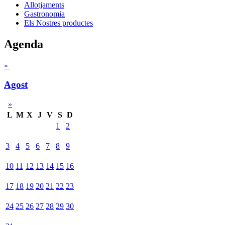
Allotjaments
Gastronomia
Els Nostres productes
Agenda
«
Agost
»
L
M
X
J
V
S
D
1
2
3
4
5
6
7
8
9
10
11
12
13
14
15
16
17
18
19
20
21
22
23
24
25
26
27
28
29
30