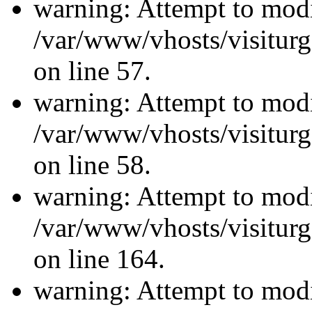
warning: Attempt to modi
/var/www/vhosts/visiturg
on line 57.
warning: Attempt to modi
/var/www/vhosts/visiturg
on line 58.
warning: Attempt to modi
/var/www/vhosts/visiturg
on line 164.
warning: Attempt to modi