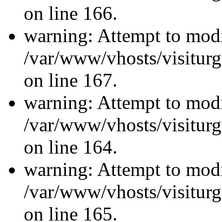
on line 166.
warning: Attempt to modi
/var/www/vhosts/visiturg
on line 167.
warning: Attempt to modi
/var/www/vhosts/visiturg
on line 164.
warning: Attempt to modi
/var/www/vhosts/visiturg
on line 165.