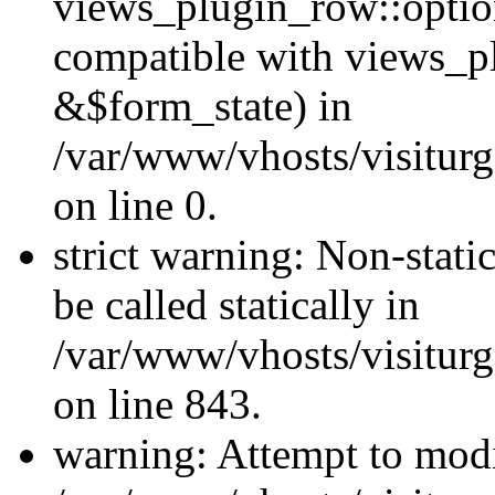
views_plugin_row::optio
compatible with views_p
&$form_state) in
/var/www/vhosts/visiturg
on line 0.
strict warning: Non-stati
be called statically in
/var/www/vhosts/visiturg
on line 843.
warning: Attempt to modi