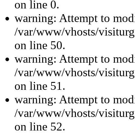
on line 0.
warning: Attempt to modi
/var/www/vhosts/visiturg
on line 50.
warning: Attempt to modi
/var/www/vhosts/visiturg
on line 51.
warning: Attempt to modi
/var/www/vhosts/visiturg
on line 52.