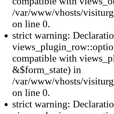
compatible with views_ob
/var/www/vhosts/visiturg
on line 0.
strict warning: Declarati
views_plugin_row::option
compatible with views_p
&$form_state) in
/var/www/vhosts/visiturg
on line 0.
strict warning: Declarati