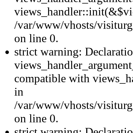
views_handler::init(&$vi
/var/www/vhosts/visiturg
on line 0.
strict warning: Declarati
views_handler_argument
compatible with views_ha
in
/var/www/vhosts/visiturg
on line 0.
strict warning: Declarati