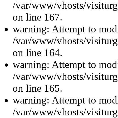
/var/www/vhosts/visiturg
on line 167.
warning: Attempt to modi
/var/www/vhosts/visiturg
on line 164.
warning: Attempt to modi
/var/www/vhosts/visiturg
on line 165.
warning: Attempt to modi
/var/www/vhosts/visiturg