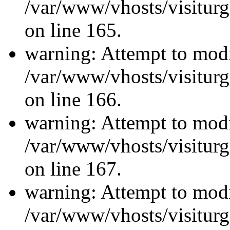
/var/www/vhosts/visiturg
on line 165.
warning: Attempt to modi
/var/www/vhosts/visiturg
on line 166.
warning: Attempt to modi
/var/www/vhosts/visiturg
on line 167.
warning: Attempt to modi
/var/www/vhosts/visiturg