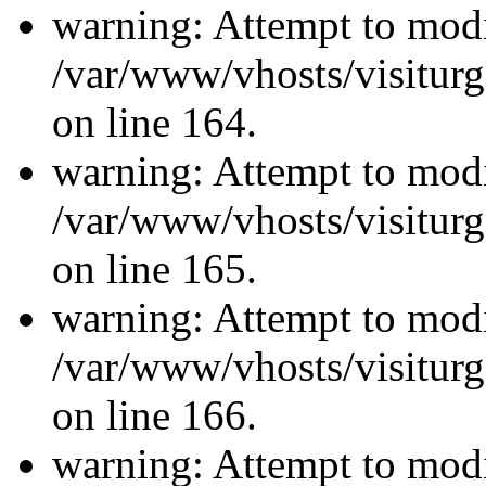
warning: Attempt to modi
/var/www/vhosts/visiturg
on line 164.
warning: Attempt to modi
/var/www/vhosts/visiturg
on line 165.
warning: Attempt to modi
/var/www/vhosts/visiturg
on line 166.
warning: Attempt to modi