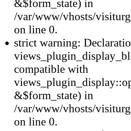
&$form_state) in
/var/www/vhosts/visiturg
on line 0.
strict warning: Declarati
views_plugin_display_bl
compatible with
views_plugin_display::o
&$form_state) in
/var/www/vhosts/visiturg
on line 0.