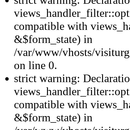
views_handler_filter::opt
compatible with views_ha
&$form_state) in
/var/www/vhosts/visiturge
on line 0.
strict warning: Declarati
views_handler_filter::op
compatible with views_h
&$form_state) in