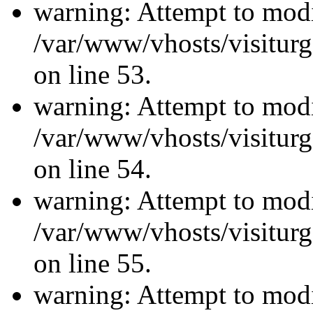
warning: Attempt to modi
/var/www/vhosts/visiturg
on line 53.
warning: Attempt to modi
/var/www/vhosts/visiturg
on line 54.
warning: Attempt to modi
/var/www/vhosts/visiturg
on line 55.
warning: Attempt to modi