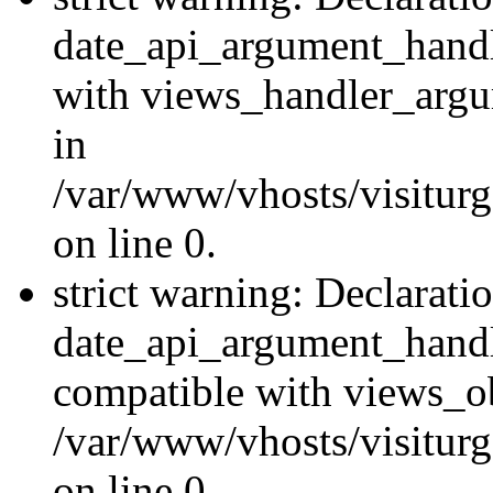
date_api_argument_handle
with views_handler_argu
in
/var/www/vhosts/visiturg
on line 0.
strict warning: Declarati
date_api_argument_handle
compatible with views_ob
/var/www/vhosts/visiturg
on line 0.