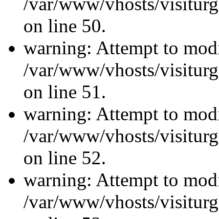
/var/www/vhosts/visiturg
on line 50.
warning: Attempt to modi
/var/www/vhosts/visiturg
on line 51.
warning: Attempt to modi
/var/www/vhosts/visiturg
on line 52.
warning: Attempt to modi
/var/www/vhosts/visiturg