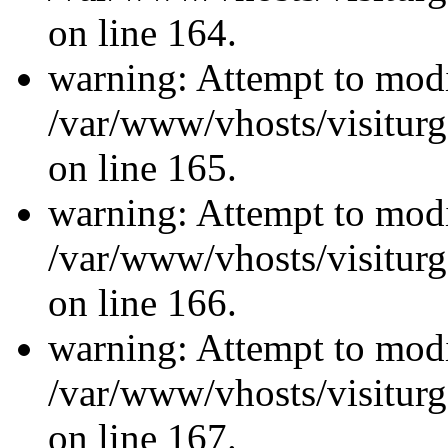
on line 164.
warning: Attempt to modi
/var/www/vhosts/visiturg
on line 165.
warning: Attempt to modi
/var/www/vhosts/visiturg
on line 166.
warning: Attempt to modi
/var/www/vhosts/visiturg
on line 167.