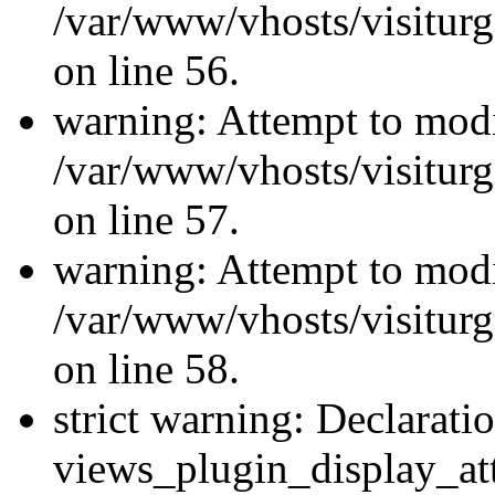
/var/www/vhosts/visiturg
on line 56.
warning: Attempt to modi
/var/www/vhosts/visiturg
on line 57.
warning: Attempt to modi
/var/www/vhosts/visiturg
on line 58.
strict warning: Declarati
views_plugin_display_at