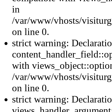
in
/var/www/vhosts/visiturg
on line 0.
strict warning: Declarati
content_handler_field::o
with views_object::option
/var/www/vhosts/visiturg
on line 0.
strict warning: Declarati
views_handler_argument::