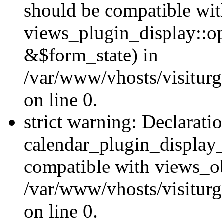
should be compatible wi
views_plugin_display::o
&$form_state) in
/var/www/vhosts/visiturg
on line 0.
strict warning: Declarati
calendar_plugin_display_
compatible with views_ob
/var/www/vhosts/visiturg
on line 0.