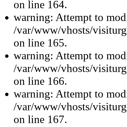
on line 164.
warning: Attempt to modi
/var/www/vhosts/visiturg
on line 165.
warning: Attempt to modi
/var/www/vhosts/visiturg
on line 166.
warning: Attempt to modi
/var/www/vhosts/visiturg
on line 167.