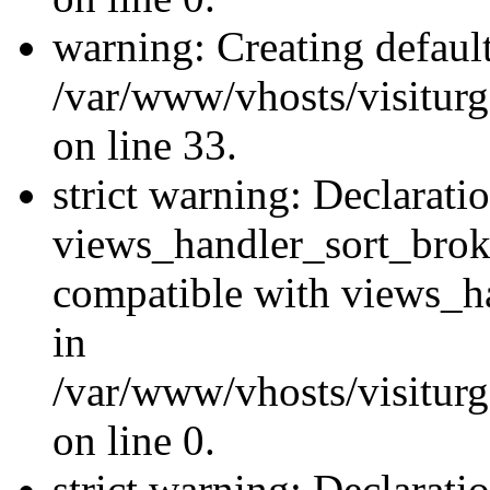
warning: Creating defaul
/var/www/vhosts/visiturg
on line 33.
strict warning: Declarati
views_handler_sort_brok
compatible with views_ha
in
/var/www/vhosts/visiturg
on line 0.
strict warning: Declarati