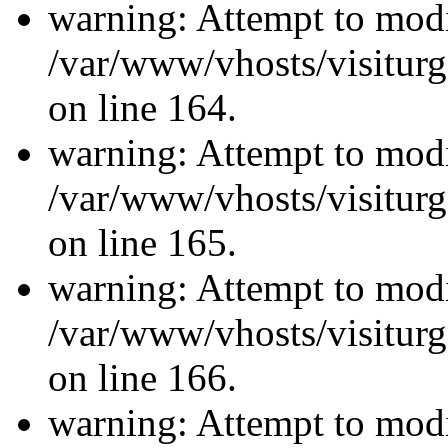
warning: Attempt to modi
/var/www/vhosts/visiturg
on line 164.
warning: Attempt to modi
/var/www/vhosts/visiturg
on line 165.
warning: Attempt to modi
/var/www/vhosts/visiturg
on line 166.
warning: Attempt to modi