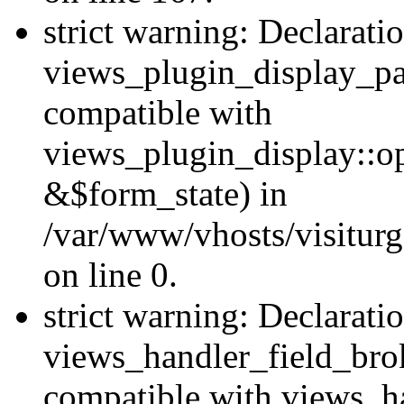
strict warning: Declarati
views_plugin_display_pa
compatible with
views_plugin_display::o
&$form_state) in
/var/www/vhosts/visiturg
on line 0.
strict warning: Declarati
views_handler_field_bro
compatible with views_ha