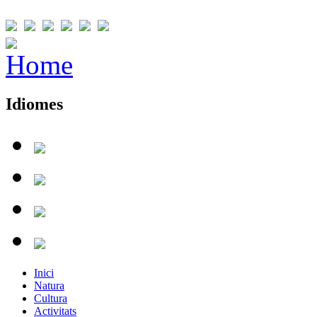
Idiomes
Inici
Natura
Cultura
Activitats