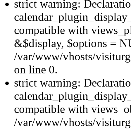
strict warning: Declarati
calendar_plugin_display_
compatible with views_pl
&$display, $options = N
/var/www/vhosts/visiturg
on line 0.
strict warning: Declarati
calendar_plugin_display_
compatible with views_ob
/var/www/vhosts/visiturg