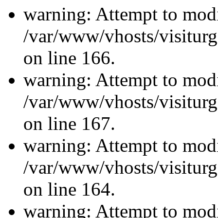
warning: Attempt to modi
/var/www/vhosts/visiturg
on line 166.
warning: Attempt to modi
/var/www/vhosts/visiturg
on line 167.
warning: Attempt to modi
/var/www/vhosts/visiturg
on line 164.
warning: Attempt to modi