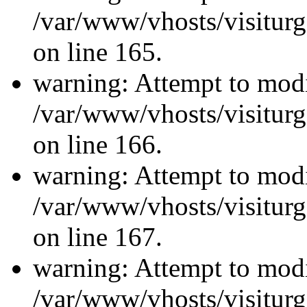
/var/www/vhosts/visiturg
on line 165.
warning: Attempt to modi
/var/www/vhosts/visiturg
on line 166.
warning: Attempt to modi
/var/www/vhosts/visiturg
on line 167.
warning: Attempt to modi
/var/www/vhosts/visiturg