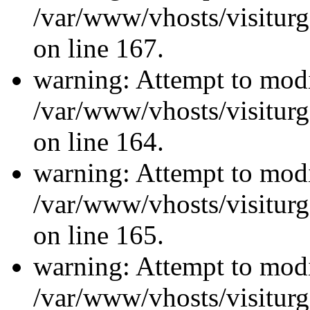
/var/www/vhosts/visiturg
on line 167.
warning: Attempt to modi
/var/www/vhosts/visiturg
on line 164.
warning: Attempt to modi
/var/www/vhosts/visiturg
on line 165.
warning: Attempt to modi
/var/www/vhosts/visiturg