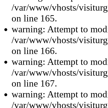
/var/www/vhosts/visiturg
on line 165.
warning: Attempt to modi
/var/www/vhosts/visiturg
on line 166.
warning: Attempt to modi
/var/www/vhosts/visiturg
on line 167.
warning: Attempt to modi
/var/www/vhosts/visiturg