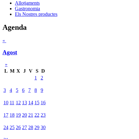
Allotjaments
Gastronomia
Els Nostres productes
Agenda
«
Agost
»
L
M
X
J
V
S
D
1
2
3
4
5
6
7
8
9
10
11
12
13
14
15
16
17
18
19
20
21
22
23
24
25
26
27
28
29
30