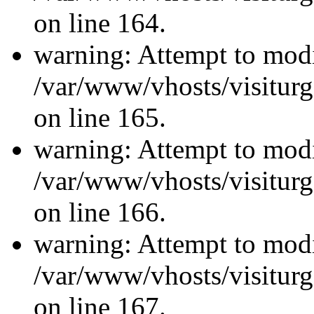
on line 164.
warning: Attempt to modi
/var/www/vhosts/visiturg
on line 165.
warning: Attempt to modi
/var/www/vhosts/visiturg
on line 166.
warning: Attempt to modi
/var/www/vhosts/visiturg
on line 167.