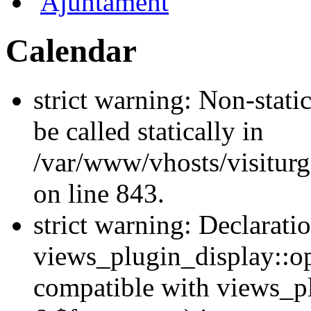
Ajuntament
Calendar
strict warning: Non-stati
be called statically in
/var/www/vhosts/visiturg
on line 843.
strict warning: Declarati
views_plugin_display::op
compatible with views_p