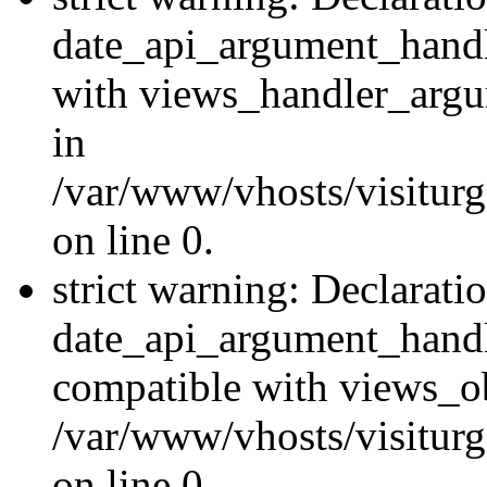
date_api_argument_handle
with views_handler_argu
in
/var/www/vhosts/visiturg
on line 0.
strict warning: Declarati
date_api_argument_handle
compatible with views_ob
/var/www/vhosts/visiturg
on line 0.