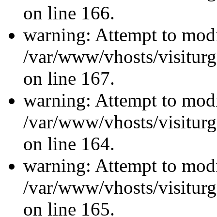
on line 166.
warning: Attempt to modi
/var/www/vhosts/visiturg
on line 167.
warning: Attempt to modi
/var/www/vhosts/visiturg
on line 164.
warning: Attempt to modi
/var/www/vhosts/visiturg
on line 165.