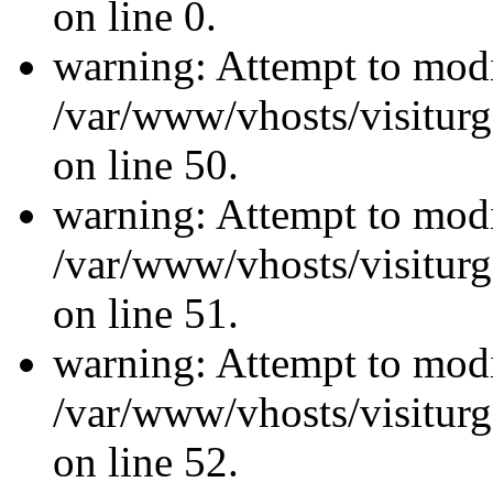
on line 0.
warning: Attempt to modi
/var/www/vhosts/visiturg
on line 50.
warning: Attempt to modi
/var/www/vhosts/visiturg
on line 51.
warning: Attempt to modi
/var/www/vhosts/visiturg
on line 52.