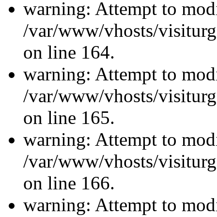
warning: Attempt to modi
/var/www/vhosts/visiturg
on line 164.
warning: Attempt to modi
/var/www/vhosts/visiturg
on line 165.
warning: Attempt to modi
/var/www/vhosts/visiturg
on line 166.
warning: Attempt to modi