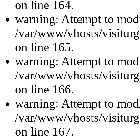
on line 164.
warning: Attempt to modi
/var/www/vhosts/visiturg
on line 165.
warning: Attempt to modi
/var/www/vhosts/visiturg
on line 166.
warning: Attempt to modi
/var/www/vhosts/visiturg
on line 167.