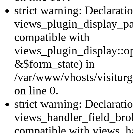
strict warning: Declarati
views_plugin_display_pa
compatible with
views_plugin_display::o
&$form_state) in
/var/www/vhosts/visiturg
on line 0.
strict warning: Declarati
views_handler_field_bro
compatible with views_ha