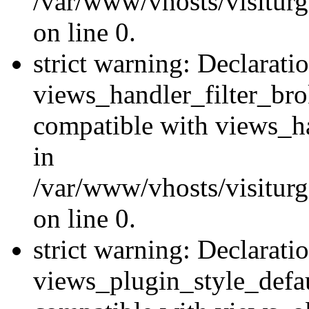
/var/www/vhosts/visiturge
on line 0.
strict warning: Declarati
views_handler_filter_br
compatible with views_ha
in
/var/www/vhosts/visiturge
on line 0.
strict warning: Declarati
views_plugin_style_defau