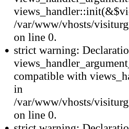
views_handler::init(&$vi
/var/www/vhosts/visiturg
on line 0.
strict warning: Declarati
views_handler_argument
compatible with views_ha
in
/var/www/vhosts/visiturg
on line 0.
strict warning: Declarati