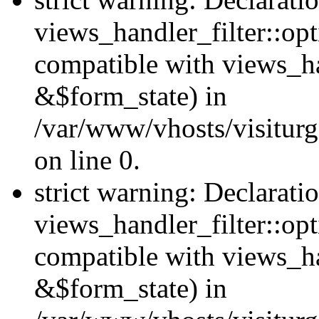
views_handler_filter::opt
compatible with views_ha
&$form_state) in
/var/www/vhosts/visiturge
on line 0.
strict warning: Declarati
views_handler_filter::op
compatible with views_h
&$form_state) in