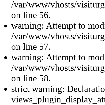
/var/www/vhosts/visiturg
on line 56.
warning: Attempt to modi
/var/www/vhosts/visiturg
on line 57.
warning: Attempt to modi
/var/www/vhosts/visiturg
on line 58.
strict warning: Declarati
views_plugin_display_at