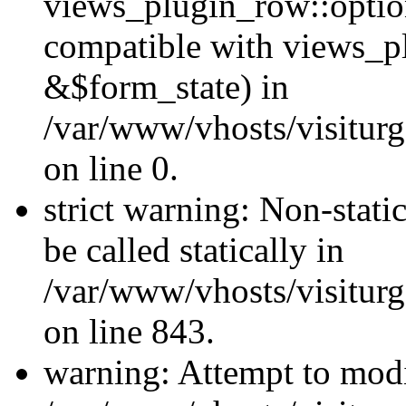
views_plugin_row::optio
compatible with views_p
&$form_state) in
/var/www/vhosts/visiturg
on line 0.
strict warning: Non-stati
be called statically in
/var/www/vhosts/visiturg
on line 843.
warning: Attempt to modi