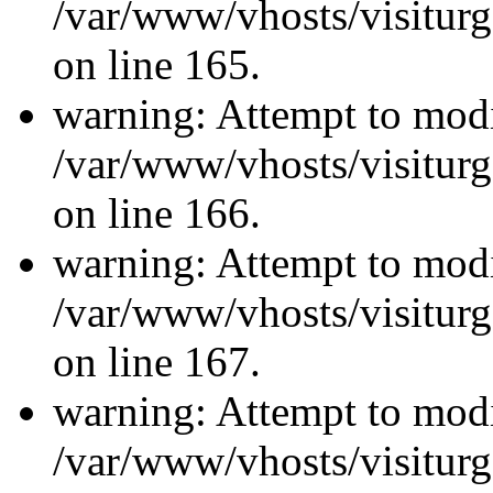
/var/www/vhosts/visiturg
on line 165.
warning: Attempt to modi
/var/www/vhosts/visiturg
on line 166.
warning: Attempt to modi
/var/www/vhosts/visiturg
on line 167.
warning: Attempt to modi
/var/www/vhosts/visiturg