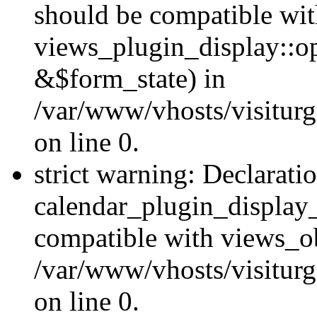
should be compatible wi
views_plugin_display::o
&$form_state) in
/var/www/vhosts/visiturg
on line 0.
strict warning: Declarati
calendar_plugin_display_
compatible with views_ob
/var/www/vhosts/visiturg
on line 0.