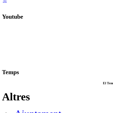
31
Youtube
Temps
El Tem
Altres