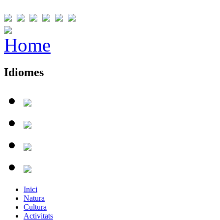
Idiomes
Inici
Natura
Cultura
Activitats