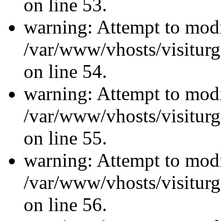
on line 53.
warning: Attempt to modi
/var/www/vhosts/visiturg
on line 54.
warning: Attempt to modi
/var/www/vhosts/visiturg
on line 55.
warning: Attempt to modi
/var/www/vhosts/visiturg
on line 56.