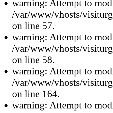
warning: Attempt to modi
/var/www/vhosts/visiturg
on line 57.
warning: Attempt to modi
/var/www/vhosts/visiturg
on line 58.
warning: Attempt to modi
/var/www/vhosts/visiturg
on line 164.
warning: Attempt to modi