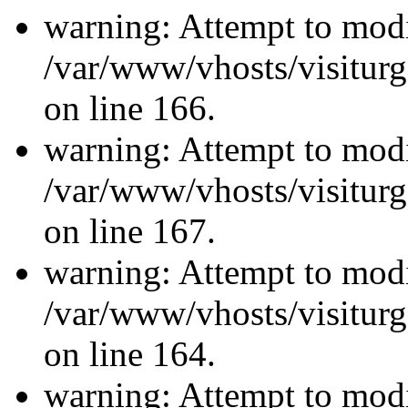
warning: Attempt to modi
/var/www/vhosts/visiturg
on line 166.
warning: Attempt to modi
/var/www/vhosts/visiturg
on line 167.
warning: Attempt to modi
/var/www/vhosts/visiturg
on line 164.
warning: Attempt to modi