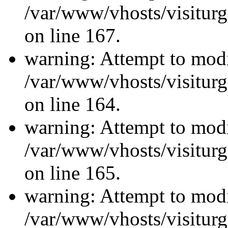
/var/www/vhosts/visiturg
on line 167.
warning: Attempt to modi
/var/www/vhosts/visiturg
on line 164.
warning: Attempt to modi
/var/www/vhosts/visiturg
on line 165.
warning: Attempt to modi
/var/www/vhosts/visiturg