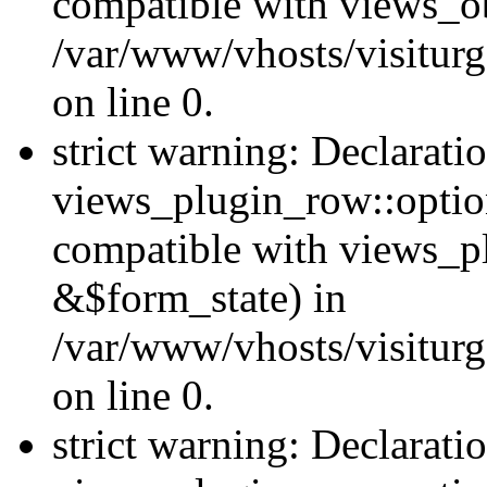
compatible with views_ob
/var/www/vhosts/visiturg
on line 0.
strict warning: Declarati
views_plugin_row::option
compatible with views_p
&$form_state) in
/var/www/vhosts/visiturg
on line 0.
strict warning: Declarati