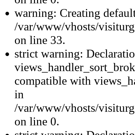
warning: Creating defaul
/var/www/vhosts/visiturg
on line 33.
strict warning: Declarati
views_handler_sort_brok
compatible with views_ha
in
/var/www/vhosts/visiturg
on line 0.
strict warning: Declarati