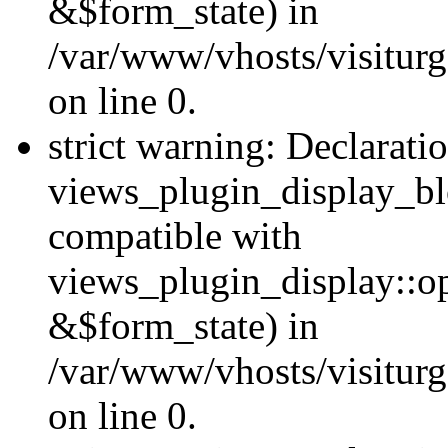
&$form_state) in
/var/www/vhosts/visiturg
on line 0.
strict warning: Declarati
views_plugin_display_bl
compatible with
views_plugin_display::o
&$form_state) in
/var/www/vhosts/visiturg
on line 0.