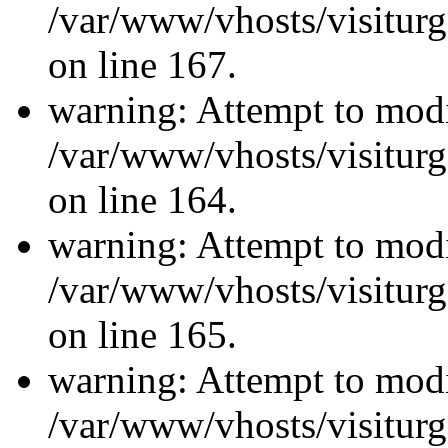
/var/www/vhosts/visiturg
on line 167.
warning: Attempt to modi
/var/www/vhosts/visiturg
on line 164.
warning: Attempt to modi
/var/www/vhosts/visiturg
on line 165.
warning: Attempt to modi
/var/www/vhosts/visiturg