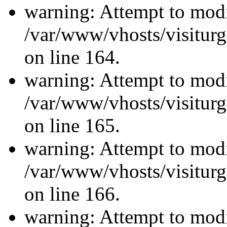
warning: Attempt to modi
/var/www/vhosts/visiturg
on line 164.
warning: Attempt to modi
/var/www/vhosts/visiturg
on line 165.
warning: Attempt to modi
/var/www/vhosts/visiturg
on line 166.
warning: Attempt to modi