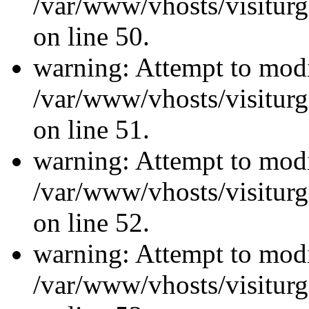
/var/www/vhosts/visiturg
on line 50.
warning: Attempt to modi
/var/www/vhosts/visiturg
on line 51.
warning: Attempt to modi
/var/www/vhosts/visiturg
on line 52.
warning: Attempt to modi
/var/www/vhosts/visiturg