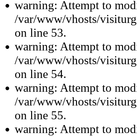
warning: Attempt to modi
/var/www/vhosts/visiturg
on line 53.
warning: Attempt to modi
/var/www/vhosts/visiturg
on line 54.
warning: Attempt to modi
/var/www/vhosts/visiturg
on line 55.
warning: Attempt to modi