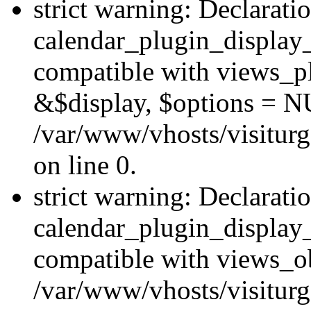
strict warning: Declarati
calendar_plugin_display_
compatible with views_pl
&$display, $options = N
/var/www/vhosts/visiturg
on line 0.
strict warning: Declarati
calendar_plugin_display_
compatible with views_ob
/var/www/vhosts/visiturg