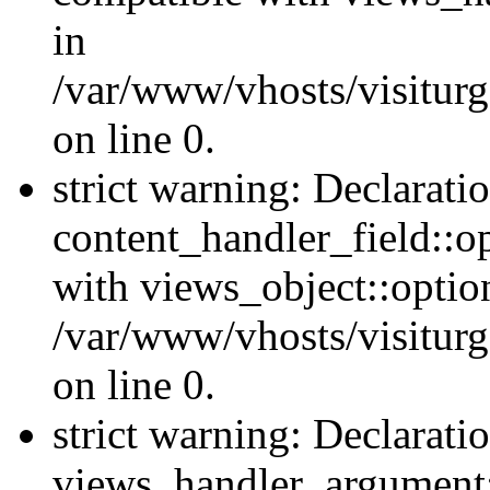
in
/var/www/vhosts/visiturg
on line 0.
strict warning: Declarati
content_handler_field::o
with views_object::option
/var/www/vhosts/visiturg
on line 0.
strict warning: Declarati
views_handler_argument::