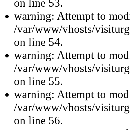
on line 53.
warning: Attempt to modi
/var/www/vhosts/visiturg
on line 54.
warning: Attempt to modi
/var/www/vhosts/visiturg
on line 55.
warning: Attempt to modi
/var/www/vhosts/visiturg
on line 56.