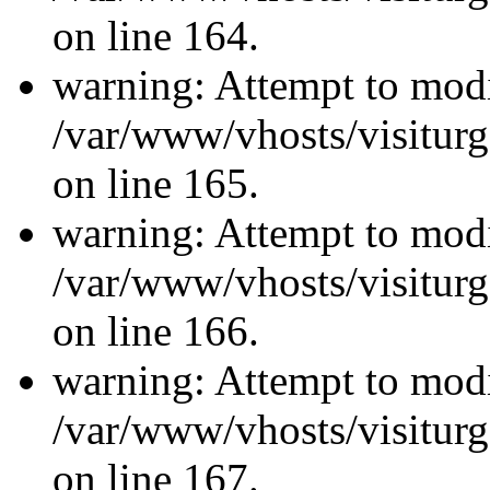
on line 164.
warning: Attempt to modi
/var/www/vhosts/visiturg
on line 165.
warning: Attempt to modi
/var/www/vhosts/visiturg
on line 166.
warning: Attempt to modi
/var/www/vhosts/visiturg
on line 167.