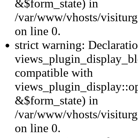
&$form_state) in
/var/www/vhosts/visiturg
on line 0.
strict warning: Declarati
views_plugin_display_bl
compatible with
views_plugin_display::o
&$form_state) in
/var/www/vhosts/visiturg
on line 0.