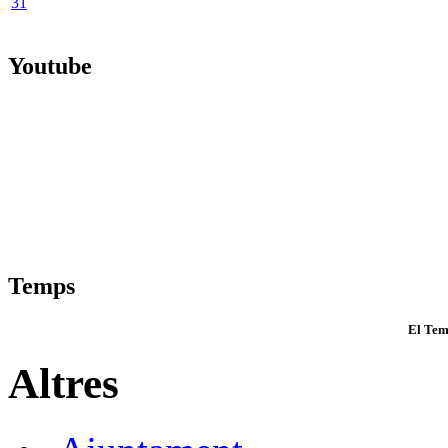
31
Youtube
Temps
El Tem
Altres