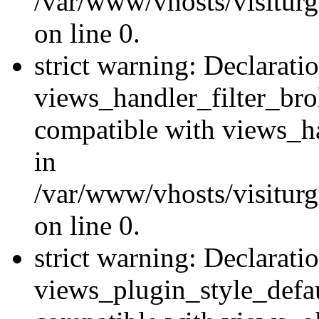
/var/www/vhosts/visiturge
on line 0.
strict warning: Declarati
views_handler_filter_br
compatible with views_ha
in
/var/www/vhosts/visiturge
on line 0.
strict warning: Declarati
views_plugin_style_defau