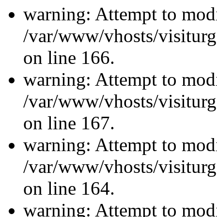
warning: Attempt to modi
/var/www/vhosts/visiturg
on line 166.
warning: Attempt to modi
/var/www/vhosts/visiturg
on line 167.
warning: Attempt to modi
/var/www/vhosts/visiturg
on line 164.
warning: Attempt to modi