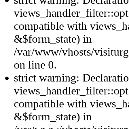
views_handler_filter::opt
compatible with views_ha
&$form_state) in
/var/www/vhosts/visiturge
on line 0.
strict warning: Declarati
views_handler_filter::op
compatible with views_h
&$form_state) in