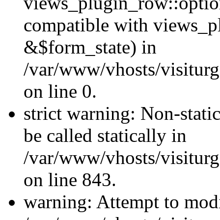
views_plugin_row::optio
compatible with views_p
&$form_state) in
/var/www/vhosts/visiturg
on line 0.
strict warning: Non-stati
be called statically in
/var/www/vhosts/visiturg
on line 843.
warning: Attempt to modi