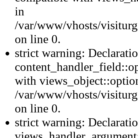
in
/var/www/vhosts/visiturg
on line 0.
strict warning: Declarati
content_handler_field::o
with views_object::option
/var/www/vhosts/visiturg
on line 0.
strict warning: Declarati
views_handler_argument::