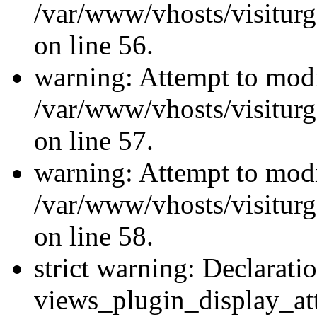
/var/www/vhosts/visiturg
on line 56.
warning: Attempt to modi
/var/www/vhosts/visiturg
on line 57.
warning: Attempt to modi
/var/www/vhosts/visiturg
on line 58.
strict warning: Declarati
views_plugin_display_at