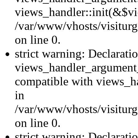
views_handler::init(&$vi
/var/www/vhosts/visiturg
on line 0.
strict warning: Declarati
views_handler_argument
compatible with views_ha
in
/var/www/vhosts/visiturg
on line 0.
strict warning: Declarati