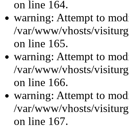
on line 164.
warning: Attempt to modi
/var/www/vhosts/visiturg
on line 165.
warning: Attempt to modi
/var/www/vhosts/visiturg
on line 166.
warning: Attempt to modi
/var/www/vhosts/visiturg
on line 167.