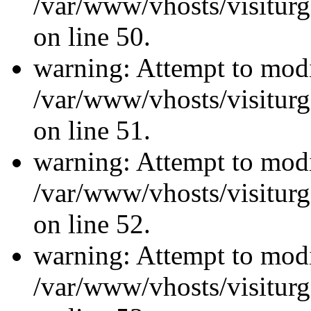
/var/www/vhosts/visiturg
on line 50.
warning: Attempt to modi
/var/www/vhosts/visiturg
on line 51.
warning: Attempt to modi
/var/www/vhosts/visiturg
on line 52.
warning: Attempt to modi
/var/www/vhosts/visiturg