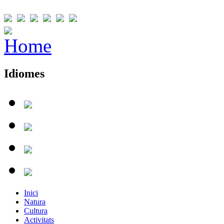
Idiomes
Inici
Natura
Cultura
Activitats