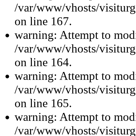
/var/www/vhosts/visiturg
on line 167.
warning: Attempt to modi
/var/www/vhosts/visiturg
on line 164.
warning: Attempt to modi
/var/www/vhosts/visiturg
on line 165.
warning: Attempt to modi
/var/www/vhosts/visiturg