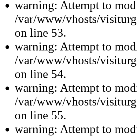
warning: Attempt to modi
/var/www/vhosts/visiturg
on line 53.
warning: Attempt to modi
/var/www/vhosts/visiturg
on line 54.
warning: Attempt to modi
/var/www/vhosts/visiturg
on line 55.
warning: Attempt to modi