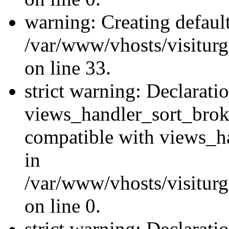
warning: Creating defaul
/var/www/vhosts/visiturg
on line 33.
strict warning: Declarati
views_handler_sort_brok
compatible with views_ha
in
/var/www/vhosts/visiturg
on line 0.
strict warning: Declarati