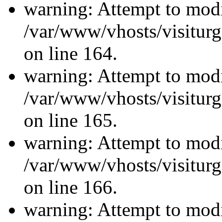
warning: Attempt to modi
/var/www/vhosts/visiturg
on line 164.
warning: Attempt to modi
/var/www/vhosts/visiturg
on line 165.
warning: Attempt to modi
/var/www/vhosts/visiturg
on line 166.
warning: Attempt to modi