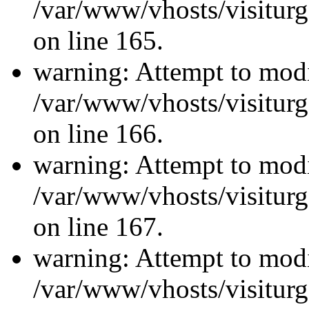
/var/www/vhosts/visiturg
on line 165.
warning: Attempt to modi
/var/www/vhosts/visiturg
on line 166.
warning: Attempt to modi
/var/www/vhosts/visiturg
on line 167.
warning: Attempt to modi
/var/www/vhosts/visiturg