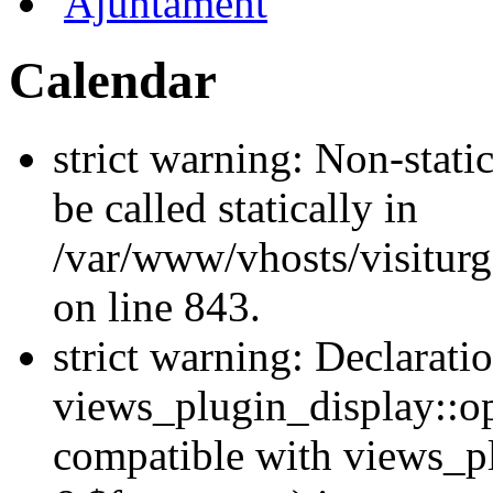
Ajuntament
Calendar
strict warning: Non-stati
be called statically in
/var/www/vhosts/visiturg
on line 843.
strict warning: Declarati
views_plugin_display::op
compatible with views_p