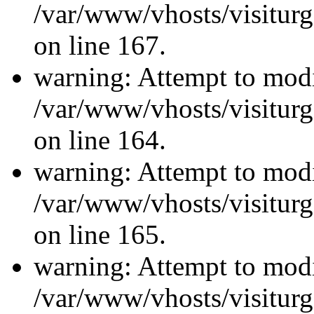
/var/www/vhosts/visiturg
on line 167.
warning: Attempt to modi
/var/www/vhosts/visiturg
on line 164.
warning: Attempt to modi
/var/www/vhosts/visiturg
on line 165.
warning: Attempt to modi
/var/www/vhosts/visiturg