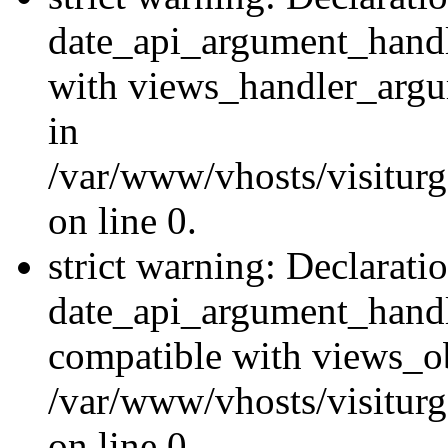
date_api_argument_handle
with views_handler_argu
in
/var/www/vhosts/visiturg
on line 0.
strict warning: Declarati
date_api_argument_handle
compatible with views_ob
/var/www/vhosts/visiturg
on line 0.