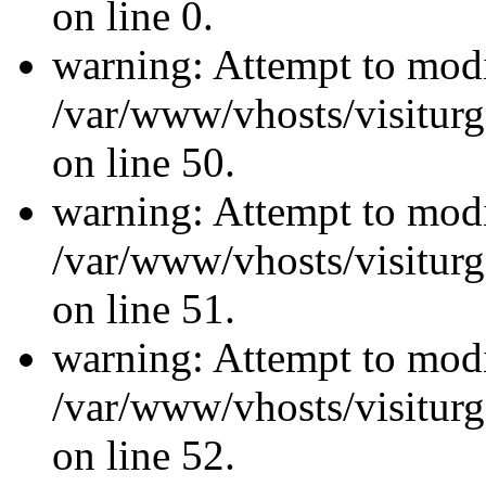
on line 0.
warning: Attempt to modi
/var/www/vhosts/visiturg
on line 50.
warning: Attempt to modi
/var/www/vhosts/visiturg
on line 51.
warning: Attempt to modi
/var/www/vhosts/visiturg
on line 52.