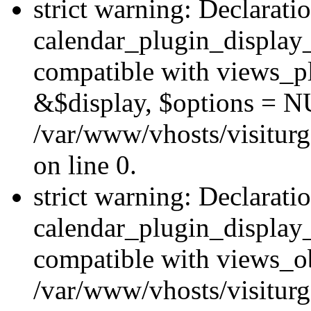
strict warning: Declarati
calendar_plugin_display_
compatible with views_pl
&$display, $options = N
/var/www/vhosts/visiturg
on line 0.
strict warning: Declarati
calendar_plugin_display_
compatible with views_ob
/var/www/vhosts/visiturg