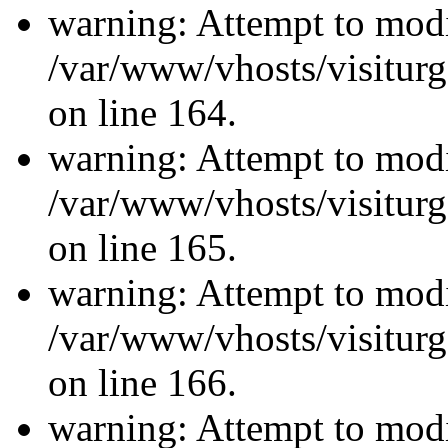
warning: Attempt to modi
/var/www/vhosts/visiturg
on line 164.
warning: Attempt to modi
/var/www/vhosts/visiturg
on line 165.
warning: Attempt to modi
/var/www/vhosts/visiturg
on line 166.
warning: Attempt to modi