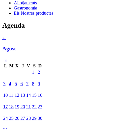
Allotjaments
Gastronomia
Els Nostres productes
Agenda
«
Agost
»
L
M
X
J
V
S
D
1
2
3
4
5
6
7
8
9
10
11
12
13
14
15
16
17
18
19
20
21
22
23
24
25
26
27
28
29
30