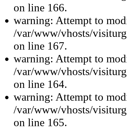
on line 166.
warning: Attempt to modi
/var/www/vhosts/visiturg
on line 167.
warning: Attempt to modi
/var/www/vhosts/visiturg
on line 164.
warning: Attempt to modi
/var/www/vhosts/visiturg
on line 165.