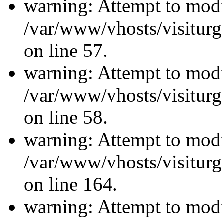
warning: Attempt to modi
/var/www/vhosts/visiturg
on line 57.
warning: Attempt to modi
/var/www/vhosts/visiturg
on line 58.
warning: Attempt to modi
/var/www/vhosts/visiturg
on line 164.
warning: Attempt to modi