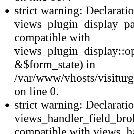
strict warning: Declarati
views_plugin_display_pa
compatible with
views_plugin_display::o
&$form_state) in
/var/www/vhosts/visiturg
on line 0.
strict warning: Declarati
views_handler_field_bro
compatible with views_ha