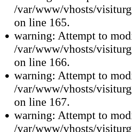
/var/www/vhosts/visiturg
on line 165.
warning: Attempt to modi
/var/www/vhosts/visiturg
on line 166.
warning: Attempt to modi
/var/www/vhosts/visiturg
on line 167.
warning: Attempt to modi
/var/www/vhosts/visiturg