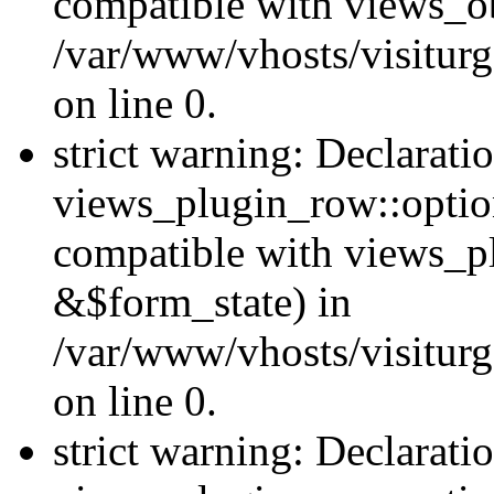
compatible with views_ob
/var/www/vhosts/visiturg
on line 0.
strict warning: Declarati
views_plugin_row::option
compatible with views_p
&$form_state) in
/var/www/vhosts/visiturg
on line 0.
strict warning: Declarati