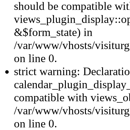
should be compatible wi
views_plugin_display::o
&$form_state) in
/var/www/vhosts/visiturg
on line 0.
strict warning: Declarati
calendar_plugin_display_
compatible with views_ob
/var/www/vhosts/visiturg
on line 0.