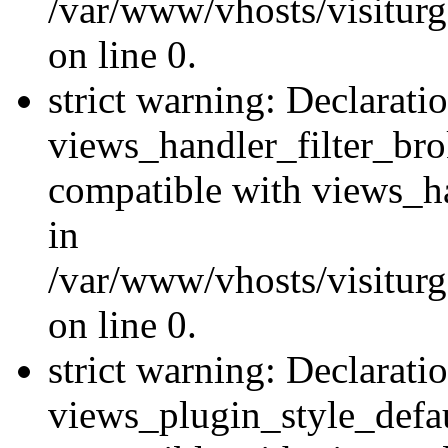
/var/www/vhosts/visiturge
on line 0.
strict warning: Declarati
views_handler_filter_br
compatible with views_ha
in
/var/www/vhosts/visiturge
on line 0.
strict warning: Declarati
views_plugin_style_defau