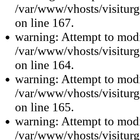
/var/www/vhosts/visiturg
on line 167.
warning: Attempt to modi
/var/www/vhosts/visiturg
on line 164.
warning: Attempt to modi
/var/www/vhosts/visiturg
on line 165.
warning: Attempt to modi
/var/www/vhosts/visiturg