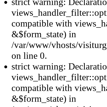
strict warning: Declarati
views_handler_filter::opt
compatible with views_ha
&$form_state) in
/var/www/vhosts/visiturge
on line 0.
strict warning: Declarati
views_handler_filter::op
compatible with views_h
&$form_state) in