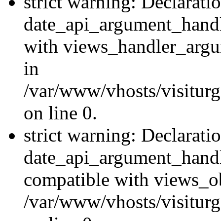
strict warning: Declarati
date_api_argument_handle
with views_handler_argu
in
/var/www/vhosts/visiturg
on line 0.
strict warning: Declarati
date_api_argument_handle
compatible with views_ob
/var/www/vhosts/visiturg