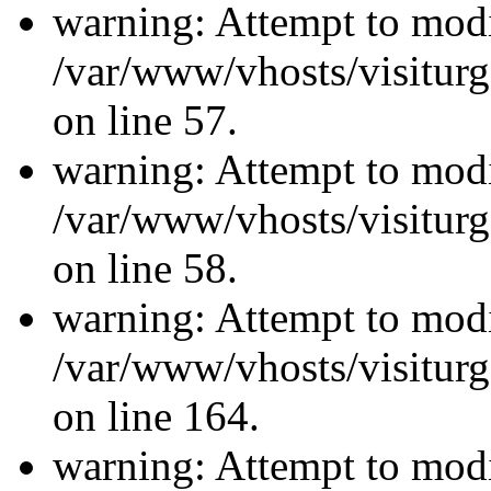
warning: Attempt to modi
/var/www/vhosts/visiturg
on line 57.
warning: Attempt to modi
/var/www/vhosts/visiturg
on line 58.
warning: Attempt to modi
/var/www/vhosts/visiturg
on line 164.
warning: Attempt to modi