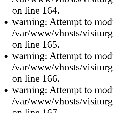
on line 164.
warning: Attempt to modi
/var/www/vhosts/visiturg
on line 165.
warning: Attempt to modi
/var/www/vhosts/visiturg
on line 166.
warning: Attempt to modi
/var/www/vhosts/visiturg
on line 167.