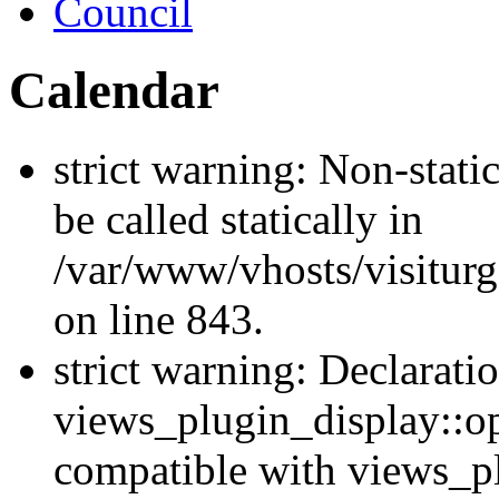
Council
Calendar
strict warning: Non-stati
be called statically in
/var/www/vhosts/visiturg
on line 843.
strict warning: Declarati
views_plugin_display::op
compatible with views_p