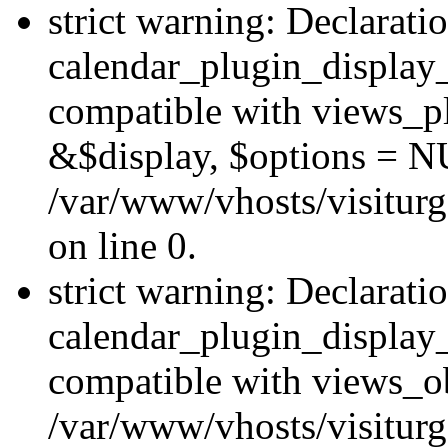
strict warning: Declarati
calendar_plugin_display_
compatible with views_pl
&$display, $options = N
/var/www/vhosts/visiturg
on line 0.
strict warning: Declarati
calendar_plugin_display_
compatible with views_ob
/var/www/vhosts/visiturg