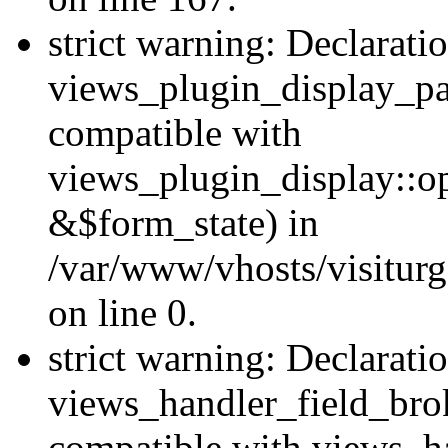
strict warning: Declarati
views_plugin_display_pa
compatible with
views_plugin_display::o
&$form_state) in
/var/www/vhosts/visiturg
on line 0.
strict warning: Declarati
views_handler_field_bro
compatible with views_ha