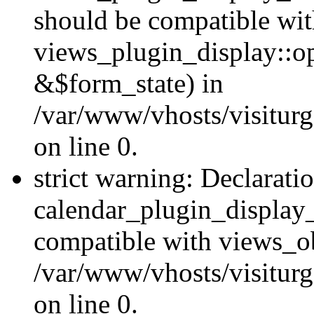
should be compatible wi
views_plugin_display::o
&$form_state) in
/var/www/vhosts/visiturg
on line 0.
strict warning: Declarati
calendar_plugin_display_
compatible with views_ob
/var/www/vhosts/visiturg
on line 0.