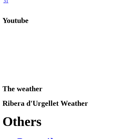
31
Youtube
The weather
Ribera d'Urgellet Weather
Others