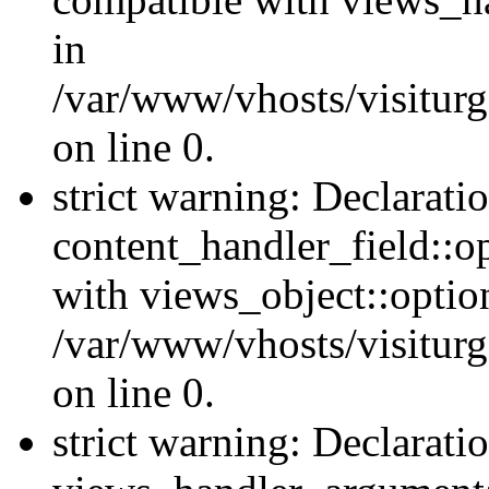
in
/var/www/vhosts/visiturg
on line 0.
strict warning: Declarati
content_handler_field::o
with views_object::option
/var/www/vhosts/visiturg
on line 0.
strict warning: Declarati