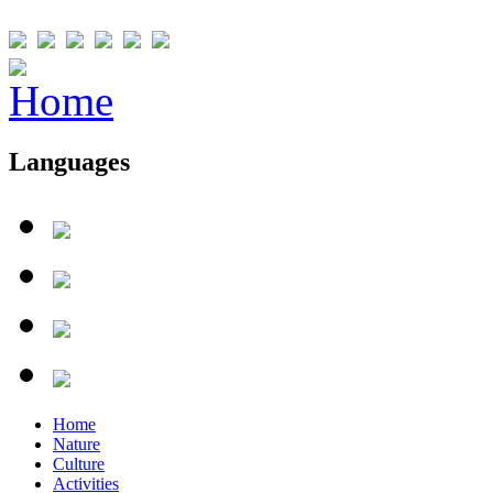
Languages
Home
Nature
Culture
Activities