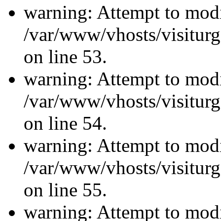
warning: Attempt to modi
/var/www/vhosts/visiturg
on line 53.
warning: Attempt to modi
/var/www/vhosts/visiturg
on line 54.
warning: Attempt to modi
/var/www/vhosts/visiturg
on line 55.
warning: Attempt to modi