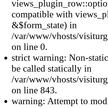
views_plugin_row::optio
compatible with views_p
&$form_state) in
/var/www/vhosts/visiturg
on line 0.
strict warning: Non-stati
be called statically in
/var/www/vhosts/visiturg
on line 843.
warning: Attempt to modi