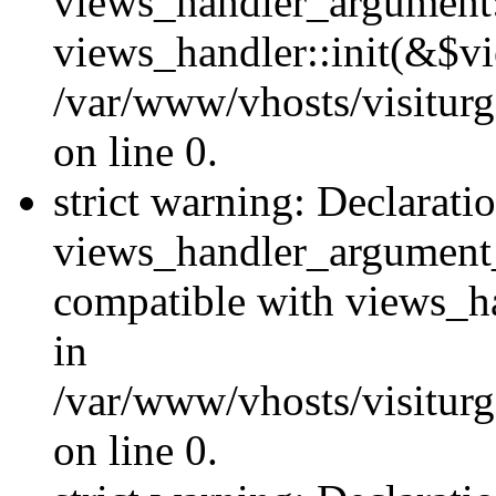
views_handler_argument::
views_handler::init(&$vi
/var/www/vhosts/visiturg
on line 0.
strict warning: Declarati
views_handler_argument
compatible with views_ha
in
/var/www/vhosts/visiturg
on line 0.