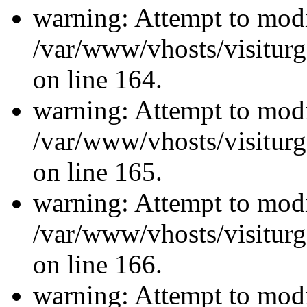
warning: Attempt to modi
/var/www/vhosts/visiturg
on line 164.
warning: Attempt to modi
/var/www/vhosts/visiturg
on line 165.
warning: Attempt to modi
/var/www/vhosts/visiturg
on line 166.
warning: Attempt to modi