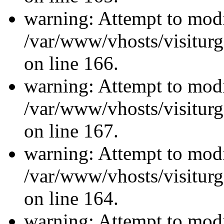
warning: Attempt to modi
/var/www/vhosts/visiturg
on line 166.
warning: Attempt to modi
/var/www/vhosts/visiturg
on line 167.
warning: Attempt to modi
/var/www/vhosts/visiturg
on line 164.
warning: Attempt to modi