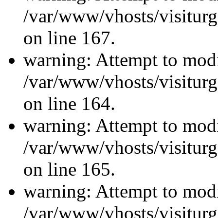
/var/www/vhosts/visiturg
on line 167.
warning: Attempt to modi
/var/www/vhosts/visiturg
on line 164.
warning: Attempt to modi
/var/www/vhosts/visiturg
on line 165.
warning: Attempt to modi
/var/www/vhosts/visiturg