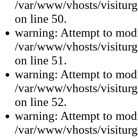
/var/www/vhosts/visiturg
on line 50.
warning: Attempt to modi
/var/www/vhosts/visiturg
on line 51.
warning: Attempt to modi
/var/www/vhosts/visiturg
on line 52.
warning: Attempt to modi
/var/www/vhosts/visiturg