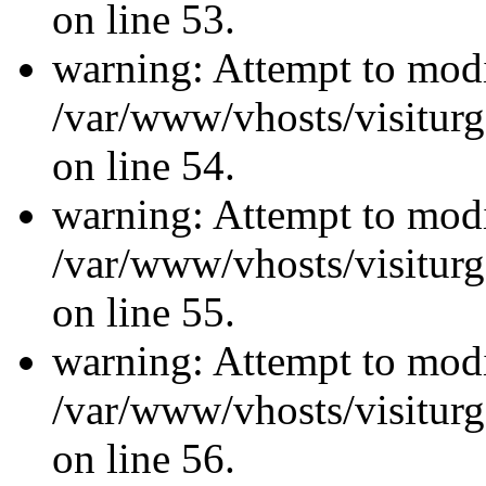
on line 53.
warning: Attempt to modi
/var/www/vhosts/visiturg
on line 54.
warning: Attempt to modi
/var/www/vhosts/visiturg
on line 55.
warning: Attempt to modi
/var/www/vhosts/visiturg
on line 56.