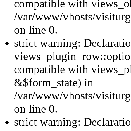
compatible with views_ob
/var/www/vhosts/visiturg
on line 0.
strict warning: Declarati
views_plugin_row::option
compatible with views_p
&$form_state) in
/var/www/vhosts/visiturg
on line 0.
strict warning: Declarati