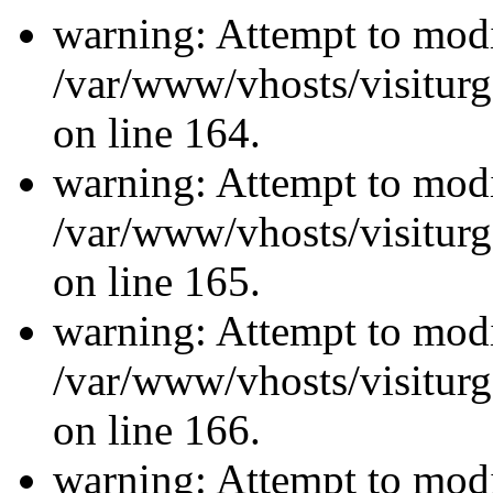
warning: Attempt to modi
/var/www/vhosts/visiturg
on line 164.
warning: Attempt to modi
/var/www/vhosts/visiturg
on line 165.
warning: Attempt to modi
/var/www/vhosts/visiturg
on line 166.
warning: Attempt to modi