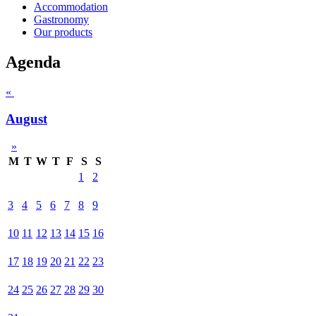
Accommodation
Gastronomy
Our products
Agenda
«
August
»
M
T
W
T
F
S
S
1
2
3
4
5
6
7
8
9
10
11
12
13
14
15
16
17
18
19
20
21
22
23
24
25
26
27
28
29
30