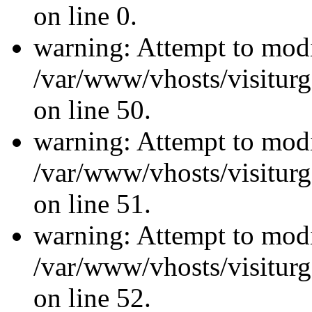
on line 0.
warning: Attempt to modi
/var/www/vhosts/visiturg
on line 50.
warning: Attempt to modi
/var/www/vhosts/visiturg
on line 51.
warning: Attempt to modi
/var/www/vhosts/visiturg
on line 52.