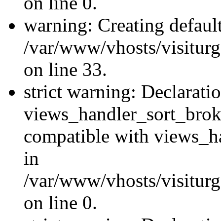
on line 0.
warning: Creating defaul
/var/www/vhosts/visiturg
on line 33.
strict warning: Declarati
views_handler_sort_brok
compatible with views_ha
in
/var/www/vhosts/visiturg
on line 0.