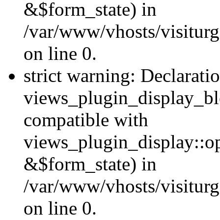
&$form_state) in
/var/www/vhosts/visiturg
on line 0.
strict warning: Declarati
views_plugin_display_bl
compatible with
views_plugin_display::o
&$form_state) in
/var/www/vhosts/visiturg
on line 0.