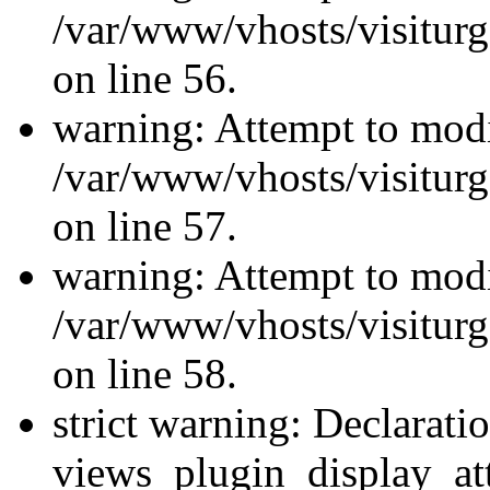
/var/www/vhosts/visiturg
on line 56.
warning: Attempt to modi
/var/www/vhosts/visiturg
on line 57.
warning: Attempt to modi
/var/www/vhosts/visiturg
on line 58.
strict warning: Declarati
views_plugin_display_at