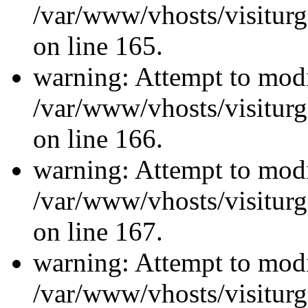
/var/www/vhosts/visiturg
on line 165.
warning: Attempt to modi
/var/www/vhosts/visiturg
on line 166.
warning: Attempt to modi
/var/www/vhosts/visiturg
on line 167.
warning: Attempt to modi
/var/www/vhosts/visiturg