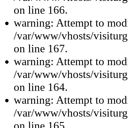
on line 166.
warning: Attempt to modi
/var/www/vhosts/visiturg
on line 167.
warning: Attempt to modi
/var/www/vhosts/visiturg
on line 164.
warning: Attempt to modi
/var/www/vhosts/visiturg
on line 165.