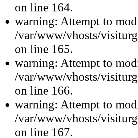
on line 164.
warning: Attempt to modi
/var/www/vhosts/visiturg
on line 165.
warning: Attempt to modi
/var/www/vhosts/visiturg
on line 166.
warning: Attempt to modi
/var/www/vhosts/visiturg
on line 167.