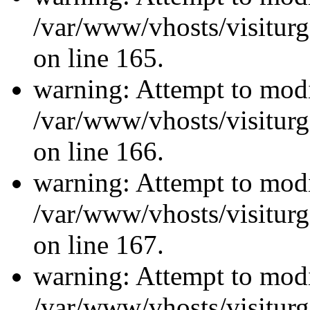
/var/www/vhosts/visiturg
on line 165.
warning: Attempt to modi
/var/www/vhosts/visiturg
on line 166.
warning: Attempt to modi
/var/www/vhosts/visiturg
on line 167.
warning: Attempt to modi
/var/www/vhosts/visiturg