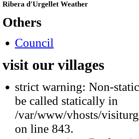
Ribera d'Urgellet Weather
Others
Council
visit our villages
strict warning: Non-stati
be called statically in
/var/www/vhosts/visiturg
on line 843.