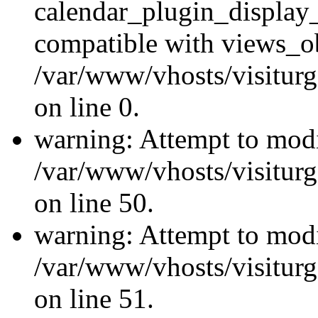
calendar_plugin_display_
compatible with views_ob
/var/www/vhosts/visiturg
on line 0.
warning: Attempt to modi
/var/www/vhosts/visiturg
on line 50.
warning: Attempt to modi
/var/www/vhosts/visiturg
on line 51.