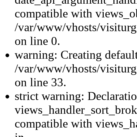
compatible with views_ob
/var/www/vhosts/visiturg
on line 0.
warning: Creating defaul
/var/www/vhosts/visiturg
on line 33.
strict warning: Declarati
views_handler_sort_brok
compatible with views_ha