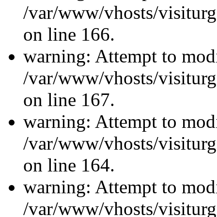
/var/www/vhosts/visiturg
on line 166.
warning: Attempt to modi
/var/www/vhosts/visiturg
on line 167.
warning: Attempt to modi
/var/www/vhosts/visiturg
on line 164.
warning: Attempt to modi
/var/www/vhosts/visiturg