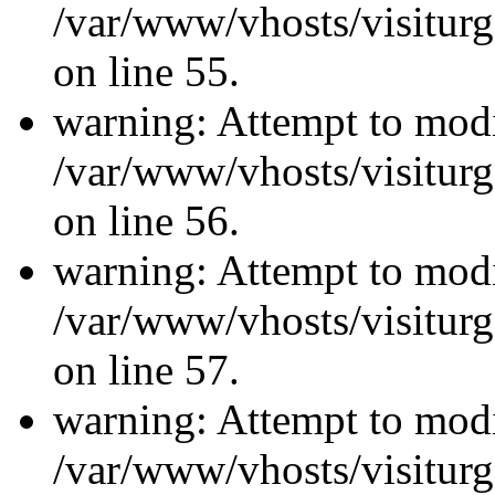
/var/www/vhosts/visiturg
on line 55.
warning: Attempt to modi
/var/www/vhosts/visiturg
on line 56.
warning: Attempt to modi
/var/www/vhosts/visiturg
on line 57.
warning: Attempt to modi
/var/www/vhosts/visiturg