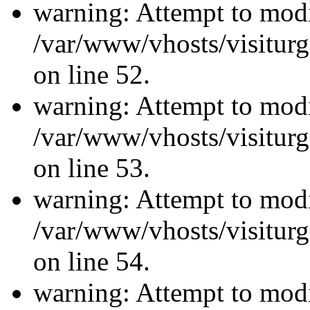
warning: Attempt to modi
/var/www/vhosts/visiturg
on line 52.
warning: Attempt to modi
/var/www/vhosts/visiturg
on line 53.
warning: Attempt to modi
/var/www/vhosts/visiturg
on line 54.
warning: Attempt to modi