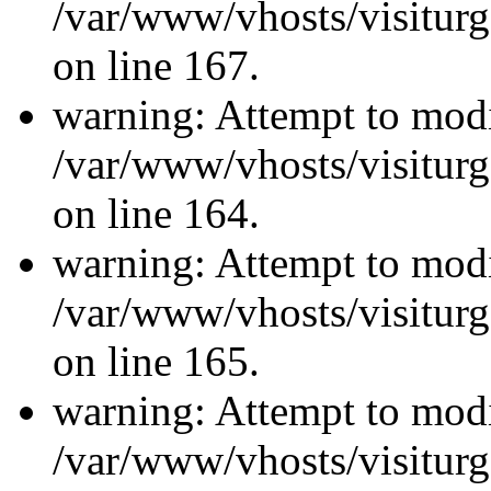
/var/www/vhosts/visiturg
on line 167.
warning: Attempt to modi
/var/www/vhosts/visiturg
on line 164.
warning: Attempt to modi
/var/www/vhosts/visiturg
on line 165.
warning: Attempt to modi
/var/www/vhosts/visiturg