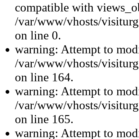
compatible with views_ob
/var/www/vhosts/visiturg
on line 0.
warning: Attempt to modi
/var/www/vhosts/visiturg
on line 164.
warning: Attempt to modi
/var/www/vhosts/visiturg
on line 165.
warning: Attempt to modi