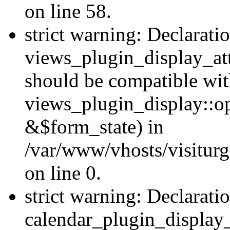
on line 58.
strict warning: Declarati
views_plugin_display_at
should be compatible wi
views_plugin_display::o
&$form_state) in
/var/www/vhosts/visiturg
on line 0.
strict warning: Declarati
calendar_plugin_display_