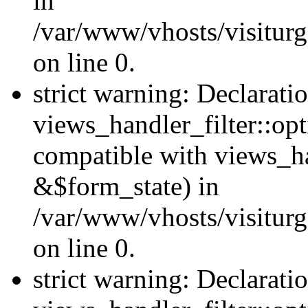
in
/var/www/vhosts/visiturg
on line 0.
strict warning: Declarati
views_handler_filter::opt
compatible with views_ha
&$form_state) in
/var/www/vhosts/visiturge
on line 0.
strict warning: Declarati