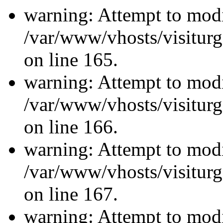
warning: Attempt to modi
/var/www/vhosts/visiturg
on line 165.
warning: Attempt to modi
/var/www/vhosts/visiturg
on line 166.
warning: Attempt to modi
/var/www/vhosts/visiturg
on line 167.
warning: Attempt to modi