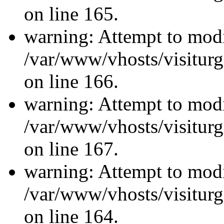
on line 165.
warning: Attempt to modi
/var/www/vhosts/visiturg
on line 166.
warning: Attempt to modi
/var/www/vhosts/visiturg
on line 167.
warning: Attempt to modi
/var/www/vhosts/visiturg
on line 164.