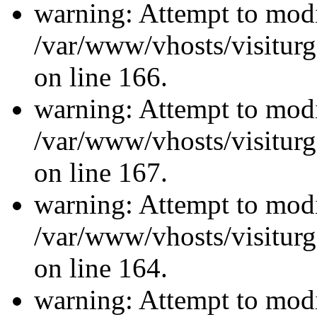
warning: Attempt to modi
/var/www/vhosts/visiturg
on line 166.
warning: Attempt to modi
/var/www/vhosts/visiturg
on line 167.
warning: Attempt to modi
/var/www/vhosts/visiturg
on line 164.
warning: Attempt to modi