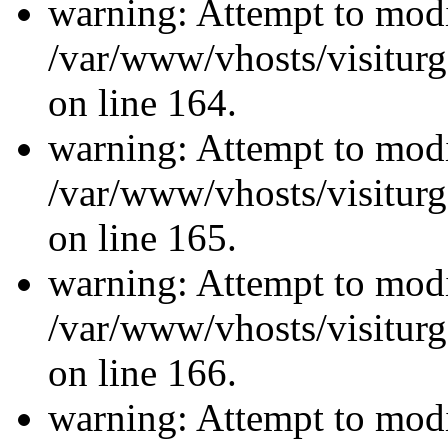
warning: Attempt to modi
/var/www/vhosts/visiturg
on line 164.
warning: Attempt to modi
/var/www/vhosts/visiturg
on line 165.
warning: Attempt to modi
/var/www/vhosts/visiturg
on line 166.
warning: Attempt to modi