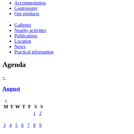
Accommodation
Gastronomy
Our products
Galleries
Nearby activities
Publications
Location
News
Practical information
Agenda
«
August
»
M
T
W
T
F
S
S
1
2
3
4
5
6
7
8
9