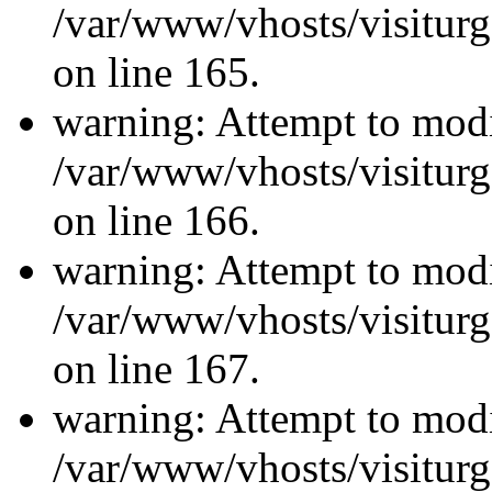
/var/www/vhosts/visiturg
on line 165.
warning: Attempt to modi
/var/www/vhosts/visiturg
on line 166.
warning: Attempt to modi
/var/www/vhosts/visiturg
on line 167.
warning: Attempt to modi
/var/www/vhosts/visiturg