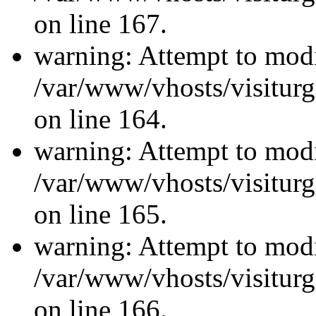
on line 167.
warning: Attempt to modi
/var/www/vhosts/visiturg
on line 164.
warning: Attempt to modi
/var/www/vhosts/visiturg
on line 165.
warning: Attempt to modi
/var/www/vhosts/visiturg
on line 166.