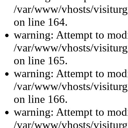
/var/www/vhosts/visiturg
on line 164.
warning: Attempt to modi
/var/www/vhosts/visiturg
on line 165.
warning: Attempt to modi
/var/www/vhosts/visiturg
on line 166.
warning: Attempt to modi
/var/www/vhosts/visiturg