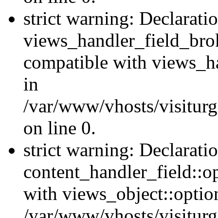
strict warning: Declarati
views_handler_field_bro
compatible with views_ha
in
/var/www/vhosts/visiturg
on line 0.
strict warning: Declarati
content_handler_field::o
with views_object::option
/var/www/vhosts/visiturg