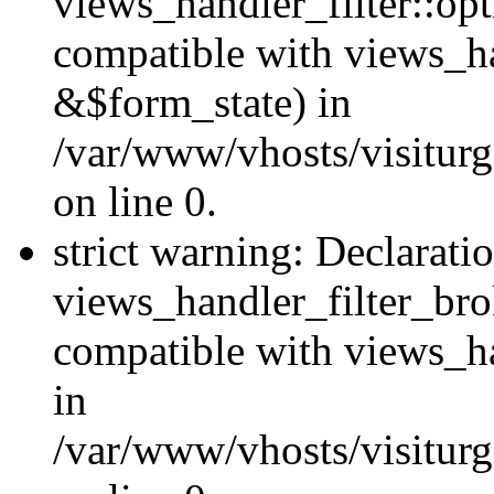
views_handler_filter::op
compatible with views_h
&$form_state) in
/var/www/vhosts/visiturge
on line 0.
strict warning: Declarati
views_handler_filter_br
compatible with views_ha
in
/var/www/vhosts/visiturge