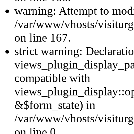
warning: Attempt to modi
/var/www/vhosts/visiturg
on line 167.
strict warning: Declarati
views_plugin_display_pa
compatible with
views_plugin_display::o
&$form_state) in
/var/www/vhosts/visiturg
on line 0.