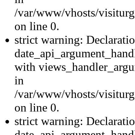
/var/www/vhosts/visiturg
on line 0.
strict warning: Declarati
date_api_argument_handle
with views_handler_argu
in
/var/www/vhosts/visiturg
on line 0.
strict warning: Declarati
date_api_argument_handle