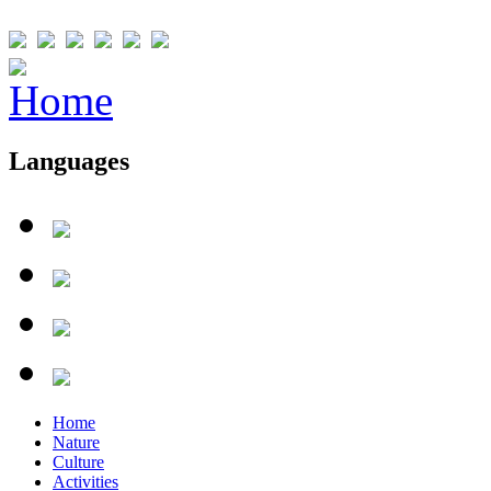
Languages
Home
Nature
Culture
Activities