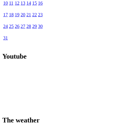
10
11
12
13
14
15
16
17
18
19
20
21
22
23
24
25
26
27
28
29
30
31
Youtube
The weather