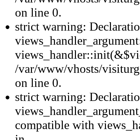
on line 0.
strict warning: Declarati
views_handler_argument::
views_handler::init(&$vi
/var/www/vhosts/visiturg
on line 0.
strict warning: Declarati
views_handler_argument
compatible with views_ha
in