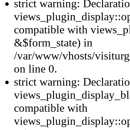
strict warning: Declarati
views_plugin_display::op
compatible with views_p
&$form_state) in
/var/www/vhosts/visiturg
on line 0.
strict warning: Declarati
views_plugin_display_bl
compatible with
views_plugin_display::o