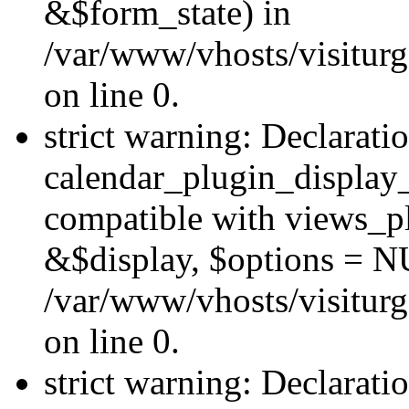
&$form_state) in
/var/www/vhosts/visiturg
on line 0.
strict warning: Declarati
calendar_plugin_display_
compatible with views_pl
&$display, $options = N
/var/www/vhosts/visiturg
on line 0.
strict warning: Declarati