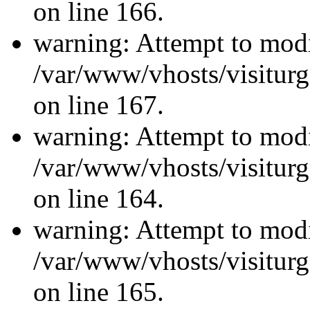
on line 166.
warning: Attempt to modi
/var/www/vhosts/visiturg
on line 167.
warning: Attempt to modi
/var/www/vhosts/visiturg
on line 164.
warning: Attempt to modi
/var/www/vhosts/visiturg
on line 165.