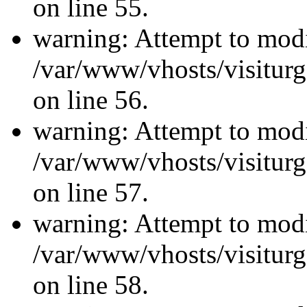
on line 55.
warning: Attempt to modi
/var/www/vhosts/visiturg
on line 56.
warning: Attempt to modi
/var/www/vhosts/visiturg
on line 57.
warning: Attempt to modi
/var/www/vhosts/visiturg
on line 58.