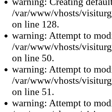
warning: Creating defaul
/var/www/vhosts/visiturg
on line 128.
warning: Attempt to modi
/var/www/vhosts/visiturg
on line 50.
warning: Attempt to modi
/var/www/vhosts/visiturg
on line 51.
warning: Attempt to modi