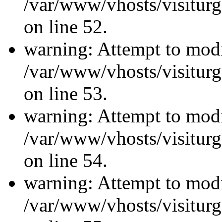
/var/www/vhosts/visiturg
on line 52.
warning: Attempt to modi
/var/www/vhosts/visiturg
on line 53.
warning: Attempt to modi
/var/www/vhosts/visiturg
on line 54.
warning: Attempt to modi
/var/www/vhosts/visiturg