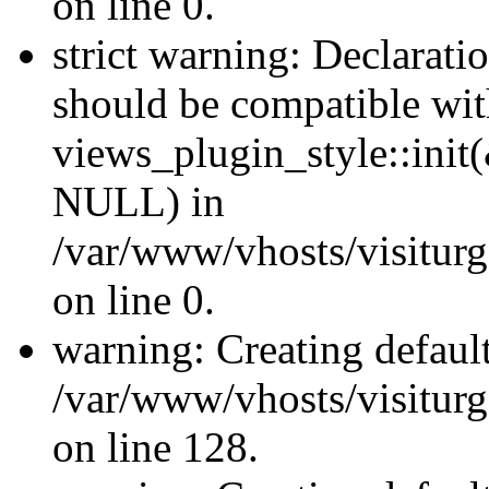
on line 0.
strict warning: Declaratio
should be compatible wi
views_plugin_style::init
NULL) in
/var/www/vhosts/visiturge
on line 0.
warning: Creating defaul
/var/www/vhosts/visiturg
on line 128.