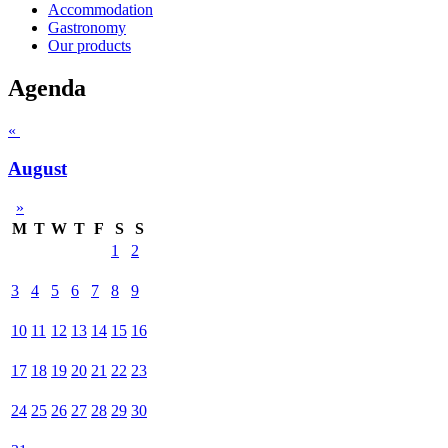
Accommodation
Gastronomy
Our products
Agenda
«
August
»
M
T
W
T
F
S
S
1
2
3
4
5
6
7
8
9
10
11
12
13
14
15
16
17
18
19
20
21
22
23
24
25
26
27
28
29
30