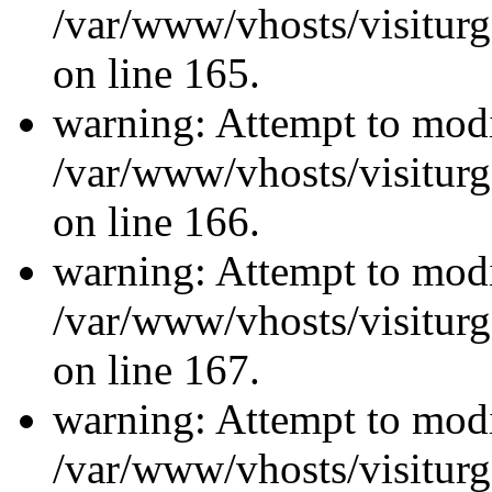
/var/www/vhosts/visiturg
on line 165.
warning: Attempt to modi
/var/www/vhosts/visiturg
on line 166.
warning: Attempt to modi
/var/www/vhosts/visiturg
on line 167.
warning: Attempt to modi
/var/www/vhosts/visiturg