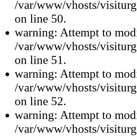
/var/www/vhosts/visiturg
on line 50.
warning: Attempt to modi
/var/www/vhosts/visiturg
on line 51.
warning: Attempt to modi
/var/www/vhosts/visiturg
on line 52.
warning: Attempt to modi
/var/www/vhosts/visiturg