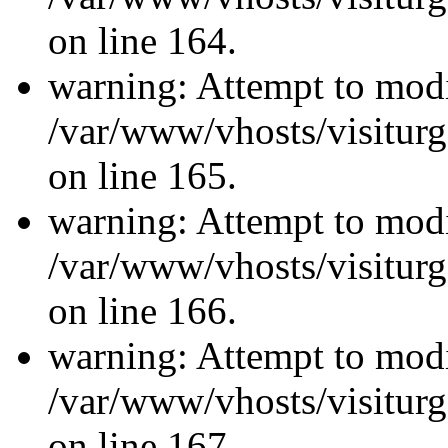
on line 164.
warning: Attempt to modi
/var/www/vhosts/visiturg
on line 165.
warning: Attempt to modi
/var/www/vhosts/visiturg
on line 166.
warning: Attempt to modi
/var/www/vhosts/visiturg
on line 167.