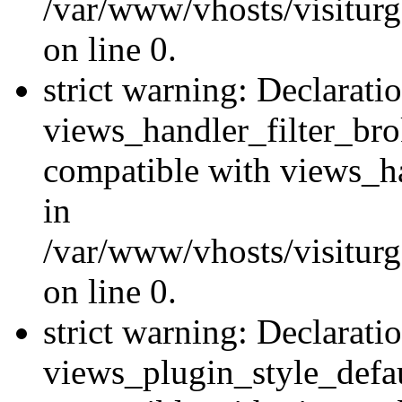
/var/www/vhosts/visiturge
on line 0.
strict warning: Declarati
views_handler_filter_br
compatible with views_ha
in
/var/www/vhosts/visiturge
on line 0.
strict warning: Declarati
views_plugin_style_defau