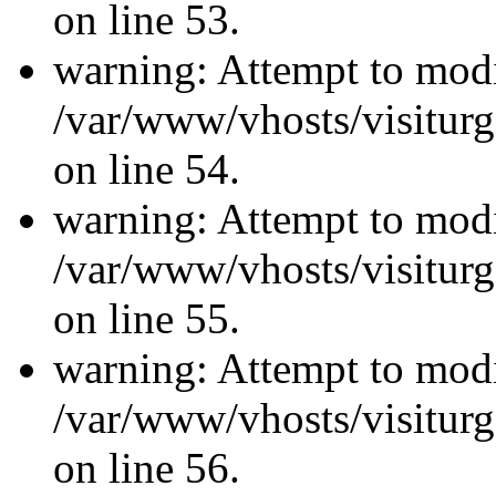
on line 53.
warning: Attempt to modi
/var/www/vhosts/visiturg
on line 54.
warning: Attempt to modi
/var/www/vhosts/visiturg
on line 55.
warning: Attempt to modi
/var/www/vhosts/visiturg
on line 56.