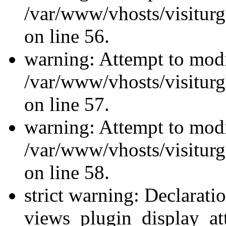
/var/www/vhosts/visiturg
on line 56.
warning: Attempt to modi
/var/www/vhosts/visiturg
on line 57.
warning: Attempt to modi
/var/www/vhosts/visiturg
on line 58.
strict warning: Declarati
views_plugin_display_at