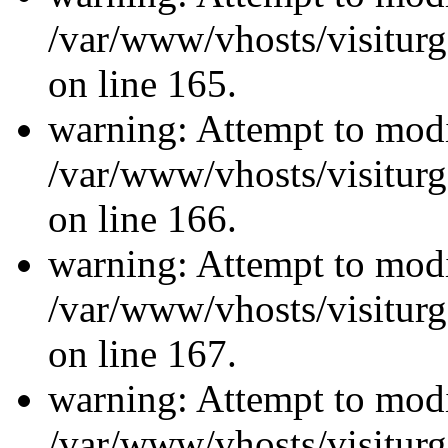
/var/www/vhosts/visiturg
on line 165.
warning: Attempt to modi
/var/www/vhosts/visiturg
on line 166.
warning: Attempt to modi
/var/www/vhosts/visiturg
on line 167.
warning: Attempt to modi
/var/www/vhosts/visiturg