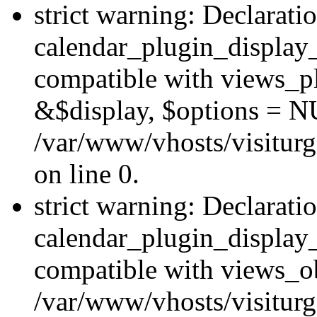
strict warning: Declarati
calendar_plugin_display_
compatible with views_pl
&$display, $options = N
/var/www/vhosts/visiturg
on line 0.
strict warning: Declarati
calendar_plugin_display_
compatible with views_ob
/var/www/vhosts/visiturg