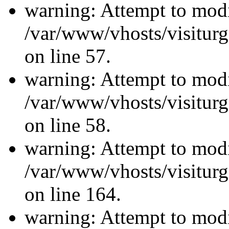
warning: Attempt to modi
/var/www/vhosts/visiturg
on line 57.
warning: Attempt to modi
/var/www/vhosts/visiturg
on line 58.
warning: Attempt to modi
/var/www/vhosts/visiturg
on line 164.
warning: Attempt to modi