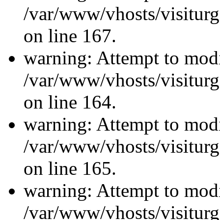
/var/www/vhosts/visiturg
on line 167.
warning: Attempt to modi
/var/www/vhosts/visiturg
on line 164.
warning: Attempt to modi
/var/www/vhosts/visiturg
on line 165.
warning: Attempt to modi
/var/www/vhosts/visiturg