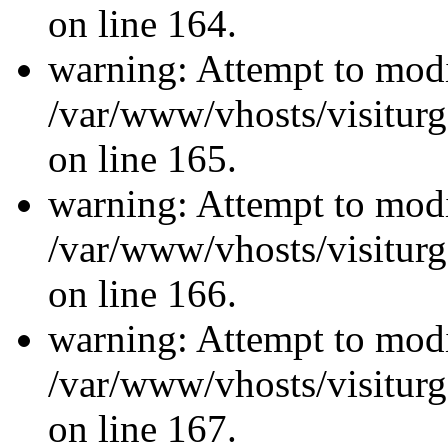
on line 164.
warning: Attempt to modi
/var/www/vhosts/visiturg
on line 165.
warning: Attempt to modi
/var/www/vhosts/visiturg
on line 166.
warning: Attempt to modi
/var/www/vhosts/visiturg
on line 167.