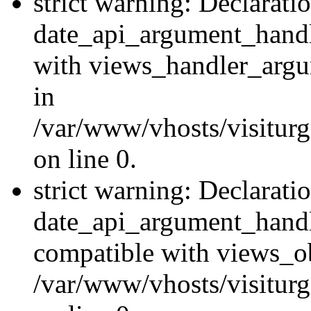
strict warning: Declarati
date_api_argument_handle
with views_handler_argu
in
/var/www/vhosts/visiturg
on line 0.
strict warning: Declarati
date_api_argument_handle
compatible with views_ob
/var/www/vhosts/visiturg