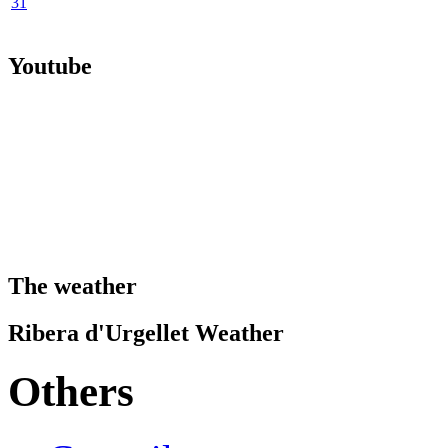
31
Youtube
The weather
Ribera d'Urgellet Weather
Others