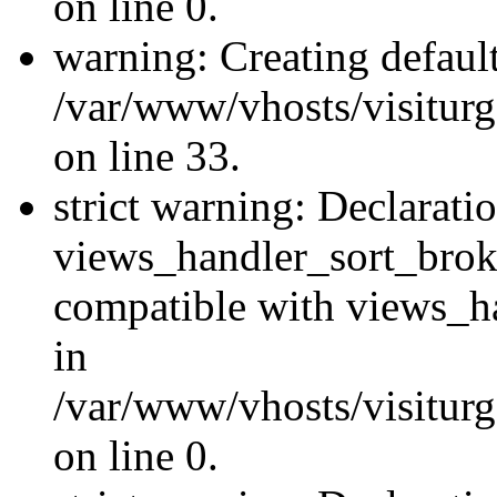
on line 0.
warning: Creating defaul
/var/www/vhosts/visiturg
on line 33.
strict warning: Declarati
views_handler_sort_brok
compatible with views_ha
in
/var/www/vhosts/visiturg
on line 0.