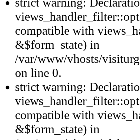
strict warning: Declarati
views_handler_filter::opt
compatible with views_ha
&$form_state) in
/var/www/vhosts/visiturge
on line 0.
strict warning: Declarati
views_handler_filter::op
compatible with views_h
&$form_state) in