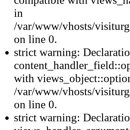
in
/var/www/vhosts/visiturg
on line 0.
strict warning: Declarati
content_handler_field::o
with views_object::option
/var/www/vhosts/visiturg
on line 0.
strict warning: Declarati