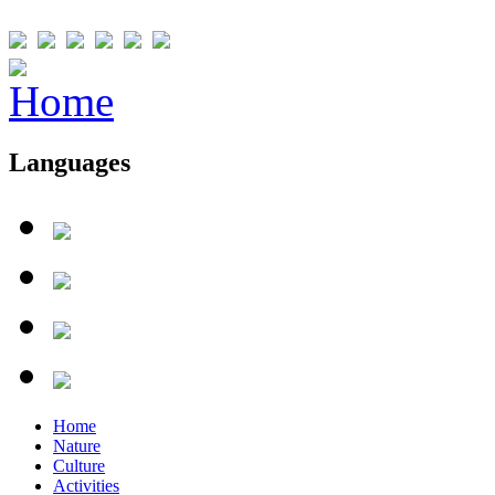
Languages
Home
Nature
Culture
Activities