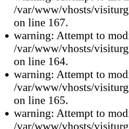
/var/www/vhosts/visiturg
on line 167.
warning: Attempt to modi
/var/www/vhosts/visiturg
on line 164.
warning: Attempt to modi
/var/www/vhosts/visiturg
on line 165.
warning: Attempt to modi
/var/www/vhosts/visiturg