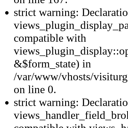
strict warning: Declarati
views_plugin_display_pa
compatible with
views_plugin_display::o
&$form_state) in
/var/www/vhosts/visiturg
on line 0.
strict warning: Declarati
views_handler_field_bro
compatible with views_ha