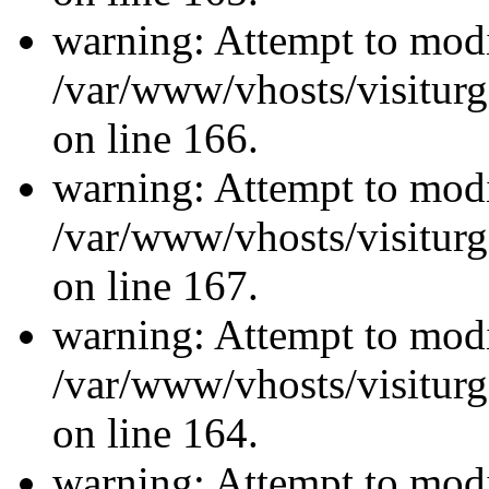
warning: Attempt to modi
/var/www/vhosts/visiturg
on line 166.
warning: Attempt to modi
/var/www/vhosts/visiturg
on line 167.
warning: Attempt to modi
/var/www/vhosts/visiturg
on line 164.
warning: Attempt to modi