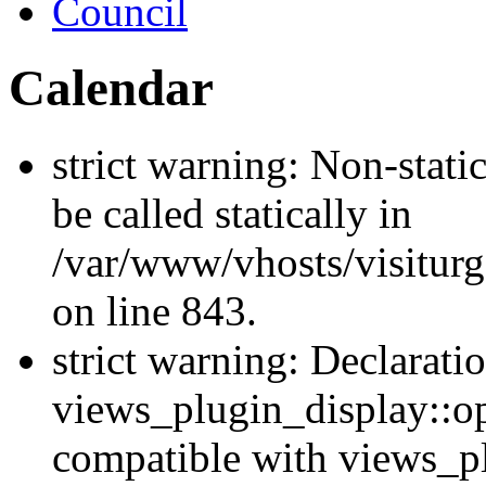
Council
Calendar
strict warning: Non-stati
be called statically in
/var/www/vhosts/visiturg
on line 843.
strict warning: Declarati
views_plugin_display::op
compatible with views_p