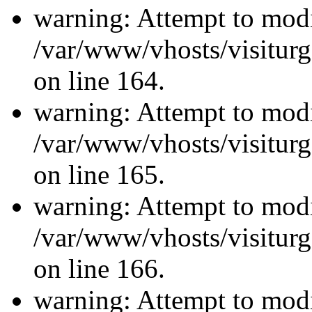
warning: Attempt to modi
/var/www/vhosts/visiturg
on line 164.
warning: Attempt to modi
/var/www/vhosts/visiturg
on line 165.
warning: Attempt to modi
/var/www/vhosts/visiturg
on line 166.
warning: Attempt to modi