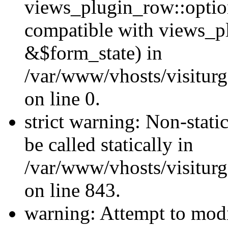
views_plugin_row::optio
compatible with views_p
&$form_state) in
/var/www/vhosts/visiturg
on line 0.
strict warning: Non-stati
be called statically in
/var/www/vhosts/visiturg
on line 843.
warning: Attempt to modi