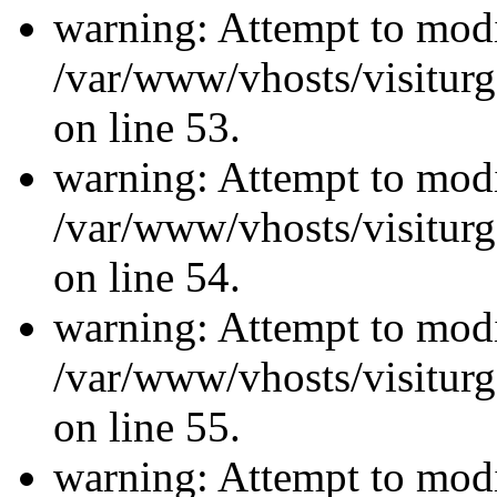
warning: Attempt to modi
/var/www/vhosts/visiturg
on line 53.
warning: Attempt to modi
/var/www/vhosts/visiturg
on line 54.
warning: Attempt to modi
/var/www/vhosts/visiturg
on line 55.
warning: Attempt to modi