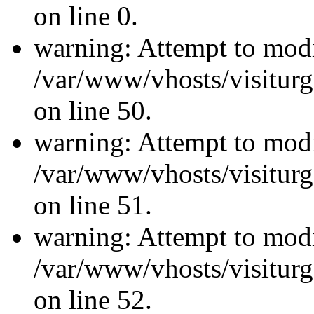
on line 0.
warning: Attempt to modi
/var/www/vhosts/visiturg
on line 50.
warning: Attempt to modi
/var/www/vhosts/visiturg
on line 51.
warning: Attempt to modi
/var/www/vhosts/visiturg
on line 52.