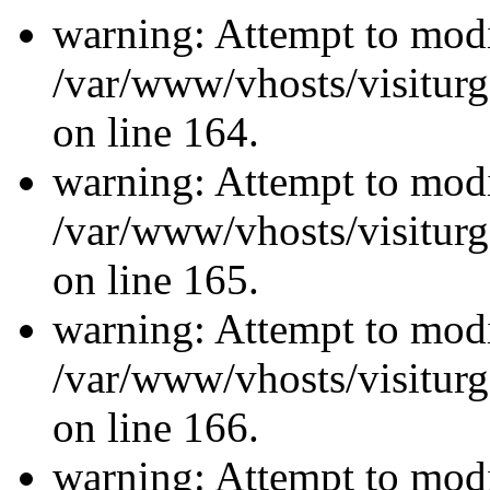
warning: Attempt to modi
/var/www/vhosts/visiturg
on line 164.
warning: Attempt to modi
/var/www/vhosts/visiturg
on line 165.
warning: Attempt to modi
/var/www/vhosts/visiturg
on line 166.
warning: Attempt to modi