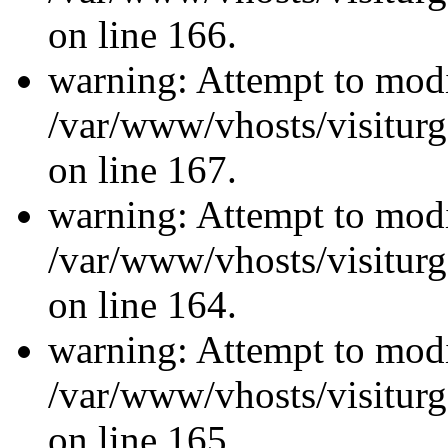
on line 166.
warning: Attempt to modi
/var/www/vhosts/visiturg
on line 167.
warning: Attempt to modi
/var/www/vhosts/visiturg
on line 164.
warning: Attempt to modi
/var/www/vhosts/visiturg
on line 165.