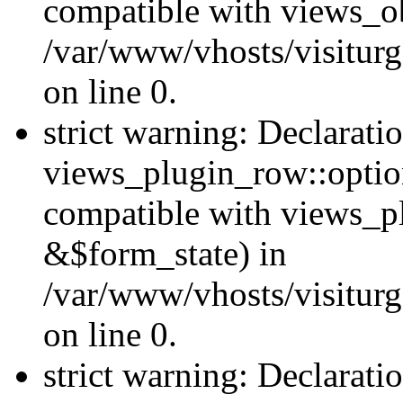
compatible with views_ob
/var/www/vhosts/visiturg
on line 0.
strict warning: Declarati
views_plugin_row::option
compatible with views_p
&$form_state) in
/var/www/vhosts/visiturg
on line 0.
strict warning: Declarati