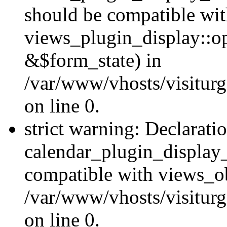
should be compatible wi
views_plugin_display::o
&$form_state) in
/var/www/vhosts/visiturg
on line 0.
strict warning: Declarati
calendar_plugin_display_
compatible with views_ob
/var/www/vhosts/visiturg
on line 0.