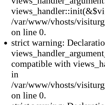
views_handler_argument::
views_handler::init(&$vi
/var/www/vhosts/visiturg
on line 0.
strict warning: Declarati
views_handler_argument
compatible with views_ha
in
/var/www/vhosts/visiturg
on line 0.