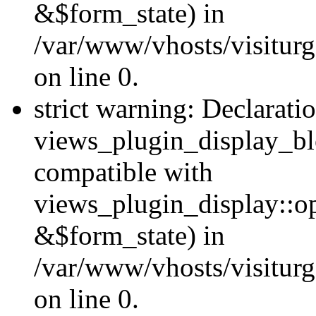
&$form_state) in
/var/www/vhosts/visiturg
on line 0.
strict warning: Declarati
views_plugin_display_bl
compatible with
views_plugin_display::o
&$form_state) in
/var/www/vhosts/visiturg
on line 0.