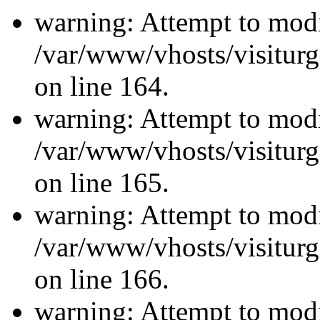
warning: Attempt to modi
/var/www/vhosts/visiturg
on line 164.
warning: Attempt to modi
/var/www/vhosts/visiturg
on line 165.
warning: Attempt to modi
/var/www/vhosts/visiturg
on line 166.
warning: Attempt to modi