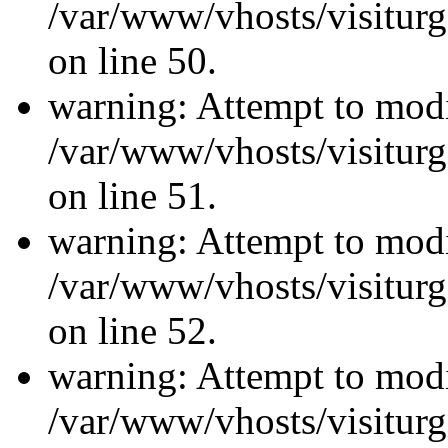
/var/www/vhosts/visiturg
on line 50.
warning: Attempt to modi
/var/www/vhosts/visiturg
on line 51.
warning: Attempt to modi
/var/www/vhosts/visiturg
on line 52.
warning: Attempt to modi
/var/www/vhosts/visiturg