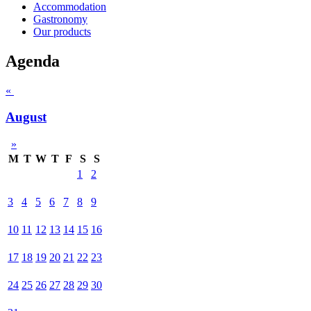
Accommodation
Gastronomy
Our products
Agenda
«
August
»
M
T
W
T
F
S
S
1
2
3
4
5
6
7
8
9
10
11
12
13
14
15
16
17
18
19
20
21
22
23
24
25
26
27
28
29
30