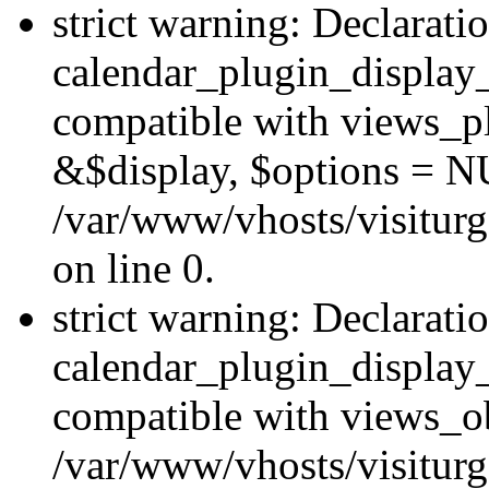
strict warning: Declarati
calendar_plugin_display_
compatible with views_pl
&$display, $options = N
/var/www/vhosts/visiturg
on line 0.
strict warning: Declarati
calendar_plugin_display_
compatible with views_ob
/var/www/vhosts/visiturg