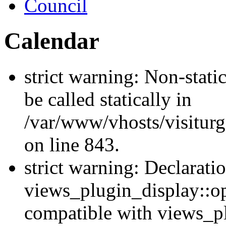
Council
Calendar
strict warning: Non-stati
be called statically in
/var/www/vhosts/visiturg
on line 843.
strict warning: Declarati
views_plugin_display::op
compatible with views_p