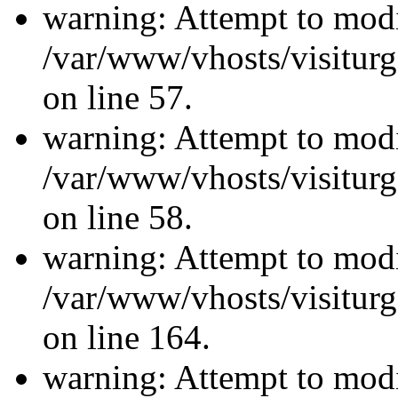
warning: Attempt to modi
/var/www/vhosts/visiturg
on line 57.
warning: Attempt to modi
/var/www/vhosts/visiturg
on line 58.
warning: Attempt to modi
/var/www/vhosts/visiturg
on line 164.
warning: Attempt to modi