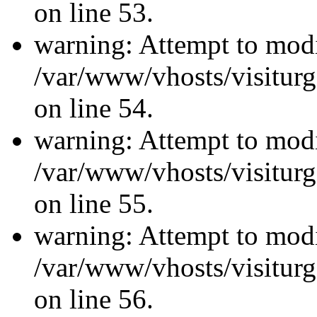
on line 53.
warning: Attempt to modi
/var/www/vhosts/visiturg
on line 54.
warning: Attempt to modi
/var/www/vhosts/visiturg
on line 55.
warning: Attempt to modi
/var/www/vhosts/visiturg
on line 56.