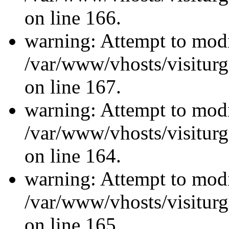
on line 166.
warning: Attempt to modi
/var/www/vhosts/visiturg
on line 167.
warning: Attempt to modi
/var/www/vhosts/visiturg
on line 164.
warning: Attempt to modi
/var/www/vhosts/visiturg
on line 165.