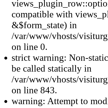
views_plugin_row::optio
compatible with views_p
&$form_state) in
/var/www/vhosts/visiturg
on line 0.
strict warning: Non-stati
be called statically in
/var/www/vhosts/visiturg
on line 843.
warning: Attempt to modi