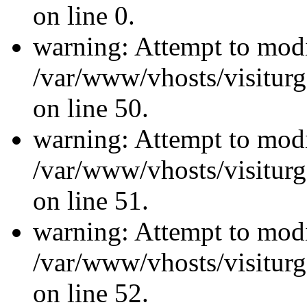
on line 0.
warning: Attempt to modi
/var/www/vhosts/visiturg
on line 50.
warning: Attempt to modi
/var/www/vhosts/visiturg
on line 51.
warning: Attempt to modi
/var/www/vhosts/visiturg
on line 52.