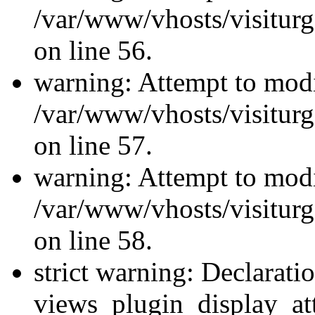
/var/www/vhosts/visiturg
on line 56.
warning: Attempt to modi
/var/www/vhosts/visiturg
on line 57.
warning: Attempt to modi
/var/www/vhosts/visiturg
on line 58.
strict warning: Declarati
views_plugin_display_at