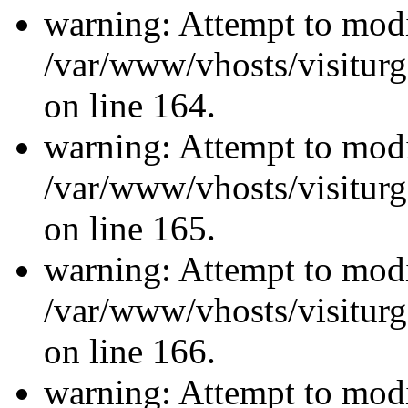
warning: Attempt to modi
/var/www/vhosts/visiturg
on line 164.
warning: Attempt to modi
/var/www/vhosts/visiturg
on line 165.
warning: Attempt to modi
/var/www/vhosts/visiturg
on line 166.
warning: Attempt to modi