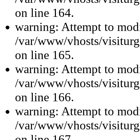
on line 164.
warning: Attempt to modi
/var/www/vhosts/visiturg
on line 165.
warning: Attempt to modi
/var/www/vhosts/visiturg
on line 166.
warning: Attempt to modi
/var/www/vhosts/visiturg
on line 167.