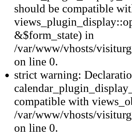
should be compatible wi
views_plugin_display::o
&$form_state) in
/var/www/vhosts/visiturg
on line 0.
strict warning: Declarati
calendar_plugin_display_
compatible with views_ob
/var/www/vhosts/visiturg
on line 0.