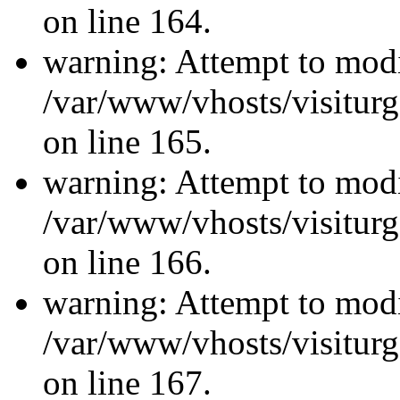
on line 164.
warning: Attempt to modi
/var/www/vhosts/visiturg
on line 165.
warning: Attempt to modi
/var/www/vhosts/visiturg
on line 166.
warning: Attempt to modi
/var/www/vhosts/visiturg
on line 167.