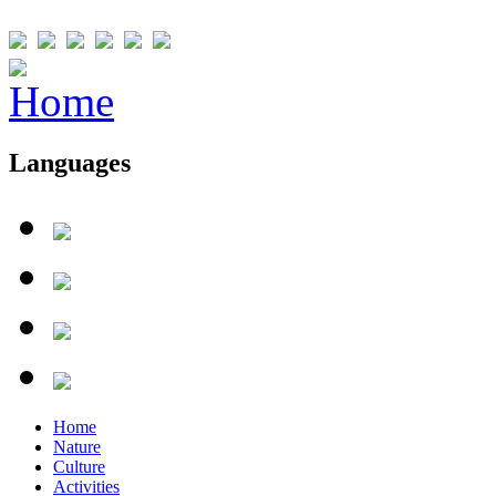
Languages
Home
Nature
Culture
Activities