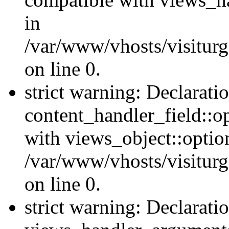
in
/var/www/vhosts/visiturg
on line 0.
strict warning: Declarati
content_handler_field::o
with views_object::option
/var/www/vhosts/visiturg
on line 0.
strict warning: Declarati