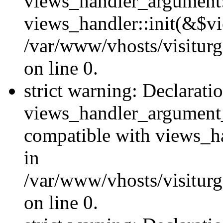
views_handler_argument::
views_handler::init(&$vi
/var/www/vhosts/visiturg
on line 0.
strict warning: Declarati
views_handler_argument
compatible with views_ha
in
/var/www/vhosts/visiturg
on line 0.