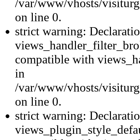
/var/www/vhosts/visiturge
on line 0.
strict warning: Declarati
views_handler_filter_br
compatible with views_ha
in
/var/www/vhosts/visiturge
on line 0.
strict warning: Declarati
views_plugin_style_defau