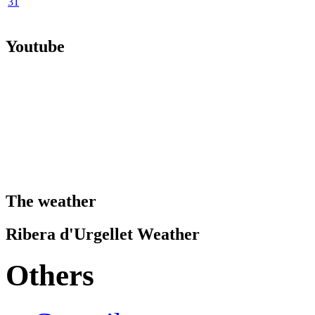
31
Youtube
The weather
Ribera d'Urgellet Weather
Others