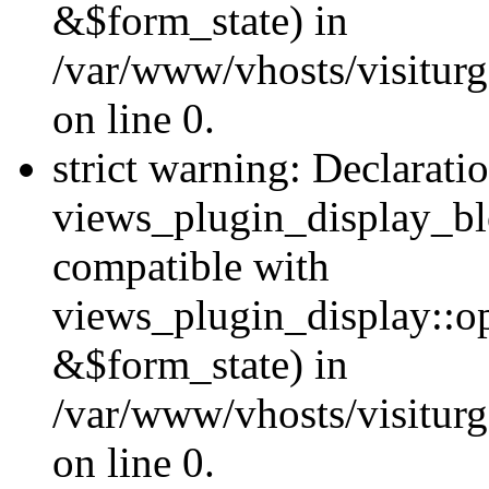
&$form_state) in
/var/www/vhosts/visiturg
on line 0.
strict warning: Declarati
views_plugin_display_bl
compatible with
views_plugin_display::o
&$form_state) in
/var/www/vhosts/visiturg
on line 0.