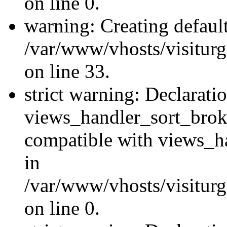
on line 0.
warning: Creating defaul
/var/www/vhosts/visiturg
on line 33.
strict warning: Declarati
views_handler_sort_brok
compatible with views_ha
in
/var/www/vhosts/visiturg
on line 0.