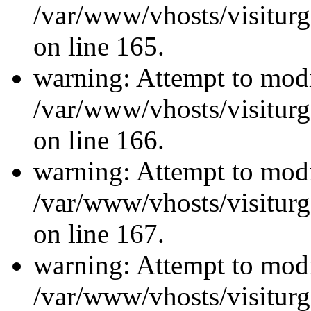
/var/www/vhosts/visiturg
on line 165.
warning: Attempt to modi
/var/www/vhosts/visiturg
on line 166.
warning: Attempt to modi
/var/www/vhosts/visiturg
on line 167.
warning: Attempt to modi
/var/www/vhosts/visiturg