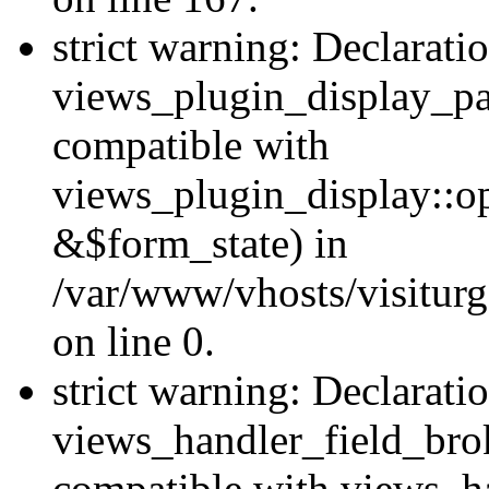
strict warning: Declarati
views_plugin_display_pa
compatible with
views_plugin_display::o
&$form_state) in
/var/www/vhosts/visiturg
on line 0.
strict warning: Declarati
views_handler_field_bro
compatible with views_ha