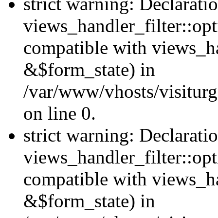
strict warning: Declarati
views_handler_filter::opt
compatible with views_ha
&$form_state) in
/var/www/vhosts/visiturge
on line 0.
strict warning: Declarati
views_handler_filter::op
compatible with views_h
&$form_state) in