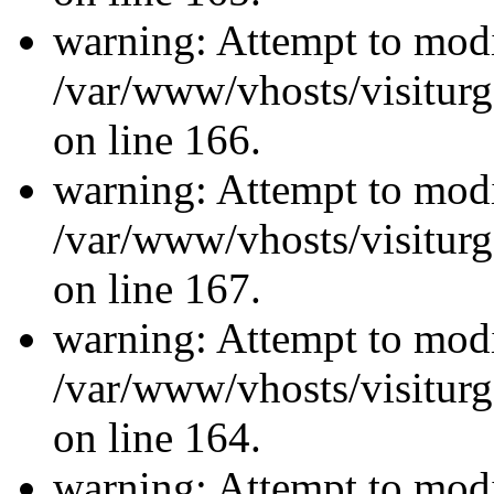
warning: Attempt to modi
/var/www/vhosts/visiturg
on line 166.
warning: Attempt to modi
/var/www/vhosts/visiturg
on line 167.
warning: Attempt to modi
/var/www/vhosts/visiturg
on line 164.
warning: Attempt to modi