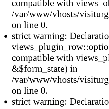
compatible with views_ob
/var/www/vhosts/visiturg
on line 0.
strict warning: Declarati
views_plugin_row::option
compatible with views_p
&$form_state) in
/var/www/vhosts/visiturg
on line 0.
strict warning: Declarati