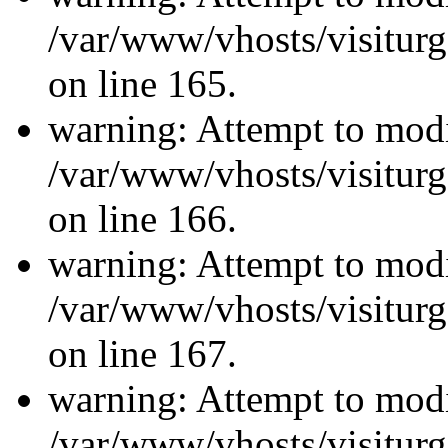
/var/www/vhosts/visiturg
on line 165.
warning: Attempt to modi
/var/www/vhosts/visiturg
on line 166.
warning: Attempt to modi
/var/www/vhosts/visiturg
on line 167.
warning: Attempt to modi
/var/www/vhosts/visiturg