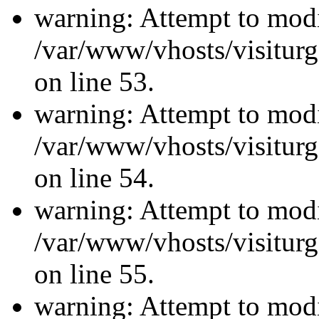
warning: Attempt to modi
/var/www/vhosts/visiturg
on line 53.
warning: Attempt to modi
/var/www/vhosts/visiturg
on line 54.
warning: Attempt to modi
/var/www/vhosts/visiturg
on line 55.
warning: Attempt to modi