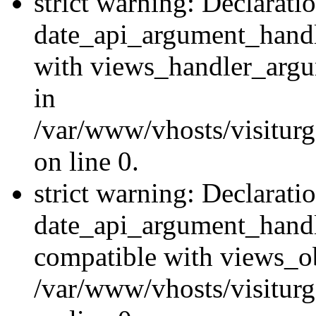
strict warning: Declarati
date_api_argument_handle
with views_handler_argu
in
/var/www/vhosts/visiturg
on line 0.
strict warning: Declarati
date_api_argument_handle
compatible with views_ob
/var/www/vhosts/visiturg