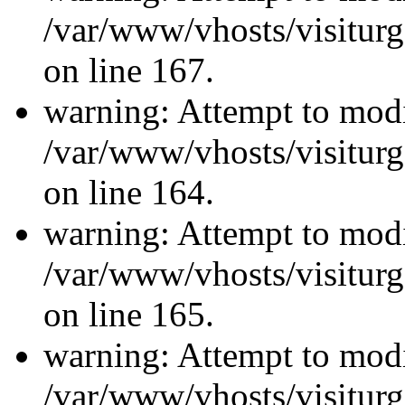
/var/www/vhosts/visiturg
on line 167.
warning: Attempt to modi
/var/www/vhosts/visiturg
on line 164.
warning: Attempt to modi
/var/www/vhosts/visiturg
on line 165.
warning: Attempt to modi
/var/www/vhosts/visiturg