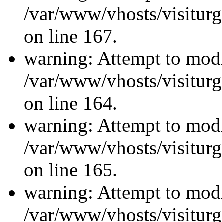
/var/www/vhosts/visiturg
on line 167.
warning: Attempt to modi
/var/www/vhosts/visiturg
on line 164.
warning: Attempt to modi
/var/www/vhosts/visiturg
on line 165.
warning: Attempt to modi
/var/www/vhosts/visiturg