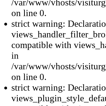
/var/www/vhosts/visiturge
on line 0.
strict warning: Declarati
views_handler_filter_br
compatible with views_ha
in
/var/www/vhosts/visiturge
on line 0.
strict warning: Declarati
views_plugin_style_defau