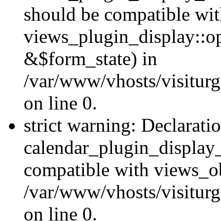
should be compatible wi
views_plugin_display::o
&$form_state) in
/var/www/vhosts/visiturg
on line 0.
strict warning: Declarati
calendar_plugin_display_
compatible with views_ob
/var/www/vhosts/visiturg
on line 0.