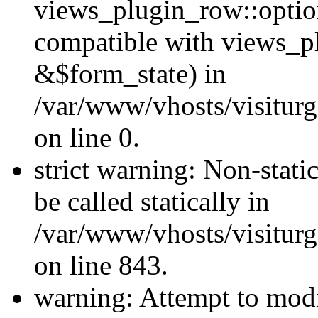
views_plugin_row::optio
compatible with views_p
&$form_state) in
/var/www/vhosts/visiturg
on line 0.
strict warning: Non-stati
be called statically in
/var/www/vhosts/visiturg
on line 843.
warning: Attempt to modi