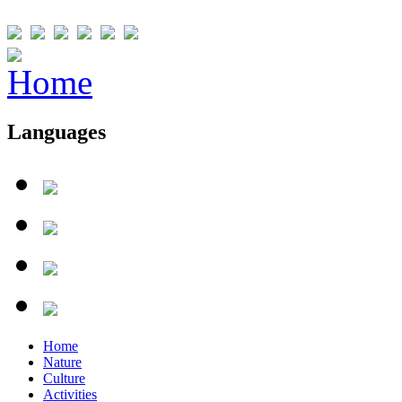
Languages
Home
Nature
Culture
Activities