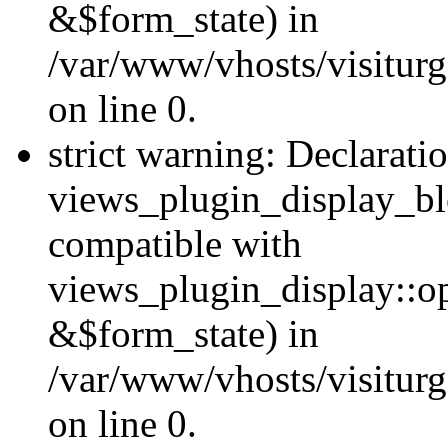
&$form_state) in
/var/www/vhosts/visiturg
on line 0.
strict warning: Declarati
views_plugin_display_bl
compatible with
views_plugin_display::o
&$form_state) in
/var/www/vhosts/visiturg
on line 0.