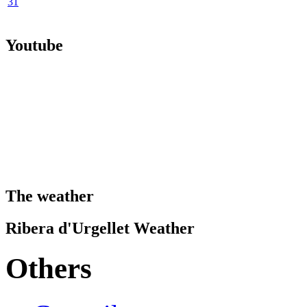
31
Youtube
The weather
Ribera d'Urgellet Weather
Others