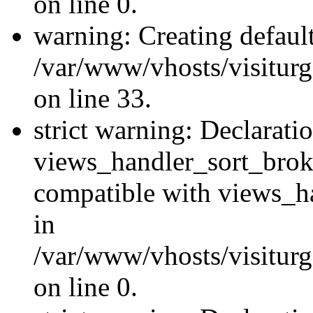
on line 0.
warning: Creating defaul
/var/www/vhosts/visiturg
on line 33.
strict warning: Declarati
views_handler_sort_brok
compatible with views_ha
in
/var/www/vhosts/visiturg
on line 0.