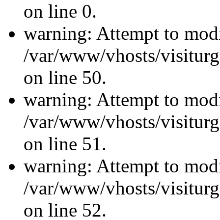
on line 0.
warning: Attempt to modi
/var/www/vhosts/visiturg
on line 50.
warning: Attempt to modi
/var/www/vhosts/visiturg
on line 51.
warning: Attempt to modi
/var/www/vhosts/visiturg
on line 52.