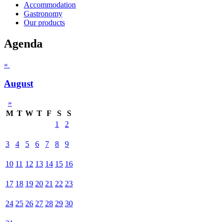
Accommodation
Gastronomy
Our products
Agenda
«
August
»
M
T
W
T
F
S
S
1
2
3
4
5
6
7
8
9
10
11
12
13
14
15
16
17
18
19
20
21
22
23
24
25
26
27
28
29
30