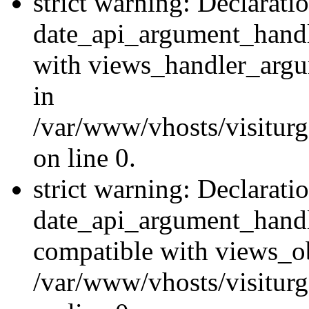
strict warning: Declarati
date_api_argument_handle
with views_handler_argu
in
/var/www/vhosts/visiturg
on line 0.
strict warning: Declarati
date_api_argument_handle
compatible with views_ob
/var/www/vhosts/visiturg