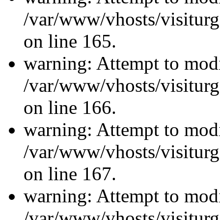
/var/www/vhosts/visiturg
on line 165.
warning: Attempt to modi
/var/www/vhosts/visiturg
on line 166.
warning: Attempt to modi
/var/www/vhosts/visiturg
on line 167.
warning: Attempt to modi
/var/www/vhosts/visiturg