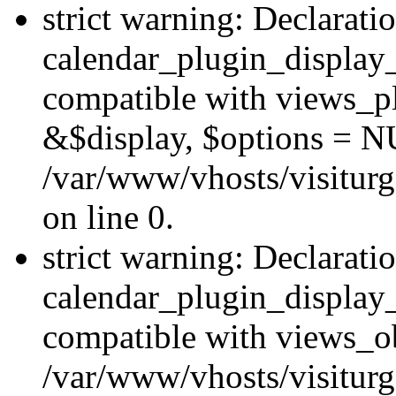
strict warning: Declarati
calendar_plugin_display_
compatible with views_pl
&$display, $options = N
/var/www/vhosts/visiturg
on line 0.
strict warning: Declarati
calendar_plugin_display_
compatible with views_ob
/var/www/vhosts/visiturg