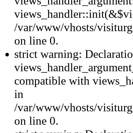
views_handler_argument::
views_handler::init(&$vi
/var/www/vhosts/visiturg
on line 0.
strict warning: Declarati
views_handler_argument
compatible with views_ha
in
/var/www/vhosts/visiturg
on line 0.