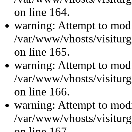
on line 164.
warning: Attempt to modi
/var/www/vhosts/visiturg
on line 165.
warning: Attempt to modi
/var/www/vhosts/visiturg
on line 166.
warning: Attempt to modi
/var/www/vhosts/visiturg
on line 167.