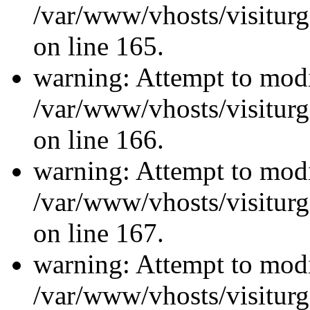
/var/www/vhosts/visiturg
on line 165.
warning: Attempt to modi
/var/www/vhosts/visiturg
on line 166.
warning: Attempt to modi
/var/www/vhosts/visiturg
on line 167.
warning: Attempt to modi
/var/www/vhosts/visiturg