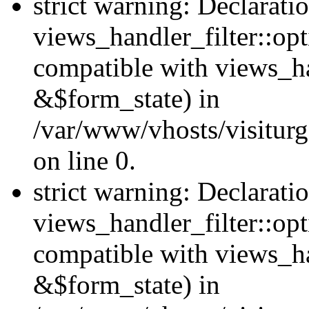
strict warning: Declarati
views_handler_filter::opt
compatible with views_ha
&$form_state) in
/var/www/vhosts/visiturge
on line 0.
strict warning: Declarati
views_handler_filter::op
compatible with views_h
&$form_state) in