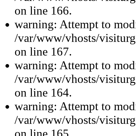
on line 166.
warning: Attempt to modi
/var/www/vhosts/visiturg
on line 167.
warning: Attempt to modi
/var/www/vhosts/visiturg
on line 164.
warning: Attempt to modi
/var/www/vhosts/visiturg
on line 165.