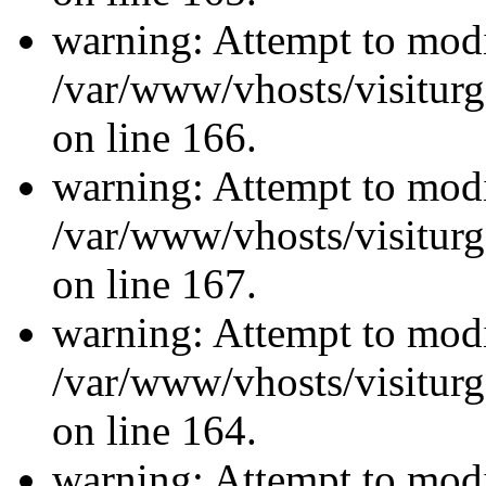
warning: Attempt to modi
/var/www/vhosts/visiturg
on line 166.
warning: Attempt to modi
/var/www/vhosts/visiturg
on line 167.
warning: Attempt to modi
/var/www/vhosts/visiturg
on line 164.
warning: Attempt to modi