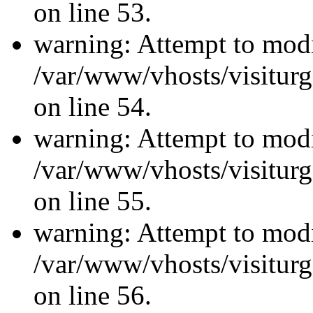
on line 53.
warning: Attempt to modi
/var/www/vhosts/visiturg
on line 54.
warning: Attempt to modi
/var/www/vhosts/visiturg
on line 55.
warning: Attempt to modi
/var/www/vhosts/visiturg
on line 56.