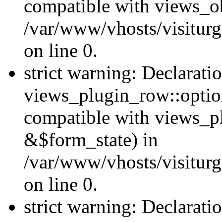
compatible with views_ob
/var/www/vhosts/visiturg
on line 0.
strict warning: Declarati
views_plugin_row::option
compatible with views_p
&$form_state) in
/var/www/vhosts/visiturg
on line 0.
strict warning: Declarati