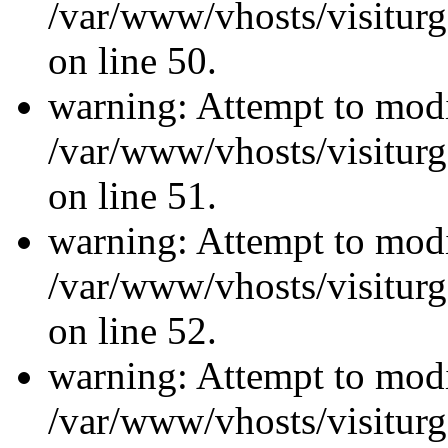
/var/www/vhosts/visiturg
on line 50.
warning: Attempt to modi
/var/www/vhosts/visiturg
on line 51.
warning: Attempt to modi
/var/www/vhosts/visiturg
on line 52.
warning: Attempt to modi
/var/www/vhosts/visiturg