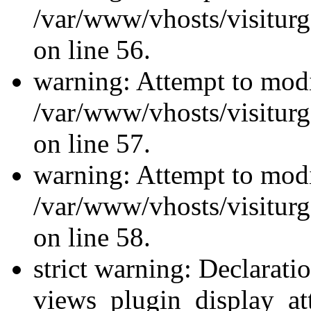
/var/www/vhosts/visiturg
on line 56.
warning: Attempt to modi
/var/www/vhosts/visiturg
on line 57.
warning: Attempt to modi
/var/www/vhosts/visiturg
on line 58.
strict warning: Declarati
views_plugin_display_at