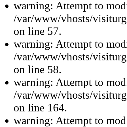
warning: Attempt to modi
/var/www/vhosts/visiturg
on line 57.
warning: Attempt to modi
/var/www/vhosts/visiturg
on line 58.
warning: Attempt to modi
/var/www/vhosts/visiturg
on line 164.
warning: Attempt to modi