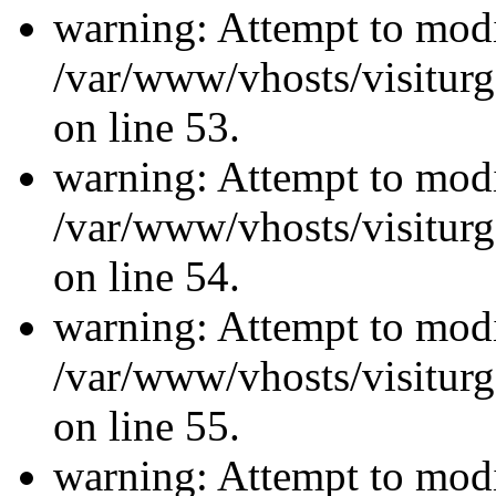
warning: Attempt to modi
/var/www/vhosts/visiturg
on line 53.
warning: Attempt to modi
/var/www/vhosts/visiturg
on line 54.
warning: Attempt to modi
/var/www/vhosts/visiturg
on line 55.
warning: Attempt to modi