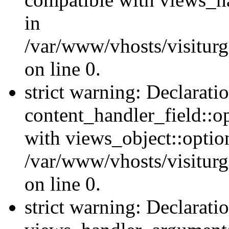
in
/var/www/vhosts/visiturg
on line 0.
strict warning: Declarati
content_handler_field::o
with views_object::option
/var/www/vhosts/visiturg
on line 0.
strict warning: Declarati