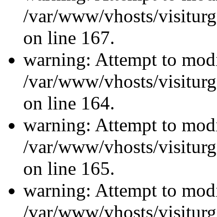
/var/www/vhosts/visiturg
on line 167.
warning: Attempt to modi
/var/www/vhosts/visiturg
on line 164.
warning: Attempt to modi
/var/www/vhosts/visiturg
on line 165.
warning: Attempt to modi
/var/www/vhosts/visiturg