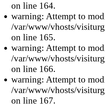
on line 164.
warning: Attempt to modi
/var/www/vhosts/visiturg
on line 165.
warning: Attempt to modi
/var/www/vhosts/visiturg
on line 166.
warning: Attempt to modi
/var/www/vhosts/visiturg
on line 167.