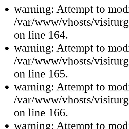
warning: Attempt to modi
/var/www/vhosts/visiturg
on line 164.
warning: Attempt to modi
/var/www/vhosts/visiturg
on line 165.
warning: Attempt to modi
/var/www/vhosts/visiturg
on line 166.
warning: Attempt to modi