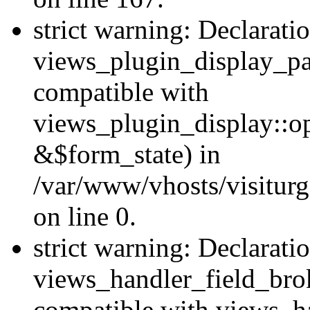
strict warning: Declarati
views_plugin_display_pa
compatible with
views_plugin_display::o
&$form_state) in
/var/www/vhosts/visiturg
on line 0.
strict warning: Declarati
views_handler_field_bro
compatible with views_ha