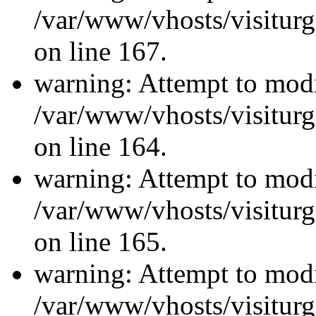
/var/www/vhosts/visiturg
on line 167.
warning: Attempt to modi
/var/www/vhosts/visiturg
on line 164.
warning: Attempt to modi
/var/www/vhosts/visiturg
on line 165.
warning: Attempt to modi
/var/www/vhosts/visiturg