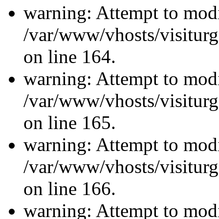
warning: Attempt to modi
/var/www/vhosts/visiturg
on line 164.
warning: Attempt to modi
/var/www/vhosts/visiturg
on line 165.
warning: Attempt to modi
/var/www/vhosts/visiturg
on line 166.
warning: Attempt to modi