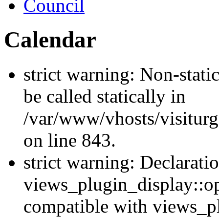
Council
Calendar
strict warning: Non-stati
be called statically in
/var/www/vhosts/visiturg
on line 843.
strict warning: Declarati
views_plugin_display::op
compatible with views_p