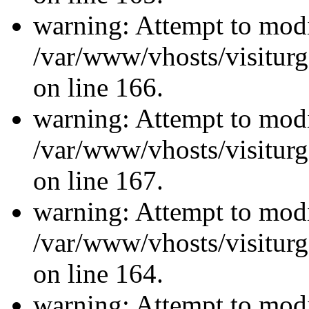
warning: Attempt to modi
/var/www/vhosts/visiturg
on line 166.
warning: Attempt to modi
/var/www/vhosts/visiturg
on line 167.
warning: Attempt to modi
/var/www/vhosts/visiturg
on line 164.
warning: Attempt to modi