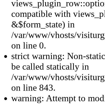
views_plugin_row::optio
compatible with views_p
&$form_state) in
/var/www/vhosts/visiturg
on line 0.
strict warning: Non-stati
be called statically in
/var/www/vhosts/visiturg
on line 843.
warning: Attempt to modi