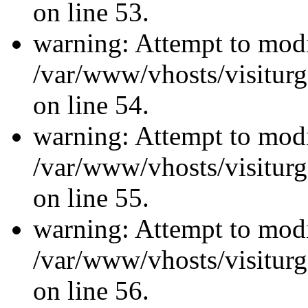
on line 53.
warning: Attempt to modi
/var/www/vhosts/visiturg
on line 54.
warning: Attempt to modi
/var/www/vhosts/visiturg
on line 55.
warning: Attempt to modi
/var/www/vhosts/visiturg
on line 56.