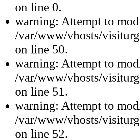
on line 0.
warning: Attempt to modi
/var/www/vhosts/visiturg
on line 50.
warning: Attempt to modi
/var/www/vhosts/visiturg
on line 51.
warning: Attempt to modi
/var/www/vhosts/visiturg
on line 52.