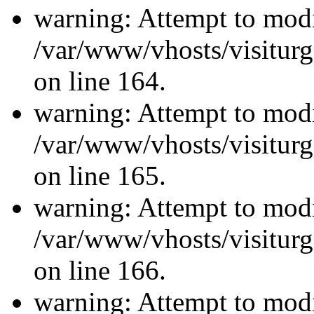
warning: Attempt to modi
/var/www/vhosts/visiturg
on line 164.
warning: Attempt to modi
/var/www/vhosts/visiturg
on line 165.
warning: Attempt to modi
/var/www/vhosts/visiturg
on line 166.
warning: Attempt to modi