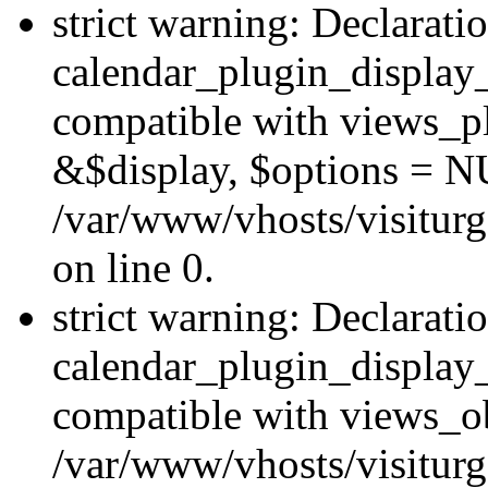
strict warning: Declarati
calendar_plugin_display_
compatible with views_pl
&$display, $options = N
/var/www/vhosts/visiturg
on line 0.
strict warning: Declarati
calendar_plugin_display_
compatible with views_ob
/var/www/vhosts/visiturg