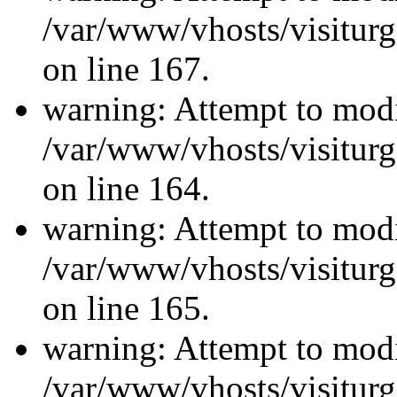
/var/www/vhosts/visiturg
on line 167.
warning: Attempt to modi
/var/www/vhosts/visiturg
on line 164.
warning: Attempt to modi
/var/www/vhosts/visiturg
on line 165.
warning: Attempt to modi
/var/www/vhosts/visiturg