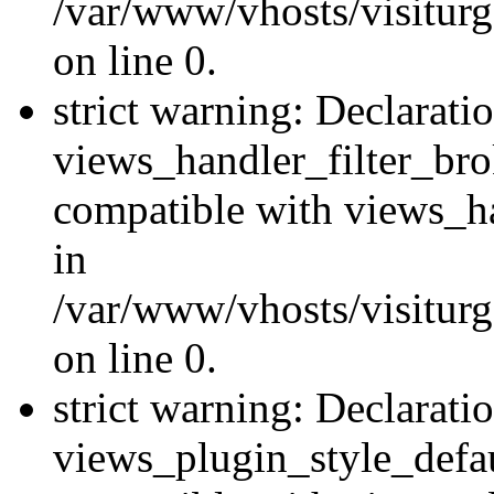
/var/www/vhosts/visiturge
on line 0.
strict warning: Declarati
views_handler_filter_br
compatible with views_ha
in
/var/www/vhosts/visiturge
on line 0.
strict warning: Declarati
views_plugin_style_defau