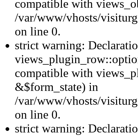
compatible with views_ob
/var/www/vhosts/visiturg
on line 0.
strict warning: Declarati
views_plugin_row::option
compatible with views_p
&$form_state) in
/var/www/vhosts/visiturg
on line 0.
strict warning: Declarati