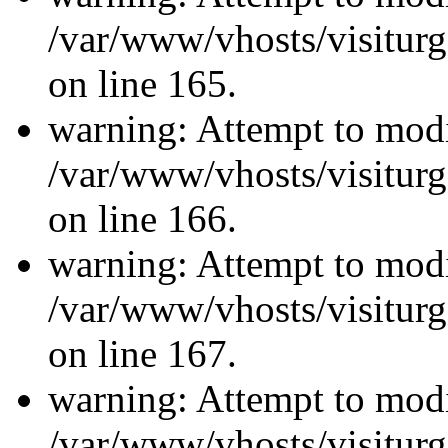
/var/www/vhosts/visiturg
on line 165.
warning: Attempt to modi
/var/www/vhosts/visiturg
on line 166.
warning: Attempt to modi
/var/www/vhosts/visiturg
on line 167.
warning: Attempt to modi
/var/www/vhosts/visiturg