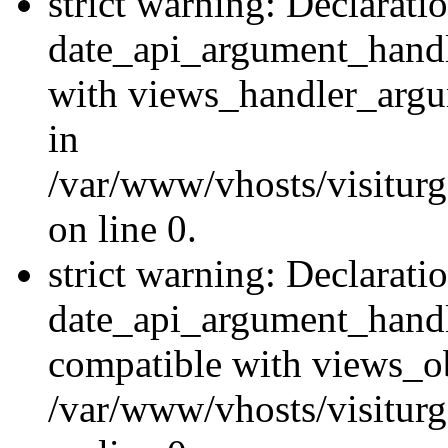
strict warning: Declarati
date_api_argument_handle
with views_handler_argu
in
/var/www/vhosts/visiturg
on line 0.
strict warning: Declarati
date_api_argument_handle
compatible with views_ob
/var/www/vhosts/visiturg