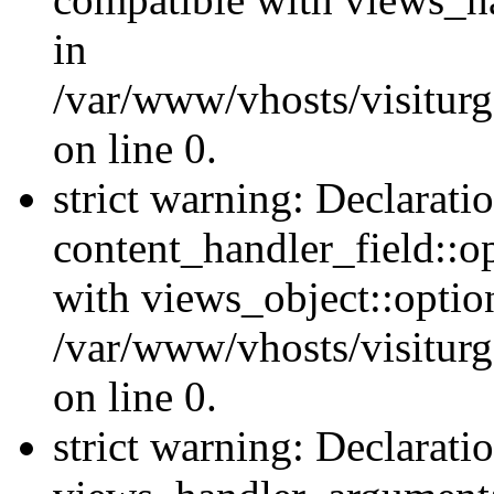
in
/var/www/vhosts/visiturg
on line 0.
strict warning: Declarati
content_handler_field::o
with views_object::option
/var/www/vhosts/visiturg
on line 0.
strict warning: Declarati