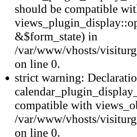
should be compatible wi
views_plugin_display::o
&$form_state) in
/var/www/vhosts/visiturg
on line 0.
strict warning: Declarati
calendar_plugin_display_
compatible with views_ob
/var/www/vhosts/visiturg
on line 0.