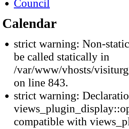
Council
Calendar
strict warning: Non-stati
be called statically in
/var/www/vhosts/visiturg
on line 843.
strict warning: Declarati
views_plugin_display::op
compatible with views_p