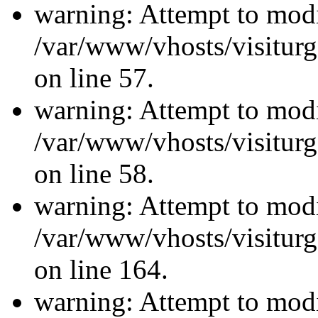
warning: Attempt to modi
/var/www/vhosts/visiturg
on line 57.
warning: Attempt to modi
/var/www/vhosts/visiturg
on line 58.
warning: Attempt to modi
/var/www/vhosts/visiturg
on line 164.
warning: Attempt to modi