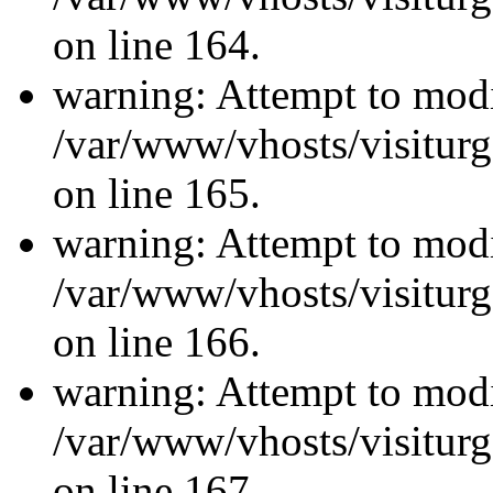
on line 164.
warning: Attempt to modi
/var/www/vhosts/visiturg
on line 165.
warning: Attempt to modi
/var/www/vhosts/visiturg
on line 166.
warning: Attempt to modi
/var/www/vhosts/visiturg
on line 167.