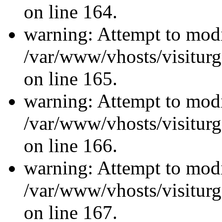
on line 164.
warning: Attempt to modi
/var/www/vhosts/visiturg
on line 165.
warning: Attempt to modi
/var/www/vhosts/visiturg
on line 166.
warning: Attempt to modi
/var/www/vhosts/visiturg
on line 167.