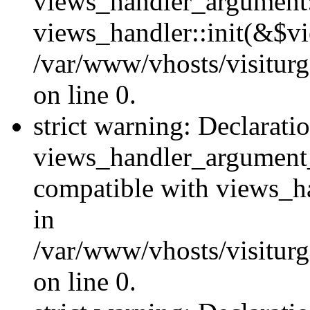
views_handler_argument::
views_handler::init(&$vi
/var/www/vhosts/visiturg
on line 0.
strict warning: Declarati
views_handler_argument
compatible with views_ha
in
/var/www/vhosts/visiturg
on line 0.