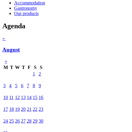
Accommodation
Gastronomy
Our products
Agenda
«
August
»
M
T
W
T
F
S
S
1
2
3
4
5
6
7
8
9
10
11
12
13
14
15
16
17
18
19
20
21
22
23
24
25
26
27
28
29
30