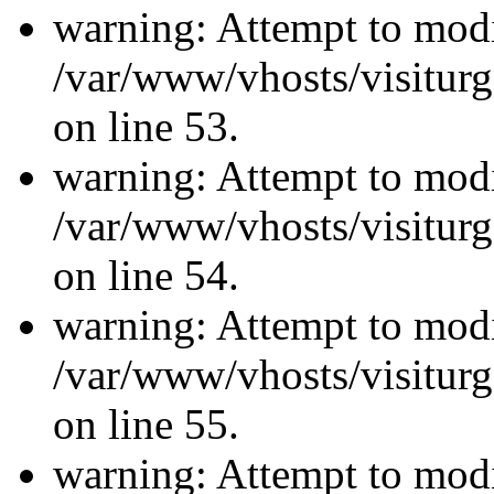
warning: Attempt to modi
/var/www/vhosts/visiturg
on line 53.
warning: Attempt to modi
/var/www/vhosts/visiturg
on line 54.
warning: Attempt to modi
/var/www/vhosts/visiturg
on line 55.
warning: Attempt to modi