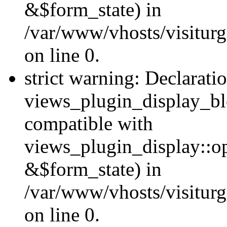
&$form_state) in
/var/www/vhosts/visiturg
on line 0.
strict warning: Declarati
views_plugin_display_bl
compatible with
views_plugin_display::o
&$form_state) in
/var/www/vhosts/visiturg
on line 0.