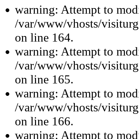
warning: Attempt to modi
/var/www/vhosts/visiturg
on line 164.
warning: Attempt to modi
/var/www/vhosts/visiturg
on line 165.
warning: Attempt to modi
/var/www/vhosts/visiturg
on line 166.
warning: Attempt to modi