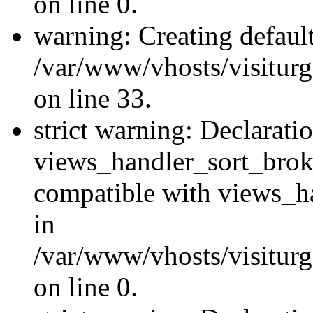
on line 0.
warning: Creating defaul
/var/www/vhosts/visiturg
on line 33.
strict warning: Declarati
views_handler_sort_brok
compatible with views_ha
in
/var/www/vhosts/visiturg
on line 0.