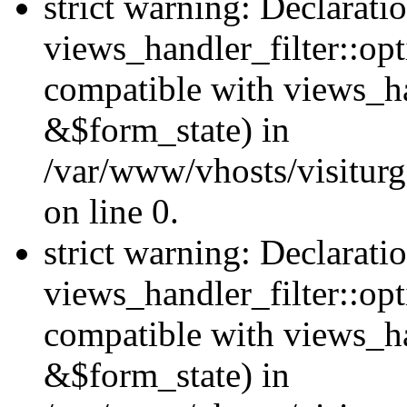
strict warning: Declarati
views_handler_filter::opt
compatible with views_ha
&$form_state) in
/var/www/vhosts/visiturge
on line 0.
strict warning: Declarati
views_handler_filter::op
compatible with views_h
&$form_state) in