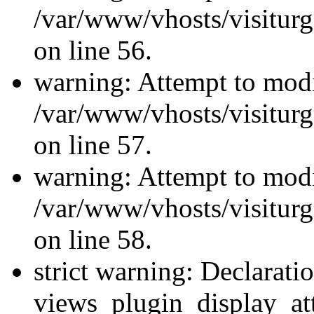
/var/www/vhosts/visiturg
on line 56.
warning: Attempt to modi
/var/www/vhosts/visiturg
on line 57.
warning: Attempt to modi
/var/www/vhosts/visiturg
on line 58.
strict warning: Declarati
views_plugin_display_at