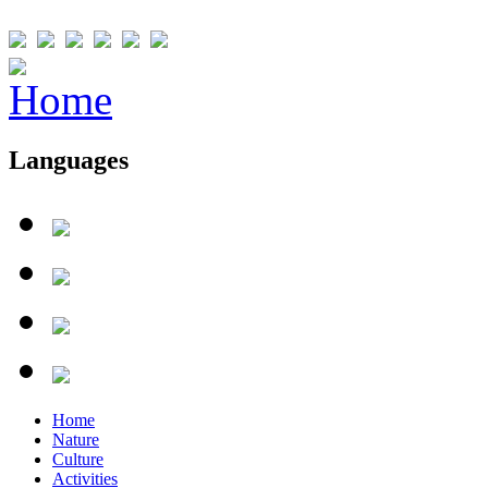
Languages
Home
Nature
Culture
Activities