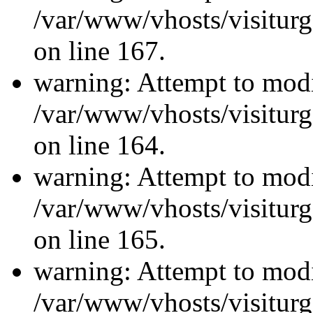
/var/www/vhosts/visiturg
on line 167.
warning: Attempt to modi
/var/www/vhosts/visiturg
on line 164.
warning: Attempt to modi
/var/www/vhosts/visiturg
on line 165.
warning: Attempt to modi
/var/www/vhosts/visiturg