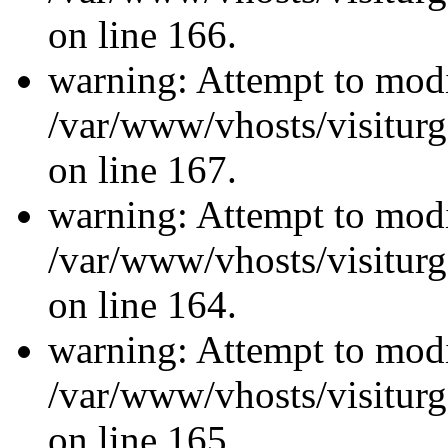
on line 166.
warning: Attempt to modi
/var/www/vhosts/visiturg
on line 167.
warning: Attempt to modi
/var/www/vhosts/visiturg
on line 164.
warning: Attempt to modi
/var/www/vhosts/visiturg
on line 165.