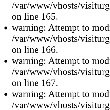
/var/www/vhosts/visiturg
on line 165.
warning: Attempt to modi
/var/www/vhosts/visiturg
on line 166.
warning: Attempt to modi
/var/www/vhosts/visiturg
on line 167.
warning: Attempt to modi
/var/www/vhosts/visiturg