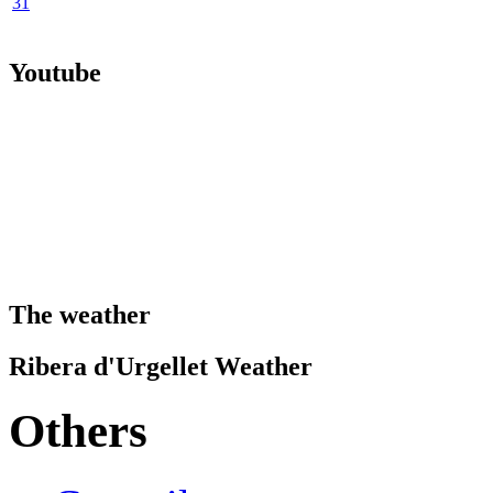
31
Youtube
The weather
Ribera d'Urgellet Weather
Others