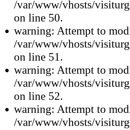
/var/www/vhosts/visiturg
on line 50.
warning: Attempt to modi
/var/www/vhosts/visiturg
on line 51.
warning: Attempt to modi
/var/www/vhosts/visiturg
on line 52.
warning: Attempt to modi
/var/www/vhosts/visiturg