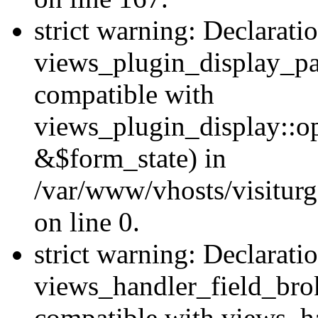
strict warning: Declarati
views_plugin_display_pa
compatible with
views_plugin_display::o
&$form_state) in
/var/www/vhosts/visiturg
on line 0.
strict warning: Declarati
views_handler_field_bro
compatible with views_ha