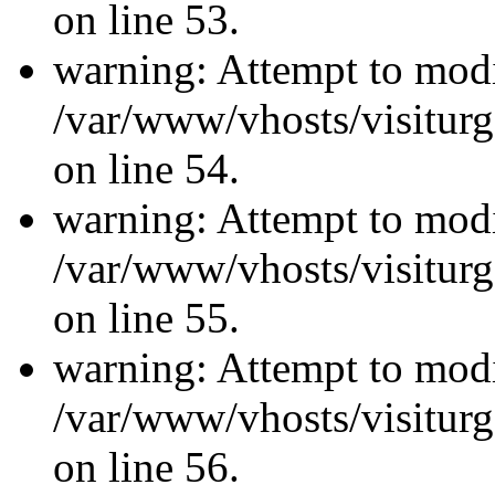
on line 53.
warning: Attempt to modi
/var/www/vhosts/visiturg
on line 54.
warning: Attempt to modi
/var/www/vhosts/visiturg
on line 55.
warning: Attempt to modi
/var/www/vhosts/visiturg
on line 56.