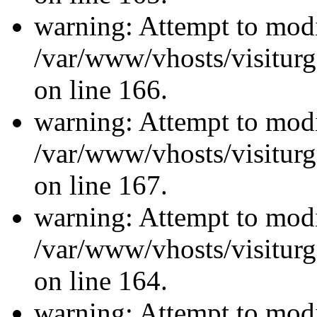
warning: Attempt to modi
/var/www/vhosts/visiturg
on line 166.
warning: Attempt to modi
/var/www/vhosts/visiturg
on line 167.
warning: Attempt to modi
/var/www/vhosts/visiturg
on line 164.
warning: Attempt to modi