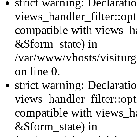
strict warning: Declarati
views_handler_filter::opt
compatible with views_ha
&$form_state) in
/var/www/vhosts/visiturge
on line 0.
strict warning: Declarati
views_handler_filter::op
compatible with views_h
&$form_state) in