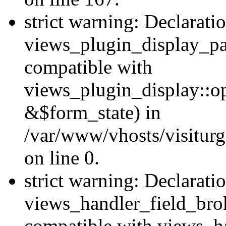
strict warning: Declarati
views_plugin_display_pa
compatible with
views_plugin_display::o
&$form_state) in
/var/www/vhosts/visiturg
on line 0.
strict warning: Declarati
views_handler_field_bro
compatible with views_ha