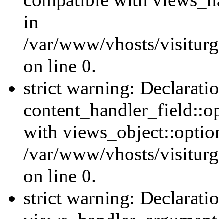
in
/var/www/vhosts/visiturg
on line 0.
strict warning: Declarati
content_handler_field::o
with views_object::option
/var/www/vhosts/visiturg
on line 0.
strict warning: Declarati