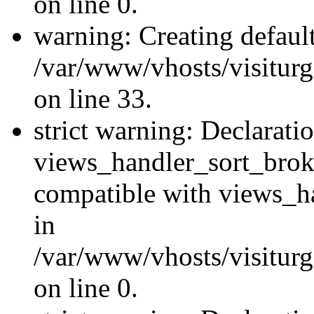
on line 0.
warning: Creating defaul
/var/www/vhosts/visiturg
on line 33.
strict warning: Declarati
views_handler_sort_brok
compatible with views_ha
in
/var/www/vhosts/visiturg
on line 0.