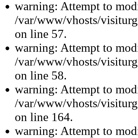
warning: Attempt to modi
/var/www/vhosts/visiturg
on line 57.
warning: Attempt to modi
/var/www/vhosts/visiturg
on line 58.
warning: Attempt to modi
/var/www/vhosts/visiturg
on line 164.
warning: Attempt to modi