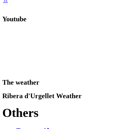
31
Youtube
The weather
Ribera d'Urgellet Weather
Others