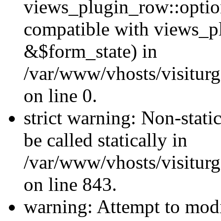
views_plugin_row::optio
compatible with views_p
&$form_state) in
/var/www/vhosts/visiturg
on line 0.
strict warning: Non-stati
be called statically in
/var/www/vhosts/visiturg
on line 843.
warning: Attempt to modi