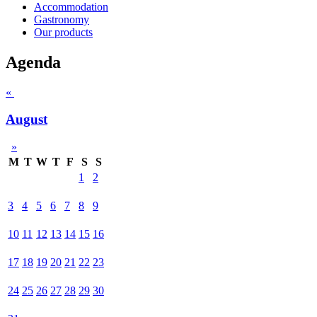
Accommodation
Gastronomy
Our products
Agenda
«
August
»
M
T
W
T
F
S
S
1
2
3
4
5
6
7
8
9
10
11
12
13
14
15
16
17
18
19
20
21
22
23
24
25
26
27
28
29
30