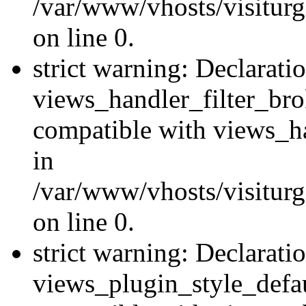
/var/www/vhosts/visiturge
on line 0.
strict warning: Declarati
views_handler_filter_br
compatible with views_ha
in
/var/www/vhosts/visiturge
on line 0.
strict warning: Declarati
views_plugin_style_defau