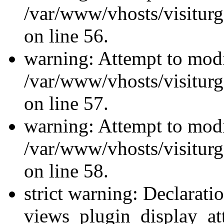
/var/www/vhosts/visiturg
on line 56.
warning: Attempt to modi
/var/www/vhosts/visiturg
on line 57.
warning: Attempt to modi
/var/www/vhosts/visiturg
on line 58.
strict warning: Declarati
views_plugin_display_at