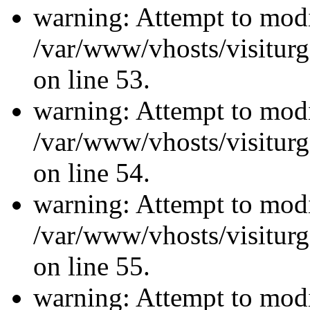
warning: Attempt to modi
/var/www/vhosts/visiturg
on line 53.
warning: Attempt to modi
/var/www/vhosts/visiturg
on line 54.
warning: Attempt to modi
/var/www/vhosts/visiturg
on line 55.
warning: Attempt to modi