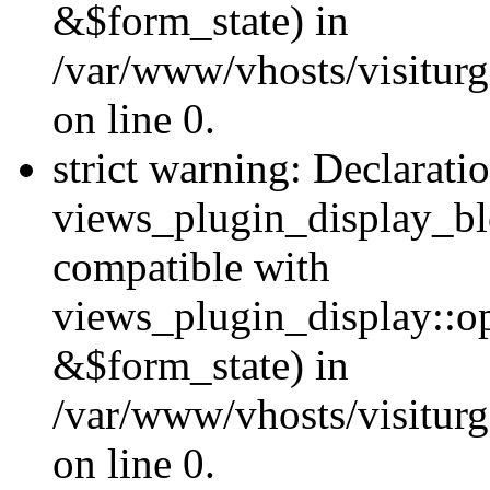
&$form_state) in
/var/www/vhosts/visiturg
on line 0.
strict warning: Declarati
views_plugin_display_bl
compatible with
views_plugin_display::o
&$form_state) in
/var/www/vhosts/visiturg
on line 0.