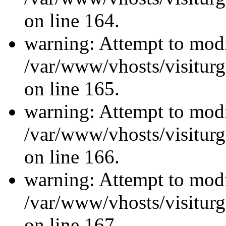
on line 164.
warning: Attempt to modi
/var/www/vhosts/visiturg
on line 165.
warning: Attempt to modi
/var/www/vhosts/visiturg
on line 166.
warning: Attempt to modi
/var/www/vhosts/visiturg
on line 167.