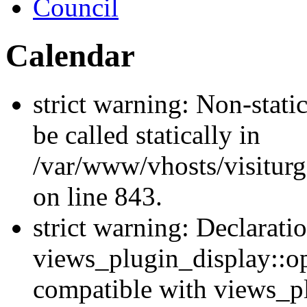
Council
Calendar
strict warning: Non-stati
be called statically in
/var/www/vhosts/visiturg
on line 843.
strict warning: Declarati
views_plugin_display::op
compatible with views_p