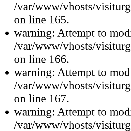
/var/www/vhosts/visiturg
on line 165.
warning: Attempt to modi
/var/www/vhosts/visiturg
on line 166.
warning: Attempt to modi
/var/www/vhosts/visiturg
on line 167.
warning: Attempt to modi
/var/www/vhosts/visiturg