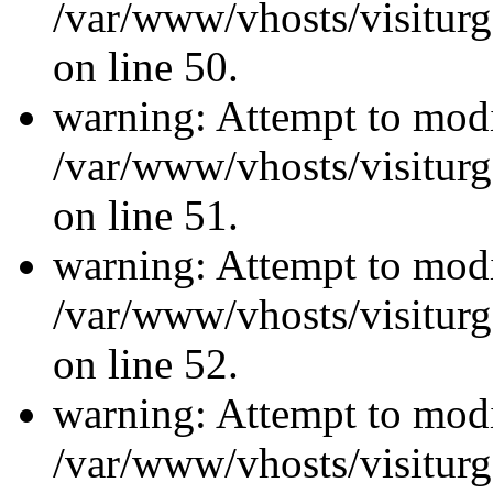
/var/www/vhosts/visiturg
on line 50.
warning: Attempt to modi
/var/www/vhosts/visiturg
on line 51.
warning: Attempt to modi
/var/www/vhosts/visiturg
on line 52.
warning: Attempt to modi
/var/www/vhosts/visiturg