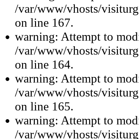
/var/www/vhosts/visiturg
on line 167.
warning: Attempt to modi
/var/www/vhosts/visiturg
on line 164.
warning: Attempt to modi
/var/www/vhosts/visiturg
on line 165.
warning: Attempt to modi
/var/www/vhosts/visiturg