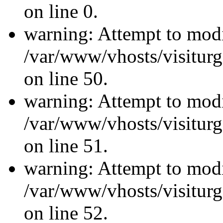
on line 0.
warning: Attempt to modi
/var/www/vhosts/visiturg
on line 50.
warning: Attempt to modi
/var/www/vhosts/visiturg
on line 51.
warning: Attempt to modi
/var/www/vhosts/visiturg
on line 52.