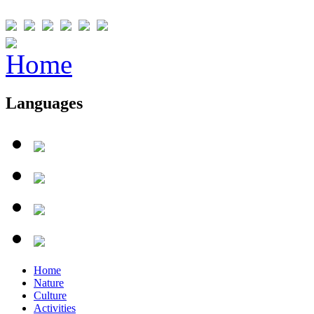
Languages
Home
Nature
Culture
Activities