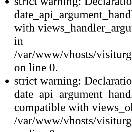
strict warning: Declarati
date_api_argument_handle
with views_handler_argu
in
/var/www/vhosts/visiturg
on line 0.
strict warning: Declarati
date_api_argument_handle
compatible with views_ob
/var/www/vhosts/visiturg