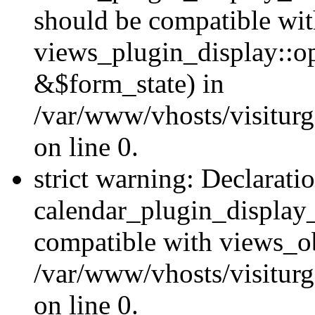
should be compatible wi
views_plugin_display::o
&$form_state) in
/var/www/vhosts/visiturg
on line 0.
strict warning: Declarati
calendar_plugin_display_
compatible with views_ob
/var/www/vhosts/visiturg
on line 0.