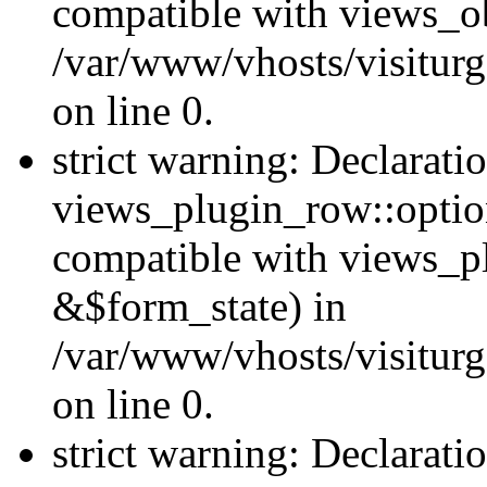
compatible with views_ob
/var/www/vhosts/visiturg
on line 0.
strict warning: Declarati
views_plugin_row::option
compatible with views_p
&$form_state) in
/var/www/vhosts/visiturg
on line 0.
strict warning: Declarati