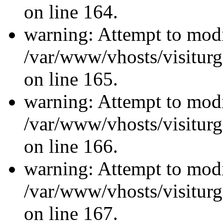
on line 164.
warning: Attempt to modi
/var/www/vhosts/visiturg
on line 165.
warning: Attempt to modi
/var/www/vhosts/visiturg
on line 166.
warning: Attempt to modi
/var/www/vhosts/visiturg
on line 167.