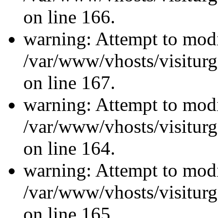
on line 166.
warning: Attempt to modi
/var/www/vhosts/visiturg
on line 167.
warning: Attempt to modi
/var/www/vhosts/visiturg
on line 164.
warning: Attempt to modi
/var/www/vhosts/visiturg
on line 165.