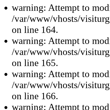
warning: Attempt to modi
/var/www/vhosts/visiturg
on line 164.
warning: Attempt to modi
/var/www/vhosts/visiturg
on line 165.
warning: Attempt to modi
/var/www/vhosts/visiturg
on line 166.
warning: Attempt to modi