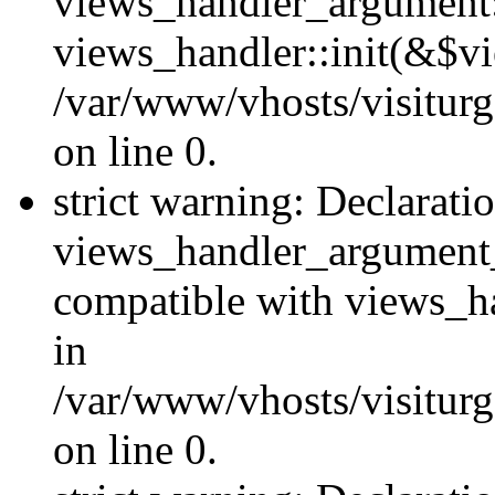
views_handler_argument::
views_handler::init(&$vi
/var/www/vhosts/visiturg
on line 0.
strict warning: Declarati
views_handler_argument
compatible with views_ha
in
/var/www/vhosts/visiturg
on line 0.