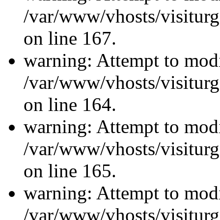
/var/www/vhosts/visiturg
on line 167.
warning: Attempt to modi
/var/www/vhosts/visiturg
on line 164.
warning: Attempt to modi
/var/www/vhosts/visiturg
on line 165.
warning: Attempt to modi
/var/www/vhosts/visiturg