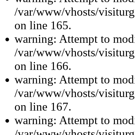
/var/www/vhosts/visiturg
on line 165.
warning: Attempt to modi
/var/www/vhosts/visiturg
on line 166.
warning: Attempt to modi
/var/www/vhosts/visiturg
on line 167.
warning: Attempt to modi
/var/www/vhosts/visiturg