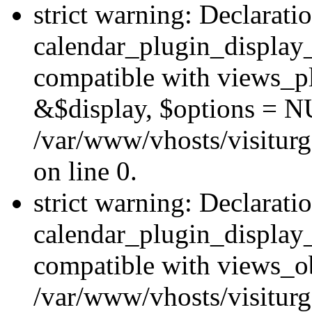
strict warning: Declarati
calendar_plugin_display_
compatible with views_pl
&$display, $options = N
/var/www/vhosts/visiturg
on line 0.
strict warning: Declarati
calendar_plugin_display_
compatible with views_ob
/var/www/vhosts/visiturg