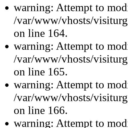
warning: Attempt to modi
/var/www/vhosts/visiturg
on line 164.
warning: Attempt to modi
/var/www/vhosts/visiturg
on line 165.
warning: Attempt to modi
/var/www/vhosts/visiturg
on line 166.
warning: Attempt to modi