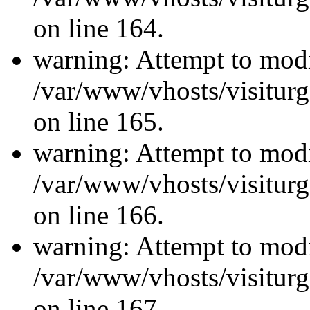
on line 164.
warning: Attempt to modi
/var/www/vhosts/visiturg
on line 165.
warning: Attempt to modi
/var/www/vhosts/visiturg
on line 166.
warning: Attempt to modi
/var/www/vhosts/visiturg
on line 167.