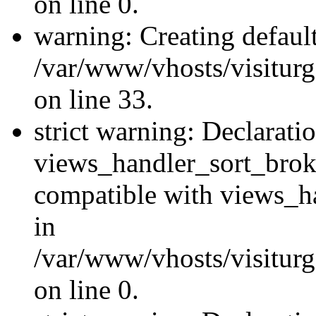
on line 0.
warning: Creating defaul
/var/www/vhosts/visiturg
on line 33.
strict warning: Declarati
views_handler_sort_brok
compatible with views_ha
in
/var/www/vhosts/visiturg
on line 0.