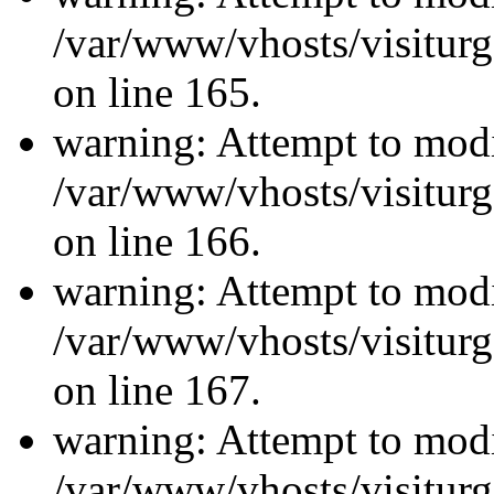
/var/www/vhosts/visiturg
on line 165.
warning: Attempt to modi
/var/www/vhosts/visiturg
on line 166.
warning: Attempt to modi
/var/www/vhosts/visiturg
on line 167.
warning: Attempt to modi
/var/www/vhosts/visiturg