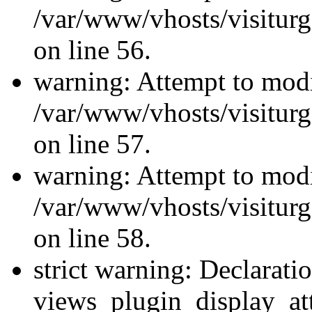
/var/www/vhosts/visiturg
on line 56.
warning: Attempt to modi
/var/www/vhosts/visiturg
on line 57.
warning: Attempt to modi
/var/www/vhosts/visiturg
on line 58.
strict warning: Declarati
views_plugin_display_at