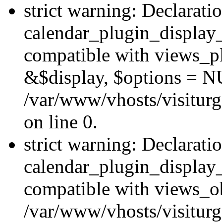
strict warning: Declarati
calendar_plugin_display_
compatible with views_pl
&$display, $options = N
/var/www/vhosts/visiturg
on line 0.
strict warning: Declarati
calendar_plugin_display_
compatible with views_ob
/var/www/vhosts/visiturg