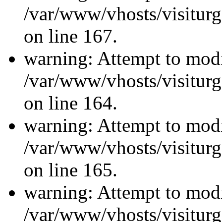
/var/www/vhosts/visiturg
on line 167.
warning: Attempt to modi
/var/www/vhosts/visiturg
on line 164.
warning: Attempt to modi
/var/www/vhosts/visiturg
on line 165.
warning: Attempt to modi
/var/www/vhosts/visiturg