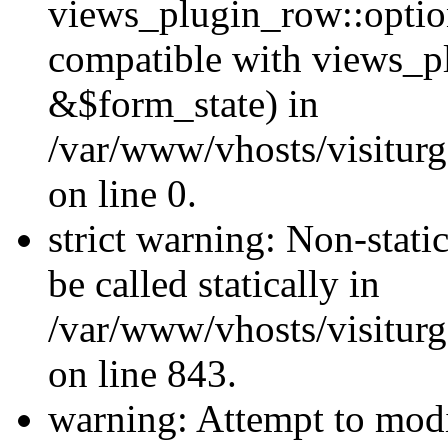
views_plugin_row::optio
compatible with views_p
&$form_state) in
/var/www/vhosts/visiturg
on line 0.
strict warning: Non-stati
be called statically in
/var/www/vhosts/visiturg
on line 843.
warning: Attempt to modi