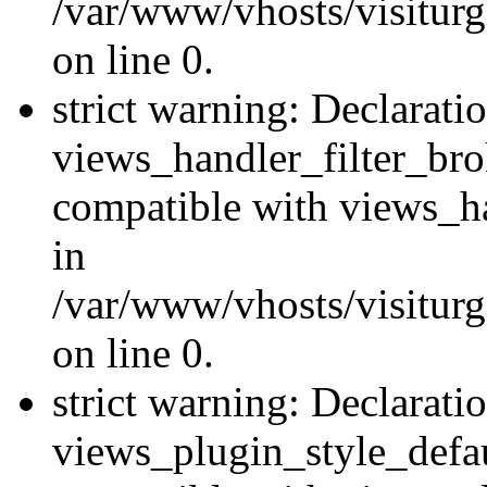
/var/www/vhosts/visiturge
on line 0.
strict warning: Declarati
views_handler_filter_br
compatible with views_ha
in
/var/www/vhosts/visiturge
on line 0.
strict warning: Declarati
views_plugin_style_defau