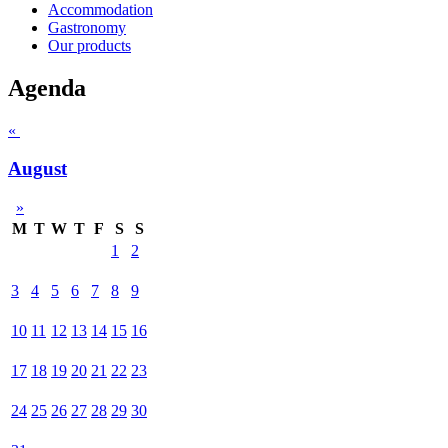
Accommodation
Gastronomy
Our products
Agenda
«
August
»
M
T
W
T
F
S
S
1
2
3
4
5
6
7
8
9
10
11
12
13
14
15
16
17
18
19
20
21
22
23
24
25
26
27
28
29
30