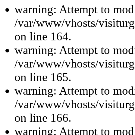
warning: Attempt to modi
/var/www/vhosts/visiturg
on line 164.
warning: Attempt to modi
/var/www/vhosts/visiturg
on line 165.
warning: Attempt to modi
/var/www/vhosts/visiturg
on line 166.
warning: Attempt to modi