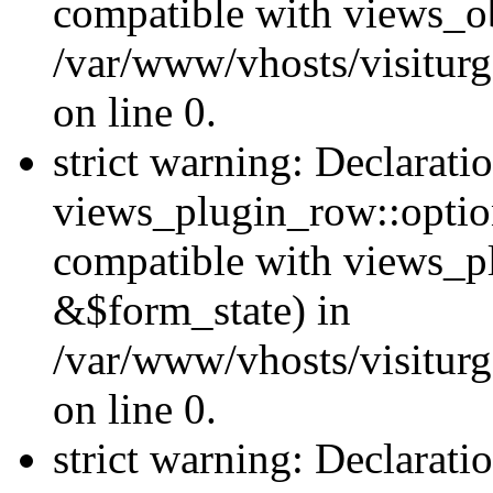
compatible with views_ob
/var/www/vhosts/visiturg
on line 0.
strict warning: Declarati
views_plugin_row::option
compatible with views_p
&$form_state) in
/var/www/vhosts/visiturg
on line 0.
strict warning: Declarati