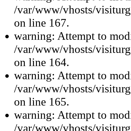
/var/www/vhosts/visiturg
on line 167.
warning: Attempt to modi
/var/www/vhosts/visiturg
on line 164.
warning: Attempt to modi
/var/www/vhosts/visiturg
on line 165.
warning: Attempt to modi
/var/www/vhosts/visiturg