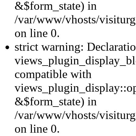
&$form_state) in
/var/www/vhosts/visiturg
on line 0.
strict warning: Declarati
views_plugin_display_bl
compatible with
views_plugin_display::o
&$form_state) in
/var/www/vhosts/visiturg
on line 0.