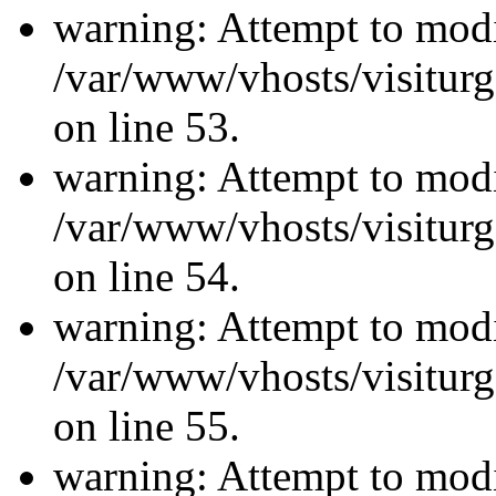
warning: Attempt to modi
/var/www/vhosts/visiturg
on line 53.
warning: Attempt to modi
/var/www/vhosts/visiturg
on line 54.
warning: Attempt to modi
/var/www/vhosts/visiturg
on line 55.
warning: Attempt to modi