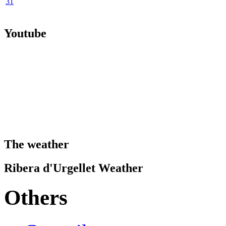
31
Youtube
The weather
Ribera d'Urgellet Weather
Others