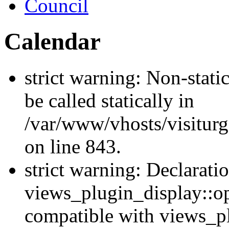
Council
Calendar
strict warning: Non-stati
be called statically in
/var/www/vhosts/visiturg
on line 843.
strict warning: Declarati
views_plugin_display::op
compatible with views_p