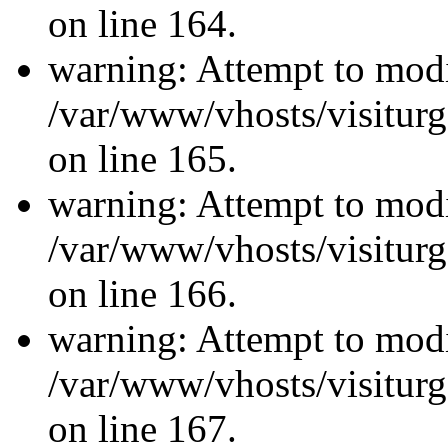
on line 164.
warning: Attempt to modi
/var/www/vhosts/visiturg
on line 165.
warning: Attempt to modi
/var/www/vhosts/visiturg
on line 166.
warning: Attempt to modi
/var/www/vhosts/visiturg
on line 167.