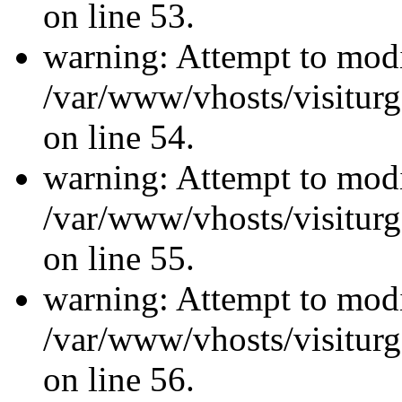
on line 53.
warning: Attempt to modi
/var/www/vhosts/visiturg
on line 54.
warning: Attempt to modi
/var/www/vhosts/visiturg
on line 55.
warning: Attempt to modi
/var/www/vhosts/visiturg
on line 56.