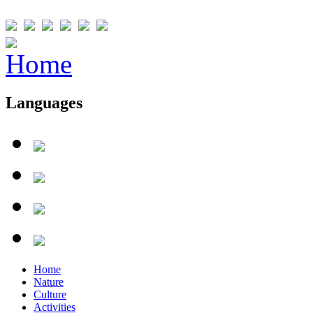
Languages
Home
Nature
Culture
Activities