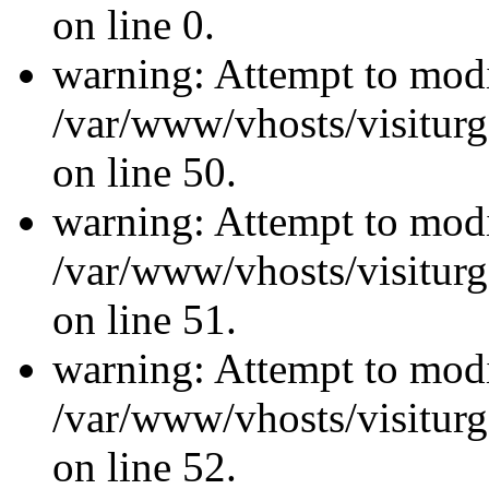
on line 0.
warning: Attempt to modi
/var/www/vhosts/visiturg
on line 50.
warning: Attempt to modi
/var/www/vhosts/visiturg
on line 51.
warning: Attempt to modi
/var/www/vhosts/visiturg
on line 52.