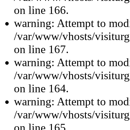
on line 166.
warning: Attempt to modi
/var/www/vhosts/visiturg
on line 167.
warning: Attempt to modi
/var/www/vhosts/visiturg
on line 164.
warning: Attempt to modi
/var/www/vhosts/visiturg
on line 165.