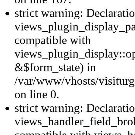
strict warning: Declarati
views_plugin_display_pa
compatible with
views_plugin_display::o
&$form_state) in
/var/www/vhosts/visiturg
on line 0.
strict warning: Declarati
views_handler_field_bro
compatible with views_ha