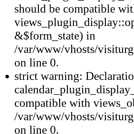
should be compatible wi
views_plugin_display::o
&$form_state) in
/var/www/vhosts/visiturg
on line 0.
strict warning: Declarati
calendar_plugin_display_
compatible with views_ob
/var/www/vhosts/visiturg
on line 0.