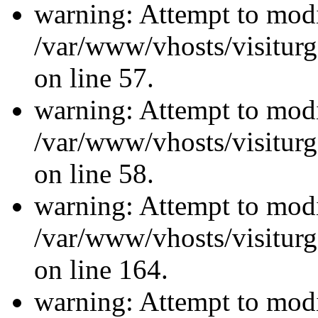
warning: Attempt to modi
/var/www/vhosts/visiturg
on line 57.
warning: Attempt to modi
/var/www/vhosts/visiturg
on line 58.
warning: Attempt to modi
/var/www/vhosts/visiturg
on line 164.
warning: Attempt to modi