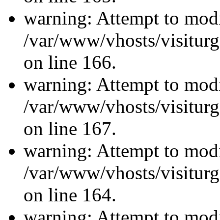
warning: Attempt to modi
/var/www/vhosts/visiturg
on line 166.
warning: Attempt to modi
/var/www/vhosts/visiturg
on line 167.
warning: Attempt to modi
/var/www/vhosts/visiturg
on line 164.
warning: Attempt to modi