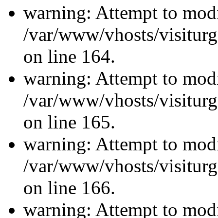
warning: Attempt to modi
/var/www/vhosts/visiturg
on line 164.
warning: Attempt to modi
/var/www/vhosts/visiturg
on line 165.
warning: Attempt to modi
/var/www/vhosts/visiturg
on line 166.
warning: Attempt to modi