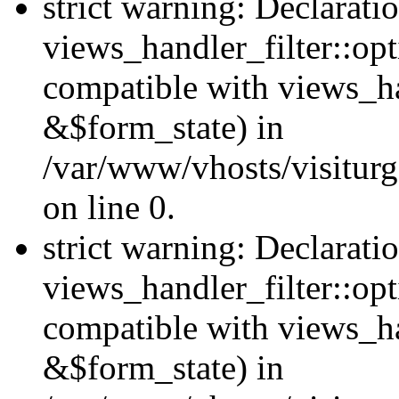
strict warning: Declarati
views_handler_filter::opt
compatible with views_ha
&$form_state) in
/var/www/vhosts/visiturge
on line 0.
strict warning: Declarati
views_handler_filter::op
compatible with views_h
&$form_state) in