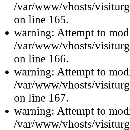
/var/www/vhosts/visiturg
on line 165.
warning: Attempt to modi
/var/www/vhosts/visiturg
on line 166.
warning: Attempt to modi
/var/www/vhosts/visiturg
on line 167.
warning: Attempt to modi
/var/www/vhosts/visiturg