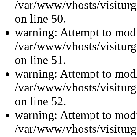
/var/www/vhosts/visiturg
on line 50.
warning: Attempt to modi
/var/www/vhosts/visiturg
on line 51.
warning: Attempt to modi
/var/www/vhosts/visiturg
on line 52.
warning: Attempt to modi
/var/www/vhosts/visiturg