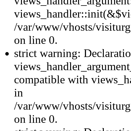
views_handler_argument::
views_handler::init(&$vi
/var/www/vhosts/visiturg
on line 0.
strict warning: Declarati
views_handler_argument
compatible with views_ha
in
/var/www/vhosts/visiturg
on line 0.