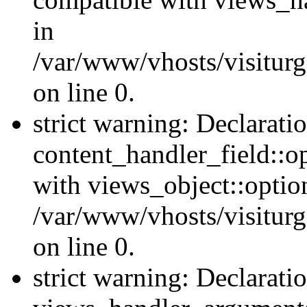
in
/var/www/vhosts/visiturg
on line 0.
strict warning: Declarati
content_handler_field::o
with views_object::option
/var/www/vhosts/visiturg
on line 0.
strict warning: Declarati