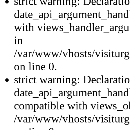
strict warning: Declarati
date_api_argument_handle
with views_handler_argu
in
/var/www/vhosts/visiturg
on line 0.
strict warning: Declarati
date_api_argument_handle
compatible with views_ob
/var/www/vhosts/visiturg