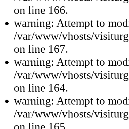
on line 166.
warning: Attempt to modi
/var/www/vhosts/visiturg
on line 167.
warning: Attempt to modi
/var/www/vhosts/visiturg
on line 164.
warning: Attempt to modi
/var/www/vhosts/visiturg
on line 165.