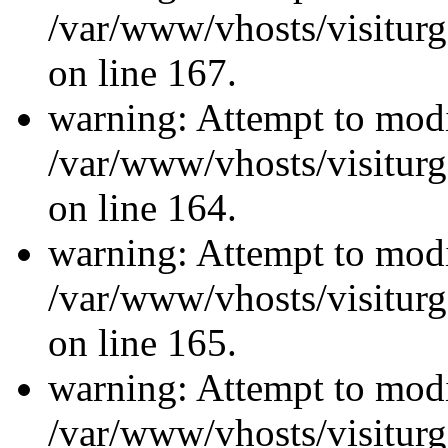
/var/www/vhosts/visiturg
on line 167.
warning: Attempt to modi
/var/www/vhosts/visiturg
on line 164.
warning: Attempt to modi
/var/www/vhosts/visiturg
on line 165.
warning: Attempt to modi
/var/www/vhosts/visiturg