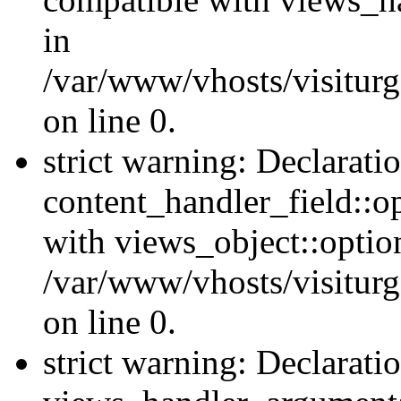
in
/var/www/vhosts/visiturg
on line 0.
strict warning: Declarati
content_handler_field::o
with views_object::option
/var/www/vhosts/visiturg
on line 0.
strict warning: Declarati