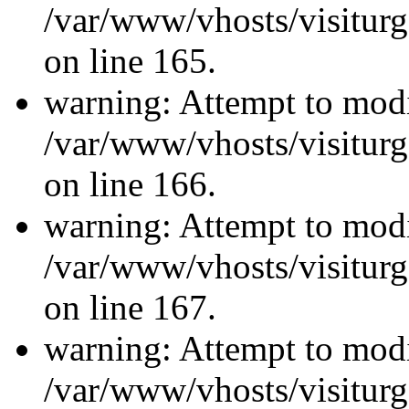
/var/www/vhosts/visiturg
on line 165.
warning: Attempt to modi
/var/www/vhosts/visiturg
on line 166.
warning: Attempt to modi
/var/www/vhosts/visiturg
on line 167.
warning: Attempt to modi
/var/www/vhosts/visiturg