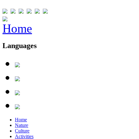
Languages
Home
Nature
Culture
Activities