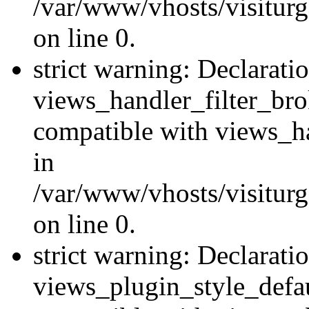
/var/www/vhosts/visiturge
on line 0.
strict warning: Declarati
views_handler_filter_br
compatible with views_ha
in
/var/www/vhosts/visiturge
on line 0.
strict warning: Declarati
views_plugin_style_defau