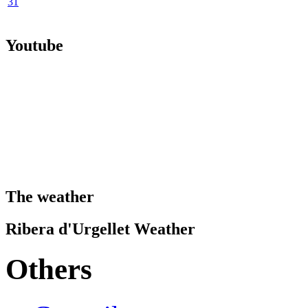
31
Youtube
The weather
Ribera d'Urgellet Weather
Others