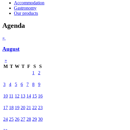
Accommodation
Gastronomy
Our products
Agenda
«
August
»
M
T
W
T
F
S
S
1
2
3
4
5
6
7
8
9
10
11
12
13
14
15
16
17
18
19
20
21
22
23
24
25
26
27
28
29
30