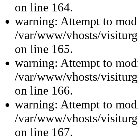
on line 164.
warning: Attempt to modi
/var/www/vhosts/visiturg
on line 165.
warning: Attempt to modi
/var/www/vhosts/visiturg
on line 166.
warning: Attempt to modi
/var/www/vhosts/visiturg
on line 167.