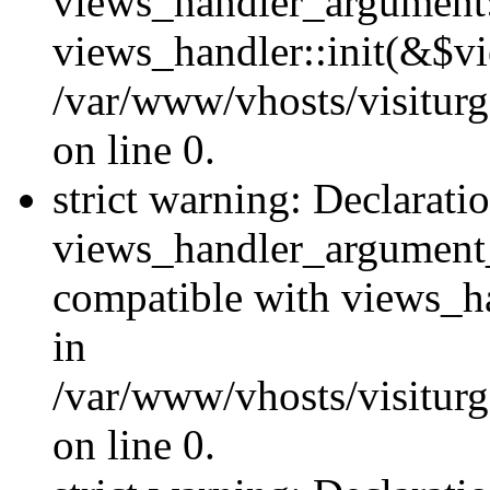
views_handler_argument::
views_handler::init(&$vi
/var/www/vhosts/visiturg
on line 0.
strict warning: Declarati
views_handler_argument
compatible with views_ha
in
/var/www/vhosts/visiturg
on line 0.