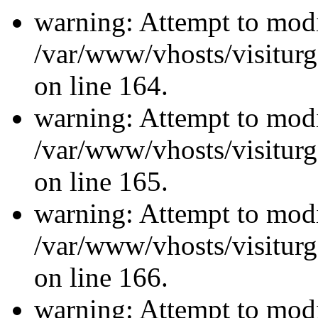
warning: Attempt to modi
/var/www/vhosts/visiturg
on line 164.
warning: Attempt to modi
/var/www/vhosts/visiturg
on line 165.
warning: Attempt to modi
/var/www/vhosts/visiturg
on line 166.
warning: Attempt to modi