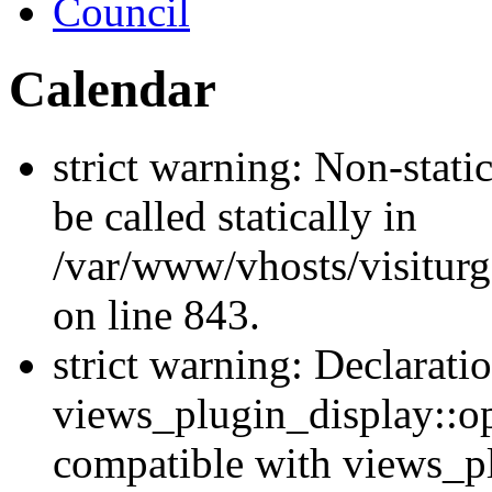
Council
Calendar
strict warning: Non-stati
be called statically in
/var/www/vhosts/visiturg
on line 843.
strict warning: Declarati
views_plugin_display::op
compatible with views_p