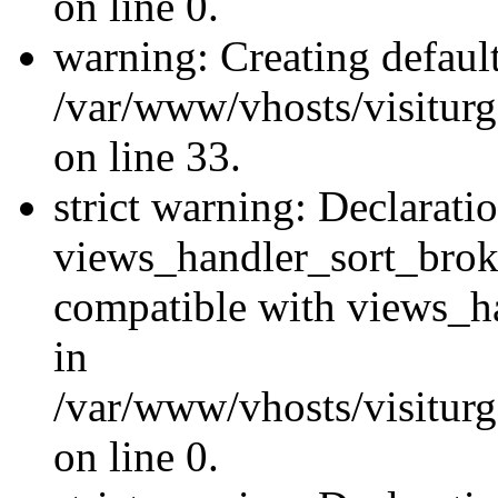
on line 0.
warning: Creating defaul
/var/www/vhosts/visiturg
on line 33.
strict warning: Declarati
views_handler_sort_brok
compatible with views_ha
in
/var/www/vhosts/visiturg
on line 0.