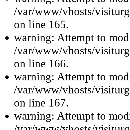
/var/www/vhosts/visiturg
on line 165.
warning: Attempt to modi
/var/www/vhosts/visiturg
on line 166.
warning: Attempt to modi
/var/www/vhosts/visiturg
on line 167.
warning: Attempt to modi
/var/www/vhosts/visiturg