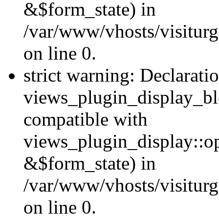
&$form_state) in
/var/www/vhosts/visiturg
on line 0.
strict warning: Declarati
views_plugin_display_bl
compatible with
views_plugin_display::o
&$form_state) in
/var/www/vhosts/visiturg
on line 0.