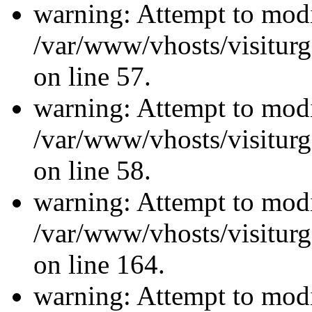
warning: Attempt to modi
/var/www/vhosts/visiturg
on line 57.
warning: Attempt to modi
/var/www/vhosts/visiturg
on line 58.
warning: Attempt to modi
/var/www/vhosts/visiturg
on line 164.
warning: Attempt to modi