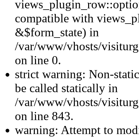
views_plugin_row::optio
compatible with views_p
&$form_state) in
/var/www/vhosts/visiturg
on line 0.
strict warning: Non-stati
be called statically in
/var/www/vhosts/visiturg
on line 843.
warning: Attempt to modi