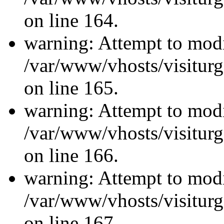
on line 164.
warning: Attempt to modi
/var/www/vhosts/visiturg
on line 165.
warning: Attempt to modi
/var/www/vhosts/visiturg
on line 166.
warning: Attempt to modi
/var/www/vhosts/visiturg
on line 167.