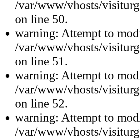
/var/www/vhosts/visiturg
on line 50.
warning: Attempt to modi
/var/www/vhosts/visiturg
on line 51.
warning: Attempt to modi
/var/www/vhosts/visiturg
on line 52.
warning: Attempt to modi
/var/www/vhosts/visiturg