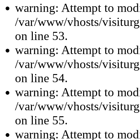
warning: Attempt to modi
/var/www/vhosts/visiturg
on line 53.
warning: Attempt to modi
/var/www/vhosts/visiturg
on line 54.
warning: Attempt to modi
/var/www/vhosts/visiturg
on line 55.
warning: Attempt to modi