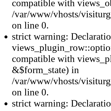
compatible with views_ob
/var/www/vhosts/visiturg
on line 0.
strict warning: Declarati
views_plugin_row::option
compatible with views_p
&$form_state) in
/var/www/vhosts/visiturg
on line 0.
strict warning: Declarati