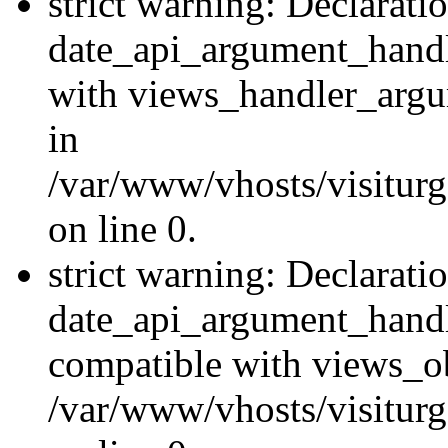
strict warning: Declarati
date_api_argument_handle
with views_handler_argu
in
/var/www/vhosts/visiturg
on line 0.
strict warning: Declarati
date_api_argument_handle
compatible with views_ob
/var/www/vhosts/visiturg