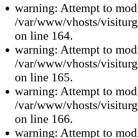
warning: Attempt to modi
/var/www/vhosts/visiturg
on line 164.
warning: Attempt to modi
/var/www/vhosts/visiturg
on line 165.
warning: Attempt to modi
/var/www/vhosts/visiturg
on line 166.
warning: Attempt to modi