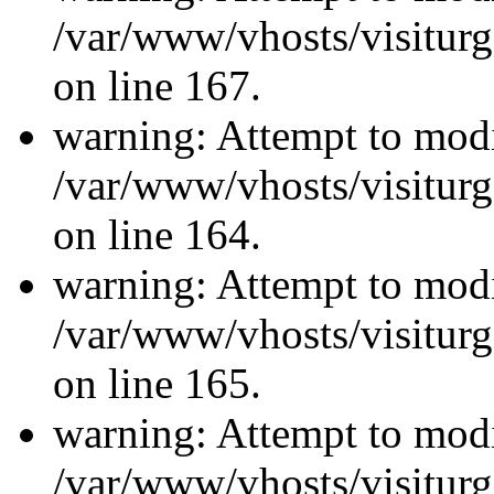
/var/www/vhosts/visiturg
on line 167.
warning: Attempt to modi
/var/www/vhosts/visiturg
on line 164.
warning: Attempt to modi
/var/www/vhosts/visiturg
on line 165.
warning: Attempt to modi
/var/www/vhosts/visiturg