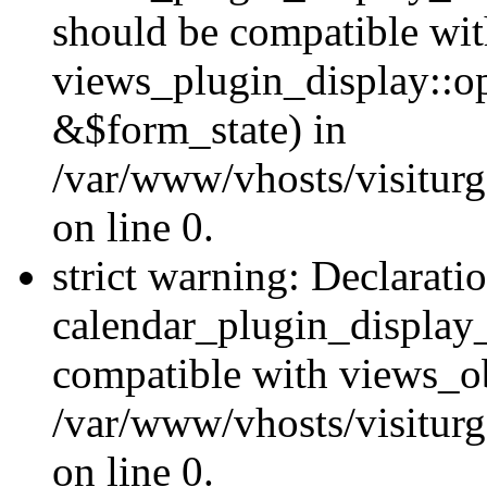
should be compatible wi
views_plugin_display::o
&$form_state) in
/var/www/vhosts/visiturg
on line 0.
strict warning: Declarati
calendar_plugin_display_
compatible with views_ob
/var/www/vhosts/visiturg
on line 0.