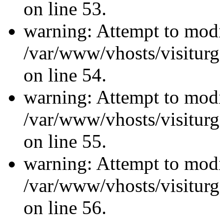
on line 53.
warning: Attempt to modi
/var/www/vhosts/visiturg
on line 54.
warning: Attempt to modi
/var/www/vhosts/visiturg
on line 55.
warning: Attempt to modi
/var/www/vhosts/visiturg
on line 56.