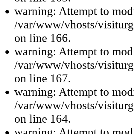
warning: Attempt to modi
/var/www/vhosts/visiturg
on line 166.
warning: Attempt to modi
/var/www/vhosts/visiturg
on line 167.
warning: Attempt to modi
/var/www/vhosts/visiturg
on line 164.
warning: Attempt to modi