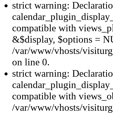
strict warning: Declarati
calendar_plugin_display_
compatible with views_pl
&$display, $options = N
/var/www/vhosts/visiturg
on line 0.
strict warning: Declarati
calendar_plugin_display_
compatible with views_ob
/var/www/vhosts/visiturg