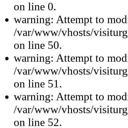
on line 0.
warning: Attempt to modi
/var/www/vhosts/visiturg
on line 50.
warning: Attempt to modi
/var/www/vhosts/visiturg
on line 51.
warning: Attempt to modi
/var/www/vhosts/visiturg
on line 52.