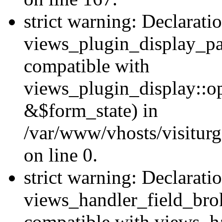
strict warning: Declarati
views_plugin_display_pa
compatible with
views_plugin_display::o
&$form_state) in
/var/www/vhosts/visiturg
on line 0.
strict warning: Declarati
views_handler_field_bro
compatible with views_ha