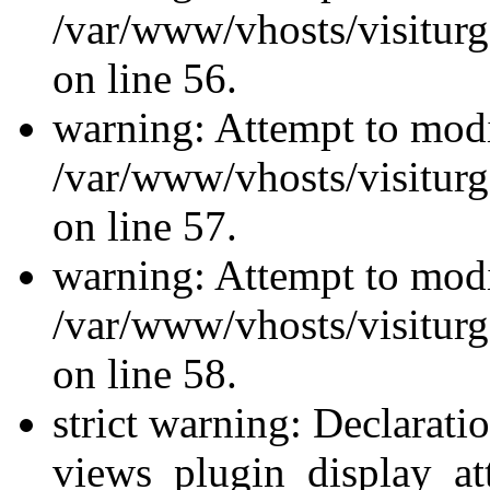
/var/www/vhosts/visiturg
on line 56.
warning: Attempt to modi
/var/www/vhosts/visiturg
on line 57.
warning: Attempt to modi
/var/www/vhosts/visiturg
on line 58.
strict warning: Declarati
views_plugin_display_at