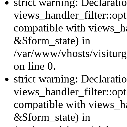
strict warning: Declarati
views_handler_filter::opt
compatible with views_ha
&$form_state) in
/var/www/vhosts/visiturge
on line 0.
strict warning: Declarati
views_handler_filter::op
compatible with views_h
&$form_state) in