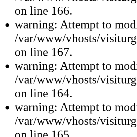
on line 166.
warning: Attempt to modi
/var/www/vhosts/visiturg
on line 167.
warning: Attempt to modi
/var/www/vhosts/visiturg
on line 164.
warning: Attempt to modi
/var/www/vhosts/visiturg
on line 165.