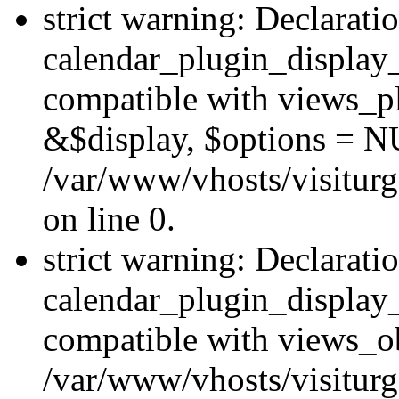
strict warning: Declarati
calendar_plugin_display_
compatible with views_pl
&$display, $options = N
/var/www/vhosts/visiturg
on line 0.
strict warning: Declarati
calendar_plugin_display_
compatible with views_ob
/var/www/vhosts/visiturg