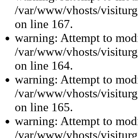
/var/www/vhosts/visiturg
on line 167.
warning: Attempt to modi
/var/www/vhosts/visiturg
on line 164.
warning: Attempt to modi
/var/www/vhosts/visiturg
on line 165.
warning: Attempt to modi
/var/www/vhosts/visiturg