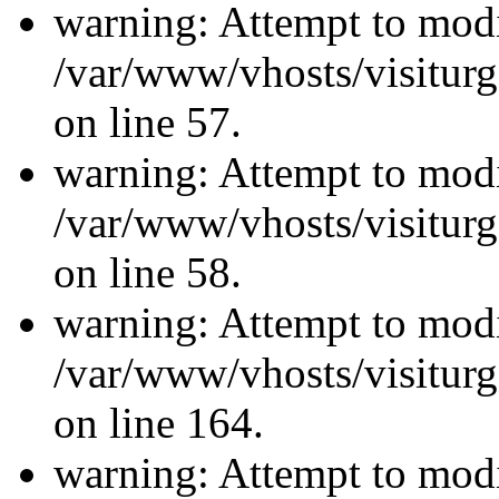
warning: Attempt to modi
/var/www/vhosts/visiturg
on line 57.
warning: Attempt to modi
/var/www/vhosts/visiturg
on line 58.
warning: Attempt to modi
/var/www/vhosts/visiturg
on line 164.
warning: Attempt to modi