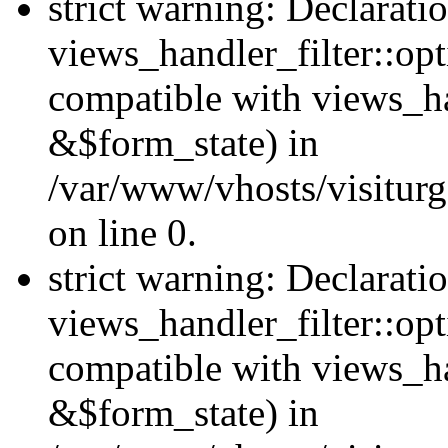
strict warning: Declarati
views_handler_filter::opt
compatible with views_ha
&$form_state) in
/var/www/vhosts/visiturge
on line 0.
strict warning: Declarati
views_handler_filter::op
compatible with views_h
&$form_state) in