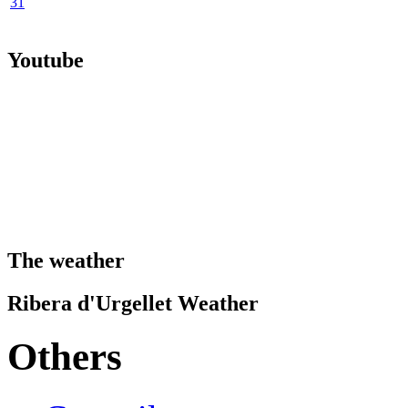
31
Youtube
The weather
Ribera d'Urgellet Weather
Others