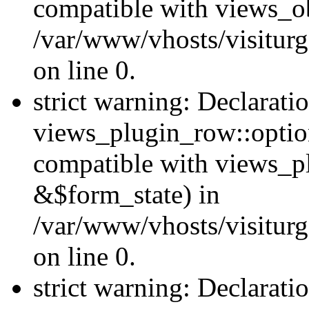
compatible with views_ob
/var/www/vhosts/visiturg
on line 0.
strict warning: Declarati
views_plugin_row::option
compatible with views_p
&$form_state) in
/var/www/vhosts/visiturg
on line 0.
strict warning: Declarati