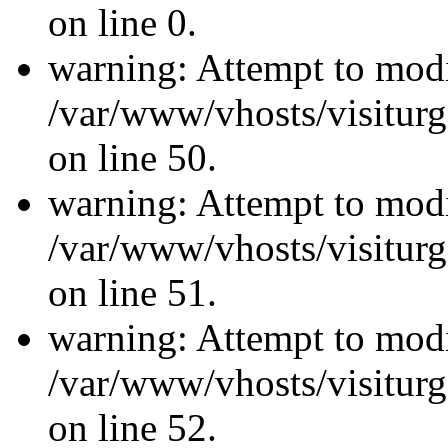
on line 0.
warning: Attempt to modi
/var/www/vhosts/visiturg
on line 50.
warning: Attempt to modi
/var/www/vhosts/visiturg
on line 51.
warning: Attempt to modi
/var/www/vhosts/visiturg
on line 52.