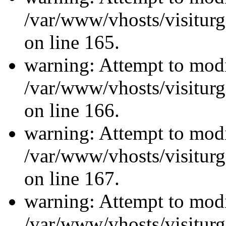
/var/www/vhosts/visiturg
on line 165.
warning: Attempt to modi
/var/www/vhosts/visiturg
on line 166.
warning: Attempt to modi
/var/www/vhosts/visiturg
on line 167.
warning: Attempt to modi
/var/www/vhosts/visiturg