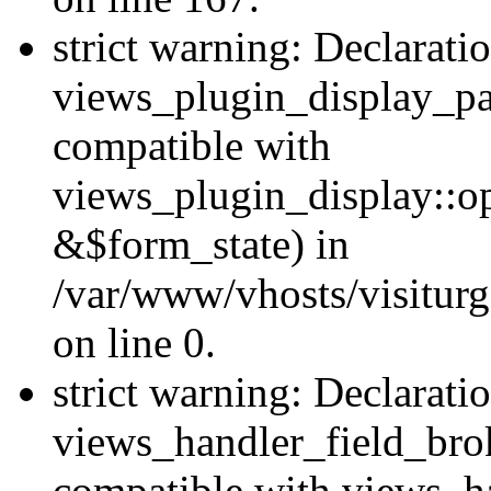
strict warning: Declarati
views_plugin_display_pa
compatible with
views_plugin_display::o
&$form_state) in
/var/www/vhosts/visiturg
on line 0.
strict warning: Declarati
views_handler_field_bro
compatible with views_ha