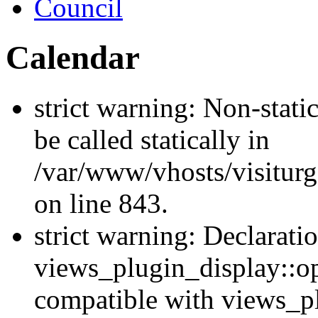
Council
Calendar
strict warning: Non-stati
be called statically in
/var/www/vhosts/visiturg
on line 843.
strict warning: Declarati
views_plugin_display::op
compatible with views_p