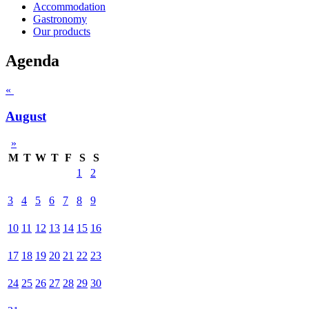
Accommodation
Gastronomy
Our products
Agenda
«
August
»
M
T
W
T
F
S
S
1
2
3
4
5
6
7
8
9
10
11
12
13
14
15
16
17
18
19
20
21
22
23
24
25
26
27
28
29
30