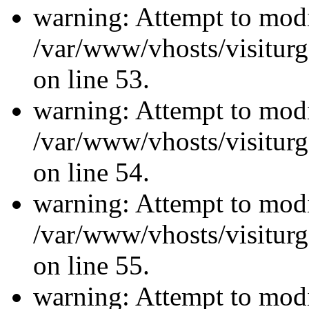
warning: Attempt to modi
/var/www/vhosts/visiturg
on line 53.
warning: Attempt to modi
/var/www/vhosts/visiturg
on line 54.
warning: Attempt to modi
/var/www/vhosts/visiturg
on line 55.
warning: Attempt to modi