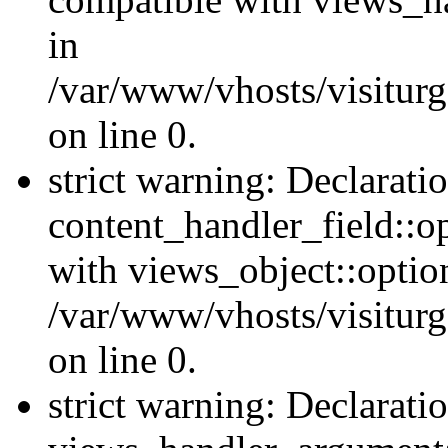
in
/var/www/vhosts/visiturg
on line 0.
strict warning: Declarati
content_handler_field::o
with views_object::option
/var/www/vhosts/visiturg
on line 0.
strict warning: Declarati