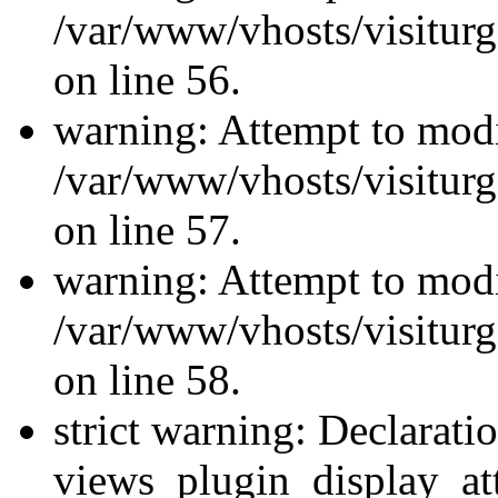
/var/www/vhosts/visiturg
on line 56.
warning: Attempt to modi
/var/www/vhosts/visiturg
on line 57.
warning: Attempt to modi
/var/www/vhosts/visiturg
on line 58.
strict warning: Declarati
views_plugin_display_at