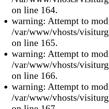
on line 164.
warning: Attempt to modi
/var/www/vhosts/visiturg
on line 165.
warning: Attempt to modi
/var/www/vhosts/visiturg
on line 166.
warning: Attempt to modi
/var/www/vhosts/visiturg
on line 167.