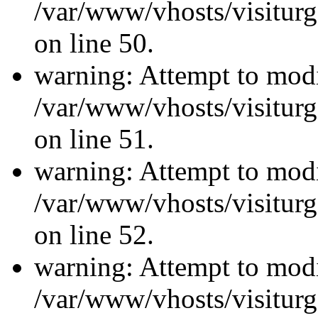
/var/www/vhosts/visiturg
on line 50.
warning: Attempt to modi
/var/www/vhosts/visiturg
on line 51.
warning: Attempt to modi
/var/www/vhosts/visiturg
on line 52.
warning: Attempt to modi
/var/www/vhosts/visiturg