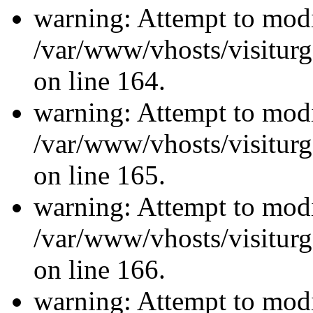
warning: Attempt to modi
/var/www/vhosts/visiturg
on line 164.
warning: Attempt to modi
/var/www/vhosts/visiturg
on line 165.
warning: Attempt to modi
/var/www/vhosts/visiturg
on line 166.
warning: Attempt to modi