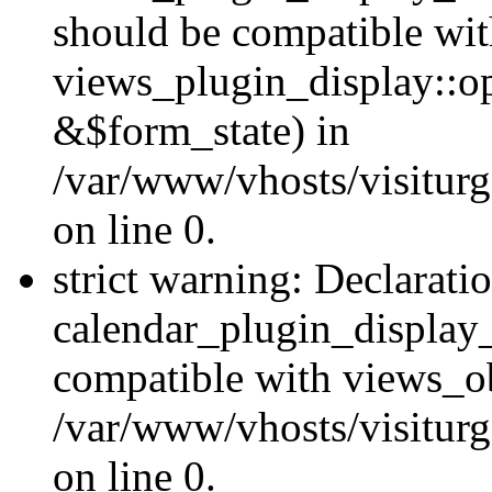
should be compatible wi
views_plugin_display::o
&$form_state) in
/var/www/vhosts/visiturg
on line 0.
strict warning: Declarati
calendar_plugin_display_
compatible with views_ob
/var/www/vhosts/visiturg
on line 0.