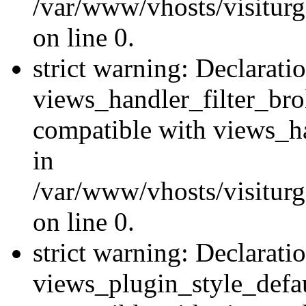
/var/www/vhosts/visiturge
on line 0.
strict warning: Declarati
views_handler_filter_br
compatible with views_ha
in
/var/www/vhosts/visiturge
on line 0.
strict warning: Declarati
views_plugin_style_defau