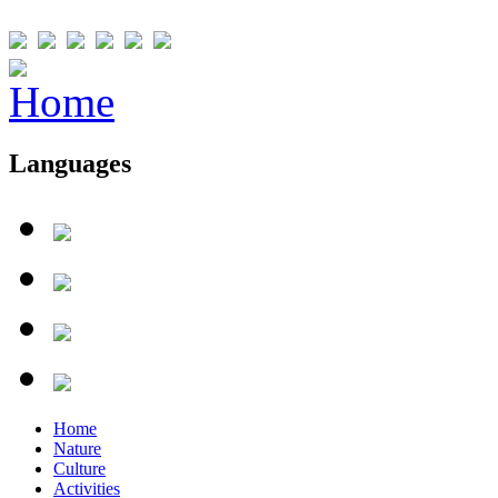
Languages
Home
Nature
Culture
Activities