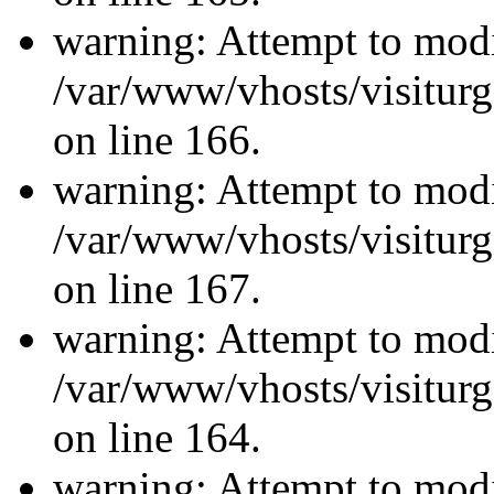
warning: Attempt to modi
/var/www/vhosts/visiturg
on line 166.
warning: Attempt to modi
/var/www/vhosts/visiturg
on line 167.
warning: Attempt to modi
/var/www/vhosts/visiturg
on line 164.
warning: Attempt to modi