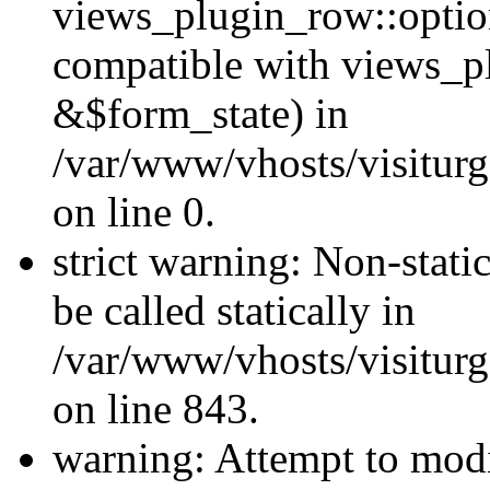
views_plugin_row::optio
compatible with views_p
&$form_state) in
/var/www/vhosts/visiturg
on line 0.
strict warning: Non-stati
be called statically in
/var/www/vhosts/visiturg
on line 843.
warning: Attempt to modi