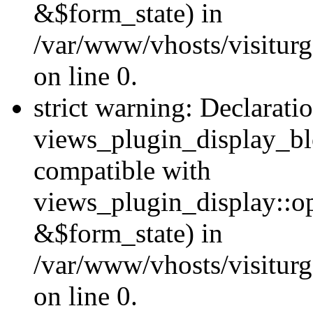
&$form_state) in
/var/www/vhosts/visiturg
on line 0.
strict warning: Declarati
views_plugin_display_bl
compatible with
views_plugin_display::o
&$form_state) in
/var/www/vhosts/visiturg
on line 0.