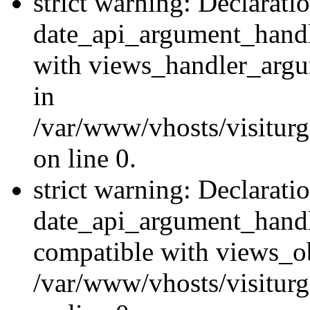
strict warning: Declarati
date_api_argument_handle
with views_handler_argu
in
/var/www/vhosts/visiturg
on line 0.
strict warning: Declarati
date_api_argument_handle
compatible with views_ob
/var/www/vhosts/visiturg