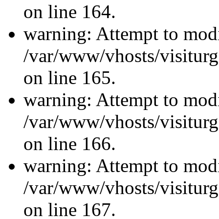
on line 164.
warning: Attempt to modi
/var/www/vhosts/visiturg
on line 165.
warning: Attempt to modi
/var/www/vhosts/visiturg
on line 166.
warning: Attempt to modi
/var/www/vhosts/visiturg
on line 167.