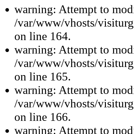
warning: Attempt to modi
/var/www/vhosts/visiturg
on line 164.
warning: Attempt to modi
/var/www/vhosts/visiturg
on line 165.
warning: Attempt to modi
/var/www/vhosts/visiturg
on line 166.
warning: Attempt to modi