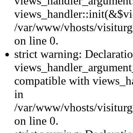
views_handler_argument::
views_handler::init(&$vi
/var/www/vhosts/visiturg
on line 0.
strict warning: Declarati
views_handler_argument
compatible with views_ha
in
/var/www/vhosts/visiturg
on line 0.