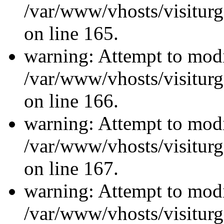
/var/www/vhosts/visiturg
on line 165.
warning: Attempt to modi
/var/www/vhosts/visiturg
on line 166.
warning: Attempt to modi
/var/www/vhosts/visiturg
on line 167.
warning: Attempt to modi
/var/www/vhosts/visiturg