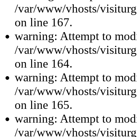
/var/www/vhosts/visiturg
on line 167.
warning: Attempt to modi
/var/www/vhosts/visiturg
on line 164.
warning: Attempt to modi
/var/www/vhosts/visiturg
on line 165.
warning: Attempt to modi
/var/www/vhosts/visiturg