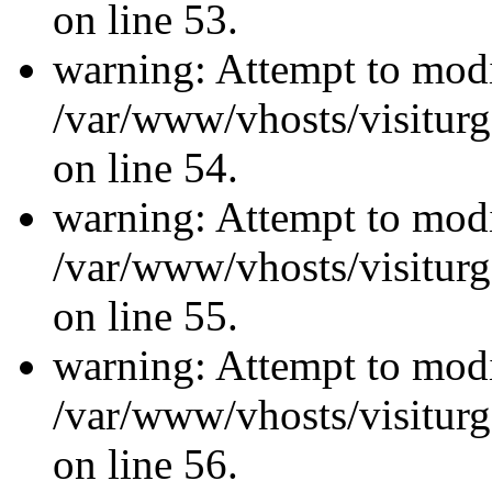
on line 53.
warning: Attempt to modi
/var/www/vhosts/visiturg
on line 54.
warning: Attempt to modi
/var/www/vhosts/visiturg
on line 55.
warning: Attempt to modi
/var/www/vhosts/visiturg
on line 56.