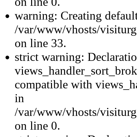
on line 0.
warning: Creating defaul
/var/www/vhosts/visiturg
on line 33.
strict warning: Declarati
views_handler_sort_brok
compatible with views_ha
in
/var/www/vhosts/visiturg
on line 0.