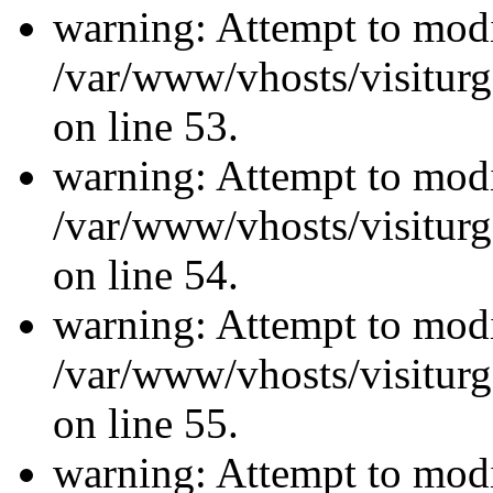
warning: Attempt to modi
/var/www/vhosts/visiturg
on line 53.
warning: Attempt to modi
/var/www/vhosts/visiturg
on line 54.
warning: Attempt to modi
/var/www/vhosts/visiturg
on line 55.
warning: Attempt to modi