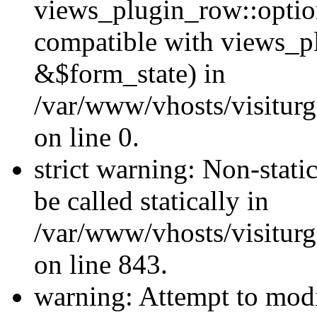
views_plugin_row::optio
compatible with views_p
&$form_state) in
/var/www/vhosts/visiturg
on line 0.
strict warning: Non-stati
be called statically in
/var/www/vhosts/visiturg
on line 843.
warning: Attempt to modi