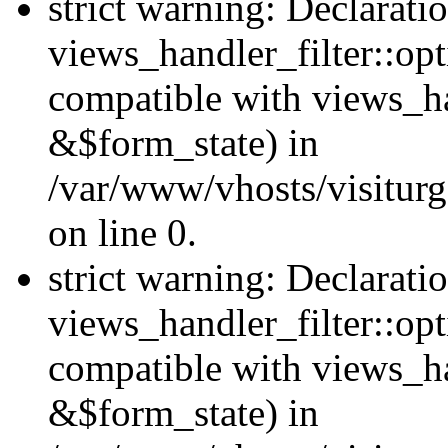
strict warning: Declarati
views_handler_filter::opt
compatible with views_ha
&$form_state) in
/var/www/vhosts/visiturge
on line 0.
strict warning: Declarati
views_handler_filter::op
compatible with views_h
&$form_state) in