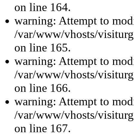
on line 164.
warning: Attempt to modi
/var/www/vhosts/visiturg
on line 165.
warning: Attempt to modi
/var/www/vhosts/visiturg
on line 166.
warning: Attempt to modi
/var/www/vhosts/visiturg
on line 167.