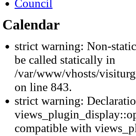
Council
Calendar
strict warning: Non-stati
be called statically in
/var/www/vhosts/visiturg
on line 843.
strict warning: Declarati
views_plugin_display::op
compatible with views_p