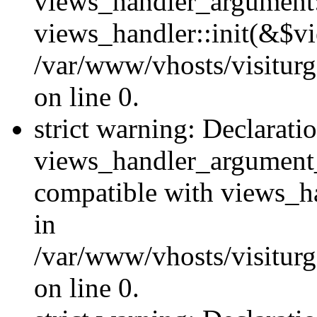
views_handler_argument::
views_handler::init(&$vi
/var/www/vhosts/visiturg
on line 0.
strict warning: Declarati
views_handler_argument
compatible with views_ha
in
/var/www/vhosts/visiturg
on line 0.