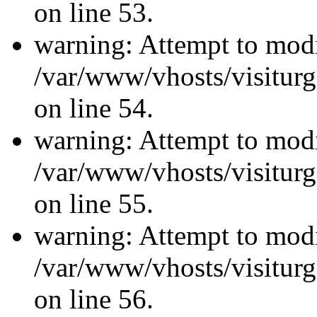
on line 53.
warning: Attempt to modi
/var/www/vhosts/visiturg
on line 54.
warning: Attempt to modi
/var/www/vhosts/visiturg
on line 55.
warning: Attempt to modi
/var/www/vhosts/visiturg
on line 56.