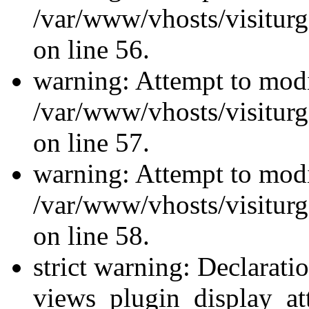
/var/www/vhosts/visiturg
on line 56.
warning: Attempt to modi
/var/www/vhosts/visiturg
on line 57.
warning: Attempt to modi
/var/www/vhosts/visiturg
on line 58.
strict warning: Declarati
views_plugin_display_at