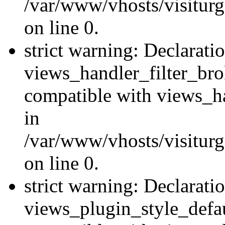
/var/www/vhosts/visiturge
on line 0.
strict warning: Declarati
views_handler_filter_br
compatible with views_ha
in
/var/www/vhosts/visiturge
on line 0.
strict warning: Declarati
views_plugin_style_defau