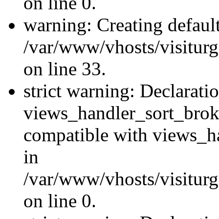
on line 0.
warning: Creating defaul
/var/www/vhosts/visiturg
on line 33.
strict warning: Declarati
views_handler_sort_brok
compatible with views_ha
in
/var/www/vhosts/visiturg
on line 0.