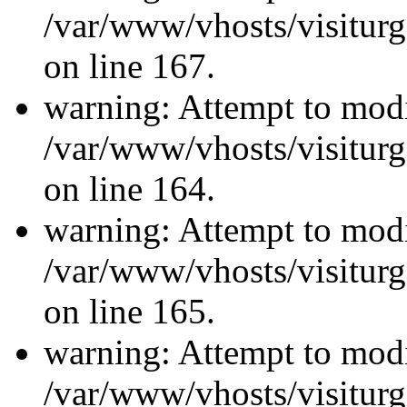
/var/www/vhosts/visiturg
on line 167.
warning: Attempt to modi
/var/www/vhosts/visiturg
on line 164.
warning: Attempt to modi
/var/www/vhosts/visiturg
on line 165.
warning: Attempt to modi
/var/www/vhosts/visiturg