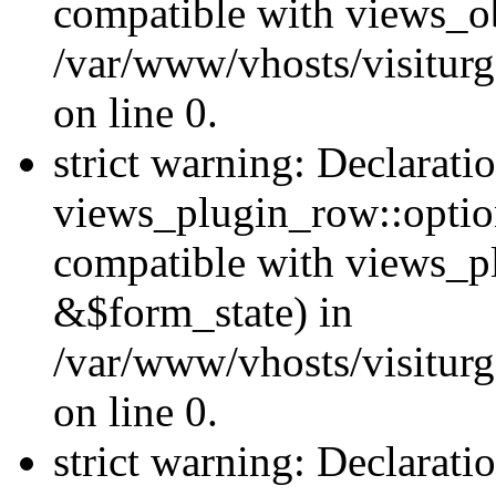
compatible with views_ob
/var/www/vhosts/visiturg
on line 0.
strict warning: Declarati
views_plugin_row::option
compatible with views_p
&$form_state) in
/var/www/vhosts/visiturg
on line 0.
strict warning: Declarati