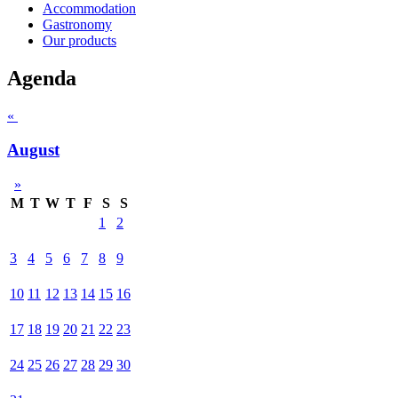
Accommodation
Gastronomy
Our products
Agenda
«
August
»
M
T
W
T
F
S
S
1
2
3
4
5
6
7
8
9
10
11
12
13
14
15
16
17
18
19
20
21
22
23
24
25
26
27
28
29
30