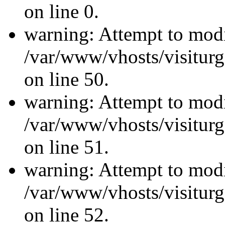
on line 0.
warning: Attempt to modi
/var/www/vhosts/visiturg
on line 50.
warning: Attempt to modi
/var/www/vhosts/visiturg
on line 51.
warning: Attempt to modi
/var/www/vhosts/visiturg
on line 52.