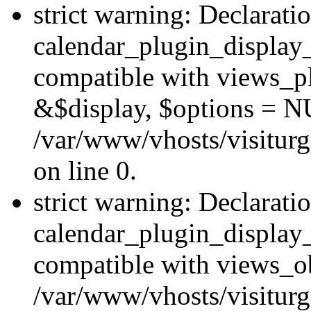
strict warning: Declarati
calendar_plugin_display_
compatible with views_pl
&$display, $options = N
/var/www/vhosts/visiturg
on line 0.
strict warning: Declarati
calendar_plugin_display_
compatible with views_ob
/var/www/vhosts/visiturg