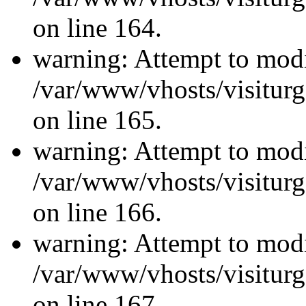
on line 164.
warning: Attempt to modi
/var/www/vhosts/visiturg
on line 165.
warning: Attempt to modi
/var/www/vhosts/visiturg
on line 166.
warning: Attempt to modi
/var/www/vhosts/visiturg
on line 167.