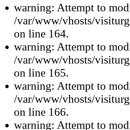
warning: Attempt to modi
/var/www/vhosts/visiturg
on line 164.
warning: Attempt to modi
/var/www/vhosts/visiturg
on line 165.
warning: Attempt to modi
/var/www/vhosts/visiturg
on line 166.
warning: Attempt to modi