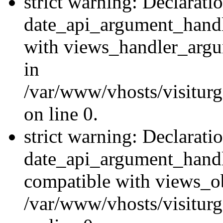
strict warning: Declarati
date_api_argument_handle
with views_handler_argu
in
/var/www/vhosts/visiturg
on line 0.
strict warning: Declarati
date_api_argument_handle
compatible with views_ob
/var/www/vhosts/visiturg