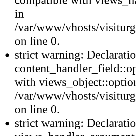
in
/var/www/vhosts/visiturg
on line 0.
strict warning: Declarati
content_handler_field::o
with views_object::option
/var/www/vhosts/visiturg
on line 0.
strict warning: Declarati