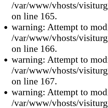
/var/www/vhosts/visiturg
on line 165.
warning: Attempt to modi
/var/www/vhosts/visiturg
on line 166.
warning: Attempt to modi
/var/www/vhosts/visiturg
on line 167.
warning: Attempt to modi
/var/www/vhosts/visiturg