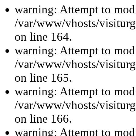
warning: Attempt to modi
/var/www/vhosts/visiturg
on line 164.
warning: Attempt to modi
/var/www/vhosts/visiturg
on line 165.
warning: Attempt to modi
/var/www/vhosts/visiturg
on line 166.
warning: Attempt to modi