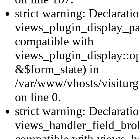
strict warning: Declarati
views_plugin_display_pa
compatible with
views_plugin_display::o
&$form_state) in
/var/www/vhosts/visiturg
on line 0.
strict warning: Declarati
views_handler_field_bro
compatible with views_ha