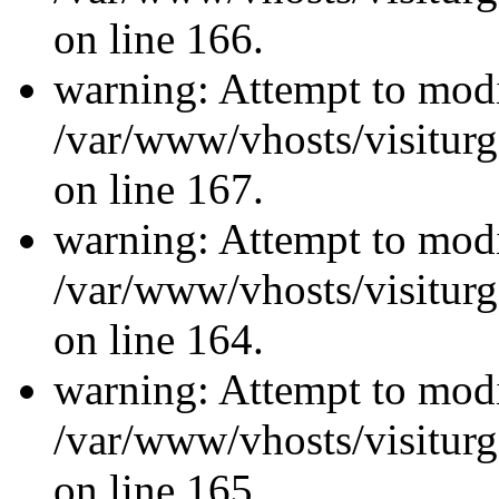
on line 166.
warning: Attempt to modi
/var/www/vhosts/visiturg
on line 167.
warning: Attempt to modi
/var/www/vhosts/visiturg
on line 164.
warning: Attempt to modi
/var/www/vhosts/visiturg
on line 165.