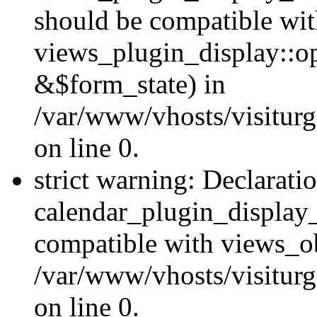
should be compatible wi
views_plugin_display::o
&$form_state) in
/var/www/vhosts/visiturg
on line 0.
strict warning: Declarati
calendar_plugin_display_
compatible with views_ob
/var/www/vhosts/visiturg
on line 0.