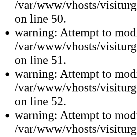
/var/www/vhosts/visiturg
on line 50.
warning: Attempt to modi
/var/www/vhosts/visiturg
on line 51.
warning: Attempt to modi
/var/www/vhosts/visiturg
on line 52.
warning: Attempt to modi
/var/www/vhosts/visiturg