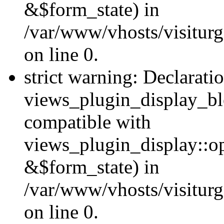
&$form_state) in
/var/www/vhosts/visiturg
on line 0.
strict warning: Declarati
views_plugin_display_bl
compatible with
views_plugin_display::o
&$form_state) in
/var/www/vhosts/visiturg
on line 0.