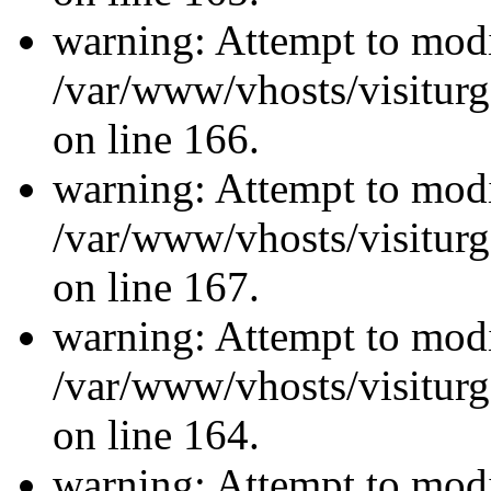
warning: Attempt to modi
/var/www/vhosts/visiturg
on line 166.
warning: Attempt to modi
/var/www/vhosts/visiturg
on line 167.
warning: Attempt to modi
/var/www/vhosts/visiturg
on line 164.
warning: Attempt to modi