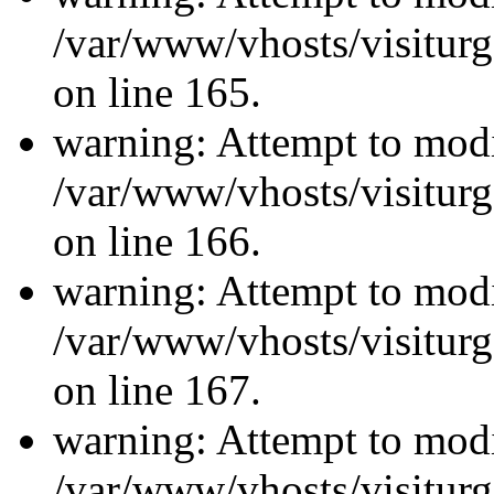
/var/www/vhosts/visiturg
on line 165.
warning: Attempt to modi
/var/www/vhosts/visiturg
on line 166.
warning: Attempt to modi
/var/www/vhosts/visiturg
on line 167.
warning: Attempt to modi
/var/www/vhosts/visiturg