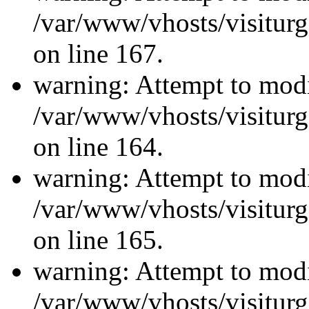
/var/www/vhosts/visiturg
on line 167.
warning: Attempt to modi
/var/www/vhosts/visiturg
on line 164.
warning: Attempt to modi
/var/www/vhosts/visiturg
on line 165.
warning: Attempt to modi
/var/www/vhosts/visiturg