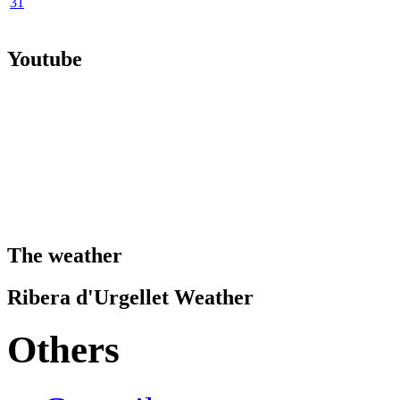
31
Youtube
The weather
Ribera d'Urgellet Weather
Others