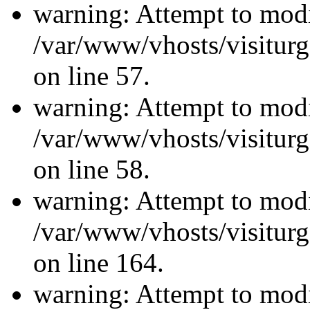
warning: Attempt to modi
/var/www/vhosts/visiturg
on line 57.
warning: Attempt to modi
/var/www/vhosts/visiturg
on line 58.
warning: Attempt to modi
/var/www/vhosts/visiturg
on line 164.
warning: Attempt to modi