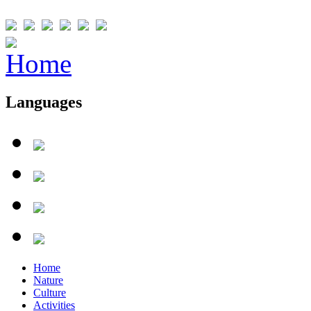
Languages
Home
Nature
Culture
Activities