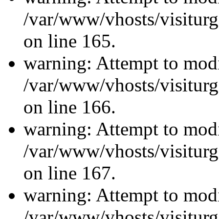
/var/www/vhosts/visiturg
on line 165.
warning: Attempt to modi
/var/www/vhosts/visiturg
on line 166.
warning: Attempt to modi
/var/www/vhosts/visiturg
on line 167.
warning: Attempt to modi
/var/www/vhosts/visiturg