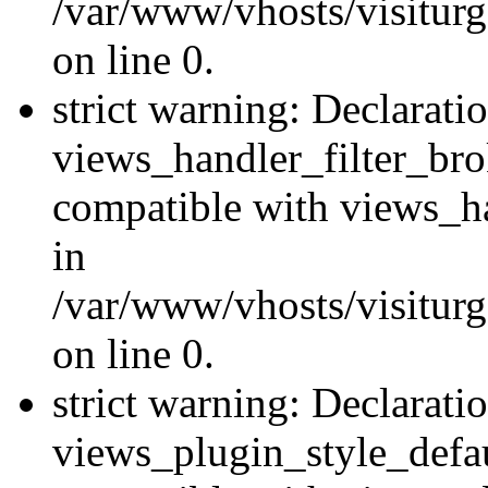
/var/www/vhosts/visiturge
on line 0.
strict warning: Declarati
views_handler_filter_br
compatible with views_ha
in
/var/www/vhosts/visiturge
on line 0.
strict warning: Declarati
views_plugin_style_defau