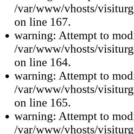
/var/www/vhosts/visiturg
on line 167.
warning: Attempt to modi
/var/www/vhosts/visiturg
on line 164.
warning: Attempt to modi
/var/www/vhosts/visiturg
on line 165.
warning: Attempt to modi
/var/www/vhosts/visiturg