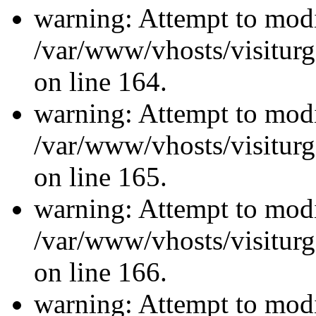
warning: Attempt to modi
/var/www/vhosts/visiturg
on line 164.
warning: Attempt to modi
/var/www/vhosts/visiturg
on line 165.
warning: Attempt to modi
/var/www/vhosts/visiturg
on line 166.
warning: Attempt to modi