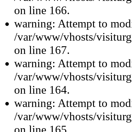
on line 166.
warning: Attempt to modi
/var/www/vhosts/visiturg
on line 167.
warning: Attempt to modi
/var/www/vhosts/visiturg
on line 164.
warning: Attempt to modi
/var/www/vhosts/visiturg
on line 165.