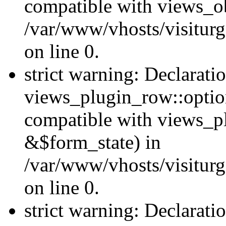
compatible with views_ob
/var/www/vhosts/visiturg
on line 0.
strict warning: Declarati
views_plugin_row::option
compatible with views_p
&$form_state) in
/var/www/vhosts/visiturg
on line 0.
strict warning: Declarati