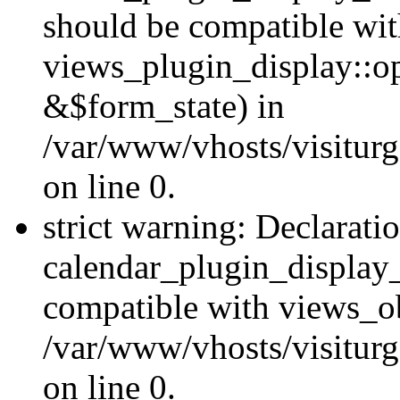
should be compatible wi
views_plugin_display::o
&$form_state) in
/var/www/vhosts/visiturg
on line 0.
strict warning: Declarati
calendar_plugin_display_
compatible with views_ob
/var/www/vhosts/visiturg
on line 0.