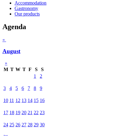
Accommodation
Gastronomy
Our products
Agenda
«
August
»
M
T
W
T
F
S
S
1
2
3
4
5
6
7
8
9
10
11
12
13
14
15
16
17
18
19
20
21
22
23
24
25
26
27
28
29
30