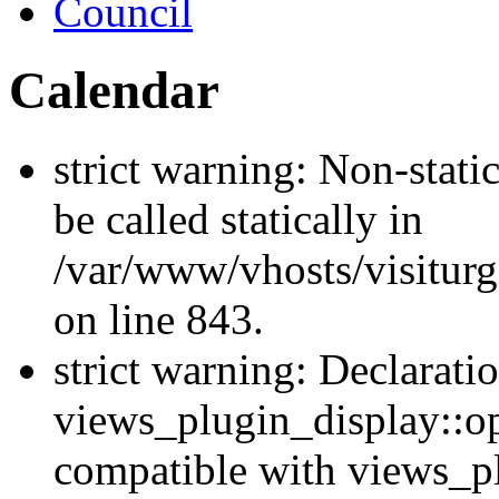
Council
Calendar
strict warning: Non-stati
be called statically in
/var/www/vhosts/visiturg
on line 843.
strict warning: Declarati
views_plugin_display::op
compatible with views_p