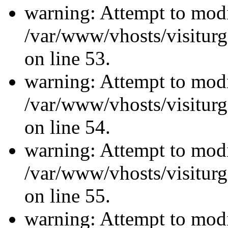
warning: Attempt to modi
/var/www/vhosts/visiturg
on line 53.
warning: Attempt to modi
/var/www/vhosts/visiturg
on line 54.
warning: Attempt to modi
/var/www/vhosts/visiturg
on line 55.
warning: Attempt to modi