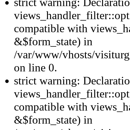
strict warning: Declarati
views_handler_filter::opt
compatible with views_ha
&$form_state) in
/var/www/vhosts/visiturge
on line 0.
strict warning: Declarati
views_handler_filter::op
compatible with views_h
&$form_state) in