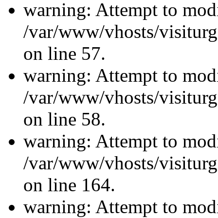
warning: Attempt to modi
/var/www/vhosts/visiturg
on line 57.
warning: Attempt to modi
/var/www/vhosts/visiturg
on line 58.
warning: Attempt to modi
/var/www/vhosts/visiturg
on line 164.
warning: Attempt to modi