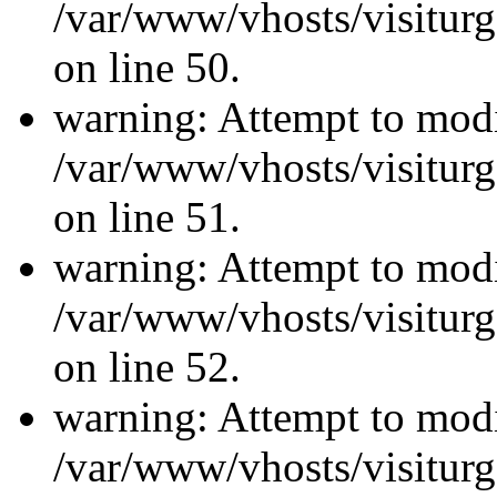
/var/www/vhosts/visiturg
on line 50.
warning: Attempt to modi
/var/www/vhosts/visiturg
on line 51.
warning: Attempt to modi
/var/www/vhosts/visiturg
on line 52.
warning: Attempt to modi
/var/www/vhosts/visiturg