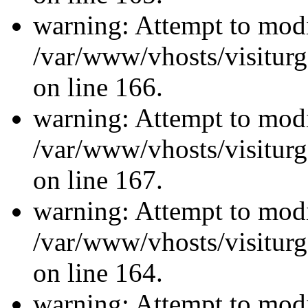
warning: Attempt to modi
/var/www/vhosts/visiturg
on line 166.
warning: Attempt to modi
/var/www/vhosts/visiturg
on line 167.
warning: Attempt to modi
/var/www/vhosts/visiturg
on line 164.
warning: Attempt to modi