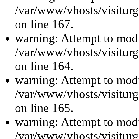
/var/www/vhosts/visiturg
on line 167.
warning: Attempt to modi
/var/www/vhosts/visiturg
on line 164.
warning: Attempt to modi
/var/www/vhosts/visiturg
on line 165.
warning: Attempt to modi
/var/www/vhosts/visiturg