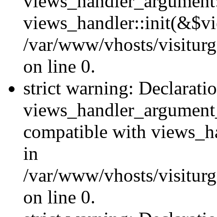
views_handler_argument::
views_handler::init(&$vi
/var/www/vhosts/visiturg
on line 0.
strict warning: Declarati
views_handler_argument
compatible with views_ha
in
/var/www/vhosts/visiturg
on line 0.