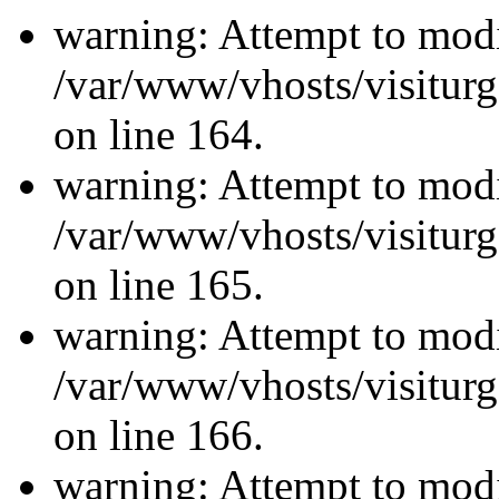
warning: Attempt to modi
/var/www/vhosts/visiturg
on line 164.
warning: Attempt to modi
/var/www/vhosts/visiturg
on line 165.
warning: Attempt to modi
/var/www/vhosts/visiturg
on line 166.
warning: Attempt to modi