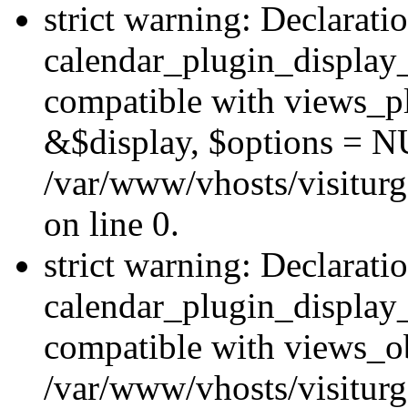
strict warning: Declarati
calendar_plugin_display_
compatible with views_pl
&$display, $options = N
/var/www/vhosts/visiturg
on line 0.
strict warning: Declarati
calendar_plugin_display_
compatible with views_ob
/var/www/vhosts/visiturg