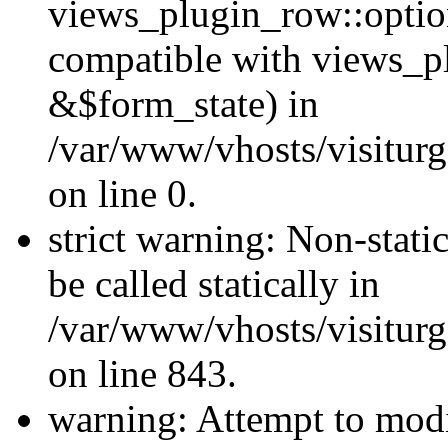
views_plugin_row::optio
compatible with views_p
&$form_state) in
/var/www/vhosts/visiturg
on line 0.
strict warning: Non-stati
be called statically in
/var/www/vhosts/visiturg
on line 843.
warning: Attempt to modi