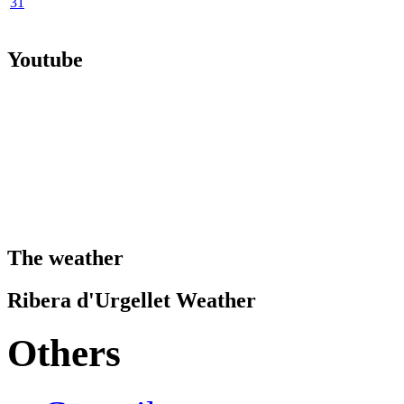
31
Youtube
The weather
Ribera d'Urgellet Weather
Others