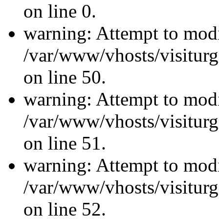
on line 0.
warning: Attempt to modi
/var/www/vhosts/visiturg
on line 50.
warning: Attempt to modi
/var/www/vhosts/visiturg
on line 51.
warning: Attempt to modi
/var/www/vhosts/visiturg
on line 52.