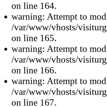
on line 164.
warning: Attempt to modi
/var/www/vhosts/visiturg
on line 165.
warning: Attempt to modi
/var/www/vhosts/visiturg
on line 166.
warning: Attempt to modi
/var/www/vhosts/visiturg
on line 167.