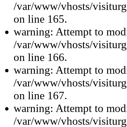
/var/www/vhosts/visiturg
on line 165.
warning: Attempt to modi
/var/www/vhosts/visiturg
on line 166.
warning: Attempt to modi
/var/www/vhosts/visiturg
on line 167.
warning: Attempt to modi
/var/www/vhosts/visiturg