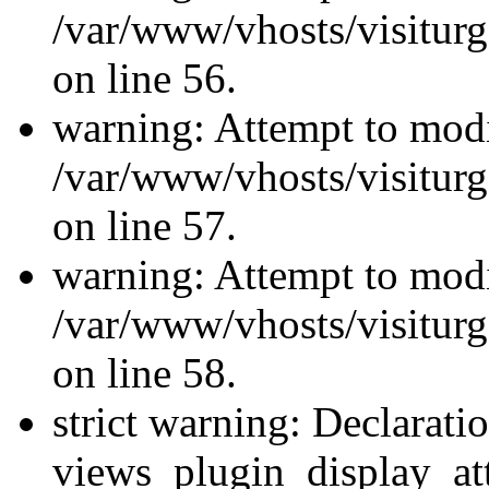
/var/www/vhosts/visiturg
on line 56.
warning: Attempt to modi
/var/www/vhosts/visiturg
on line 57.
warning: Attempt to modi
/var/www/vhosts/visiturg
on line 58.
strict warning: Declarati
views_plugin_display_at