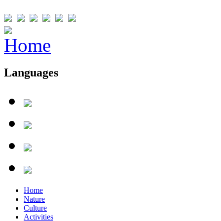
Languages
Home
Nature
Culture
Activities