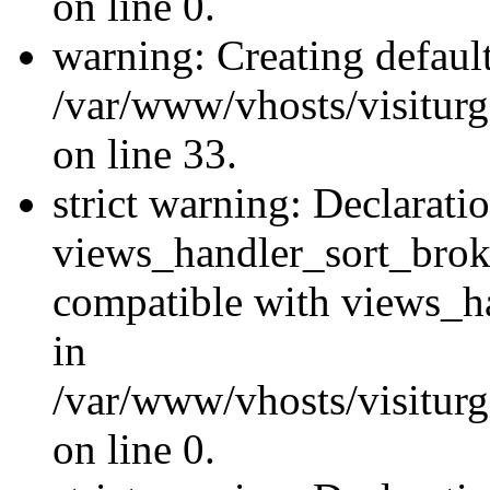
on line 0.
warning: Creating defaul
/var/www/vhosts/visiturg
on line 33.
strict warning: Declarati
views_handler_sort_brok
compatible with views_ha
in
/var/www/vhosts/visiturg
on line 0.