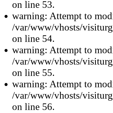
on line 53.
warning: Attempt to modi
/var/www/vhosts/visiturg
on line 54.
warning: Attempt to modi
/var/www/vhosts/visiturg
on line 55.
warning: Attempt to modi
/var/www/vhosts/visiturg
on line 56.