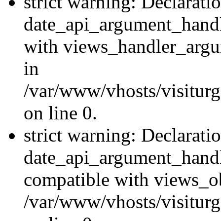
strict warning: Declarati
date_api_argument_handle
with views_handler_argu
in
/var/www/vhosts/visiturg
on line 0.
strict warning: Declarati
date_api_argument_handle
compatible with views_ob
/var/www/vhosts/visiturg