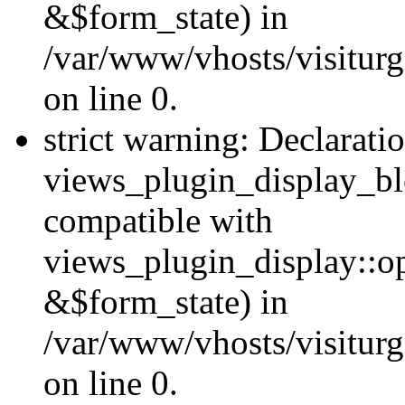
&$form_state) in
/var/www/vhosts/visiturg
on line 0.
strict warning: Declarati
views_plugin_display_bl
compatible with
views_plugin_display::o
&$form_state) in
/var/www/vhosts/visiturg
on line 0.