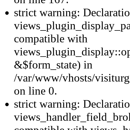
strict warning: Declarati
views_plugin_display_pa
compatible with
views_plugin_display::o
&$form_state) in
/var/www/vhosts/visiturg
on line 0.
strict warning: Declarati
views_handler_field_bro
compatible with views_ha