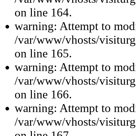
on line 164.
warning: Attempt to modi
/var/www/vhosts/visiturg
on line 165.
warning: Attempt to modi
/var/www/vhosts/visiturg
on line 166.
warning: Attempt to modi
/var/www/vhosts/visiturg
on line 167.