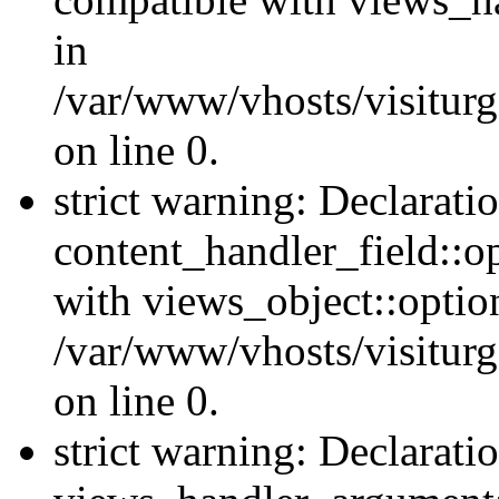
in
/var/www/vhosts/visiturg
on line 0.
strict warning: Declarati
content_handler_field::o
with views_object::option
/var/www/vhosts/visiturg
on line 0.
strict warning: Declarati