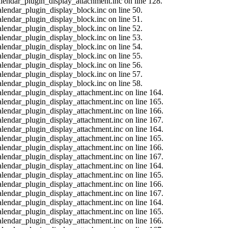
calendar_plugin_display_attachment.inc on line 128.
alendar_plugin_display_block.inc on line 50.
alendar_plugin_display_block.inc on line 51.
alendar_plugin_display_block.inc on line 52.
alendar_plugin_display_block.inc on line 53.
alendar_plugin_display_block.inc on line 54.
alendar_plugin_display_block.inc on line 55.
alendar_plugin_display_block.inc on line 56.
alendar_plugin_display_block.inc on line 57.
alendar_plugin_display_block.inc on line 58.
calendar_plugin_display_attachment.inc on line 164.
calendar_plugin_display_attachment.inc on line 165.
calendar_plugin_display_attachment.inc on line 166.
calendar_plugin_display_attachment.inc on line 167.
calendar_plugin_display_attachment.inc on line 164.
calendar_plugin_display_attachment.inc on line 165.
calendar_plugin_display_attachment.inc on line 166.
calendar_plugin_display_attachment.inc on line 167.
calendar_plugin_display_attachment.inc on line 164.
calendar_plugin_display_attachment.inc on line 165.
calendar_plugin_display_attachment.inc on line 166.
calendar_plugin_display_attachment.inc on line 167.
calendar_plugin_display_attachment.inc on line 164.
calendar_plugin_display_attachment.inc on line 165.
calendar_plugin_display_attachment.inc on line 166.