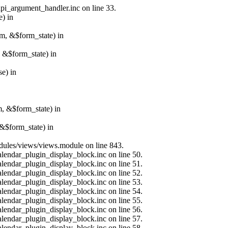
api_argument_handler.inc on line 33.
e) in
rm, &$form_state) in
, &$form_state) in
e) in
m, &$form_state) in
&$form_state) in
modules/views/views.module on line 843.
alendar_plugin_display_block.inc on line 50.
alendar_plugin_display_block.inc on line 51.
alendar_plugin_display_block.inc on line 52.
alendar_plugin_display_block.inc on line 53.
alendar_plugin_display_block.inc on line 54.
alendar_plugin_display_block.inc on line 55.
alendar_plugin_display_block.inc on line 56.
alendar_plugin_display_block.inc on line 57.
alendar_plugin_display_block.inc on line 58.