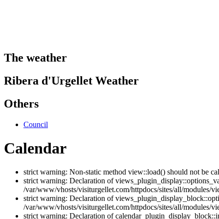
The weather
Ribera d'Urgellet Weather
Others
Council
Calendar
strict warning: Non-static method view::load() should not be ca
strict warning: Declaration of views_plugin_display::options_v
/var/www/vhosts/visiturgellet.com/httpdocs/sites/all/modules/vi
strict warning: Declaration of views_plugin_display_block::o
/var/www/vhosts/visiturgellet.com/httpdocs/sites/all/modules/v
strict warning: Declaration of calendar_plugin_display_block: