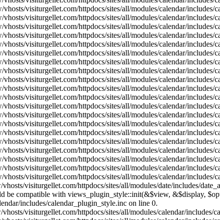
vhosts/visiturgellet.com/httpdocs/sites/all/modules/calendar/includes/
vhosts/visiturgellet.com/httpdocs/sites/all/modules/calendar/includes/
vhosts/visiturgellet.com/httpdocs/sites/all/modules/calendar/includes/
vhosts/visiturgellet.com/httpdocs/sites/all/modules/calendar/includes/
vhosts/visiturgellet.com/httpdocs/sites/all/modules/calendar/includes/
vhosts/visiturgellet.com/httpdocs/sites/all/modules/calendar/includes/
vhosts/visiturgellet.com/httpdocs/sites/all/modules/calendar/includes/
vhosts/visiturgellet.com/httpdocs/sites/all/modules/calendar/includes/
vhosts/visiturgellet.com/httpdocs/sites/all/modules/calendar/includes/
vhosts/visiturgellet.com/httpdocs/sites/all/modules/calendar/includes/
vhosts/visiturgellet.com/httpdocs/sites/all/modules/calendar/includes/
vhosts/visiturgellet.com/httpdocs/sites/all/modules/calendar/includes/
vhosts/visiturgellet.com/httpdocs/sites/all/modules/calendar/includes/
vhosts/visiturgellet.com/httpdocs/sites/all/modules/calendar/includes/
vhosts/visiturgellet.com/httpdocs/sites/all/modules/calendar/includes/
vhosts/visiturgellet.com/httpdocs/sites/all/modules/calendar/includes/
vhosts/visiturgellet.com/httpdocs/sites/all/modules/calendar/includes/
vhosts/visiturgellet.com/httpdocs/sites/all/modules/calendar/includes/
vhosts/visiturgellet.com/httpdocs/sites/all/modules/calendar/includes/
vhosts/visiturgellet.com/httpdocs/sites/all/modules/calendar/includes/
vhosts/visiturgellet.com/httpdocs/sites/all/modules/date/includes/date_
hould be compatible with views_plugin_style::init(&$view, &$display, $
lendar/includes/calendar_plugin_style.inc on line 0.
vhosts/visiturgellet.com/httpdocs/sites/all/modules/calendar/includes/