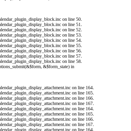
alendar_plugin_display_block.inc on line 50.
alendar_plugin_display_block.inc on line 51.
alendar_plugin_display_block.inc on line 52.
alendar_plugin_display_block.inc on line 53.
alendar_plugin_display_block.inc on line 54.
alendar_plugin_display_block.inc on line 55.
alendar_plugin_display_block.inc on line 56.
alendar_plugin_display_block.inc on line 57.
alendar_plugin_display_block.inc on line 58.
options_submit(&$form, &$form_state) in
calendar_plugin_display_attachment.inc on line 164.
calendar_plugin_display_attachment.inc on line 165.
calendar_plugin_display_attachment.inc on line 166.
calendar_plugin_display_attachment.inc on line 167.
calendar_plugin_display_attachment.inc on line 164.
calendar_plugin_display_attachment.inc on line 165.
calendar_plugin_display_attachment.inc on line 166.
calendar_plugin_display_attachment.inc on line 167.
calendar_plugin_display_attachment.inc on line 164.