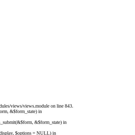
modules/views/views.module on line 843.
form, &$form_state) in
ns_submit(&$form, &$form_state) in
$display, $options = NULL) in