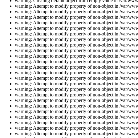
warning: Creating default object from empty value in /var/www/
warning: Attempt to modify property of non-object in /var/www/
warning: Attempt to modify property of non-object in /var/www/
warning: Attempt to modify property of non-object in /var/www/
warning: Attempt to modify property of non-object in /var/www/
warning: Attempt to modify property of non-object in /var/www/
warning: Attempt to modify property of non-object in /var/www/
warning: Attempt to modify property of non-object in /var/www/
warning: Attempt to modify property of non-object in /var/www/
warning: Attempt to modify property of non-object in /var/www/
warning: Attempt to modify property of non-object in /var/www/
warning: Attempt to modify property of non-object in /var/www/
warning: Attempt to modify property of non-object in /var/www/
warning: Attempt to modify property of non-object in /var/www/
warning: Attempt to modify property of non-object in /var/www/
warning: Attempt to modify property of non-object in /var/www/
warning: Attempt to modify property of non-object in /var/www/
warning: Attempt to modify property of non-object in /var/www/
warning: Attempt to modify property of non-object in /var/www/
warning: Attempt to modify property of non-object in /var/www/
warning: Attempt to modify property of non-object in /var/www/
warning: Attempt to modify property of non-object in /var/www/
warning: Attempt to modify property of non-object in /var/www/
warning: Attempt to modify property of non-object in /var/www/
warning: Attempt to modify property of non-object in /var/www/