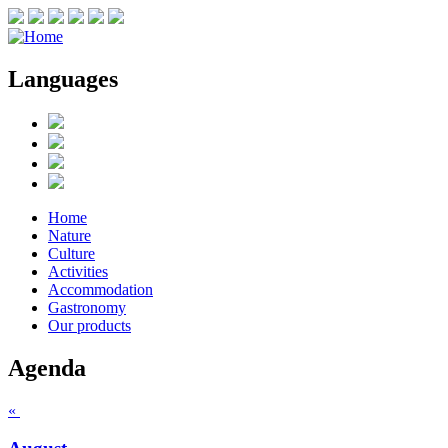
Languages
Home
Nature
Culture
Activities
Accommodation
Gastronomy
Our products
Agenda
«