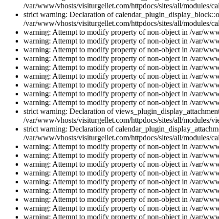
/var/www/vhosts/visiturgellet.com/httpdocs/sites/all/modules/ca
strict warning: Declaration of calendar_plugin_display_block::o
/var/www/vhosts/visiturgellet.com/httpdocs/sites/all/modules/ca
warning: Attempt to modify property of non-object in /var/www/
warning: Attempt to modify property of non-object in /var/www/
warning: Attempt to modify property of non-object in /var/www/
warning: Attempt to modify property of non-object in /var/www/
warning: Attempt to modify property of non-object in /var/www/
warning: Attempt to modify property of non-object in /var/www/
warning: Attempt to modify property of non-object in /var/www/
warning: Attempt to modify property of non-object in /var/www/
warning: Attempt to modify property of non-object in /var/www/
strict warning: Declaration of views_plugin_display_attachme
/var/www/vhosts/visiturgellet.com/httpdocs/sites/all/modules/v
strict warning: Declaration of calendar_plugin_display_attachme
/var/www/vhosts/visiturgellet.com/httpdocs/sites/all/modules/c
warning: Attempt to modify property of non-object in /var/www/
warning: Attempt to modify property of non-object in /var/www/
warning: Attempt to modify property of non-object in /var/www/
warning: Attempt to modify property of non-object in /var/www/
warning: Attempt to modify property of non-object in /var/www/
warning: Attempt to modify property of non-object in /var/www/
warning: Attempt to modify property of non-object in /var/www/
warning: Attempt to modify property of non-object in /var/www/
warning: Attempt to modify property of non-object in /var/www/