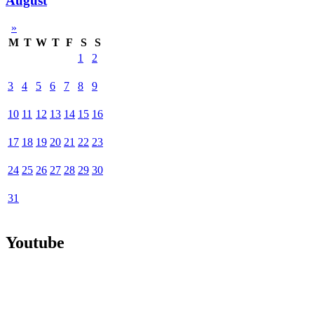
August
»
M
T
W
T
F
S
S
1
2
3
4
5
6
7
8
9
10
11
12
13
14
15
16
17
18
19
20
21
22
23
24
25
26
27
28
29
30
31
Youtube