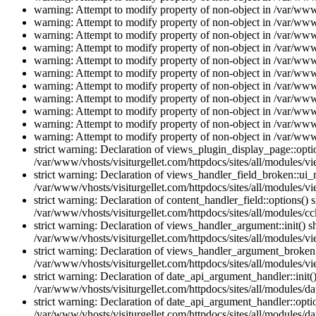
warning: Attempt to modify property of non-object in /var/www/
warning: Attempt to modify property of non-object in /var/www/
warning: Attempt to modify property of non-object in /var/www/
warning: Attempt to modify property of non-object in /var/www/
warning: Attempt to modify property of non-object in /var/www/
warning: Attempt to modify property of non-object in /var/www/
warning: Attempt to modify property of non-object in /var/www/
warning: Attempt to modify property of non-object in /var/www/
warning: Attempt to modify property of non-object in /var/www/
warning: Attempt to modify property of non-object in /var/www/
warning: Attempt to modify property of non-object in /var/www/
strict warning: Declaration of views_plugin_display_page::op
/var/www/vhosts/visiturgellet.com/httpdocs/sites/all/modules/v
strict warning: Declaration of views_handler_field_broken::ui
/var/www/vhosts/visiturgellet.com/httpdocs/sites/all/modules/vi
strict warning: Declaration of content_handler_field::options()
/var/www/vhosts/visiturgellet.com/httpdocs/sites/all/modules/cc
strict warning: Declaration of views_handler_argument::init() 
/var/www/vhosts/visiturgellet.com/httpdocs/sites/all/modules/v
strict warning: Declaration of views_handler_argument_broken:
/var/www/vhosts/visiturgellet.com/httpdocs/sites/all/modules/v
strict warning: Declaration of date_api_argument_handler::ini
/var/www/vhosts/visiturgellet.com/httpdocs/sites/all/modules/da
strict warning: Declaration of date_api_argument_handler::opti
/var/www/vhosts/visiturgellet.com/httpdocs/sites/all/modules/da