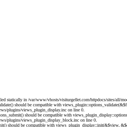
lled statically in /var/www/vhosts/visiturgellet.com/httpdocs/sites/all/
alidate() should be compatible with views_plugin::options_validate(&$
ews/plugins/views_plugin_display.inc on line 0.
ptions_submit() should be compatible with views_plugin_display::optio
iews/plugins/views_plugin_display_block.inc on line 0.
:init() should be compatible with views_plugin_display::init(&$view, &