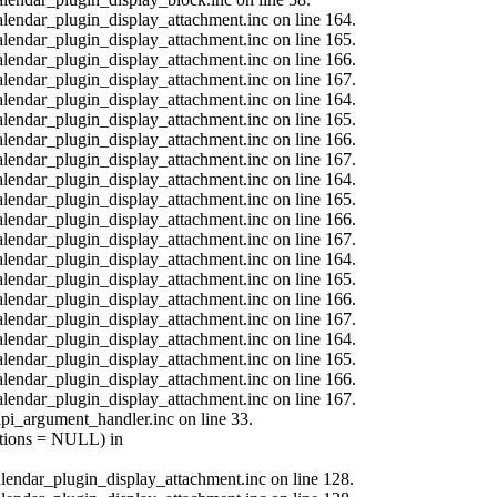
calendar_plugin_display_attachment.inc on line 164.
calendar_plugin_display_attachment.inc on line 165.
calendar_plugin_display_attachment.inc on line 166.
calendar_plugin_display_attachment.inc on line 167.
calendar_plugin_display_attachment.inc on line 164.
calendar_plugin_display_attachment.inc on line 165.
calendar_plugin_display_attachment.inc on line 166.
calendar_plugin_display_attachment.inc on line 167.
calendar_plugin_display_attachment.inc on line 164.
calendar_plugin_display_attachment.inc on line 165.
calendar_plugin_display_attachment.inc on line 166.
calendar_plugin_display_attachment.inc on line 167.
calendar_plugin_display_attachment.inc on line 164.
calendar_plugin_display_attachment.inc on line 165.
calendar_plugin_display_attachment.inc on line 166.
calendar_plugin_display_attachment.inc on line 167.
calendar_plugin_display_attachment.inc on line 164.
calendar_plugin_display_attachment.inc on line 165.
calendar_plugin_display_attachment.inc on line 166.
calendar_plugin_display_attachment.inc on line 167.
api_argument_handler.inc on line 33.
options = NULL) in
calendar_plugin_display_attachment.inc on line 128.