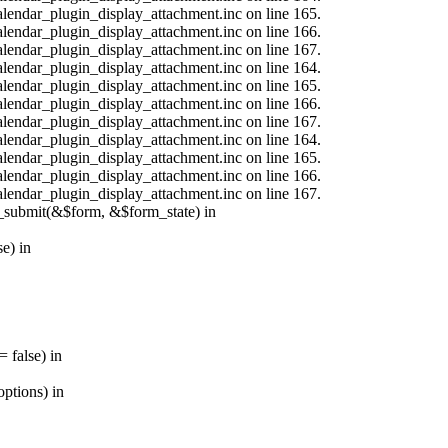
calendar_plugin_display_attachment.inc on line 165.
calendar_plugin_display_attachment.inc on line 166.
calendar_plugin_display_attachment.inc on line 167.
calendar_plugin_display_attachment.inc on line 164.
calendar_plugin_display_attachment.inc on line 165.
calendar_plugin_display_attachment.inc on line 166.
calendar_plugin_display_attachment.inc on line 167.
calendar_plugin_display_attachment.inc on line 164.
calendar_plugin_display_attachment.inc on line 165.
calendar_plugin_display_attachment.inc on line 166.
calendar_plugin_display_attachment.inc on line 167.
s_submit(&$form, &$form_state) in
e) in
 false) in
ptions) in