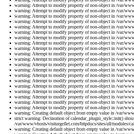
warning: Attempt to modify property of non-object in /var/www/
warning: Attempt to modify property of non-object in /var/www/
warning: Attempt to modify property of non-object in /var/www/
warning: Attempt to modify property of non-object in /var/www/
warning: Attempt to modify property of non-object in /var/www/
warning: Attempt to modify property of non-object in /var/www/
warning: Attempt to modify property of non-object in /var/www/
warning: Attempt to modify property of non-object in /var/www/
warning: Attempt to modify property of non-object in /var/www/
warning: Attempt to modify property of non-object in /var/www/
warning: Attempt to modify property of non-object in /var/www/
warning: Attempt to modify property of non-object in /var/www/
warning: Attempt to modify property of non-object in /var/www/
warning: Attempt to modify property of non-object in /var/www/
warning: Attempt to modify property of non-object in /var/www/
warning: Attempt to modify property of non-object in /var/www/
warning: Attempt to modify property of non-object in /var/www/
warning: Attempt to modify property of non-object in /var/www/
warning: Attempt to modify property of non-object in /var/www/
warning: Attempt to modify property of non-object in /var/www/
warning: Creating default object from empty value in /var/www/
strict warning: Declaration of calendar_plugin_style::init() s
/var/www/vhosts/visiturgellet.com/httpdocs/sites/all/modules/ca
warning: Creating default object from empty value in /var/www/