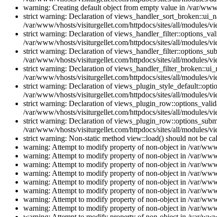
warning: Creating default object from empty value in /var/www/
strict warning: Declaration of views_handler_sort_broken::ui_
/var/www/vhosts/visiturgellet.com/httpdocs/sites/all/modules/vi
strict warning: Declaration of views_handler_filter::options_v
/var/www/vhosts/visiturgellet.com/httpdocs/sites/all/modules/vi
strict warning: Declaration of views_handler_filter::options_s
/var/www/vhosts/visiturgellet.com/httpdocs/sites/all/modules/vi
strict warning: Declaration of views_handler_filter_broken::ui
/var/www/vhosts/visiturgellet.com/httpdocs/sites/all/modules/vi
strict warning: Declaration of views_plugin_style_default::opti
/var/www/vhosts/visiturgellet.com/httpdocs/sites/all/modules/vi
strict warning: Declaration of views_plugin_row::options_vali
/var/www/vhosts/visiturgellet.com/httpdocs/sites/all/modules/v
strict warning: Declaration of views_plugin_row::options_sub
/var/www/vhosts/visiturgellet.com/httpdocs/sites/all/modules/v
strict warning: Non-static method view::load() should not be ca
warning: Attempt to modify property of non-object in /var/www/
warning: Attempt to modify property of non-object in /var/www/
warning: Attempt to modify property of non-object in /var/www/
warning: Attempt to modify property of non-object in /var/www/
warning: Attempt to modify property of non-object in /var/www/
warning: Attempt to modify property of non-object in /var/www/
warning: Attempt to modify property of non-object in /var/www/
warning: Attempt to modify property of non-object in /var/www/
warning: Attempt to modify property of non-object in /var/www/