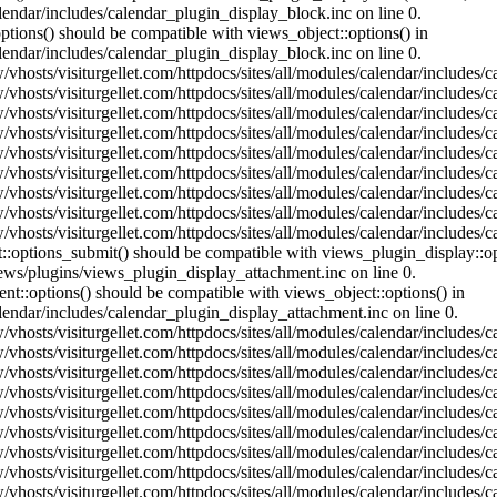
lendar/includes/calendar_plugin_display_block.inc on line 0.
ptions() should be compatible with views_object::options() in
lendar/includes/calendar_plugin_display_block.inc on line 0.
vhosts/visiturgellet.com/httpdocs/sites/all/modules/calendar/includes/c
vhosts/visiturgellet.com/httpdocs/sites/all/modules/calendar/includes/c
vhosts/visiturgellet.com/httpdocs/sites/all/modules/calendar/includes/c
vhosts/visiturgellet.com/httpdocs/sites/all/modules/calendar/includes/c
vhosts/visiturgellet.com/httpdocs/sites/all/modules/calendar/includes/c
vhosts/visiturgellet.com/httpdocs/sites/all/modules/calendar/includes/c
vhosts/visiturgellet.com/httpdocs/sites/all/modules/calendar/includes/c
vhosts/visiturgellet.com/httpdocs/sites/all/modules/calendar/includes/c
vhosts/visiturgellet.com/httpdocs/sites/all/modules/calendar/includes/c
nt::options_submit() should be compatible with views_plugin_display::
iews/plugins/views_plugin_display_attachment.inc on line 0.
nt::options() should be compatible with views_object::options() in
alendar/includes/calendar_plugin_display_attachment.inc on line 0.
vhosts/visiturgellet.com/httpdocs/sites/all/modules/calendar/includes/
vhosts/visiturgellet.com/httpdocs/sites/all/modules/calendar/includes/
vhosts/visiturgellet.com/httpdocs/sites/all/modules/calendar/includes/
vhosts/visiturgellet.com/httpdocs/sites/all/modules/calendar/includes/
vhosts/visiturgellet.com/httpdocs/sites/all/modules/calendar/includes/
vhosts/visiturgellet.com/httpdocs/sites/all/modules/calendar/includes/
vhosts/visiturgellet.com/httpdocs/sites/all/modules/calendar/includes/
vhosts/visiturgellet.com/httpdocs/sites/all/modules/calendar/includes/
vhosts/visiturgellet.com/httpdocs/sites/all/modules/calendar/includes/