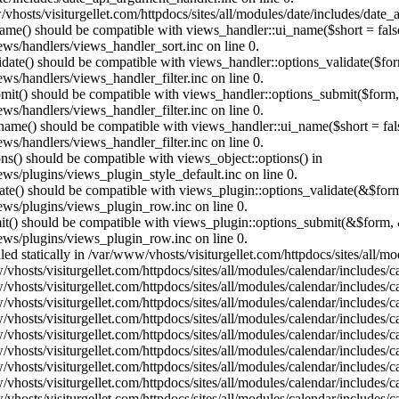
vhosts/visiturgellet.com/httpdocs/sites/all/modules/date/includes/date_
name() should be compatible with views_handler::ui_name($short = fals
ews/handlers/views_handler_sort.inc on line 0.
alidate() should be compatible with views_handler::options_validate($fo
ews/handlers/views_handler_filter.inc on line 0.
ubmit() should be compatible with views_handler::options_submit($form
ews/handlers/views_handler_filter.inc on line 0.
_name() should be compatible with views_handler::ui_name($short = fals
ews/handlers/views_handler_filter.inc on line 0.
ons() should be compatible with views_object::options() in
ews/plugins/views_plugin_style_default.inc on line 0.
date() should be compatible with views_plugin::options_validate(&$for
iews/plugins/views_plugin_row.inc on line 0.
mit() should be compatible with views_plugin::options_submit(&$form, 
iews/plugins/views_plugin_row.inc on line 0.
lled statically in /var/www/vhosts/visiturgellet.com/httpdocs/sites/all/
vhosts/visiturgellet.com/httpdocs/sites/all/modules/calendar/includes/c
vhosts/visiturgellet.com/httpdocs/sites/all/modules/calendar/includes/c
vhosts/visiturgellet.com/httpdocs/sites/all/modules/calendar/includes/c
vhosts/visiturgellet.com/httpdocs/sites/all/modules/calendar/includes/c
vhosts/visiturgellet.com/httpdocs/sites/all/modules/calendar/includes/c
vhosts/visiturgellet.com/httpdocs/sites/all/modules/calendar/includes/c
vhosts/visiturgellet.com/httpdocs/sites/all/modules/calendar/includes/c
vhosts/visiturgellet.com/httpdocs/sites/all/modules/calendar/includes/c
vhosts/visiturgellet.com/httpdocs/sites/all/modules/calendar/includes/c