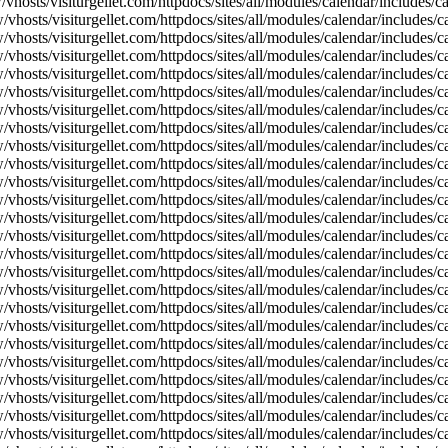
vhosts/visiturgellet.com/httpdocs/sites/all/modules/calendar/includes/
vhosts/visiturgellet.com/httpdocs/sites/all/modules/calendar/includes/c
vhosts/visiturgellet.com/httpdocs/sites/all/modules/calendar/includes/c
vhosts/visiturgellet.com/httpdocs/sites/all/modules/calendar/includes/c
vhosts/visiturgellet.com/httpdocs/sites/all/modules/calendar/includes/c
vhosts/visiturgellet.com/httpdocs/sites/all/modules/calendar/includes/c
vhosts/visiturgellet.com/httpdocs/sites/all/modules/calendar/includes/c
vhosts/visiturgellet.com/httpdocs/sites/all/modules/calendar/includes/c
vhosts/visiturgellet.com/httpdocs/sites/all/modules/calendar/includes/c
vhosts/visiturgellet.com/httpdocs/sites/all/modules/calendar/includes/c
vhosts/visiturgellet.com/httpdocs/sites/all/modules/calendar/includes/
vhosts/visiturgellet.com/httpdocs/sites/all/modules/calendar/includes/
vhosts/visiturgellet.com/httpdocs/sites/all/modules/calendar/includes/
vhosts/visiturgellet.com/httpdocs/sites/all/modules/calendar/includes/
vhosts/visiturgellet.com/httpdocs/sites/all/modules/calendar/includes/
vhosts/visiturgellet.com/httpdocs/sites/all/modules/calendar/includes/
vhosts/visiturgellet.com/httpdocs/sites/all/modules/calendar/includes/
vhosts/visiturgellet.com/httpdocs/sites/all/modules/calendar/includes/
vhosts/visiturgellet.com/httpdocs/sites/all/modules/calendar/includes/
vhosts/visiturgellet.com/httpdocs/sites/all/modules/calendar/includes/
vhosts/visiturgellet.com/httpdocs/sites/all/modules/calendar/includes/
vhosts/visiturgellet.com/httpdocs/sites/all/modules/calendar/includes/
vhosts/visiturgellet.com/httpdocs/sites/all/modules/calendar/includes/
vhosts/visiturgellet.com/httpdocs/sites/all/modules/calendar/includes/
vhosts/visiturgellet.com/httpdocs/sites/all/modules/calendar/includes/