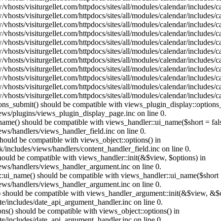
vhosts/visiturgellet.com/httpdocs/sites/all/modules/calendar/includes/
vhosts/visiturgellet.com/httpdocs/sites/all/modules/calendar/includes/
vhosts/visiturgellet.com/httpdocs/sites/all/modules/calendar/includes/
vhosts/visiturgellet.com/httpdocs/sites/all/modules/calendar/includes/
vhosts/visiturgellet.com/httpdocs/sites/all/modules/calendar/includes/
vhosts/visiturgellet.com/httpdocs/sites/all/modules/calendar/includes/
vhosts/visiturgellet.com/httpdocs/sites/all/modules/calendar/includes/
vhosts/visiturgellet.com/httpdocs/sites/all/modules/calendar/includes/
vhosts/visiturgellet.com/httpdocs/sites/all/modules/calendar/includes/
vhosts/visiturgellet.com/httpdocs/sites/all/modules/calendar/includes/
vhosts/visiturgellet.com/httpdocs/sites/all/modules/calendar/includes/
tions_submit() should be compatible with views_plugin_display::option
iews/plugins/views_plugin_display_page.inc on line 0.
_name() should be compatible with views_handler::ui_name($short = fals
ews/handlers/views_handler_field.inc on line 0.
 should be compatible with views_object::options() in
k/includes/views/handlers/content_handler_field.inc on line 0.
should be compatible with views_handler::init(&$view, $options) in
iews/handlers/views_handler_argument.inc on line 0.
:ui_name() should be compatible with views_handler::ui_name($short =
iews/handlers/views_handler_argument.inc on line 0.
t() should be compatible with views_handler_argument::init(&$view, &$o
te/includes/date_api_argument_handler.inc on line 0.
ons() should be compatible with views_object::options() in
te/includes/date_api_argument_handler.inc on line 0.