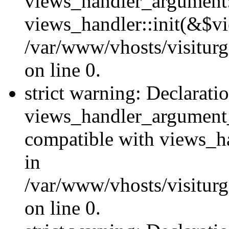
views_handler_argument::
views_handler::init(&$vi
/var/www/vhosts/visiturg
on line 0.
strict warning: Declarati
views_handler_argument
compatible with views_ha
in
/var/www/vhosts/visiturg
on line 0.