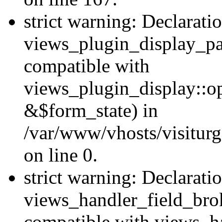
strict warning: Declarati
views_plugin_display_pa
compatible with
views_plugin_display::o
&$form_state) in
/var/www/vhosts/visiturg
on line 0.
strict warning: Declarati
views_handler_field_bro
compatible with views_ha