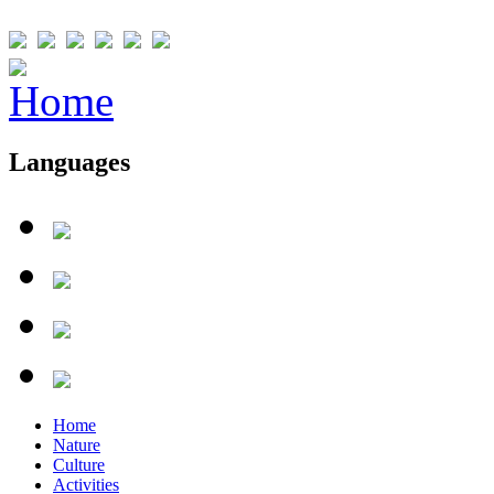
Languages
Home
Nature
Culture
Activities