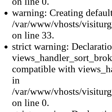
on line 0.
warning: Creating defaul
/var/www/vhosts/visiturg
on line 33.
strict warning: Declarati
views_handler_sort_brok
compatible with views_ha
in
/var/www/vhosts/visiturg
on line 0.