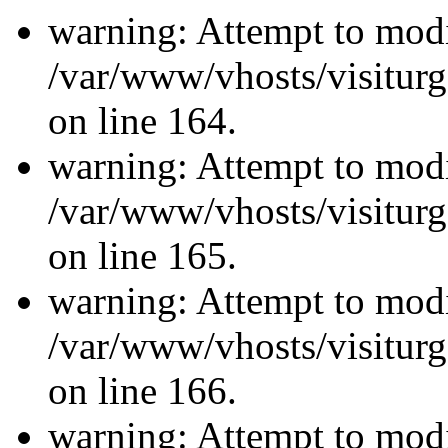
warning: Attempt to modi
/var/www/vhosts/visiturg
on line 164.
warning: Attempt to modi
/var/www/vhosts/visiturg
on line 165.
warning: Attempt to modi
/var/www/vhosts/visiturg
on line 166.
warning: Attempt to modi