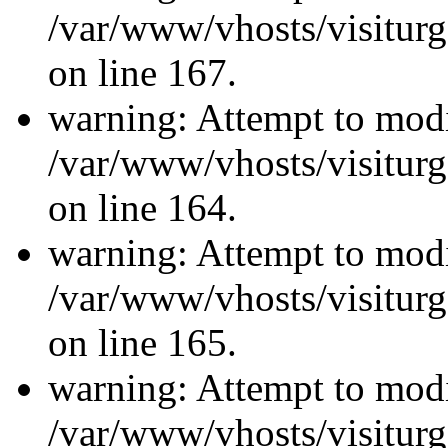
/var/www/vhosts/visiturg
on line 167.
warning: Attempt to modi
/var/www/vhosts/visiturg
on line 164.
warning: Attempt to modi
/var/www/vhosts/visiturg
on line 165.
warning: Attempt to modi
/var/www/vhosts/visiturg