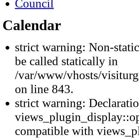
Council
Calendar
strict warning: Non-stati
be called statically in
/var/www/vhosts/visiturg
on line 843.
strict warning: Declarati
views_plugin_display::op
compatible with views_p