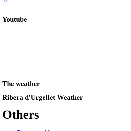
31
Youtube
The weather
Ribera d'Urgellet Weather
Others