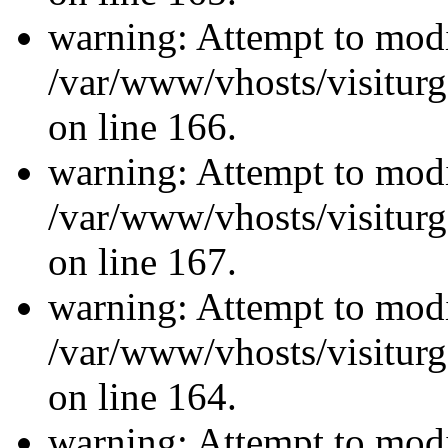
warning: Attempt to modi
/var/www/vhosts/visiturg
on line 166.
warning: Attempt to modi
/var/www/vhosts/visiturg
on line 167.
warning: Attempt to modi
/var/www/vhosts/visiturg
on line 164.
warning: Attempt to modi