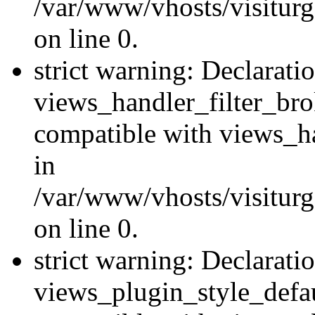
/var/www/vhosts/visiturge
on line 0.
strict warning: Declarati
views_handler_filter_br
compatible with views_ha
in
/var/www/vhosts/visiturge
on line 0.
strict warning: Declarati
views_plugin_style_defau