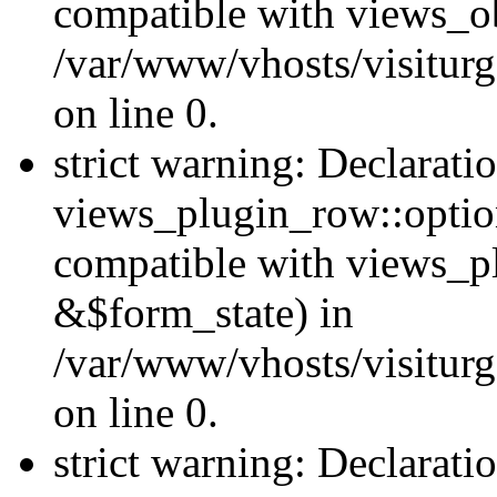
compatible with views_ob
/var/www/vhosts/visiturg
on line 0.
strict warning: Declarati
views_plugin_row::option
compatible with views_p
&$form_state) in
/var/www/vhosts/visiturg
on line 0.
strict warning: Declarati