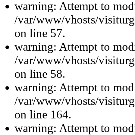
warning: Attempt to modi
/var/www/vhosts/visiturg
on line 57.
warning: Attempt to modi
/var/www/vhosts/visiturg
on line 58.
warning: Attempt to modi
/var/www/vhosts/visiturg
on line 164.
warning: Attempt to modi