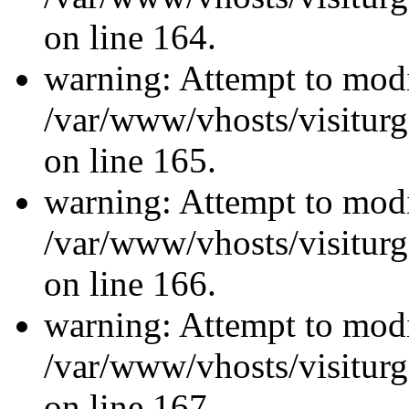
on line 164.
warning: Attempt to modi
/var/www/vhosts/visiturg
on line 165.
warning: Attempt to modi
/var/www/vhosts/visiturg
on line 166.
warning: Attempt to modi
/var/www/vhosts/visiturg
on line 167.