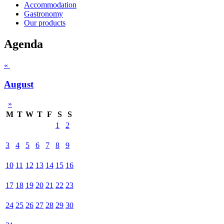
Accommodation
Gastronomy
Our products
Agenda
«
August
»
M
T
W
T
F
S
S
1
2
3
4
5
6
7
8
9
10
11
12
13
14
15
16
17
18
19
20
21
22
23
24
25
26
27
28
29
30