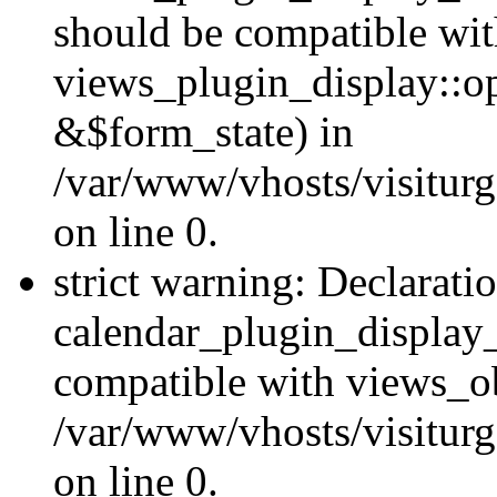
should be compatible wi
views_plugin_display::o
&$form_state) in
/var/www/vhosts/visiturg
on line 0.
strict warning: Declarati
calendar_plugin_display_
compatible with views_ob
/var/www/vhosts/visiturg
on line 0.