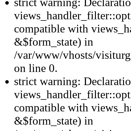
strict warning: Declarati
views_handler_filter::opt
compatible with views_ha
&$form_state) in
/var/www/vhosts/visiturge
on line 0.
strict warning: Declarati
views_handler_filter::op
compatible with views_h
&$form_state) in