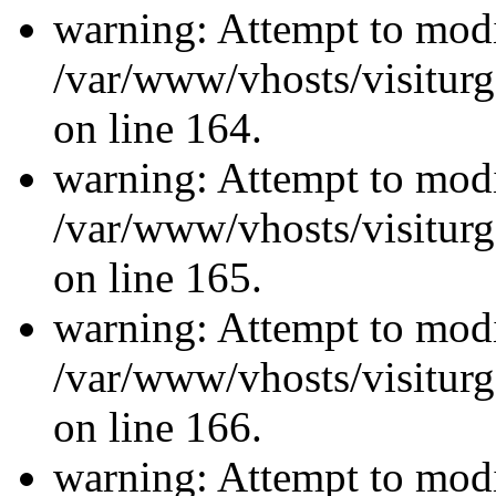
warning: Attempt to modi
/var/www/vhosts/visiturg
on line 164.
warning: Attempt to modi
/var/www/vhosts/visiturg
on line 165.
warning: Attempt to modi
/var/www/vhosts/visiturg
on line 166.
warning: Attempt to modi