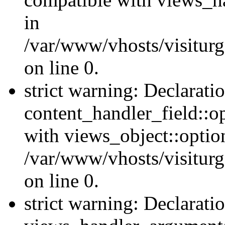
in
/var/www/vhosts/visiturg
on line 0.
strict warning: Declarati
content_handler_field::o
with views_object::option
/var/www/vhosts/visiturg
on line 0.
strict warning: Declarati