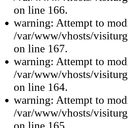
on line 166.
warning: Attempt to modi
/var/www/vhosts/visiturg
on line 167.
warning: Attempt to modi
/var/www/vhosts/visiturg
on line 164.
warning: Attempt to modi
/var/www/vhosts/visiturg
on line 165.