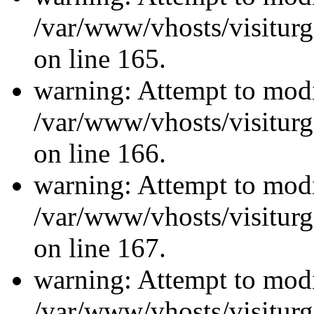
/var/www/vhosts/visiturg
on line 165.
warning: Attempt to modi
/var/www/vhosts/visiturg
on line 166.
warning: Attempt to modi
/var/www/vhosts/visiturg
on line 167.
warning: Attempt to modi
/var/www/vhosts/visiturg