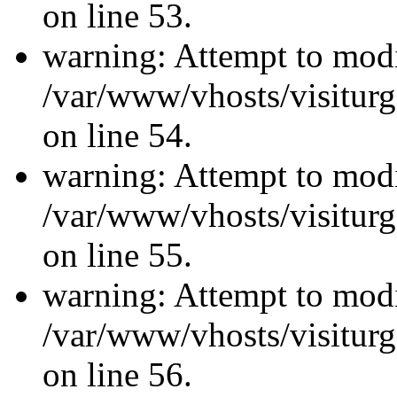
on line 53.
warning: Attempt to modi
/var/www/vhosts/visiturg
on line 54.
warning: Attempt to modi
/var/www/vhosts/visiturg
on line 55.
warning: Attempt to modi
/var/www/vhosts/visiturg
on line 56.