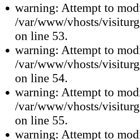
warning: Attempt to modi
/var/www/vhosts/visiturg
on line 53.
warning: Attempt to modi
/var/www/vhosts/visiturg
on line 54.
warning: Attempt to modi
/var/www/vhosts/visiturg
on line 55.
warning: Attempt to modi