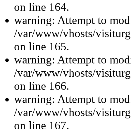
on line 164.
warning: Attempt to modi
/var/www/vhosts/visiturg
on line 165.
warning: Attempt to modi
/var/www/vhosts/visiturg
on line 166.
warning: Attempt to modi
/var/www/vhosts/visiturg
on line 167.