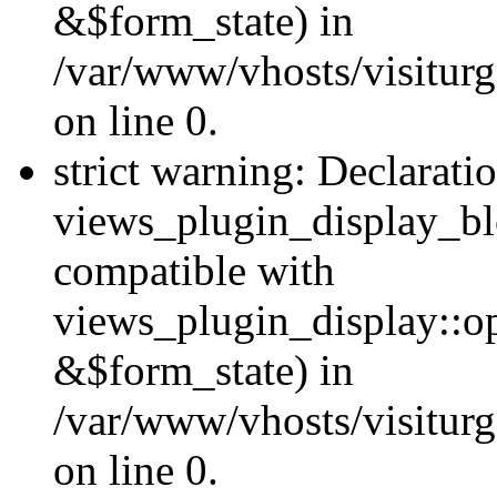
&$form_state) in
/var/www/vhosts/visiturg
on line 0.
strict warning: Declarati
views_plugin_display_bl
compatible with
views_plugin_display::o
&$form_state) in
/var/www/vhosts/visiturg
on line 0.