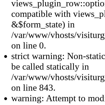
views_plugin_row::optio
compatible with views_p
&$form_state) in
/var/www/vhosts/visiturg
on line 0.
strict warning: Non-stati
be called statically in
/var/www/vhosts/visiturg
on line 843.
warning: Attempt to modi