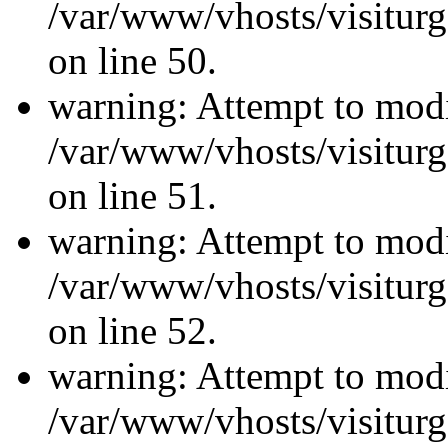
/var/www/vhosts/visiturg
on line 50.
warning: Attempt to modi
/var/www/vhosts/visiturg
on line 51.
warning: Attempt to modi
/var/www/vhosts/visiturg
on line 52.
warning: Attempt to modi
/var/www/vhosts/visiturg