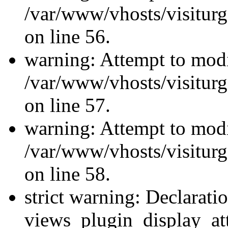
/var/www/vhosts/visiturg
on line 56.
warning: Attempt to modi
/var/www/vhosts/visiturg
on line 57.
warning: Attempt to modi
/var/www/vhosts/visiturg
on line 58.
strict warning: Declarati
views_plugin_display_at