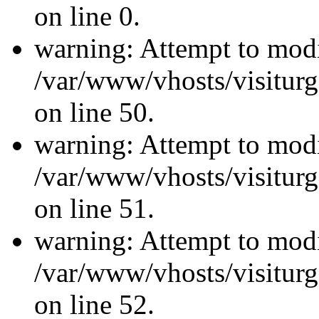
on line 0.
warning: Attempt to modi
/var/www/vhosts/visiturg
on line 50.
warning: Attempt to modi
/var/www/vhosts/visiturg
on line 51.
warning: Attempt to modi
/var/www/vhosts/visiturg
on line 52.