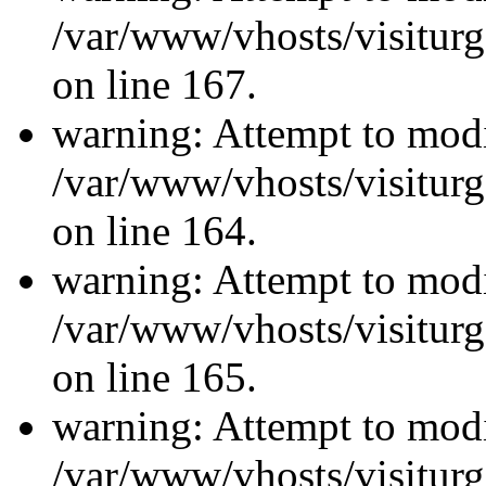
/var/www/vhosts/visiturg
on line 167.
warning: Attempt to modi
/var/www/vhosts/visiturg
on line 164.
warning: Attempt to modi
/var/www/vhosts/visiturg
on line 165.
warning: Attempt to modi
/var/www/vhosts/visiturg