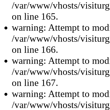
/var/www/vhosts/visiturg
on line 165.
warning: Attempt to modi
/var/www/vhosts/visiturg
on line 166.
warning: Attempt to modi
/var/www/vhosts/visiturg
on line 167.
warning: Attempt to modi
/var/www/vhosts/visiturg