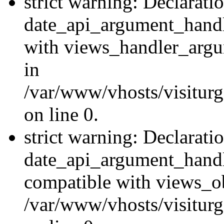
strict warning: Declarati
date_api_argument_handle
with views_handler_argu
in
/var/www/vhosts/visiturg
on line 0.
strict warning: Declarati
date_api_argument_handle
compatible with views_ob
/var/www/vhosts/visiturg