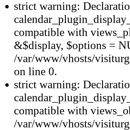
strict warning: Declarati
calendar_plugin_display_
compatible with views_pl
&$display, $options = N
/var/www/vhosts/visiturg
on line 0.
strict warning: Declarati
calendar_plugin_display_
compatible with views_ob
/var/www/vhosts/visiturg