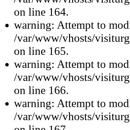
on line 164.
warning: Attempt to modi
/var/www/vhosts/visiturg
on line 165.
warning: Attempt to modi
/var/www/vhosts/visiturg
on line 166.
warning: Attempt to modi
/var/www/vhosts/visiturg
on line 167.