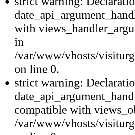
strict warning: Declarati
date_api_argument_handle
with views_handler_argu
in
/var/www/vhosts/visiturg
on line 0.
strict warning: Declarati
date_api_argument_handle
compatible with views_ob
/var/www/vhosts/visiturg