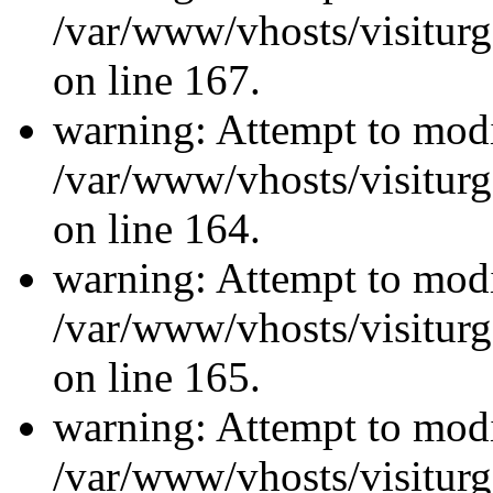
/var/www/vhosts/visiturg
on line 167.
warning: Attempt to modi
/var/www/vhosts/visiturg
on line 164.
warning: Attempt to modi
/var/www/vhosts/visiturg
on line 165.
warning: Attempt to modi
/var/www/vhosts/visiturg