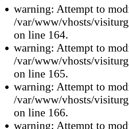
warning: Attempt to modi
/var/www/vhosts/visiturg
on line 164.
warning: Attempt to modi
/var/www/vhosts/visiturg
on line 165.
warning: Attempt to modi
/var/www/vhosts/visiturg
on line 166.
warning: Attempt to modi