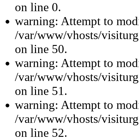
on line 0.
warning: Attempt to modi
/var/www/vhosts/visiturg
on line 50.
warning: Attempt to modi
/var/www/vhosts/visiturg
on line 51.
warning: Attempt to modi
/var/www/vhosts/visiturg
on line 52.