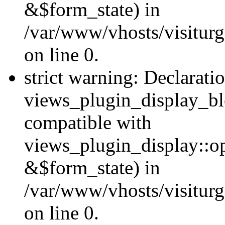
&$form_state) in
/var/www/vhosts/visiturg
on line 0.
strict warning: Declarati
views_plugin_display_bl
compatible with
views_plugin_display::o
&$form_state) in
/var/www/vhosts/visiturg
on line 0.