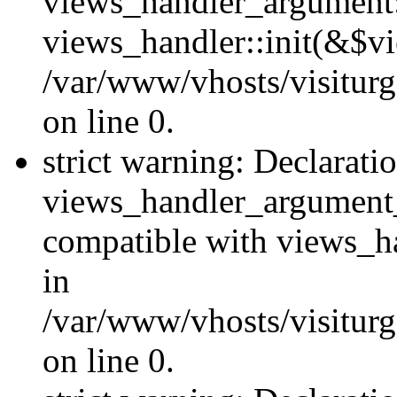
views_handler_argument::
views_handler::init(&$vi
/var/www/vhosts/visiturg
on line 0.
strict warning: Declarati
views_handler_argument
compatible with views_ha
in
/var/www/vhosts/visiturg
on line 0.