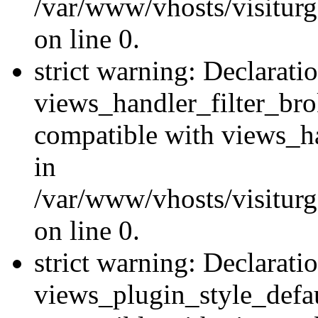
/var/www/vhosts/visiturge
on line 0.
strict warning: Declarati
views_handler_filter_br
compatible with views_ha
in
/var/www/vhosts/visiturge
on line 0.
strict warning: Declarati
views_plugin_style_defau