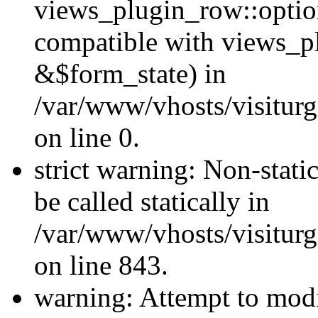
views_plugin_row::optio
compatible with views_p
&$form_state) in
/var/www/vhosts/visiturg
on line 0.
strict warning: Non-stati
be called statically in
/var/www/vhosts/visiturg
on line 843.
warning: Attempt to modi