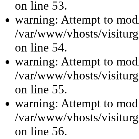
on line 53.
warning: Attempt to modi
/var/www/vhosts/visiturg
on line 54.
warning: Attempt to modi
/var/www/vhosts/visiturg
on line 55.
warning: Attempt to modi
/var/www/vhosts/visiturg
on line 56.