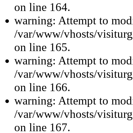
on line 164.
warning: Attempt to modi
/var/www/vhosts/visiturg
on line 165.
warning: Attempt to modi
/var/www/vhosts/visiturg
on line 166.
warning: Attempt to modi
/var/www/vhosts/visiturg
on line 167.