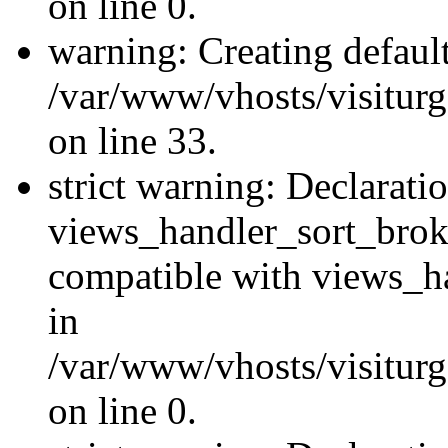
on line 0.
warning: Creating defaul
/var/www/vhosts/visiturg
on line 33.
strict warning: Declarati
views_handler_sort_brok
compatible with views_ha
in
/var/www/vhosts/visiturg
on line 0.