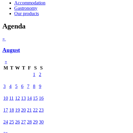
Accommodation
Gastronomy
Our products
Agenda
«
August
»
M
T
W
T
F
S
S
1
2
3
4
5
6
7
8
9
10
11
12
13
14
15
16
17
18
19
20
21
22
23
24
25
26
27
28
29
30