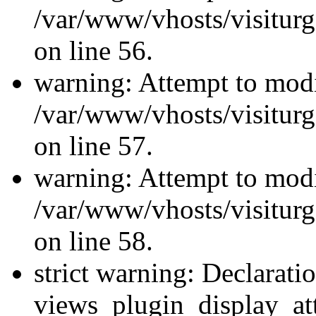
/var/www/vhosts/visiturg
on line 56.
warning: Attempt to modi
/var/www/vhosts/visiturg
on line 57.
warning: Attempt to modi
/var/www/vhosts/visiturg
on line 58.
strict warning: Declarati
views_plugin_display_at