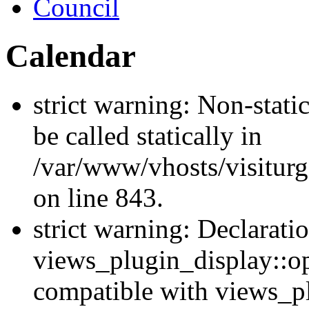
Council
Calendar
strict warning: Non-stati
be called statically in
/var/www/vhosts/visiturg
on line 843.
strict warning: Declarati
views_plugin_display::op
compatible with views_p