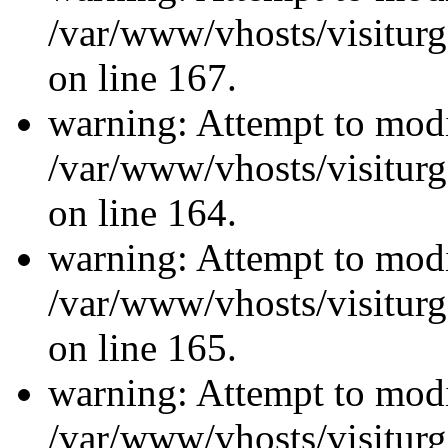
/var/www/vhosts/visiturg
on line 167.
warning: Attempt to modi
/var/www/vhosts/visiturg
on line 164.
warning: Attempt to modi
/var/www/vhosts/visiturg
on line 165.
warning: Attempt to modi
/var/www/vhosts/visiturg