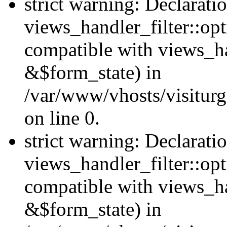
strict warning: Declarati
views_handler_filter::opt
compatible with views_ha
&$form_state) in
/var/www/vhosts/visiturge
on line 0.
strict warning: Declarati
views_handler_filter::op
compatible with views_h
&$form_state) in