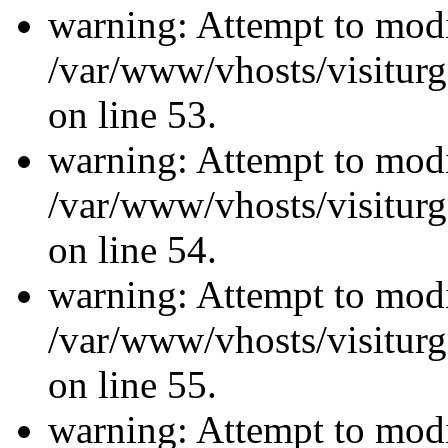
warning: Attempt to modi
/var/www/vhosts/visiturg
on line 53.
warning: Attempt to modi
/var/www/vhosts/visiturg
on line 54.
warning: Attempt to modi
/var/www/vhosts/visiturg
on line 55.
warning: Attempt to modi