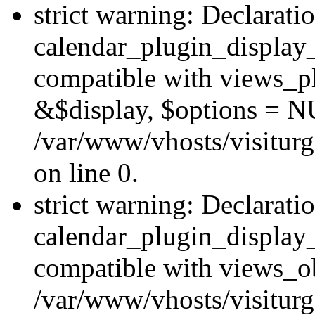
strict warning: Declarati
calendar_plugin_display_
compatible with views_pl
&$display, $options = N
/var/www/vhosts/visiturg
on line 0.
strict warning: Declarati
calendar_plugin_display_
compatible with views_ob
/var/www/vhosts/visiturg