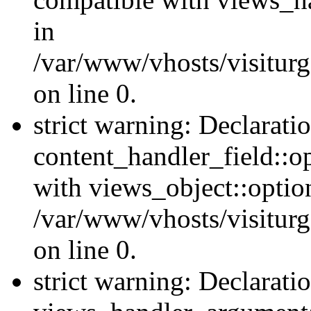
in
/var/www/vhosts/visiturg
on line 0.
strict warning: Declarati
content_handler_field::o
with views_object::option
/var/www/vhosts/visiturg
on line 0.
strict warning: Declarati