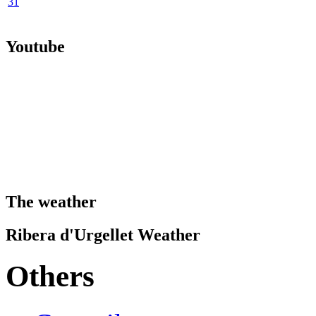
31
Youtube
The weather
Ribera d'Urgellet Weather
Others