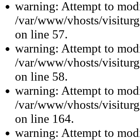
warning: Attempt to modi
/var/www/vhosts/visiturg
on line 57.
warning: Attempt to modi
/var/www/vhosts/visiturg
on line 58.
warning: Attempt to modi
/var/www/vhosts/visiturg
on line 164.
warning: Attempt to modi