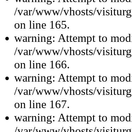
/var/www/vhosts/visiturg
on line 165.
warning: Attempt to modi
/var/www/vhosts/visiturg
on line 166.
warning: Attempt to modi
/var/www/vhosts/visiturg
on line 167.
warning: Attempt to modi
/var/www/vhosts/visiturg