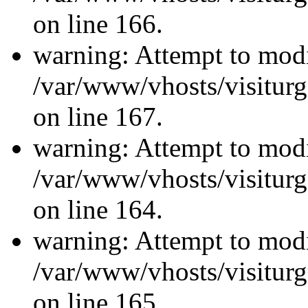
on line 166.
warning: Attempt to modi
/var/www/vhosts/visiturg
on line 167.
warning: Attempt to modi
/var/www/vhosts/visiturg
on line 164.
warning: Attempt to modi
/var/www/vhosts/visiturg
on line 165.