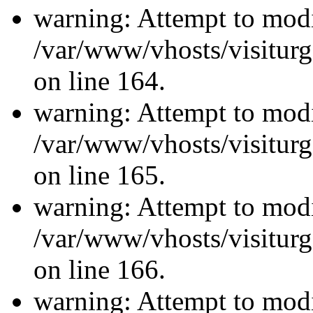
warning: Attempt to modi
/var/www/vhosts/visiturg
on line 164.
warning: Attempt to modi
/var/www/vhosts/visiturg
on line 165.
warning: Attempt to modi
/var/www/vhosts/visiturg
on line 166.
warning: Attempt to modi