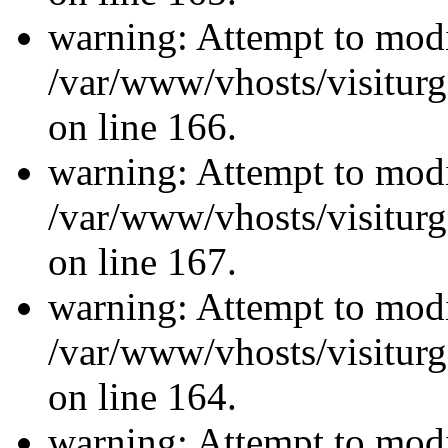
warning: Attempt to modi
/var/www/vhosts/visiturg
on line 166.
warning: Attempt to modi
/var/www/vhosts/visiturg
on line 167.
warning: Attempt to modi
/var/www/vhosts/visiturg
on line 164.
warning: Attempt to modi