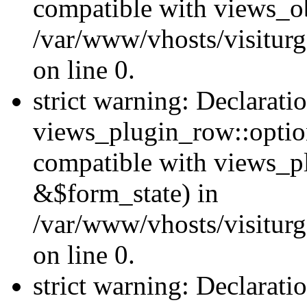
compatible with views_ob
/var/www/vhosts/visiturg
on line 0.
strict warning: Declarati
views_plugin_row::option
compatible with views_p
&$form_state) in
/var/www/vhosts/visiturg
on line 0.
strict warning: Declarati