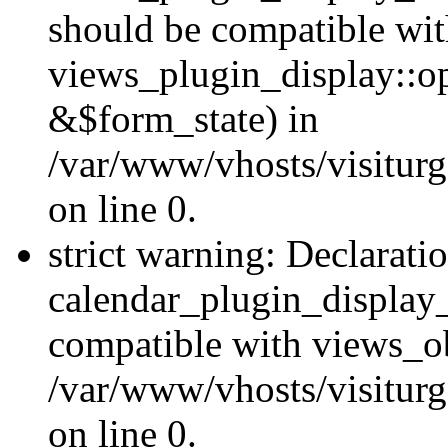
should be compatible wi
views_plugin_display::o
&$form_state) in
/var/www/vhosts/visiturg
on line 0.
strict warning: Declarati
calendar_plugin_display_
compatible with views_ob
/var/www/vhosts/visiturg
on line 0.