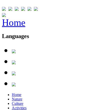
Languages
Home
Nature
Culture
Activities