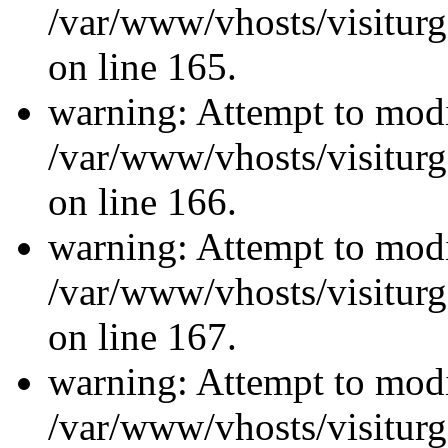
/var/www/vhosts/visiturg
on line 165.
warning: Attempt to modi
/var/www/vhosts/visiturg
on line 166.
warning: Attempt to modi
/var/www/vhosts/visiturg
on line 167.
warning: Attempt to modi
/var/www/vhosts/visiturg