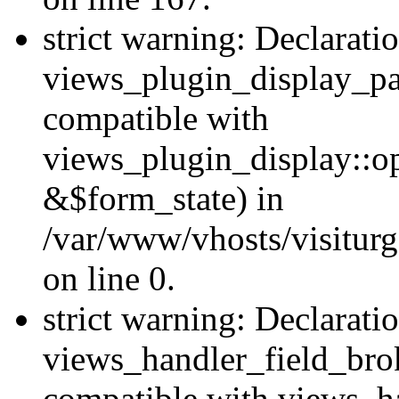
strict warning: Declarati
views_plugin_display_pa
compatible with
views_plugin_display::o
&$form_state) in
/var/www/vhosts/visiturg
on line 0.
strict warning: Declarati
views_handler_field_bro
compatible with views_ha