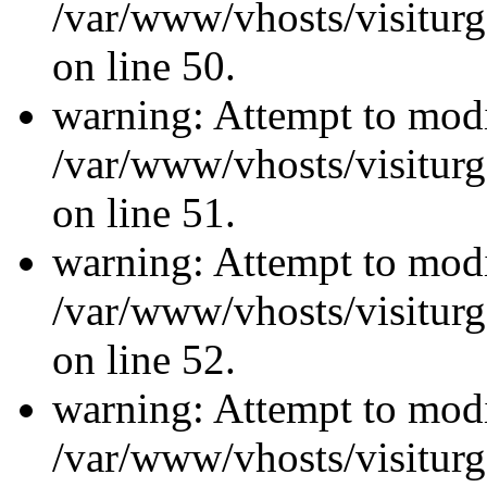
/var/www/vhosts/visiturg
on line 50.
warning: Attempt to modi
/var/www/vhosts/visiturg
on line 51.
warning: Attempt to modi
/var/www/vhosts/visiturg
on line 52.
warning: Attempt to modi
/var/www/vhosts/visiturg