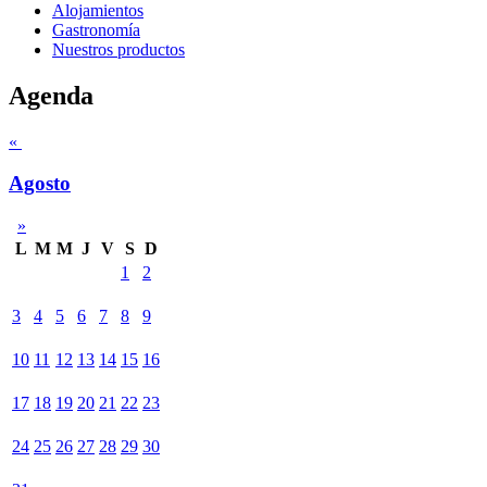
Alojamientos
Gastronomía
Nuestros productos
Agenda
«
Agosto
»
L
M
M
J
V
S
D
1
2
3
4
5
6
7
8
9
10
11
12
13
14
15
16
17
18
19
20
21
22
23
24
25
26
27
28
29
30