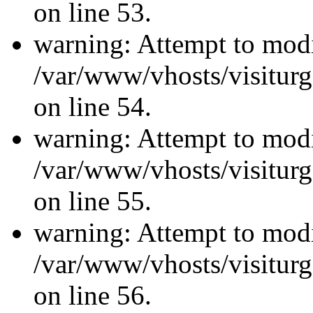
on line 53.
warning: Attempt to modi
/var/www/vhosts/visiturg
on line 54.
warning: Attempt to modi
/var/www/vhosts/visiturg
on line 55.
warning: Attempt to modi
/var/www/vhosts/visiturg
on line 56.