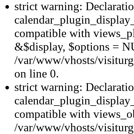
strict warning: Declarati
calendar_plugin_display_
compatible with views_pl
&$display, $options = N
/var/www/vhosts/visiturg
on line 0.
strict warning: Declarati
calendar_plugin_display_
compatible with views_ob
/var/www/vhosts/visiturg