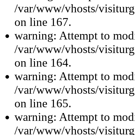
/var/www/vhosts/visiturg
on line 167.
warning: Attempt to modi
/var/www/vhosts/visiturg
on line 164.
warning: Attempt to modi
/var/www/vhosts/visiturg
on line 165.
warning: Attempt to modi
/var/www/vhosts/visiturg