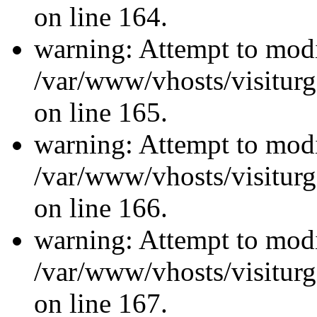
on line 164.
warning: Attempt to modi
/var/www/vhosts/visiturg
on line 165.
warning: Attempt to modi
/var/www/vhosts/visiturg
on line 166.
warning: Attempt to modi
/var/www/vhosts/visiturg
on line 167.