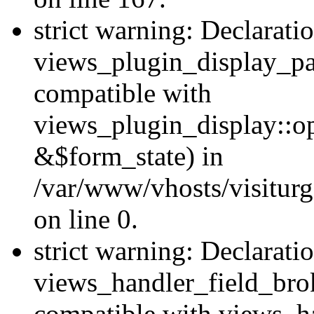
strict warning: Declarati
views_plugin_display_pa
compatible with
views_plugin_display::o
&$form_state) in
/var/www/vhosts/visiturg
on line 0.
strict warning: Declarati
views_handler_field_bro
compatible with views_ha