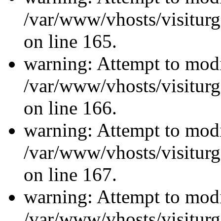
/var/www/vhosts/visiturg
on line 165.
warning: Attempt to modi
/var/www/vhosts/visiturg
on line 166.
warning: Attempt to modi
/var/www/vhosts/visiturg
on line 167.
warning: Attempt to modi
/var/www/vhosts/visiturg