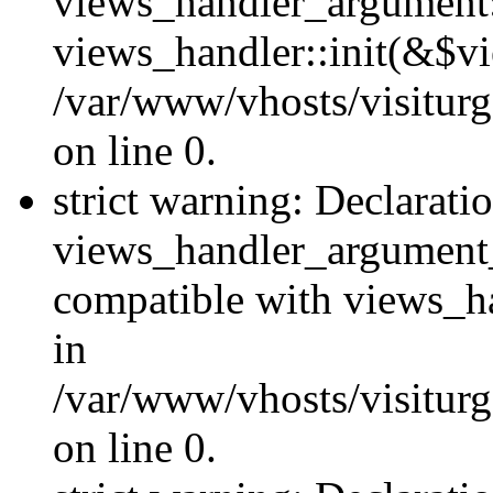
views_handler_argument::
views_handler::init(&$vi
/var/www/vhosts/visiturg
on line 0.
strict warning: Declarati
views_handler_argument
compatible with views_ha
in
/var/www/vhosts/visiturg
on line 0.