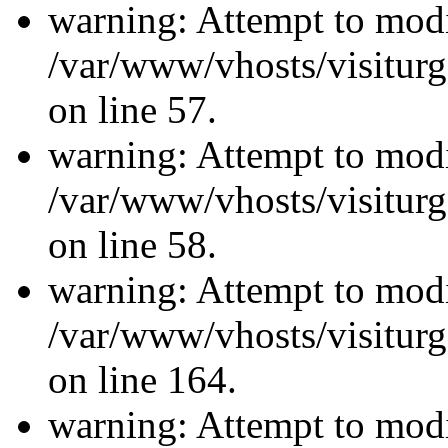
warning: Attempt to modi
/var/www/vhosts/visiturg
on line 57.
warning: Attempt to modi
/var/www/vhosts/visiturg
on line 58.
warning: Attempt to modi
/var/www/vhosts/visiturg
on line 164.
warning: Attempt to modi