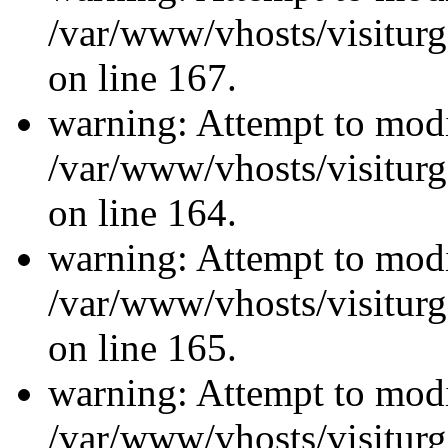
/var/www/vhosts/visiturg
on line 167.
warning: Attempt to modi
/var/www/vhosts/visiturg
on line 164.
warning: Attempt to modi
/var/www/vhosts/visiturg
on line 165.
warning: Attempt to modi
/var/www/vhosts/visiturg