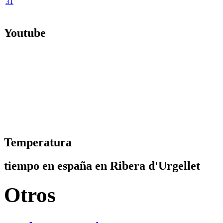
31
Youtube
Temperatura
tiempo en españa en Ribera d'Urgellet
Otros