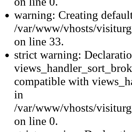
on line 0.
warning: Creating defaul
/var/www/vhosts/visiturg
on line 33.
strict warning: Declarati
views_handler_sort_brok
compatible with views_ha
in
/var/www/vhosts/visiturg
on line 0.