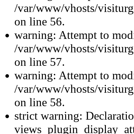
/var/www/vhosts/visiturg
on line 56.
warning: Attempt to modi
/var/www/vhosts/visiturg
on line 57.
warning: Attempt to modi
/var/www/vhosts/visiturg
on line 58.
strict warning: Declarati
views_plugin_display_at