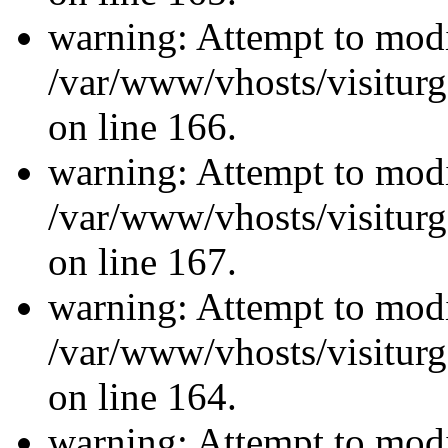
warning: Attempt to modi
/var/www/vhosts/visiturg
on line 166.
warning: Attempt to modi
/var/www/vhosts/visiturg
on line 167.
warning: Attempt to modi
/var/www/vhosts/visiturg
on line 164.
warning: Attempt to modi