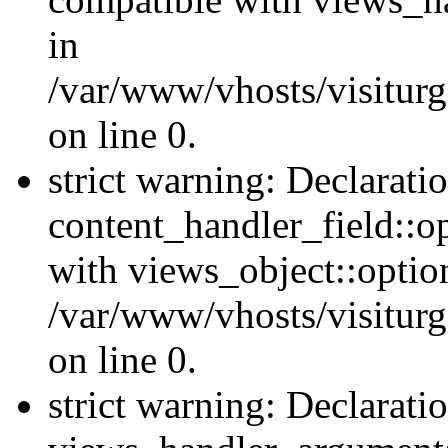
in
/var/www/vhosts/visiturg
on line 0.
strict warning: Declarati
content_handler_field::o
with views_object::option
/var/www/vhosts/visiturg
on line 0.
strict warning: Declarati