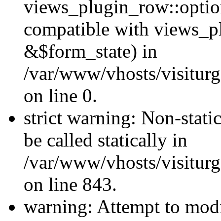
views_plugin_row::optio
compatible with views_p
&$form_state) in
/var/www/vhosts/visiturg
on line 0.
strict warning: Non-stati
be called statically in
/var/www/vhosts/visiturg
on line 843.
warning: Attempt to modi