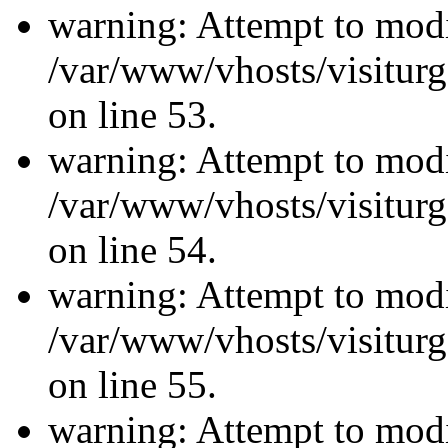
warning: Attempt to modi
/var/www/vhosts/visiturg
on line 53.
warning: Attempt to modi
/var/www/vhosts/visiturg
on line 54.
warning: Attempt to modi
/var/www/vhosts/visiturg
on line 55.
warning: Attempt to modi