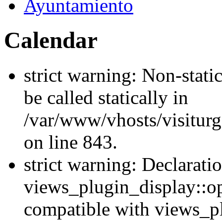
Ayuntamiento
Calendar
strict warning: Non-stati
be called statically in
/var/www/vhosts/visiturg
on line 843.
strict warning: Declarati
views_plugin_display::op
compatible with views_p