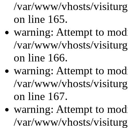
/var/www/vhosts/visiturg
on line 165.
warning: Attempt to modi
/var/www/vhosts/visiturg
on line 166.
warning: Attempt to modi
/var/www/vhosts/visiturg
on line 167.
warning: Attempt to modi
/var/www/vhosts/visiturg