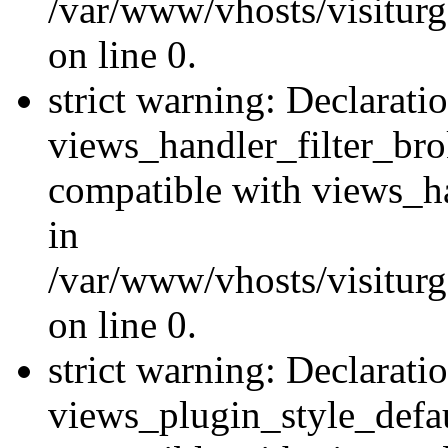
/var/www/vhosts/visiturge
on line 0.
strict warning: Declarati
views_handler_filter_br
compatible with views_ha
in
/var/www/vhosts/visiturge
on line 0.
strict warning: Declarati
views_plugin_style_defau