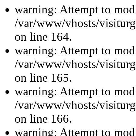
warning: Attempt to modi
/var/www/vhosts/visiturg
on line 164.
warning: Attempt to modi
/var/www/vhosts/visiturg
on line 165.
warning: Attempt to modi
/var/www/vhosts/visiturg
on line 166.
warning: Attempt to modi