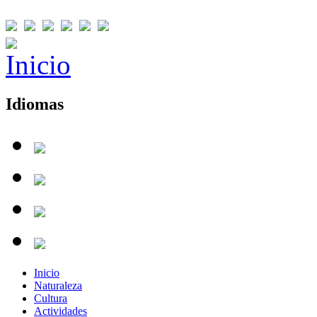
Idiomas
Inicio
Naturaleza
Cultura
Actividades