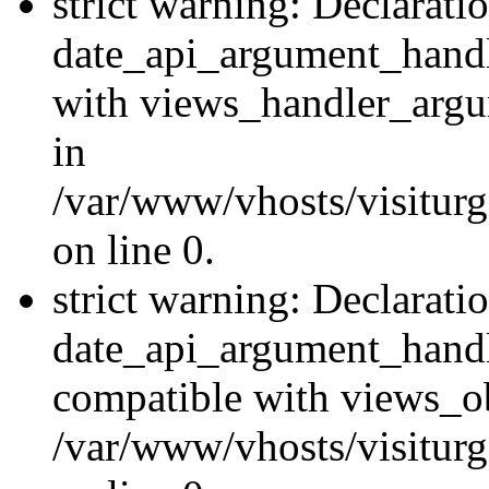
strict warning: Declarati
date_api_argument_handle
with views_handler_argu
in
/var/www/vhosts/visiturg
on line 0.
strict warning: Declarati
date_api_argument_handle
compatible with views_ob
/var/www/vhosts/visiturg