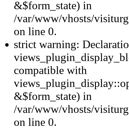
&$form_state) in
/var/www/vhosts/visiturg
on line 0.
strict warning: Declarati
views_plugin_display_bl
compatible with
views_plugin_display::o
&$form_state) in
/var/www/vhosts/visiturg
on line 0.