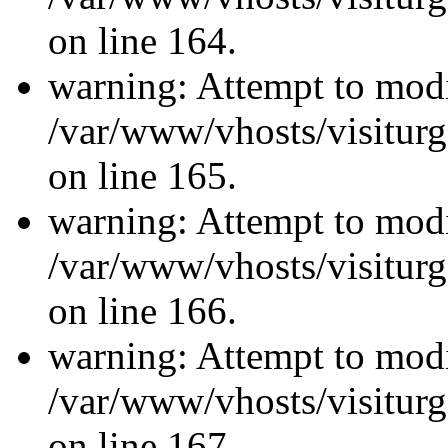
on line 164.
warning: Attempt to modi
/var/www/vhosts/visiturg
on line 165.
warning: Attempt to modi
/var/www/vhosts/visiturg
on line 166.
warning: Attempt to modi
/var/www/vhosts/visiturg
on line 167.