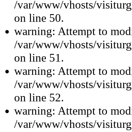
/var/www/vhosts/visiturg
on line 50.
warning: Attempt to modi
/var/www/vhosts/visiturg
on line 51.
warning: Attempt to modi
/var/www/vhosts/visiturg
on line 52.
warning: Attempt to modi
/var/www/vhosts/visiturg