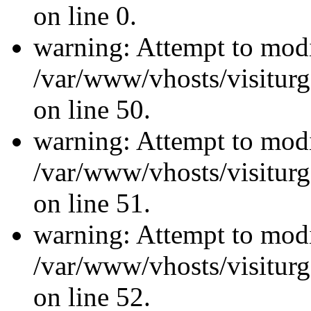
on line 0.
warning: Attempt to modi
/var/www/vhosts/visiturg
on line 50.
warning: Attempt to modi
/var/www/vhosts/visiturg
on line 51.
warning: Attempt to modi
/var/www/vhosts/visiturg
on line 52.