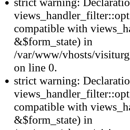
strict warning: Declarati
views_handler_filter::opt
compatible with views_ha
&$form_state) in
/var/www/vhosts/visiturge
on line 0.
strict warning: Declarati
views_handler_filter::op
compatible with views_h
&$form_state) in