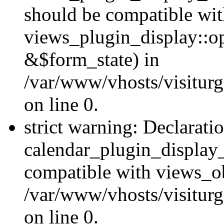
should be compatible wi
views_plugin_display::o
&$form_state) in
/var/www/vhosts/visiturg
on line 0.
strict warning: Declarati
calendar_plugin_display_
compatible with views_ob
/var/www/vhosts/visiturg
on line 0.