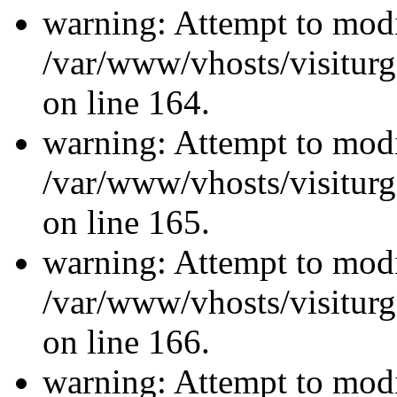
warning: Attempt to modi
/var/www/vhosts/visiturg
on line 164.
warning: Attempt to modi
/var/www/vhosts/visiturg
on line 165.
warning: Attempt to modi
/var/www/vhosts/visiturg
on line 166.
warning: Attempt to modi