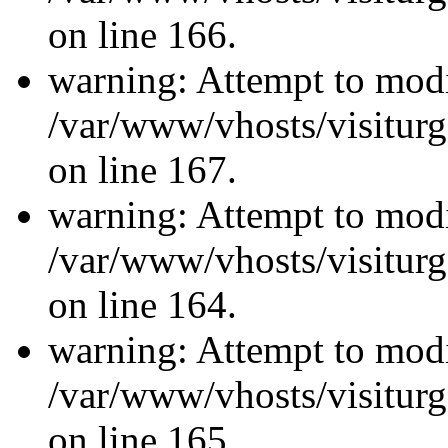
on line 166.
warning: Attempt to modi
/var/www/vhosts/visiturg
on line 167.
warning: Attempt to modi
/var/www/vhosts/visiturg
on line 164.
warning: Attempt to modi
/var/www/vhosts/visiturg
on line 165.