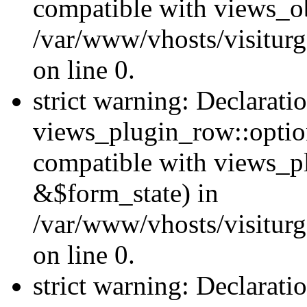
compatible with views_ob
/var/www/vhosts/visiturg
on line 0.
strict warning: Declarati
views_plugin_row::option
compatible with views_p
&$form_state) in
/var/www/vhosts/visiturg
on line 0.
strict warning: Declarati