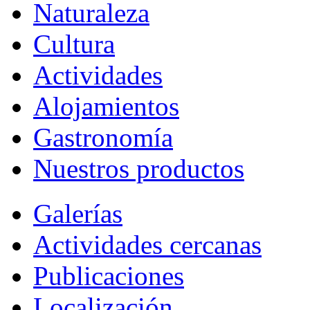
Naturaleza
Cultura
Actividades
Alojamientos
Gastronomía
Nuestros productos
Galerías
Actividades cercanas
Publicaciones
Localización