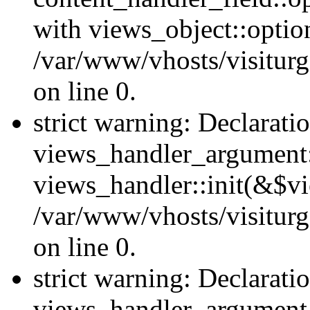
with views_object::option
/var/www/vhosts/visiturg
on line 0.
strict warning: Declarati
views_handler_argument::
views_handler::init(&$vi
/var/www/vhosts/visiturg
on line 0.
strict warning: Declarati
views_handler_argument