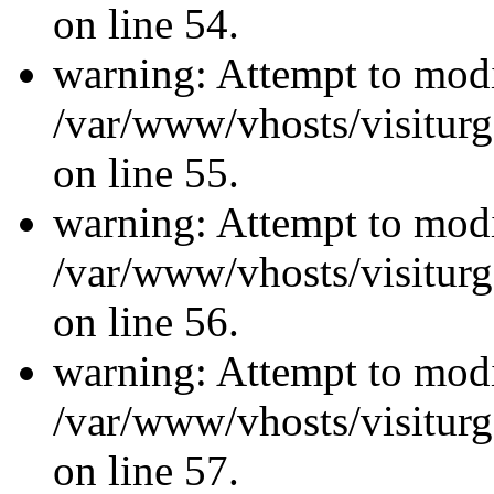
on line 54.
warning: Attempt to modi
/var/www/vhosts/visiturg
on line 55.
warning: Attempt to modi
/var/www/vhosts/visiturg
on line 56.
warning: Attempt to modi
/var/www/vhosts/visiturg
on line 57.