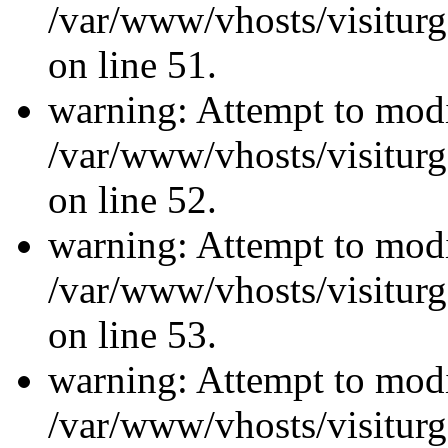
/var/www/vhosts/visiturg
on line 51.
warning: Attempt to modi
/var/www/vhosts/visiturg
on line 52.
warning: Attempt to modi
/var/www/vhosts/visiturg
on line 53.
warning: Attempt to modi
/var/www/vhosts/visiturg