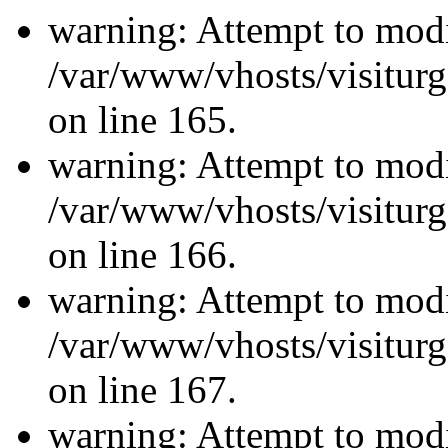
warning: Attempt to modi
/var/www/vhosts/visiturg
on line 165.
warning: Attempt to modi
/var/www/vhosts/visiturg
on line 166.
warning: Attempt to modi
/var/www/vhosts/visiturg
on line 167.
warning: Attempt to modi