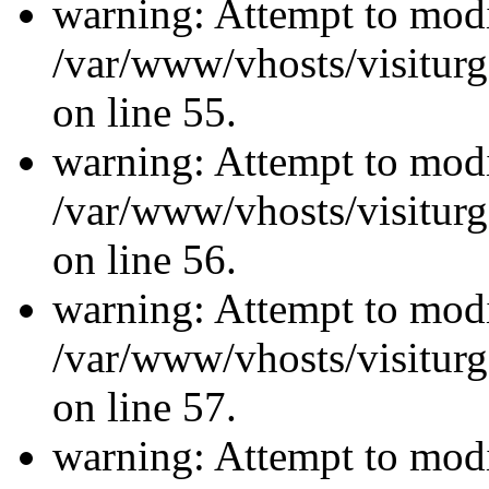
warning: Attempt to modi
/var/www/vhosts/visiturg
on line 55.
warning: Attempt to modi
/var/www/vhosts/visiturg
on line 56.
warning: Attempt to modi
/var/www/vhosts/visiturg
on line 57.
warning: Attempt to modi