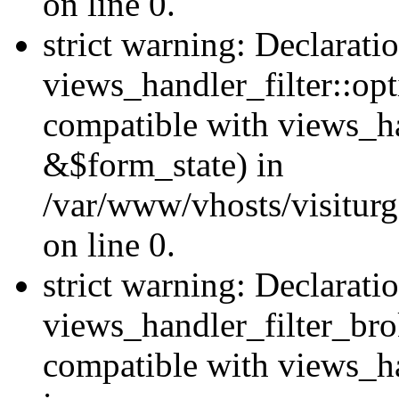
on line 0.
strict warning: Declarati
views_handler_filter::op
compatible with views_h
&$form_state) in
/var/www/vhosts/visiturge
on line 0.
strict warning: Declarati
views_handler_filter_br
compatible with views_ha