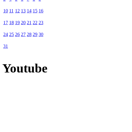
10
11
12
13
14
15
16
17
18
19
20
21
22
23
24
25
26
27
28
29
30
31
Youtube