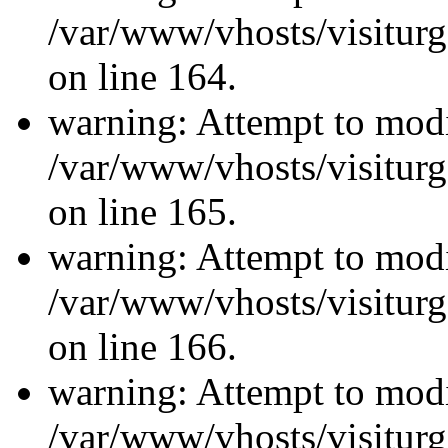
/var/www/vhosts/visiturg
on line 164.
warning: Attempt to modi
/var/www/vhosts/visiturg
on line 165.
warning: Attempt to modi
/var/www/vhosts/visiturg
on line 166.
warning: Attempt to modi
/var/www/vhosts/visiturg