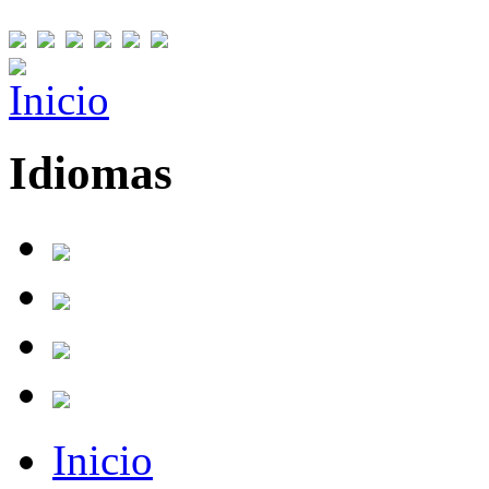
Idiomas
Inicio