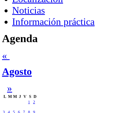
Noticias
Información práctica
Agenda
«
Agosto
»
L
M
M
J
V
S
D
1
2
3
4
5
6
7
8
9