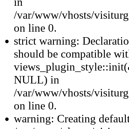
in
/var/www/vhosts/visiturge
on line 0.
strict warning: Declaratio
should be compatible wi
views_plugin_style::init
NULL) in
/var/www/vhosts/visiturge
on line 0.
warning: Creating defaul