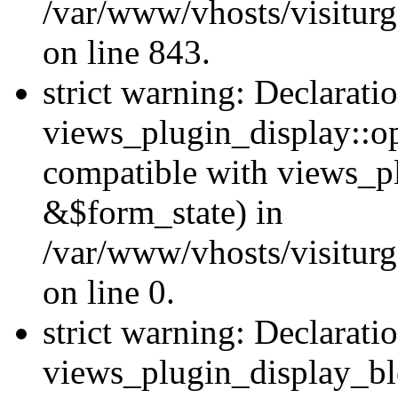
/var/www/vhosts/visiturg
on line 843.
strict warning: Declarati
views_plugin_display::op
compatible with views_p
&$form_state) in
/var/www/vhosts/visiturg
on line 0.
strict warning: Declarati
views_plugin_display_bl