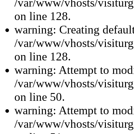
/var/www/vhosts/visiturg
on line 128.
warning: Creating defaul
/var/www/vhosts/visiturg
on line 128.
warning: Attempt to modi
/var/www/vhosts/visiturg
on line 50.
warning: Attempt to modi
/var/www/vhosts/visiturg