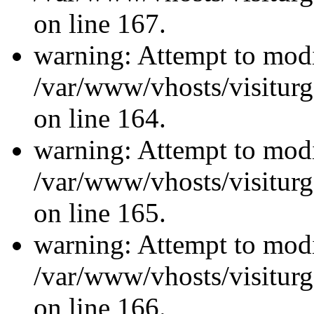
on line 167.
warning: Attempt to modi
/var/www/vhosts/visiturg
on line 164.
warning: Attempt to modi
/var/www/vhosts/visiturg
on line 165.
warning: Attempt to modi
/var/www/vhosts/visiturg
on line 166.