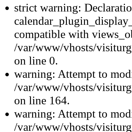
strict warning: Declarati
calendar_plugin_display_
compatible with views_ob
/var/www/vhosts/visiturg
on line 0.
warning: Attempt to modi
/var/www/vhosts/visiturg
on line 164.
warning: Attempt to modi
/var/www/vhosts/visiturg