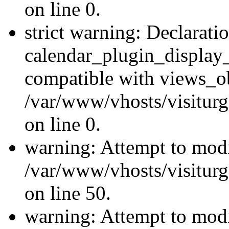
on line 0.
strict warning: Declarati
calendar_plugin_display_
compatible with views_ob
/var/www/vhosts/visiturg
on line 0.
warning: Attempt to modi
/var/www/vhosts/visiturg
on line 50.
warning: Attempt to modi