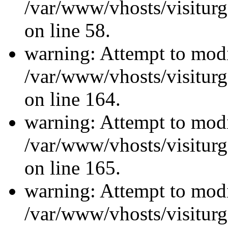
/var/www/vhosts/visiturg
on line 58.
warning: Attempt to modi
/var/www/vhosts/visiturg
on line 164.
warning: Attempt to modi
/var/www/vhosts/visiturg
on line 165.
warning: Attempt to modi
/var/www/vhosts/visiturg