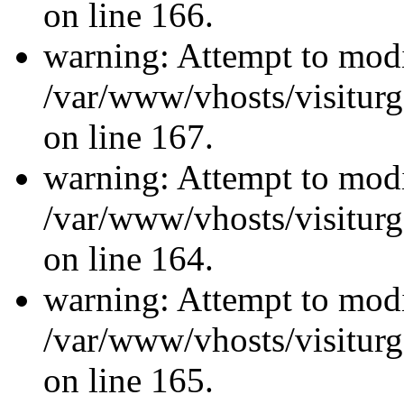
on line 166.
warning: Attempt to modi
/var/www/vhosts/visiturg
on line 167.
warning: Attempt to modi
/var/www/vhosts/visiturg
on line 164.
warning: Attempt to modi
/var/www/vhosts/visiturg
on line 165.