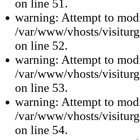
on line 51.
warning: Attempt to modi
/var/www/vhosts/visiturg
on line 52.
warning: Attempt to modi
/var/www/vhosts/visiturg
on line 53.
warning: Attempt to modi
/var/www/vhosts/visiturg
on line 54.