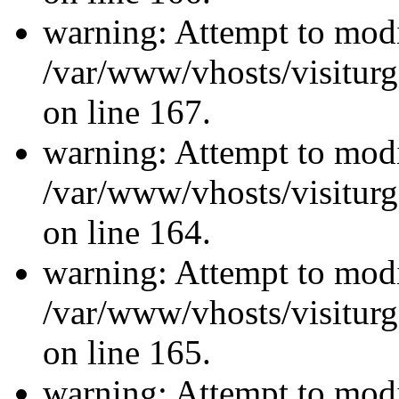
warning: Attempt to modi
/var/www/vhosts/visiturg
on line 167.
warning: Attempt to modi
/var/www/vhosts/visiturg
on line 164.
warning: Attempt to modi
/var/www/vhosts/visiturg
on line 165.
warning: Attempt to modi