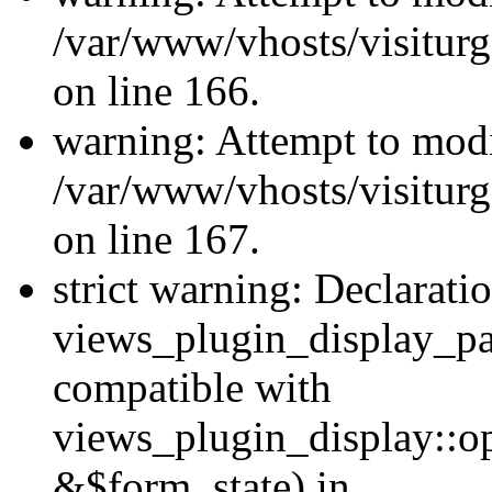
/var/www/vhosts/visiturg
on line 166.
warning: Attempt to modi
/var/www/vhosts/visiturg
on line 167.
strict warning: Declarati
views_plugin_display_pa
compatible with
views_plugin_display::o
&$form_state) in