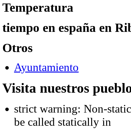
Temperatura
tiempo en españa en Rib
Otros
Ayuntamiento
Visita nuestros puebl
strict warning: Non-stati
be called statically in