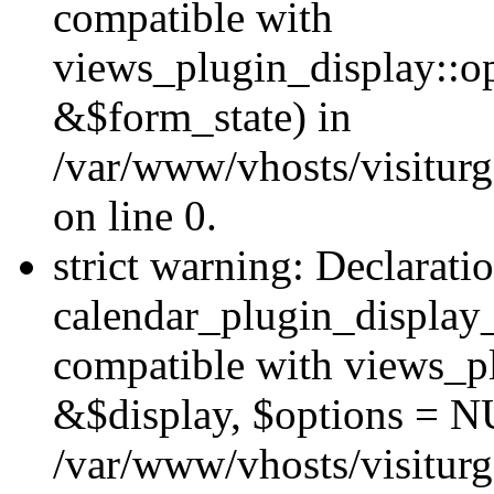
compatible with
views_plugin_display::o
&$form_state) in
/var/www/vhosts/visiturg
on line 0.
strict warning: Declarati
calendar_plugin_display_
compatible with views_pl
&$display, $options = N
/var/www/vhosts/visiturg