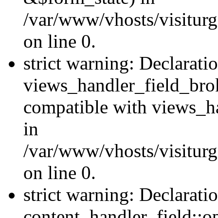
/var/www/vhosts/visiturg
on line 0.
strict warning: Declarati
views_handler_field_bro
compatible with views_ha
in
/var/www/vhosts/visiturg
on line 0.
strict warning: Declarati
content_handler_field::o