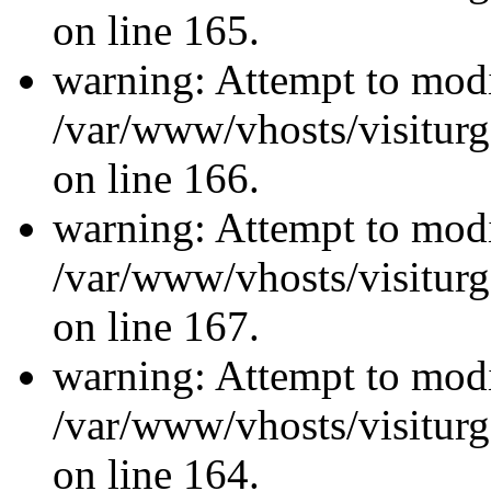
on line 165.
warning: Attempt to modi
/var/www/vhosts/visiturg
on line 166.
warning: Attempt to modi
/var/www/vhosts/visiturg
on line 167.
warning: Attempt to modi
/var/www/vhosts/visiturg
on line 164.