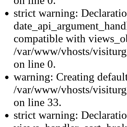
on line 0.
strict warning: Declarati
date_api_argument_handle
compatible with views_ob
/var/www/vhosts/visiturg
on line 0.
warning: Creating defaul
/var/www/vhosts/visiturg
on line 33.
strict warning: Declarati