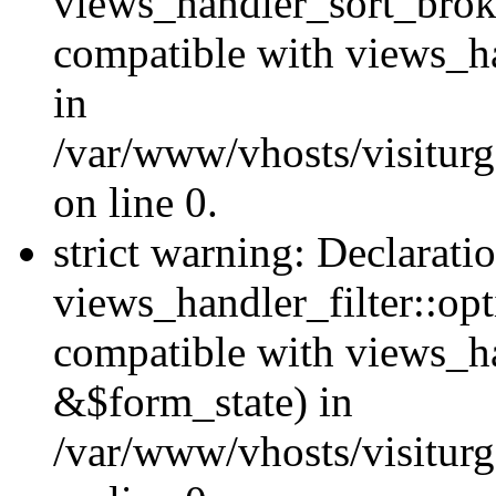
views_handler_sort_brok
compatible with views_ha
in
/var/www/vhosts/visiturg
on line 0.
strict warning: Declarati
views_handler_filter::opt
compatible with views_ha
&$form_state) in
/var/www/vhosts/visiturge