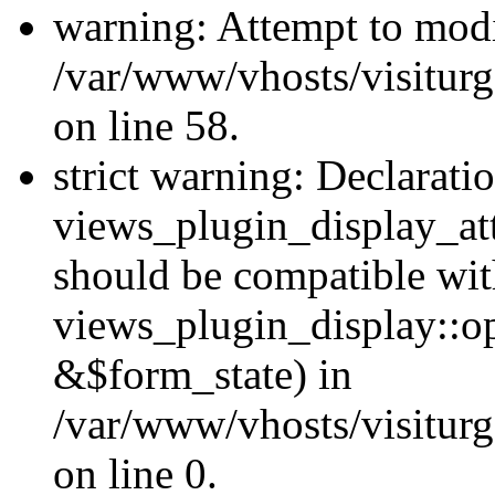
warning: Attempt to modi
/var/www/vhosts/visiturg
on line 58.
strict warning: Declarati
views_plugin_display_at
should be compatible wi
views_plugin_display::o
&$form_state) in
/var/www/vhosts/visiturg
on line 0.