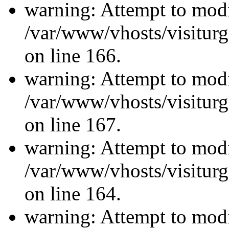
warning: Attempt to modi
/var/www/vhosts/visiturg
on line 166.
warning: Attempt to modi
/var/www/vhosts/visiturg
on line 167.
warning: Attempt to modi
/var/www/vhosts/visiturg
on line 164.
warning: Attempt to modi