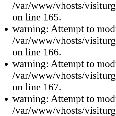
/var/www/vhosts/visiturg
on line 165.
warning: Attempt to modi
/var/www/vhosts/visiturg
on line 166.
warning: Attempt to modi
/var/www/vhosts/visiturg
on line 167.
warning: Attempt to modi
/var/www/vhosts/visiturg