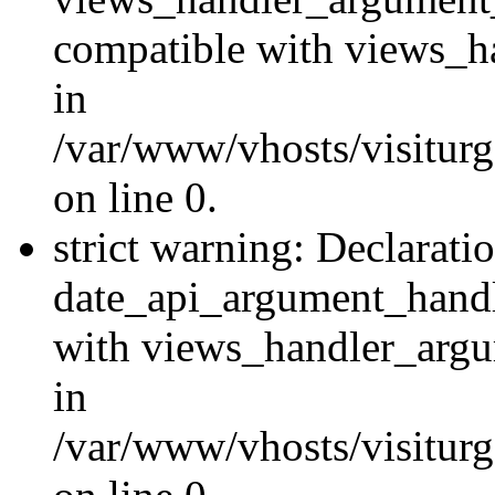
compatible with views_ha
in
/var/www/vhosts/visiturg
on line 0.
strict warning: Declarati
date_api_argument_handle
with views_handler_argu
in
/var/www/vhosts/visiturg