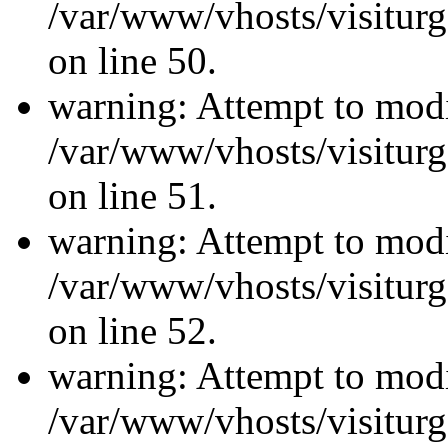
/var/www/vhosts/visiturg
on line 50.
warning: Attempt to modi
/var/www/vhosts/visiturg
on line 51.
warning: Attempt to modi
/var/www/vhosts/visiturg
on line 52.
warning: Attempt to modi
/var/www/vhosts/visiturg