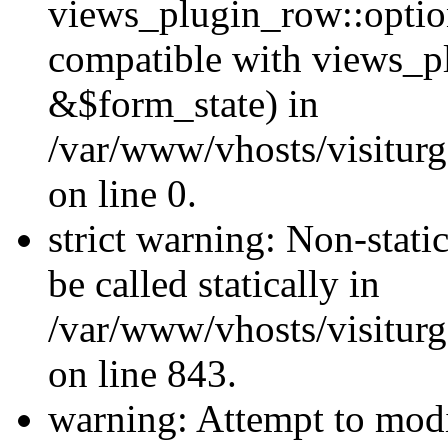
views_plugin_row::optio
compatible with views_p
&$form_state) in
/var/www/vhosts/visiturg
on line 0.
strict warning: Non-stati
be called statically in
/var/www/vhosts/visiturg
on line 843.
warning: Attempt to modi