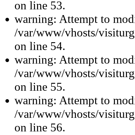
on line 53.
warning: Attempt to modi
/var/www/vhosts/visiturg
on line 54.
warning: Attempt to modi
/var/www/vhosts/visiturg
on line 55.
warning: Attempt to modi
/var/www/vhosts/visiturg
on line 56.