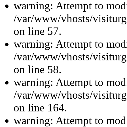
warning: Attempt to modi
/var/www/vhosts/visiturg
on line 57.
warning: Attempt to modi
/var/www/vhosts/visiturg
on line 58.
warning: Attempt to modi
/var/www/vhosts/visiturg
on line 164.
warning: Attempt to modi