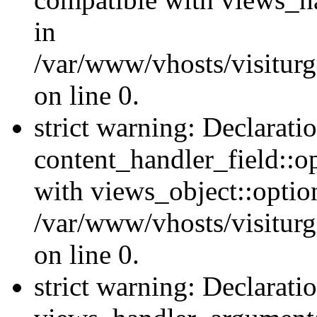
in
/var/www/vhosts/visiturg
on line 0.
strict warning: Declarati
content_handler_field::o
with views_object::option
/var/www/vhosts/visiturg
on line 0.
strict warning: Declarati