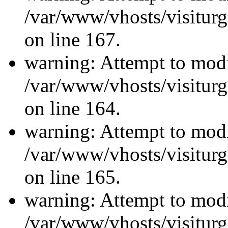
/var/www/vhosts/visiturg
on line 167.
warning: Attempt to modi
/var/www/vhosts/visiturg
on line 164.
warning: Attempt to modi
/var/www/vhosts/visiturg
on line 165.
warning: Attempt to modi
/var/www/vhosts/visiturg