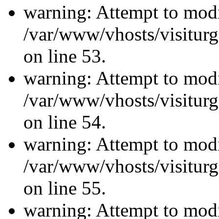
warning: Attempt to modi
/var/www/vhosts/visiturg
on line 53.
warning: Attempt to modi
/var/www/vhosts/visiturg
on line 54.
warning: Attempt to modi
/var/www/vhosts/visiturg
on line 55.
warning: Attempt to modi