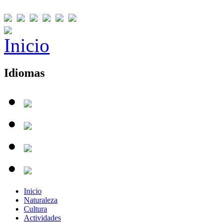
Idiomas
Inicio
Naturaleza
Cultura
Actividades