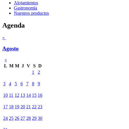
Alojamientos
Gastronomía
Nuestros productos
Agenda
«
Agosto
»
L
M
M
J
V
S
D
1
2
3
4
5
6
7
8
9
10
11
12
13
14
15
16
17
18
19
20
21
22
23
24
25
26
27
28
29
30