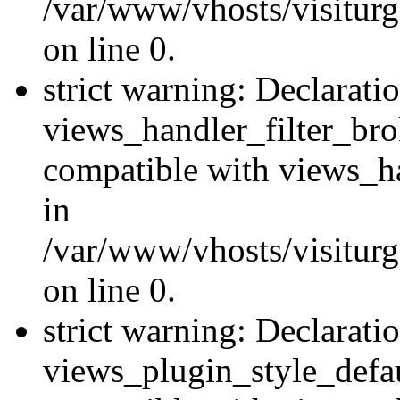
/var/www/vhosts/visiturge
on line 0.
strict warning: Declarati
views_handler_filter_br
compatible with views_ha
in
/var/www/vhosts/visiturge
on line 0.
strict warning: Declarati
views_plugin_style_defau