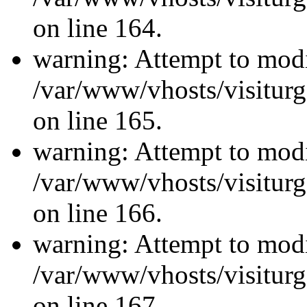
on line 164.
warning: Attempt to modi
/var/www/vhosts/visiturg
on line 165.
warning: Attempt to modi
/var/www/vhosts/visiturg
on line 166.
warning: Attempt to modi
/var/www/vhosts/visiturg
on line 167.