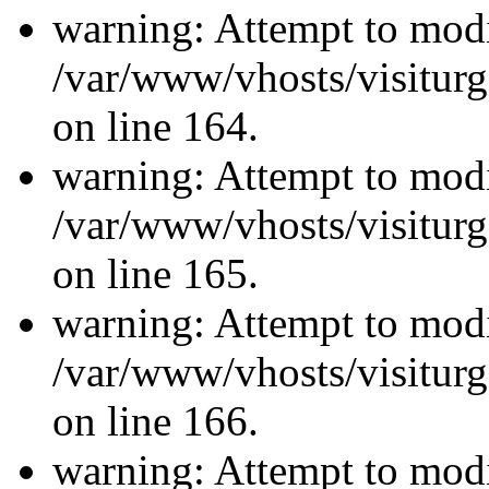
warning: Attempt to modi
/var/www/vhosts/visiturg
on line 164.
warning: Attempt to modi
/var/www/vhosts/visiturg
on line 165.
warning: Attempt to modi
/var/www/vhosts/visiturg
on line 166.
warning: Attempt to modi