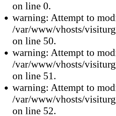
on line 0.
warning: Attempt to modi
/var/www/vhosts/visiturg
on line 50.
warning: Attempt to modi
/var/www/vhosts/visiturg
on line 51.
warning: Attempt to modi
/var/www/vhosts/visiturg
on line 52.