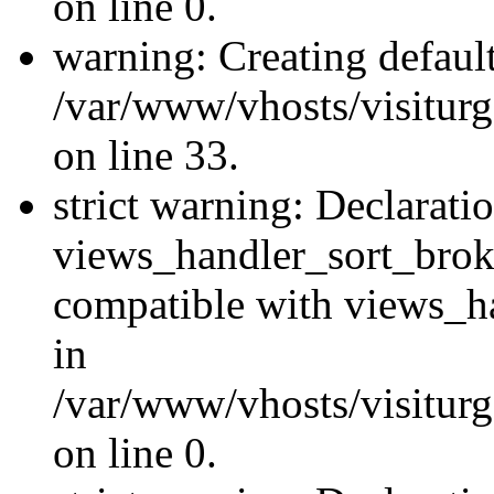
on line 0.
warning: Creating defaul
/var/www/vhosts/visiturg
on line 33.
strict warning: Declarati
views_handler_sort_brok
compatible with views_ha
in
/var/www/vhosts/visiturg
on line 0.