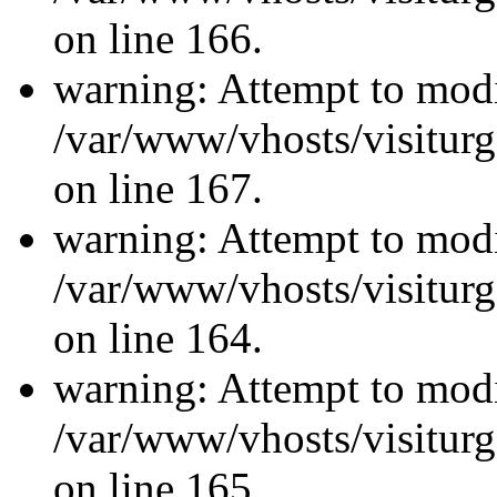
on line 166.
warning: Attempt to modi
/var/www/vhosts/visiturg
on line 167.
warning: Attempt to modi
/var/www/vhosts/visiturg
on line 164.
warning: Attempt to modi
/var/www/vhosts/visiturg
on line 165.