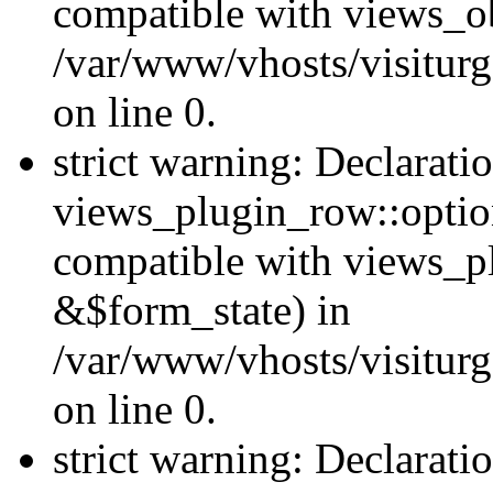
compatible with views_ob
/var/www/vhosts/visiturg
on line 0.
strict warning: Declarati
views_plugin_row::option
compatible with views_p
&$form_state) in
/var/www/vhosts/visiturg
on line 0.
strict warning: Declarati