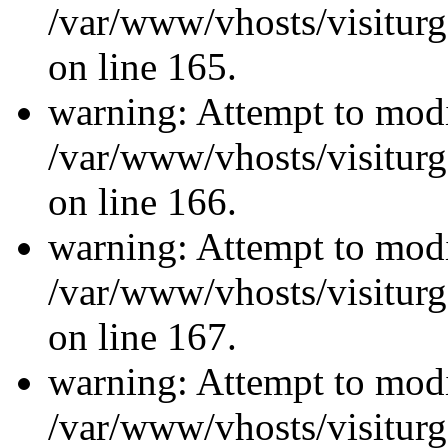
/var/www/vhosts/visiturg
on line 165.
warning: Attempt to modi
/var/www/vhosts/visiturg
on line 166.
warning: Attempt to modi
/var/www/vhosts/visiturg
on line 167.
warning: Attempt to modi
/var/www/vhosts/visiturg