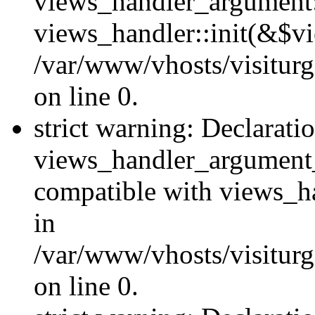
views_handler_argument::
views_handler::init(&$vi
/var/www/vhosts/visiturg
on line 0.
strict warning: Declarati
views_handler_argument
compatible with views_ha
in
/var/www/vhosts/visiturg
on line 0.