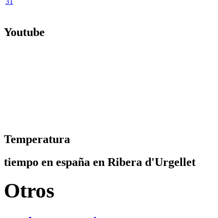
31
Youtube
Temperatura
tiempo en españa en Ribera d'Urgellet
Otros