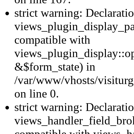
strict warning: Declarati
views_plugin_display_pa
compatible with
views_plugin_display::o
&$form_state) in
/var/www/vhosts/visiturg
on line 0.
strict warning: Declarati
views_handler_field_bro
compatible with views_ha