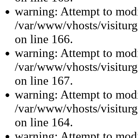
warning: Attempt to modi
/var/www/vhosts/visiturg
on line 166.
warning: Attempt to modi
/var/www/vhosts/visiturg
on line 167.
warning: Attempt to modi
/var/www/vhosts/visiturg
on line 164.
warning: Attempt to modi