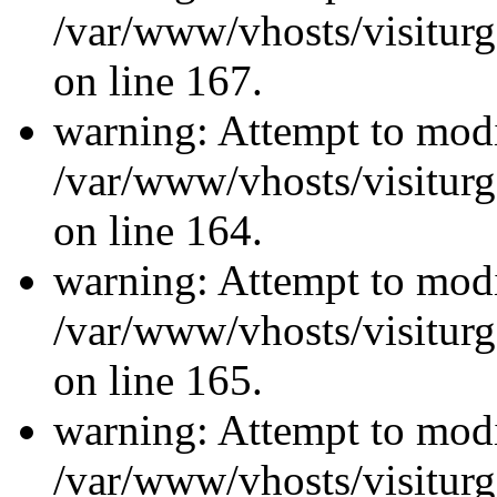
/var/www/vhosts/visiturg
on line 167.
warning: Attempt to modi
/var/www/vhosts/visiturg
on line 164.
warning: Attempt to modi
/var/www/vhosts/visiturg
on line 165.
warning: Attempt to modi
/var/www/vhosts/visiturg