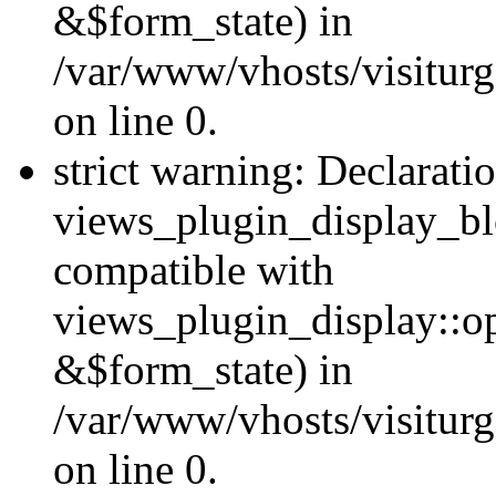
&$form_state) in
/var/www/vhosts/visiturg
on line 0.
strict warning: Declarati
views_plugin_display_bl
compatible with
views_plugin_display::o
&$form_state) in
/var/www/vhosts/visiturg
on line 0.