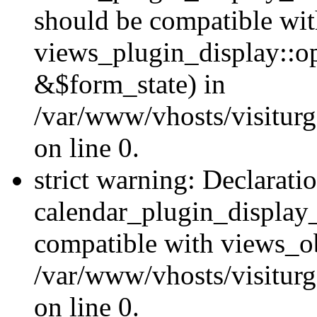
should be compatible wi
views_plugin_display::o
&$form_state) in
/var/www/vhosts/visiturg
on line 0.
strict warning: Declarati
calendar_plugin_display_
compatible with views_ob
/var/www/vhosts/visiturg
on line 0.