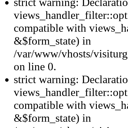
strict warning: Declarati
views_handler_filter::opt
compatible with views_ha
&$form_state) in
/var/www/vhosts/visiturge
on line 0.
strict warning: Declarati
views_handler_filter::op
compatible with views_h
&$form_state) in