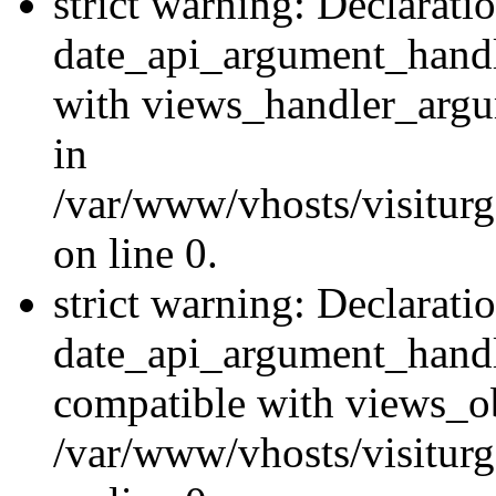
strict warning: Declarati
date_api_argument_handle
with views_handler_argu
in
/var/www/vhosts/visiturg
on line 0.
strict warning: Declarati
date_api_argument_handle
compatible with views_ob
/var/www/vhosts/visiturg