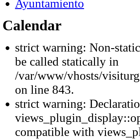
Ayuntamiento
Calendar
strict warning: Non-stati
be called statically in
/var/www/vhosts/visiturg
on line 843.
strict warning: Declarati
views_plugin_display::op
compatible with views_p