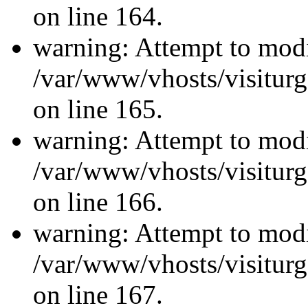
on line 164.
warning: Attempt to modi
/var/www/vhosts/visiturg
on line 165.
warning: Attempt to modi
/var/www/vhosts/visiturg
on line 166.
warning: Attempt to modi
/var/www/vhosts/visiturg
on line 167.