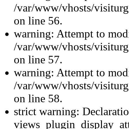
/var/www/vhosts/visiturg
on line 56.
warning: Attempt to modi
/var/www/vhosts/visiturg
on line 57.
warning: Attempt to modi
/var/www/vhosts/visiturg
on line 58.
strict warning: Declarati
views_plugin_display_at