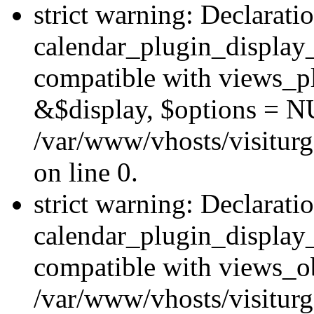
strict warning: Declarati
calendar_plugin_display_
compatible with views_pl
&$display, $options = N
/var/www/vhosts/visiturg
on line 0.
strict warning: Declarati
calendar_plugin_display_
compatible with views_ob
/var/www/vhosts/visiturg