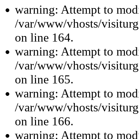
warning: Attempt to modi
/var/www/vhosts/visiturg
on line 164.
warning: Attempt to modi
/var/www/vhosts/visiturg
on line 165.
warning: Attempt to modi
/var/www/vhosts/visiturg
on line 166.
warning: Attempt to modi