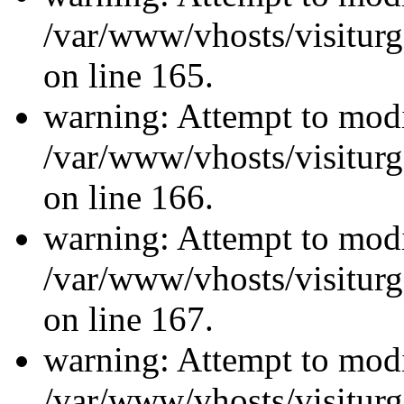
/var/www/vhosts/visiturg
on line 165.
warning: Attempt to modi
/var/www/vhosts/visiturg
on line 166.
warning: Attempt to modi
/var/www/vhosts/visiturg
on line 167.
warning: Attempt to modi
/var/www/vhosts/visiturg