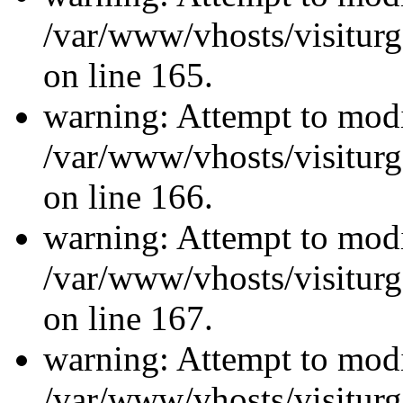
/var/www/vhosts/visiturg
on line 165.
warning: Attempt to modi
/var/www/vhosts/visiturg
on line 166.
warning: Attempt to modi
/var/www/vhosts/visiturg
on line 167.
warning: Attempt to modi
/var/www/vhosts/visiturg