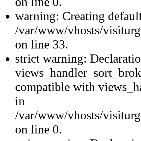
on line 0.
warning: Creating defaul
/var/www/vhosts/visiturg
on line 33.
strict warning: Declarati
views_handler_sort_brok
compatible with views_ha
in
/var/www/vhosts/visiturg
on line 0.