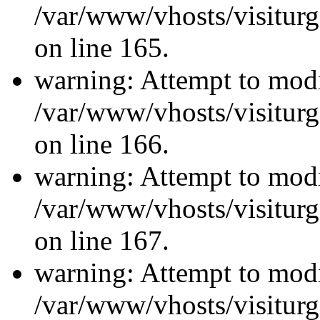
/var/www/vhosts/visiturg
on line 165.
warning: Attempt to modi
/var/www/vhosts/visiturg
on line 166.
warning: Attempt to modi
/var/www/vhosts/visiturg
on line 167.
warning: Attempt to modi
/var/www/vhosts/visiturg