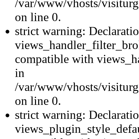
/var/www/vhosts/visiturge
on line 0.
strict warning: Declarati
views_handler_filter_br
compatible with views_ha
in
/var/www/vhosts/visiturge
on line 0.
strict warning: Declarati
views_plugin_style_defau