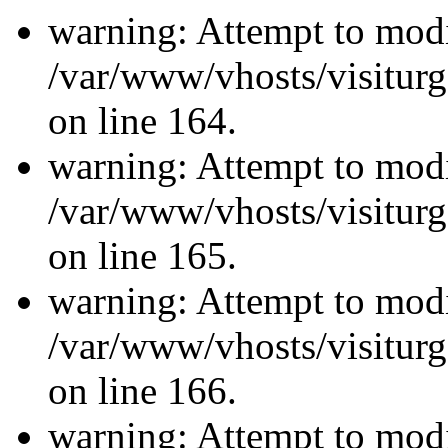
warning: Attempt to modi
/var/www/vhosts/visiturg
on line 164.
warning: Attempt to modi
/var/www/vhosts/visiturg
on line 165.
warning: Attempt to modi
/var/www/vhosts/visiturg
on line 166.
warning: Attempt to modi