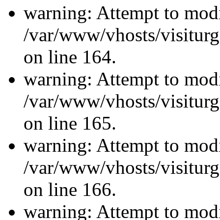
warning: Attempt to modi
/var/www/vhosts/visiturg
on line 164.
warning: Attempt to modi
/var/www/vhosts/visiturg
on line 165.
warning: Attempt to modi
/var/www/vhosts/visiturg
on line 166.
warning: Attempt to modi