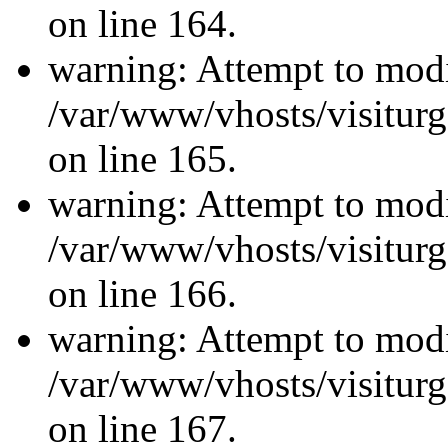
on line 164.
warning: Attempt to modi
/var/www/vhosts/visiturg
on line 165.
warning: Attempt to modi
/var/www/vhosts/visiturg
on line 166.
warning: Attempt to modi
/var/www/vhosts/visiturg
on line 167.