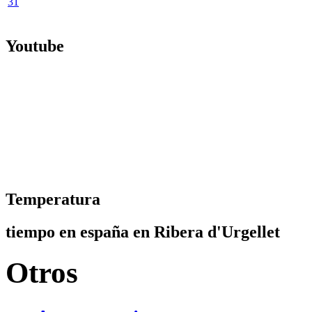
31
Youtube
Temperatura
tiempo en españa en Ribera d'Urgellet
Otros