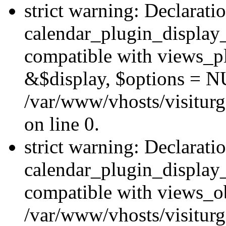
strict warning: Declarati
calendar_plugin_display_
compatible with views_pl
&$display, $options = N
/var/www/vhosts/visiturg
on line 0.
strict warning: Declarati
calendar_plugin_display_
compatible with views_ob
/var/www/vhosts/visiturg