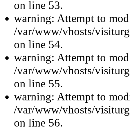
on line 53.
warning: Attempt to modi
/var/www/vhosts/visiturg
on line 54.
warning: Attempt to modi
/var/www/vhosts/visiturg
on line 55.
warning: Attempt to modi
/var/www/vhosts/visiturg
on line 56.