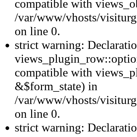
compatible with views_ob
/var/www/vhosts/visiturg
on line 0.
strict warning: Declarati
views_plugin_row::option
compatible with views_p
&$form_state) in
/var/www/vhosts/visiturg
on line 0.
strict warning: Declarati