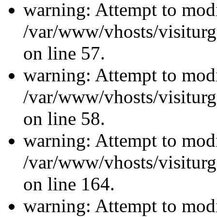
warning: Attempt to modi
/var/www/vhosts/visiturg
on line 57.
warning: Attempt to modi
/var/www/vhosts/visiturg
on line 58.
warning: Attempt to modi
/var/www/vhosts/visiturg
on line 164.
warning: Attempt to modi