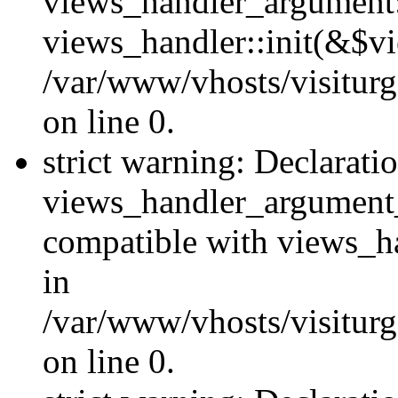
views_handler_argument::
views_handler::init(&$vi
/var/www/vhosts/visiturg
on line 0.
strict warning: Declarati
views_handler_argument
compatible with views_ha
in
/var/www/vhosts/visiturg
on line 0.