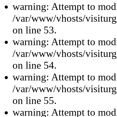
warning: Attempt to modi
/var/www/vhosts/visiturg
on line 53.
warning: Attempt to modi
/var/www/vhosts/visiturg
on line 54.
warning: Attempt to modi
/var/www/vhosts/visiturg
on line 55.
warning: Attempt to modi