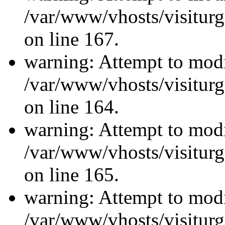
/var/www/vhosts/visiturg
on line 167.
warning: Attempt to modi
/var/www/vhosts/visiturg
on line 164.
warning: Attempt to modi
/var/www/vhosts/visiturg
on line 165.
warning: Attempt to modi
/var/www/vhosts/visiturg