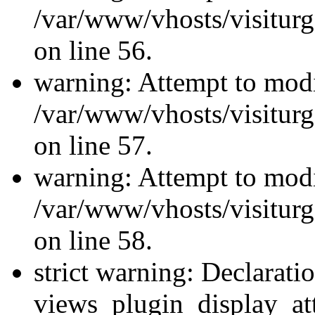
/var/www/vhosts/visiturg
on line 56.
warning: Attempt to modi
/var/www/vhosts/visiturg
on line 57.
warning: Attempt to modi
/var/www/vhosts/visiturg
on line 58.
strict warning: Declarati
views_plugin_display_at