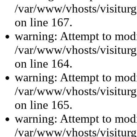
/var/www/vhosts/visiturg
on line 167.
warning: Attempt to modi
/var/www/vhosts/visiturg
on line 164.
warning: Attempt to modi
/var/www/vhosts/visiturg
on line 165.
warning: Attempt to modi
/var/www/vhosts/visiturg