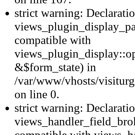
strict warning: Declarati
views_plugin_display_pa
compatible with
views_plugin_display::o
&$form_state) in
/var/www/vhosts/visiturg
on line 0.
strict warning: Declarati
views_handler_field_bro
compatible with views_ha