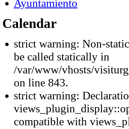
Ayuntamiento
Calendar
strict warning: Non-stati
be called statically in
/var/www/vhosts/visiturg
on line 843.
strict warning: Declarati
views_plugin_display::op
compatible with views_p