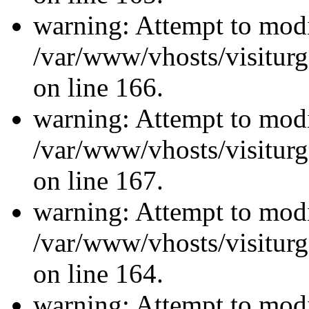
warning: Attempt to modi
/var/www/vhosts/visiturg
on line 166.
warning: Attempt to modi
/var/www/vhosts/visiturg
on line 167.
warning: Attempt to modi
/var/www/vhosts/visiturg
on line 164.
warning: Attempt to modi