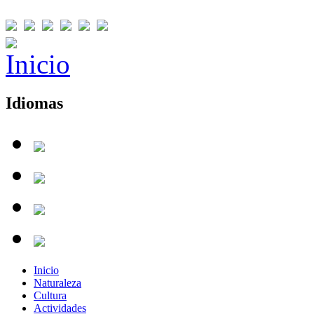
Idiomas
Inicio
Naturaleza
Cultura
Actividades