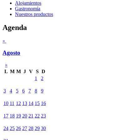
Alojamientos
Gastronomía
Nuestros productos
Agenda
«
Agosto
»
L
M
M
J
V
S
D
1
2
3
4
5
6
7
8
9
10
11
12
13
14
15
16
17
18
19
20
21
22
23
24
25
26
27
28
29
30