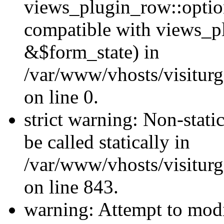
views_plugin_row::optio
compatible with views_p
&$form_state) in
/var/www/vhosts/visiturg
on line 0.
strict warning: Non-stati
be called statically in
/var/www/vhosts/visiturg
on line 843.
warning: Attempt to modi