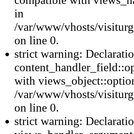
in
/var/www/vhosts/visiturg
on line 0.
strict warning: Declarati
content_handler_field::o
with views_object::option
/var/www/vhosts/visiturg
on line 0.
strict warning: Declarati