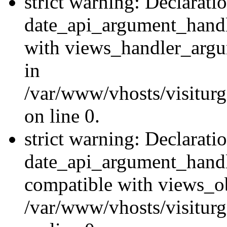
strict warning: Declarati
date_api_argument_handle
with views_handler_argu
in
/var/www/vhosts/visiturg
on line 0.
strict warning: Declarati
date_api_argument_handle
compatible with views_ob
/var/www/vhosts/visiturg