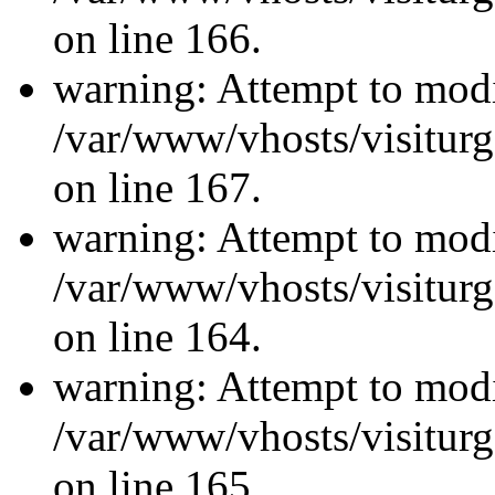
on line 166.
warning: Attempt to modi
/var/www/vhosts/visiturg
on line 167.
warning: Attempt to modi
/var/www/vhosts/visiturg
on line 164.
warning: Attempt to modi
/var/www/vhosts/visiturg
on line 165.