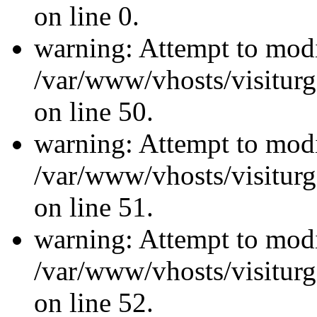
on line 0.
warning: Attempt to modi
/var/www/vhosts/visiturg
on line 50.
warning: Attempt to modi
/var/www/vhosts/visiturg
on line 51.
warning: Attempt to modi
/var/www/vhosts/visiturg
on line 52.