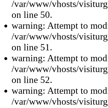
/var/www/vhosts/visiturg
on line 50.
warning: Attempt to modi
/var/www/vhosts/visiturg
on line 51.
warning: Attempt to modi
/var/www/vhosts/visiturg
on line 52.
warning: Attempt to modi
/var/www/vhosts/visiturg