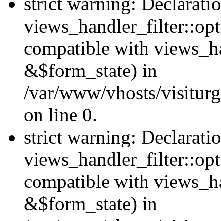
strict warning: Declarati
views_handler_filter::opt
compatible with views_ha
&$form_state) in
/var/www/vhosts/visiturge
on line 0.
strict warning: Declarati
views_handler_filter::op
compatible with views_h
&$form_state) in