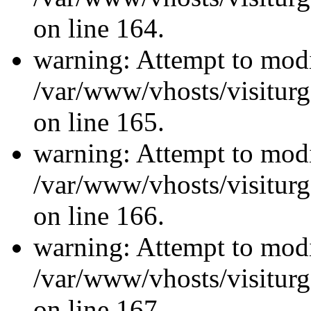
on line 164.
warning: Attempt to modi
/var/www/vhosts/visiturg
on line 165.
warning: Attempt to modi
/var/www/vhosts/visiturg
on line 166.
warning: Attempt to modi
/var/www/vhosts/visiturg
on line 167.