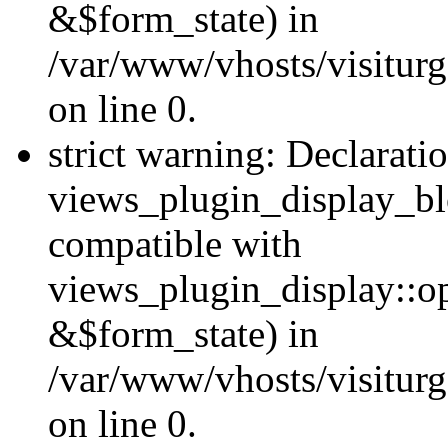
&$form_state) in
/var/www/vhosts/visiturg
on line 0.
strict warning: Declarati
views_plugin_display_bl
compatible with
views_plugin_display::o
&$form_state) in
/var/www/vhosts/visiturg
on line 0.