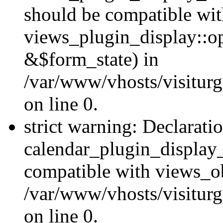
should be compatible wi
views_plugin_display::o
&$form_state) in
/var/www/vhosts/visiturg
on line 0.
strict warning: Declarati
calendar_plugin_display_
compatible with views_ob
/var/www/vhosts/visiturg
on line 0.