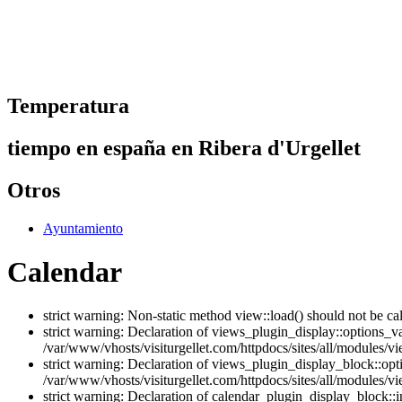
Temperatura
tiempo en españa en Ribera d'Urgellet
Otros
Ayuntamiento
Calendar
strict warning: Non-static method view::load() should not be ca
strict warning: Declaration of views_plugin_display::options_v
/var/www/vhosts/visiturgellet.com/httpdocs/sites/all/modules/vi
strict warning: Declaration of views_plugin_display_block::o
/var/www/vhosts/visiturgellet.com/httpdocs/sites/all/modules/v
strict warning: Declaration of calendar_plugin_display_block: