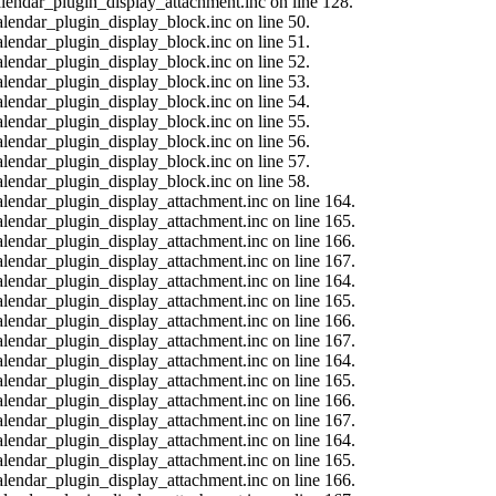
calendar_plugin_display_attachment.inc on line 128.
alendar_plugin_display_block.inc on line 50.
alendar_plugin_display_block.inc on line 51.
alendar_plugin_display_block.inc on line 52.
alendar_plugin_display_block.inc on line 53.
alendar_plugin_display_block.inc on line 54.
alendar_plugin_display_block.inc on line 55.
alendar_plugin_display_block.inc on line 56.
alendar_plugin_display_block.inc on line 57.
alendar_plugin_display_block.inc on line 58.
calendar_plugin_display_attachment.inc on line 164.
calendar_plugin_display_attachment.inc on line 165.
calendar_plugin_display_attachment.inc on line 166.
calendar_plugin_display_attachment.inc on line 167.
calendar_plugin_display_attachment.inc on line 164.
calendar_plugin_display_attachment.inc on line 165.
calendar_plugin_display_attachment.inc on line 166.
calendar_plugin_display_attachment.inc on line 167.
calendar_plugin_display_attachment.inc on line 164.
calendar_plugin_display_attachment.inc on line 165.
calendar_plugin_display_attachment.inc on line 166.
calendar_plugin_display_attachment.inc on line 167.
calendar_plugin_display_attachment.inc on line 164.
calendar_plugin_display_attachment.inc on line 165.
calendar_plugin_display_attachment.inc on line 166.