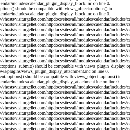
lendar/includes/calendar_plugin_display_block.inc on line 0.
ptions() should be compatible with views_object::options() in
lendar/includes/calendar_plugin_display_block.inc on line 0.
vhosts/visiturgellet.com/httpdocs/sites/all/modules/calendar/includes/c
vhosts/visiturgellet.com/httpdocs/sites/all/modules/calendar/includes/c
vhosts/visiturgellet.com/httpdocs/sites/all/modules/calendar/includes/c
vhosts/visiturgellet.com/httpdocs/sites/all/modules/calendar/includes/c
vhosts/visiturgellet.com/httpdocs/sites/all/modules/calendar/includes/c
vhosts/visiturgellet.com/httpdocs/sites/all/modules/calendar/includes/c
vhosts/visiturgellet.com/httpdocs/sites/all/modules/calendar/includes/c
vhosts/visiturgellet.com/httpdocs/sites/all/modules/calendar/includes/c
vhosts/visiturgellet.com/httpdocs/sites/all/modules/calendar/includes/c
nt::options_submit() should be compatible with views_plugin_display::
iews/plugins/views_plugin_display_attachment.inc on line 0.
nt::options() should be compatible with views_object::options() in
alendar/includes/calendar_plugin_display_attachment.inc on line 0.
vhosts/visiturgellet.com/httpdocs/sites/all/modules/calendar/includes/
vhosts/visiturgellet.com/httpdocs/sites/all/modules/calendar/includes/
vhosts/visiturgellet.com/httpdocs/sites/all/modules/calendar/includes/
vhosts/visiturgellet.com/httpdocs/sites/all/modules/calendar/includes/
vhosts/visiturgellet.com/httpdocs/sites/all/modules/calendar/includes/
vhosts/visiturgellet.com/httpdocs/sites/all/modules/calendar/includes/
vhosts/visiturgellet.com/httpdocs/sites/all/modules/calendar/includes/
vhosts/visiturgellet.com/httpdocs/sites/all/modules/calendar/includes/
vhosts/visiturgellet.com/httpdocs/sites/all/modules/calendar/includes/