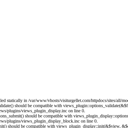
lled statically in /var/www/vhosts/visiturgellet.com/httpdocs/sites/all/
alidate() should be compatible with views_plugin::options_validate(&$
ews/plugins/views_plugin_display.inc on line 0.
ptions_submit() should be compatible with views_plugin_display::optio
iews/plugins/views_plugin_display_block.inc on line 0.
:init() should be compatible with views_plugin_display::init(&$view, &