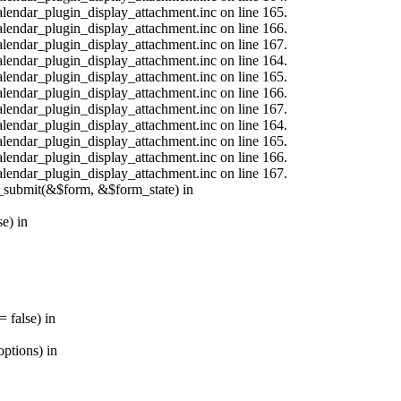
calendar_plugin_display_attachment.inc on line 165.
calendar_plugin_display_attachment.inc on line 166.
calendar_plugin_display_attachment.inc on line 167.
calendar_plugin_display_attachment.inc on line 164.
calendar_plugin_display_attachment.inc on line 165.
calendar_plugin_display_attachment.inc on line 166.
calendar_plugin_display_attachment.inc on line 167.
calendar_plugin_display_attachment.inc on line 164.
calendar_plugin_display_attachment.inc on line 165.
calendar_plugin_display_attachment.inc on line 166.
calendar_plugin_display_attachment.inc on line 167.
s_submit(&$form, &$form_state) in
e) in
 false) in
ptions) in