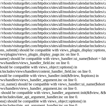
vhosts/visiturgellet.com/httpdocs/sites/all/modules/calendar/includes/
vhosts/visiturgellet.com/httpdocs/sites/all/modules/calendar/includes/
vhosts/visiturgellet.com/httpdocs/sites/all/modules/calendar/includes/
vhosts/visiturgellet.com/httpdocs/sites/all/modules/calendar/includes/
vhosts/visiturgellet.com/httpdocs/sites/all/modules/calendar/includes/
vhosts/visiturgellet.com/httpdocs/sites/all/modules/calendar/includes/
vhosts/visiturgellet.com/httpdocs/sites/all/modules/calendar/includes/
vhosts/visiturgellet.com/httpdocs/sites/all/modules/calendar/includes/
vhosts/visiturgellet.com/httpdocs/sites/all/modules/calendar/includes/
vhosts/visiturgellet.com/httpdocs/sites/all/modules/calendar/includes/
vhosts/visiturgellet.com/httpdocs/sites/all/modules/calendar/includes/
tions_submit() should be compatible with views_plugin_display::option
iews/plugins/views_plugin_display_page.inc on line 0.
_name() should be compatible with views_handler::ui_name($short = fals
ews/handlers/views_handler_field.inc on line 0.
 should be compatible with views_object::options() in
k/includes/views/handlers/content_handler_field.inc on line 0.
should be compatible with views_handler::init(&$view, $options) in
iews/handlers/views_handler_argument.inc on line 0.
:ui_name() should be compatible with views_handler::ui_name($short =
iews/handlers/views_handler_argument.inc on line 0.
t() should be compatible with views_handler_argument::init(&$view, &$o
te/includes/date_api_argument_handler.inc on line 0.
ons() should be compatible with views_object::options() in
te/includes/date_api_argument_handler.inc on line 0.