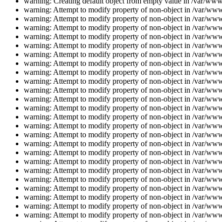
warning: Creating default object from empty value in /var/www/
warning: Attempt to modify property of non-object in /var/www/
warning: Attempt to modify property of non-object in /var/www/
warning: Attempt to modify property of non-object in /var/www/
warning: Attempt to modify property of non-object in /var/www/
warning: Attempt to modify property of non-object in /var/www/
warning: Attempt to modify property of non-object in /var/www/
warning: Attempt to modify property of non-object in /var/www/
warning: Attempt to modify property of non-object in /var/www/
warning: Attempt to modify property of non-object in /var/www/
warning: Attempt to modify property of non-object in /var/www/
warning: Attempt to modify property of non-object in /var/www/
warning: Attempt to modify property of non-object in /var/www/
warning: Attempt to modify property of non-object in /var/www/
warning: Attempt to modify property of non-object in /var/www/
warning: Attempt to modify property of non-object in /var/www/
warning: Attempt to modify property of non-object in /var/www/
warning: Attempt to modify property of non-object in /var/www/
warning: Attempt to modify property of non-object in /var/www/
warning: Attempt to modify property of non-object in /var/www/
warning: Attempt to modify property of non-object in /var/www/
warning: Attempt to modify property of non-object in /var/www/
warning: Attempt to modify property of non-object in /var/www/
warning: Attempt to modify property of non-object in /var/www/
warning: Attempt to modify property of non-object in /var/www/