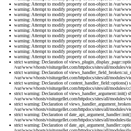
warning: Attempt to modify property of non-object in /var/www/
warning: Attempt to modify property of non-object in /var/www/
warning: Attempt to modify property of non-object in /var/www/
warning: Attempt to modify property of non-object in /var/www/
warning: Attempt to modify property of non-object in /var/www/
warning: Attempt to modify property of non-object in /var/www/
warning: Attempt to modify property of non-object in /var/www/
warning: Attempt to modify property of non-object in /var/www/
warning: Attempt to modify property of non-object in /var/www/
warning: Attempt to modify property of non-object in /var/www/
warning: Attempt to modify property of non-object in /var/www/
strict warning: Declaration of views_plugin_display_page::op
/var/www/vhosts/visiturgellet.com/httpdocs/sites/all/modules/v
strict warning: Declaration of views_handler_field_broken::ui
/var/www/vhosts/visiturgellet.com/httpdocs/sites/all/modules/vi
strict warning: Declaration of content_handler_field::options()
/var/www/vhosts/visiturgellet.com/httpdocs/sites/all/modules/cc
strict warning: Declaration of views_handler_argument::init() 
/var/www/vhosts/visiturgellet.com/httpdocs/sites/all/modules/v
strict warning: Declaration of views_handler_argument_broken:
/var/www/vhosts/visiturgellet.com/httpdocs/sites/all/modules/v
strict warning: Declaration of date_api_argument_handler::ini
/var/www/vhosts/visiturgellet.com/httpdocs/sites/all/modules/da
strict warning: Declaration of date_api_argument_handler::opti
/var/www/vhosts/visiturgellet.com/httpdocs/sites/all/modules/da