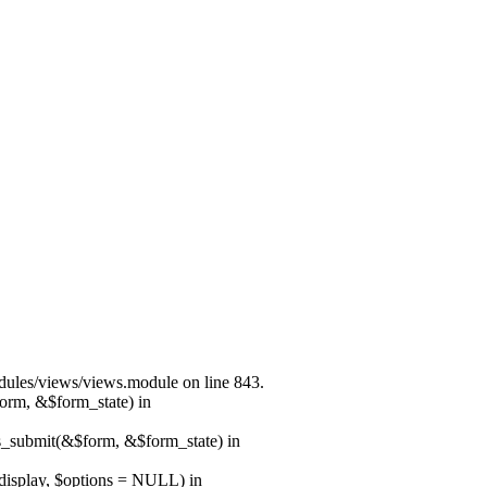
modules/views/views.module on line 843.
form, &$form_state) in
ns_submit(&$form, &$form_state) in
$display, $options = NULL) in