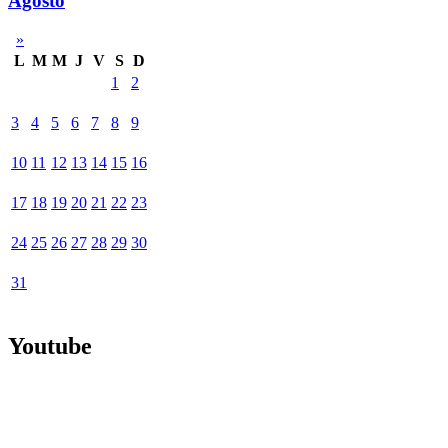
Agosto
»
L
M
M
J
V
S
D
1
2
3
4
5
6
7
8
9
10
11
12
13
14
15
16
17
18
19
20
21
22
23
24
25
26
27
28
29
30
31
Youtube