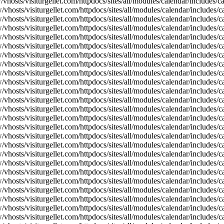
vhosts/visiturgellet.com/httpdocs/sites/all/modules/calendar/includes/
vhosts/visiturgellet.com/httpdocs/sites/all/modules/calendar/includes/c
vhosts/visiturgellet.com/httpdocs/sites/all/modules/calendar/includes/c
vhosts/visiturgellet.com/httpdocs/sites/all/modules/calendar/includes/c
vhosts/visiturgellet.com/httpdocs/sites/all/modules/calendar/includes/c
vhosts/visiturgellet.com/httpdocs/sites/all/modules/calendar/includes/c
vhosts/visiturgellet.com/httpdocs/sites/all/modules/calendar/includes/c
vhosts/visiturgellet.com/httpdocs/sites/all/modules/calendar/includes/c
vhosts/visiturgellet.com/httpdocs/sites/all/modules/calendar/includes/c
vhosts/visiturgellet.com/httpdocs/sites/all/modules/calendar/includes/c
vhosts/visiturgellet.com/httpdocs/sites/all/modules/calendar/includes/
vhosts/visiturgellet.com/httpdocs/sites/all/modules/calendar/includes/
vhosts/visiturgellet.com/httpdocs/sites/all/modules/calendar/includes/
vhosts/visiturgellet.com/httpdocs/sites/all/modules/calendar/includes/
vhosts/visiturgellet.com/httpdocs/sites/all/modules/calendar/includes/
vhosts/visiturgellet.com/httpdocs/sites/all/modules/calendar/includes/
vhosts/visiturgellet.com/httpdocs/sites/all/modules/calendar/includes/
vhosts/visiturgellet.com/httpdocs/sites/all/modules/calendar/includes/
vhosts/visiturgellet.com/httpdocs/sites/all/modules/calendar/includes/
vhosts/visiturgellet.com/httpdocs/sites/all/modules/calendar/includes/
vhosts/visiturgellet.com/httpdocs/sites/all/modules/calendar/includes/
vhosts/visiturgellet.com/httpdocs/sites/all/modules/calendar/includes/
vhosts/visiturgellet.com/httpdocs/sites/all/modules/calendar/includes/
vhosts/visiturgellet.com/httpdocs/sites/all/modules/calendar/includes/
vhosts/visiturgellet.com/httpdocs/sites/all/modules/calendar/includes/