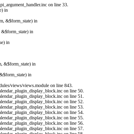
api_argument_handler.inc on line 33.
e) in
rm, &$form_state) in
, &$form_state) in
e) in
m, &$form_state) in
&$form_state) in
modules/views/views.module on line 843.
alendar_plugin_display_block.inc on line 50.
alendar_plugin_display_block.inc on line 51.
alendar_plugin_display_block.inc on line 52.
alendar_plugin_display_block.inc on line 53.
alendar_plugin_display_block.inc on line 54.
alendar_plugin_display_block.inc on line 55.
alendar_plugin_display_block.inc on line 56.
alendar_plugin_display_block.inc on line 57.
alendar_plugin_display_block.inc on line 58.