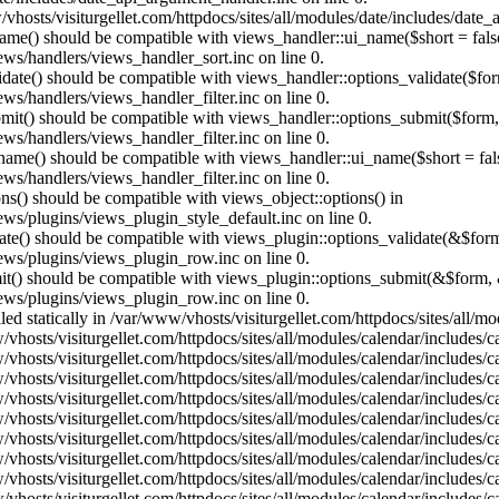
vhosts/visiturgellet.com/httpdocs/sites/all/modules/date/includes/date_
name() should be compatible with views_handler::ui_name($short = fals
ews/handlers/views_handler_sort.inc on line 0.
alidate() should be compatible with views_handler::options_validate($fo
ews/handlers/views_handler_filter.inc on line 0.
ubmit() should be compatible with views_handler::options_submit($form
ews/handlers/views_handler_filter.inc on line 0.
_name() should be compatible with views_handler::ui_name($short = fals
ews/handlers/views_handler_filter.inc on line 0.
ons() should be compatible with views_object::options() in
ews/plugins/views_plugin_style_default.inc on line 0.
date() should be compatible with views_plugin::options_validate(&$for
iews/plugins/views_plugin_row.inc on line 0.
mit() should be compatible with views_plugin::options_submit(&$form, 
iews/plugins/views_plugin_row.inc on line 0.
lled statically in /var/www/vhosts/visiturgellet.com/httpdocs/sites/all/
vhosts/visiturgellet.com/httpdocs/sites/all/modules/calendar/includes/c
vhosts/visiturgellet.com/httpdocs/sites/all/modules/calendar/includes/c
vhosts/visiturgellet.com/httpdocs/sites/all/modules/calendar/includes/c
vhosts/visiturgellet.com/httpdocs/sites/all/modules/calendar/includes/c
vhosts/visiturgellet.com/httpdocs/sites/all/modules/calendar/includes/c
vhosts/visiturgellet.com/httpdocs/sites/all/modules/calendar/includes/c
vhosts/visiturgellet.com/httpdocs/sites/all/modules/calendar/includes/c
vhosts/visiturgellet.com/httpdocs/sites/all/modules/calendar/includes/c
vhosts/visiturgellet.com/httpdocs/sites/all/modules/calendar/includes/c