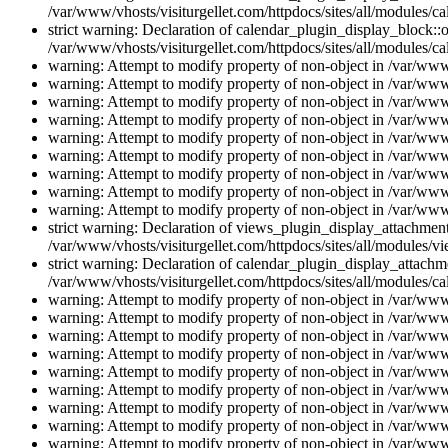
/var/www/vhosts/visiturgellet.com/httpdocs/sites/all/modules/ca
strict warning: Declaration of calendar_plugin_display_block::o
/var/www/vhosts/visiturgellet.com/httpdocs/sites/all/modules/ca
warning: Attempt to modify property of non-object in /var/www/
warning: Attempt to modify property of non-object in /var/www/
warning: Attempt to modify property of non-object in /var/www/
warning: Attempt to modify property of non-object in /var/www/
warning: Attempt to modify property of non-object in /var/www/
warning: Attempt to modify property of non-object in /var/www/
warning: Attempt to modify property of non-object in /var/www/
warning: Attempt to modify property of non-object in /var/www/
warning: Attempt to modify property of non-object in /var/www/
strict warning: Declaration of views_plugin_display_attachme
/var/www/vhosts/visiturgellet.com/httpdocs/sites/all/modules/v
strict warning: Declaration of calendar_plugin_display_attachme
/var/www/vhosts/visiturgellet.com/httpdocs/sites/all/modules/c
warning: Attempt to modify property of non-object in /var/www/
warning: Attempt to modify property of non-object in /var/www/
warning: Attempt to modify property of non-object in /var/www/
warning: Attempt to modify property of non-object in /var/www/
warning: Attempt to modify property of non-object in /var/www/
warning: Attempt to modify property of non-object in /var/www/
warning: Attempt to modify property of non-object in /var/www/
warning: Attempt to modify property of non-object in /var/www/
warning: Attempt to modify property of non-object in /var/www/