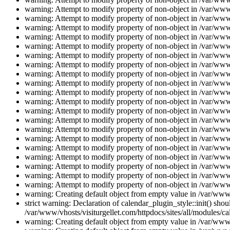
warning: Attempt to modify property of non-object in /var/www/
warning: Attempt to modify property of non-object in /var/www/
warning: Attempt to modify property of non-object in /var/www/
warning: Attempt to modify property of non-object in /var/www/
warning: Attempt to modify property of non-object in /var/www/
warning: Attempt to modify property of non-object in /var/www/
warning: Attempt to modify property of non-object in /var/www/
warning: Attempt to modify property of non-object in /var/www/
warning: Attempt to modify property of non-object in /var/www/
warning: Attempt to modify property of non-object in /var/www/
warning: Attempt to modify property of non-object in /var/www/
warning: Attempt to modify property of non-object in /var/www/
warning: Attempt to modify property of non-object in /var/www/
warning: Attempt to modify property of non-object in /var/www/
warning: Attempt to modify property of non-object in /var/www/
warning: Attempt to modify property of non-object in /var/www/
warning: Attempt to modify property of non-object in /var/www/
warning: Attempt to modify property of non-object in /var/www/
warning: Attempt to modify property of non-object in /var/www/
warning: Attempt to modify property of non-object in /var/www/
warning: Creating default object from empty value in /var/www/
strict warning: Declaration of calendar_plugin_style::init() s
/var/www/vhosts/visiturgellet.com/httpdocs/sites/all/modules/ca
warning: Creating default object from empty value in /var/www/