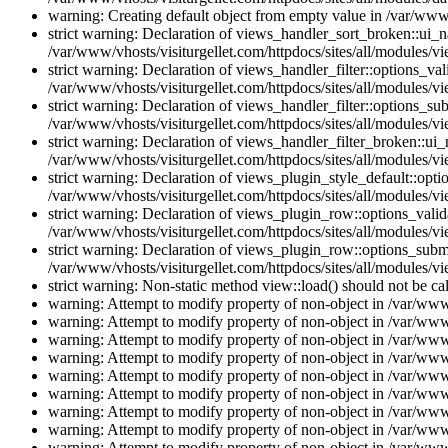
warning: Creating default object from empty value in /var/www/
strict warning: Declaration of views_handler_sort_broken::ui_
/var/www/vhosts/visiturgellet.com/httpdocs/sites/all/modules/vi
strict warning: Declaration of views_handler_filter::options_v
/var/www/vhosts/visiturgellet.com/httpdocs/sites/all/modules/vi
strict warning: Declaration of views_handler_filter::options_s
/var/www/vhosts/visiturgellet.com/httpdocs/sites/all/modules/vi
strict warning: Declaration of views_handler_filter_broken::ui
/var/www/vhosts/visiturgellet.com/httpdocs/sites/all/modules/vi
strict warning: Declaration of views_plugin_style_default::opti
/var/www/vhosts/visiturgellet.com/httpdocs/sites/all/modules/vi
strict warning: Declaration of views_plugin_row::options_vali
/var/www/vhosts/visiturgellet.com/httpdocs/sites/all/modules/v
strict warning: Declaration of views_plugin_row::options_sub
/var/www/vhosts/visiturgellet.com/httpdocs/sites/all/modules/v
strict warning: Non-static method view::load() should not be ca
warning: Attempt to modify property of non-object in /var/www/
warning: Attempt to modify property of non-object in /var/www/
warning: Attempt to modify property of non-object in /var/www/
warning: Attempt to modify property of non-object in /var/www/
warning: Attempt to modify property of non-object in /var/www/
warning: Attempt to modify property of non-object in /var/www/
warning: Attempt to modify property of non-object in /var/www/
warning: Attempt to modify property of non-object in /var/www/
warning: Attempt to modify property of non-object in /var/www/