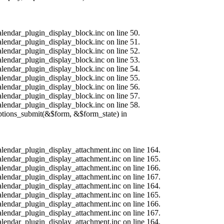
alendar_plugin_display_block.inc on line 50.
alendar_plugin_display_block.inc on line 51.
alendar_plugin_display_block.inc on line 52.
alendar_plugin_display_block.inc on line 53.
alendar_plugin_display_block.inc on line 54.
alendar_plugin_display_block.inc on line 55.
alendar_plugin_display_block.inc on line 56.
alendar_plugin_display_block.inc on line 57.
alendar_plugin_display_block.inc on line 58.
options_submit(&$form, &$form_state) in
calendar_plugin_display_attachment.inc on line 164.
calendar_plugin_display_attachment.inc on line 165.
calendar_plugin_display_attachment.inc on line 166.
calendar_plugin_display_attachment.inc on line 167.
calendar_plugin_display_attachment.inc on line 164.
calendar_plugin_display_attachment.inc on line 165.
calendar_plugin_display_attachment.inc on line 166.
calendar_plugin_display_attachment.inc on line 167.
calendar_plugin_display_attachment.inc on line 164.