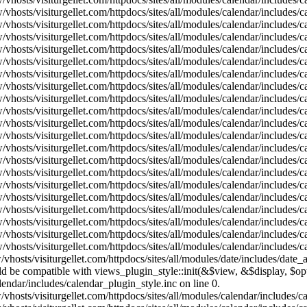
vhosts/visiturgellet.com/httpdocs/sites/all/modules/calendar/includes/
vhosts/visiturgellet.com/httpdocs/sites/all/modules/calendar/includes/
vhosts/visiturgellet.com/httpdocs/sites/all/modules/calendar/includes/
vhosts/visiturgellet.com/httpdocs/sites/all/modules/calendar/includes/
vhosts/visiturgellet.com/httpdocs/sites/all/modules/calendar/includes/
vhosts/visiturgellet.com/httpdocs/sites/all/modules/calendar/includes/
vhosts/visiturgellet.com/httpdocs/sites/all/modules/calendar/includes/
vhosts/visiturgellet.com/httpdocs/sites/all/modules/calendar/includes/
vhosts/visiturgellet.com/httpdocs/sites/all/modules/calendar/includes/
vhosts/visiturgellet.com/httpdocs/sites/all/modules/calendar/includes/
vhosts/visiturgellet.com/httpdocs/sites/all/modules/calendar/includes/
vhosts/visiturgellet.com/httpdocs/sites/all/modules/calendar/includes/
vhosts/visiturgellet.com/httpdocs/sites/all/modules/calendar/includes/
vhosts/visiturgellet.com/httpdocs/sites/all/modules/calendar/includes/
vhosts/visiturgellet.com/httpdocs/sites/all/modules/calendar/includes/
vhosts/visiturgellet.com/httpdocs/sites/all/modules/calendar/includes/
vhosts/visiturgellet.com/httpdocs/sites/all/modules/calendar/includes/
vhosts/visiturgellet.com/httpdocs/sites/all/modules/calendar/includes/
vhosts/visiturgellet.com/httpdocs/sites/all/modules/calendar/includes/
vhosts/visiturgellet.com/httpdocs/sites/all/modules/calendar/includes/
vhosts/visiturgellet.com/httpdocs/sites/all/modules/date/includes/date_
hould be compatible with views_plugin_style::init(&$view, &$display, $
lendar/includes/calendar_plugin_style.inc on line 0.
vhosts/visiturgellet.com/httpdocs/sites/all/modules/calendar/includes/