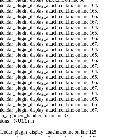
calendar_plugin_display_attachment.inc on line 164.
calendar_plugin_display_attachment.inc on line 165.
calendar_plugin_display_attachment.inc on line 166.
calendar_plugin_display_attachment.inc on line 167.
calendar_plugin_display_attachment.inc on line 164.
calendar_plugin_display_attachment.inc on line 165.
calendar_plugin_display_attachment.inc on line 166.
calendar_plugin_display_attachment.inc on line 167.
calendar_plugin_display_attachment.inc on line 164.
calendar_plugin_display_attachment.inc on line 165.
calendar_plugin_display_attachment.inc on line 166.
calendar_plugin_display_attachment.inc on line 167.
calendar_plugin_display_attachment.inc on line 164.
calendar_plugin_display_attachment.inc on line 165.
calendar_plugin_display_attachment.inc on line 166.
calendar_plugin_display_attachment.inc on line 167.
calendar_plugin_display_attachment.inc on line 164.
calendar_plugin_display_attachment.inc on line 165.
calendar_plugin_display_attachment.inc on line 166.
calendar_plugin_display_attachment.inc on line 167.
api_argument_handler.inc on line 33.
options = NULL) in
calendar_plugin_display_attachment.inc on line 128.