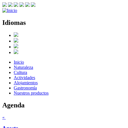
Idiomas
Inicio
Naturaleza
Cultura
Actividades
Alojamientos
Gastronomía
Nuestros productos
Agenda
«