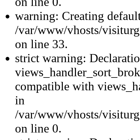
on line 0.
warning: Creating defaul
/var/www/vhosts/visiturg
on line 33.
strict warning: Declarati
views_handler_sort_brok
compatible with views_ha
in
/var/www/vhosts/visiturg
on line 0.