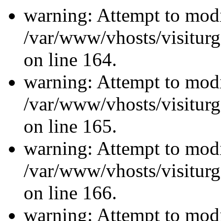
warning: Attempt to modi
/var/www/vhosts/visiturg
on line 164.
warning: Attempt to modi
/var/www/vhosts/visiturg
on line 165.
warning: Attempt to modi
/var/www/vhosts/visiturg
on line 166.
warning: Attempt to modi