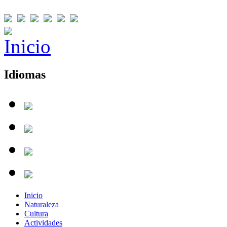
Idiomas
Inicio
Naturaleza
Cultura
Actividades