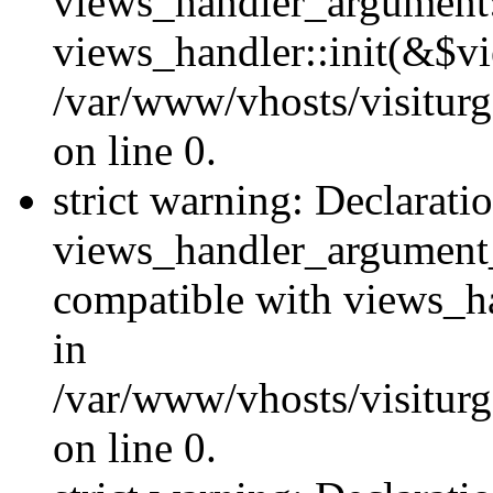
views_handler_argument::
views_handler::init(&$vi
/var/www/vhosts/visiturg
on line 0.
strict warning: Declarati
views_handler_argument
compatible with views_ha
in
/var/www/vhosts/visiturg
on line 0.