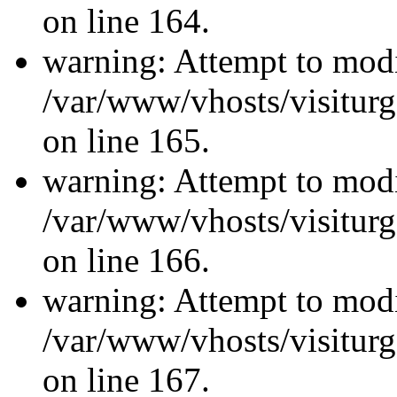
on line 164.
warning: Attempt to modi
/var/www/vhosts/visiturg
on line 165.
warning: Attempt to modi
/var/www/vhosts/visiturg
on line 166.
warning: Attempt to modi
/var/www/vhosts/visiturg
on line 167.