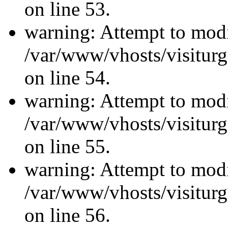
on line 53.
warning: Attempt to modi
/var/www/vhosts/visiturg
on line 54.
warning: Attempt to modi
/var/www/vhosts/visiturg
on line 55.
warning: Attempt to modi
/var/www/vhosts/visiturg
on line 56.