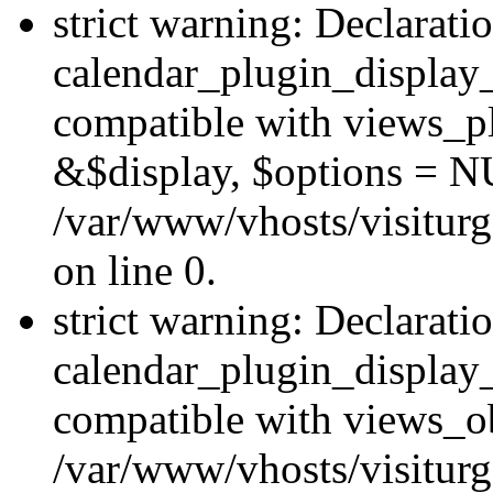
strict warning: Declarati
calendar_plugin_display_
compatible with views_pl
&$display, $options = N
/var/www/vhosts/visiturg
on line 0.
strict warning: Declarati
calendar_plugin_display_
compatible with views_ob
/var/www/vhosts/visiturg