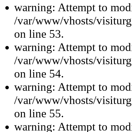
warning: Attempt to modi
/var/www/vhosts/visiturg
on line 53.
warning: Attempt to modi
/var/www/vhosts/visiturg
on line 54.
warning: Attempt to modi
/var/www/vhosts/visiturg
on line 55.
warning: Attempt to modi