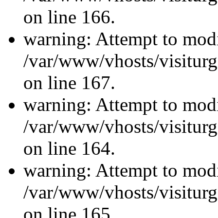
on line 166.
warning: Attempt to modi
/var/www/vhosts/visiturg
on line 167.
warning: Attempt to modi
/var/www/vhosts/visiturg
on line 164.
warning: Attempt to modi
/var/www/vhosts/visiturg
on line 165.