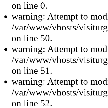
on line 0.
warning: Attempt to modi
/var/www/vhosts/visiturg
on line 50.
warning: Attempt to modi
/var/www/vhosts/visiturg
on line 51.
warning: Attempt to modi
/var/www/vhosts/visiturg
on line 52.