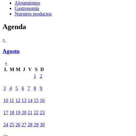
Alojamientos
Gastronomía
Nuestros productos
Agenda
«
Agosto
»
L
M
M
J
V
S
D
1
2
3
4
5
6
7
8
9
10
11
12
13
14
15
16
17
18
19
20
21
22
23
24
25
26
27
28
29
30