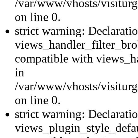
/var/www/vhosts/visiturge
on line 0.
strict warning: Declarati
views_handler_filter_br
compatible with views_ha
in
/var/www/vhosts/visiturge
on line 0.
strict warning: Declarati
views_plugin_style_defau