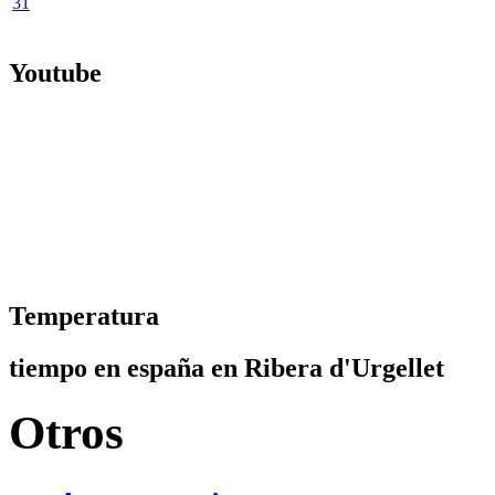
31
Youtube
Temperatura
tiempo en españa en Ribera d'Urgellet
Otros