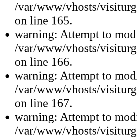
/var/www/vhosts/visiturg
on line 165.
warning: Attempt to modi
/var/www/vhosts/visiturg
on line 166.
warning: Attempt to modi
/var/www/vhosts/visiturg
on line 167.
warning: Attempt to modi
/var/www/vhosts/visiturg