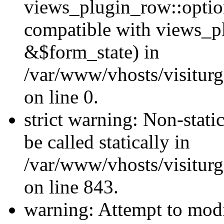
views_plugin_row::optio
compatible with views_p
&$form_state) in
/var/www/vhosts/visiturg
on line 0.
strict warning: Non-stati
be called statically in
/var/www/vhosts/visiturg
on line 843.
warning: Attempt to modi