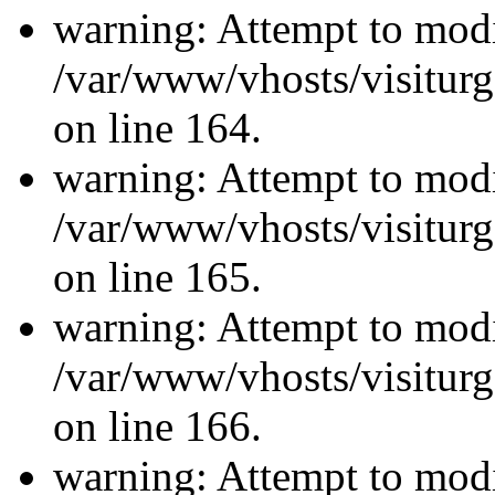
warning: Attempt to modi
/var/www/vhosts/visiturg
on line 164.
warning: Attempt to modi
/var/www/vhosts/visiturg
on line 165.
warning: Attempt to modi
/var/www/vhosts/visiturg
on line 166.
warning: Attempt to modi