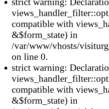
strict warning: Declarati
views_handler_filter::opt
compatible with views_ha
&$form_state) in
/var/www/vhosts/visiturge
on line 0.
strict warning: Declarati
views_handler_filter::op
compatible with views_h
&$form_state) in