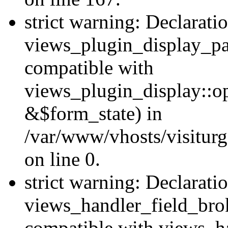
strict warning: Declarati
views_plugin_display_pa
compatible with
views_plugin_display::o
&$form_state) in
/var/www/vhosts/visiturg
on line 0.
strict warning: Declarati
views_handler_field_bro
compatible with views_ha