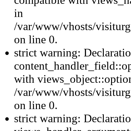
in
/var/www/vhosts/visiturg
on line 0.
strict warning: Declarati
content_handler_field::o
with views_object::option
/var/www/vhosts/visiturg
on line 0.
strict warning: Declarati