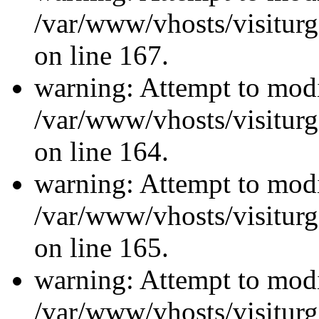
/var/www/vhosts/visiturg
on line 167.
warning: Attempt to modi
/var/www/vhosts/visiturg
on line 164.
warning: Attempt to modi
/var/www/vhosts/visiturg
on line 165.
warning: Attempt to modi
/var/www/vhosts/visiturg