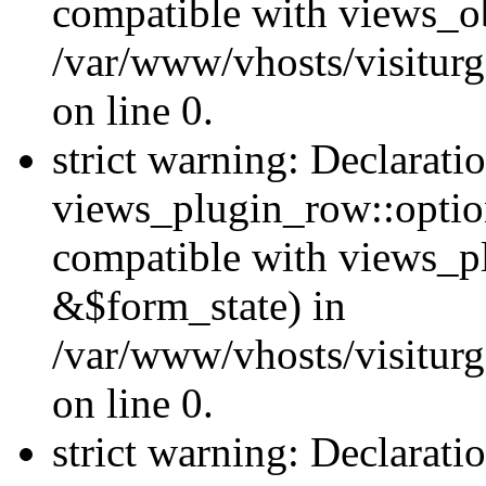
compatible with views_ob
/var/www/vhosts/visiturg
on line 0.
strict warning: Declarati
views_plugin_row::option
compatible with views_p
&$form_state) in
/var/www/vhosts/visiturg
on line 0.
strict warning: Declarati