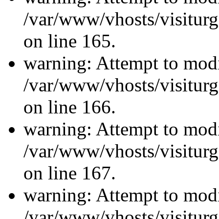
/var/www/vhosts/visiturg
on line 165.
warning: Attempt to modi
/var/www/vhosts/visiturg
on line 166.
warning: Attempt to modi
/var/www/vhosts/visiturg
on line 167.
warning: Attempt to modi
/var/www/vhosts/visiturg