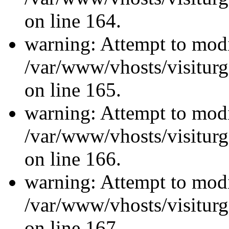
on line 164.
warning: Attempt to modi
/var/www/vhosts/visiturg
on line 165.
warning: Attempt to modi
/var/www/vhosts/visiturg
on line 166.
warning: Attempt to modi
/var/www/vhosts/visiturg
on line 167.