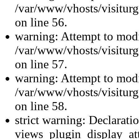
/var/www/vhosts/visiturg
on line 56.
warning: Attempt to modi
/var/www/vhosts/visiturg
on line 57.
warning: Attempt to modi
/var/www/vhosts/visiturg
on line 58.
strict warning: Declarati
views_plugin_display_at