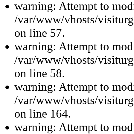
warning: Attempt to modi
/var/www/vhosts/visiturg
on line 57.
warning: Attempt to modi
/var/www/vhosts/visiturg
on line 58.
warning: Attempt to modi
/var/www/vhosts/visiturg
on line 164.
warning: Attempt to modi