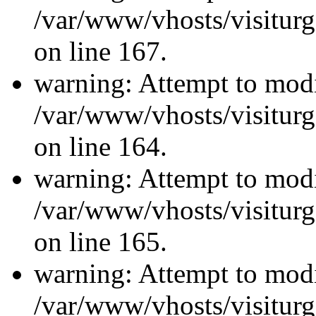
/var/www/vhosts/visiturg
on line 167.
warning: Attempt to modi
/var/www/vhosts/visiturg
on line 164.
warning: Attempt to modi
/var/www/vhosts/visiturg
on line 165.
warning: Attempt to modi
/var/www/vhosts/visiturg