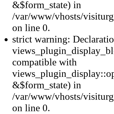
&$form_state) in
/var/www/vhosts/visiturg
on line 0.
strict warning: Declarati
views_plugin_display_bl
compatible with
views_plugin_display::o
&$form_state) in
/var/www/vhosts/visiturg
on line 0.