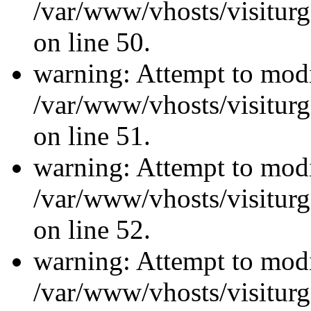
/var/www/vhosts/visiturg
on line 50.
warning: Attempt to modi
/var/www/vhosts/visiturg
on line 51.
warning: Attempt to modi
/var/www/vhosts/visiturg
on line 52.
warning: Attempt to modi
/var/www/vhosts/visiturg