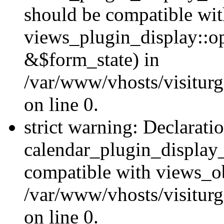
should be compatible wi
views_plugin_display::o
&$form_state) in
/var/www/vhosts/visiturg
on line 0.
strict warning: Declarati
calendar_plugin_display_
compatible with views_ob
/var/www/vhosts/visiturg
on line 0.