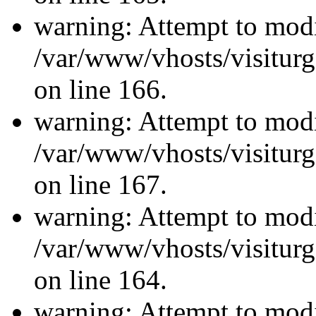
warning: Attempt to modi
/var/www/vhosts/visiturg
on line 166.
warning: Attempt to modi
/var/www/vhosts/visiturg
on line 167.
warning: Attempt to modi
/var/www/vhosts/visiturg
on line 164.
warning: Attempt to modi