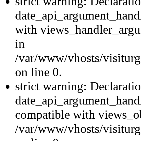
strict warning: Declarati
date_api_argument_handle
with views_handler_argu
in
/var/www/vhosts/visiturg
on line 0.
strict warning: Declarati
date_api_argument_handle
compatible with views_ob
/var/www/vhosts/visiturg