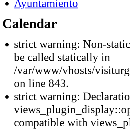
Ayuntamiento
Calendar
strict warning: Non-stati
be called statically in
/var/www/vhosts/visiturg
on line 843.
strict warning: Declarati
views_plugin_display::op
compatible with views_p