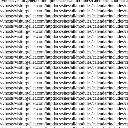
vhosts/visiturgellet.com/httpdocs/sites/all/modules/calendar/includes/
vhosts/visiturgellet.com/httpdocs/sites/all/modules/calendar/includes/c
vhosts/visiturgellet.com/httpdocs/sites/all/modules/calendar/includes/c
vhosts/visiturgellet.com/httpdocs/sites/all/modules/calendar/includes/c
vhosts/visiturgellet.com/httpdocs/sites/all/modules/calendar/includes/c
vhosts/visiturgellet.com/httpdocs/sites/all/modules/calendar/includes/c
vhosts/visiturgellet.com/httpdocs/sites/all/modules/calendar/includes/c
vhosts/visiturgellet.com/httpdocs/sites/all/modules/calendar/includes/c
vhosts/visiturgellet.com/httpdocs/sites/all/modules/calendar/includes/c
vhosts/visiturgellet.com/httpdocs/sites/all/modules/calendar/includes/c
vhosts/visiturgellet.com/httpdocs/sites/all/modules/calendar/includes/
vhosts/visiturgellet.com/httpdocs/sites/all/modules/calendar/includes/
vhosts/visiturgellet.com/httpdocs/sites/all/modules/calendar/includes/
vhosts/visiturgellet.com/httpdocs/sites/all/modules/calendar/includes/
vhosts/visiturgellet.com/httpdocs/sites/all/modules/calendar/includes/
vhosts/visiturgellet.com/httpdocs/sites/all/modules/calendar/includes/
vhosts/visiturgellet.com/httpdocs/sites/all/modules/calendar/includes/
vhosts/visiturgellet.com/httpdocs/sites/all/modules/calendar/includes/
vhosts/visiturgellet.com/httpdocs/sites/all/modules/calendar/includes/
vhosts/visiturgellet.com/httpdocs/sites/all/modules/calendar/includes/
vhosts/visiturgellet.com/httpdocs/sites/all/modules/calendar/includes/
vhosts/visiturgellet.com/httpdocs/sites/all/modules/calendar/includes/
vhosts/visiturgellet.com/httpdocs/sites/all/modules/calendar/includes/
vhosts/visiturgellet.com/httpdocs/sites/all/modules/calendar/includes/
vhosts/visiturgellet.com/httpdocs/sites/all/modules/calendar/includes/