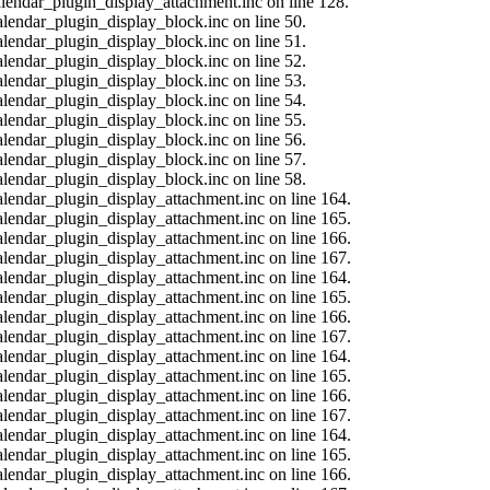
calendar_plugin_display_attachment.inc on line 128.
alendar_plugin_display_block.inc on line 50.
alendar_plugin_display_block.inc on line 51.
alendar_plugin_display_block.inc on line 52.
alendar_plugin_display_block.inc on line 53.
alendar_plugin_display_block.inc on line 54.
alendar_plugin_display_block.inc on line 55.
alendar_plugin_display_block.inc on line 56.
alendar_plugin_display_block.inc on line 57.
alendar_plugin_display_block.inc on line 58.
calendar_plugin_display_attachment.inc on line 164.
calendar_plugin_display_attachment.inc on line 165.
calendar_plugin_display_attachment.inc on line 166.
calendar_plugin_display_attachment.inc on line 167.
calendar_plugin_display_attachment.inc on line 164.
calendar_plugin_display_attachment.inc on line 165.
calendar_plugin_display_attachment.inc on line 166.
calendar_plugin_display_attachment.inc on line 167.
calendar_plugin_display_attachment.inc on line 164.
calendar_plugin_display_attachment.inc on line 165.
calendar_plugin_display_attachment.inc on line 166.
calendar_plugin_display_attachment.inc on line 167.
calendar_plugin_display_attachment.inc on line 164.
calendar_plugin_display_attachment.inc on line 165.
calendar_plugin_display_attachment.inc on line 166.