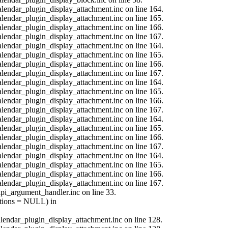
calendar_plugin_display_attachment.inc on line 164.
calendar_plugin_display_attachment.inc on line 165.
calendar_plugin_display_attachment.inc on line 166.
calendar_plugin_display_attachment.inc on line 167.
calendar_plugin_display_attachment.inc on line 164.
calendar_plugin_display_attachment.inc on line 165.
calendar_plugin_display_attachment.inc on line 166.
calendar_plugin_display_attachment.inc on line 167.
calendar_plugin_display_attachment.inc on line 164.
calendar_plugin_display_attachment.inc on line 165.
calendar_plugin_display_attachment.inc on line 166.
calendar_plugin_display_attachment.inc on line 167.
calendar_plugin_display_attachment.inc on line 164.
calendar_plugin_display_attachment.inc on line 165.
calendar_plugin_display_attachment.inc on line 166.
calendar_plugin_display_attachment.inc on line 167.
calendar_plugin_display_attachment.inc on line 164.
calendar_plugin_display_attachment.inc on line 165.
calendar_plugin_display_attachment.inc on line 166.
calendar_plugin_display_attachment.inc on line 167.
api_argument_handler.inc on line 33.
options = NULL) in
calendar_plugin_display_attachment.inc on line 128.