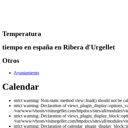
Temperatura
tiempo en españa en Ribera d'Urgellet
Otros
Ayuntamiento
Calendar
strict warning: Non-static method view::load() should not be ca
strict warning: Declaration of views_plugin_display::options_v
/var/www/vhosts/visiturgellet.com/httpdocs/sites/all/modules/vi
strict warning: Declaration of views_plugin_display_block::o
/var/www/vhosts/visiturgellet.com/httpdocs/sites/all/modules/v
strict warning: Declaration of calendar_plugin_display_block: