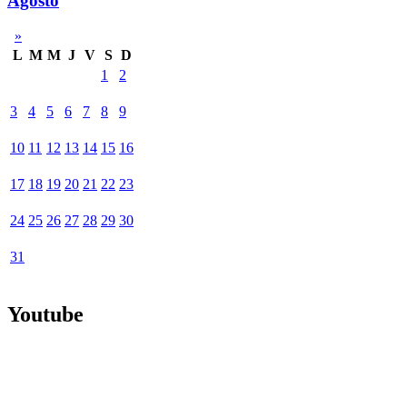
Agosto
»
L
M
M
J
V
S
D
1
2
3
4
5
6
7
8
9
10
11
12
13
14
15
16
17
18
19
20
21
22
23
24
25
26
27
28
29
30
31
Youtube