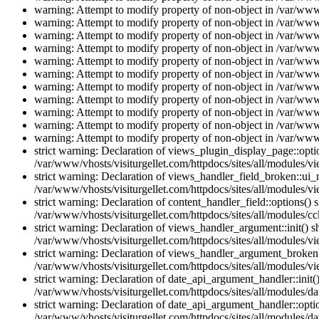
warning: Attempt to modify property of non-object in /var/www/
warning: Attempt to modify property of non-object in /var/www/
warning: Attempt to modify property of non-object in /var/www/
warning: Attempt to modify property of non-object in /var/www/
warning: Attempt to modify property of non-object in /var/www/
warning: Attempt to modify property of non-object in /var/www/
warning: Attempt to modify property of non-object in /var/www/
warning: Attempt to modify property of non-object in /var/www/
warning: Attempt to modify property of non-object in /var/www/
warning: Attempt to modify property of non-object in /var/www/
warning: Attempt to modify property of non-object in /var/www/
strict warning: Declaration of views_plugin_display_page::op
/var/www/vhosts/visiturgellet.com/httpdocs/sites/all/modules/v
strict warning: Declaration of views_handler_field_broken::ui
/var/www/vhosts/visiturgellet.com/httpdocs/sites/all/modules/vi
strict warning: Declaration of content_handler_field::options()
/var/www/vhosts/visiturgellet.com/httpdocs/sites/all/modules/cc
strict warning: Declaration of views_handler_argument::init() 
/var/www/vhosts/visiturgellet.com/httpdocs/sites/all/modules/v
strict warning: Declaration of views_handler_argument_broken:
/var/www/vhosts/visiturgellet.com/httpdocs/sites/all/modules/v
strict warning: Declaration of date_api_argument_handler::ini
/var/www/vhosts/visiturgellet.com/httpdocs/sites/all/modules/da
strict warning: Declaration of date_api_argument_handler::opti
/var/www/vhosts/visiturgellet.com/httpdocs/sites/all/modules/da