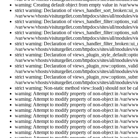
warning: Creating default object from empty value in /var/www/
strict warning: Declaration of views_handler_sort_broken::ui_
/var/www/vhosts/visiturgellet.com/httpdocs/sites/all/modules/vi
strict warning: Declaration of views_handler_filter::options_v
/var/www/vhosts/visiturgellet.com/httpdocs/sites/all/modules/vi
strict warning: Declaration of views_handler_filter::options_s
/var/www/vhosts/visiturgellet.com/httpdocs/sites/all/modules/vi
strict warning: Declaration of views_handler_filter_broken::ui
/var/www/vhosts/visiturgellet.com/httpdocs/sites/all/modules/vi
strict warning: Declaration of views_plugin_style_default::opti
/var/www/vhosts/visiturgellet.com/httpdocs/sites/all/modules/vi
strict warning: Declaration of views_plugin_row::options_vali
/var/www/vhosts/visiturgellet.com/httpdocs/sites/all/modules/v
strict warning: Declaration of views_plugin_row::options_sub
/var/www/vhosts/visiturgellet.com/httpdocs/sites/all/modules/v
strict warning: Non-static method view::load() should not be ca
warning: Attempt to modify property of non-object in /var/www/
warning: Attempt to modify property of non-object in /var/www/
warning: Attempt to modify property of non-object in /var/www/
warning: Attempt to modify property of non-object in /var/www/
warning: Attempt to modify property of non-object in /var/www/
warning: Attempt to modify property of non-object in /var/www/
warning: Attempt to modify property of non-object in /var/www/
warning: Attempt to modify property of non-object in /var/www/
warning: Attempt to modify property of non-object in /var/www/