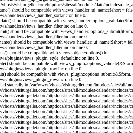
vhosts/visiturgellet.com/httpdocs/sites/all/modules/date/includes/date_
name() should be compatible with views_handler::ui_name($short = fals
ews/handlers/views_handler_sort.inc on line 0.
alidate() should be compatible with views_handler::options_validate($fo
ews/handlers/views_handler_filter.inc on line 0.
ubmit() should be compatible with views_handler::options_submit($form
ews/handlers/views_handler_filter.inc on line 0.
_name() should be compatible with views_handler::ui_name($short = fals
ews/handlers/views_handler_filter.inc on line 0.
ons() should be compatible with views_object::options() in
ews/plugins/views_plugin_style_default.inc on line 0.
date() should be compatible with views_plugin::options_validate(&$for
iews/plugins/views_plugin_row.inc on line 0.
mit() should be compatible with views_plugin::options_submit(&$form, 
iews/plugins/views_plugin_row.inc on line 0.
lled statically in /var/www/vhosts/visiturgellet.com/httpdocs/sites/all/
vhosts/visiturgellet.com/httpdocs/sites/all/modules/calendar/includes/c
vhosts/visiturgellet.com/httpdocs/sites/all/modules/calendar/includes/c
vhosts/visiturgellet.com/httpdocs/sites/all/modules/calendar/includes/c
vhosts/visiturgellet.com/httpdocs/sites/all/modules/calendar/includes/c
vhosts/visiturgellet.com/httpdocs/sites/all/modules/calendar/includes/c
vhosts/visiturgellet.com/httpdocs/sites/all/modules/calendar/includes/c
vhosts/visiturgellet.com/httpdocs/sites/all/modules/calendar/includes/c
vhosts/visiturgellet.com/httpdocs/sites/all/modules/calendar/includes/c
vhosts/visiturgellet.com/httpdocs/sites/all/modules/calendar/includes/c