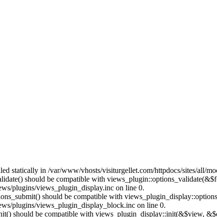
lled statically in /var/www/vhosts/visiturgellet.com/httpdocs/sites/all/
alidate() should be compatible with views_plugin::options_validate(&$
ews/plugins/views_plugin_display.inc on line 0.
ptions_submit() should be compatible with views_plugin_display::optio
iews/plugins/views_plugin_display_block.inc on line 0.
:init() should be compatible with views_plugin_display::init(&$view, &