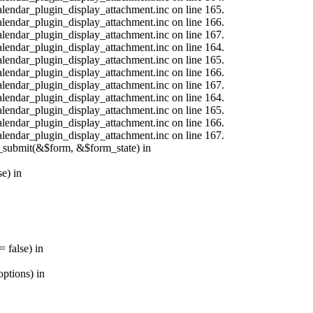
calendar_plugin_display_attachment.inc on line 165.
calendar_plugin_display_attachment.inc on line 166.
calendar_plugin_display_attachment.inc on line 167.
calendar_plugin_display_attachment.inc on line 164.
calendar_plugin_display_attachment.inc on line 165.
calendar_plugin_display_attachment.inc on line 166.
calendar_plugin_display_attachment.inc on line 167.
calendar_plugin_display_attachment.inc on line 164.
calendar_plugin_display_attachment.inc on line 165.
calendar_plugin_display_attachment.inc on line 166.
calendar_plugin_display_attachment.inc on line 167.
s_submit(&$form, &$form_state) in
e) in
 false) in
ptions) in