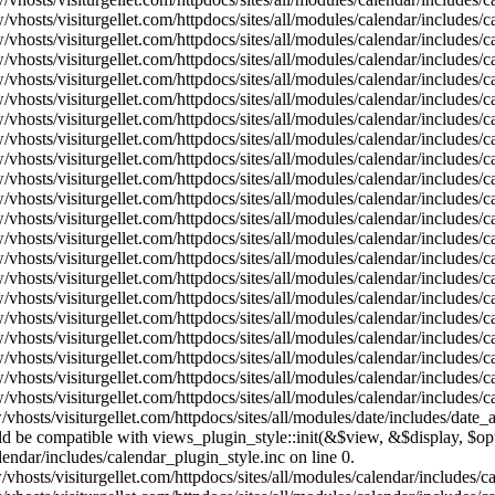
vhosts/visiturgellet.com/httpdocs/sites/all/modules/calendar/includes/
vhosts/visiturgellet.com/httpdocs/sites/all/modules/calendar/includes/
vhosts/visiturgellet.com/httpdocs/sites/all/modules/calendar/includes/
vhosts/visiturgellet.com/httpdocs/sites/all/modules/calendar/includes/
vhosts/visiturgellet.com/httpdocs/sites/all/modules/calendar/includes/
vhosts/visiturgellet.com/httpdocs/sites/all/modules/calendar/includes/
vhosts/visiturgellet.com/httpdocs/sites/all/modules/calendar/includes/
vhosts/visiturgellet.com/httpdocs/sites/all/modules/calendar/includes/
vhosts/visiturgellet.com/httpdocs/sites/all/modules/calendar/includes/
vhosts/visiturgellet.com/httpdocs/sites/all/modules/calendar/includes/
vhosts/visiturgellet.com/httpdocs/sites/all/modules/calendar/includes/
vhosts/visiturgellet.com/httpdocs/sites/all/modules/calendar/includes/
vhosts/visiturgellet.com/httpdocs/sites/all/modules/calendar/includes/
vhosts/visiturgellet.com/httpdocs/sites/all/modules/calendar/includes/
vhosts/visiturgellet.com/httpdocs/sites/all/modules/calendar/includes/
vhosts/visiturgellet.com/httpdocs/sites/all/modules/calendar/includes/
vhosts/visiturgellet.com/httpdocs/sites/all/modules/calendar/includes/
vhosts/visiturgellet.com/httpdocs/sites/all/modules/calendar/includes/
vhosts/visiturgellet.com/httpdocs/sites/all/modules/calendar/includes/
vhosts/visiturgellet.com/httpdocs/sites/all/modules/calendar/includes/
vhosts/visiturgellet.com/httpdocs/sites/all/modules/date/includes/date_
hould be compatible with views_plugin_style::init(&$view, &$display, $
lendar/includes/calendar_plugin_style.inc on line 0.
vhosts/visiturgellet.com/httpdocs/sites/all/modules/calendar/includes/