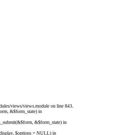
modules/views/views.module on line 843.
form, &$form_state) in
ns_submit(&$form, &$form_state) in
$display, $options = NULL) in