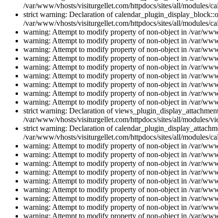
/var/www/vhosts/visiturgellet.com/httpdocs/sites/all/modules/ca
strict warning: Declaration of calendar_plugin_display_block::o
/var/www/vhosts/visiturgellet.com/httpdocs/sites/all/modules/ca
warning: Attempt to modify property of non-object in /var/www/
warning: Attempt to modify property of non-object in /var/www/
warning: Attempt to modify property of non-object in /var/www/
warning: Attempt to modify property of non-object in /var/www/
warning: Attempt to modify property of non-object in /var/www/
warning: Attempt to modify property of non-object in /var/www/
warning: Attempt to modify property of non-object in /var/www/
warning: Attempt to modify property of non-object in /var/www/
warning: Attempt to modify property of non-object in /var/www/
strict warning: Declaration of views_plugin_display_attachme
/var/www/vhosts/visiturgellet.com/httpdocs/sites/all/modules/v
strict warning: Declaration of calendar_plugin_display_attachme
/var/www/vhosts/visiturgellet.com/httpdocs/sites/all/modules/c
warning: Attempt to modify property of non-object in /var/www/
warning: Attempt to modify property of non-object in /var/www/
warning: Attempt to modify property of non-object in /var/www/
warning: Attempt to modify property of non-object in /var/www/
warning: Attempt to modify property of non-object in /var/www/
warning: Attempt to modify property of non-object in /var/www/
warning: Attempt to modify property of non-object in /var/www/
warning: Attempt to modify property of non-object in /var/www/
warning: Attempt to modify property of non-object in /var/www/