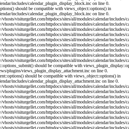
lendar/includes/calendar_plugin_display_block.inc on line 0.
ptions() should be compatible with views_object::options() in
lendar/includes/calendar_plugin_display_block.inc on line 0.
vhosts/visiturgellet.com/httpdocs/sites/all/modules/calendar/includes/c
vhosts/visiturgellet.com/httpdocs/sites/all/modules/calendar/includes/c
vhosts/visiturgellet.com/httpdocs/sites/all/modules/calendar/includes/c
vhosts/visiturgellet.com/httpdocs/sites/all/modules/calendar/includes/c
vhosts/visiturgellet.com/httpdocs/sites/all/modules/calendar/includes/c
vhosts/visiturgellet.com/httpdocs/sites/all/modules/calendar/includes/c
vhosts/visiturgellet.com/httpdocs/sites/all/modules/calendar/includes/c
vhosts/visiturgellet.com/httpdocs/sites/all/modules/calendar/includes/c
vhosts/visiturgellet.com/httpdocs/sites/all/modules/calendar/includes/c
nt::options_submit() should be compatible with views_plugin_display::
iews/plugins/views_plugin_display_attachment.inc on line 0.
nt::options() should be compatible with views_object::options() in
alendar/includes/calendar_plugin_display_attachment.inc on line 0.
vhosts/visiturgellet.com/httpdocs/sites/all/modules/calendar/includes/
vhosts/visiturgellet.com/httpdocs/sites/all/modules/calendar/includes/
vhosts/visiturgellet.com/httpdocs/sites/all/modules/calendar/includes/
vhosts/visiturgellet.com/httpdocs/sites/all/modules/calendar/includes/
vhosts/visiturgellet.com/httpdocs/sites/all/modules/calendar/includes/
vhosts/visiturgellet.com/httpdocs/sites/all/modules/calendar/includes/
vhosts/visiturgellet.com/httpdocs/sites/all/modules/calendar/includes/
vhosts/visiturgellet.com/httpdocs/sites/all/modules/calendar/includes/
vhosts/visiturgellet.com/httpdocs/sites/all/modules/calendar/includes/