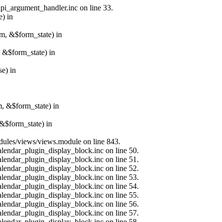
api_argument_handler.inc on line 33.
e) in
rm, &$form_state) in
, &$form_state) in
e) in
m, &$form_state) in
&$form_state) in
modules/views/views.module on line 843.
alendar_plugin_display_block.inc on line 50.
alendar_plugin_display_block.inc on line 51.
alendar_plugin_display_block.inc on line 52.
alendar_plugin_display_block.inc on line 53.
alendar_plugin_display_block.inc on line 54.
alendar_plugin_display_block.inc on line 55.
alendar_plugin_display_block.inc on line 56.
alendar_plugin_display_block.inc on line 57.
alendar_plugin_display_block.inc on line 58.