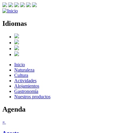
Idiomas
Inicio
Naturaleza
Cultura
Actividades
Alojamientos
Gastronomía
Nuestros productos
Agenda
«