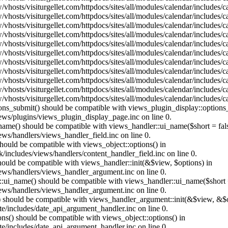
vhosts/visiturgellet.com/httpdocs/sites/all/modules/calendar/includes/
vhosts/visiturgellet.com/httpdocs/sites/all/modules/calendar/includes/
vhosts/visiturgellet.com/httpdocs/sites/all/modules/calendar/includes/
vhosts/visiturgellet.com/httpdocs/sites/all/modules/calendar/includes/
vhosts/visiturgellet.com/httpdocs/sites/all/modules/calendar/includes/
vhosts/visiturgellet.com/httpdocs/sites/all/modules/calendar/includes/
vhosts/visiturgellet.com/httpdocs/sites/all/modules/calendar/includes/
vhosts/visiturgellet.com/httpdocs/sites/all/modules/calendar/includes/
vhosts/visiturgellet.com/httpdocs/sites/all/modules/calendar/includes/
vhosts/visiturgellet.com/httpdocs/sites/all/modules/calendar/includes/
vhosts/visiturgellet.com/httpdocs/sites/all/modules/calendar/includes/
tions_submit() should be compatible with views_plugin_display::option
iews/plugins/views_plugin_display_page.inc on line 0.
_name() should be compatible with views_handler::ui_name($short = fals
ews/handlers/views_handler_field.inc on line 0.
 should be compatible with views_object::options() in
k/includes/views/handlers/content_handler_field.inc on line 0.
should be compatible with views_handler::init(&$view, $options) in
iews/handlers/views_handler_argument.inc on line 0.
:ui_name() should be compatible with views_handler::ui_name($short =
iews/handlers/views_handler_argument.inc on line 0.
t() should be compatible with views_handler_argument::init(&$view, &$o
te/includes/date_api_argument_handler.inc on line 0.
ons() should be compatible with views_object::options() in
te/includes/date_api_argument_handler.inc on line 0.