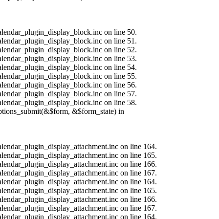
alendar_plugin_display_block.inc on line 50.
alendar_plugin_display_block.inc on line 51.
alendar_plugin_display_block.inc on line 52.
alendar_plugin_display_block.inc on line 53.
alendar_plugin_display_block.inc on line 54.
alendar_plugin_display_block.inc on line 55.
alendar_plugin_display_block.inc on line 56.
alendar_plugin_display_block.inc on line 57.
alendar_plugin_display_block.inc on line 58.
options_submit(&$form, &$form_state) in
calendar_plugin_display_attachment.inc on line 164.
calendar_plugin_display_attachment.inc on line 165.
calendar_plugin_display_attachment.inc on line 166.
calendar_plugin_display_attachment.inc on line 167.
calendar_plugin_display_attachment.inc on line 164.
calendar_plugin_display_attachment.inc on line 165.
calendar_plugin_display_attachment.inc on line 166.
calendar_plugin_display_attachment.inc on line 167.
calendar_plugin_display_attachment.inc on line 164.