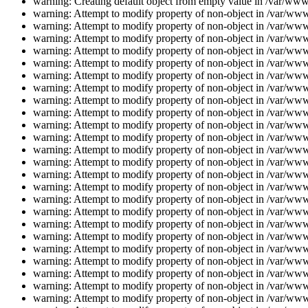
warning: Creating default object from empty value in /var/www/
warning: Attempt to modify property of non-object in /var/www/
warning: Attempt to modify property of non-object in /var/www/
warning: Attempt to modify property of non-object in /var/www/
warning: Attempt to modify property of non-object in /var/www/
warning: Attempt to modify property of non-object in /var/www/
warning: Attempt to modify property of non-object in /var/www/
warning: Attempt to modify property of non-object in /var/www/
warning: Attempt to modify property of non-object in /var/www/
warning: Attempt to modify property of non-object in /var/www/
warning: Attempt to modify property of non-object in /var/www/
warning: Attempt to modify property of non-object in /var/www/
warning: Attempt to modify property of non-object in /var/www/
warning: Attempt to modify property of non-object in /var/www/
warning: Attempt to modify property of non-object in /var/www/
warning: Attempt to modify property of non-object in /var/www/
warning: Attempt to modify property of non-object in /var/www/
warning: Attempt to modify property of non-object in /var/www/
warning: Attempt to modify property of non-object in /var/www/
warning: Attempt to modify property of non-object in /var/www/
warning: Attempt to modify property of non-object in /var/www/
warning: Attempt to modify property of non-object in /var/www/
warning: Attempt to modify property of non-object in /var/www/
warning: Attempt to modify property of non-object in /var/www/
warning: Attempt to modify property of non-object in /var/www/