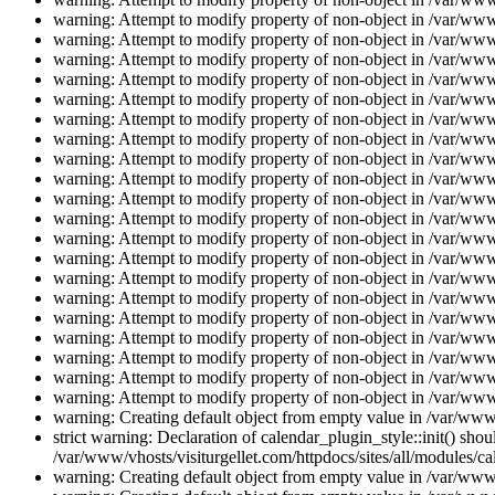
warning: Attempt to modify property of non-object in /var/www/
warning: Attempt to modify property of non-object in /var/www/
warning: Attempt to modify property of non-object in /var/www/
warning: Attempt to modify property of non-object in /var/www/
warning: Attempt to modify property of non-object in /var/www/
warning: Attempt to modify property of non-object in /var/www/
warning: Attempt to modify property of non-object in /var/www/
warning: Attempt to modify property of non-object in /var/www/
warning: Attempt to modify property of non-object in /var/www/
warning: Attempt to modify property of non-object in /var/www/
warning: Attempt to modify property of non-object in /var/www/
warning: Attempt to modify property of non-object in /var/www/
warning: Attempt to modify property of non-object in /var/www/
warning: Attempt to modify property of non-object in /var/www/
warning: Attempt to modify property of non-object in /var/www/
warning: Attempt to modify property of non-object in /var/www/
warning: Attempt to modify property of non-object in /var/www/
warning: Attempt to modify property of non-object in /var/www/
warning: Attempt to modify property of non-object in /var/www/
warning: Attempt to modify property of non-object in /var/www/
warning: Creating default object from empty value in /var/www/
strict warning: Declaration of calendar_plugin_style::init() s
/var/www/vhosts/visiturgellet.com/httpdocs/sites/all/modules/ca
warning: Creating default object from empty value in /var/www/