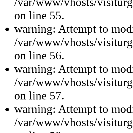
/var/www/vhosts/visiturg
on line 55.
warning: Attempt to modi
/var/www/vhosts/visiturg
on line 56.
warning: Attempt to modi
/var/www/vhosts/visiturg
on line 57.
warning: Attempt to modi
/var/www/vhosts/visiturg