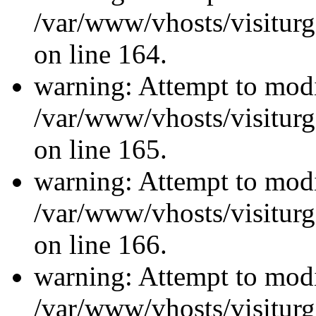
/var/www/vhosts/visiturg
on line 164.
warning: Attempt to modi
/var/www/vhosts/visiturg
on line 165.
warning: Attempt to modi
/var/www/vhosts/visiturg
on line 166.
warning: Attempt to modi
/var/www/vhosts/visiturg