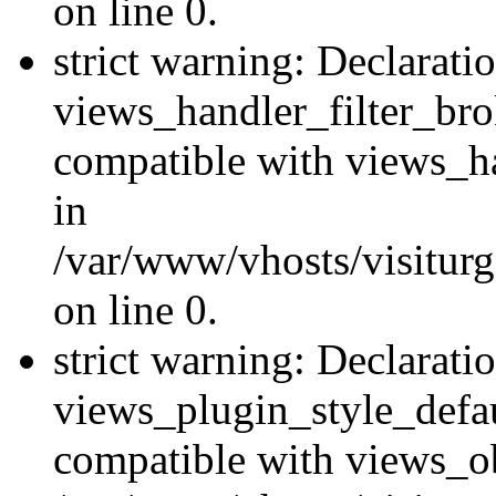
on line 0.
strict warning: Declarati
views_handler_filter_br
compatible with views_ha
in
/var/www/vhosts/visiturge
on line 0.
strict warning: Declarati
views_plugin_style_defau
compatible with views_ob