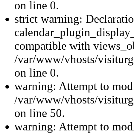
on line 0.
strict warning: Declarati
calendar_plugin_display_
compatible with views_ob
/var/www/vhosts/visiturg
on line 0.
warning: Attempt to modi
/var/www/vhosts/visiturg
on line 50.
warning: Attempt to modi