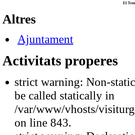
El Tem
Altres
Ajuntament
Activitats properes
strict warning: Non-stati
be called statically in
/var/www/vhosts/visiturg
on line 843.