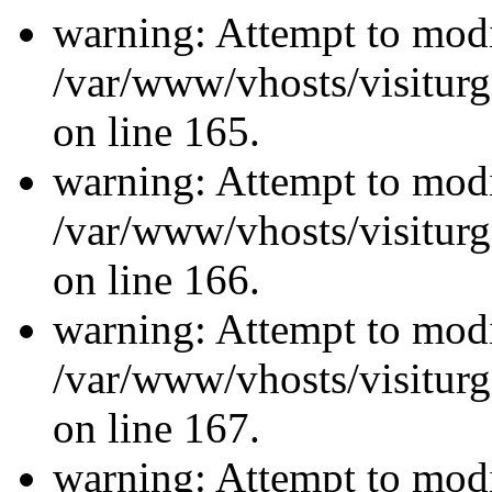
warning: Attempt to modi
/var/www/vhosts/visiturg
on line 165.
warning: Attempt to modi
/var/www/vhosts/visiturg
on line 166.
warning: Attempt to modi
/var/www/vhosts/visiturg
on line 167.
warning: Attempt to modi