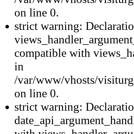
on line 0.
strict warning: Declarati
views_handler_argument
compatible with views_ha
in
/var/www/vhosts/visiturg
on line 0.
strict warning: Declarati
date_api_argument_handle
with views_handler_argu