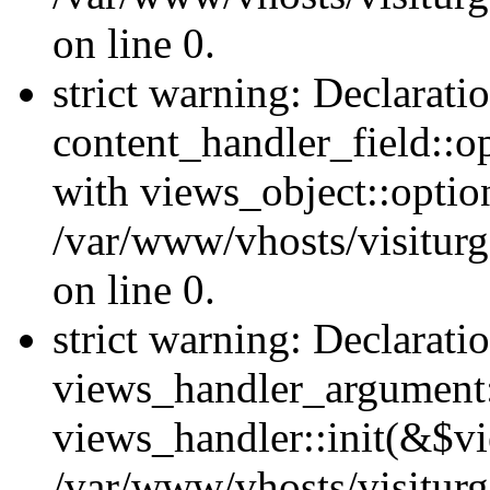
on line 0.
strict warning: Declarati
content_handler_field::o
with views_object::option
/var/www/vhosts/visiturg
on line 0.
strict warning: Declarati
views_handler_argument::
views_handler::init(&$vi
/var/www/vhosts/visiturg