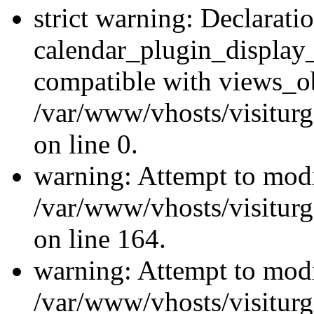
strict warning: Declarati
calendar_plugin_display_
compatible with views_ob
/var/www/vhosts/visiturg
on line 0.
warning: Attempt to modi
/var/www/vhosts/visiturg
on line 164.
warning: Attempt to modi
/var/www/vhosts/visiturg