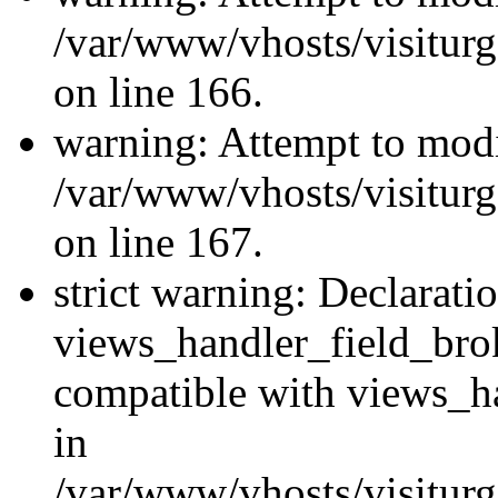
/var/www/vhosts/visiturg
on line 166.
warning: Attempt to modi
/var/www/vhosts/visiturg
on line 167.
strict warning: Declarati
views_handler_field_bro
compatible with views_ha
in
/var/www/vhosts/visiturg