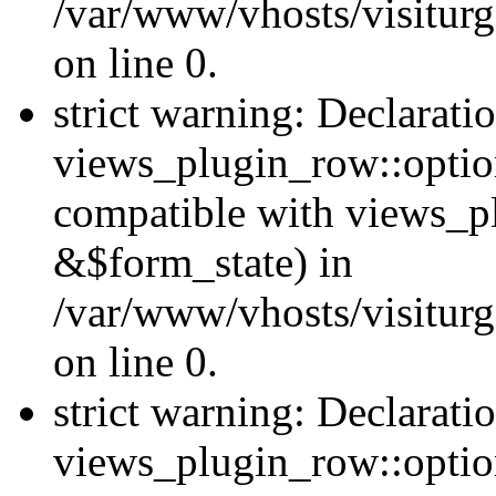
/var/www/vhosts/visiturg
on line 0.
strict warning: Declarati
views_plugin_row::option
compatible with views_p
&$form_state) in
/var/www/vhosts/visiturg
on line 0.
strict warning: Declarati
views_plugin_row::optio