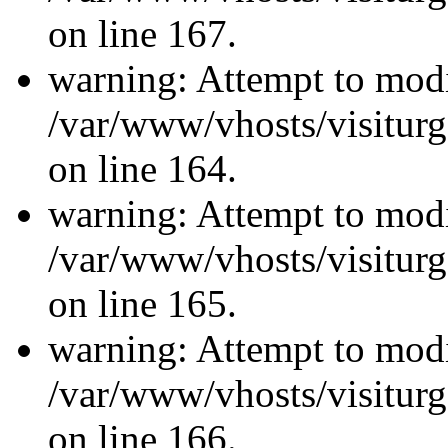
on line 167.
warning: Attempt to modi
/var/www/vhosts/visiturg
on line 164.
warning: Attempt to modi
/var/www/vhosts/visiturg
on line 165.
warning: Attempt to modi
/var/www/vhosts/visiturg
on line 166.