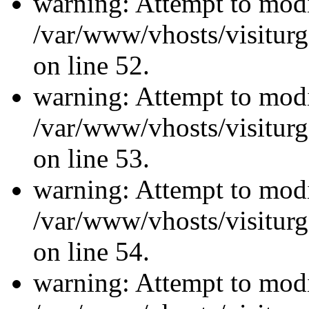
warning: Attempt to modi
/var/www/vhosts/visiturg
on line 52.
warning: Attempt to modi
/var/www/vhosts/visiturg
on line 53.
warning: Attempt to modi
/var/www/vhosts/visiturg
on line 54.
warning: Attempt to modi