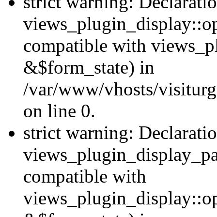
strict warning: Declarati
views_plugin_display::op
compatible with views_p
&$form_state) in
/var/www/vhosts/visiturg
on line 0.
strict warning: Declarati
views_plugin_display_pa
compatible with
views_plugin_display::o