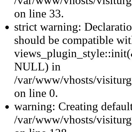
/var/www/vhosts/visiturg
on line 33.
strict warning: Declaratio
should be compatible wi
views_plugin_style::init
NULL) in
/var/www/vhosts/visiturge
on line 0.
warning: Creating defaul
/var/www/vhosts/visiturg