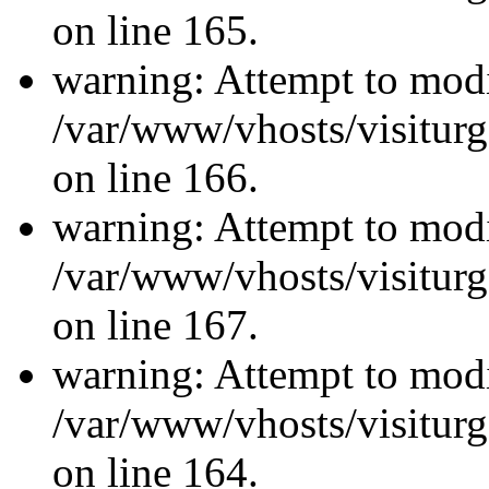
on line 165.
warning: Attempt to modi
/var/www/vhosts/visiturg
on line 166.
warning: Attempt to modi
/var/www/vhosts/visiturg
on line 167.
warning: Attempt to modi
/var/www/vhosts/visiturg
on line 164.