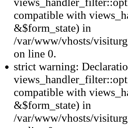
views_handler_filter::opt
compatible with views_ha
&$form_state) in
/var/www/vhosts/visiturge
on line 0.
strict warning: Declarati
views_handler_filter::op
compatible with views_h
&$form_state) in
/var/www/vhosts/visiturge