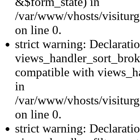
&$form_state) in
/var/www/vhosts/visiturg
on line 0.
strict warning: Declarati
views_handler_sort_brok
compatible with views_ha
in
/var/www/vhosts/visiturg
on line 0.
strict warning: Declarati