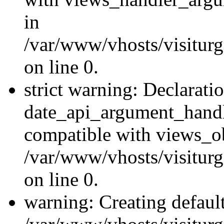
in
/var/www/vhosts/visiturg
on line 0.
strict warning: Declarati
date_api_argument_handle
compatible with views_ob
/var/www/vhosts/visiturg
on line 0.
warning: Creating defaul