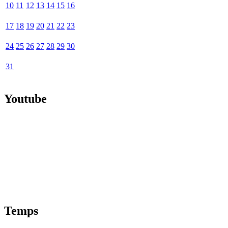
10
11
12
13
14
15
16
17
18
19
20
21
22
23
24
25
26
27
28
29
30
31
Youtube
Temps