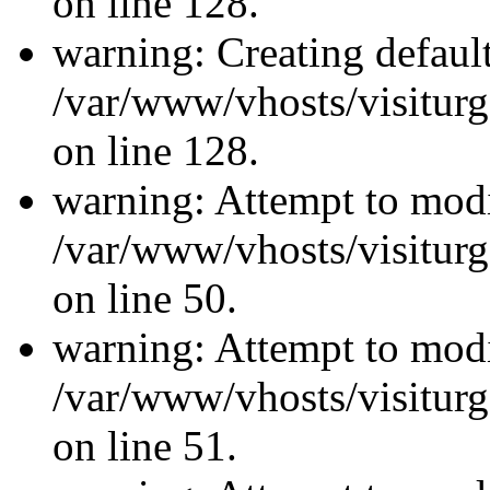
on line 128.
warning: Creating defaul
/var/www/vhosts/visiturg
on line 128.
warning: Attempt to modi
/var/www/vhosts/visiturg
on line 50.
warning: Attempt to modi
/var/www/vhosts/visiturg
on line 51.