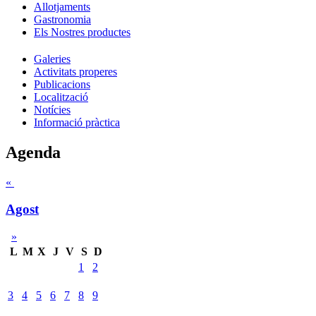
Allotjaments
Gastronomia
Els Nostres productes
Galeries
Activitats properes
Publicacions
Localització
Notícies
Informació pràctica
Agenda
«
Agost
»
L
M
X
J
V
S
D
1
2
3
4
5
6
7
8
9