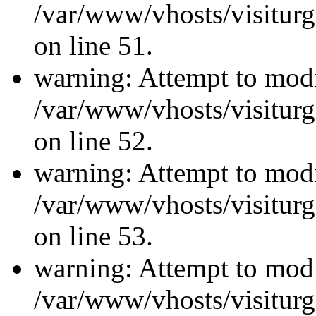
/var/www/vhosts/visiturg
on line 51.
warning: Attempt to modi
/var/www/vhosts/visiturg
on line 52.
warning: Attempt to modi
/var/www/vhosts/visiturg
on line 53.
warning: Attempt to modi
/var/www/vhosts/visiturg