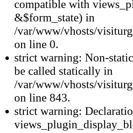
compatible with views_p
&$form_state) in
/var/www/vhosts/visiturg
on line 0.
strict warning: Non-stati
be called statically in
/var/www/vhosts/visiturg
on line 843.
strict warning: Declarati
views_plugin_display_bl