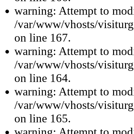
warning: Attempt to modi
/var/www/vhosts/visiturg
on line 167.
warning: Attempt to modi
/var/www/vhosts/visiturg
on line 164.
warning: Attempt to modi
/var/www/vhosts/visiturg
on line 165.
warning: Attempt to modi