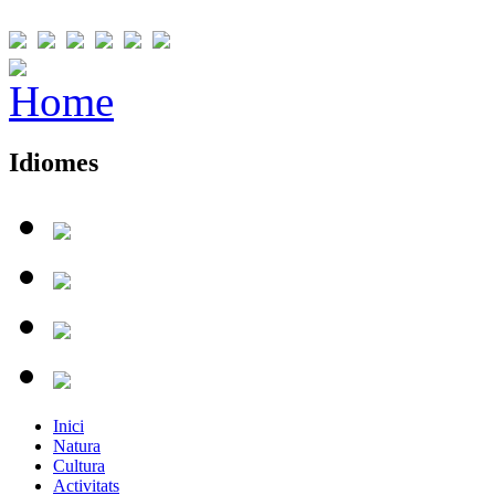
Idiomes
Inici
Natura
Cultura
Activitats