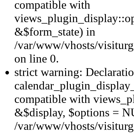
compatible with
views_plugin_display::o
&$form_state) in
/var/www/vhosts/visiturg
on line 0.
strict warning: Declarati
calendar_plugin_display_
compatible with views_pl
&$display, $options = N
/var/www/vhosts/visiturg