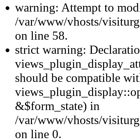
warning: Attempt to modi
/var/www/vhosts/visiturg
on line 58.
strict warning: Declarati
views_plugin_display_at
should be compatible wi
views_plugin_display::o
&$form_state) in
/var/www/vhosts/visiturg
on line 0.