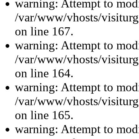
warning: Attempt to modi
/var/www/vhosts/visiturg
on line 167.
warning: Attempt to modi
/var/www/vhosts/visiturg
on line 164.
warning: Attempt to modi
/var/www/vhosts/visiturg
on line 165.
warning: Attempt to modi