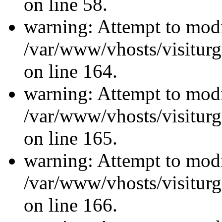
on line 58.
warning: Attempt to modi
/var/www/vhosts/visiturg
on line 164.
warning: Attempt to modi
/var/www/vhosts/visiturg
on line 165.
warning: Attempt to modi
/var/www/vhosts/visiturg
on line 166.