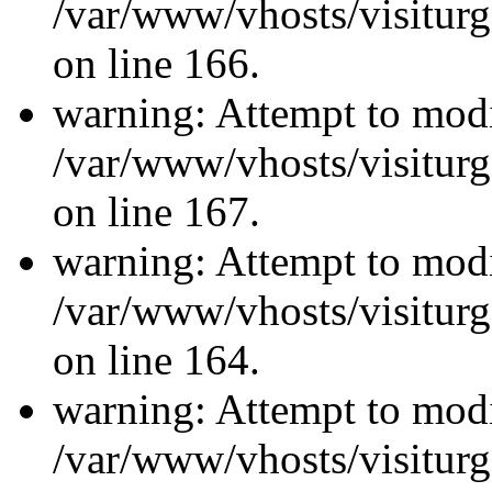
/var/www/vhosts/visiturg
on line 166.
warning: Attempt to modi
/var/www/vhosts/visiturg
on line 167.
warning: Attempt to modi
/var/www/vhosts/visiturg
on line 164.
warning: Attempt to modi
/var/www/vhosts/visiturg