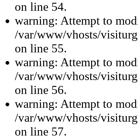
on line 54.
warning: Attempt to modi
/var/www/vhosts/visiturg
on line 55.
warning: Attempt to modi
/var/www/vhosts/visiturg
on line 56.
warning: Attempt to modi
/var/www/vhosts/visiturg
on line 57.