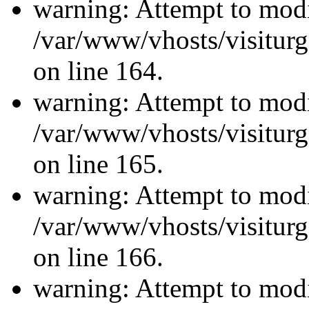
warning: Attempt to modi
/var/www/vhosts/visiturg
on line 164.
warning: Attempt to modi
/var/www/vhosts/visiturg
on line 165.
warning: Attempt to modi
/var/www/vhosts/visiturg
on line 166.
warning: Attempt to modi