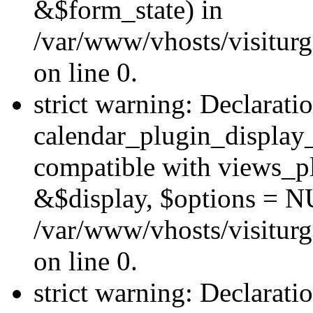
&$form_state) in
/var/www/vhosts/visiturg
on line 0.
strict warning: Declarati
calendar_plugin_display_
compatible with views_pl
&$display, $options = N
/var/www/vhosts/visiturg
on line 0.
strict warning: Declarati