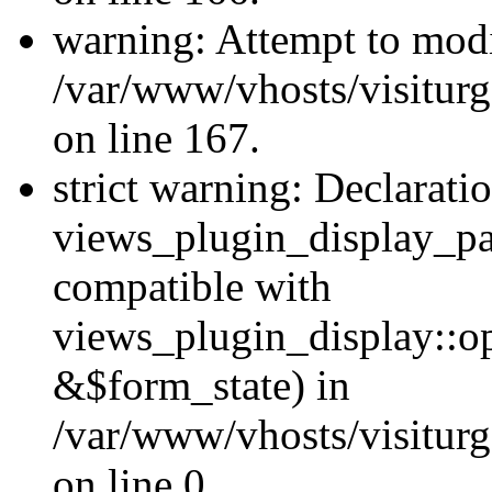
warning: Attempt to modi
/var/www/vhosts/visiturg
on line 167.
strict warning: Declarati
views_plugin_display_pa
compatible with
views_plugin_display::o
&$form_state) in
/var/www/vhosts/visiturg
on line 0.