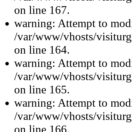
on line 167.
warning: Attempt to modi
/var/www/vhosts/visiturg
on line 164.
warning: Attempt to modi
/var/www/vhosts/visiturg
on line 165.
warning: Attempt to modi
/var/www/vhosts/visiturg
on line 166.