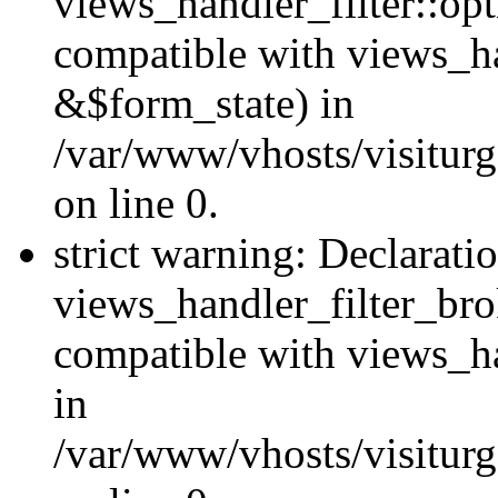
views_handler_filter::op
compatible with views_h
&$form_state) in
/var/www/vhosts/visiturge
on line 0.
strict warning: Declarati
views_handler_filter_br
compatible with views_ha
in
/var/www/vhosts/visiturge