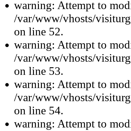
warning: Attempt to modi
/var/www/vhosts/visiturg
on line 52.
warning: Attempt to modi
/var/www/vhosts/visiturg
on line 53.
warning: Attempt to modi
/var/www/vhosts/visiturg
on line 54.
warning: Attempt to modi