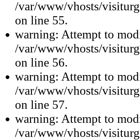
/var/www/vhosts/visiturg
on line 55.
warning: Attempt to modi
/var/www/vhosts/visiturg
on line 56.
warning: Attempt to modi
/var/www/vhosts/visiturg
on line 57.
warning: Attempt to modi
/var/www/vhosts/visiturg