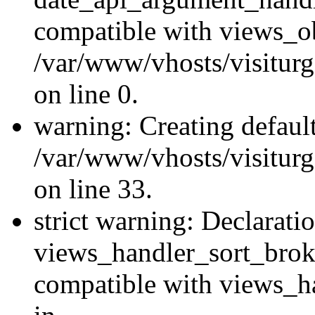
compatible with views_ob
/var/www/vhosts/visiturg
on line 0.
warning: Creating defaul
/var/www/vhosts/visiturg
on line 33.
strict warning: Declarati
views_handler_sort_brok
compatible with views_ha