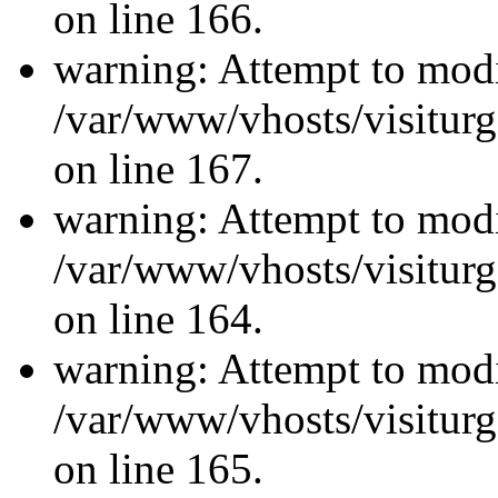
on line 166.
warning: Attempt to modi
/var/www/vhosts/visiturg
on line 167.
warning: Attempt to modi
/var/www/vhosts/visiturg
on line 164.
warning: Attempt to modi
/var/www/vhosts/visiturg
on line 165.