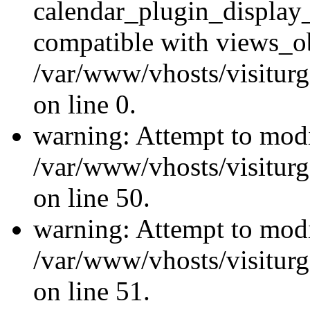
calendar_plugin_display_
compatible with views_ob
/var/www/vhosts/visiturg
on line 0.
warning: Attempt to modi
/var/www/vhosts/visiturg
on line 50.
warning: Attempt to modi
/var/www/vhosts/visiturg
on line 51.