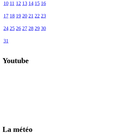
10
11
12
13
14
15
16
17
18
19
20
21
22
23
24
25
26
27
28
29
30
31
Youtube
La météo