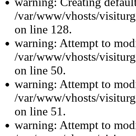
warning: Creating defaul
/var/www/vhosts/visiturg
on line 128.
warning: Attempt to modi
/var/www/vhosts/visiturg
on line 50.
warning: Attempt to modi
/var/www/vhosts/visiturg
on line 51.
warning: Attempt to modi