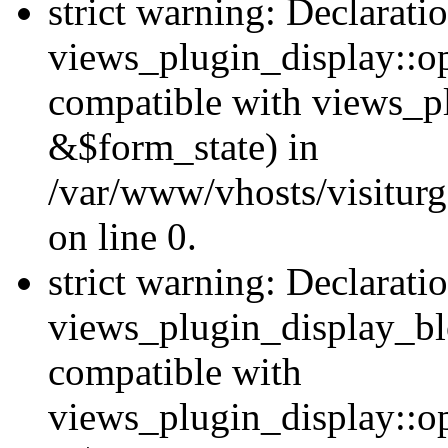
strict warning: Declarati
views_plugin_display::op
compatible with views_p
&$form_state) in
/var/www/vhosts/visiturg
on line 0.
strict warning: Declarati
views_plugin_display_bl
compatible with
views_plugin_display::o