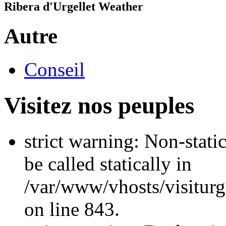
Ribera d'Urgellet Weather
Autre
Conseil
Visitez nos peuples
strict warning: Non-stati
be called statically in
/var/www/vhosts/visiturg
on line 843.