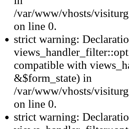
in
/var/www/vhosts/visiturg
on line 0.
strict warning: Declarati
views_handler_filter::opt
compatible with views_ha
&$form_state) in
/var/www/vhosts/visiturge
on line 0.
strict warning: Declarati