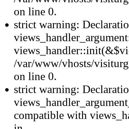
on line 0.
strict warning: Declarati
views_handler_argument::
views_handler::init(&$vi
/var/www/vhosts/visiturg
on line 0.
strict warning: Declarati
views_handler_argument
compatible with views_ha
in