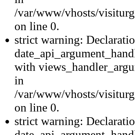
/var/www/vhosts/visiturg
on line 0.
strict warning: Declarati
date_api_argument_handle
with views_handler_argu
in
/var/www/vhosts/visiturg
on line 0.
strict warning: Declarati
date_api_argument_handle