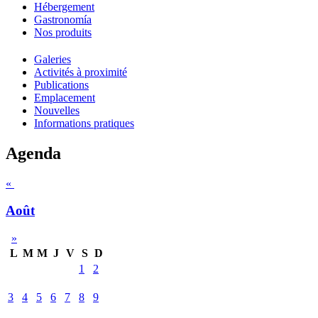
Hébergement
Gastronomía
Nos produits
Galeries
Activités à proximité
Publications
Emplacement
Nouvelles
Informations pratiques
Agenda
«
Août
»
L
M
M
J
V
S
D
1
2
3
4
5
6
7
8
9