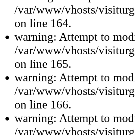
/var/www/vhosts/visiturg
on line 164.
warning: Attempt to modi
/var/www/vhosts/visiturg
on line 165.
warning: Attempt to modi
/var/www/vhosts/visiturg
on line 166.
warning: Attempt to modi
/var/www/vhosts/visiturg