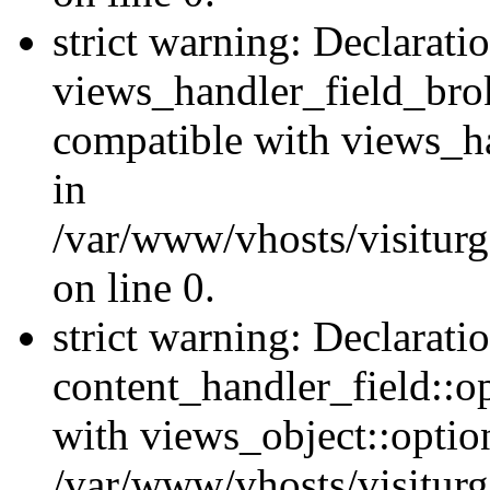
strict warning: Declarati
views_handler_field_bro
compatible with views_ha
in
/var/www/vhosts/visiturg
on line 0.
strict warning: Declarati
content_handler_field::o
with views_object::option
/var/www/vhosts/visiturg