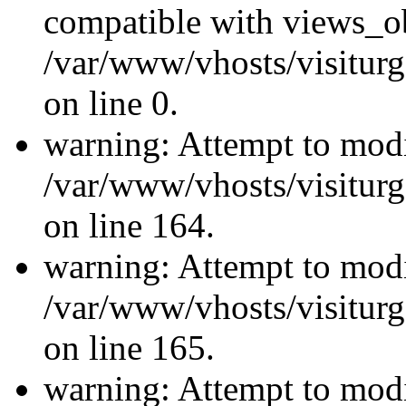
compatible with views_ob
/var/www/vhosts/visiturg
on line 0.
warning: Attempt to modi
/var/www/vhosts/visiturg
on line 164.
warning: Attempt to modi
/var/www/vhosts/visiturg
on line 165.
warning: Attempt to modi