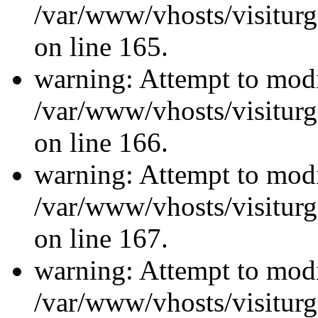
/var/www/vhosts/visiturg
on line 165.
warning: Attempt to modi
/var/www/vhosts/visiturg
on line 166.
warning: Attempt to modi
/var/www/vhosts/visiturg
on line 167.
warning: Attempt to modi
/var/www/vhosts/visiturg