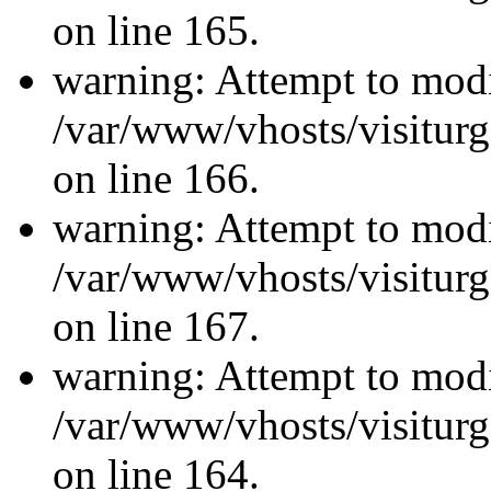
on line 165.
warning: Attempt to modi
/var/www/vhosts/visiturg
on line 166.
warning: Attempt to modi
/var/www/vhosts/visiturg
on line 167.
warning: Attempt to modi
/var/www/vhosts/visiturg
on line 164.