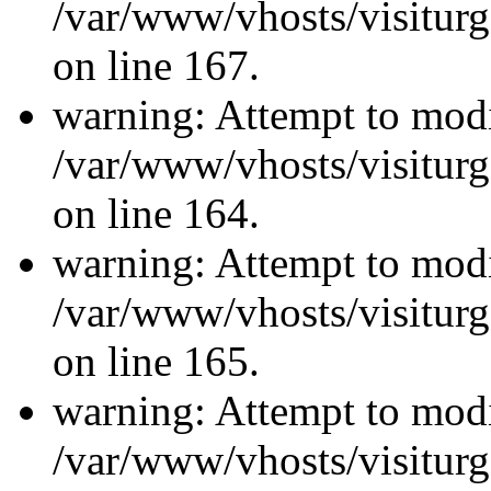
/var/www/vhosts/visiturg
on line 167.
warning: Attempt to modi
/var/www/vhosts/visiturg
on line 164.
warning: Attempt to modi
/var/www/vhosts/visiturg
on line 165.
warning: Attempt to modi
/var/www/vhosts/visiturg