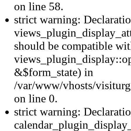
on line 58.
strict warning: Declarati
views_plugin_display_at
should be compatible wi
views_plugin_display::o
&$form_state) in
/var/www/vhosts/visiturg
on line 0.
strict warning: Declarati
calendar_plugin_display_