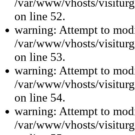
/var/www/vhosts/visiturg
on line 52.
warning: Attempt to modi
/var/www/vhosts/visiturg
on line 53.
warning: Attempt to modi
/var/www/vhosts/visiturg
on line 54.
warning: Attempt to modi
/var/www/vhosts/visiturg