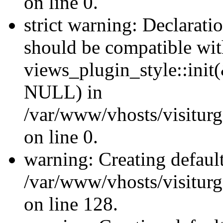
on line 0.
strict warning: Declaratio
should be compatible wi
views_plugin_style::init
NULL) in
/var/www/vhosts/visiturge
on line 0.
warning: Creating defaul
/var/www/vhosts/visiturg
on line 128.