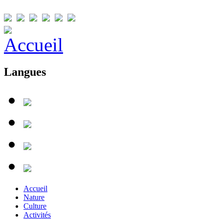
Langues
Accueil
Nature
Culture
Activités