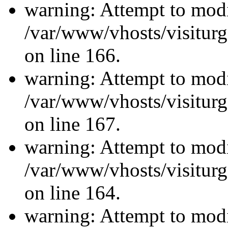
warning: Attempt to modi
/var/www/vhosts/visiturg
on line 166.
warning: Attempt to modi
/var/www/vhosts/visiturg
on line 167.
warning: Attempt to modi
/var/www/vhosts/visiturg
on line 164.
warning: Attempt to modi