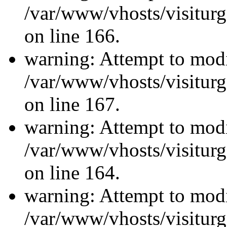
/var/www/vhosts/visiturg
on line 166.
warning: Attempt to modi
/var/www/vhosts/visiturg
on line 167.
warning: Attempt to modi
/var/www/vhosts/visiturg
on line 164.
warning: Attempt to modi
/var/www/vhosts/visiturg