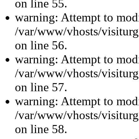
on line 55.
warning: Attempt to modi
/var/www/vhosts/visiturg
on line 56.
warning: Attempt to modi
/var/www/vhosts/visiturg
on line 57.
warning: Attempt to modi
/var/www/vhosts/visiturg
on line 58.