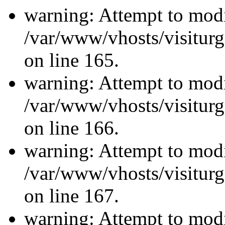
warning: Attempt to modi
/var/www/vhosts/visiturg
on line 165.
warning: Attempt to modi
/var/www/vhosts/visiturg
on line 166.
warning: Attempt to modi
/var/www/vhosts/visiturg
on line 167.
warning: Attempt to modi