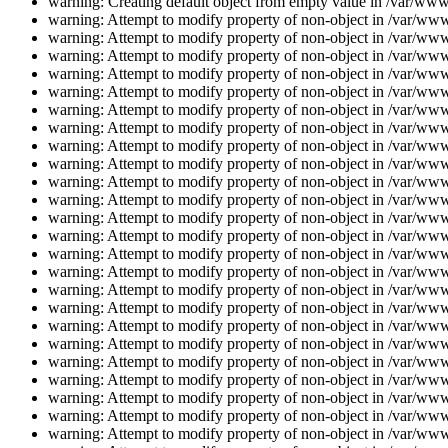
warning: Creating default object from empty value in /var/www/
warning: Attempt to modify property of non-object in /var/www/
warning: Attempt to modify property of non-object in /var/www/
warning: Attempt to modify property of non-object in /var/www/
warning: Attempt to modify property of non-object in /var/www/
warning: Attempt to modify property of non-object in /var/www/
warning: Attempt to modify property of non-object in /var/www/
warning: Attempt to modify property of non-object in /var/www/
warning: Attempt to modify property of non-object in /var/www/
warning: Attempt to modify property of non-object in /var/www/
warning: Attempt to modify property of non-object in /var/www/
warning: Attempt to modify property of non-object in /var/www/
warning: Attempt to modify property of non-object in /var/www/
warning: Attempt to modify property of non-object in /var/www/
warning: Attempt to modify property of non-object in /var/www/
warning: Attempt to modify property of non-object in /var/www/
warning: Attempt to modify property of non-object in /var/www/
warning: Attempt to modify property of non-object in /var/www/
warning: Attempt to modify property of non-object in /var/www/
warning: Attempt to modify property of non-object in /var/www/
warning: Attempt to modify property of non-object in /var/www/
warning: Attempt to modify property of non-object in /var/www/
warning: Attempt to modify property of non-object in /var/www/
warning: Attempt to modify property of non-object in /var/www/
warning: Attempt to modify property of non-object in /var/www/