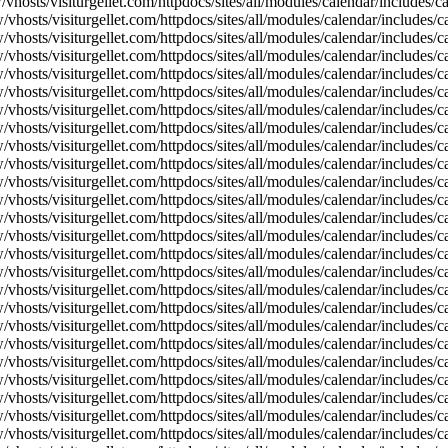
vhosts/visiturgellet.com/httpdocs/sites/all/modules/calendar/includes/
vhosts/visiturgellet.com/httpdocs/sites/all/modules/calendar/includes/c
vhosts/visiturgellet.com/httpdocs/sites/all/modules/calendar/includes/c
vhosts/visiturgellet.com/httpdocs/sites/all/modules/calendar/includes/c
vhosts/visiturgellet.com/httpdocs/sites/all/modules/calendar/includes/c
vhosts/visiturgellet.com/httpdocs/sites/all/modules/calendar/includes/c
vhosts/visiturgellet.com/httpdocs/sites/all/modules/calendar/includes/c
vhosts/visiturgellet.com/httpdocs/sites/all/modules/calendar/includes/c
vhosts/visiturgellet.com/httpdocs/sites/all/modules/calendar/includes/c
vhosts/visiturgellet.com/httpdocs/sites/all/modules/calendar/includes/c
vhosts/visiturgellet.com/httpdocs/sites/all/modules/calendar/includes/
vhosts/visiturgellet.com/httpdocs/sites/all/modules/calendar/includes/
vhosts/visiturgellet.com/httpdocs/sites/all/modules/calendar/includes/
vhosts/visiturgellet.com/httpdocs/sites/all/modules/calendar/includes/
vhosts/visiturgellet.com/httpdocs/sites/all/modules/calendar/includes/
vhosts/visiturgellet.com/httpdocs/sites/all/modules/calendar/includes/
vhosts/visiturgellet.com/httpdocs/sites/all/modules/calendar/includes/
vhosts/visiturgellet.com/httpdocs/sites/all/modules/calendar/includes/
vhosts/visiturgellet.com/httpdocs/sites/all/modules/calendar/includes/
vhosts/visiturgellet.com/httpdocs/sites/all/modules/calendar/includes/
vhosts/visiturgellet.com/httpdocs/sites/all/modules/calendar/includes/
vhosts/visiturgellet.com/httpdocs/sites/all/modules/calendar/includes/
vhosts/visiturgellet.com/httpdocs/sites/all/modules/calendar/includes/
vhosts/visiturgellet.com/httpdocs/sites/all/modules/calendar/includes/
vhosts/visiturgellet.com/httpdocs/sites/all/modules/calendar/includes/