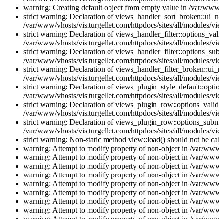
warning: Creating default object from empty value in /var/www/
strict warning: Declaration of views_handler_sort_broken::ui_
/var/www/vhosts/visiturgellet.com/httpdocs/sites/all/modules/vi
strict warning: Declaration of views_handler_filter::options_v
/var/www/vhosts/visiturgellet.com/httpdocs/sites/all/modules/vi
strict warning: Declaration of views_handler_filter::options_s
/var/www/vhosts/visiturgellet.com/httpdocs/sites/all/modules/vi
strict warning: Declaration of views_handler_filter_broken::ui
/var/www/vhosts/visiturgellet.com/httpdocs/sites/all/modules/vi
strict warning: Declaration of views_plugin_style_default::opti
/var/www/vhosts/visiturgellet.com/httpdocs/sites/all/modules/vi
strict warning: Declaration of views_plugin_row::options_vali
/var/www/vhosts/visiturgellet.com/httpdocs/sites/all/modules/v
strict warning: Declaration of views_plugin_row::options_sub
/var/www/vhosts/visiturgellet.com/httpdocs/sites/all/modules/v
strict warning: Non-static method view::load() should not be ca
warning: Attempt to modify property of non-object in /var/www/
warning: Attempt to modify property of non-object in /var/www/
warning: Attempt to modify property of non-object in /var/www/
warning: Attempt to modify property of non-object in /var/www/
warning: Attempt to modify property of non-object in /var/www/
warning: Attempt to modify property of non-object in /var/www/
warning: Attempt to modify property of non-object in /var/www/
warning: Attempt to modify property of non-object in /var/www/
warning: Attempt to modify property of non-object in /var/www/