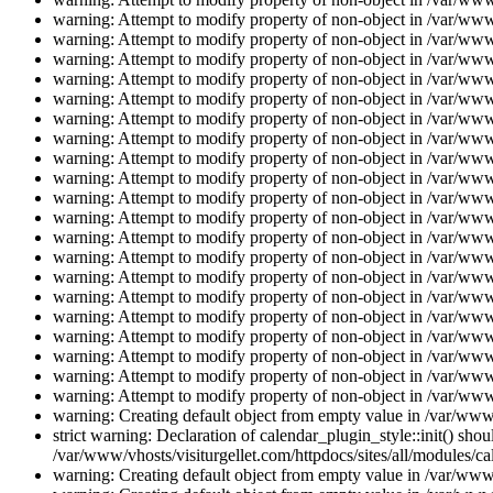
warning: Attempt to modify property of non-object in /var/www/
warning: Attempt to modify property of non-object in /var/www/
warning: Attempt to modify property of non-object in /var/www/
warning: Attempt to modify property of non-object in /var/www/
warning: Attempt to modify property of non-object in /var/www/
warning: Attempt to modify property of non-object in /var/www/
warning: Attempt to modify property of non-object in /var/www/
warning: Attempt to modify property of non-object in /var/www/
warning: Attempt to modify property of non-object in /var/www/
warning: Attempt to modify property of non-object in /var/www/
warning: Attempt to modify property of non-object in /var/www/
warning: Attempt to modify property of non-object in /var/www/
warning: Attempt to modify property of non-object in /var/www/
warning: Attempt to modify property of non-object in /var/www/
warning: Attempt to modify property of non-object in /var/www/
warning: Attempt to modify property of non-object in /var/www/
warning: Attempt to modify property of non-object in /var/www/
warning: Attempt to modify property of non-object in /var/www/
warning: Attempt to modify property of non-object in /var/www/
warning: Attempt to modify property of non-object in /var/www/
warning: Creating default object from empty value in /var/www/
strict warning: Declaration of calendar_plugin_style::init() s
/var/www/vhosts/visiturgellet.com/httpdocs/sites/all/modules/ca
warning: Creating default object from empty value in /var/www/