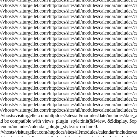
vhosts/visiturgellet.com/httpdocs/sites/all/modules/calendar/includes/
vhosts/visiturgellet.com/httpdocs/sites/all/modules/calendar/includes/
vhosts/visiturgellet.com/httpdocs/sites/all/modules/calendar/includes/
vhosts/visiturgellet.com/httpdocs/sites/all/modules/calendar/includes/
vhosts/visiturgellet.com/httpdocs/sites/all/modules/calendar/includes/
vhosts/visiturgellet.com/httpdocs/sites/all/modules/calendar/includes/
vhosts/visiturgellet.com/httpdocs/sites/all/modules/calendar/includes/
vhosts/visiturgellet.com/httpdocs/sites/all/modules/calendar/includes/
vhosts/visiturgellet.com/httpdocs/sites/all/modules/calendar/includes/
vhosts/visiturgellet.com/httpdocs/sites/all/modules/calendar/includes/
vhosts/visiturgellet.com/httpdocs/sites/all/modules/calendar/includes/
vhosts/visiturgellet.com/httpdocs/sites/all/modules/calendar/includes/
vhosts/visiturgellet.com/httpdocs/sites/all/modules/calendar/includes/
vhosts/visiturgellet.com/httpdocs/sites/all/modules/calendar/includes/
vhosts/visiturgellet.com/httpdocs/sites/all/modules/calendar/includes/
vhosts/visiturgellet.com/httpdocs/sites/all/modules/calendar/includes/
vhosts/visiturgellet.com/httpdocs/sites/all/modules/calendar/includes/
vhosts/visiturgellet.com/httpdocs/sites/all/modules/calendar/includes/
vhosts/visiturgellet.com/httpdocs/sites/all/modules/calendar/includes/
vhosts/visiturgellet.com/httpdocs/sites/all/modules/calendar/includes/
vhosts/visiturgellet.com/httpdocs/sites/all/modules/date/includes/date_
hould be compatible with views_plugin_style::init(&$view, &$display, $
lendar/includes/calendar_plugin_style.inc on line 0.
vhosts/visiturgellet.com/httpdocs/sites/all/modules/calendar/includes/