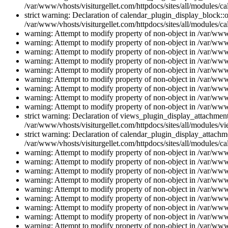
/var/www/vhosts/visiturgellet.com/httpdocs/sites/all/modules/ca
strict warning: Declaration of calendar_plugin_display_block::o
/var/www/vhosts/visiturgellet.com/httpdocs/sites/all/modules/ca
warning: Attempt to modify property of non-object in /var/www/
warning: Attempt to modify property of non-object in /var/www/
warning: Attempt to modify property of non-object in /var/www/
warning: Attempt to modify property of non-object in /var/www/
warning: Attempt to modify property of non-object in /var/www/
warning: Attempt to modify property of non-object in /var/www/
warning: Attempt to modify property of non-object in /var/www/
warning: Attempt to modify property of non-object in /var/www/
warning: Attempt to modify property of non-object in /var/www/
strict warning: Declaration of views_plugin_display_attachme
/var/www/vhosts/visiturgellet.com/httpdocs/sites/all/modules/v
strict warning: Declaration of calendar_plugin_display_attachme
/var/www/vhosts/visiturgellet.com/httpdocs/sites/all/modules/c
warning: Attempt to modify property of non-object in /var/www/
warning: Attempt to modify property of non-object in /var/www/
warning: Attempt to modify property of non-object in /var/www/
warning: Attempt to modify property of non-object in /var/www/
warning: Attempt to modify property of non-object in /var/www/
warning: Attempt to modify property of non-object in /var/www/
warning: Attempt to modify property of non-object in /var/www/
warning: Attempt to modify property of non-object in /var/www/
warning: Attempt to modify property of non-object in /var/www/