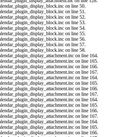
calendar_plugin_display_attachment.inc on line 128.
alendar_plugin_display_block.inc on line 50.
alendar_plugin_display_block.inc on line 51.
alendar_plugin_display_block.inc on line 52.
alendar_plugin_display_block.inc on line 53.
alendar_plugin_display_block.inc on line 54.
alendar_plugin_display_block.inc on line 55.
alendar_plugin_display_block.inc on line 56.
alendar_plugin_display_block.inc on line 57.
alendar_plugin_display_block.inc on line 58.
calendar_plugin_display_attachment.inc on line 164.
calendar_plugin_display_attachment.inc on line 165.
calendar_plugin_display_attachment.inc on line 166.
calendar_plugin_display_attachment.inc on line 167.
calendar_plugin_display_attachment.inc on line 164.
calendar_plugin_display_attachment.inc on line 165.
calendar_plugin_display_attachment.inc on line 166.
calendar_plugin_display_attachment.inc on line 167.
calendar_plugin_display_attachment.inc on line 164.
calendar_plugin_display_attachment.inc on line 165.
calendar_plugin_display_attachment.inc on line 166.
calendar_plugin_display_attachment.inc on line 167.
calendar_plugin_display_attachment.inc on line 164.
calendar_plugin_display_attachment.inc on line 165.
calendar_plugin_display_attachment.inc on line 166.