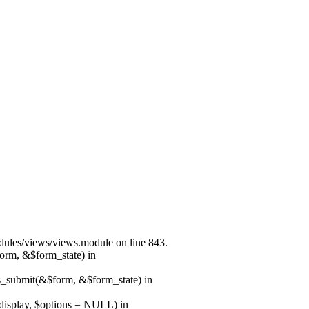
modules/views/views.module on line 843.
form, &$form_state) in
ns_submit(&$form, &$form_state) in
$display, $options = NULL) in