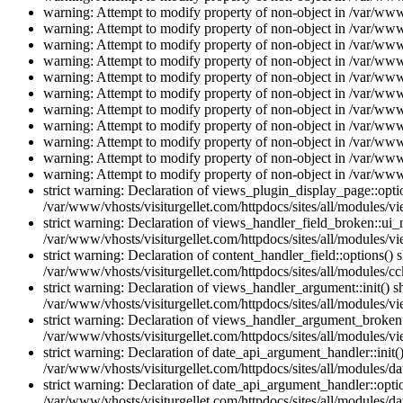
warning: Attempt to modify property of non-object in /var/www/
warning: Attempt to modify property of non-object in /var/www/
warning: Attempt to modify property of non-object in /var/www/
warning: Attempt to modify property of non-object in /var/www/
warning: Attempt to modify property of non-object in /var/www/
warning: Attempt to modify property of non-object in /var/www/
warning: Attempt to modify property of non-object in /var/www/
warning: Attempt to modify property of non-object in /var/www/
warning: Attempt to modify property of non-object in /var/www/
warning: Attempt to modify property of non-object in /var/www/
warning: Attempt to modify property of non-object in /var/www/
strict warning: Declaration of views_plugin_display_page::op
/var/www/vhosts/visiturgellet.com/httpdocs/sites/all/modules/v
strict warning: Declaration of views_handler_field_broken::ui
/var/www/vhosts/visiturgellet.com/httpdocs/sites/all/modules/vi
strict warning: Declaration of content_handler_field::options()
/var/www/vhosts/visiturgellet.com/httpdocs/sites/all/modules/cc
strict warning: Declaration of views_handler_argument::init() 
/var/www/vhosts/visiturgellet.com/httpdocs/sites/all/modules/v
strict warning: Declaration of views_handler_argument_broken:
/var/www/vhosts/visiturgellet.com/httpdocs/sites/all/modules/v
strict warning: Declaration of date_api_argument_handler::ini
/var/www/vhosts/visiturgellet.com/httpdocs/sites/all/modules/da
strict warning: Declaration of date_api_argument_handler::opti
/var/www/vhosts/visiturgellet.com/httpdocs/sites/all/modules/da