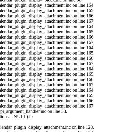
calendar_plugin_display_attachment.inc on line 164.
calendar_plugin_display_attachment.inc on line 165.
calendar_plugin_display_attachment.inc on line 166.
calendar_plugin_display_attachment.inc on line 167.
calendar_plugin_display_attachment.inc on line 164.
calendar_plugin_display_attachment.inc on line 165.
calendar_plugin_display_attachment.inc on line 166.
calendar_plugin_display_attachment.inc on line 167.
calendar_plugin_display_attachment.inc on line 164.
calendar_plugin_display_attachment.inc on line 165.
calendar_plugin_display_attachment.inc on line 166.
calendar_plugin_display_attachment.inc on line 167.
calendar_plugin_display_attachment.inc on line 164.
calendar_plugin_display_attachment.inc on line 165.
calendar_plugin_display_attachment.inc on line 166.
calendar_plugin_display_attachment.inc on line 167.
calendar_plugin_display_attachment.inc on line 164.
calendar_plugin_display_attachment.inc on line 165.
calendar_plugin_display_attachment.inc on line 166.
calendar_plugin_display_attachment.inc on line 167.
api_argument_handler.inc on line 33.
options = NULL) in
calendar_plugin_display_attachment.inc on line 128.