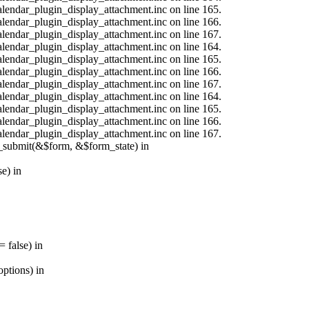
calendar_plugin_display_attachment.inc on line 165.
calendar_plugin_display_attachment.inc on line 166.
calendar_plugin_display_attachment.inc on line 167.
calendar_plugin_display_attachment.inc on line 164.
calendar_plugin_display_attachment.inc on line 165.
calendar_plugin_display_attachment.inc on line 166.
calendar_plugin_display_attachment.inc on line 167.
calendar_plugin_display_attachment.inc on line 164.
calendar_plugin_display_attachment.inc on line 165.
calendar_plugin_display_attachment.inc on line 166.
calendar_plugin_display_attachment.inc on line 167.
s_submit(&$form, &$form_state) in
e) in
 false) in
ptions) in