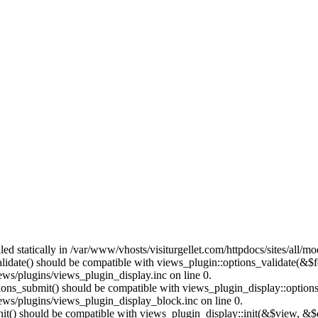
lled statically in /var/www/vhosts/visiturgellet.com/httpdocs/sites/all/
alidate() should be compatible with views_plugin::options_validate(&$
ews/plugins/views_plugin_display.inc on line 0.
ptions_submit() should be compatible with views_plugin_display::optio
iews/plugins/views_plugin_display_block.inc on line 0.
:init() should be compatible with views_plugin_display::init(&$view, &