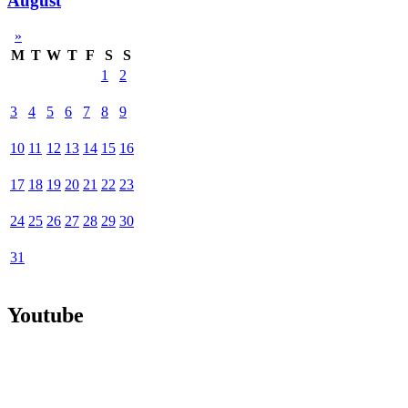
August
»
M
T
W
T
F
S
S
1
2
3
4
5
6
7
8
9
10
11
12
13
14
15
16
17
18
19
20
21
22
23
24
25
26
27
28
29
30
31
Youtube