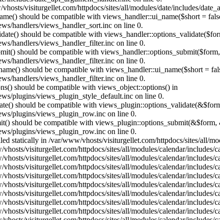
vhosts/visiturgellet.com/httpdocs/sites/all/modules/date/includes/date_
name() should be compatible with views_handler::ui_name($short = fals
ews/handlers/views_handler_sort.inc on line 0.
alidate() should be compatible with views_handler::options_validate($fo
ews/handlers/views_handler_filter.inc on line 0.
ubmit() should be compatible with views_handler::options_submit($form
ews/handlers/views_handler_filter.inc on line 0.
_name() should be compatible with views_handler::ui_name($short = fals
ews/handlers/views_handler_filter.inc on line 0.
ons() should be compatible with views_object::options() in
ews/plugins/views_plugin_style_default.inc on line 0.
date() should be compatible with views_plugin::options_validate(&$for
iews/plugins/views_plugin_row.inc on line 0.
mit() should be compatible with views_plugin::options_submit(&$form, 
iews/plugins/views_plugin_row.inc on line 0.
lled statically in /var/www/vhosts/visiturgellet.com/httpdocs/sites/all/
vhosts/visiturgellet.com/httpdocs/sites/all/modules/calendar/includes/c
vhosts/visiturgellet.com/httpdocs/sites/all/modules/calendar/includes/c
vhosts/visiturgellet.com/httpdocs/sites/all/modules/calendar/includes/c
vhosts/visiturgellet.com/httpdocs/sites/all/modules/calendar/includes/c
vhosts/visiturgellet.com/httpdocs/sites/all/modules/calendar/includes/c
vhosts/visiturgellet.com/httpdocs/sites/all/modules/calendar/includes/c
vhosts/visiturgellet.com/httpdocs/sites/all/modules/calendar/includes/c
vhosts/visiturgellet.com/httpdocs/sites/all/modules/calendar/includes/c
vhosts/visiturgellet.com/httpdocs/sites/all/modules/calendar/includes/c