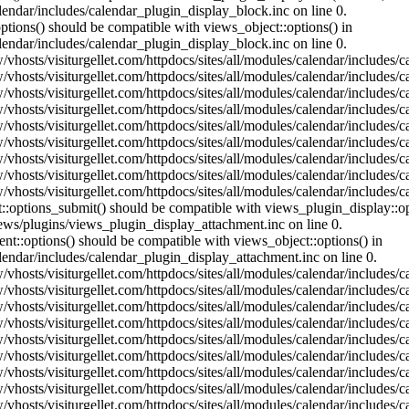
lendar/includes/calendar_plugin_display_block.inc on line 0.
ptions() should be compatible with views_object::options() in
lendar/includes/calendar_plugin_display_block.inc on line 0.
vhosts/visiturgellet.com/httpdocs/sites/all/modules/calendar/includes/c
vhosts/visiturgellet.com/httpdocs/sites/all/modules/calendar/includes/c
vhosts/visiturgellet.com/httpdocs/sites/all/modules/calendar/includes/c
vhosts/visiturgellet.com/httpdocs/sites/all/modules/calendar/includes/c
vhosts/visiturgellet.com/httpdocs/sites/all/modules/calendar/includes/c
vhosts/visiturgellet.com/httpdocs/sites/all/modules/calendar/includes/c
vhosts/visiturgellet.com/httpdocs/sites/all/modules/calendar/includes/c
vhosts/visiturgellet.com/httpdocs/sites/all/modules/calendar/includes/c
vhosts/visiturgellet.com/httpdocs/sites/all/modules/calendar/includes/c
nt::options_submit() should be compatible with views_plugin_display::
iews/plugins/views_plugin_display_attachment.inc on line 0.
nt::options() should be compatible with views_object::options() in
alendar/includes/calendar_plugin_display_attachment.inc on line 0.
vhosts/visiturgellet.com/httpdocs/sites/all/modules/calendar/includes/
vhosts/visiturgellet.com/httpdocs/sites/all/modules/calendar/includes/
vhosts/visiturgellet.com/httpdocs/sites/all/modules/calendar/includes/
vhosts/visiturgellet.com/httpdocs/sites/all/modules/calendar/includes/
vhosts/visiturgellet.com/httpdocs/sites/all/modules/calendar/includes/
vhosts/visiturgellet.com/httpdocs/sites/all/modules/calendar/includes/
vhosts/visiturgellet.com/httpdocs/sites/all/modules/calendar/includes/
vhosts/visiturgellet.com/httpdocs/sites/all/modules/calendar/includes/
vhosts/visiturgellet.com/httpdocs/sites/all/modules/calendar/includes/