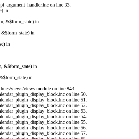
api_argument_handler.inc on line 33.
e) in
rm, &$form_state) in
, &$form_state) in
e) in
m, &$form_state) in
&$form_state) in
modules/views/views.module on line 843.
alendar_plugin_display_block.inc on line 50.
alendar_plugin_display_block.inc on line 51.
alendar_plugin_display_block.inc on line 52.
alendar_plugin_display_block.inc on line 53.
alendar_plugin_display_block.inc on line 54.
alendar_plugin_display_block.inc on line 55.
alendar_plugin_display_block.inc on line 56.
alendar_plugin_display_block.inc on line 57.
alendar_plugin_display_block.inc on line 58.