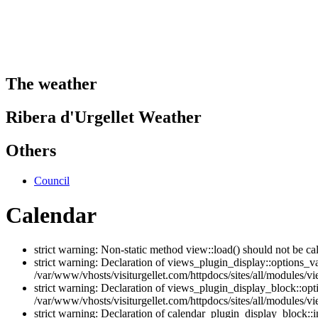
The weather
Ribera d'Urgellet Weather
Others
Council
Calendar
strict warning: Non-static method view::load() should not be ca
strict warning: Declaration of views_plugin_display::options_v
/var/www/vhosts/visiturgellet.com/httpdocs/sites/all/modules/vi
strict warning: Declaration of views_plugin_display_block::o
/var/www/vhosts/visiturgellet.com/httpdocs/sites/all/modules/v
strict warning: Declaration of calendar_plugin_display_block: