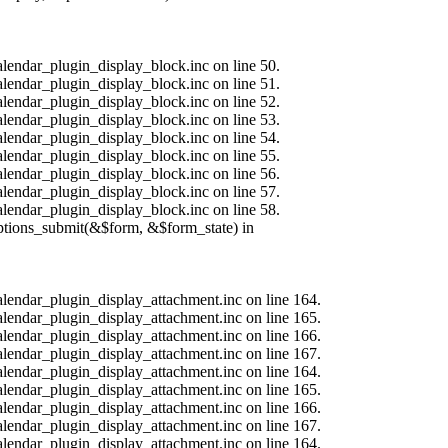
alendar_plugin_display_block.inc on line 50.
alendar_plugin_display_block.inc on line 51.
alendar_plugin_display_block.inc on line 52.
alendar_plugin_display_block.inc on line 53.
alendar_plugin_display_block.inc on line 54.
alendar_plugin_display_block.inc on line 55.
alendar_plugin_display_block.inc on line 56.
alendar_plugin_display_block.inc on line 57.
alendar_plugin_display_block.inc on line 58.
options_submit(&$form, &$form_state) in
calendar_plugin_display_attachment.inc on line 164.
calendar_plugin_display_attachment.inc on line 165.
calendar_plugin_display_attachment.inc on line 166.
calendar_plugin_display_attachment.inc on line 167.
calendar_plugin_display_attachment.inc on line 164.
calendar_plugin_display_attachment.inc on line 165.
calendar_plugin_display_attachment.inc on line 166.
calendar_plugin_display_attachment.inc on line 167.
calendar_plugin_display_attachment.inc on line 164.