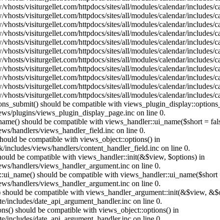
vhosts/visiturgellet.com/httpdocs/sites/all/modules/calendar/includes/
vhosts/visiturgellet.com/httpdocs/sites/all/modules/calendar/includes/
vhosts/visiturgellet.com/httpdocs/sites/all/modules/calendar/includes/
vhosts/visiturgellet.com/httpdocs/sites/all/modules/calendar/includes/
vhosts/visiturgellet.com/httpdocs/sites/all/modules/calendar/includes/
vhosts/visiturgellet.com/httpdocs/sites/all/modules/calendar/includes/
vhosts/visiturgellet.com/httpdocs/sites/all/modules/calendar/includes/
vhosts/visiturgellet.com/httpdocs/sites/all/modules/calendar/includes/
vhosts/visiturgellet.com/httpdocs/sites/all/modules/calendar/includes/
vhosts/visiturgellet.com/httpdocs/sites/all/modules/calendar/includes/
vhosts/visiturgellet.com/httpdocs/sites/all/modules/calendar/includes/
tions_submit() should be compatible with views_plugin_display::option
iews/plugins/views_plugin_display_page.inc on line 0.
_name() should be compatible with views_handler::ui_name($short = fals
ews/handlers/views_handler_field.inc on line 0.
 should be compatible with views_object::options() in
k/includes/views/handlers/content_handler_field.inc on line 0.
should be compatible with views_handler::init(&$view, $options) in
iews/handlers/views_handler_argument.inc on line 0.
:ui_name() should be compatible with views_handler::ui_name($short =
iews/handlers/views_handler_argument.inc on line 0.
t() should be compatible with views_handler_argument::init(&$view, &$o
te/includes/date_api_argument_handler.inc on line 0.
ons() should be compatible with views_object::options() in
te/includes/date_api_argument_handler.inc on line 0.