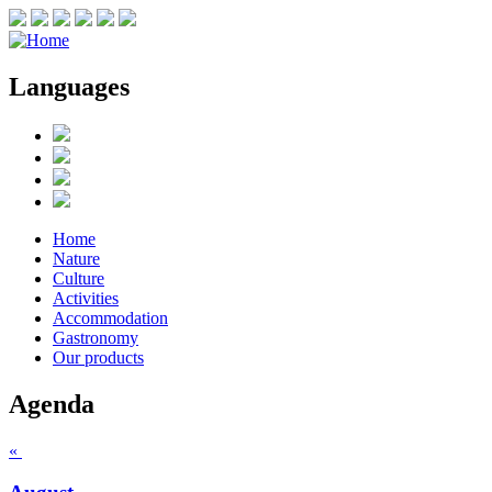
Languages
Home
Nature
Culture
Activities
Accommodation
Gastronomy
Our products
Agenda
«