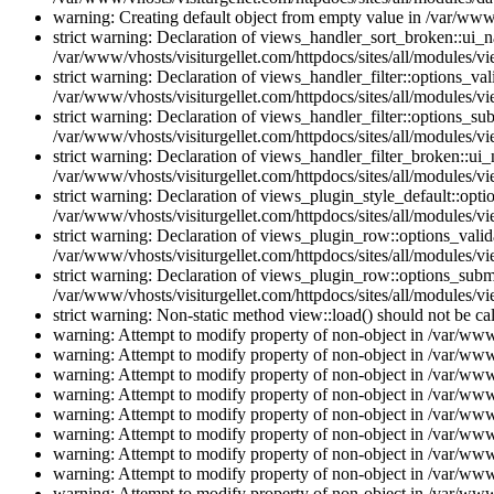
warning: Creating default object from empty value in /var/www/
strict warning: Declaration of views_handler_sort_broken::ui_
/var/www/vhosts/visiturgellet.com/httpdocs/sites/all/modules/vi
strict warning: Declaration of views_handler_filter::options_v
/var/www/vhosts/visiturgellet.com/httpdocs/sites/all/modules/vi
strict warning: Declaration of views_handler_filter::options_s
/var/www/vhosts/visiturgellet.com/httpdocs/sites/all/modules/vi
strict warning: Declaration of views_handler_filter_broken::ui
/var/www/vhosts/visiturgellet.com/httpdocs/sites/all/modules/vi
strict warning: Declaration of views_plugin_style_default::opti
/var/www/vhosts/visiturgellet.com/httpdocs/sites/all/modules/vi
strict warning: Declaration of views_plugin_row::options_vali
/var/www/vhosts/visiturgellet.com/httpdocs/sites/all/modules/v
strict warning: Declaration of views_plugin_row::options_sub
/var/www/vhosts/visiturgellet.com/httpdocs/sites/all/modules/v
strict warning: Non-static method view::load() should not be ca
warning: Attempt to modify property of non-object in /var/www/
warning: Attempt to modify property of non-object in /var/www/
warning: Attempt to modify property of non-object in /var/www/
warning: Attempt to modify property of non-object in /var/www/
warning: Attempt to modify property of non-object in /var/www/
warning: Attempt to modify property of non-object in /var/www/
warning: Attempt to modify property of non-object in /var/www/
warning: Attempt to modify property of non-object in /var/www/
warning: Attempt to modify property of non-object in /var/www/