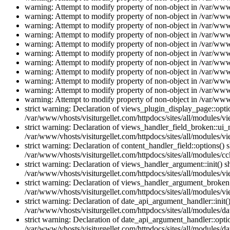
warning: Attempt to modify property of non-object in /var/www/
warning: Attempt to modify property of non-object in /var/www/
warning: Attempt to modify property of non-object in /var/www/
warning: Attempt to modify property of non-object in /var/www/
warning: Attempt to modify property of non-object in /var/www/
warning: Attempt to modify property of non-object in /var/www/
warning: Attempt to modify property of non-object in /var/www/
warning: Attempt to modify property of non-object in /var/www/
warning: Attempt to modify property of non-object in /var/www/
warning: Attempt to modify property of non-object in /var/www/
warning: Attempt to modify property of non-object in /var/www/
strict warning: Declaration of views_plugin_display_page::op
/var/www/vhosts/visiturgellet.com/httpdocs/sites/all/modules/v
strict warning: Declaration of views_handler_field_broken::ui
/var/www/vhosts/visiturgellet.com/httpdocs/sites/all/modules/vi
strict warning: Declaration of content_handler_field::options()
/var/www/vhosts/visiturgellet.com/httpdocs/sites/all/modules/cc
strict warning: Declaration of views_handler_argument::init() 
/var/www/vhosts/visiturgellet.com/httpdocs/sites/all/modules/v
strict warning: Declaration of views_handler_argument_broken:
/var/www/vhosts/visiturgellet.com/httpdocs/sites/all/modules/v
strict warning: Declaration of date_api_argument_handler::ini
/var/www/vhosts/visiturgellet.com/httpdocs/sites/all/modules/da
strict warning: Declaration of date_api_argument_handler::opti
/var/www/vhosts/visiturgellet.com/httpdocs/sites/all/modules/da