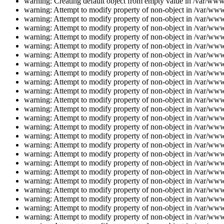
warning: Creating default object from empty value in /var/www/
warning: Attempt to modify property of non-object in /var/www/
warning: Attempt to modify property of non-object in /var/www/
warning: Attempt to modify property of non-object in /var/www/
warning: Attempt to modify property of non-object in /var/www/
warning: Attempt to modify property of non-object in /var/www/
warning: Attempt to modify property of non-object in /var/www/
warning: Attempt to modify property of non-object in /var/www/
warning: Attempt to modify property of non-object in /var/www/
warning: Attempt to modify property of non-object in /var/www/
warning: Attempt to modify property of non-object in /var/www/
warning: Attempt to modify property of non-object in /var/www/
warning: Attempt to modify property of non-object in /var/www/
warning: Attempt to modify property of non-object in /var/www/
warning: Attempt to modify property of non-object in /var/www/
warning: Attempt to modify property of non-object in /var/www/
warning: Attempt to modify property of non-object in /var/www/
warning: Attempt to modify property of non-object in /var/www/
warning: Attempt to modify property of non-object in /var/www/
warning: Attempt to modify property of non-object in /var/www/
warning: Attempt to modify property of non-object in /var/www/
warning: Attempt to modify property of non-object in /var/www/
warning: Attempt to modify property of non-object in /var/www/
warning: Attempt to modify property of non-object in /var/www/
warning: Attempt to modify property of non-object in /var/www/