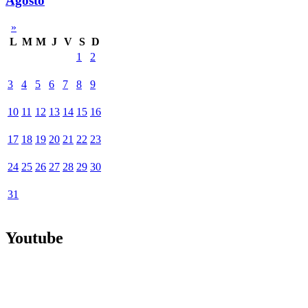
Agosto
»
L
M
M
J
V
S
D
1
2
3
4
5
6
7
8
9
10
11
12
13
14
15
16
17
18
19
20
21
22
23
24
25
26
27
28
29
30
31
Youtube