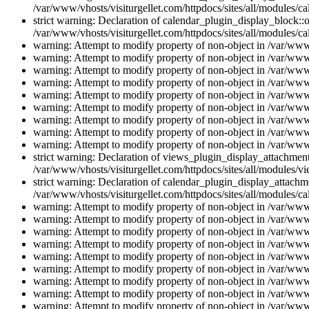
/var/www/vhosts/visiturgellet.com/httpdocs/sites/all/modules/ca
strict warning: Declaration of calendar_plugin_display_block::o
/var/www/vhosts/visiturgellet.com/httpdocs/sites/all/modules/ca
warning: Attempt to modify property of non-object in /var/www/
warning: Attempt to modify property of non-object in /var/www/
warning: Attempt to modify property of non-object in /var/www/
warning: Attempt to modify property of non-object in /var/www/
warning: Attempt to modify property of non-object in /var/www/
warning: Attempt to modify property of non-object in /var/www/
warning: Attempt to modify property of non-object in /var/www/
warning: Attempt to modify property of non-object in /var/www/
warning: Attempt to modify property of non-object in /var/www/
strict warning: Declaration of views_plugin_display_attachme
/var/www/vhosts/visiturgellet.com/httpdocs/sites/all/modules/v
strict warning: Declaration of calendar_plugin_display_attachme
/var/www/vhosts/visiturgellet.com/httpdocs/sites/all/modules/c
warning: Attempt to modify property of non-object in /var/www/
warning: Attempt to modify property of non-object in /var/www/
warning: Attempt to modify property of non-object in /var/www/
warning: Attempt to modify property of non-object in /var/www/
warning: Attempt to modify property of non-object in /var/www/
warning: Attempt to modify property of non-object in /var/www/
warning: Attempt to modify property of non-object in /var/www/
warning: Attempt to modify property of non-object in /var/www/
warning: Attempt to modify property of non-object in /var/www/