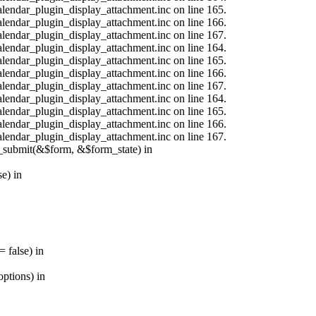
calendar_plugin_display_attachment.inc on line 165.
calendar_plugin_display_attachment.inc on line 166.
calendar_plugin_display_attachment.inc on line 167.
calendar_plugin_display_attachment.inc on line 164.
calendar_plugin_display_attachment.inc on line 165.
calendar_plugin_display_attachment.inc on line 166.
calendar_plugin_display_attachment.inc on line 167.
calendar_plugin_display_attachment.inc on line 164.
calendar_plugin_display_attachment.inc on line 165.
calendar_plugin_display_attachment.inc on line 166.
calendar_plugin_display_attachment.inc on line 167.
s_submit(&$form, &$form_state) in
e) in
 false) in
ptions) in