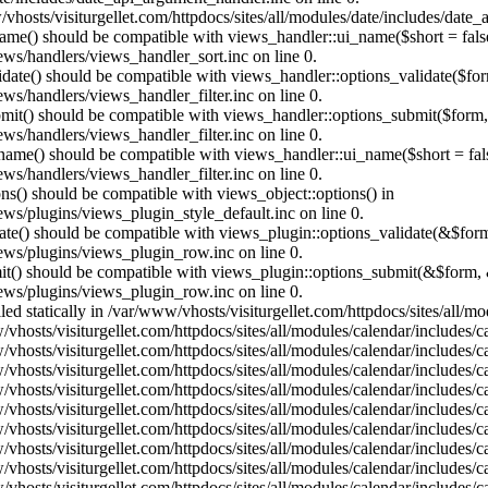
vhosts/visiturgellet.com/httpdocs/sites/all/modules/date/includes/date_
name() should be compatible with views_handler::ui_name($short = fals
ews/handlers/views_handler_sort.inc on line 0.
alidate() should be compatible with views_handler::options_validate($fo
ews/handlers/views_handler_filter.inc on line 0.
ubmit() should be compatible with views_handler::options_submit($form
ews/handlers/views_handler_filter.inc on line 0.
_name() should be compatible with views_handler::ui_name($short = fals
ews/handlers/views_handler_filter.inc on line 0.
ons() should be compatible with views_object::options() in
ews/plugins/views_plugin_style_default.inc on line 0.
date() should be compatible with views_plugin::options_validate(&$for
iews/plugins/views_plugin_row.inc on line 0.
mit() should be compatible with views_plugin::options_submit(&$form, 
iews/plugins/views_plugin_row.inc on line 0.
lled statically in /var/www/vhosts/visiturgellet.com/httpdocs/sites/all/
vhosts/visiturgellet.com/httpdocs/sites/all/modules/calendar/includes/c
vhosts/visiturgellet.com/httpdocs/sites/all/modules/calendar/includes/c
vhosts/visiturgellet.com/httpdocs/sites/all/modules/calendar/includes/c
vhosts/visiturgellet.com/httpdocs/sites/all/modules/calendar/includes/c
vhosts/visiturgellet.com/httpdocs/sites/all/modules/calendar/includes/c
vhosts/visiturgellet.com/httpdocs/sites/all/modules/calendar/includes/c
vhosts/visiturgellet.com/httpdocs/sites/all/modules/calendar/includes/c
vhosts/visiturgellet.com/httpdocs/sites/all/modules/calendar/includes/c
vhosts/visiturgellet.com/httpdocs/sites/all/modules/calendar/includes/c