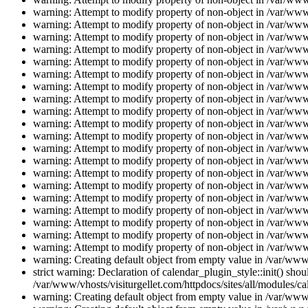
warning: Attempt to modify property of non-object in /var/www/
warning: Attempt to modify property of non-object in /var/www/
warning: Attempt to modify property of non-object in /var/www/
warning: Attempt to modify property of non-object in /var/www/
warning: Attempt to modify property of non-object in /var/www/
warning: Attempt to modify property of non-object in /var/www/
warning: Attempt to modify property of non-object in /var/www/
warning: Attempt to modify property of non-object in /var/www/
warning: Attempt to modify property of non-object in /var/www/
warning: Attempt to modify property of non-object in /var/www/
warning: Attempt to modify property of non-object in /var/www/
warning: Attempt to modify property of non-object in /var/www/
warning: Attempt to modify property of non-object in /var/www/
warning: Attempt to modify property of non-object in /var/www/
warning: Attempt to modify property of non-object in /var/www/
warning: Attempt to modify property of non-object in /var/www/
warning: Attempt to modify property of non-object in /var/www/
warning: Attempt to modify property of non-object in /var/www/
warning: Attempt to modify property of non-object in /var/www/
warning: Attempt to modify property of non-object in /var/www/
warning: Creating default object from empty value in /var/www/
strict warning: Declaration of calendar_plugin_style::init() s
/var/www/vhosts/visiturgellet.com/httpdocs/sites/all/modules/ca
warning: Creating default object from empty value in /var/www/