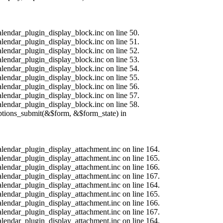
alendar_plugin_display_block.inc on line 50.
alendar_plugin_display_block.inc on line 51.
alendar_plugin_display_block.inc on line 52.
alendar_plugin_display_block.inc on line 53.
alendar_plugin_display_block.inc on line 54.
alendar_plugin_display_block.inc on line 55.
alendar_plugin_display_block.inc on line 56.
alendar_plugin_display_block.inc on line 57.
alendar_plugin_display_block.inc on line 58.
options_submit(&$form, &$form_state) in
calendar_plugin_display_attachment.inc on line 164.
calendar_plugin_display_attachment.inc on line 165.
calendar_plugin_display_attachment.inc on line 166.
calendar_plugin_display_attachment.inc on line 167.
calendar_plugin_display_attachment.inc on line 164.
calendar_plugin_display_attachment.inc on line 165.
calendar_plugin_display_attachment.inc on line 166.
calendar_plugin_display_attachment.inc on line 167.
calendar_plugin_display_attachment.inc on line 164.