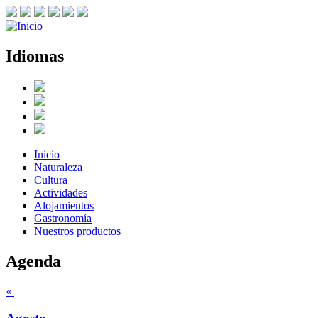
Idiomas
Inicio
Naturaleza
Cultura
Actividades
Alojamientos
Gastronomía
Nuestros productos
Agenda
«