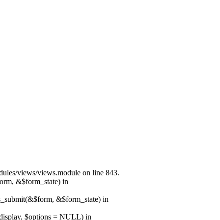
modules/views/views.module on line 843.
form, &$form_state) in
ns_submit(&$form, &$form_state) in
$display, $options = NULL) in