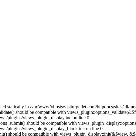
lled statically in /var/www/vhosts/visiturgellet.com/httpdocs/sites/all/
alidate() should be compatible with views_plugin::options_validate(&$
ews/plugins/views_plugin_display.inc on line 0.
ptions_submit() should be compatible with views_plugin_display::optio
iews/plugins/views_plugin_display_block.inc on line 0.
:init() should be compatible with views_plugin_display::init(&$view, &