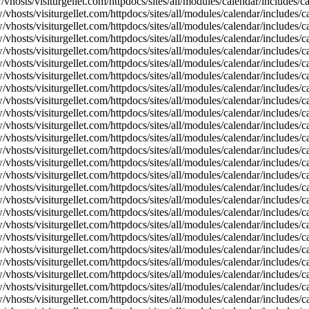
vhosts/visiturgellet.com/httpdocs/sites/all/modules/calendar/includes/
vhosts/visiturgellet.com/httpdocs/sites/all/modules/calendar/includes/c
vhosts/visiturgellet.com/httpdocs/sites/all/modules/calendar/includes/c
vhosts/visiturgellet.com/httpdocs/sites/all/modules/calendar/includes/c
vhosts/visiturgellet.com/httpdocs/sites/all/modules/calendar/includes/c
vhosts/visiturgellet.com/httpdocs/sites/all/modules/calendar/includes/c
vhosts/visiturgellet.com/httpdocs/sites/all/modules/calendar/includes/c
vhosts/visiturgellet.com/httpdocs/sites/all/modules/calendar/includes/c
vhosts/visiturgellet.com/httpdocs/sites/all/modules/calendar/includes/c
vhosts/visiturgellet.com/httpdocs/sites/all/modules/calendar/includes/c
vhosts/visiturgellet.com/httpdocs/sites/all/modules/calendar/includes/
vhosts/visiturgellet.com/httpdocs/sites/all/modules/calendar/includes/
vhosts/visiturgellet.com/httpdocs/sites/all/modules/calendar/includes/
vhosts/visiturgellet.com/httpdocs/sites/all/modules/calendar/includes/
vhosts/visiturgellet.com/httpdocs/sites/all/modules/calendar/includes/
vhosts/visiturgellet.com/httpdocs/sites/all/modules/calendar/includes/
vhosts/visiturgellet.com/httpdocs/sites/all/modules/calendar/includes/
vhosts/visiturgellet.com/httpdocs/sites/all/modules/calendar/includes/
vhosts/visiturgellet.com/httpdocs/sites/all/modules/calendar/includes/
vhosts/visiturgellet.com/httpdocs/sites/all/modules/calendar/includes/
vhosts/visiturgellet.com/httpdocs/sites/all/modules/calendar/includes/
vhosts/visiturgellet.com/httpdocs/sites/all/modules/calendar/includes/
vhosts/visiturgellet.com/httpdocs/sites/all/modules/calendar/includes/
vhosts/visiturgellet.com/httpdocs/sites/all/modules/calendar/includes/
vhosts/visiturgellet.com/httpdocs/sites/all/modules/calendar/includes/