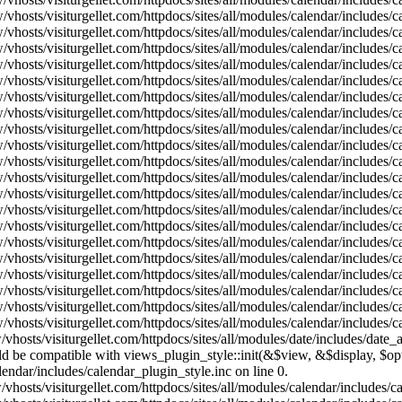
vhosts/visiturgellet.com/httpdocs/sites/all/modules/calendar/includes/
vhosts/visiturgellet.com/httpdocs/sites/all/modules/calendar/includes/
vhosts/visiturgellet.com/httpdocs/sites/all/modules/calendar/includes/
vhosts/visiturgellet.com/httpdocs/sites/all/modules/calendar/includes/
vhosts/visiturgellet.com/httpdocs/sites/all/modules/calendar/includes/
vhosts/visiturgellet.com/httpdocs/sites/all/modules/calendar/includes/
vhosts/visiturgellet.com/httpdocs/sites/all/modules/calendar/includes/
vhosts/visiturgellet.com/httpdocs/sites/all/modules/calendar/includes/
vhosts/visiturgellet.com/httpdocs/sites/all/modules/calendar/includes/
vhosts/visiturgellet.com/httpdocs/sites/all/modules/calendar/includes/
vhosts/visiturgellet.com/httpdocs/sites/all/modules/calendar/includes/
vhosts/visiturgellet.com/httpdocs/sites/all/modules/calendar/includes/
vhosts/visiturgellet.com/httpdocs/sites/all/modules/calendar/includes/
vhosts/visiturgellet.com/httpdocs/sites/all/modules/calendar/includes/
vhosts/visiturgellet.com/httpdocs/sites/all/modules/calendar/includes/
vhosts/visiturgellet.com/httpdocs/sites/all/modules/calendar/includes/
vhosts/visiturgellet.com/httpdocs/sites/all/modules/calendar/includes/
vhosts/visiturgellet.com/httpdocs/sites/all/modules/calendar/includes/
vhosts/visiturgellet.com/httpdocs/sites/all/modules/calendar/includes/
vhosts/visiturgellet.com/httpdocs/sites/all/modules/calendar/includes/
vhosts/visiturgellet.com/httpdocs/sites/all/modules/date/includes/date_
hould be compatible with views_plugin_style::init(&$view, &$display, $
lendar/includes/calendar_plugin_style.inc on line 0.
vhosts/visiturgellet.com/httpdocs/sites/all/modules/calendar/includes/