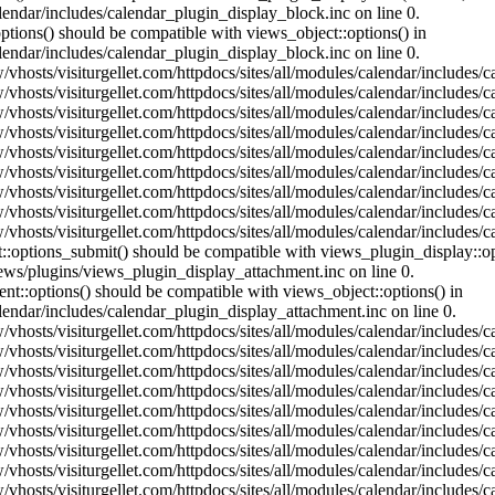
lendar/includes/calendar_plugin_display_block.inc on line 0.
ptions() should be compatible with views_object::options() in
lendar/includes/calendar_plugin_display_block.inc on line 0.
vhosts/visiturgellet.com/httpdocs/sites/all/modules/calendar/includes/c
vhosts/visiturgellet.com/httpdocs/sites/all/modules/calendar/includes/c
vhosts/visiturgellet.com/httpdocs/sites/all/modules/calendar/includes/c
vhosts/visiturgellet.com/httpdocs/sites/all/modules/calendar/includes/c
vhosts/visiturgellet.com/httpdocs/sites/all/modules/calendar/includes/c
vhosts/visiturgellet.com/httpdocs/sites/all/modules/calendar/includes/c
vhosts/visiturgellet.com/httpdocs/sites/all/modules/calendar/includes/c
vhosts/visiturgellet.com/httpdocs/sites/all/modules/calendar/includes/c
vhosts/visiturgellet.com/httpdocs/sites/all/modules/calendar/includes/c
nt::options_submit() should be compatible with views_plugin_display::
iews/plugins/views_plugin_display_attachment.inc on line 0.
nt::options() should be compatible with views_object::options() in
alendar/includes/calendar_plugin_display_attachment.inc on line 0.
vhosts/visiturgellet.com/httpdocs/sites/all/modules/calendar/includes/
vhosts/visiturgellet.com/httpdocs/sites/all/modules/calendar/includes/
vhosts/visiturgellet.com/httpdocs/sites/all/modules/calendar/includes/
vhosts/visiturgellet.com/httpdocs/sites/all/modules/calendar/includes/
vhosts/visiturgellet.com/httpdocs/sites/all/modules/calendar/includes/
vhosts/visiturgellet.com/httpdocs/sites/all/modules/calendar/includes/
vhosts/visiturgellet.com/httpdocs/sites/all/modules/calendar/includes/
vhosts/visiturgellet.com/httpdocs/sites/all/modules/calendar/includes/
vhosts/visiturgellet.com/httpdocs/sites/all/modules/calendar/includes/