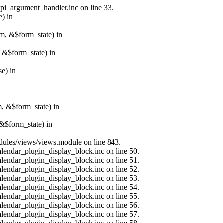
api_argument_handler.inc on line 33.
e) in
rm, &$form_state) in
, &$form_state) in
e) in
m, &$form_state) in
&$form_state) in
modules/views/views.module on line 843.
alendar_plugin_display_block.inc on line 50.
alendar_plugin_display_block.inc on line 51.
alendar_plugin_display_block.inc on line 52.
alendar_plugin_display_block.inc on line 53.
alendar_plugin_display_block.inc on line 54.
alendar_plugin_display_block.inc on line 55.
alendar_plugin_display_block.inc on line 56.
alendar_plugin_display_block.inc on line 57.
alendar_plugin_display_block.inc on line 58.