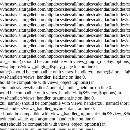
vhosts/visiturgellet.com/httpdocs/sites/all/modules/calendar/includes/
vhosts/visiturgellet.com/httpdocs/sites/all/modules/calendar/includes/
vhosts/visiturgellet.com/httpdocs/sites/all/modules/calendar/includes/
vhosts/visiturgellet.com/httpdocs/sites/all/modules/calendar/includes/
vhosts/visiturgellet.com/httpdocs/sites/all/modules/calendar/includes/
vhosts/visiturgellet.com/httpdocs/sites/all/modules/calendar/includes/
vhosts/visiturgellet.com/httpdocs/sites/all/modules/calendar/includes/
vhosts/visiturgellet.com/httpdocs/sites/all/modules/calendar/includes/
vhosts/visiturgellet.com/httpdocs/sites/all/modules/calendar/includes/
vhosts/visiturgellet.com/httpdocs/sites/all/modules/calendar/includes/
vhosts/visiturgellet.com/httpdocs/sites/all/modules/calendar/includes/
tions_submit() should be compatible with views_plugin_display::option
iews/plugins/views_plugin_display_page.inc on line 0.
_name() should be compatible with views_handler::ui_name($short = fals
ews/handlers/views_handler_field.inc on line 0.
 should be compatible with views_object::options() in
k/includes/views/handlers/content_handler_field.inc on line 0.
should be compatible with views_handler::init(&$view, $options) in
iews/handlers/views_handler_argument.inc on line 0.
:ui_name() should be compatible with views_handler::ui_name($short =
iews/handlers/views_handler_argument.inc on line 0.
t() should be compatible with views_handler_argument::init(&$view, &$o
te/includes/date_api_argument_handler.inc on line 0.
ons() should be compatible with views_object::options() in
te/includes/date_api_argument_handler.inc on line 0.