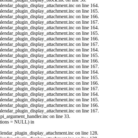
calendar_plugin_display_attachment.inc on line 164.
calendar_plugin_display_attachment.inc on line 165.
calendar_plugin_display_attachment.inc on line 166.
calendar_plugin_display_attachment.inc on line 167.
calendar_plugin_display_attachment.inc on line 164.
calendar_plugin_display_attachment.inc on line 165.
calendar_plugin_display_attachment.inc on line 166.
calendar_plugin_display_attachment.inc on line 167.
calendar_plugin_display_attachment.inc on line 164.
calendar_plugin_display_attachment.inc on line 165.
calendar_plugin_display_attachment.inc on line 166.
calendar_plugin_display_attachment.inc on line 167.
calendar_plugin_display_attachment.inc on line 164.
calendar_plugin_display_attachment.inc on line 165.
calendar_plugin_display_attachment.inc on line 166.
calendar_plugin_display_attachment.inc on line 167.
calendar_plugin_display_attachment.inc on line 164.
calendar_plugin_display_attachment.inc on line 165.
calendar_plugin_display_attachment.inc on line 166.
calendar_plugin_display_attachment.inc on line 167.
api_argument_handler.inc on line 33.
options = NULL) in
calendar_plugin_display_attachment.inc on line 128.