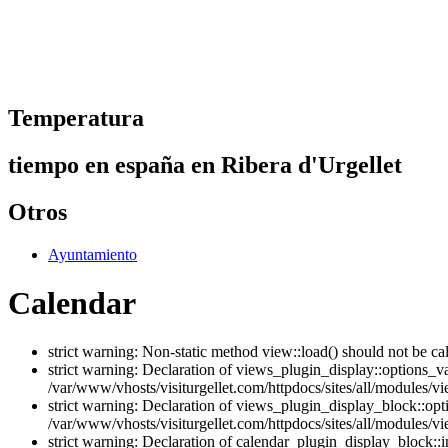
Temperatura
tiempo en españa en Ribera d'Urgellet
Otros
Ayuntamiento
Calendar
strict warning: Non-static method view::load() should not be ca
strict warning: Declaration of views_plugin_display::options_v
/var/www/vhosts/visiturgellet.com/httpdocs/sites/all/modules/vi
strict warning: Declaration of views_plugin_display_block::o
/var/www/vhosts/visiturgellet.com/httpdocs/sites/all/modules/v
strict warning: Declaration of calendar_plugin_display_block: