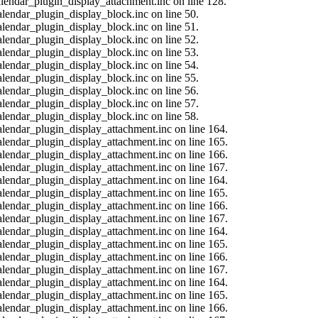
calendar_plugin_display_attachment.inc on line 128.
alendar_plugin_display_block.inc on line 50.
alendar_plugin_display_block.inc on line 51.
alendar_plugin_display_block.inc on line 52.
alendar_plugin_display_block.inc on line 53.
alendar_plugin_display_block.inc on line 54.
alendar_plugin_display_block.inc on line 55.
alendar_plugin_display_block.inc on line 56.
alendar_plugin_display_block.inc on line 57.
alendar_plugin_display_block.inc on line 58.
calendar_plugin_display_attachment.inc on line 164.
calendar_plugin_display_attachment.inc on line 165.
calendar_plugin_display_attachment.inc on line 166.
calendar_plugin_display_attachment.inc on line 167.
calendar_plugin_display_attachment.inc on line 164.
calendar_plugin_display_attachment.inc on line 165.
calendar_plugin_display_attachment.inc on line 166.
calendar_plugin_display_attachment.inc on line 167.
calendar_plugin_display_attachment.inc on line 164.
calendar_plugin_display_attachment.inc on line 165.
calendar_plugin_display_attachment.inc on line 166.
calendar_plugin_display_attachment.inc on line 167.
calendar_plugin_display_attachment.inc on line 164.
calendar_plugin_display_attachment.inc on line 165.
calendar_plugin_display_attachment.inc on line 166.