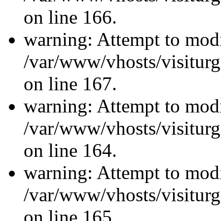
on line 166.
warning: Attempt to modi
/var/www/vhosts/visiturg
on line 167.
warning: Attempt to modi
/var/www/vhosts/visiturg
on line 164.
warning: Attempt to modi
/var/www/vhosts/visiturg
on line 165.