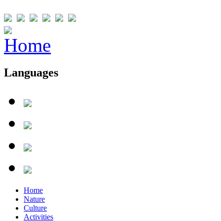
Languages
Home
Nature
Culture
Activities