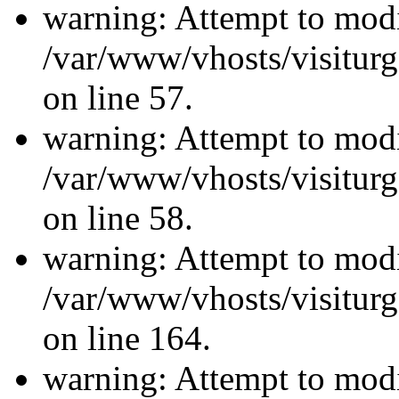
warning: Attempt to modi
/var/www/vhosts/visiturg
on line 57.
warning: Attempt to modi
/var/www/vhosts/visiturg
on line 58.
warning: Attempt to modi
/var/www/vhosts/visiturg
on line 164.
warning: Attempt to modi