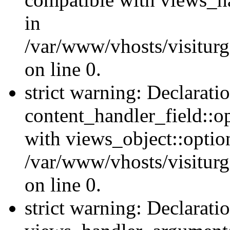
in
/var/www/vhosts/visiturg
on line 0.
strict warning: Declarati
content_handler_field::o
with views_object::option
/var/www/vhosts/visiturg
on line 0.
strict warning: Declarati