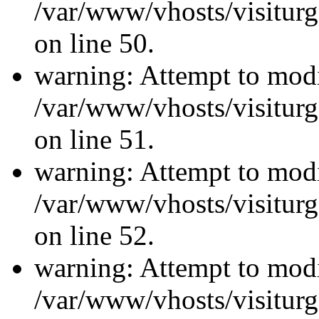
/var/www/vhosts/visiturg
on line 50.
warning: Attempt to modi
/var/www/vhosts/visiturg
on line 51.
warning: Attempt to modi
/var/www/vhosts/visiturg
on line 52.
warning: Attempt to modi
/var/www/vhosts/visiturg