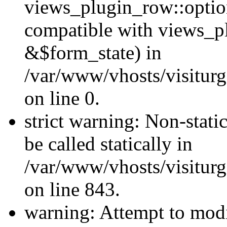
views_plugin_row::optio
compatible with views_p
&$form_state) in
/var/www/vhosts/visiturg
on line 0.
strict warning: Non-stati
be called statically in
/var/www/vhosts/visiturg
on line 843.
warning: Attempt to modi