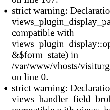
strict warning: Declarati
views_plugin_display_pa
compatible with
views_plugin_display::o
&$form_state) in
/var/www/vhosts/visiturg
on line 0.
strict warning: Declarati
views_handler_field_bro
compatible with views_ha