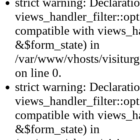
strict warning: Declarati
views_handler_filter::opt
compatible with views_ha
&$form_state) in
/var/www/vhosts/visiturge
on line 0.
strict warning: Declarati
views_handler_filter::op
compatible with views_h
&$form_state) in