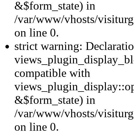
&$form_state) in
/var/www/vhosts/visiturg
on line 0.
strict warning: Declarati
views_plugin_display_bl
compatible with
views_plugin_display::o
&$form_state) in
/var/www/vhosts/visiturg
on line 0.