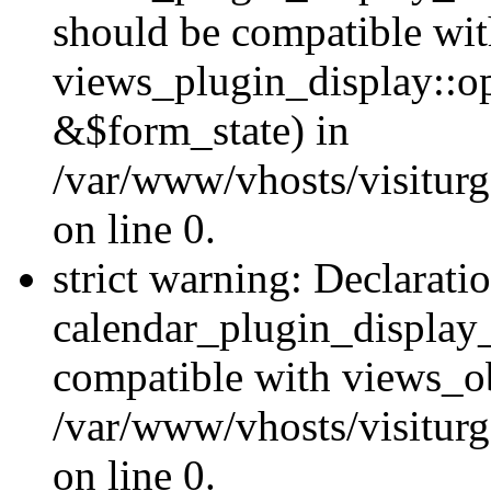
should be compatible wi
views_plugin_display::o
&$form_state) in
/var/www/vhosts/visiturg
on line 0.
strict warning: Declarati
calendar_plugin_display_
compatible with views_ob
/var/www/vhosts/visiturg
on line 0.