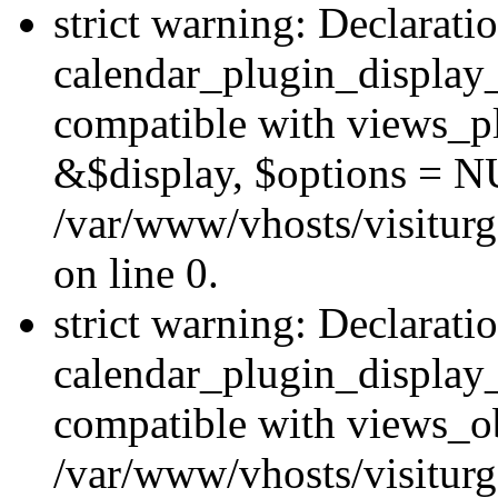
strict warning: Declarati
calendar_plugin_display_
compatible with views_pl
&$display, $options = N
/var/www/vhosts/visiturg
on line 0.
strict warning: Declarati
calendar_plugin_display_
compatible with views_ob
/var/www/vhosts/visiturg