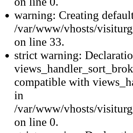
on line 0.
warning: Creating defaul
/var/www/vhosts/visiturg
on line 33.
strict warning: Declarati
views_handler_sort_brok
compatible with views_ha
in
/var/www/vhosts/visiturg
on line 0.