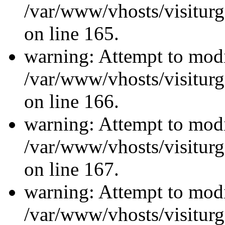
/var/www/vhosts/visiturg
on line 165.
warning: Attempt to modi
/var/www/vhosts/visiturg
on line 166.
warning: Attempt to modi
/var/www/vhosts/visiturg
on line 167.
warning: Attempt to modi
/var/www/vhosts/visiturg