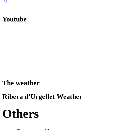
31
Youtube
The weather
Ribera d'Urgellet Weather
Others