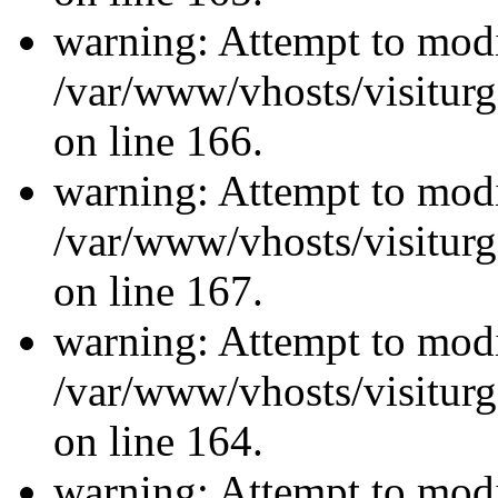
warning: Attempt to modi
/var/www/vhosts/visiturg
on line 166.
warning: Attempt to modi
/var/www/vhosts/visiturg
on line 167.
warning: Attempt to modi
/var/www/vhosts/visiturg
on line 164.
warning: Attempt to modi