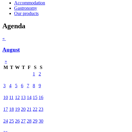
Accommodation
Gastronomy
Our products
Agenda
«
August
»
M
T
W
T
F
S
S
1
2
3
4
5
6
7
8
9
10
11
12
13
14
15
16
17
18
19
20
21
22
23
24
25
26
27
28
29
30