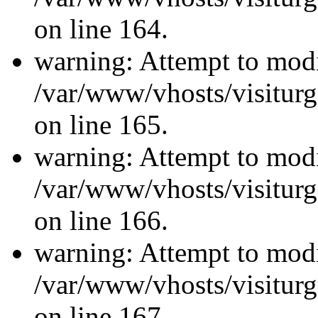
on line 164.
warning: Attempt to modi
/var/www/vhosts/visiturg
on line 165.
warning: Attempt to modi
/var/www/vhosts/visiturg
on line 166.
warning: Attempt to modi
/var/www/vhosts/visiturg
on line 167.