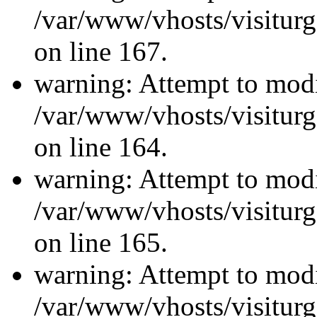
/var/www/vhosts/visiturg
on line 167.
warning: Attempt to modi
/var/www/vhosts/visiturg
on line 164.
warning: Attempt to modi
/var/www/vhosts/visiturg
on line 165.
warning: Attempt to modi
/var/www/vhosts/visiturg