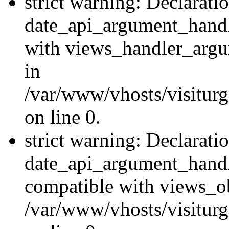
strict warning: Declarati
date_api_argument_handle
with views_handler_argu
in
/var/www/vhosts/visiturg
on line 0.
strict warning: Declarati
date_api_argument_handle
compatible with views_ob
/var/www/vhosts/visiturg