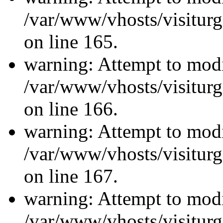
/var/www/vhosts/visiturg
on line 165.
warning: Attempt to modi
/var/www/vhosts/visiturg
on line 166.
warning: Attempt to modi
/var/www/vhosts/visiturg
on line 167.
warning: Attempt to modi
/var/www/vhosts/visiturg