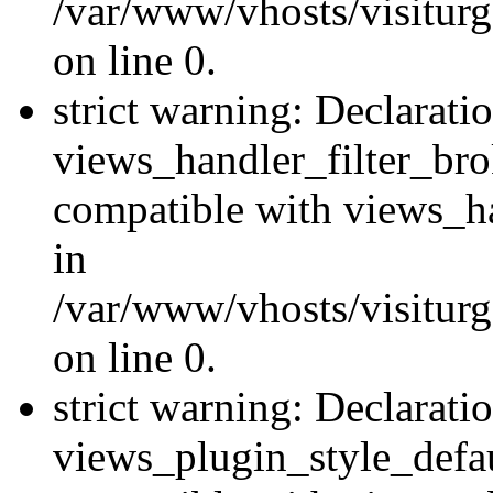
/var/www/vhosts/visiturge
on line 0.
strict warning: Declarati
views_handler_filter_br
compatible with views_ha
in
/var/www/vhosts/visiturge
on line 0.
strict warning: Declarati
views_plugin_style_defau