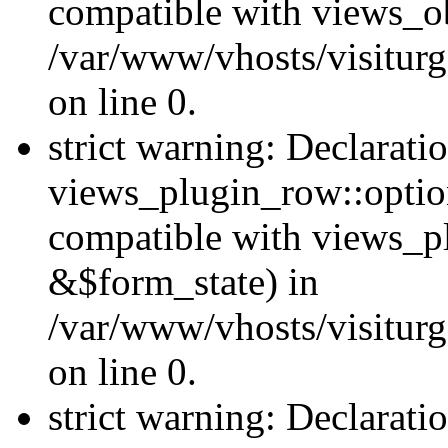
compatible with views_ob
/var/www/vhosts/visiturg
on line 0.
strict warning: Declarati
views_plugin_row::option
compatible with views_p
&$form_state) in
/var/www/vhosts/visiturg
on line 0.
strict warning: Declarati