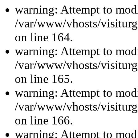
warning: Attempt to modi
/var/www/vhosts/visiturg
on line 164.
warning: Attempt to modi
/var/www/vhosts/visiturg
on line 165.
warning: Attempt to modi
/var/www/vhosts/visiturg
on line 166.
warning: Attempt to modi