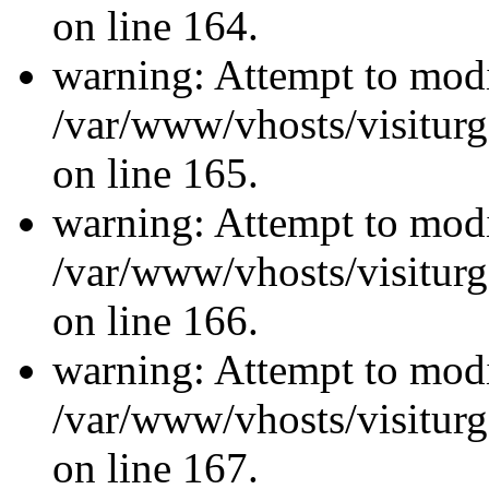
on line 164.
warning: Attempt to modi
/var/www/vhosts/visiturg
on line 165.
warning: Attempt to modi
/var/www/vhosts/visiturg
on line 166.
warning: Attempt to modi
/var/www/vhosts/visiturg
on line 167.