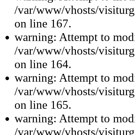
/var/www/vhosts/visiturg
on line 167.
warning: Attempt to modi
/var/www/vhosts/visiturg
on line 164.
warning: Attempt to modi
/var/www/vhosts/visiturg
on line 165.
warning: Attempt to modi
/var/www/vhosts/visiturg