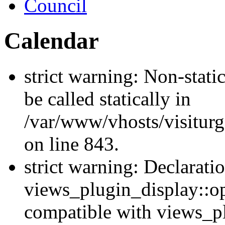
Council
Calendar
strict warning: Non-stati
be called statically in
/var/www/vhosts/visiturg
on line 843.
strict warning: Declarati
views_plugin_display::op
compatible with views_p