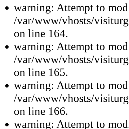
warning: Attempt to modi
/var/www/vhosts/visiturg
on line 164.
warning: Attempt to modi
/var/www/vhosts/visiturg
on line 165.
warning: Attempt to modi
/var/www/vhosts/visiturg
on line 166.
warning: Attempt to modi