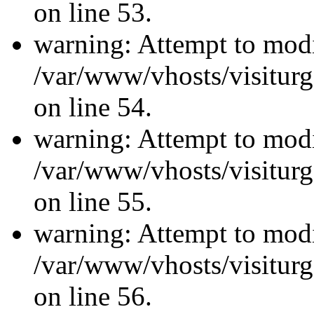
on line 53.
warning: Attempt to modi
/var/www/vhosts/visiturg
on line 54.
warning: Attempt to modi
/var/www/vhosts/visiturg
on line 55.
warning: Attempt to modi
/var/www/vhosts/visiturg
on line 56.