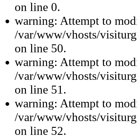
on line 0.
warning: Attempt to modi
/var/www/vhosts/visiturg
on line 50.
warning: Attempt to modi
/var/www/vhosts/visiturg
on line 51.
warning: Attempt to modi
/var/www/vhosts/visiturg
on line 52.