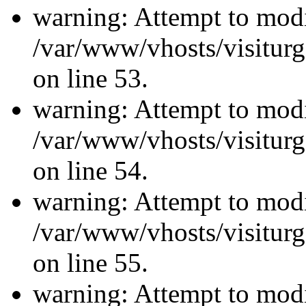
warning: Attempt to modi
/var/www/vhosts/visiturg
on line 53.
warning: Attempt to modi
/var/www/vhosts/visiturg
on line 54.
warning: Attempt to modi
/var/www/vhosts/visiturg
on line 55.
warning: Attempt to modi