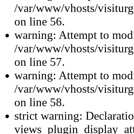
/var/www/vhosts/visiturg
on line 56.
warning: Attempt to modi
/var/www/vhosts/visiturg
on line 57.
warning: Attempt to modi
/var/www/vhosts/visiturg
on line 58.
strict warning: Declarati
views_plugin_display_at