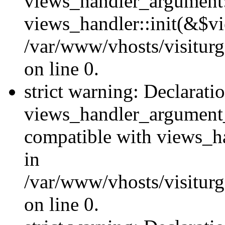
views_handler_argument::
views_handler::init(&$vi
/var/www/vhosts/visiturg
on line 0.
strict warning: Declarati
views_handler_argument
compatible with views_ha
in
/var/www/vhosts/visiturg
on line 0.