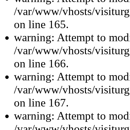
/var/www/vhosts/visiturg
on line 165.
warning: Attempt to modi
/var/www/vhosts/visiturg
on line 166.
warning: Attempt to modi
/var/www/vhosts/visiturg
on line 167.
warning: Attempt to modi
/var/www/vhosts/visiturg