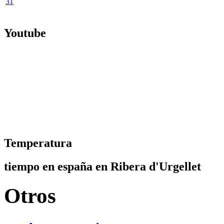
31
Youtube
Temperatura
tiempo en españa en Ribera d'Urgellet
Otros