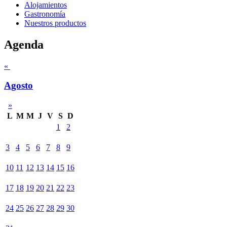
Alojamientos
Gastronomía
Nuestros productos
Agenda
«
Agosto
»
L
M
M
J
V
S
D
1
2
3
4
5
6
7
8
9
10
11
12
13
14
15
16
17
18
19
20
21
22
23
24
25
26
27
28
29
30