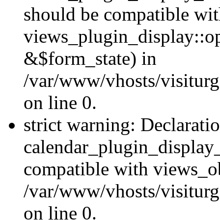
should be compatible wi
views_plugin_display::o
&$form_state) in
/var/www/vhosts/visiturg
on line 0.
strict warning: Declarati
calendar_plugin_display_
compatible with views_ob
/var/www/vhosts/visiturg
on line 0.