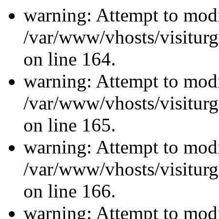
warning: Attempt to modi
/var/www/vhosts/visiturg
on line 164.
warning: Attempt to modi
/var/www/vhosts/visiturg
on line 165.
warning: Attempt to modi
/var/www/vhosts/visiturg
on line 166.
warning: Attempt to modi