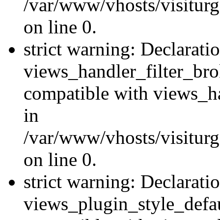
/var/www/vhosts/visiturge
on line 0.
strict warning: Declarati
views_handler_filter_br
compatible with views_ha
in
/var/www/vhosts/visiturge
on line 0.
strict warning: Declarati
views_plugin_style_defau