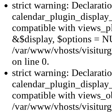
strict warning: Declarati
calendar_plugin_display_
compatible with views_pl
&$display, $options = N
/var/www/vhosts/visiturg
on line 0.
strict warning: Declarati
calendar_plugin_display_
compatible with views_ob
/var/www/vhosts/visiturg