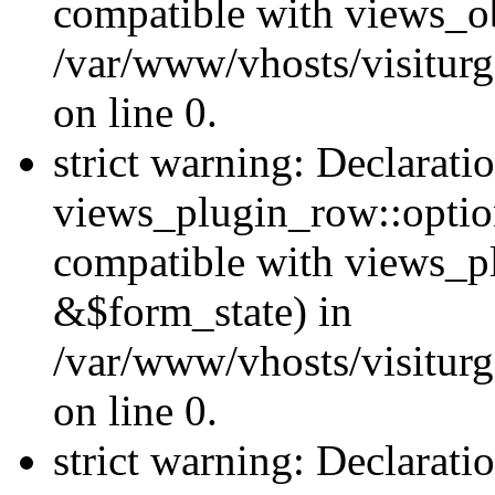
compatible with views_ob
/var/www/vhosts/visiturg
on line 0.
strict warning: Declarati
views_plugin_row::option
compatible with views_p
&$form_state) in
/var/www/vhosts/visiturg
on line 0.
strict warning: Declarati