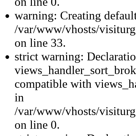
on line 0.
warning: Creating defaul
/var/www/vhosts/visiturg
on line 33.
strict warning: Declarati
views_handler_sort_brok
compatible with views_ha
in
/var/www/vhosts/visiturg
on line 0.