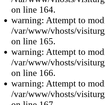
on line 164.
warning: Attempt to modi
/var/www/vhosts/visiturg
on line 165.
warning: Attempt to modi
/var/www/vhosts/visiturg
on line 166.
warning: Attempt to modi
/var/www/vhosts/visiturg
on line 167.