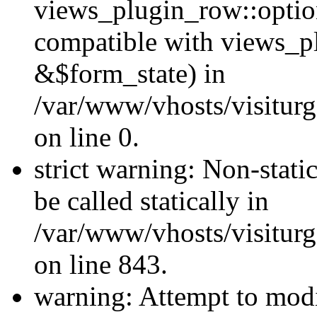
views_plugin_row::optio
compatible with views_p
&$form_state) in
/var/www/vhosts/visiturg
on line 0.
strict warning: Non-stati
be called statically in
/var/www/vhosts/visiturg
on line 843.
warning: Attempt to modi