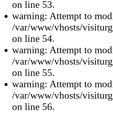
on line 53.
warning: Attempt to modi
/var/www/vhosts/visiturg
on line 54.
warning: Attempt to modi
/var/www/vhosts/visiturg
on line 55.
warning: Attempt to modi
/var/www/vhosts/visiturg
on line 56.