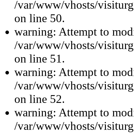
/var/www/vhosts/visiturg
on line 50.
warning: Attempt to modi
/var/www/vhosts/visiturg
on line 51.
warning: Attempt to modi
/var/www/vhosts/visiturg
on line 52.
warning: Attempt to modi
/var/www/vhosts/visiturg