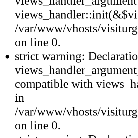
views_handler_argument::
views_handler::init(&$vi
/var/www/vhosts/visiturg
on line 0.
strict warning: Declarati
views_handler_argument
compatible with views_ha
in
/var/www/vhosts/visiturg
on line 0.