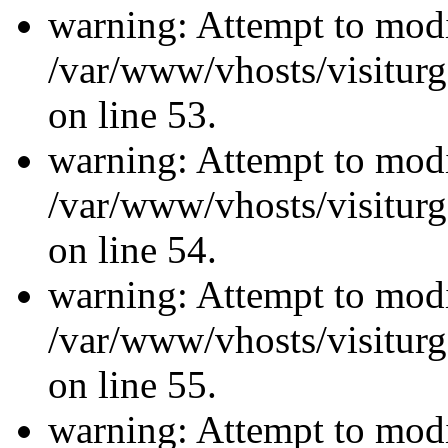
warning: Attempt to modi
/var/www/vhosts/visiturg
on line 53.
warning: Attempt to modi
/var/www/vhosts/visiturg
on line 54.
warning: Attempt to modi
/var/www/vhosts/visiturg
on line 55.
warning: Attempt to modi