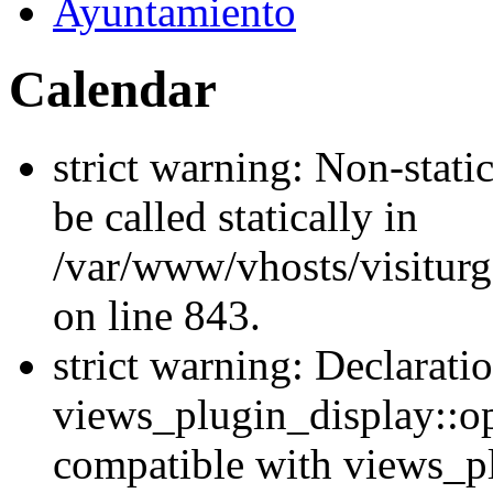
Ayuntamiento
Calendar
strict warning: Non-stati
be called statically in
/var/www/vhosts/visiturg
on line 843.
strict warning: Declarati
views_plugin_display::op
compatible with views_p