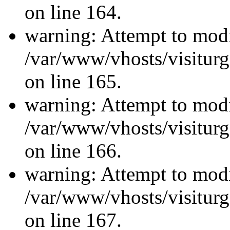
on line 164.
warning: Attempt to modi
/var/www/vhosts/visiturg
on line 165.
warning: Attempt to modi
/var/www/vhosts/visiturg
on line 166.
warning: Attempt to modi
/var/www/vhosts/visiturg
on line 167.