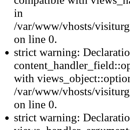
in
/var/www/vhosts/visiturg
on line 0.
strict warning: Declarati
content_handler_field::o
with views_object::option
/var/www/vhosts/visiturg
on line 0.
strict warning: Declarati