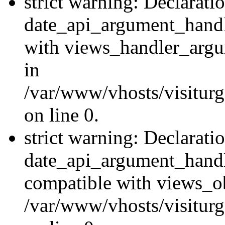
strict warning: Declarati
date_api_argument_handle
with views_handler_argu
in
/var/www/vhosts/visiturg
on line 0.
strict warning: Declarati
date_api_argument_handle
compatible with views_ob
/var/www/vhosts/visiturg