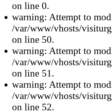
on line 0.
warning: Attempt to modi
/var/www/vhosts/visiturg
on line 50.
warning: Attempt to modi
/var/www/vhosts/visiturg
on line 51.
warning: Attempt to modi
/var/www/vhosts/visiturg
on line 52.