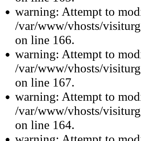
warning: Attempt to modi
/var/www/vhosts/visiturg
on line 166.
warning: Attempt to modi
/var/www/vhosts/visiturg
on line 167.
warning: Attempt to modi
/var/www/vhosts/visiturg
on line 164.
warning: Attempt to modi