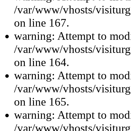
/var/www/vhosts/visiturg
on line 167.
warning: Attempt to modi
/var/www/vhosts/visiturg
on line 164.
warning: Attempt to modi
/var/www/vhosts/visiturg
on line 165.
warning: Attempt to modi
/var/www/vhosts/visiturg