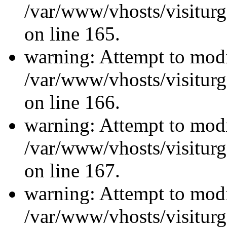
/var/www/vhosts/visiturg
on line 165.
warning: Attempt to modi
/var/www/vhosts/visiturg
on line 166.
warning: Attempt to modi
/var/www/vhosts/visiturg
on line 167.
warning: Attempt to modi
/var/www/vhosts/visiturg