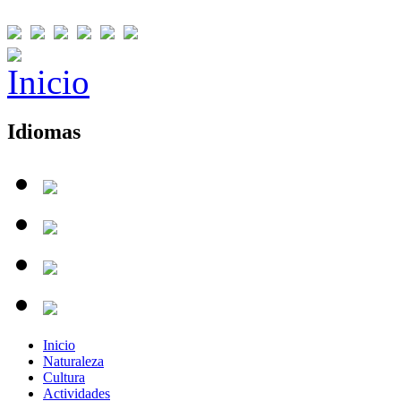
Idiomas
Inicio
Naturaleza
Cultura
Actividades