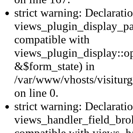
strict warning: Declarati
views_plugin_display_pa
compatible with
views_plugin_display::o
&$form_state) in
/var/www/vhosts/visiturg
on line 0.
strict warning: Declarati
views_handler_field_bro
compatible with views_ha