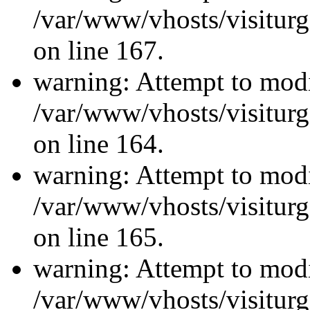
/var/www/vhosts/visiturg
on line 167.
warning: Attempt to modi
/var/www/vhosts/visiturg
on line 164.
warning: Attempt to modi
/var/www/vhosts/visiturg
on line 165.
warning: Attempt to modi
/var/www/vhosts/visiturg