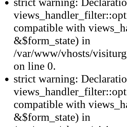
strict warning: Declarati
views_handler_filter::opt
compatible with views_ha
&$form_state) in
/var/www/vhosts/visiturge
on line 0.
strict warning: Declarati
views_handler_filter::op
compatible with views_h
&$form_state) in