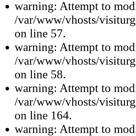
warning: Attempt to modi
/var/www/vhosts/visiturg
on line 57.
warning: Attempt to modi
/var/www/vhosts/visiturg
on line 58.
warning: Attempt to modi
/var/www/vhosts/visiturg
on line 164.
warning: Attempt to modi