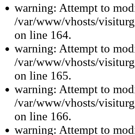
warning: Attempt to modi
/var/www/vhosts/visiturg
on line 164.
warning: Attempt to modi
/var/www/vhosts/visiturg
on line 165.
warning: Attempt to modi
/var/www/vhosts/visiturg
on line 166.
warning: Attempt to modi