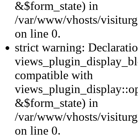
&$form_state) in
/var/www/vhosts/visiturg
on line 0.
strict warning: Declarati
views_plugin_display_bl
compatible with
views_plugin_display::o
&$form_state) in
/var/www/vhosts/visiturg
on line 0.