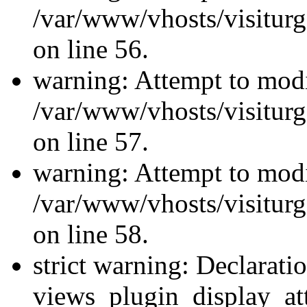
/var/www/vhosts/visiturg
on line 56.
warning: Attempt to modi
/var/www/vhosts/visiturg
on line 57.
warning: Attempt to modi
/var/www/vhosts/visiturg
on line 58.
strict warning: Declarati
views_plugin_display_at