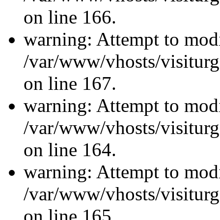
on line 166.
warning: Attempt to modi
/var/www/vhosts/visiturg
on line 167.
warning: Attempt to modi
/var/www/vhosts/visiturg
on line 164.
warning: Attempt to modi
/var/www/vhosts/visiturg
on line 165.