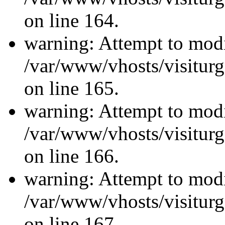
on line 164.
warning: Attempt to modi
/var/www/vhosts/visiturg
on line 165.
warning: Attempt to modi
/var/www/vhosts/visiturg
on line 166.
warning: Attempt to modi
/var/www/vhosts/visiturg
on line 167.