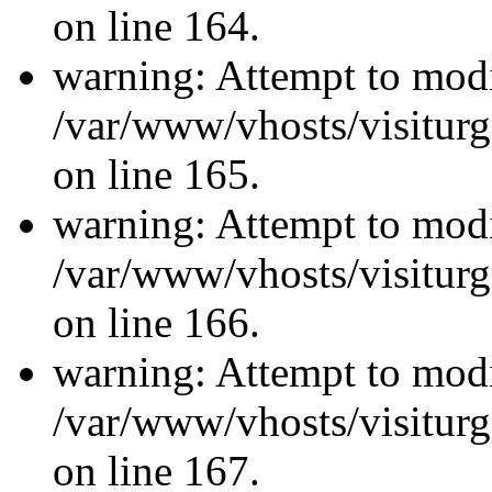
on line 164.
warning: Attempt to modi
/var/www/vhosts/visiturg
on line 165.
warning: Attempt to modi
/var/www/vhosts/visiturg
on line 166.
warning: Attempt to modi
/var/www/vhosts/visiturg
on line 167.