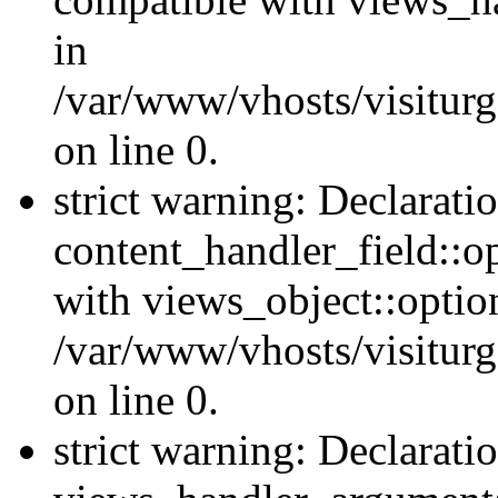
in
/var/www/vhosts/visiturg
on line 0.
strict warning: Declarati
content_handler_field::o
with views_object::option
/var/www/vhosts/visiturg
on line 0.
strict warning: Declarati