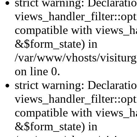
strict warning: Declarati
views_handler_filter::opt
compatible with views_ha
&$form_state) in
/var/www/vhosts/visiturge
on line 0.
strict warning: Declarati
views_handler_filter::op
compatible with views_h
&$form_state) in