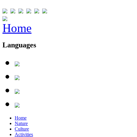
Languages
Home
Nature
Culture
Activities