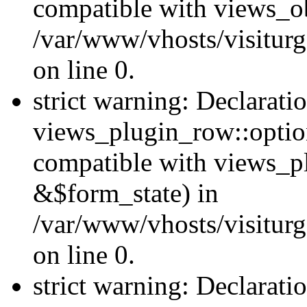
compatible with views_ob
/var/www/vhosts/visiturg
on line 0.
strict warning: Declarati
views_plugin_row::option
compatible with views_p
&$form_state) in
/var/www/vhosts/visiturg
on line 0.
strict warning: Declarati