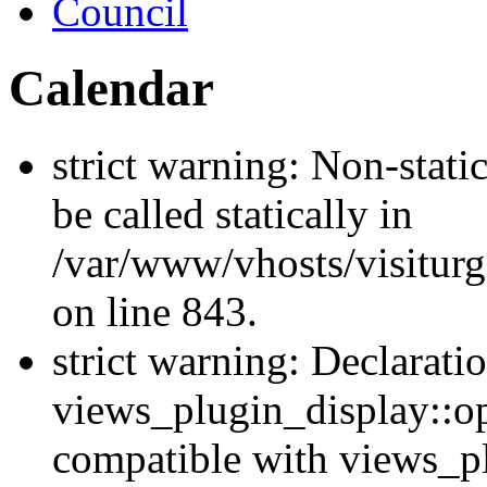
Council
Calendar
strict warning: Non-stati
be called statically in
/var/www/vhosts/visiturg
on line 843.
strict warning: Declarati
views_plugin_display::op
compatible with views_p