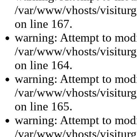
/var/www/vhosts/visiturg
on line 167.
warning: Attempt to modi
/var/www/vhosts/visiturg
on line 164.
warning: Attempt to modi
/var/www/vhosts/visiturg
on line 165.
warning: Attempt to modi
/var/www/vhosts/visiturg