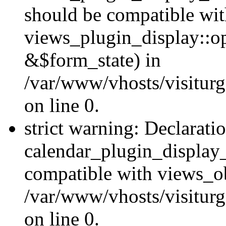
should be compatible wi
views_plugin_display::o
&$form_state) in
/var/www/vhosts/visiturg
on line 0.
strict warning: Declarati
calendar_plugin_display_
compatible with views_ob
/var/www/vhosts/visiturg
on line 0.