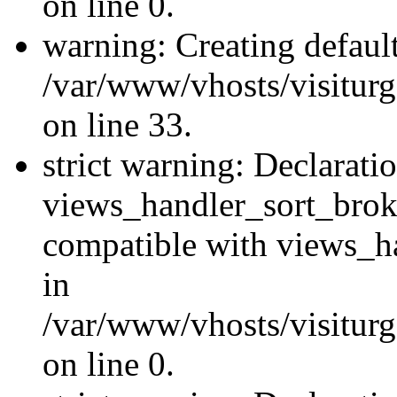
on line 0.
warning: Creating defaul
/var/www/vhosts/visiturg
on line 33.
strict warning: Declarati
views_handler_sort_brok
compatible with views_ha
in
/var/www/vhosts/visiturg
on line 0.