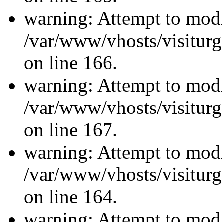
warning: Attempt to modi
/var/www/vhosts/visiturg
on line 166.
warning: Attempt to modi
/var/www/vhosts/visiturg
on line 167.
warning: Attempt to modi
/var/www/vhosts/visiturg
on line 164.
warning: Attempt to modi