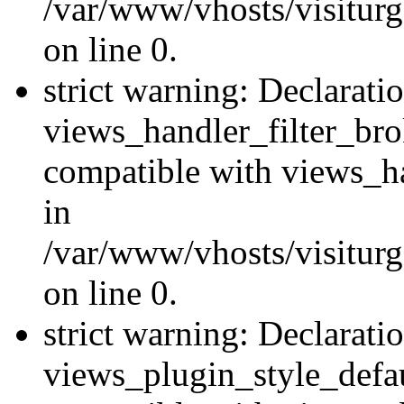
/var/www/vhosts/visiturge
on line 0.
strict warning: Declarati
views_handler_filter_br
compatible with views_ha
in
/var/www/vhosts/visiturge
on line 0.
strict warning: Declarati
views_plugin_style_defau