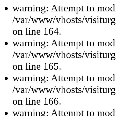
warning: Attempt to modi
/var/www/vhosts/visiturg
on line 164.
warning: Attempt to modi
/var/www/vhosts/visiturg
on line 165.
warning: Attempt to modi
/var/www/vhosts/visiturg
on line 166.
warning: Attempt to modi