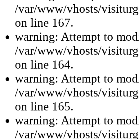
/var/www/vhosts/visiturg
on line 167.
warning: Attempt to modi
/var/www/vhosts/visiturg
on line 164.
warning: Attempt to modi
/var/www/vhosts/visiturg
on line 165.
warning: Attempt to modi
/var/www/vhosts/visiturg