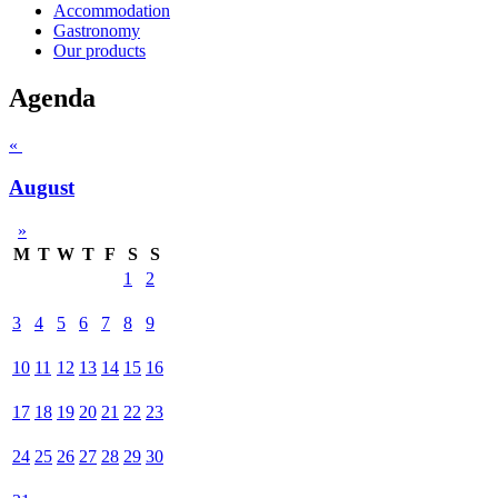
Accommodation
Gastronomy
Our products
Agenda
«
August
»
M
T
W
T
F
S
S
1
2
3
4
5
6
7
8
9
10
11
12
13
14
15
16
17
18
19
20
21
22
23
24
25
26
27
28
29
30