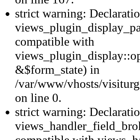
strict warning: Declarati
views_plugin_display_pa
compatible with
views_plugin_display::o
&$form_state) in
/var/www/vhosts/visiturg
on line 0.
strict warning: Declarati
views_handler_field_bro
compatible with views_ha