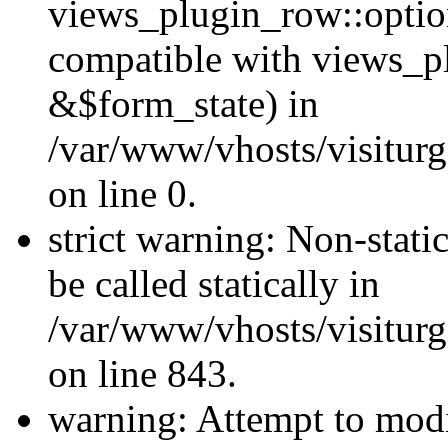
views_plugin_row::optio
compatible with views_p
&$form_state) in
/var/www/vhosts/visiturg
on line 0.
strict warning: Non-stati
be called statically in
/var/www/vhosts/visiturg
on line 843.
warning: Attempt to modi