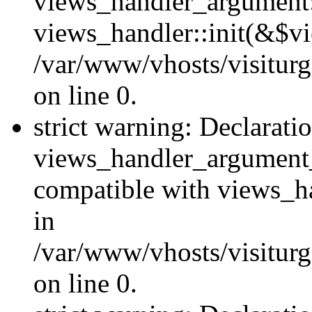
views_handler_argument::
views_handler::init(&$vi
/var/www/vhosts/visiturg
on line 0.
strict warning: Declarati
views_handler_argument
compatible with views_ha
in
/var/www/vhosts/visiturg
on line 0.