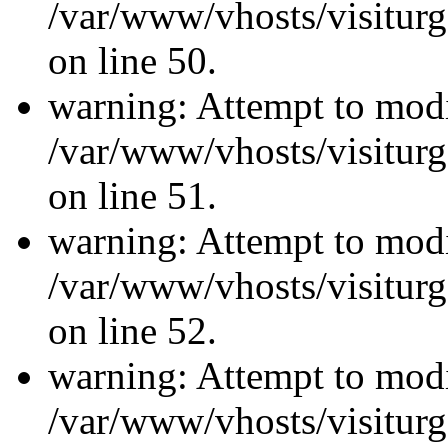
/var/www/vhosts/visiturg
on line 50.
warning: Attempt to modi
/var/www/vhosts/visiturg
on line 51.
warning: Attempt to modi
/var/www/vhosts/visiturg
on line 52.
warning: Attempt to modi
/var/www/vhosts/visiturg