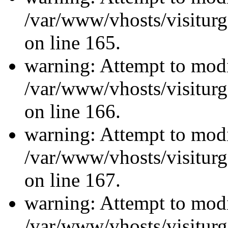
/var/www/vhosts/visiturg
on line 165.
warning: Attempt to modi
/var/www/vhosts/visiturg
on line 166.
warning: Attempt to modi
/var/www/vhosts/visiturg
on line 167.
warning: Attempt to modi
/var/www/vhosts/visiturg