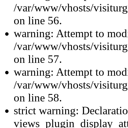
/var/www/vhosts/visiturg
on line 56.
warning: Attempt to modi
/var/www/vhosts/visiturg
on line 57.
warning: Attempt to modi
/var/www/vhosts/visiturg
on line 58.
strict warning: Declarati
views_plugin_display_at