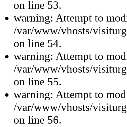
on line 53.
warning: Attempt to modi
/var/www/vhosts/visiturg
on line 54.
warning: Attempt to modi
/var/www/vhosts/visiturg
on line 55.
warning: Attempt to modi
/var/www/vhosts/visiturg
on line 56.