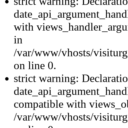
strict warning: Declarati
date_api_argument_handle
with views_handler_argu
in
/var/www/vhosts/visiturg
on line 0.
strict warning: Declarati
date_api_argument_handle
compatible with views_ob
/var/www/vhosts/visiturg