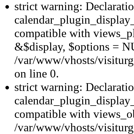
strict warning: Declarati
calendar_plugin_display_
compatible with views_pl
&$display, $options = N
/var/www/vhosts/visiturg
on line 0.
strict warning: Declarati
calendar_plugin_display_
compatible with views_ob
/var/www/vhosts/visiturg