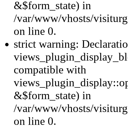
&$form_state) in
/var/www/vhosts/visiturg
on line 0.
strict warning: Declarati
views_plugin_display_bl
compatible with
views_plugin_display::o
&$form_state) in
/var/www/vhosts/visiturg
on line 0.