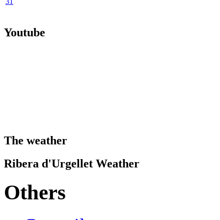
31
Youtube
The weather
Ribera d'Urgellet Weather
Others