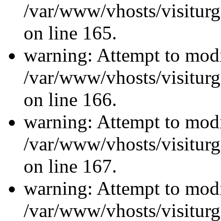
/var/www/vhosts/visiturg
on line 165.
warning: Attempt to modi
/var/www/vhosts/visiturg
on line 166.
warning: Attempt to modi
/var/www/vhosts/visiturg
on line 167.
warning: Attempt to modi
/var/www/vhosts/visiturg