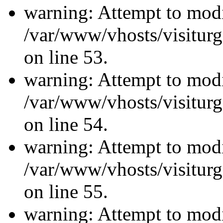
warning: Attempt to modi
/var/www/vhosts/visiturg
on line 53.
warning: Attempt to modi
/var/www/vhosts/visiturg
on line 54.
warning: Attempt to modi
/var/www/vhosts/visiturg
on line 55.
warning: Attempt to modi