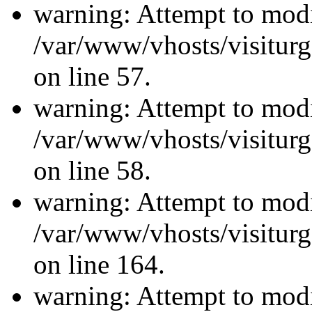
warning: Attempt to modi
/var/www/vhosts/visiturg
on line 57.
warning: Attempt to modi
/var/www/vhosts/visiturg
on line 58.
warning: Attempt to modi
/var/www/vhosts/visiturg
on line 164.
warning: Attempt to modi