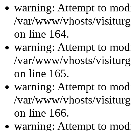
warning: Attempt to modi
/var/www/vhosts/visiturg
on line 164.
warning: Attempt to modi
/var/www/vhosts/visiturg
on line 165.
warning: Attempt to modi
/var/www/vhosts/visiturg
on line 166.
warning: Attempt to modi