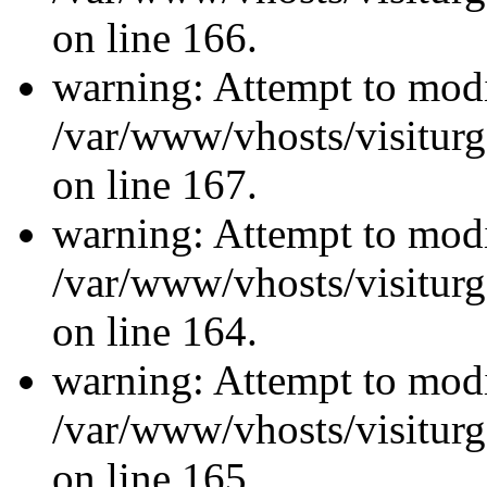
on line 166.
warning: Attempt to modi
/var/www/vhosts/visiturg
on line 167.
warning: Attempt to modi
/var/www/vhosts/visiturg
on line 164.
warning: Attempt to modi
/var/www/vhosts/visiturg
on line 165.