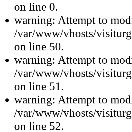
on line 0.
warning: Attempt to modi
/var/www/vhosts/visiturg
on line 50.
warning: Attempt to modi
/var/www/vhosts/visiturg
on line 51.
warning: Attempt to modi
/var/www/vhosts/visiturg
on line 52.