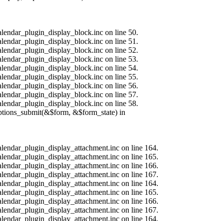
alendar_plugin_display_block.inc on line 50.
alendar_plugin_display_block.inc on line 51.
alendar_plugin_display_block.inc on line 52.
alendar_plugin_display_block.inc on line 53.
alendar_plugin_display_block.inc on line 54.
alendar_plugin_display_block.inc on line 55.
alendar_plugin_display_block.inc on line 56.
alendar_plugin_display_block.inc on line 57.
alendar_plugin_display_block.inc on line 58.
options_submit(&$form, &$form_state) in
calendar_plugin_display_attachment.inc on line 164.
calendar_plugin_display_attachment.inc on line 165.
calendar_plugin_display_attachment.inc on line 166.
calendar_plugin_display_attachment.inc on line 167.
calendar_plugin_display_attachment.inc on line 164.
calendar_plugin_display_attachment.inc on line 165.
calendar_plugin_display_attachment.inc on line 166.
calendar_plugin_display_attachment.inc on line 167.
calendar_plugin_display_attachment.inc on line 164.