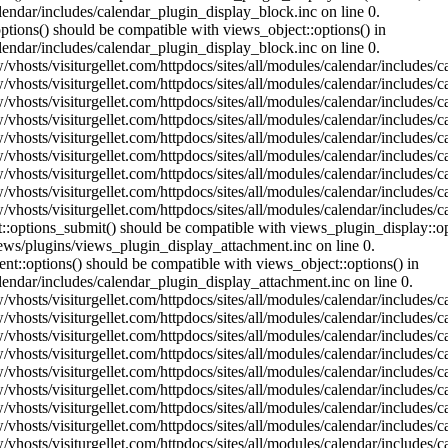
lendar/includes/calendar_plugin_display_block.inc on line 0.
ptions() should be compatible with views_object::options() in
lendar/includes/calendar_plugin_display_block.inc on line 0.
vhosts/visiturgellet.com/httpdocs/sites/all/modules/calendar/includes/c
vhosts/visiturgellet.com/httpdocs/sites/all/modules/calendar/includes/c
vhosts/visiturgellet.com/httpdocs/sites/all/modules/calendar/includes/c
vhosts/visiturgellet.com/httpdocs/sites/all/modules/calendar/includes/c
vhosts/visiturgellet.com/httpdocs/sites/all/modules/calendar/includes/c
vhosts/visiturgellet.com/httpdocs/sites/all/modules/calendar/includes/c
vhosts/visiturgellet.com/httpdocs/sites/all/modules/calendar/includes/c
vhosts/visiturgellet.com/httpdocs/sites/all/modules/calendar/includes/c
vhosts/visiturgellet.com/httpdocs/sites/all/modules/calendar/includes/c
nt::options_submit() should be compatible with views_plugin_display::
iews/plugins/views_plugin_display_attachment.inc on line 0.
nt::options() should be compatible with views_object::options() in
alendar/includes/calendar_plugin_display_attachment.inc on line 0.
vhosts/visiturgellet.com/httpdocs/sites/all/modules/calendar/includes/
vhosts/visiturgellet.com/httpdocs/sites/all/modules/calendar/includes/
vhosts/visiturgellet.com/httpdocs/sites/all/modules/calendar/includes/
vhosts/visiturgellet.com/httpdocs/sites/all/modules/calendar/includes/
vhosts/visiturgellet.com/httpdocs/sites/all/modules/calendar/includes/
vhosts/visiturgellet.com/httpdocs/sites/all/modules/calendar/includes/
vhosts/visiturgellet.com/httpdocs/sites/all/modules/calendar/includes/
vhosts/visiturgellet.com/httpdocs/sites/all/modules/calendar/includes/
vhosts/visiturgellet.com/httpdocs/sites/all/modules/calendar/includes/