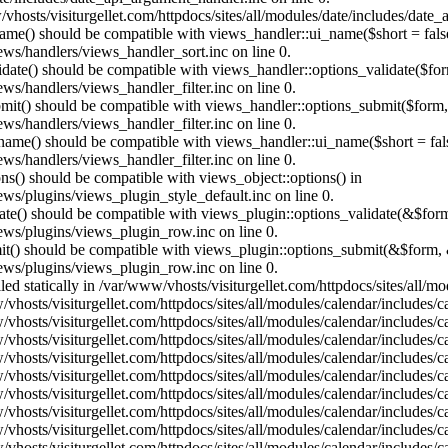
vhosts/visiturgellet.com/httpdocs/sites/all/modules/date/includes/date_
name() should be compatible with views_handler::ui_name($short = fals
ews/handlers/views_handler_sort.inc on line 0.
alidate() should be compatible with views_handler::options_validate($fo
ews/handlers/views_handler_filter.inc on line 0.
ubmit() should be compatible with views_handler::options_submit($form
ews/handlers/views_handler_filter.inc on line 0.
_name() should be compatible with views_handler::ui_name($short = fals
ews/handlers/views_handler_filter.inc on line 0.
ons() should be compatible with views_object::options() in
ews/plugins/views_plugin_style_default.inc on line 0.
date() should be compatible with views_plugin::options_validate(&$for
iews/plugins/views_plugin_row.inc on line 0.
mit() should be compatible with views_plugin::options_submit(&$form, 
iews/plugins/views_plugin_row.inc on line 0.
lled statically in /var/www/vhosts/visiturgellet.com/httpdocs/sites/all/
vhosts/visiturgellet.com/httpdocs/sites/all/modules/calendar/includes/c
vhosts/visiturgellet.com/httpdocs/sites/all/modules/calendar/includes/c
vhosts/visiturgellet.com/httpdocs/sites/all/modules/calendar/includes/c
vhosts/visiturgellet.com/httpdocs/sites/all/modules/calendar/includes/c
vhosts/visiturgellet.com/httpdocs/sites/all/modules/calendar/includes/c
vhosts/visiturgellet.com/httpdocs/sites/all/modules/calendar/includes/c
vhosts/visiturgellet.com/httpdocs/sites/all/modules/calendar/includes/c
vhosts/visiturgellet.com/httpdocs/sites/all/modules/calendar/includes/c
vhosts/visiturgellet.com/httpdocs/sites/all/modules/calendar/includes/c