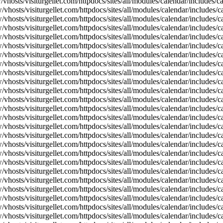
vhosts/visiturgellet.com/httpdocs/sites/all/modules/calendar/includes/
vhosts/visiturgellet.com/httpdocs/sites/all/modules/calendar/includes/c
vhosts/visiturgellet.com/httpdocs/sites/all/modules/calendar/includes/c
vhosts/visiturgellet.com/httpdocs/sites/all/modules/calendar/includes/c
vhosts/visiturgellet.com/httpdocs/sites/all/modules/calendar/includes/c
vhosts/visiturgellet.com/httpdocs/sites/all/modules/calendar/includes/c
vhosts/visiturgellet.com/httpdocs/sites/all/modules/calendar/includes/c
vhosts/visiturgellet.com/httpdocs/sites/all/modules/calendar/includes/c
vhosts/visiturgellet.com/httpdocs/sites/all/modules/calendar/includes/c
vhosts/visiturgellet.com/httpdocs/sites/all/modules/calendar/includes/c
vhosts/visiturgellet.com/httpdocs/sites/all/modules/calendar/includes/
vhosts/visiturgellet.com/httpdocs/sites/all/modules/calendar/includes/
vhosts/visiturgellet.com/httpdocs/sites/all/modules/calendar/includes/
vhosts/visiturgellet.com/httpdocs/sites/all/modules/calendar/includes/
vhosts/visiturgellet.com/httpdocs/sites/all/modules/calendar/includes/
vhosts/visiturgellet.com/httpdocs/sites/all/modules/calendar/includes/
vhosts/visiturgellet.com/httpdocs/sites/all/modules/calendar/includes/
vhosts/visiturgellet.com/httpdocs/sites/all/modules/calendar/includes/
vhosts/visiturgellet.com/httpdocs/sites/all/modules/calendar/includes/
vhosts/visiturgellet.com/httpdocs/sites/all/modules/calendar/includes/
vhosts/visiturgellet.com/httpdocs/sites/all/modules/calendar/includes/
vhosts/visiturgellet.com/httpdocs/sites/all/modules/calendar/includes/
vhosts/visiturgellet.com/httpdocs/sites/all/modules/calendar/includes/
vhosts/visiturgellet.com/httpdocs/sites/all/modules/calendar/includes/
vhosts/visiturgellet.com/httpdocs/sites/all/modules/calendar/includes/