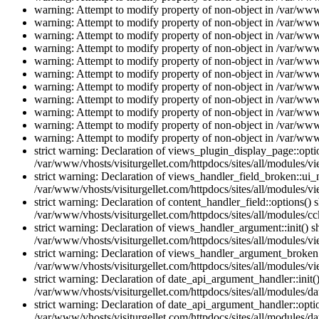
warning: Attempt to modify property of non-object in /var/www/
warning: Attempt to modify property of non-object in /var/www/
warning: Attempt to modify property of non-object in /var/www/
warning: Attempt to modify property of non-object in /var/www/
warning: Attempt to modify property of non-object in /var/www/
warning: Attempt to modify property of non-object in /var/www/
warning: Attempt to modify property of non-object in /var/www/
warning: Attempt to modify property of non-object in /var/www/
warning: Attempt to modify property of non-object in /var/www/
warning: Attempt to modify property of non-object in /var/www/
warning: Attempt to modify property of non-object in /var/www/
strict warning: Declaration of views_plugin_display_page::op
/var/www/vhosts/visiturgellet.com/httpdocs/sites/all/modules/v
strict warning: Declaration of views_handler_field_broken::ui
/var/www/vhosts/visiturgellet.com/httpdocs/sites/all/modules/vi
strict warning: Declaration of content_handler_field::options()
/var/www/vhosts/visiturgellet.com/httpdocs/sites/all/modules/cc
strict warning: Declaration of views_handler_argument::init() 
/var/www/vhosts/visiturgellet.com/httpdocs/sites/all/modules/v
strict warning: Declaration of views_handler_argument_broken:
/var/www/vhosts/visiturgellet.com/httpdocs/sites/all/modules/v
strict warning: Declaration of date_api_argument_handler::ini
/var/www/vhosts/visiturgellet.com/httpdocs/sites/all/modules/da
strict warning: Declaration of date_api_argument_handler::opti
/var/www/vhosts/visiturgellet.com/httpdocs/sites/all/modules/da