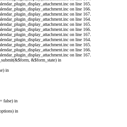
calendar_plugin_display_attachment.inc on line 165.
calendar_plugin_display_attachment.inc on line 166.
calendar_plugin_display_attachment.inc on line 167.
calendar_plugin_display_attachment.inc on line 164.
calendar_plugin_display_attachment.inc on line 165.
calendar_plugin_display_attachment.inc on line 166.
calendar_plugin_display_attachment.inc on line 167.
calendar_plugin_display_attachment.inc on line 164.
calendar_plugin_display_attachment.inc on line 165.
calendar_plugin_display_attachment.inc on line 166.
calendar_plugin_display_attachment.inc on line 167.
s_submit(&$form, &$form_state) in
e) in
 false) in
ptions) in