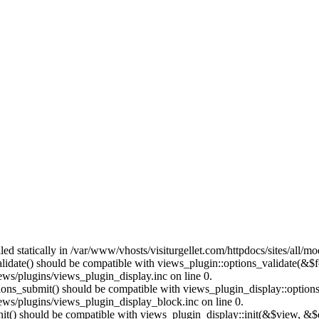
lled statically in /var/www/vhosts/visiturgellet.com/httpdocs/sites/all/
alidate() should be compatible with views_plugin::options_validate(&$
ews/plugins/views_plugin_display.inc on line 0.
ptions_submit() should be compatible with views_plugin_display::optio
iews/plugins/views_plugin_display_block.inc on line 0.
:init() should be compatible with views_plugin_display::init(&$view, &