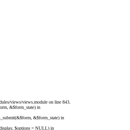
modules/views/views.module on line 843.
form, &$form_state) in
ns_submit(&$form, &$form_state) in
$display, $options = NULL) in