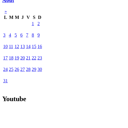
Août
»
L
M
M
J
V
S
D
1
2
3
4
5
6
7
8
9
10
11
12
13
14
15
16
17
18
19
20
21
22
23
24
25
26
27
28
29
30
31
Youtube