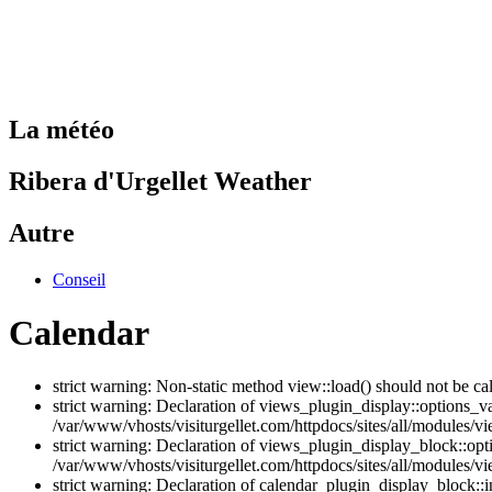
La météo
Ribera d'Urgellet Weather
Autre
Conseil
Calendar
strict warning: Non-static method view::load() should not be ca
strict warning: Declaration of views_plugin_display::options_v
/var/www/vhosts/visiturgellet.com/httpdocs/sites/all/modules/vi
strict warning: Declaration of views_plugin_display_block::o
/var/www/vhosts/visiturgellet.com/httpdocs/sites/all/modules/v
strict warning: Declaration of calendar_plugin_display_block: