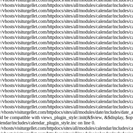
vhosts/visiturgellet.com/httpdocs/sites/all/modules/calendar/includes/
vhosts/visiturgellet.com/httpdocs/sites/all/modules/calendar/includes/
vhosts/visiturgellet.com/httpdocs/sites/all/modules/calendar/includes/
vhosts/visiturgellet.com/httpdocs/sites/all/modules/calendar/includes/
vhosts/visiturgellet.com/httpdocs/sites/all/modules/calendar/includes/
vhosts/visiturgellet.com/httpdocs/sites/all/modules/calendar/includes/
vhosts/visiturgellet.com/httpdocs/sites/all/modules/calendar/includes/
vhosts/visiturgellet.com/httpdocs/sites/all/modules/calendar/includes/
vhosts/visiturgellet.com/httpdocs/sites/all/modules/calendar/includes/
vhosts/visiturgellet.com/httpdocs/sites/all/modules/calendar/includes/
vhosts/visiturgellet.com/httpdocs/sites/all/modules/calendar/includes/
vhosts/visiturgellet.com/httpdocs/sites/all/modules/calendar/includes/
vhosts/visiturgellet.com/httpdocs/sites/all/modules/calendar/includes/
vhosts/visiturgellet.com/httpdocs/sites/all/modules/calendar/includes/
vhosts/visiturgellet.com/httpdocs/sites/all/modules/calendar/includes/
vhosts/visiturgellet.com/httpdocs/sites/all/modules/calendar/includes/
vhosts/visiturgellet.com/httpdocs/sites/all/modules/calendar/includes/
vhosts/visiturgellet.com/httpdocs/sites/all/modules/calendar/includes/
vhosts/visiturgellet.com/httpdocs/sites/all/modules/calendar/includes/
vhosts/visiturgellet.com/httpdocs/sites/all/modules/calendar/includes/
vhosts/visiturgellet.com/httpdocs/sites/all/modules/date/includes/date_
hould be compatible with views_plugin_style::init(&$view, &$display, $
lendar/includes/calendar_plugin_style.inc on line 0.
vhosts/visiturgellet.com/httpdocs/sites/all/modules/calendar/includes/