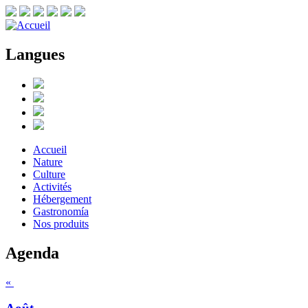
Langues
Accueil
Nature
Culture
Activités
Hébergement
Gastronomía
Nos produits
Agenda
«