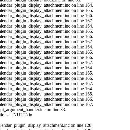
calendar_plugin_display_attachment.inc on line 164.
calendar_plugin_display_attachment.inc on line 165.
calendar_plugin_display_attachment.inc on line 166.
calendar_plugin_display_attachment.inc on line 167.
calendar_plugin_display_attachment.inc on line 164.
calendar_plugin_display_attachment.inc on line 165.
calendar_plugin_display_attachment.inc on line 166.
calendar_plugin_display_attachment.inc on line 167.
calendar_plugin_display_attachment.inc on line 164.
calendar_plugin_display_attachment.inc on line 165.
calendar_plugin_display_attachment.inc on line 166.
calendar_plugin_display_attachment.inc on line 167.
calendar_plugin_display_attachment.inc on line 164.
calendar_plugin_display_attachment.inc on line 165.
calendar_plugin_display_attachment.inc on line 166.
calendar_plugin_display_attachment.inc on line 167.
calendar_plugin_display_attachment.inc on line 164.
calendar_plugin_display_attachment.inc on line 165.
calendar_plugin_display_attachment.inc on line 166.
calendar_plugin_display_attachment.inc on line 167.
api_argument_handler.inc on line 33.
options = NULL) in
calendar_plugin_display_attachment.inc on line 128.