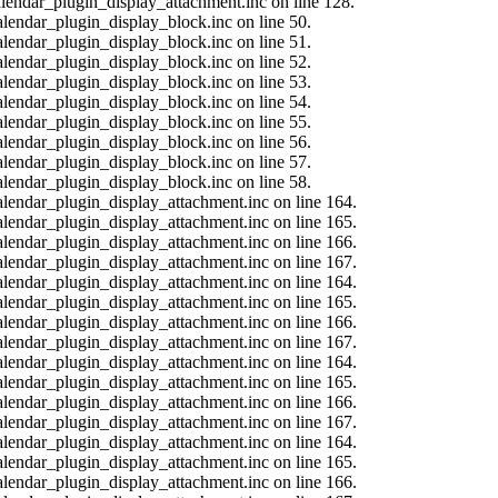
calendar_plugin_display_attachment.inc on line 128.
alendar_plugin_display_block.inc on line 50.
alendar_plugin_display_block.inc on line 51.
alendar_plugin_display_block.inc on line 52.
alendar_plugin_display_block.inc on line 53.
alendar_plugin_display_block.inc on line 54.
alendar_plugin_display_block.inc on line 55.
alendar_plugin_display_block.inc on line 56.
alendar_plugin_display_block.inc on line 57.
alendar_plugin_display_block.inc on line 58.
calendar_plugin_display_attachment.inc on line 164.
calendar_plugin_display_attachment.inc on line 165.
calendar_plugin_display_attachment.inc on line 166.
calendar_plugin_display_attachment.inc on line 167.
calendar_plugin_display_attachment.inc on line 164.
calendar_plugin_display_attachment.inc on line 165.
calendar_plugin_display_attachment.inc on line 166.
calendar_plugin_display_attachment.inc on line 167.
calendar_plugin_display_attachment.inc on line 164.
calendar_plugin_display_attachment.inc on line 165.
calendar_plugin_display_attachment.inc on line 166.
calendar_plugin_display_attachment.inc on line 167.
calendar_plugin_display_attachment.inc on line 164.
calendar_plugin_display_attachment.inc on line 165.
calendar_plugin_display_attachment.inc on line 166.