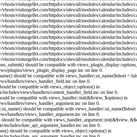
vhosts/visiturgellet.com/httpdocs/sites/all/modules/calendar/includes/
vhosts/visiturgellet.com/httpdocs/sites/all/modules/calendar/includes/
vhosts/visiturgellet.com/httpdocs/sites/all/modules/calendar/includes/
vhosts/visiturgellet.com/httpdocs/sites/all/modules/calendar/includes/
vhosts/visiturgellet.com/httpdocs/sites/all/modules/calendar/includes/
vhosts/visiturgellet.com/httpdocs/sites/all/modules/calendar/includes/
vhosts/visiturgellet.com/httpdocs/sites/all/modules/calendar/includes/
vhosts/visiturgellet.com/httpdocs/sites/all/modules/calendar/includes/
vhosts/visiturgellet.com/httpdocs/sites/all/modules/calendar/includes/
vhosts/visiturgellet.com/httpdocs/sites/all/modules/calendar/includes/
vhosts/visiturgellet.com/httpdocs/sites/all/modules/calendar/includes/
tions_submit() should be compatible with views_plugin_display::option
iews/plugins/views_plugin_display_page.inc on line 0.
_name() should be compatible with views_handler::ui_name($short = fals
ews/handlers/views_handler_field.inc on line 0.
 should be compatible with views_object::options() in
k/includes/views/handlers/content_handler_field.inc on line 0.
should be compatible with views_handler::init(&$view, $options) in
iews/handlers/views_handler_argument.inc on line 0.
:ui_name() should be compatible with views_handler::ui_name($short =
iews/handlers/views_handler_argument.inc on line 0.
t() should be compatible with views_handler_argument::init(&$view, &$o
te/includes/date_api_argument_handler.inc on line 0.
ons() should be compatible with views_object::options() in
te/includes/date_api_argument_handler.inc on line 0.