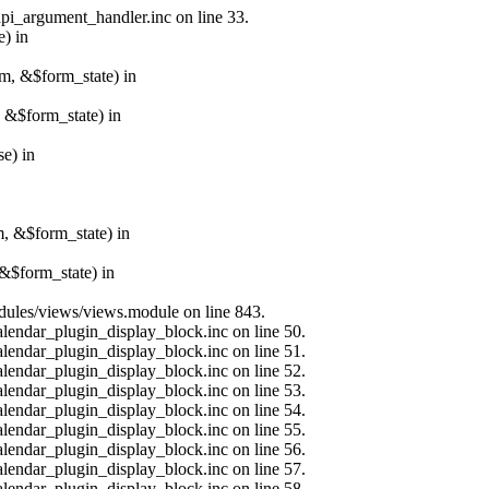
api_argument_handler.inc on line 33.
e) in
rm, &$form_state) in
, &$form_state) in
e) in
m, &$form_state) in
&$form_state) in
modules/views/views.module on line 843.
alendar_plugin_display_block.inc on line 50.
alendar_plugin_display_block.inc on line 51.
alendar_plugin_display_block.inc on line 52.
alendar_plugin_display_block.inc on line 53.
alendar_plugin_display_block.inc on line 54.
alendar_plugin_display_block.inc on line 55.
alendar_plugin_display_block.inc on line 56.
alendar_plugin_display_block.inc on line 57.
alendar_plugin_display_block.inc on line 58.