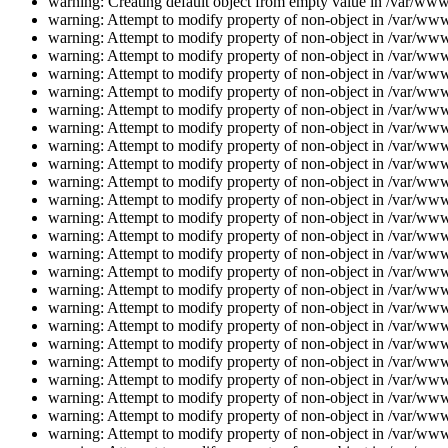
warning: Creating default object from empty value in /var/www/
warning: Attempt to modify property of non-object in /var/www/
warning: Attempt to modify property of non-object in /var/www/
warning: Attempt to modify property of non-object in /var/www/
warning: Attempt to modify property of non-object in /var/www/
warning: Attempt to modify property of non-object in /var/www/
warning: Attempt to modify property of non-object in /var/www/
warning: Attempt to modify property of non-object in /var/www/
warning: Attempt to modify property of non-object in /var/www/
warning: Attempt to modify property of non-object in /var/www/
warning: Attempt to modify property of non-object in /var/www/
warning: Attempt to modify property of non-object in /var/www/
warning: Attempt to modify property of non-object in /var/www/
warning: Attempt to modify property of non-object in /var/www/
warning: Attempt to modify property of non-object in /var/www/
warning: Attempt to modify property of non-object in /var/www/
warning: Attempt to modify property of non-object in /var/www/
warning: Attempt to modify property of non-object in /var/www/
warning: Attempt to modify property of non-object in /var/www/
warning: Attempt to modify property of non-object in /var/www/
warning: Attempt to modify property of non-object in /var/www/
warning: Attempt to modify property of non-object in /var/www/
warning: Attempt to modify property of non-object in /var/www/
warning: Attempt to modify property of non-object in /var/www/
warning: Attempt to modify property of non-object in /var/www/