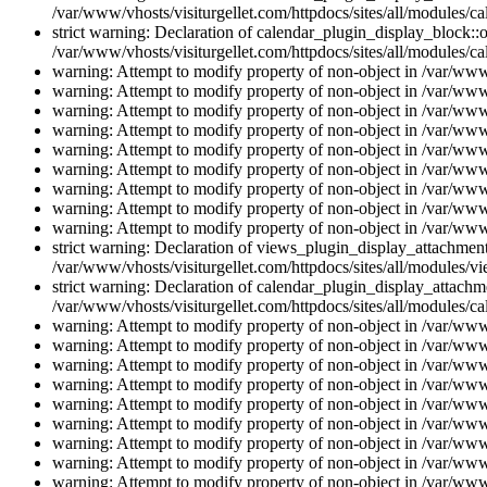
/var/www/vhosts/visiturgellet.com/httpdocs/sites/all/modules/ca
strict warning: Declaration of calendar_plugin_display_block::o
/var/www/vhosts/visiturgellet.com/httpdocs/sites/all/modules/ca
warning: Attempt to modify property of non-object in /var/www/
warning: Attempt to modify property of non-object in /var/www/
warning: Attempt to modify property of non-object in /var/www/
warning: Attempt to modify property of non-object in /var/www/
warning: Attempt to modify property of non-object in /var/www/
warning: Attempt to modify property of non-object in /var/www/
warning: Attempt to modify property of non-object in /var/www/
warning: Attempt to modify property of non-object in /var/www/
warning: Attempt to modify property of non-object in /var/www/
strict warning: Declaration of views_plugin_display_attachme
/var/www/vhosts/visiturgellet.com/httpdocs/sites/all/modules/v
strict warning: Declaration of calendar_plugin_display_attachme
/var/www/vhosts/visiturgellet.com/httpdocs/sites/all/modules/c
warning: Attempt to modify property of non-object in /var/www/
warning: Attempt to modify property of non-object in /var/www/
warning: Attempt to modify property of non-object in /var/www/
warning: Attempt to modify property of non-object in /var/www/
warning: Attempt to modify property of non-object in /var/www/
warning: Attempt to modify property of non-object in /var/www/
warning: Attempt to modify property of non-object in /var/www/
warning: Attempt to modify property of non-object in /var/www/
warning: Attempt to modify property of non-object in /var/www/