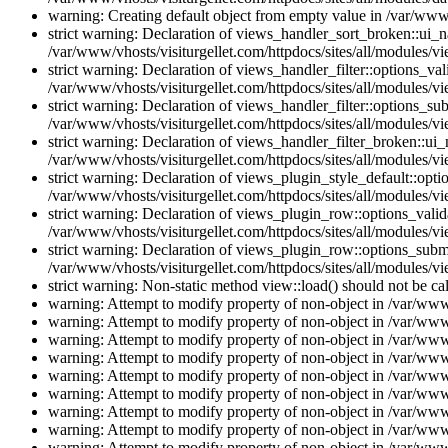
warning: Creating default object from empty value in /var/www/
strict warning: Declaration of views_handler_sort_broken::ui_
/var/www/vhosts/visiturgellet.com/httpdocs/sites/all/modules/vi
strict warning: Declaration of views_handler_filter::options_v
/var/www/vhosts/visiturgellet.com/httpdocs/sites/all/modules/vi
strict warning: Declaration of views_handler_filter::options_s
/var/www/vhosts/visiturgellet.com/httpdocs/sites/all/modules/vi
strict warning: Declaration of views_handler_filter_broken::ui
/var/www/vhosts/visiturgellet.com/httpdocs/sites/all/modules/vi
strict warning: Declaration of views_plugin_style_default::opti
/var/www/vhosts/visiturgellet.com/httpdocs/sites/all/modules/vi
strict warning: Declaration of views_plugin_row::options_vali
/var/www/vhosts/visiturgellet.com/httpdocs/sites/all/modules/v
strict warning: Declaration of views_plugin_row::options_sub
/var/www/vhosts/visiturgellet.com/httpdocs/sites/all/modules/v
strict warning: Non-static method view::load() should not be ca
warning: Attempt to modify property of non-object in /var/www/
warning: Attempt to modify property of non-object in /var/www/
warning: Attempt to modify property of non-object in /var/www/
warning: Attempt to modify property of non-object in /var/www/
warning: Attempt to modify property of non-object in /var/www/
warning: Attempt to modify property of non-object in /var/www/
warning: Attempt to modify property of non-object in /var/www/
warning: Attempt to modify property of non-object in /var/www/
warning: Attempt to modify property of non-object in /var/www/