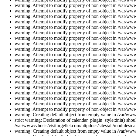
warning: Attempt to modify property of non-object in /var/www/
warning: Attempt to modify property of non-object in /var/www/
warning: Attempt to modify property of non-object in /var/www/
warning: Attempt to modify property of non-object in /var/www/
warning: Attempt to modify property of non-object in /var/www/
warning: Attempt to modify property of non-object in /var/www/
warning: Attempt to modify property of non-object in /var/www/
warning: Attempt to modify property of non-object in /var/www/
warning: Attempt to modify property of non-object in /var/www/
warning: Attempt to modify property of non-object in /var/www/
warning: Attempt to modify property of non-object in /var/www/
warning: Attempt to modify property of non-object in /var/www/
warning: Attempt to modify property of non-object in /var/www/
warning: Attempt to modify property of non-object in /var/www/
warning: Attempt to modify property of non-object in /var/www/
warning: Attempt to modify property of non-object in /var/www/
warning: Attempt to modify property of non-object in /var/www/
warning: Attempt to modify property of non-object in /var/www/
warning: Attempt to modify property of non-object in /var/www/
warning: Attempt to modify property of non-object in /var/www/
warning: Creating default object from empty value in /var/www/
strict warning: Declaration of calendar_plugin_style::init() s
/var/www/vhosts/visiturgellet.com/httpdocs/sites/all/modules/ca
warning: Creating default object from empty value in /var/www/