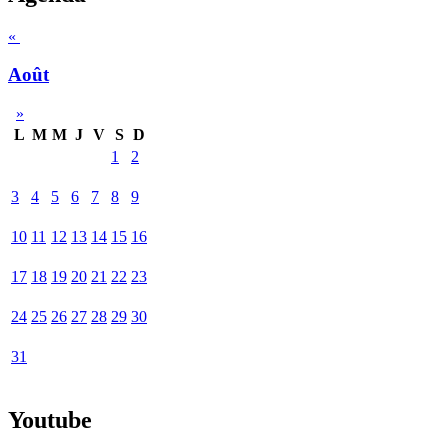
«
Août
»
L
M
M
J
V
S
D
1
2
3
4
5
6
7
8
9
10
11
12
13
14
15
16
17
18
19
20
21
22
23
24
25
26
27
28
29
30
31
Youtube