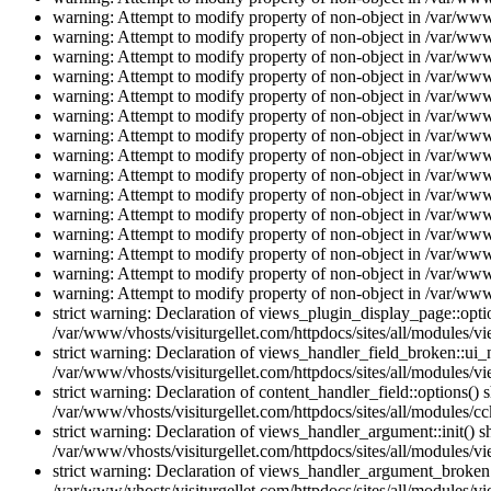
warning: Attempt to modify property of non-object in /var/www/
warning: Attempt to modify property of non-object in /var/www/
warning: Attempt to modify property of non-object in /var/www/
warning: Attempt to modify property of non-object in /var/www/
warning: Attempt to modify property of non-object in /var/www/
warning: Attempt to modify property of non-object in /var/www/
warning: Attempt to modify property of non-object in /var/www/
warning: Attempt to modify property of non-object in /var/www/
warning: Attempt to modify property of non-object in /var/www/
warning: Attempt to modify property of non-object in /var/www/
warning: Attempt to modify property of non-object in /var/www/
warning: Attempt to modify property of non-object in /var/www/
warning: Attempt to modify property of non-object in /var/www/
warning: Attempt to modify property of non-object in /var/www/
warning: Attempt to modify property of non-object in /var/www/
strict warning: Declaration of views_plugin_display_page::op
/var/www/vhosts/visiturgellet.com/httpdocs/sites/all/modules/v
strict warning: Declaration of views_handler_field_broken::ui
/var/www/vhosts/visiturgellet.com/httpdocs/sites/all/modules/vi
strict warning: Declaration of content_handler_field::options()
/var/www/vhosts/visiturgellet.com/httpdocs/sites/all/modules/cc
strict warning: Declaration of views_handler_argument::init() 
/var/www/vhosts/visiturgellet.com/httpdocs/sites/all/modules/v
strict warning: Declaration of views_handler_argument_broken:
/var/www/vhosts/visiturgellet.com/httpdocs/sites/all/modules/v