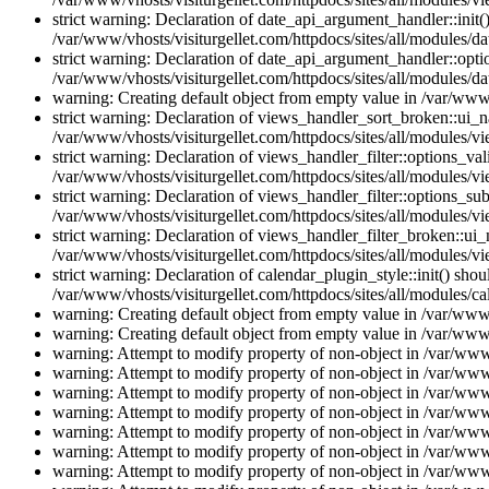
strict warning: Declaration of date_api_argument_handler::ini
/var/www/vhosts/visiturgellet.com/httpdocs/sites/all/modules/da
strict warning: Declaration of date_api_argument_handler::opti
/var/www/vhosts/visiturgellet.com/httpdocs/sites/all/modules/da
warning: Creating default object from empty value in /var/www/
strict warning: Declaration of views_handler_sort_broken::ui_
/var/www/vhosts/visiturgellet.com/httpdocs/sites/all/modules/vi
strict warning: Declaration of views_handler_filter::options_v
/var/www/vhosts/visiturgellet.com/httpdocs/sites/all/modules/vi
strict warning: Declaration of views_handler_filter::options_s
/var/www/vhosts/visiturgellet.com/httpdocs/sites/all/modules/vi
strict warning: Declaration of views_handler_filter_broken::ui
/var/www/vhosts/visiturgellet.com/httpdocs/sites/all/modules/vi
strict warning: Declaration of calendar_plugin_style::init() s
/var/www/vhosts/visiturgellet.com/httpdocs/sites/all/modules/ca
warning: Creating default object from empty value in /var/www/
warning: Creating default object from empty value in /var/www/
warning: Attempt to modify property of non-object in /var/www/
warning: Attempt to modify property of non-object in /var/www/
warning: Attempt to modify property of non-object in /var/www/
warning: Attempt to modify property of non-object in /var/www/
warning: Attempt to modify property of non-object in /var/www/
warning: Attempt to modify property of non-object in /var/www/
warning: Attempt to modify property of non-object in /var/www/