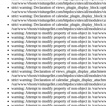
/var/www/vhosts/visiturgellet.com/httpdocs/sites/all/modules/vi
strict warning: Declaration of views_plugin_display_block::o
/var/www/vhosts/visiturgellet.com/httpdocs/sites/all/modules/v
strict warning: Declaration of calendar_plugin_display_block:
/var/www/vhosts/visiturgellet.com/httpdocs/sites/all/modules/ca
strict warning: Declaration of calendar_plugin_display_block::o
/var/www/vhosts/visiturgellet.com/httpdocs/sites/all/modules/ca
warning: Attempt to modify property of non-object in /var/www/
warning: Attempt to modify property of non-object in /var/www/
warning: Attempt to modify property of non-object in /var/www/
warning: Attempt to modify property of non-object in /var/www/
warning: Attempt to modify property of non-object in /var/www/
warning: Attempt to modify property of non-object in /var/www/
warning: Attempt to modify property of non-object in /var/www/
warning: Attempt to modify property of non-object in /var/www/
warning: Attempt to modify property of non-object in /var/www/
strict warning: Declaration of views_plugin_display_attachme
/var/www/vhosts/visiturgellet.com/httpdocs/sites/all/modules/v
strict warning: Declaration of calendar_plugin_display_attachme
/var/www/vhosts/visiturgellet.com/httpdocs/sites/all/modules/c
warning: Attempt to modify property of non-object in /var/www/
warning: Attempt to modify property of non-object in /var/www/
warning: Attempt to modify property of non-object in /var/www/
warning: Attempt to modify property of non-object in /var/www/
warning: Attempt to modify property of non-object in /var/www/