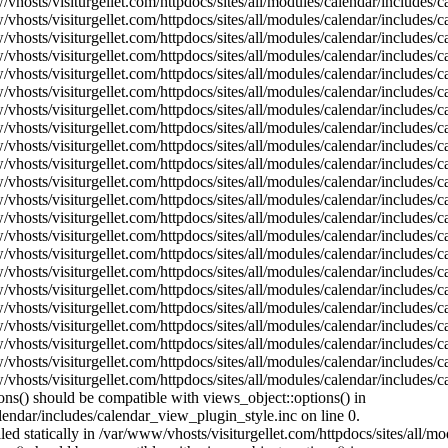
vhosts/visiturgellet.com/httpdocs/sites/all/modules/calendar/includes/c
vhosts/visiturgellet.com/httpdocs/sites/all/modules/calendar/includes/c
vhosts/visiturgellet.com/httpdocs/sites/all/modules/calendar/includes/
vhosts/visiturgellet.com/httpdocs/sites/all/modules/calendar/includes/
vhosts/visiturgellet.com/httpdocs/sites/all/modules/calendar/includes/
vhosts/visiturgellet.com/httpdocs/sites/all/modules/calendar/includes/
vhosts/visiturgellet.com/httpdocs/sites/all/modules/calendar/includes/
vhosts/visiturgellet.com/httpdocs/sites/all/modules/calendar/includes/
vhosts/visiturgellet.com/httpdocs/sites/all/modules/calendar/includes/
vhosts/visiturgellet.com/httpdocs/sites/all/modules/calendar/includes/
vhosts/visiturgellet.com/httpdocs/sites/all/modules/calendar/includes/
vhosts/visiturgellet.com/httpdocs/sites/all/modules/calendar/includes/
vhosts/visiturgellet.com/httpdocs/sites/all/modules/calendar/includes/
vhosts/visiturgellet.com/httpdocs/sites/all/modules/calendar/includes/
vhosts/visiturgellet.com/httpdocs/sites/all/modules/calendar/includes/
vhosts/visiturgellet.com/httpdocs/sites/all/modules/calendar/includes/
vhosts/visiturgellet.com/httpdocs/sites/all/modules/calendar/includes/
vhosts/visiturgellet.com/httpdocs/sites/all/modules/calendar/includes/
vhosts/visiturgellet.com/httpdocs/sites/all/modules/calendar/includes/
vhosts/visiturgellet.com/httpdocs/sites/all/modules/calendar/includes/
vhosts/visiturgellet.com/httpdocs/sites/all/modules/calendar/includes/
vhosts/visiturgellet.com/httpdocs/sites/all/modules/calendar/includes/
ons() should be compatible with views_object::options() in
lendar/includes/calendar_view_plugin_style.inc on line 0.
lled statically in /var/www/vhosts/visiturgellet.com/httpdocs/sites/all/