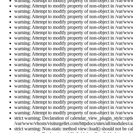
warning: Attempt to modify property of non-object in /var/www/
warning: Attempt to modify property of non-object in /var/www/
warning: Attempt to modify property of non-object in /var/www/
warning: Attempt to modify property of non-object in /var/www/
warning: Attempt to modify property of non-object in /var/www/
warning: Attempt to modify property of non-object in /var/www/
warning: Attempt to modify property of non-object in /var/www/
warning: Attempt to modify property of non-object in /var/www/
warning: Attempt to modify property of non-object in /var/www/
warning: Attempt to modify property of non-object in /var/www/
warning: Attempt to modify property of non-object in /var/www/
warning: Attempt to modify property of non-object in /var/www/
warning: Attempt to modify property of non-object in /var/www/
warning: Attempt to modify property of non-object in /var/www/
warning: Attempt to modify property of non-object in /var/www/
warning: Attempt to modify property of non-object in /var/www/
warning: Attempt to modify property of non-object in /var/www/
warning: Attempt to modify property of non-object in /var/www/
warning: Attempt to modify property of non-object in /var/www/
warning: Attempt to modify property of non-object in /var/www/
warning: Attempt to modify property of non-object in /var/www/
warning: Attempt to modify property of non-object in /var/www/
strict warning: Declaration of calendar_view_plugin_style::opti
/var/www/vhosts/visiturgellet.com/httpdocs/sites/all/modules/ca
strict warning: Non-static method view::load() should not be ca