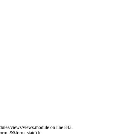
modules/views/views.module on line 843.
form, &$form_state) in