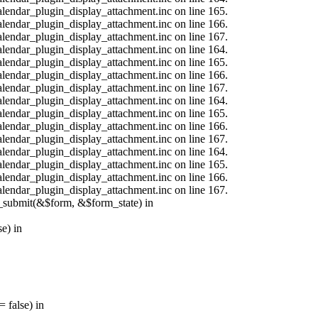
calendar_plugin_display_attachment.inc on line 165.
calendar_plugin_display_attachment.inc on line 166.
calendar_plugin_display_attachment.inc on line 167.
calendar_plugin_display_attachment.inc on line 164.
calendar_plugin_display_attachment.inc on line 165.
calendar_plugin_display_attachment.inc on line 166.
calendar_plugin_display_attachment.inc on line 167.
calendar_plugin_display_attachment.inc on line 164.
calendar_plugin_display_attachment.inc on line 165.
calendar_plugin_display_attachment.inc on line 166.
calendar_plugin_display_attachment.inc on line 167.
calendar_plugin_display_attachment.inc on line 164.
calendar_plugin_display_attachment.inc on line 165.
calendar_plugin_display_attachment.inc on line 166.
calendar_plugin_display_attachment.inc on line 167.
s_submit(&$form, &$form_state) in
e) in
 false) in