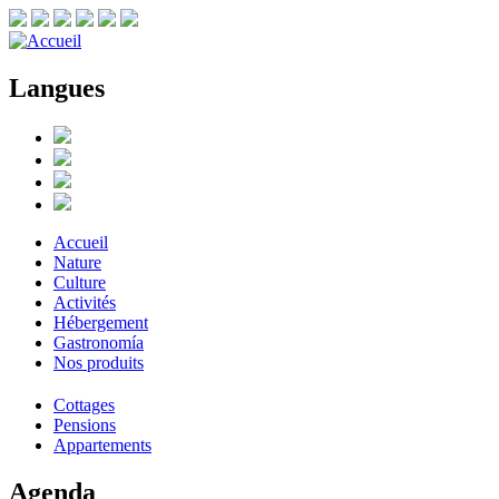
Langues
Accueil
Nature
Culture
Activités
Hébergement
Gastronomía
Nos produits
Cottages
Pensions
Appartements
Agenda