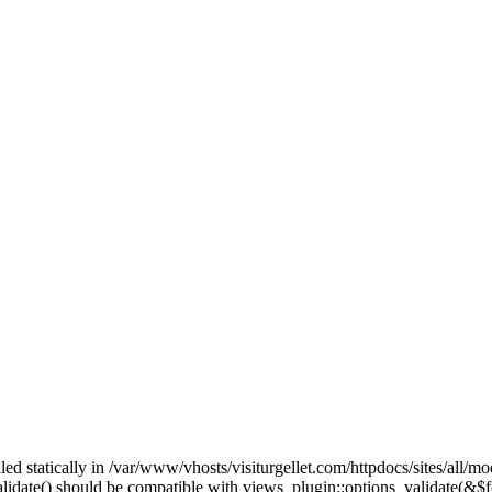
lled statically in /var/www/vhosts/visiturgellet.com/httpdocs/sites/all/
alidate() should be compatible with views_plugin::options_validate(&$