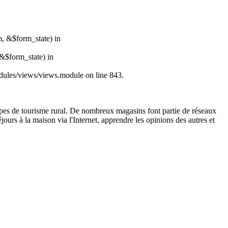
m, &$form_state) in
&$form_state) in
modules/views/views.module on line 843.
 types de tourisme rural. De nombreux magasins font partie de réseaux
jours à la maison via l'Internet, apprendre les opinions des autres et