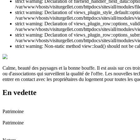
strict warning: Declaration of filefield_handler_field_data::opt
/var/www/vhosts/visiturgellet.com/httpdocs/sites/all/modules/file
strict warning: Declaration of views_plugin_style_default::opti
/var/www/vhosts/visiturgellet.com/httpdocs/sites/all/modules/vi
strict warning: Declaration of views_plugin_row::options_vali
/var/www/vhosts/visiturgellet.com/httpdocs/sites/all/modules/v
strict warning: Declaration of views_plugin_row::options_sub
/var/www/vhosts/visiturgellet.com/httpdocs/sites/all/modules/v
strict warning: Non-static method view::load() should not be ca
Calme, beauté des paysages et la bonne bouffe. Il est assis sur ces tr
ou d'associations qui surveillent la qualité de l'offre. Les nouvelles t
entrer en contact avec les propriétaires du logement pour toutes les qu
En vedette
Patrimoine
Patrimoine