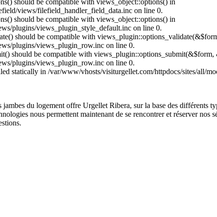
ions() should be compatible with views_object::options() in
field/views/filefield_handler_field_data.inc on line 0.
ons() should be compatible with views_object::options() in
ews/plugins/views_plugin_style_default.inc on line 0.
date() should be compatible with views_plugin::options_validate(&$for
iews/plugins/views_plugin_row.inc on line 0.
mit() should be compatible with views_plugin::options_submit(&$form, 
iews/plugins/views_plugin_row.inc on line 0.
lled statically in /var/www/vhosts/visiturgellet.com/httpdocs/sites/all/
ois jambes du logement offre Urgellet Ribera, sur la base des différents
echnologies nous permettent maintenant de se rencontrer et réserver nos sé
estions.