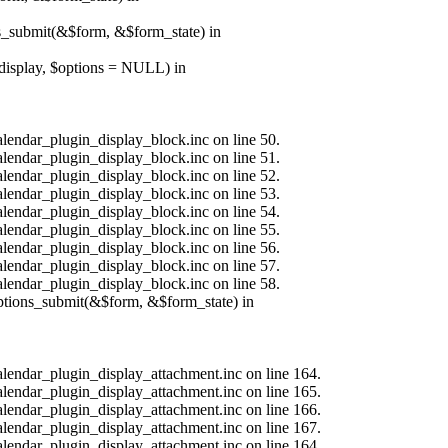
ns_submit(&$form, &$form_state) in
$display, $options = NULL) in
alendar_plugin_display_block.inc on line 50.
alendar_plugin_display_block.inc on line 51.
alendar_plugin_display_block.inc on line 52.
alendar_plugin_display_block.inc on line 53.
alendar_plugin_display_block.inc on line 54.
alendar_plugin_display_block.inc on line 55.
alendar_plugin_display_block.inc on line 56.
alendar_plugin_display_block.inc on line 57.
alendar_plugin_display_block.inc on line 58.
options_submit(&$form, &$form_state) in
calendar_plugin_display_attachment.inc on line 164.
calendar_plugin_display_attachment.inc on line 165.
calendar_plugin_display_attachment.inc on line 166.
calendar_plugin_display_attachment.inc on line 167.
calendar_plugin_display_attachment.inc on line 164.