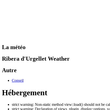
La météo
Ribera d'Urgellet Weather
Autre
Conseil
Hébergement
strict warning: Non-static method view::load() should not be ca
strict warning: Declaration of views_plugin_display::options_v