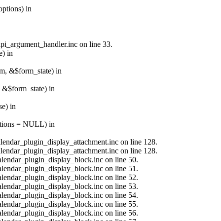
ptions) in
api_argument_handler.inc on line 33.
e) in
rm, &$form_state) in
, &$form_state) in
e) in
options = NULL) in
calendar_plugin_display_attachment.inc on line 128.
calendar_plugin_display_attachment.inc on line 128.
alendar_plugin_display_block.inc on line 50.
alendar_plugin_display_block.inc on line 51.
alendar_plugin_display_block.inc on line 52.
alendar_plugin_display_block.inc on line 53.
alendar_plugin_display_block.inc on line 54.
alendar_plugin_display_block.inc on line 55.
alendar_plugin_display_block.inc on line 56.