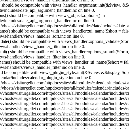
t() should be compatible with views_handler_argument::init(&$view, &$o
te/includes/date_api_argument_handler.inc on line 0.
ons() should be compatible with views_object::options() in
te/includes/date_api_argument_handler.inc on line 0.
vhosts/visiturgellet.com/httpdocs/sites/all/modules/date/includes/date_
name() should be compatible with views_handler::ui_name($short = fals
ews/handlers/views_handler_sort.inc on line 0.
alidate() should be compatible with views_handler::options_validate($fo
ews/handlers/views_handler_filter.inc on line 0.
ubmit() should be compatible with views_handler::options_submit($form
ews/handlers/views_handler_filter.inc on line 0.
_name() should be compatible with views_handler::ui_name($short = fals
ews/handlers/views_handler_filter.inc on line 0.
hould be compatible with views_plugin_style::init(&$view, &$display, $
lendar/includes/calendar_plugin_style.inc on line 0.
vhosts/visiturgellet.com/httpdocs/sites/all/modules/calendar/includes/
vhosts/visiturgellet.com/httpdocs/sites/all/modules/calendar/includes/
vhosts/visiturgellet.com/httpdocs/sites/all/modules/calendar/includes/c
vhosts/visiturgellet.com/httpdocs/sites/all/modules/calendar/includes/c
vhosts/visiturgellet.com/httpdocs/sites/all/modules/calendar/includes/c
vhosts/visiturgellet.com/httpdocs/sites/all/modules/calendar/includes/c
vhosts/visiturgellet.com/httpdocs/sites/all/modules/calendar/includes/c
vhosts/visiturgellet.com/httpdocs/sites/all/modules/calendar/includes/c
vhosts/visiturgellet.com/httpdocs/sites/all/modules/calendar/includes/c