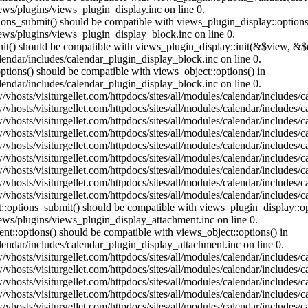
ews/plugins/views_plugin_display.inc on line 0.
ptions_submit() should be compatible with views_plugin_display::optio
iews/plugins/views_plugin_display_block.inc on line 0.
:init() should be compatible with views_plugin_display::init(&$view, &
lendar/includes/calendar_plugin_display_block.inc on line 0.
ptions() should be compatible with views_object::options() in
lendar/includes/calendar_plugin_display_block.inc on line 0.
vhosts/visiturgellet.com/httpdocs/sites/all/modules/calendar/includes/c
vhosts/visiturgellet.com/httpdocs/sites/all/modules/calendar/includes/c
vhosts/visiturgellet.com/httpdocs/sites/all/modules/calendar/includes/c
vhosts/visiturgellet.com/httpdocs/sites/all/modules/calendar/includes/c
vhosts/visiturgellet.com/httpdocs/sites/all/modules/calendar/includes/c
vhosts/visiturgellet.com/httpdocs/sites/all/modules/calendar/includes/c
vhosts/visiturgellet.com/httpdocs/sites/all/modules/calendar/includes/c
vhosts/visiturgellet.com/httpdocs/sites/all/modules/calendar/includes/c
vhosts/visiturgellet.com/httpdocs/sites/all/modules/calendar/includes/c
nt::options_submit() should be compatible with views_plugin_display::
iews/plugins/views_plugin_display_attachment.inc on line 0.
nt::options() should be compatible with views_object::options() in
alendar/includes/calendar_plugin_display_attachment.inc on line 0.
vhosts/visiturgellet.com/httpdocs/sites/all/modules/calendar/includes/
vhosts/visiturgellet.com/httpdocs/sites/all/modules/calendar/includes/
vhosts/visiturgellet.com/httpdocs/sites/all/modules/calendar/includes/
vhosts/visiturgellet.com/httpdocs/sites/all/modules/calendar/includes/
vhosts/visiturgellet.com/httpdocs/sites/all/modules/calendar/includes/