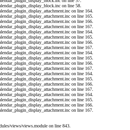
alendar_plugin_display_block.inc on line 57.
alendar_plugin_display_block.inc on line 58.
calendar_plugin_display_attachment.inc on line 164.
calendar_plugin_display_attachment.inc on line 165.
calendar_plugin_display_attachment.inc on line 166.
calendar_plugin_display_attachment.inc on line 167.
calendar_plugin_display_attachment.inc on line 164.
calendar_plugin_display_attachment.inc on line 165.
calendar_plugin_display_attachment.inc on line 166.
calendar_plugin_display_attachment.inc on line 167.
calendar_plugin_display_attachment.inc on line 164.
calendar_plugin_display_attachment.inc on line 165.
calendar_plugin_display_attachment.inc on line 166.
calendar_plugin_display_attachment.inc on line 167.
calendar_plugin_display_attachment.inc on line 164.
calendar_plugin_display_attachment.inc on line 165.
calendar_plugin_display_attachment.inc on line 166.
calendar_plugin_display_attachment.inc on line 167.
calendar_plugin_display_attachment.inc on line 164.
calendar_plugin_display_attachment.inc on line 165.
calendar_plugin_display_attachment.inc on line 166.
calendar_plugin_display_attachment.inc on line 167.
modules/views/views.module on line 843.