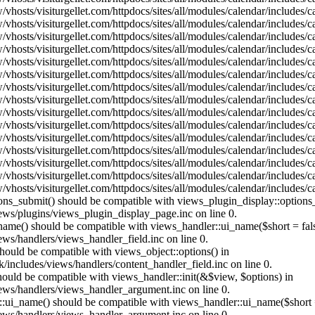
vhosts/visiturgellet.com/httpdocs/sites/all/modules/calendar/includes/
vhosts/visiturgellet.com/httpdocs/sites/all/modules/calendar/includes/
vhosts/visiturgellet.com/httpdocs/sites/all/modules/calendar/includes/
vhosts/visiturgellet.com/httpdocs/sites/all/modules/calendar/includes/
vhosts/visiturgellet.com/httpdocs/sites/all/modules/calendar/includes/
vhosts/visiturgellet.com/httpdocs/sites/all/modules/calendar/includes/
vhosts/visiturgellet.com/httpdocs/sites/all/modules/calendar/includes/
vhosts/visiturgellet.com/httpdocs/sites/all/modules/calendar/includes/
vhosts/visiturgellet.com/httpdocs/sites/all/modules/calendar/includes/
vhosts/visiturgellet.com/httpdocs/sites/all/modules/calendar/includes/
vhosts/visiturgellet.com/httpdocs/sites/all/modules/calendar/includes/
vhosts/visiturgellet.com/httpdocs/sites/all/modules/calendar/includes/
vhosts/visiturgellet.com/httpdocs/sites/all/modules/calendar/includes/
vhosts/visiturgellet.com/httpdocs/sites/all/modules/calendar/includes/
vhosts/visiturgellet.com/httpdocs/sites/all/modules/calendar/includes/
tions_submit() should be compatible with views_plugin_display::option
iews/plugins/views_plugin_display_page.inc on line 0.
_name() should be compatible with views_handler::ui_name($short = fals
ews/handlers/views_handler_field.inc on line 0.
 should be compatible with views_object::options() in
k/includes/views/handlers/content_handler_field.inc on line 0.
should be compatible with views_handler::init(&$view, $options) in
iews/handlers/views_handler_argument.inc on line 0.
:ui_name() should be compatible with views_handler::ui_name($short =
iews/handlers/views_handler_argument.inc on line 0.