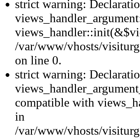
strict warning: Declarati
views_handler_argument::
views_handler::init(&$vi
/var/www/vhosts/visiturg
on line 0.
strict warning: Declarati
views_handler_argument
compatible with views_ha
in
/var/www/vhosts/visiturg