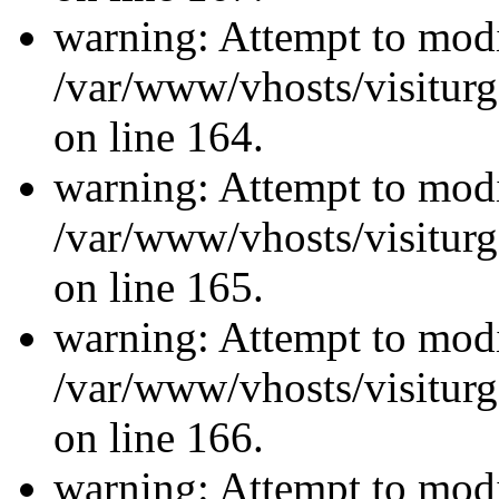
warning: Attempt to modi
/var/www/vhosts/visiturg
on line 164.
warning: Attempt to modi
/var/www/vhosts/visiturg
on line 165.
warning: Attempt to modi
/var/www/vhosts/visiturg
on line 166.
warning: Attempt to modi