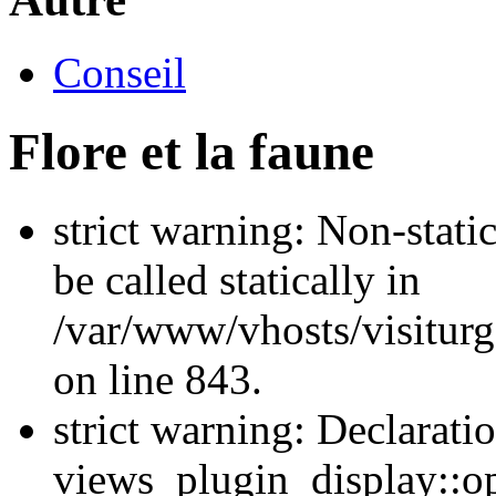
Conseil
Flore et la faune
strict warning: Non-stati
be called statically in
/var/www/vhosts/visiturg
on line 843.
strict warning: Declarati
views_plugin_display::op