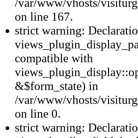
/var/www/vhosts/visiturg
on line 167.
strict warning: Declarati
views_plugin_display_pa
compatible with
views_plugin_display::o
&$form_state) in
/var/www/vhosts/visiturg
on line 0.
strict warning: Declarati