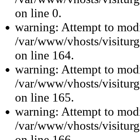
on line 0.
warning: Attempt to modi
/var/www/vhosts/visiturg
on line 164.
warning: Attempt to modi
/var/www/vhosts/visiturg
on line 165.
warning: Attempt to modi
/var/www/vhosts/visiturg
on line 166.