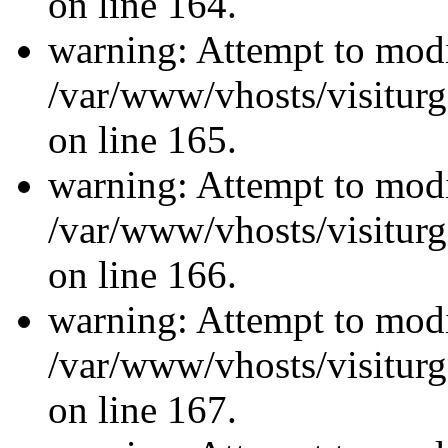
on line 164.
warning: Attempt to modi
/var/www/vhosts/visiturg
on line 165.
warning: Attempt to modi
/var/www/vhosts/visiturg
on line 166.
warning: Attempt to modi
/var/www/vhosts/visiturg
on line 167.