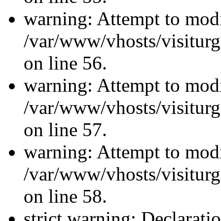
warning: Attempt to modi
/var/www/vhosts/visiturg
on line 56.
warning: Attempt to modi
/var/www/vhosts/visiturg
on line 57.
warning: Attempt to modi
/var/www/vhosts/visiturg
on line 58.
strict warning: Declarati