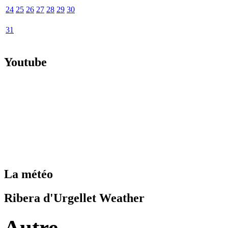
24
25
26
27
28
29
30
31
Youtube
La météo
Ribera d'Urgellet Weather
Autre