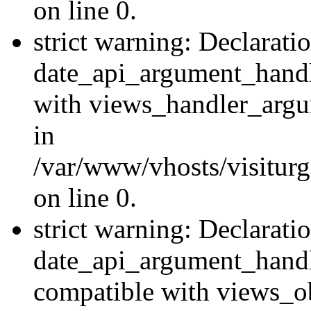
on line 0.
strict warning: Declarati
date_api_argument_handle
with views_handler_argu
in
/var/www/vhosts/visiturg
on line 0.
strict warning: Declarati
date_api_argument_handle
compatible with views_ob