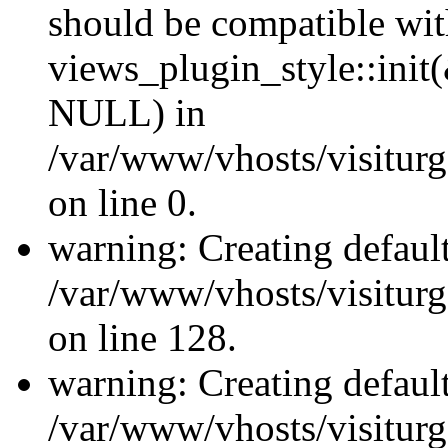
should be compatible wi
views_plugin_style::init
NULL) in
/var/www/vhosts/visiturge
on line 0.
warning: Creating defaul
/var/www/vhosts/visiturg
on line 128.
warning: Creating defaul
/var/www/vhosts/visiturg