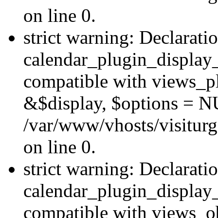
on line 0.
strict warning: Declarati
calendar_plugin_display_
compatible with views_pl
&$display, $options = N
/var/www/vhosts/visiturg
on line 0.
strict warning: Declarati
calendar_plugin_display_
compatible with views_ob