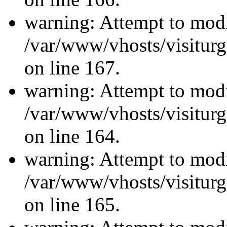
warning: Attempt to modi
/var/www/vhosts/visiturg
on line 167.
warning: Attempt to modi
/var/www/vhosts/visiturg
on line 164.
warning: Attempt to modi
/var/www/vhosts/visiturg
on line 165.