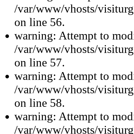
/var/www/vhosts/visiturg
on line 56.
warning: Attempt to modi
/var/www/vhosts/visiturg
on line 57.
warning: Attempt to modi
/var/www/vhosts/visiturg
on line 58.
warning: Attempt to modi
/var/www/vhosts/visiturg