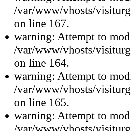
/var/www/vhosts/visiturg
on line 167.
warning: Attempt to modi
/var/www/vhosts/visiturg
on line 164.
warning: Attempt to modi
/var/www/vhosts/visiturg
on line 165.
warning: Attempt to modi
/var/www/vhosts/visiturg