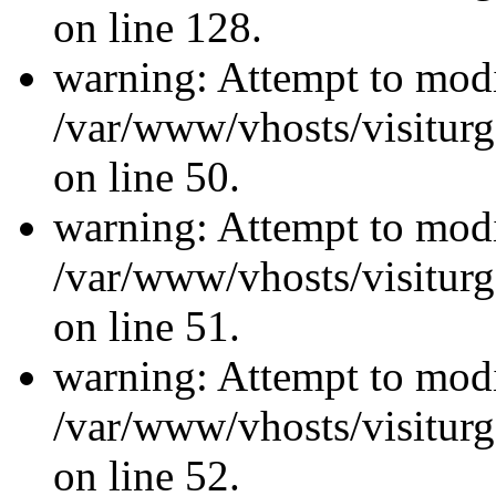
on line 128.
warning: Attempt to modi
/var/www/vhosts/visiturg
on line 50.
warning: Attempt to modi
/var/www/vhosts/visiturg
on line 51.
warning: Attempt to modi
/var/www/vhosts/visiturg
on line 52.