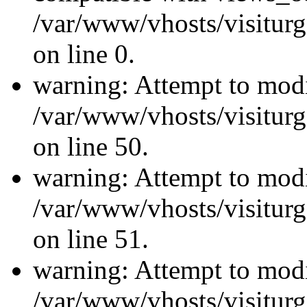
/var/www/vhosts/visiturg
on line 0.
warning: Attempt to modi
/var/www/vhosts/visiturg
on line 50.
warning: Attempt to modi
/var/www/vhosts/visiturg
on line 51.
warning: Attempt to modi
/var/www/vhosts/visiturg