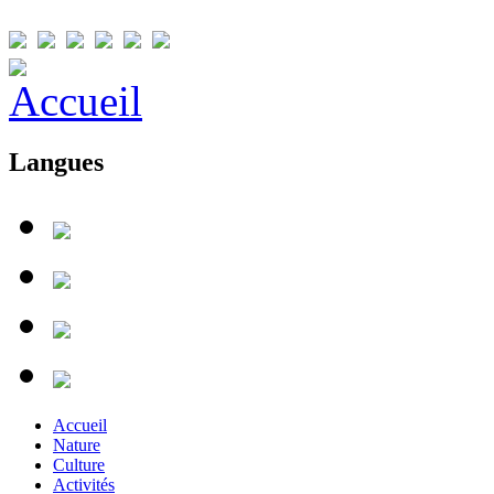
Langues
Accueil
Nature
Culture
Activités