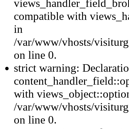
views_handler_field_bro
compatible with views_ha
in
/var/www/vhosts/visiturg
on line 0.
strict warning: Declarati
content_handler_field::o
with views_object::option
/var/www/vhosts/visiturg
on line 0.