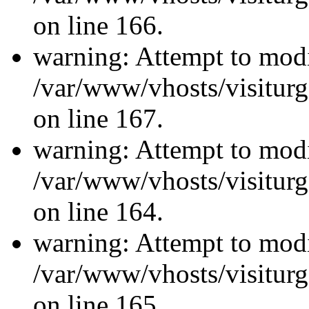
on line 166.
warning: Attempt to modi
/var/www/vhosts/visiturg
on line 167.
warning: Attempt to modi
/var/www/vhosts/visiturg
on line 164.
warning: Attempt to modi
/var/www/vhosts/visiturg
on line 165.