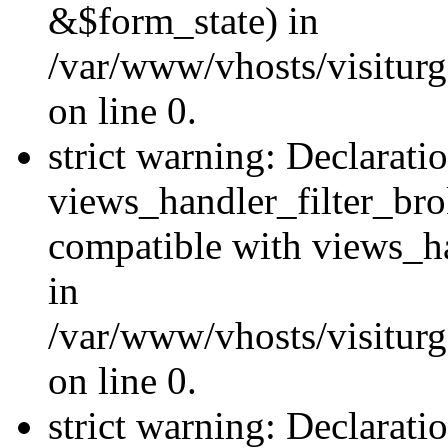
&$form_state) in
/var/www/vhosts/visiturge
on line 0.
strict warning: Declarati
views_handler_filter_br
compatible with views_ha
in
/var/www/vhosts/visiturge
on line 0.
strict warning: Declaratio