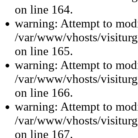
on line 164.
warning: Attempt to modi
/var/www/vhosts/visiturg
on line 165.
warning: Attempt to modi
/var/www/vhosts/visiturg
on line 166.
warning: Attempt to modi
/var/www/vhosts/visiturg
on line 167.