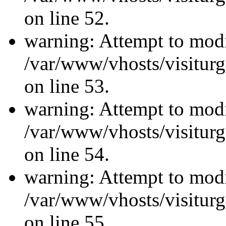
on line 52.
warning: Attempt to modi
/var/www/vhosts/visiturg
on line 53.
warning: Attempt to modi
/var/www/vhosts/visiturg
on line 54.
warning: Attempt to modi
/var/www/vhosts/visiturg
on line 55.