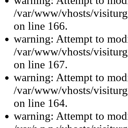
warning: Attempt to modi
/var/www/vhosts/visiturg
on line 166.
warning: Attempt to modi
/var/www/vhosts/visiturg
on line 167.
warning: Attempt to modi
/var/www/vhosts/visiturg
on line 164.
warning: Attempt to modi