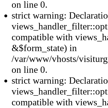
on line 0.
strict warning: Declarati
views_handler_filter::opt
compatible with views_ha
&$form_state) in
/var/www/vhosts/visiturge
on line 0.
strict warning: Declarati
views_handler_filter::op
compatible with views_h