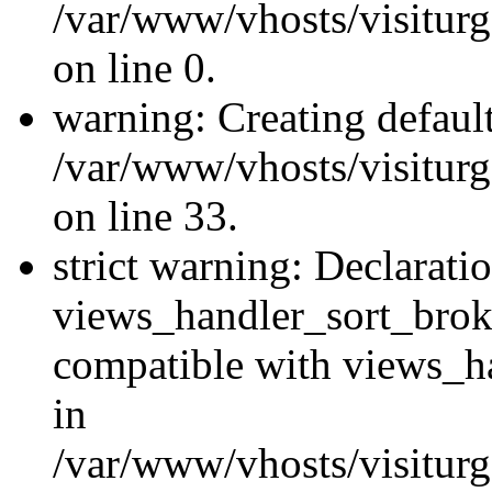
/var/www/vhosts/visiturg
on line 0.
warning: Creating defaul
/var/www/vhosts/visiturg
on line 33.
strict warning: Declarati
views_handler_sort_brok
compatible with views_ha
in
/var/www/vhosts/visiturg