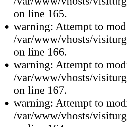
/var/www/vhosts/visiturg
on line 165.
warning: Attempt to modi
/var/www/vhosts/visiturg
on line 166.
warning: Attempt to modi
/var/www/vhosts/visiturg
on line 167.
warning: Attempt to modi
/var/www/vhosts/visiturg