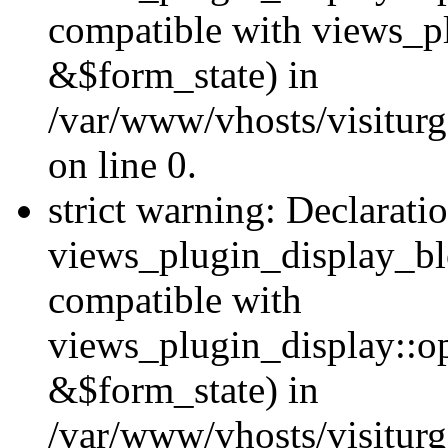
compatible with views_p
&$form_state) in
/var/www/vhosts/visiturg
on line 0.
strict warning: Declarati
views_plugin_display_bl
compatible with
views_plugin_display::o
&$form_state) in
/var/www/vhosts/visiturg