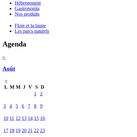
Hébergement
Gastronomía
Nos produits
Flore et la faune
Les parcs naturels
Agenda
«
Août
»
L
M
M
J
V
S
D
1
2
3
4
5
6
7
8
9
10
11
12
13
14
15
16
17
18
19
20
21
22
23