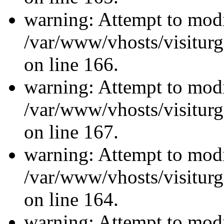
warning: Attempt to modi
/var/www/vhosts/visiturg
on line 166.
warning: Attempt to modi
/var/www/vhosts/visiturg
on line 167.
warning: Attempt to modi
/var/www/vhosts/visiturg
on line 164.
warning: Attempt to modi