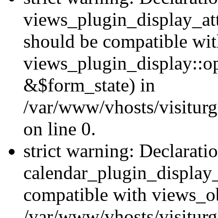
views_plugin_display_at
should be compatible wi
views_plugin_display::o
&$form_state) in
/var/www/vhosts/visiturg
on line 0.
strict warning: Declarati
calendar_plugin_display_
compatible with views_ob
/var/www/vhosts/visiturg