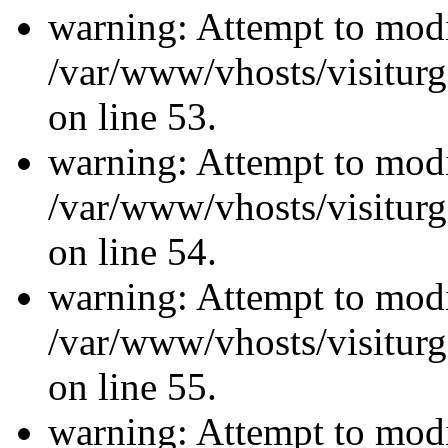
warning: Attempt to modi
/var/www/vhosts/visiturg
on line 53.
warning: Attempt to modi
/var/www/vhosts/visiturg
on line 54.
warning: Attempt to modi
/var/www/vhosts/visiturg
on line 55.
warning: Attempt to modi