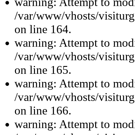
warning: Attempt to modi
/var/www/vhosts/visiturg
on line 164.
warning: Attempt to modi
/var/www/vhosts/visiturg
on line 165.
warning: Attempt to modi
/var/www/vhosts/visiturg
on line 166.
warning: Attempt to modi