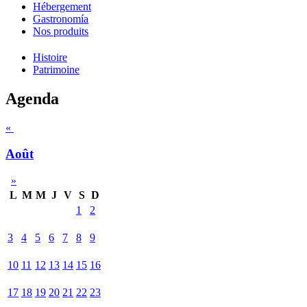
Hébergement
Gastronomía
Nos produits
Histoire
Patrimoine
Agenda
«
Août
»
L
M
M
J
V
S
D
1
2
3
4
5
6
7
8
9
10
11
12
13
14
15
16
17
18
19
20
21
22
23