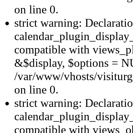
on line 0.
strict warning: Declarati
calendar_plugin_display_
compatible with views_pl
&$display, $options = N
/var/www/vhosts/visiturg
on line 0.
strict warning: Declarati
calendar_plugin_display_
compatible with views_ob