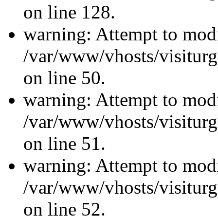
on line 128.
warning: Attempt to modi
/var/www/vhosts/visiturg
on line 50.
warning: Attempt to modi
/var/www/vhosts/visiturg
on line 51.
warning: Attempt to modi
/var/www/vhosts/visiturg
on line 52.