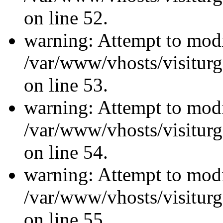
on line 52.
warning: Attempt to modi
/var/www/vhosts/visiturg
on line 53.
warning: Attempt to modi
/var/www/vhosts/visiturg
on line 54.
warning: Attempt to modi
/var/www/vhosts/visiturg
on line 55.