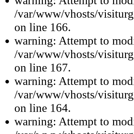
warning: Attempt to modi
/var/www/vhosts/visiturg
on line 166.
warning: Attempt to modi
/var/www/vhosts/visiturg
on line 167.
warning: Attempt to modi
/var/www/vhosts/visiturg
on line 164.
warning: Attempt to modi