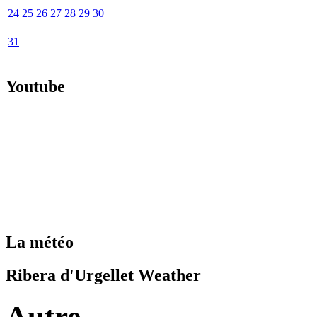
24
25
26
27
28
29
30
31
Youtube
La météo
Ribera d'Urgellet Weather
Autre