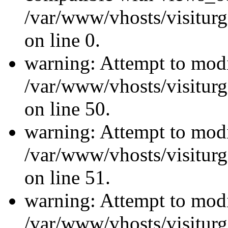
/var/www/vhosts/visiturg
on line 0.
warning: Attempt to modi
/var/www/vhosts/visiturg
on line 50.
warning: Attempt to modi
/var/www/vhosts/visiturg
on line 51.
warning: Attempt to modi
/var/www/vhosts/visiturg