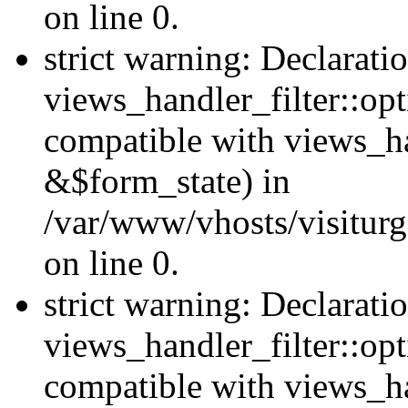
on line 0.
strict warning: Declarati
views_handler_filter::opt
compatible with views_ha
&$form_state) in
/var/www/vhosts/visiturge
on line 0.
strict warning: Declarati
views_handler_filter::op
compatible with views_h