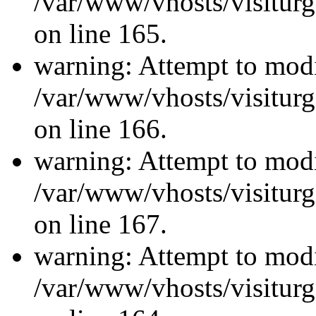
/var/www/vhosts/visiturg
on line 165.
warning: Attempt to modi
/var/www/vhosts/visiturg
on line 166.
warning: Attempt to modi
/var/www/vhosts/visiturg
on line 167.
warning: Attempt to modi
/var/www/vhosts/visiturg