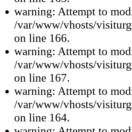
warning: Attempt to modi
/var/www/vhosts/visiturg
on line 166.
warning: Attempt to modi
/var/www/vhosts/visiturg
on line 167.
warning: Attempt to modi
/var/www/vhosts/visiturg
on line 164.
warning: Attempt to modi