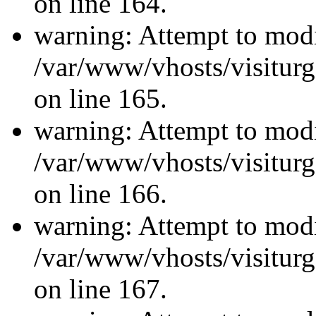
on line 164.
warning: Attempt to modi
/var/www/vhosts/visiturg
on line 165.
warning: Attempt to modi
/var/www/vhosts/visiturg
on line 166.
warning: Attempt to modi
/var/www/vhosts/visiturg
on line 167.