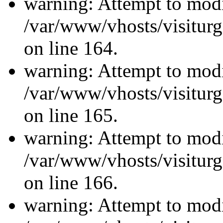
warning: Attempt to modi
/var/www/vhosts/visiturg
on line 164.
warning: Attempt to modi
/var/www/vhosts/visiturg
on line 165.
warning: Attempt to modi
/var/www/vhosts/visiturg
on line 166.
warning: Attempt to modi