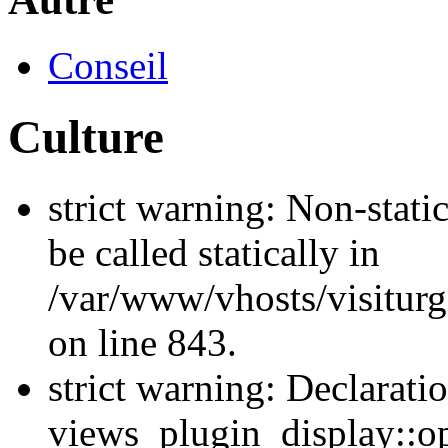
Conseil
Culture
strict warning: Non-stati
be called statically in
/var/www/vhosts/visiturg
on line 843.
strict warning: Declarati
views_plugin_display::op