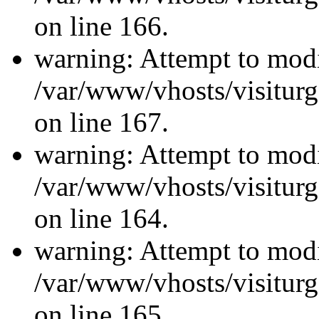
on line 166.
warning: Attempt to modi
/var/www/vhosts/visiturg
on line 167.
warning: Attempt to modi
/var/www/vhosts/visiturg
on line 164.
warning: Attempt to modi
/var/www/vhosts/visiturg
on line 165.