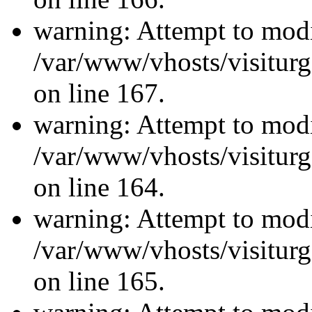
warning: Attempt to modi
/var/www/vhosts/visiturg
on line 167.
warning: Attempt to modi
/var/www/vhosts/visiturg
on line 164.
warning: Attempt to modi
/var/www/vhosts/visiturg
on line 165.