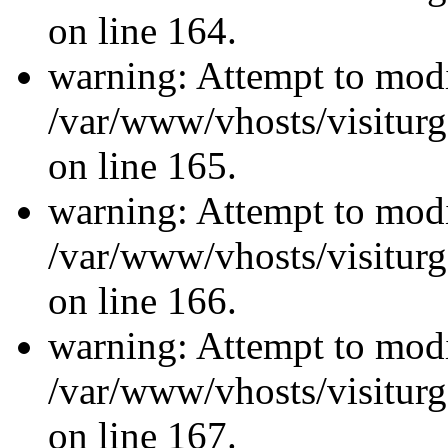
on line 164.
warning: Attempt to modi
/var/www/vhosts/visiturg
on line 165.
warning: Attempt to modi
/var/www/vhosts/visiturg
on line 166.
warning: Attempt to modi
/var/www/vhosts/visiturg
on line 167.