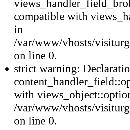
views_handler_field_bro
compatible with views_ha
in
/var/www/vhosts/visiturg
on line 0.
strict warning: Declarati
content_handler_field::o
with views_object::option
/var/www/vhosts/visiturg
on line 0.