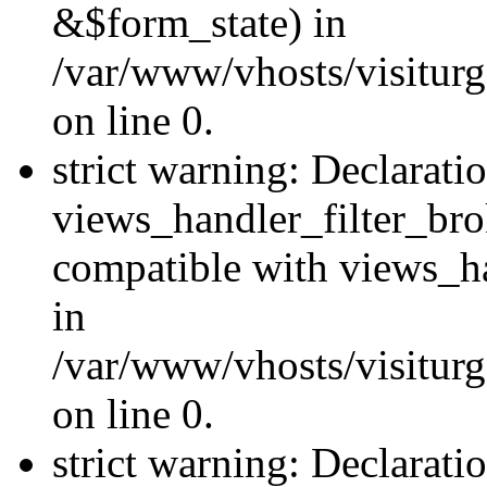
&$form_state) in
/var/www/vhosts/visiturge
on line 0.
strict warning: Declarati
views_handler_filter_br
compatible with views_ha
in
/var/www/vhosts/visiturge
on line 0.
strict warning: Declaratio