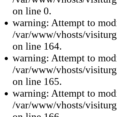
on line 0.
warning: Attempt to modi
/var/www/vhosts/visiturg
on line 164.
warning: Attempt to modi
/var/www/vhosts/visiturg
on line 165.
warning: Attempt to modi
/var/www/vhosts/visiturg
on line 166.