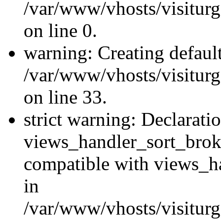
/var/www/vhosts/visiturg
on line 0.
warning: Creating defaul
/var/www/vhosts/visiturg
on line 33.
strict warning: Declarati
views_handler_sort_brok
compatible with views_ha
in
/var/www/vhosts/visiturg