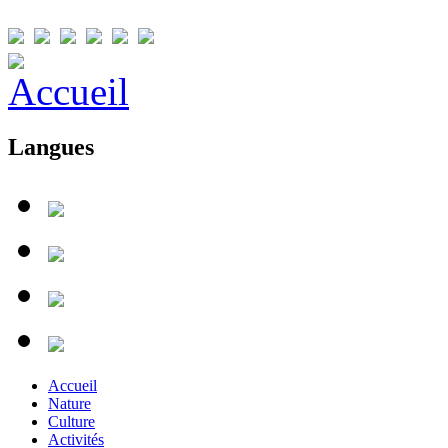
Langues
Accueil
Nature
Culture
Activités