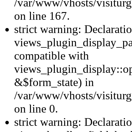
/var/www/vhosts/visiturg
on line 167.
strict warning: Declarati
views_plugin_display_pa
compatible with
views_plugin_display::o
&$form_state) in
/var/www/vhosts/visiturg
on line 0.
strict warning: Declarati