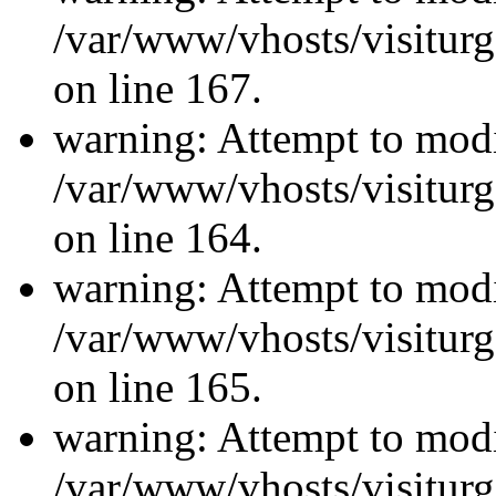
/var/www/vhosts/visiturg
on line 167.
warning: Attempt to modi
/var/www/vhosts/visiturg
on line 164.
warning: Attempt to modi
/var/www/vhosts/visiturg
on line 165.
warning: Attempt to modi
/var/www/vhosts/visiturg