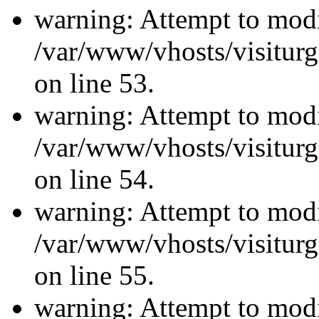
warning: Attempt to modi
/var/www/vhosts/visiturg
on line 53.
warning: Attempt to modi
/var/www/vhosts/visiturg
on line 54.
warning: Attempt to modi
/var/www/vhosts/visiturg
on line 55.
warning: Attempt to modi