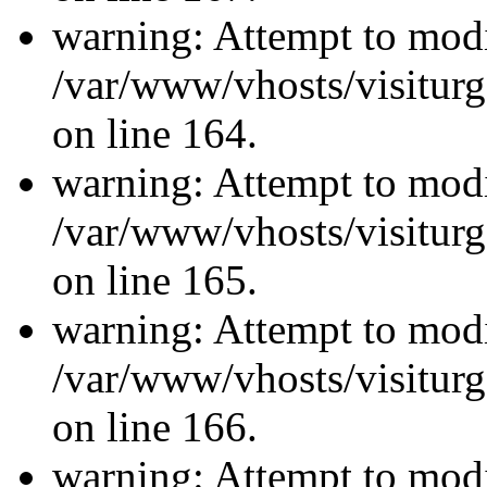
warning: Attempt to modi
/var/www/vhosts/visiturg
on line 164.
warning: Attempt to modi
/var/www/vhosts/visiturg
on line 165.
warning: Attempt to modi
/var/www/vhosts/visiturg
on line 166.
warning: Attempt to modi