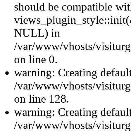
should be compatible wi
views_plugin_style::init
NULL) in
/var/www/vhosts/visiturge
on line 0.
warning: Creating defaul
/var/www/vhosts/visiturg
on line 128.
warning: Creating defaul
/var/www/vhosts/visiturg