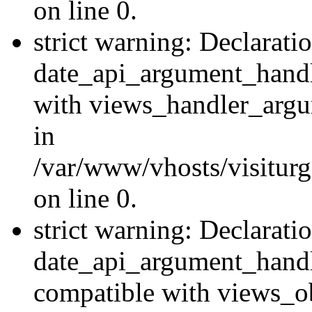
on line 0.
strict warning: Declarati
date_api_argument_handle
with views_handler_argu
in
/var/www/vhosts/visiturg
on line 0.
strict warning: Declarati
date_api_argument_handle
compatible with views_ob