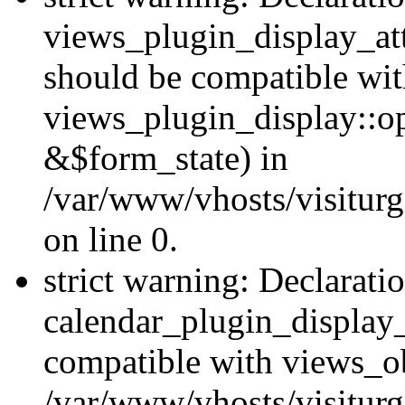
views_plugin_display_at
should be compatible wi
views_plugin_display::o
&$form_state) in
/var/www/vhosts/visiturg
on line 0.
strict warning: Declarati
calendar_plugin_display_
compatible with views_ob
/var/www/vhosts/visiturg