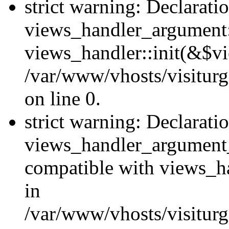
strict warning: Declarati
views_handler_argument::
views_handler::init(&$vi
/var/www/vhosts/visiturg
on line 0.
strict warning: Declarati
views_handler_argument
compatible with views_ha
in
/var/www/vhosts/visiturg