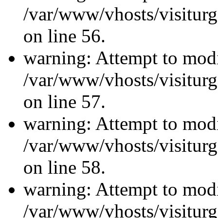
/var/www/vhosts/visiturg
on line 56.
warning: Attempt to modi
/var/www/vhosts/visiturg
on line 57.
warning: Attempt to modi
/var/www/vhosts/visiturg
on line 58.
warning: Attempt to modi
/var/www/vhosts/visiturg