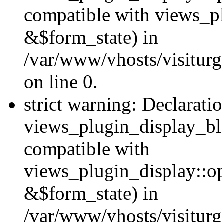
compatible with views_p
&$form_state) in
/var/www/vhosts/visiturg
on line 0.
strict warning: Declarati
views_plugin_display_bl
compatible with
views_plugin_display::o
&$form_state) in
/var/www/vhosts/visiturg