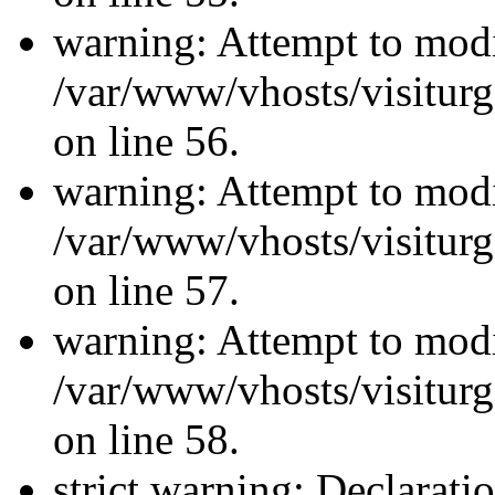
warning: Attempt to modi
/var/www/vhosts/visiturg
on line 56.
warning: Attempt to modi
/var/www/vhosts/visiturg
on line 57.
warning: Attempt to modi
/var/www/vhosts/visiturg
on line 58.
strict warning: Declarati