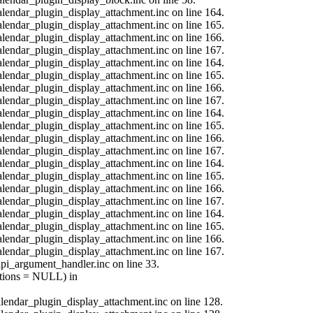
calendar_plugin_display_attachment.inc on line 164.
calendar_plugin_display_attachment.inc on line 165.
calendar_plugin_display_attachment.inc on line 166.
calendar_plugin_display_attachment.inc on line 167.
calendar_plugin_display_attachment.inc on line 164.
calendar_plugin_display_attachment.inc on line 165.
calendar_plugin_display_attachment.inc on line 166.
calendar_plugin_display_attachment.inc on line 167.
calendar_plugin_display_attachment.inc on line 164.
calendar_plugin_display_attachment.inc on line 165.
calendar_plugin_display_attachment.inc on line 166.
calendar_plugin_display_attachment.inc on line 167.
calendar_plugin_display_attachment.inc on line 164.
calendar_plugin_display_attachment.inc on line 165.
calendar_plugin_display_attachment.inc on line 166.
calendar_plugin_display_attachment.inc on line 167.
calendar_plugin_display_attachment.inc on line 164.
calendar_plugin_display_attachment.inc on line 165.
calendar_plugin_display_attachment.inc on line 166.
calendar_plugin_display_attachment.inc on line 167.
api_argument_handler.inc on line 33.
options = NULL) in
calendar_plugin_display_attachment.inc on line 128.