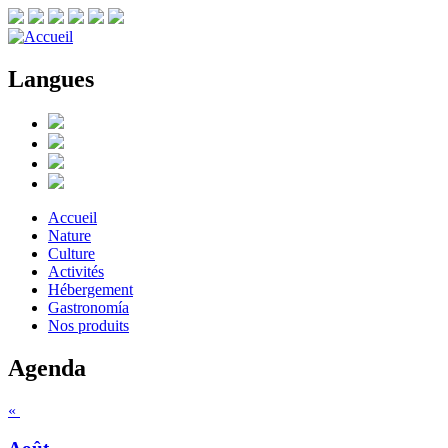
Langues
Accueil
Nature
Culture
Activités
Hébergement
Gastronomía
Nos produits
Agenda
«