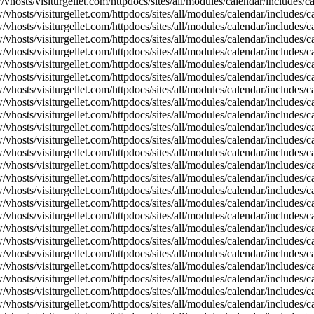
vhosts/visiturgellet.com/httpdocs/sites/all/modules/calendar/includes/
vhosts/visiturgellet.com/httpdocs/sites/all/modules/calendar/includes/c
vhosts/visiturgellet.com/httpdocs/sites/all/modules/calendar/includes/c
vhosts/visiturgellet.com/httpdocs/sites/all/modules/calendar/includes/c
vhosts/visiturgellet.com/httpdocs/sites/all/modules/calendar/includes/c
vhosts/visiturgellet.com/httpdocs/sites/all/modules/calendar/includes/c
vhosts/visiturgellet.com/httpdocs/sites/all/modules/calendar/includes/c
vhosts/visiturgellet.com/httpdocs/sites/all/modules/calendar/includes/c
vhosts/visiturgellet.com/httpdocs/sites/all/modules/calendar/includes/c
vhosts/visiturgellet.com/httpdocs/sites/all/modules/calendar/includes/c
vhosts/visiturgellet.com/httpdocs/sites/all/modules/calendar/includes/
vhosts/visiturgellet.com/httpdocs/sites/all/modules/calendar/includes/
vhosts/visiturgellet.com/httpdocs/sites/all/modules/calendar/includes/
vhosts/visiturgellet.com/httpdocs/sites/all/modules/calendar/includes/
vhosts/visiturgellet.com/httpdocs/sites/all/modules/calendar/includes/
vhosts/visiturgellet.com/httpdocs/sites/all/modules/calendar/includes/
vhosts/visiturgellet.com/httpdocs/sites/all/modules/calendar/includes/
vhosts/visiturgellet.com/httpdocs/sites/all/modules/calendar/includes/
vhosts/visiturgellet.com/httpdocs/sites/all/modules/calendar/includes/
vhosts/visiturgellet.com/httpdocs/sites/all/modules/calendar/includes/
vhosts/visiturgellet.com/httpdocs/sites/all/modules/calendar/includes/
vhosts/visiturgellet.com/httpdocs/sites/all/modules/calendar/includes/
vhosts/visiturgellet.com/httpdocs/sites/all/modules/calendar/includes/
vhosts/visiturgellet.com/httpdocs/sites/all/modules/calendar/includes/
vhosts/visiturgellet.com/httpdocs/sites/all/modules/calendar/includes/