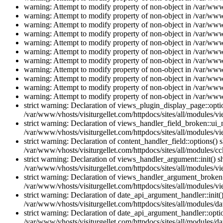
warning: Attempt to modify property of non-object in /var/www/
warning: Attempt to modify property of non-object in /var/www/
warning: Attempt to modify property of non-object in /var/www/
warning: Attempt to modify property of non-object in /var/www/
warning: Attempt to modify property of non-object in /var/www/
warning: Attempt to modify property of non-object in /var/www/
warning: Attempt to modify property of non-object in /var/www/
warning: Attempt to modify property of non-object in /var/www/
warning: Attempt to modify property of non-object in /var/www/
warning: Attempt to modify property of non-object in /var/www/
warning: Attempt to modify property of non-object in /var/www/
strict warning: Declaration of views_plugin_display_page::op
/var/www/vhosts/visiturgellet.com/httpdocs/sites/all/modules/v
strict warning: Declaration of views_handler_field_broken::ui
/var/www/vhosts/visiturgellet.com/httpdocs/sites/all/modules/vi
strict warning: Declaration of content_handler_field::options()
/var/www/vhosts/visiturgellet.com/httpdocs/sites/all/modules/cc
strict warning: Declaration of views_handler_argument::init() 
/var/www/vhosts/visiturgellet.com/httpdocs/sites/all/modules/v
strict warning: Declaration of views_handler_argument_broken:
/var/www/vhosts/visiturgellet.com/httpdocs/sites/all/modules/v
strict warning: Declaration of date_api_argument_handler::ini
/var/www/vhosts/visiturgellet.com/httpdocs/sites/all/modules/da
strict warning: Declaration of date_api_argument_handler::opti
/var/www/vhosts/visiturgellet.com/httpdocs/sites/all/modules/da