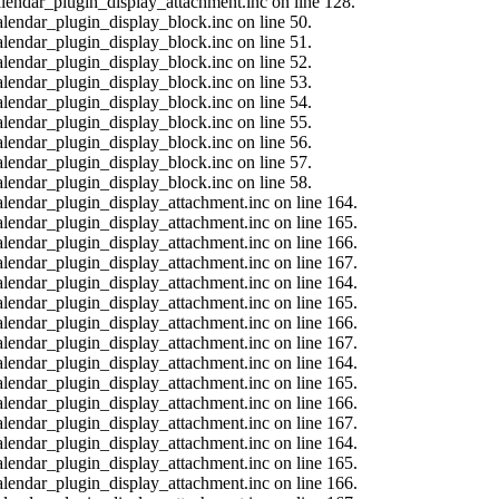
calendar_plugin_display_attachment.inc on line 128.
alendar_plugin_display_block.inc on line 50.
alendar_plugin_display_block.inc on line 51.
alendar_plugin_display_block.inc on line 52.
alendar_plugin_display_block.inc on line 53.
alendar_plugin_display_block.inc on line 54.
alendar_plugin_display_block.inc on line 55.
alendar_plugin_display_block.inc on line 56.
alendar_plugin_display_block.inc on line 57.
alendar_plugin_display_block.inc on line 58.
calendar_plugin_display_attachment.inc on line 164.
calendar_plugin_display_attachment.inc on line 165.
calendar_plugin_display_attachment.inc on line 166.
calendar_plugin_display_attachment.inc on line 167.
calendar_plugin_display_attachment.inc on line 164.
calendar_plugin_display_attachment.inc on line 165.
calendar_plugin_display_attachment.inc on line 166.
calendar_plugin_display_attachment.inc on line 167.
calendar_plugin_display_attachment.inc on line 164.
calendar_plugin_display_attachment.inc on line 165.
calendar_plugin_display_attachment.inc on line 166.
calendar_plugin_display_attachment.inc on line 167.
calendar_plugin_display_attachment.inc on line 164.
calendar_plugin_display_attachment.inc on line 165.
calendar_plugin_display_attachment.inc on line 166.