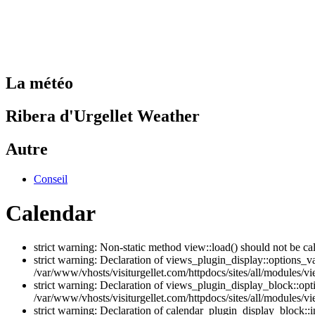
La météo
Ribera d'Urgellet Weather
Autre
Conseil
Calendar
strict warning: Non-static method view::load() should not be ca
strict warning: Declaration of views_plugin_display::options_v
/var/www/vhosts/visiturgellet.com/httpdocs/sites/all/modules/vi
strict warning: Declaration of views_plugin_display_block::o
/var/www/vhosts/visiturgellet.com/httpdocs/sites/all/modules/v
strict warning: Declaration of calendar_plugin_display_block: