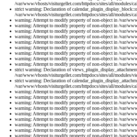
/var/www/vhosts/visiturgellet.com/httpdocs/sites/all/modules/ca
strict warning: Declaration of calendar_plugin_display_block::o
/var/www/vhosts/visiturgellet.com/httpdocs/sites/all/modules/ca
warning: Attempt to modify property of non-object in /var/www/
warning: Attempt to modify property of non-object in /var/www/
warning: Attempt to modify property of non-object in /var/www/
warning: Attempt to modify property of non-object in /var/www/
warning: Attempt to modify property of non-object in /var/www/
warning: Attempt to modify property of non-object in /var/www/
warning: Attempt to modify property of non-object in /var/www/
warning: Attempt to modify property of non-object in /var/www/
warning: Attempt to modify property of non-object in /var/www/
strict warning: Declaration of views_plugin_display_attachme
/var/www/vhosts/visiturgellet.com/httpdocs/sites/all/modules/v
strict warning: Declaration of calendar_plugin_display_attachme
/var/www/vhosts/visiturgellet.com/httpdocs/sites/all/modules/c
warning: Attempt to modify property of non-object in /var/www/
warning: Attempt to modify property of non-object in /var/www/
warning: Attempt to modify property of non-object in /var/www/
warning: Attempt to modify property of non-object in /var/www/
warning: Attempt to modify property of non-object in /var/www/
warning: Attempt to modify property of non-object in /var/www/
warning: Attempt to modify property of non-object in /var/www/
warning: Attempt to modify property of non-object in /var/www/
warning: Attempt to modify property of non-object in /var/www/