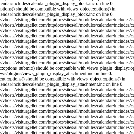
lendar/includes/calendar_plugin_display_block.inc on line 0.
ptions() should be compatible with views_object::options() in
lendar/includes/calendar_plugin_display_block.inc on line 0.
vhosts/visiturgellet.com/httpdocs/sites/all/modules/calendar/includes/c
vhosts/visiturgellet.com/httpdocs/sites/all/modules/calendar/includes/c
vhosts/visiturgellet.com/httpdocs/sites/all/modules/calendar/includes/c
vhosts/visiturgellet.com/httpdocs/sites/all/modules/calendar/includes/c
vhosts/visiturgellet.com/httpdocs/sites/all/modules/calendar/includes/c
vhosts/visiturgellet.com/httpdocs/sites/all/modules/calendar/includes/c
vhosts/visiturgellet.com/httpdocs/sites/all/modules/calendar/includes/c
vhosts/visiturgellet.com/httpdocs/sites/all/modules/calendar/includes/c
vhosts/visiturgellet.com/httpdocs/sites/all/modules/calendar/includes/c
nt::options_submit() should be compatible with views_plugin_display::
iews/plugins/views_plugin_display_attachment.inc on line 0.
nt::options() should be compatible with views_object::options() in
alendar/includes/calendar_plugin_display_attachment.inc on line 0.
vhosts/visiturgellet.com/httpdocs/sites/all/modules/calendar/includes/
vhosts/visiturgellet.com/httpdocs/sites/all/modules/calendar/includes/
vhosts/visiturgellet.com/httpdocs/sites/all/modules/calendar/includes/
vhosts/visiturgellet.com/httpdocs/sites/all/modules/calendar/includes/
vhosts/visiturgellet.com/httpdocs/sites/all/modules/calendar/includes/
vhosts/visiturgellet.com/httpdocs/sites/all/modules/calendar/includes/
vhosts/visiturgellet.com/httpdocs/sites/all/modules/calendar/includes/
vhosts/visiturgellet.com/httpdocs/sites/all/modules/calendar/includes/
vhosts/visiturgellet.com/httpdocs/sites/all/modules/calendar/includes/