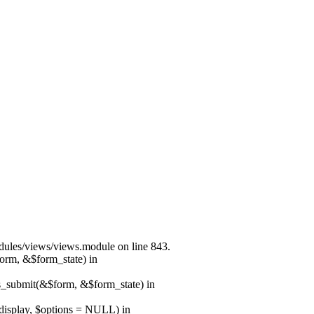
modules/views/views.module on line 843.
form, &$form_state) in
ns_submit(&$form, &$form_state) in
$display, $options = NULL) in