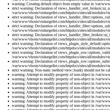
warning: Creating default object from empty value in /var/www/
strict warning: Declaration of views_handler_sort_broken::ui_
/var/www/vhosts/visiturgellet.com/httpdocs/sites/all/modules/vi
strict warning: Declaration of views_handler_filter::options_v
/var/www/vhosts/visiturgellet.com/httpdocs/sites/all/modules/vi
strict warning: Declaration of views_handler_filter::options_s
/var/www/vhosts/visiturgellet.com/httpdocs/sites/all/modules/vi
strict warning: Declaration of views_handler_filter_broken::ui
/var/www/vhosts/visiturgellet.com/httpdocs/sites/all/modules/vi
strict warning: Declaration of views_plugin_style_default::opti
/var/www/vhosts/visiturgellet.com/httpdocs/sites/all/modules/vi
strict warning: Declaration of views_plugin_row::options_vali
/var/www/vhosts/visiturgellet.com/httpdocs/sites/all/modules/v
strict warning: Declaration of views_plugin_row::options_sub
/var/www/vhosts/visiturgellet.com/httpdocs/sites/all/modules/v
strict warning: Non-static method view::load() should not be ca
warning: Attempt to modify property of non-object in /var/www/
warning: Attempt to modify property of non-object in /var/www/
warning: Attempt to modify property of non-object in /var/www/
warning: Attempt to modify property of non-object in /var/www/
warning: Attempt to modify property of non-object in /var/www/
warning: Attempt to modify property of non-object in /var/www/
warning: Attempt to modify property of non-object in /var/www/
warning: Attempt to modify property of non-object in /var/www/
warning: Attempt to modify property of non-object in /var/www/