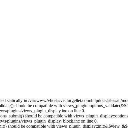
lled statically in /var/www/vhosts/visiturgellet.com/httpdocs/sites/all/
alidate() should be compatible with views_plugin::options_validate(&$
ews/plugins/views_plugin_display.inc on line 0.
ptions_submit() should be compatible with views_plugin_display::optio
iews/plugins/views_plugin_display_block.inc on line 0.
:init() should be compatible with views_plugin_display::init(&$view, &