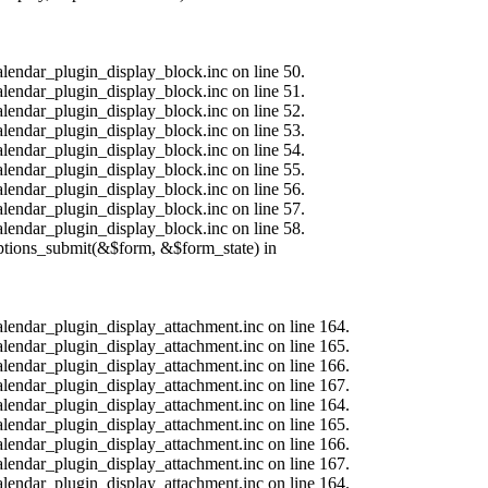
alendar_plugin_display_block.inc on line 50.
alendar_plugin_display_block.inc on line 51.
alendar_plugin_display_block.inc on line 52.
alendar_plugin_display_block.inc on line 53.
alendar_plugin_display_block.inc on line 54.
alendar_plugin_display_block.inc on line 55.
alendar_plugin_display_block.inc on line 56.
alendar_plugin_display_block.inc on line 57.
alendar_plugin_display_block.inc on line 58.
options_submit(&$form, &$form_state) in
calendar_plugin_display_attachment.inc on line 164.
calendar_plugin_display_attachment.inc on line 165.
calendar_plugin_display_attachment.inc on line 166.
calendar_plugin_display_attachment.inc on line 167.
calendar_plugin_display_attachment.inc on line 164.
calendar_plugin_display_attachment.inc on line 165.
calendar_plugin_display_attachment.inc on line 166.
calendar_plugin_display_attachment.inc on line 167.
calendar_plugin_display_attachment.inc on line 164.