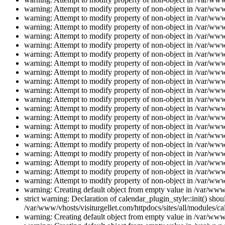
warning: Attempt to modify property of non-object in /var/www/
warning: Attempt to modify property of non-object in /var/www/
warning: Attempt to modify property of non-object in /var/www/
warning: Attempt to modify property of non-object in /var/www/
warning: Attempt to modify property of non-object in /var/www/
warning: Attempt to modify property of non-object in /var/www/
warning: Attempt to modify property of non-object in /var/www/
warning: Attempt to modify property of non-object in /var/www/
warning: Attempt to modify property of non-object in /var/www/
warning: Attempt to modify property of non-object in /var/www/
warning: Attempt to modify property of non-object in /var/www/
warning: Attempt to modify property of non-object in /var/www/
warning: Attempt to modify property of non-object in /var/www/
warning: Attempt to modify property of non-object in /var/www/
warning: Attempt to modify property of non-object in /var/www/
warning: Attempt to modify property of non-object in /var/www/
warning: Attempt to modify property of non-object in /var/www/
warning: Attempt to modify property of non-object in /var/www/
warning: Attempt to modify property of non-object in /var/www/
warning: Attempt to modify property of non-object in /var/www/
warning: Creating default object from empty value in /var/www/
strict warning: Declaration of calendar_plugin_style::init() s
/var/www/vhosts/visiturgellet.com/httpdocs/sites/all/modules/ca
warning: Creating default object from empty value in /var/www/