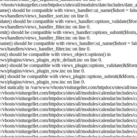
vhosts/visiturgellet.com/httpdocs/sites/all/modules/date/includes/date_
name() should be compatible with views_handler::ui_name($short = fals
ews/handlers/views_handler_sort.inc on line 0.
alidate() should be compatible with views_handler::options_validate($fo
ews/handlers/views_handler_filter.inc on line 0.
ubmit() should be compatible with views_handler::options_submit($form
ews/handlers/views_handler_filter.inc on line 0.
_name() should be compatible with views_handler::ui_name($short = fals
ews/handlers/views_handler_filter.inc on line 0.
ons() should be compatible with views_object::options() in
ews/plugins/views_plugin_style_default.inc on line 0.
date() should be compatible with views_plugin::options_validate(&$for
iews/plugins/views_plugin_row.inc on line 0.
mit() should be compatible with views_plugin::options_submit(&$form, 
iews/plugins/views_plugin_row.inc on line 0.
lled statically in /var/www/vhosts/visiturgellet.com/httpdocs/sites/all/
vhosts/visiturgellet.com/httpdocs/sites/all/modules/calendar/includes/c
vhosts/visiturgellet.com/httpdocs/sites/all/modules/calendar/includes/c
vhosts/visiturgellet.com/httpdocs/sites/all/modules/calendar/includes/c
vhosts/visiturgellet.com/httpdocs/sites/all/modules/calendar/includes/c
vhosts/visiturgellet.com/httpdocs/sites/all/modules/calendar/includes/c
vhosts/visiturgellet.com/httpdocs/sites/all/modules/calendar/includes/c
vhosts/visiturgellet.com/httpdocs/sites/all/modules/calendar/includes/c
vhosts/visiturgellet.com/httpdocs/sites/all/modules/calendar/includes/c
vhosts/visiturgellet.com/httpdocs/sites/all/modules/calendar/includes/c