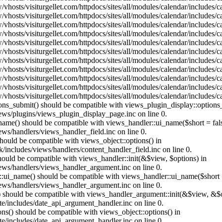
vhosts/visiturgellet.com/httpdocs/sites/all/modules/calendar/includes/
vhosts/visiturgellet.com/httpdocs/sites/all/modules/calendar/includes/
vhosts/visiturgellet.com/httpdocs/sites/all/modules/calendar/includes/
vhosts/visiturgellet.com/httpdocs/sites/all/modules/calendar/includes/
vhosts/visiturgellet.com/httpdocs/sites/all/modules/calendar/includes/
vhosts/visiturgellet.com/httpdocs/sites/all/modules/calendar/includes/
vhosts/visiturgellet.com/httpdocs/sites/all/modules/calendar/includes/
vhosts/visiturgellet.com/httpdocs/sites/all/modules/calendar/includes/
vhosts/visiturgellet.com/httpdocs/sites/all/modules/calendar/includes/
vhosts/visiturgellet.com/httpdocs/sites/all/modules/calendar/includes/
vhosts/visiturgellet.com/httpdocs/sites/all/modules/calendar/includes/
tions_submit() should be compatible with views_plugin_display::option
iews/plugins/views_plugin_display_page.inc on line 0.
_name() should be compatible with views_handler::ui_name($short = fals
ews/handlers/views_handler_field.inc on line 0.
 should be compatible with views_object::options() in
k/includes/views/handlers/content_handler_field.inc on line 0.
should be compatible with views_handler::init(&$view, $options) in
iews/handlers/views_handler_argument.inc on line 0.
:ui_name() should be compatible with views_handler::ui_name($short =
iews/handlers/views_handler_argument.inc on line 0.
t() should be compatible with views_handler_argument::init(&$view, &$o
te/includes/date_api_argument_handler.inc on line 0.
ons() should be compatible with views_object::options() in
te/includes/date_api_argument_handler.inc on line 0.