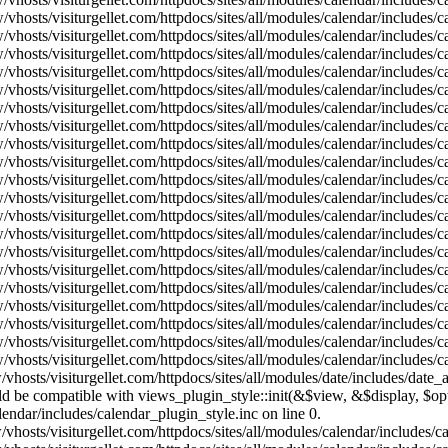
vhosts/visiturgellet.com/httpdocs/sites/all/modules/calendar/includes/
vhosts/visiturgellet.com/httpdocs/sites/all/modules/calendar/includes/
vhosts/visiturgellet.com/httpdocs/sites/all/modules/calendar/includes/
vhosts/visiturgellet.com/httpdocs/sites/all/modules/calendar/includes/
vhosts/visiturgellet.com/httpdocs/sites/all/modules/calendar/includes/
vhosts/visiturgellet.com/httpdocs/sites/all/modules/calendar/includes/
vhosts/visiturgellet.com/httpdocs/sites/all/modules/calendar/includes/
vhosts/visiturgellet.com/httpdocs/sites/all/modules/calendar/includes/
vhosts/visiturgellet.com/httpdocs/sites/all/modules/calendar/includes/
vhosts/visiturgellet.com/httpdocs/sites/all/modules/calendar/includes/
vhosts/visiturgellet.com/httpdocs/sites/all/modules/calendar/includes/
vhosts/visiturgellet.com/httpdocs/sites/all/modules/calendar/includes/
vhosts/visiturgellet.com/httpdocs/sites/all/modules/calendar/includes/
vhosts/visiturgellet.com/httpdocs/sites/all/modules/calendar/includes/
vhosts/visiturgellet.com/httpdocs/sites/all/modules/calendar/includes/
vhosts/visiturgellet.com/httpdocs/sites/all/modules/calendar/includes/
vhosts/visiturgellet.com/httpdocs/sites/all/modules/calendar/includes/
vhosts/visiturgellet.com/httpdocs/sites/all/modules/calendar/includes/
vhosts/visiturgellet.com/httpdocs/sites/all/modules/calendar/includes/
vhosts/visiturgellet.com/httpdocs/sites/all/modules/calendar/includes/
vhosts/visiturgellet.com/httpdocs/sites/all/modules/date/includes/date_
hould be compatible with views_plugin_style::init(&$view, &$display, $
lendar/includes/calendar_plugin_style.inc on line 0.
vhosts/visiturgellet.com/httpdocs/sites/all/modules/calendar/includes/