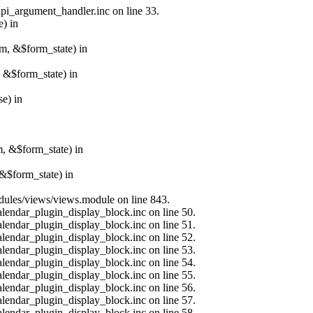
api_argument_handler.inc on line 33.
e) in
rm, &$form_state) in
, &$form_state) in
e) in
m, &$form_state) in
&$form_state) in
modules/views/views.module on line 843.
alendar_plugin_display_block.inc on line 50.
alendar_plugin_display_block.inc on line 51.
alendar_plugin_display_block.inc on line 52.
alendar_plugin_display_block.inc on line 53.
alendar_plugin_display_block.inc on line 54.
alendar_plugin_display_block.inc on line 55.
alendar_plugin_display_block.inc on line 56.
alendar_plugin_display_block.inc on line 57.
alendar_plugin_display_block.inc on line 58.