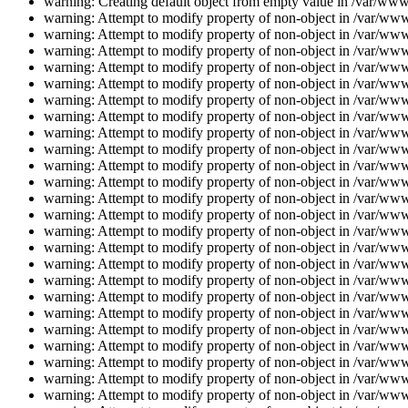
warning: Creating default object from empty value in /var/www/
warning: Attempt to modify property of non-object in /var/www/
warning: Attempt to modify property of non-object in /var/www/
warning: Attempt to modify property of non-object in /var/www/
warning: Attempt to modify property of non-object in /var/www/
warning: Attempt to modify property of non-object in /var/www/
warning: Attempt to modify property of non-object in /var/www/
warning: Attempt to modify property of non-object in /var/www/
warning: Attempt to modify property of non-object in /var/www/
warning: Attempt to modify property of non-object in /var/www/
warning: Attempt to modify property of non-object in /var/www/
warning: Attempt to modify property of non-object in /var/www/
warning: Attempt to modify property of non-object in /var/www/
warning: Attempt to modify property of non-object in /var/www/
warning: Attempt to modify property of non-object in /var/www/
warning: Attempt to modify property of non-object in /var/www/
warning: Attempt to modify property of non-object in /var/www/
warning: Attempt to modify property of non-object in /var/www/
warning: Attempt to modify property of non-object in /var/www/
warning: Attempt to modify property of non-object in /var/www/
warning: Attempt to modify property of non-object in /var/www/
warning: Attempt to modify property of non-object in /var/www/
warning: Attempt to modify property of non-object in /var/www/
warning: Attempt to modify property of non-object in /var/www/
warning: Attempt to modify property of non-object in /var/www/