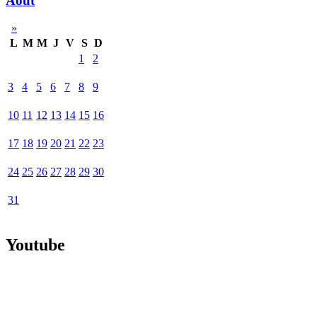
Août
»
L
M
M
J
V
S
D
1
2
3
4
5
6
7
8
9
10
11
12
13
14
15
16
17
18
19
20
21
22
23
24
25
26
27
28
29
30
31
Youtube