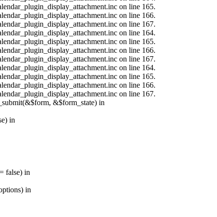
calendar_plugin_display_attachment.inc on line 165.
calendar_plugin_display_attachment.inc on line 166.
calendar_plugin_display_attachment.inc on line 167.
calendar_plugin_display_attachment.inc on line 164.
calendar_plugin_display_attachment.inc on line 165.
calendar_plugin_display_attachment.inc on line 166.
calendar_plugin_display_attachment.inc on line 167.
calendar_plugin_display_attachment.inc on line 164.
calendar_plugin_display_attachment.inc on line 165.
calendar_plugin_display_attachment.inc on line 166.
calendar_plugin_display_attachment.inc on line 167.
s_submit(&$form, &$form_state) in
e) in
 false) in
ptions) in