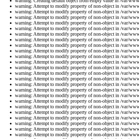
warning: Creating default object from empty value in /var/www/
warning: Attempt to modify property of non-object in /var/www/
warning: Attempt to modify property of non-object in /var/www/
warning: Attempt to modify property of non-object in /var/www/
warning: Attempt to modify property of non-object in /var/www/
warning: Attempt to modify property of non-object in /var/www/
warning: Attempt to modify property of non-object in /var/www/
warning: Attempt to modify property of non-object in /var/www/
warning: Attempt to modify property of non-object in /var/www/
warning: Attempt to modify property of non-object in /var/www/
warning: Attempt to modify property of non-object in /var/www/
warning: Attempt to modify property of non-object in /var/www/
warning: Attempt to modify property of non-object in /var/www/
warning: Attempt to modify property of non-object in /var/www/
warning: Attempt to modify property of non-object in /var/www/
warning: Attempt to modify property of non-object in /var/www/
warning: Attempt to modify property of non-object in /var/www/
warning: Attempt to modify property of non-object in /var/www/
warning: Attempt to modify property of non-object in /var/www/
warning: Attempt to modify property of non-object in /var/www/
warning: Attempt to modify property of non-object in /var/www/
warning: Attempt to modify property of non-object in /var/www/
warning: Attempt to modify property of non-object in /var/www/
warning: Attempt to modify property of non-object in /var/www/
warning: Attempt to modify property of non-object in /var/www/