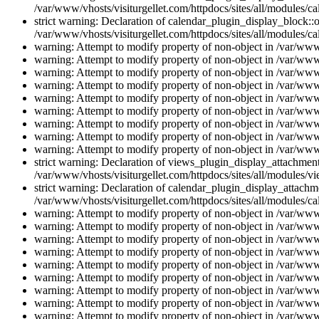
/var/www/vhosts/visiturgellet.com/httpdocs/sites/all/modules/ca
strict warning: Declaration of calendar_plugin_display_block::o
/var/www/vhosts/visiturgellet.com/httpdocs/sites/all/modules/ca
warning: Attempt to modify property of non-object in /var/www/
warning: Attempt to modify property of non-object in /var/www/
warning: Attempt to modify property of non-object in /var/www/
warning: Attempt to modify property of non-object in /var/www/
warning: Attempt to modify property of non-object in /var/www/
warning: Attempt to modify property of non-object in /var/www/
warning: Attempt to modify property of non-object in /var/www/
warning: Attempt to modify property of non-object in /var/www/
warning: Attempt to modify property of non-object in /var/www/
strict warning: Declaration of views_plugin_display_attachme
/var/www/vhosts/visiturgellet.com/httpdocs/sites/all/modules/v
strict warning: Declaration of calendar_plugin_display_attachme
/var/www/vhosts/visiturgellet.com/httpdocs/sites/all/modules/c
warning: Attempt to modify property of non-object in /var/www/
warning: Attempt to modify property of non-object in /var/www/
warning: Attempt to modify property of non-object in /var/www/
warning: Attempt to modify property of non-object in /var/www/
warning: Attempt to modify property of non-object in /var/www/
warning: Attempt to modify property of non-object in /var/www/
warning: Attempt to modify property of non-object in /var/www/
warning: Attempt to modify property of non-object in /var/www/
warning: Attempt to modify property of non-object in /var/www/