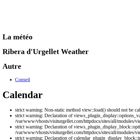
La météo
Ribera d'Urgellet Weather
Autre
Conseil
Calendar
strict warning: Non-static method view::load() should not be ca
strict warning: Declaration of views_plugin_display::options_v
/var/www/vhosts/visiturgellet.com/httpdocs/sites/all/modules/vi
strict warning: Declaration of views_plugin_display_block::o
/var/www/vhosts/visiturgellet.com/httpdocs/sites/all/modules/v
strict warning: Declaration of calendar_plugin_display_block: