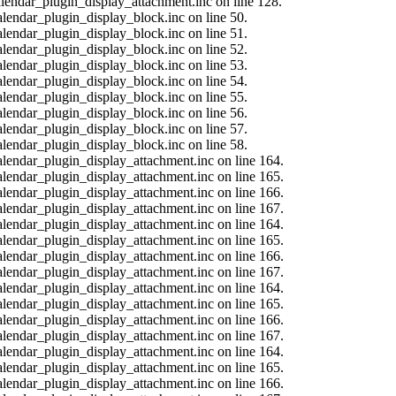
calendar_plugin_display_attachment.inc on line 128.
alendar_plugin_display_block.inc on line 50.
alendar_plugin_display_block.inc on line 51.
alendar_plugin_display_block.inc on line 52.
alendar_plugin_display_block.inc on line 53.
alendar_plugin_display_block.inc on line 54.
alendar_plugin_display_block.inc on line 55.
alendar_plugin_display_block.inc on line 56.
alendar_plugin_display_block.inc on line 57.
alendar_plugin_display_block.inc on line 58.
calendar_plugin_display_attachment.inc on line 164.
calendar_plugin_display_attachment.inc on line 165.
calendar_plugin_display_attachment.inc on line 166.
calendar_plugin_display_attachment.inc on line 167.
calendar_plugin_display_attachment.inc on line 164.
calendar_plugin_display_attachment.inc on line 165.
calendar_plugin_display_attachment.inc on line 166.
calendar_plugin_display_attachment.inc on line 167.
calendar_plugin_display_attachment.inc on line 164.
calendar_plugin_display_attachment.inc on line 165.
calendar_plugin_display_attachment.inc on line 166.
calendar_plugin_display_attachment.inc on line 167.
calendar_plugin_display_attachment.inc on line 164.
calendar_plugin_display_attachment.inc on line 165.
calendar_plugin_display_attachment.inc on line 166.