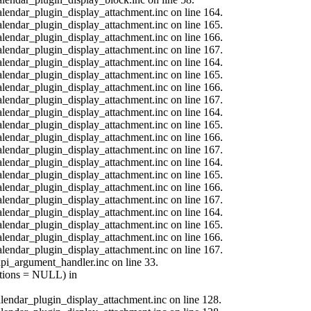
calendar_plugin_display_attachment.inc on line 164.
calendar_plugin_display_attachment.inc on line 165.
calendar_plugin_display_attachment.inc on line 166.
calendar_plugin_display_attachment.inc on line 167.
calendar_plugin_display_attachment.inc on line 164.
calendar_plugin_display_attachment.inc on line 165.
calendar_plugin_display_attachment.inc on line 166.
calendar_plugin_display_attachment.inc on line 167.
calendar_plugin_display_attachment.inc on line 164.
calendar_plugin_display_attachment.inc on line 165.
calendar_plugin_display_attachment.inc on line 166.
calendar_plugin_display_attachment.inc on line 167.
calendar_plugin_display_attachment.inc on line 164.
calendar_plugin_display_attachment.inc on line 165.
calendar_plugin_display_attachment.inc on line 166.
calendar_plugin_display_attachment.inc on line 167.
calendar_plugin_display_attachment.inc on line 164.
calendar_plugin_display_attachment.inc on line 165.
calendar_plugin_display_attachment.inc on line 166.
calendar_plugin_display_attachment.inc on line 167.
api_argument_handler.inc on line 33.
options = NULL) in
calendar_plugin_display_attachment.inc on line 128.