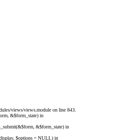
modules/views/views.module on line 843.
form, &$form_state) in
ns_submit(&$form, &$form_state) in
$display, $options = NULL) in