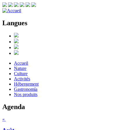
Langues
Accueil
Nature
Culture
Activités
Hébergement
Gastronomía
Nos produits
Agenda
«