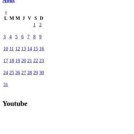
Août
»
L
M
M
J
V
S
D
1
2
3
4
5
6
7
8
9
10
11
12
13
14
15
16
17
18
19
20
21
22
23
24
25
26
27
28
29
30
31
Youtube