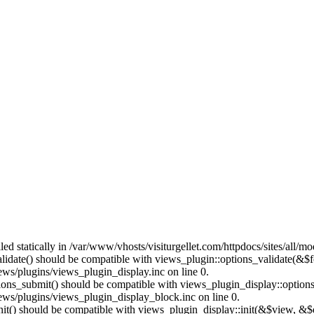
lled statically in /var/www/vhosts/visiturgellet.com/httpdocs/sites/all/
alidate() should be compatible with views_plugin::options_validate(&$
ews/plugins/views_plugin_display.inc on line 0.
ptions_submit() should be compatible with views_plugin_display::optio
iews/plugins/views_plugin_display_block.inc on line 0.
:init() should be compatible with views_plugin_display::init(&$view, &