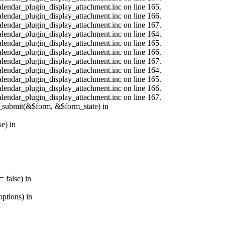
calendar_plugin_display_attachment.inc on line 165.
calendar_plugin_display_attachment.inc on line 166.
calendar_plugin_display_attachment.inc on line 167.
calendar_plugin_display_attachment.inc on line 164.
calendar_plugin_display_attachment.inc on line 165.
calendar_plugin_display_attachment.inc on line 166.
calendar_plugin_display_attachment.inc on line 167.
calendar_plugin_display_attachment.inc on line 164.
calendar_plugin_display_attachment.inc on line 165.
calendar_plugin_display_attachment.inc on line 166.
calendar_plugin_display_attachment.inc on line 167.
s_submit(&$form, &$form_state) in
e) in
 false) in
ptions) in