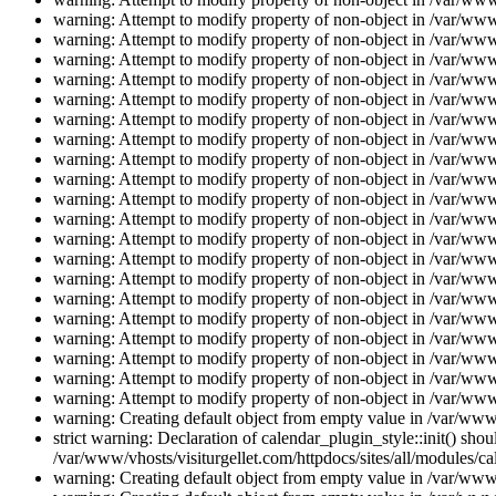
warning: Attempt to modify property of non-object in /var/www/
warning: Attempt to modify property of non-object in /var/www/
warning: Attempt to modify property of non-object in /var/www/
warning: Attempt to modify property of non-object in /var/www/
warning: Attempt to modify property of non-object in /var/www/
warning: Attempt to modify property of non-object in /var/www/
warning: Attempt to modify property of non-object in /var/www/
warning: Attempt to modify property of non-object in /var/www/
warning: Attempt to modify property of non-object in /var/www/
warning: Attempt to modify property of non-object in /var/www/
warning: Attempt to modify property of non-object in /var/www/
warning: Attempt to modify property of non-object in /var/www/
warning: Attempt to modify property of non-object in /var/www/
warning: Attempt to modify property of non-object in /var/www/
warning: Attempt to modify property of non-object in /var/www/
warning: Attempt to modify property of non-object in /var/www/
warning: Attempt to modify property of non-object in /var/www/
warning: Attempt to modify property of non-object in /var/www/
warning: Attempt to modify property of non-object in /var/www/
warning: Attempt to modify property of non-object in /var/www/
warning: Creating default object from empty value in /var/www/
strict warning: Declaration of calendar_plugin_style::init() s
/var/www/vhosts/visiturgellet.com/httpdocs/sites/all/modules/ca
warning: Creating default object from empty value in /var/www/