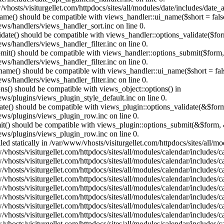
vhosts/visiturgellet.com/httpdocs/sites/all/modules/date/includes/date_
name() should be compatible with views_handler::ui_name($short = fals
ews/handlers/views_handler_sort.inc on line 0.
alidate() should be compatible with views_handler::options_validate($fo
ews/handlers/views_handler_filter.inc on line 0.
ubmit() should be compatible with views_handler::options_submit($form
ews/handlers/views_handler_filter.inc on line 0.
_name() should be compatible with views_handler::ui_name($short = fals
ews/handlers/views_handler_filter.inc on line 0.
ons() should be compatible with views_object::options() in
ews/plugins/views_plugin_style_default.inc on line 0.
date() should be compatible with views_plugin::options_validate(&$for
iews/plugins/views_plugin_row.inc on line 0.
mit() should be compatible with views_plugin::options_submit(&$form, 
iews/plugins/views_plugin_row.inc on line 0.
lled statically in /var/www/vhosts/visiturgellet.com/httpdocs/sites/all/
vhosts/visiturgellet.com/httpdocs/sites/all/modules/calendar/includes/c
vhosts/visiturgellet.com/httpdocs/sites/all/modules/calendar/includes/c
vhosts/visiturgellet.com/httpdocs/sites/all/modules/calendar/includes/c
vhosts/visiturgellet.com/httpdocs/sites/all/modules/calendar/includes/c
vhosts/visiturgellet.com/httpdocs/sites/all/modules/calendar/includes/c
vhosts/visiturgellet.com/httpdocs/sites/all/modules/calendar/includes/c
vhosts/visiturgellet.com/httpdocs/sites/all/modules/calendar/includes/c
vhosts/visiturgellet.com/httpdocs/sites/all/modules/calendar/includes/c
vhosts/visiturgellet.com/httpdocs/sites/all/modules/calendar/includes/c