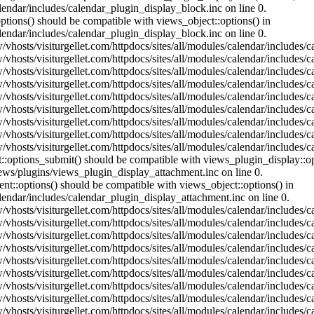
lendar/includes/calendar_plugin_display_block.inc on line 0.
ptions() should be compatible with views_object::options() in
lendar/includes/calendar_plugin_display_block.inc on line 0.
vhosts/visiturgellet.com/httpdocs/sites/all/modules/calendar/includes/c
vhosts/visiturgellet.com/httpdocs/sites/all/modules/calendar/includes/c
vhosts/visiturgellet.com/httpdocs/sites/all/modules/calendar/includes/c
vhosts/visiturgellet.com/httpdocs/sites/all/modules/calendar/includes/c
vhosts/visiturgellet.com/httpdocs/sites/all/modules/calendar/includes/c
vhosts/visiturgellet.com/httpdocs/sites/all/modules/calendar/includes/c
vhosts/visiturgellet.com/httpdocs/sites/all/modules/calendar/includes/c
vhosts/visiturgellet.com/httpdocs/sites/all/modules/calendar/includes/c
vhosts/visiturgellet.com/httpdocs/sites/all/modules/calendar/includes/c
nt::options_submit() should be compatible with views_plugin_display::
iews/plugins/views_plugin_display_attachment.inc on line 0.
nt::options() should be compatible with views_object::options() in
alendar/includes/calendar_plugin_display_attachment.inc on line 0.
vhosts/visiturgellet.com/httpdocs/sites/all/modules/calendar/includes/
vhosts/visiturgellet.com/httpdocs/sites/all/modules/calendar/includes/
vhosts/visiturgellet.com/httpdocs/sites/all/modules/calendar/includes/
vhosts/visiturgellet.com/httpdocs/sites/all/modules/calendar/includes/
vhosts/visiturgellet.com/httpdocs/sites/all/modules/calendar/includes/
vhosts/visiturgellet.com/httpdocs/sites/all/modules/calendar/includes/
vhosts/visiturgellet.com/httpdocs/sites/all/modules/calendar/includes/
vhosts/visiturgellet.com/httpdocs/sites/all/modules/calendar/includes/
vhosts/visiturgellet.com/httpdocs/sites/all/modules/calendar/includes/