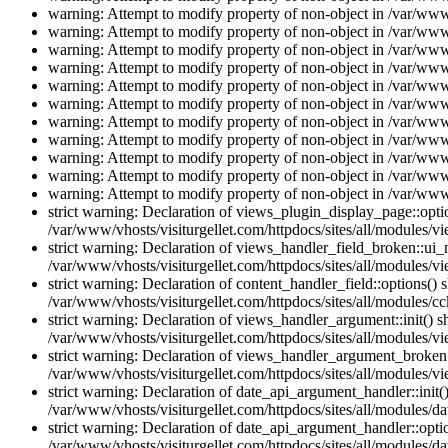
warning: Attempt to modify property of non-object in /var/www/
warning: Attempt to modify property of non-object in /var/www/
warning: Attempt to modify property of non-object in /var/www/
warning: Attempt to modify property of non-object in /var/www/
warning: Attempt to modify property of non-object in /var/www/
warning: Attempt to modify property of non-object in /var/www/
warning: Attempt to modify property of non-object in /var/www/
warning: Attempt to modify property of non-object in /var/www/
warning: Attempt to modify property of non-object in /var/www/
warning: Attempt to modify property of non-object in /var/www/
warning: Attempt to modify property of non-object in /var/www/
strict warning: Declaration of views_plugin_display_page::op
/var/www/vhosts/visiturgellet.com/httpdocs/sites/all/modules/v
strict warning: Declaration of views_handler_field_broken::ui
/var/www/vhosts/visiturgellet.com/httpdocs/sites/all/modules/vi
strict warning: Declaration of content_handler_field::options()
/var/www/vhosts/visiturgellet.com/httpdocs/sites/all/modules/cc
strict warning: Declaration of views_handler_argument::init() 
/var/www/vhosts/visiturgellet.com/httpdocs/sites/all/modules/v
strict warning: Declaration of views_handler_argument_broken:
/var/www/vhosts/visiturgellet.com/httpdocs/sites/all/modules/v
strict warning: Declaration of date_api_argument_handler::ini
/var/www/vhosts/visiturgellet.com/httpdocs/sites/all/modules/da
strict warning: Declaration of date_api_argument_handler::opti
/var/www/vhosts/visiturgellet.com/httpdocs/sites/all/modules/da