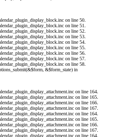
alendar_plugin_display_block.inc on line 50.
alendar_plugin_display_block.inc on line 51.
alendar_plugin_display_block.inc on line 52.
alendar_plugin_display_block.inc on line 53.
alendar_plugin_display_block.inc on line 54.
alendar_plugin_display_block.inc on line 55.
alendar_plugin_display_block.inc on line 56.
alendar_plugin_display_block.inc on line 57.
alendar_plugin_display_block.inc on line 58.
options_submit(&$form, &$form_state) in
calendar_plugin_display_attachment.inc on line 164.
calendar_plugin_display_attachment.inc on line 165.
calendar_plugin_display_attachment.inc on line 166.
calendar_plugin_display_attachment.inc on line 167.
calendar_plugin_display_attachment.inc on line 164.
calendar_plugin_display_attachment.inc on line 165.
calendar_plugin_display_attachment.inc on line 166.
calendar_plugin_display_attachment.inc on line 167.
calendar_plugin_display_attachment.inc on line 164.