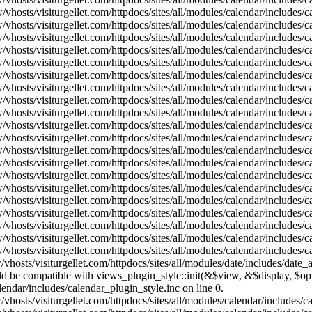
vhosts/visiturgellet.com/httpdocs/sites/all/modules/calendar/includes/
vhosts/visiturgellet.com/httpdocs/sites/all/modules/calendar/includes/
vhosts/visiturgellet.com/httpdocs/sites/all/modules/calendar/includes/
vhosts/visiturgellet.com/httpdocs/sites/all/modules/calendar/includes/
vhosts/visiturgellet.com/httpdocs/sites/all/modules/calendar/includes/
vhosts/visiturgellet.com/httpdocs/sites/all/modules/calendar/includes/
vhosts/visiturgellet.com/httpdocs/sites/all/modules/calendar/includes/
vhosts/visiturgellet.com/httpdocs/sites/all/modules/calendar/includes/
vhosts/visiturgellet.com/httpdocs/sites/all/modules/calendar/includes/
vhosts/visiturgellet.com/httpdocs/sites/all/modules/calendar/includes/
vhosts/visiturgellet.com/httpdocs/sites/all/modules/calendar/includes/
vhosts/visiturgellet.com/httpdocs/sites/all/modules/calendar/includes/
vhosts/visiturgellet.com/httpdocs/sites/all/modules/calendar/includes/
vhosts/visiturgellet.com/httpdocs/sites/all/modules/calendar/includes/
vhosts/visiturgellet.com/httpdocs/sites/all/modules/calendar/includes/
vhosts/visiturgellet.com/httpdocs/sites/all/modules/calendar/includes/
vhosts/visiturgellet.com/httpdocs/sites/all/modules/calendar/includes/
vhosts/visiturgellet.com/httpdocs/sites/all/modules/calendar/includes/
vhosts/visiturgellet.com/httpdocs/sites/all/modules/calendar/includes/
vhosts/visiturgellet.com/httpdocs/sites/all/modules/calendar/includes/
vhosts/visiturgellet.com/httpdocs/sites/all/modules/date/includes/date_
hould be compatible with views_plugin_style::init(&$view, &$display, $
lendar/includes/calendar_plugin_style.inc on line 0.
vhosts/visiturgellet.com/httpdocs/sites/all/modules/calendar/includes/