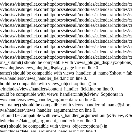
vhosts/visiturgellet.com/httpdocs/sites/all/modules/calendar/includes/
vhosts/visiturgellet.com/httpdocs/sites/all/modules/calendar/includes/
vhosts/visiturgellet.com/httpdocs/sites/all/modules/calendar/includes/
vhosts/visiturgellet.com/httpdocs/sites/all/modules/calendar/includes/
vhosts/visiturgellet.com/httpdocs/sites/all/modules/calendar/includes/
vhosts/visiturgellet.com/httpdocs/sites/all/modules/calendar/includes/
vhosts/visiturgellet.com/httpdocs/sites/all/modules/calendar/includes/
vhosts/visiturgellet.com/httpdocs/sites/all/modules/calendar/includes/
vhosts/visiturgellet.com/httpdocs/sites/all/modules/calendar/includes/
vhosts/visiturgellet.com/httpdocs/sites/all/modules/calendar/includes/
vhosts/visiturgellet.com/httpdocs/sites/all/modules/calendar/includes/
tions_submit() should be compatible with views_plugin_display::option
iews/plugins/views_plugin_display_page.inc on line 0.
_name() should be compatible with views_handler::ui_name($short = fals
ews/handlers/views_handler_field.inc on line 0.
 should be compatible with views_object::options() in
k/includes/views/handlers/content_handler_field.inc on line 0.
should be compatible with views_handler::init(&$view, $options) in
iews/handlers/views_handler_argument.inc on line 0.
:ui_name() should be compatible with views_handler::ui_name($short =
iews/handlers/views_handler_argument.inc on line 0.
t() should be compatible with views_handler_argument::init(&$view, &$o
te/includes/date_api_argument_handler.inc on line 0.
ons() should be compatible with views_object::options() in
te/includes/date_api_argument_handler.inc on line 0.