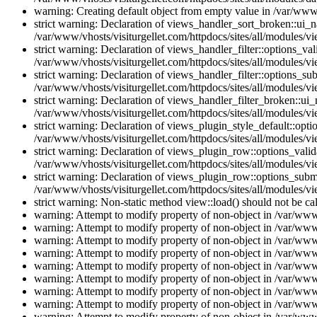
warning: Creating default object from empty value in /var/www/
strict warning: Declaration of views_handler_sort_broken::ui_
/var/www/vhosts/visiturgellet.com/httpdocs/sites/all/modules/vi
strict warning: Declaration of views_handler_filter::options_v
/var/www/vhosts/visiturgellet.com/httpdocs/sites/all/modules/vi
strict warning: Declaration of views_handler_filter::options_s
/var/www/vhosts/visiturgellet.com/httpdocs/sites/all/modules/vi
strict warning: Declaration of views_handler_filter_broken::ui
/var/www/vhosts/visiturgellet.com/httpdocs/sites/all/modules/vi
strict warning: Declaration of views_plugin_style_default::opti
/var/www/vhosts/visiturgellet.com/httpdocs/sites/all/modules/vi
strict warning: Declaration of views_plugin_row::options_vali
/var/www/vhosts/visiturgellet.com/httpdocs/sites/all/modules/v
strict warning: Declaration of views_plugin_row::options_sub
/var/www/vhosts/visiturgellet.com/httpdocs/sites/all/modules/v
strict warning: Non-static method view::load() should not be ca
warning: Attempt to modify property of non-object in /var/www/
warning: Attempt to modify property of non-object in /var/www/
warning: Attempt to modify property of non-object in /var/www/
warning: Attempt to modify property of non-object in /var/www/
warning: Attempt to modify property of non-object in /var/www/
warning: Attempt to modify property of non-object in /var/www/
warning: Attempt to modify property of non-object in /var/www/
warning: Attempt to modify property of non-object in /var/www/
warning: Attempt to modify property of non-object in /var/www/