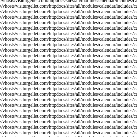
vhosts/visiturgellet.com/httpdocs/sites/all/modules/calendar/includes/
vhosts/visiturgellet.com/httpdocs/sites/all/modules/calendar/includes/c
vhosts/visiturgellet.com/httpdocs/sites/all/modules/calendar/includes/c
vhosts/visiturgellet.com/httpdocs/sites/all/modules/calendar/includes/c
vhosts/visiturgellet.com/httpdocs/sites/all/modules/calendar/includes/c
vhosts/visiturgellet.com/httpdocs/sites/all/modules/calendar/includes/c
vhosts/visiturgellet.com/httpdocs/sites/all/modules/calendar/includes/c
vhosts/visiturgellet.com/httpdocs/sites/all/modules/calendar/includes/c
vhosts/visiturgellet.com/httpdocs/sites/all/modules/calendar/includes/c
vhosts/visiturgellet.com/httpdocs/sites/all/modules/calendar/includes/c
vhosts/visiturgellet.com/httpdocs/sites/all/modules/calendar/includes/
vhosts/visiturgellet.com/httpdocs/sites/all/modules/calendar/includes/
vhosts/visiturgellet.com/httpdocs/sites/all/modules/calendar/includes/
vhosts/visiturgellet.com/httpdocs/sites/all/modules/calendar/includes/
vhosts/visiturgellet.com/httpdocs/sites/all/modules/calendar/includes/
vhosts/visiturgellet.com/httpdocs/sites/all/modules/calendar/includes/
vhosts/visiturgellet.com/httpdocs/sites/all/modules/calendar/includes/
vhosts/visiturgellet.com/httpdocs/sites/all/modules/calendar/includes/
vhosts/visiturgellet.com/httpdocs/sites/all/modules/calendar/includes/
vhosts/visiturgellet.com/httpdocs/sites/all/modules/calendar/includes/
vhosts/visiturgellet.com/httpdocs/sites/all/modules/calendar/includes/
vhosts/visiturgellet.com/httpdocs/sites/all/modules/calendar/includes/
vhosts/visiturgellet.com/httpdocs/sites/all/modules/calendar/includes/
vhosts/visiturgellet.com/httpdocs/sites/all/modules/calendar/includes/
vhosts/visiturgellet.com/httpdocs/sites/all/modules/calendar/includes/