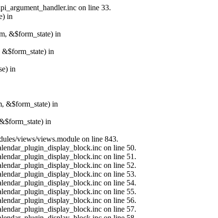
api_argument_handler.inc on line 33.
e) in
rm, &$form_state) in
, &$form_state) in
e) in
m, &$form_state) in
&$form_state) in
modules/views/views.module on line 843.
alendar_plugin_display_block.inc on line 50.
alendar_plugin_display_block.inc on line 51.
alendar_plugin_display_block.inc on line 52.
alendar_plugin_display_block.inc on line 53.
alendar_plugin_display_block.inc on line 54.
alendar_plugin_display_block.inc on line 55.
alendar_plugin_display_block.inc on line 56.
alendar_plugin_display_block.inc on line 57.
alendar_plugin_display_block.inc on line 58.