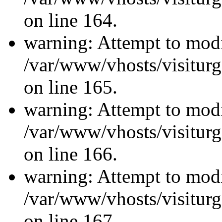
on line 164.
warning: Attempt to modi
/var/www/vhosts/visiturg
on line 165.
warning: Attempt to modi
/var/www/vhosts/visiturg
on line 166.
warning: Attempt to modi
/var/www/vhosts/visiturg
on line 167.