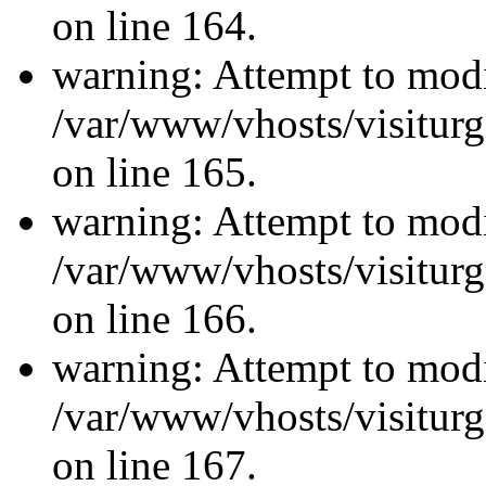
on line 164.
warning: Attempt to modi
/var/www/vhosts/visiturg
on line 165.
warning: Attempt to modi
/var/www/vhosts/visiturg
on line 166.
warning: Attempt to modi
/var/www/vhosts/visiturg
on line 167.