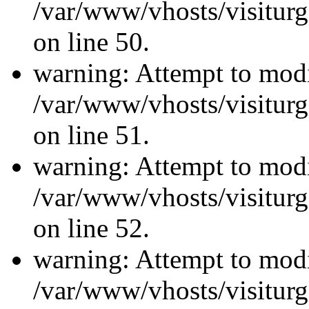
/var/www/vhosts/visiturg
on line 50.
warning: Attempt to modi
/var/www/vhosts/visiturg
on line 51.
warning: Attempt to modi
/var/www/vhosts/visiturg
on line 52.
warning: Attempt to modi
/var/www/vhosts/visiturg