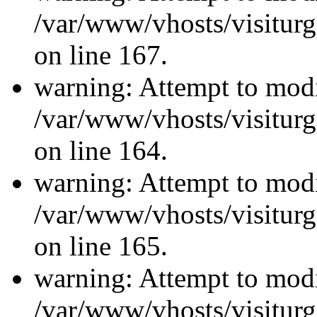
/var/www/vhosts/visiturg
on line 167.
warning: Attempt to modi
/var/www/vhosts/visiturg
on line 164.
warning: Attempt to modi
/var/www/vhosts/visiturg
on line 165.
warning: Attempt to modi
/var/www/vhosts/visiturg