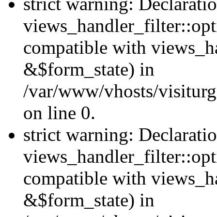
strict warning: Declarati
views_handler_filter::opt
compatible with views_ha
&$form_state) in
/var/www/vhosts/visiturge
on line 0.
strict warning: Declarati
views_handler_filter::op
compatible with views_h
&$form_state) in