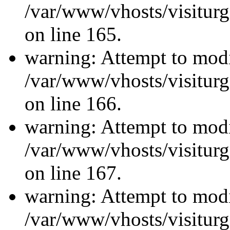
/var/www/vhosts/visiturg
on line 165.
warning: Attempt to modi
/var/www/vhosts/visiturg
on line 166.
warning: Attempt to modi
/var/www/vhosts/visiturg
on line 167.
warning: Attempt to modi
/var/www/vhosts/visiturg