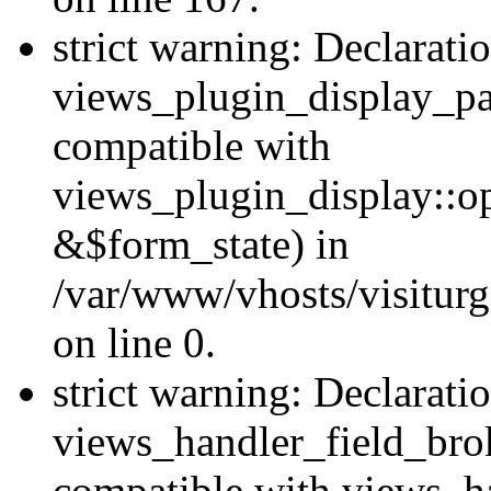
strict warning: Declarati
views_plugin_display_pa
compatible with
views_plugin_display::o
&$form_state) in
/var/www/vhosts/visiturg
on line 0.
strict warning: Declarati
views_handler_field_bro
compatible with views_ha