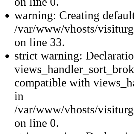
on line 0.
warning: Creating defaul
/var/www/vhosts/visiturg
on line 33.
strict warning: Declarati
views_handler_sort_brok
compatible with views_ha
in
/var/www/vhosts/visiturg
on line 0.