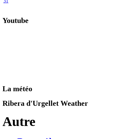
31
Youtube
La météo
Ribera d'Urgellet Weather
Autre