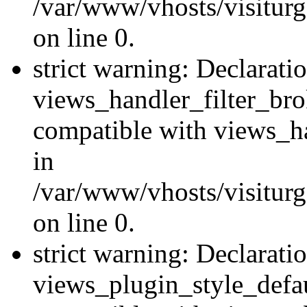
/var/www/vhosts/visiturge
on line 0.
strict warning: Declarati
views_handler_filter_br
compatible with views_ha
in
/var/www/vhosts/visiturge
on line 0.
strict warning: Declarati
views_plugin_style_defau