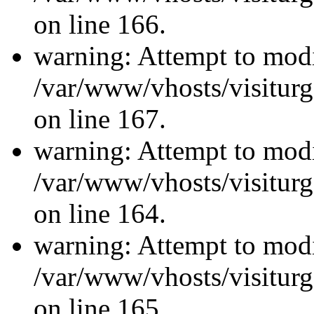
on line 166.
warning: Attempt to modi
/var/www/vhosts/visiturg
on line 167.
warning: Attempt to modi
/var/www/vhosts/visiturg
on line 164.
warning: Attempt to modi
/var/www/vhosts/visiturg
on line 165.