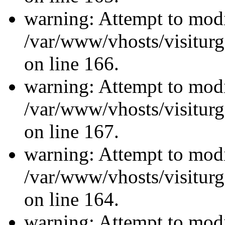
warning: Attempt to modi
/var/www/vhosts/visiturg
on line 166.
warning: Attempt to modi
/var/www/vhosts/visiturg
on line 167.
warning: Attempt to modi
/var/www/vhosts/visiturg
on line 164.
warning: Attempt to modi