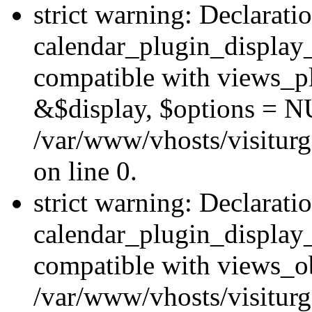
strict warning: Declarati
calendar_plugin_display_
compatible with views_pl
&$display, $options = N
/var/www/vhosts/visiturg
on line 0.
strict warning: Declarati
calendar_plugin_display_
compatible with views_ob
/var/www/vhosts/visiturg