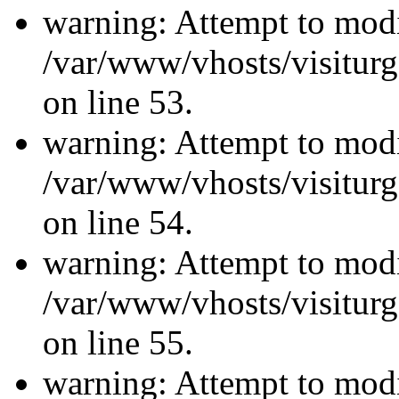
warning: Attempt to modi
/var/www/vhosts/visiturg
on line 53.
warning: Attempt to modi
/var/www/vhosts/visiturg
on line 54.
warning: Attempt to modi
/var/www/vhosts/visiturg
on line 55.
warning: Attempt to modi