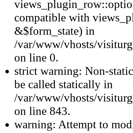
views_plugin_row::optio
compatible with views_p
&$form_state) in
/var/www/vhosts/visiturg
on line 0.
strict warning: Non-stati
be called statically in
/var/www/vhosts/visiturg
on line 843.
warning: Attempt to modi