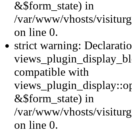
&$form_state) in
/var/www/vhosts/visiturg
on line 0.
strict warning: Declarati
views_plugin_display_bl
compatible with
views_plugin_display::o
&$form_state) in
/var/www/vhosts/visiturg
on line 0.