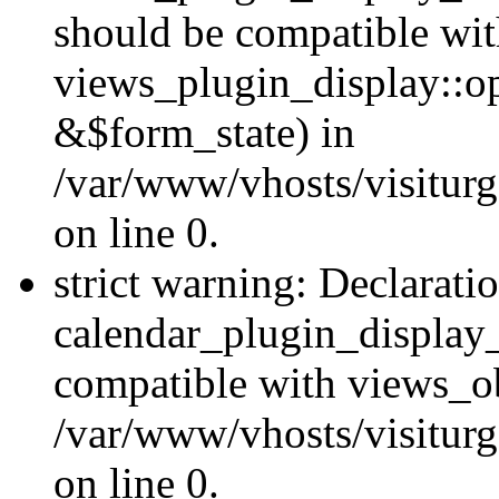
should be compatible wi
views_plugin_display::o
&$form_state) in
/var/www/vhosts/visiturg
on line 0.
strict warning: Declarati
calendar_plugin_display_
compatible with views_ob
/var/www/vhosts/visiturg
on line 0.