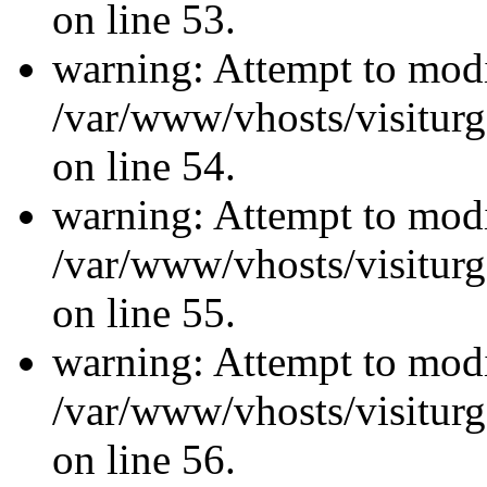
on line 53.
warning: Attempt to modi
/var/www/vhosts/visiturg
on line 54.
warning: Attempt to modi
/var/www/vhosts/visiturg
on line 55.
warning: Attempt to modi
/var/www/vhosts/visiturg
on line 56.