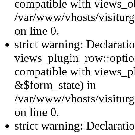
compatible with views_ob
/var/www/vhosts/visiturg
on line 0.
strict warning: Declarati
views_plugin_row::option
compatible with views_p
&$form_state) in
/var/www/vhosts/visiturg
on line 0.
strict warning: Declarati