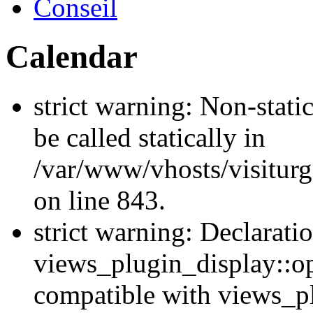
Conseil
Calendar
strict warning: Non-stati
be called statically in
/var/www/vhosts/visiturg
on line 843.
strict warning: Declarati
views_plugin_display::op
compatible with views_p