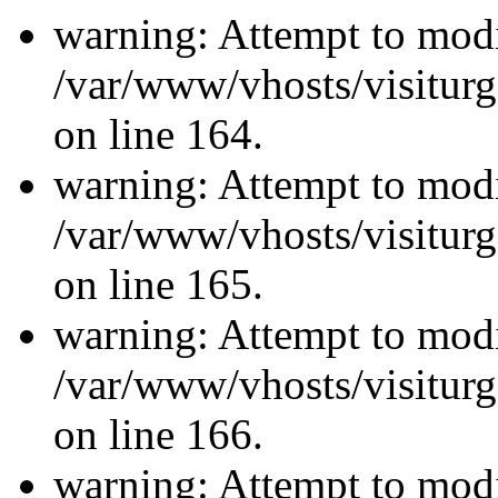
warning: Attempt to modi
/var/www/vhosts/visiturg
on line 164.
warning: Attempt to modi
/var/www/vhosts/visiturg
on line 165.
warning: Attempt to modi
/var/www/vhosts/visiturg
on line 166.
warning: Attempt to modi