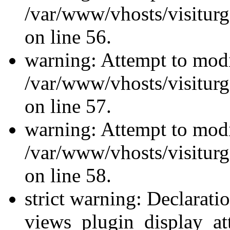
/var/www/vhosts/visiturg
on line 56.
warning: Attempt to modi
/var/www/vhosts/visiturg
on line 57.
warning: Attempt to modi
/var/www/vhosts/visiturg
on line 58.
strict warning: Declarati
views_plugin_display_at