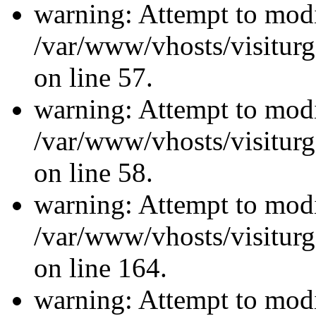
warning: Attempt to modi
/var/www/vhosts/visiturg
on line 57.
warning: Attempt to modi
/var/www/vhosts/visiturg
on line 58.
warning: Attempt to modi
/var/www/vhosts/visiturg
on line 164.
warning: Attempt to modi