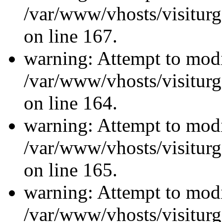
/var/www/vhosts/visiturg
on line 167.
warning: Attempt to modi
/var/www/vhosts/visiturg
on line 164.
warning: Attempt to modi
/var/www/vhosts/visiturg
on line 165.
warning: Attempt to modi
/var/www/vhosts/visiturg