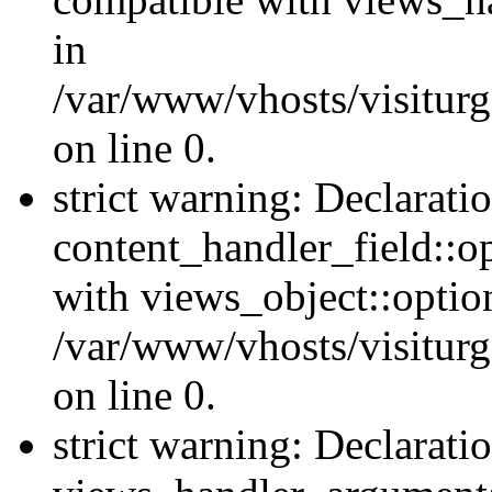
in
/var/www/vhosts/visiturg
on line 0.
strict warning: Declarati
content_handler_field::o
with views_object::option
/var/www/vhosts/visiturg
on line 0.
strict warning: Declarati