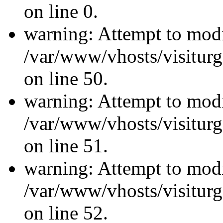
on line 0.
warning: Attempt to modi
/var/www/vhosts/visiturg
on line 50.
warning: Attempt to modi
/var/www/vhosts/visiturg
on line 51.
warning: Attempt to modi
/var/www/vhosts/visiturg
on line 52.