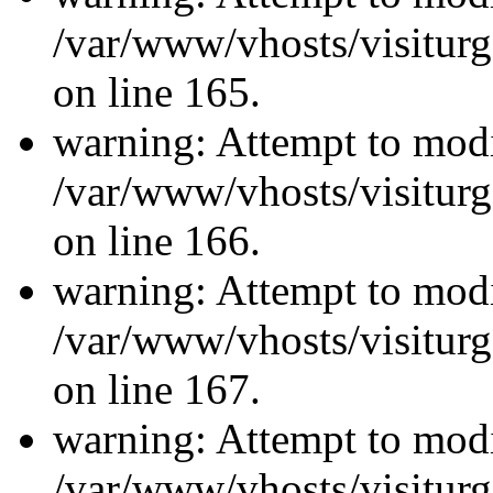
/var/www/vhosts/visiturg
on line 165.
warning: Attempt to modi
/var/www/vhosts/visiturg
on line 166.
warning: Attempt to modi
/var/www/vhosts/visiturg
on line 167.
warning: Attempt to modi
/var/www/vhosts/visiturg