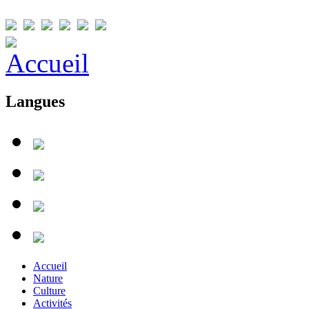
Langues
Accueil
Nature
Culture
Activités