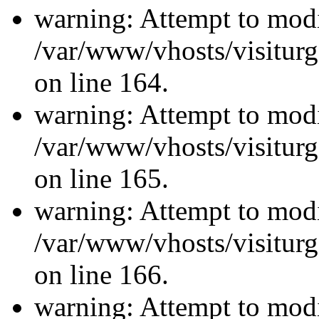
warning: Attempt to modi
/var/www/vhosts/visiturg
on line 164.
warning: Attempt to modi
/var/www/vhosts/visiturg
on line 165.
warning: Attempt to modi
/var/www/vhosts/visiturg
on line 166.
warning: Attempt to modi