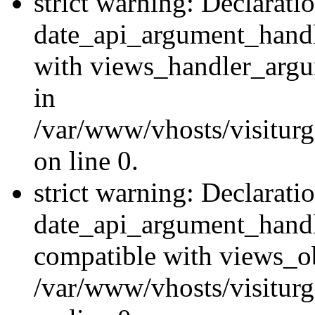
strict warning: Declarati
date_api_argument_handle
with views_handler_argu
in
/var/www/vhosts/visiturg
on line 0.
strict warning: Declarati
date_api_argument_handle
compatible with views_ob
/var/www/vhosts/visiturg