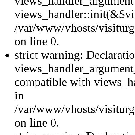
views_handler_argument::
views_handler::init(&$vi
/var/www/vhosts/visiturg
on line 0.
strict warning: Declarati
views_handler_argument
compatible with views_ha
in
/var/www/vhosts/visiturg
on line 0.