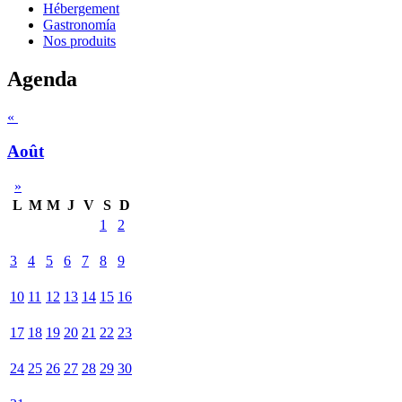
Hébergement
Gastronomía
Nos produits
Agenda
«
Août
»
L
M
M
J
V
S
D
1
2
3
4
5
6
7
8
9
10
11
12
13
14
15
16
17
18
19
20
21
22
23
24
25
26
27
28
29
30