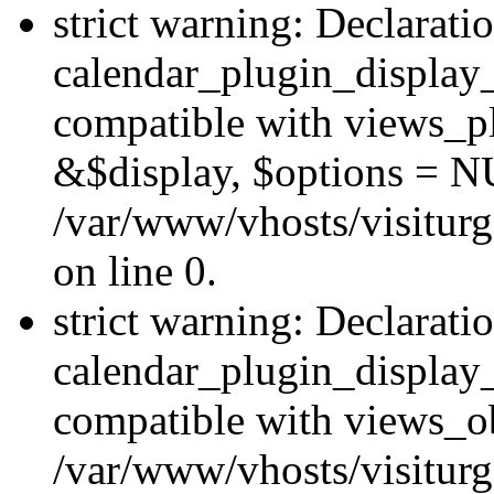
strict warning: Declarati
calendar_plugin_display_
compatible with views_pl
&$display, $options = N
/var/www/vhosts/visiturg
on line 0.
strict warning: Declarati
calendar_plugin_display_
compatible with views_ob
/var/www/vhosts/visiturg