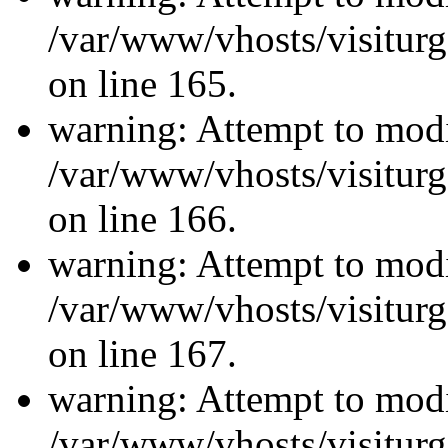
/var/www/vhosts/visiturg
on line 165.
warning: Attempt to modi
/var/www/vhosts/visiturg
on line 166.
warning: Attempt to modi
/var/www/vhosts/visiturg
on line 167.
warning: Attempt to modi
/var/www/vhosts/visiturg