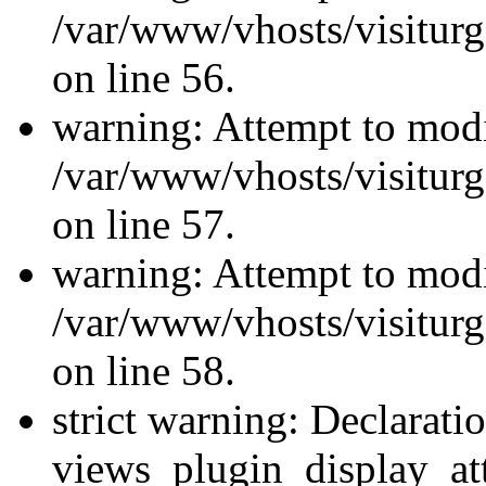
/var/www/vhosts/visiturg
on line 56.
warning: Attempt to modi
/var/www/vhosts/visiturg
on line 57.
warning: Attempt to modi
/var/www/vhosts/visiturg
on line 58.
strict warning: Declarati
views_plugin_display_at