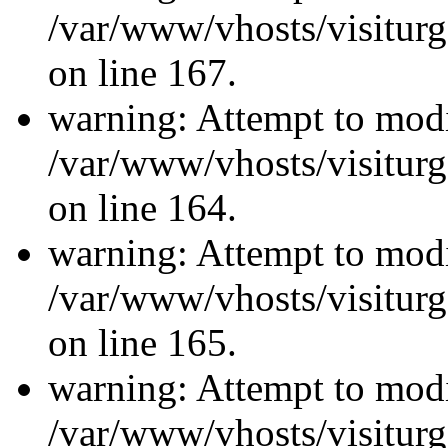
/var/www/vhosts/visiturg
on line 167.
warning: Attempt to modi
/var/www/vhosts/visiturg
on line 164.
warning: Attempt to modi
/var/www/vhosts/visiturg
on line 165.
warning: Attempt to modi
/var/www/vhosts/visiturg