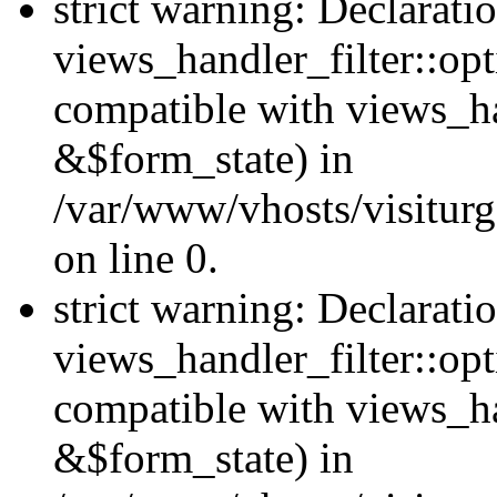
strict warning: Declarati
views_handler_filter::opt
compatible with views_ha
&$form_state) in
/var/www/vhosts/visiturge
on line 0.
strict warning: Declarati
views_handler_filter::op
compatible with views_h
&$form_state) in