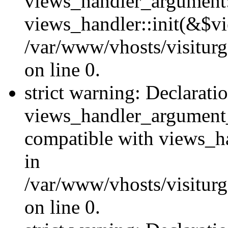
views_handler_argument::
views_handler::init(&$vi
/var/www/vhosts/visiturg
on line 0.
strict warning: Declarati
views_handler_argument
compatible with views_ha
in
/var/www/vhosts/visiturg
on line 0.