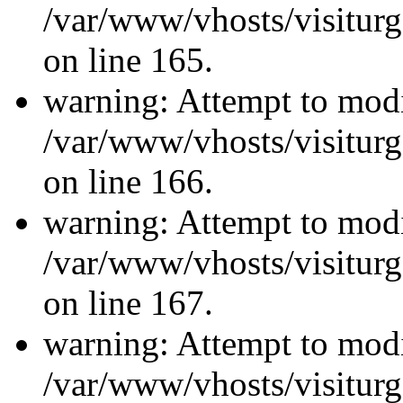
/var/www/vhosts/visiturg
on line 165.
warning: Attempt to modi
/var/www/vhosts/visiturg
on line 166.
warning: Attempt to modi
/var/www/vhosts/visiturg
on line 167.
warning: Attempt to modi
/var/www/vhosts/visiturg