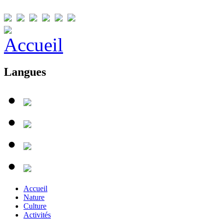
Langues
Accueil
Nature
Culture
Activités