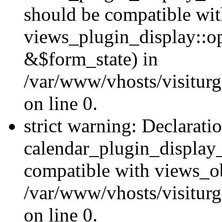
should be compatible wi
views_plugin_display::o
&$form_state) in
/var/www/vhosts/visiturg
on line 0.
strict warning: Declarati
calendar_plugin_display_
compatible with views_ob
/var/www/vhosts/visiturg
on line 0.