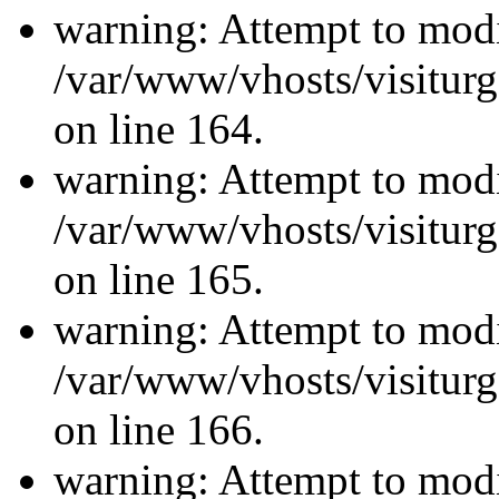
warning: Attempt to modi
/var/www/vhosts/visiturg
on line 164.
warning: Attempt to modi
/var/www/vhosts/visiturg
on line 165.
warning: Attempt to modi
/var/www/vhosts/visiturg
on line 166.
warning: Attempt to modi