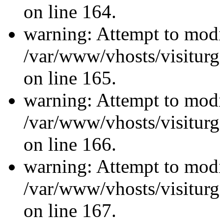
on line 164.
warning: Attempt to modi
/var/www/vhosts/visiturg
on line 165.
warning: Attempt to modi
/var/www/vhosts/visiturg
on line 166.
warning: Attempt to modi
/var/www/vhosts/visiturg
on line 167.