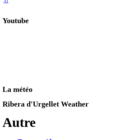
31
Youtube
La météo
Ribera d'Urgellet Weather
Autre