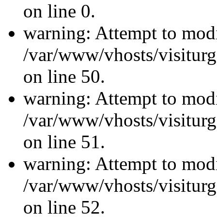
on line 0.
warning: Attempt to modi
/var/www/vhosts/visiturg
on line 50.
warning: Attempt to modi
/var/www/vhosts/visiturg
on line 51.
warning: Attempt to modi
/var/www/vhosts/visiturg
on line 52.