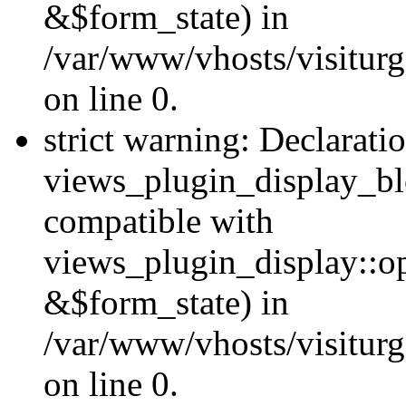
&$form_state) in
/var/www/vhosts/visiturg
on line 0.
strict warning: Declarati
views_plugin_display_bl
compatible with
views_plugin_display::o
&$form_state) in
/var/www/vhosts/visiturg
on line 0.