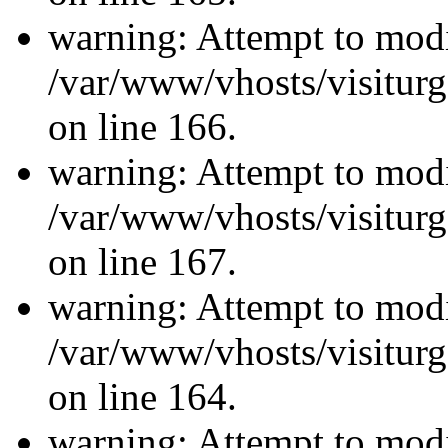
warning: Attempt to modi
/var/www/vhosts/visiturg
on line 166.
warning: Attempt to modi
/var/www/vhosts/visiturg
on line 167.
warning: Attempt to modi
/var/www/vhosts/visiturg
on line 164.
warning: Attempt to modi