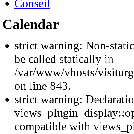
Conseil
Calendar
strict warning: Non-stati
be called statically in
/var/www/vhosts/visiturg
on line 843.
strict warning: Declarati
views_plugin_display::op
compatible with views_p