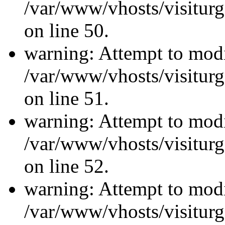
/var/www/vhosts/visiturg
on line 50.
warning: Attempt to modi
/var/www/vhosts/visiturg
on line 51.
warning: Attempt to modi
/var/www/vhosts/visiturg
on line 52.
warning: Attempt to modi
/var/www/vhosts/visiturg