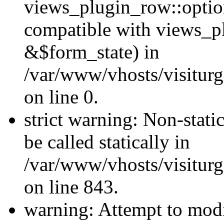
views_plugin_row::optio
compatible with views_p
&$form_state) in
/var/www/vhosts/visiturg
on line 0.
strict warning: Non-stati
be called statically in
/var/www/vhosts/visiturg
on line 843.
warning: Attempt to modi