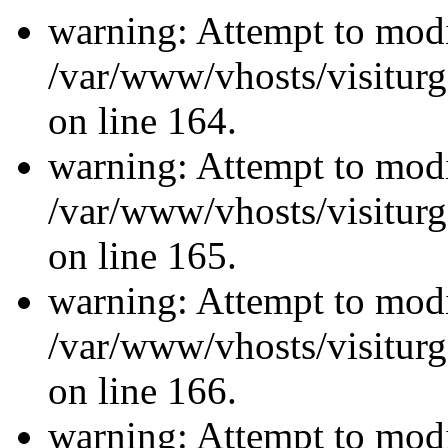
warning: Attempt to modi
/var/www/vhosts/visiturg
on line 164.
warning: Attempt to modi
/var/www/vhosts/visiturg
on line 165.
warning: Attempt to modi
/var/www/vhosts/visiturg
on line 166.
warning: Attempt to modi