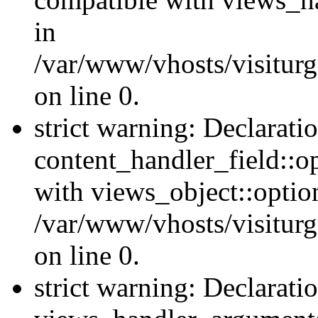
in
/var/www/vhosts/visiturg
on line 0.
strict warning: Declarati
content_handler_field::o
with views_object::option
/var/www/vhosts/visiturg
on line 0.
strict warning: Declarati