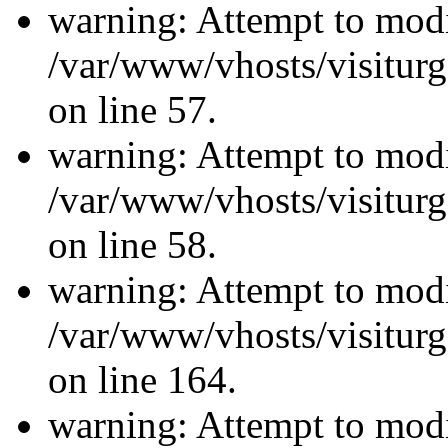
warning: Attempt to modi
/var/www/vhosts/visiturg
on line 57.
warning: Attempt to modi
/var/www/vhosts/visiturg
on line 58.
warning: Attempt to modi
/var/www/vhosts/visiturg
on line 164.
warning: Attempt to modi