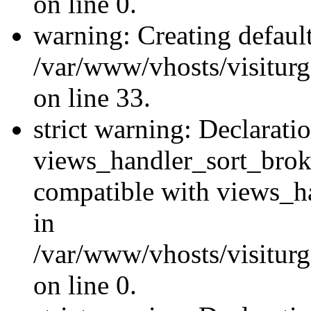
on line 0.
warning: Creating defaul
/var/www/vhosts/visiturg
on line 33.
strict warning: Declarati
views_handler_sort_brok
compatible with views_ha
in
/var/www/vhosts/visiturg
on line 0.