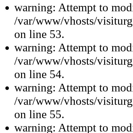
warning: Attempt to modi
/var/www/vhosts/visiturg
on line 53.
warning: Attempt to modi
/var/www/vhosts/visiturg
on line 54.
warning: Attempt to modi
/var/www/vhosts/visiturg
on line 55.
warning: Attempt to modi