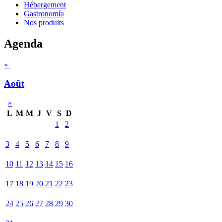
Hébergement
Gastronomía
Nos produits
Agenda
«
Août
»
L
M
M
J
V
S
D
1
2
3
4
5
6
7
8
9
10
11
12
13
14
15
16
17
18
19
20
21
22
23
24
25
26
27
28
29
30