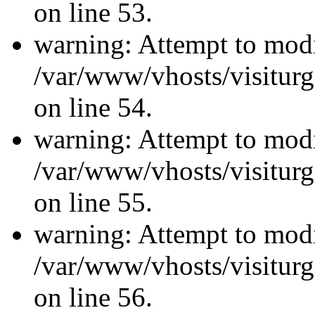
on line 53.
warning: Attempt to modi
/var/www/vhosts/visiturg
on line 54.
warning: Attempt to modi
/var/www/vhosts/visiturg
on line 55.
warning: Attempt to modi
/var/www/vhosts/visiturg
on line 56.