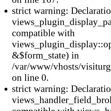
strict warning: Declarati
views_plugin_display_pa
compatible with
views_plugin_display::o
&$form_state) in
/var/www/vhosts/visiturg
on line 0.
strict warning: Declarati
views_handler_field_bro
compatible with views_ha