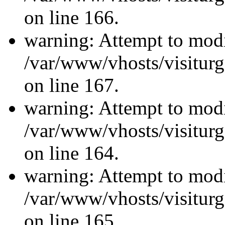
on line 166.
warning: Attempt to modi
/var/www/vhosts/visiturg
on line 167.
warning: Attempt to modi
/var/www/vhosts/visiturg
on line 164.
warning: Attempt to modi
/var/www/vhosts/visiturg
on line 165.