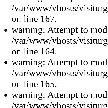
/var/www/vhosts/visiturg
on line 167.
warning: Attempt to modi
/var/www/vhosts/visiturg
on line 164.
warning: Attempt to modi
/var/www/vhosts/visiturg
on line 165.
warning: Attempt to modi
/var/www/vhosts/visiturg