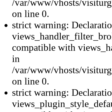
/var/www/vhosts/visiturge
on line 0.
strict warning: Declarati
views_handler_filter_br
compatible with views_ha
in
/var/www/vhosts/visiturge
on line 0.
strict warning: Declarati
views_plugin_style_defau