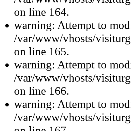
on line 164.
warning: Attempt to modi
/var/www/vhosts/visiturg
on line 165.
warning: Attempt to modi
/var/www/vhosts/visiturg
on line 166.
warning: Attempt to modi
/var/www/vhosts/visiturg
on line 167.