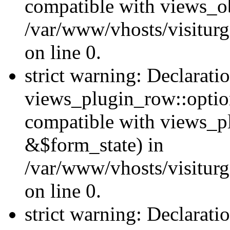
compatible with views_ob
/var/www/vhosts/visiturg
on line 0.
strict warning: Declarati
views_plugin_row::option
compatible with views_p
&$form_state) in
/var/www/vhosts/visiturg
on line 0.
strict warning: Declarati