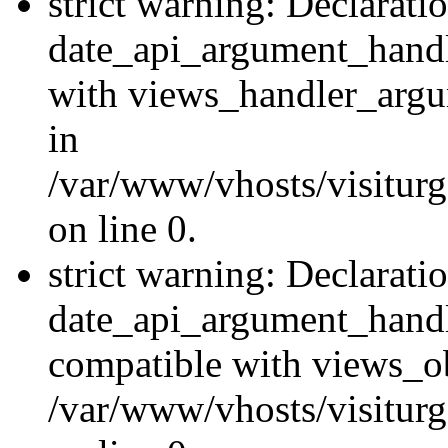
strict warning: Declarati
date_api_argument_handle
with views_handler_argu
in
/var/www/vhosts/visiturg
on line 0.
strict warning: Declarati
date_api_argument_handle
compatible with views_ob
/var/www/vhosts/visiturg