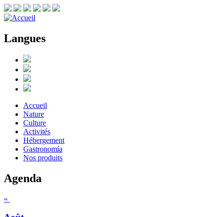
Langues
Accueil
Nature
Culture
Activités
Hébergement
Gastronomía
Nos produits
Agenda
«