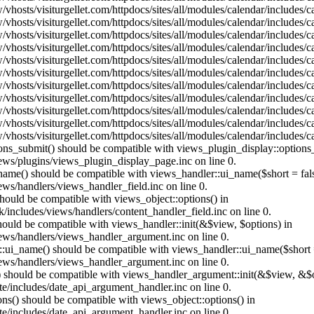
vhosts/visiturgellet.com/httpdocs/sites/all/modules/calendar/includes/
vhosts/visiturgellet.com/httpdocs/sites/all/modules/calendar/includes/
vhosts/visiturgellet.com/httpdocs/sites/all/modules/calendar/includes/
vhosts/visiturgellet.com/httpdocs/sites/all/modules/calendar/includes/
vhosts/visiturgellet.com/httpdocs/sites/all/modules/calendar/includes/
vhosts/visiturgellet.com/httpdocs/sites/all/modules/calendar/includes/
vhosts/visiturgellet.com/httpdocs/sites/all/modules/calendar/includes/
vhosts/visiturgellet.com/httpdocs/sites/all/modules/calendar/includes/
vhosts/visiturgellet.com/httpdocs/sites/all/modules/calendar/includes/
vhosts/visiturgellet.com/httpdocs/sites/all/modules/calendar/includes/
vhosts/visiturgellet.com/httpdocs/sites/all/modules/calendar/includes/
tions_submit() should be compatible with views_plugin_display::option
iews/plugins/views_plugin_display_page.inc on line 0.
_name() should be compatible with views_handler::ui_name($short = fals
ews/handlers/views_handler_field.inc on line 0.
 should be compatible with views_object::options() in
k/includes/views/handlers/content_handler_field.inc on line 0.
should be compatible with views_handler::init(&$view, $options) in
iews/handlers/views_handler_argument.inc on line 0.
:ui_name() should be compatible with views_handler::ui_name($short =
iews/handlers/views_handler_argument.inc on line 0.
t() should be compatible with views_handler_argument::init(&$view, &$o
te/includes/date_api_argument_handler.inc on line 0.
ons() should be compatible with views_object::options() in
te/includes/date_api_argument_handler.inc on line 0.