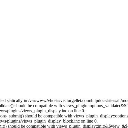
lled statically in /var/www/vhosts/visiturgellet.com/httpdocs/sites/all/
alidate() should be compatible with views_plugin::options_validate(&$
ews/plugins/views_plugin_display.inc on line 0.
ptions_submit() should be compatible with views_plugin_display::optio
iews/plugins/views_plugin_display_block.inc on line 0.
:init() should be compatible with views_plugin_display::init(&$view, &