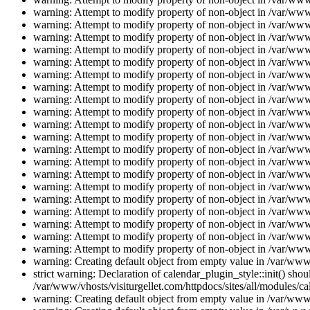
warning: Attempt to modify property of non-object in /var/www/
warning: Attempt to modify property of non-object in /var/www/
warning: Attempt to modify property of non-object in /var/www/
warning: Attempt to modify property of non-object in /var/www/
warning: Attempt to modify property of non-object in /var/www/
warning: Attempt to modify property of non-object in /var/www/
warning: Attempt to modify property of non-object in /var/www/
warning: Attempt to modify property of non-object in /var/www/
warning: Attempt to modify property of non-object in /var/www/
warning: Attempt to modify property of non-object in /var/www/
warning: Attempt to modify property of non-object in /var/www/
warning: Attempt to modify property of non-object in /var/www/
warning: Attempt to modify property of non-object in /var/www/
warning: Attempt to modify property of non-object in /var/www/
warning: Attempt to modify property of non-object in /var/www/
warning: Attempt to modify property of non-object in /var/www/
warning: Attempt to modify property of non-object in /var/www/
warning: Attempt to modify property of non-object in /var/www/
warning: Attempt to modify property of non-object in /var/www/
warning: Attempt to modify property of non-object in /var/www/
warning: Creating default object from empty value in /var/www/
strict warning: Declaration of calendar_plugin_style::init() s
/var/www/vhosts/visiturgellet.com/httpdocs/sites/all/modules/ca
warning: Creating default object from empty value in /var/www/