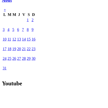
Août
»
L
M
M
J
V
S
D
1
2
3
4
5
6
7
8
9
10
11
12
13
14
15
16
17
18
19
20
21
22
23
24
25
26
27
28
29
30
31
Youtube