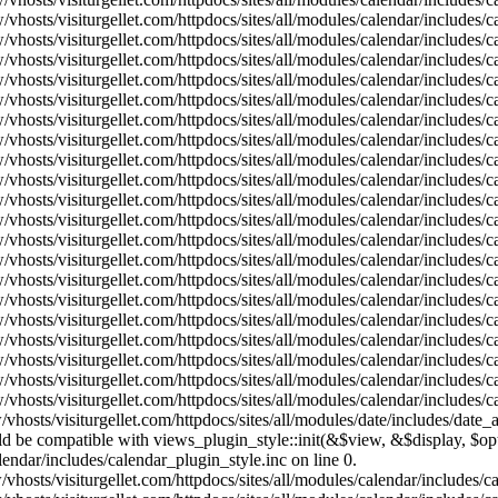
vhosts/visiturgellet.com/httpdocs/sites/all/modules/calendar/includes/
vhosts/visiturgellet.com/httpdocs/sites/all/modules/calendar/includes/
vhosts/visiturgellet.com/httpdocs/sites/all/modules/calendar/includes/
vhosts/visiturgellet.com/httpdocs/sites/all/modules/calendar/includes/
vhosts/visiturgellet.com/httpdocs/sites/all/modules/calendar/includes/
vhosts/visiturgellet.com/httpdocs/sites/all/modules/calendar/includes/
vhosts/visiturgellet.com/httpdocs/sites/all/modules/calendar/includes/
vhosts/visiturgellet.com/httpdocs/sites/all/modules/calendar/includes/
vhosts/visiturgellet.com/httpdocs/sites/all/modules/calendar/includes/
vhosts/visiturgellet.com/httpdocs/sites/all/modules/calendar/includes/
vhosts/visiturgellet.com/httpdocs/sites/all/modules/calendar/includes/
vhosts/visiturgellet.com/httpdocs/sites/all/modules/calendar/includes/
vhosts/visiturgellet.com/httpdocs/sites/all/modules/calendar/includes/
vhosts/visiturgellet.com/httpdocs/sites/all/modules/calendar/includes/
vhosts/visiturgellet.com/httpdocs/sites/all/modules/calendar/includes/
vhosts/visiturgellet.com/httpdocs/sites/all/modules/calendar/includes/
vhosts/visiturgellet.com/httpdocs/sites/all/modules/calendar/includes/
vhosts/visiturgellet.com/httpdocs/sites/all/modules/calendar/includes/
vhosts/visiturgellet.com/httpdocs/sites/all/modules/calendar/includes/
vhosts/visiturgellet.com/httpdocs/sites/all/modules/calendar/includes/
vhosts/visiturgellet.com/httpdocs/sites/all/modules/date/includes/date_
hould be compatible with views_plugin_style::init(&$view, &$display, $
lendar/includes/calendar_plugin_style.inc on line 0.
vhosts/visiturgellet.com/httpdocs/sites/all/modules/calendar/includes/