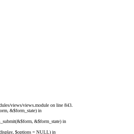
modules/views/views.module on line 843.
form, &$form_state) in
ns_submit(&$form, &$form_state) in
$display, $options = NULL) in