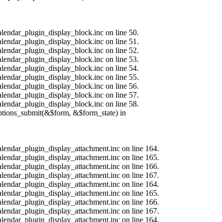
alendar_plugin_display_block.inc on line 50.
alendar_plugin_display_block.inc on line 51.
alendar_plugin_display_block.inc on line 52.
alendar_plugin_display_block.inc on line 53.
alendar_plugin_display_block.inc on line 54.
alendar_plugin_display_block.inc on line 55.
alendar_plugin_display_block.inc on line 56.
alendar_plugin_display_block.inc on line 57.
alendar_plugin_display_block.inc on line 58.
options_submit(&$form, &$form_state) in
calendar_plugin_display_attachment.inc on line 164.
calendar_plugin_display_attachment.inc on line 165.
calendar_plugin_display_attachment.inc on line 166.
calendar_plugin_display_attachment.inc on line 167.
calendar_plugin_display_attachment.inc on line 164.
calendar_plugin_display_attachment.inc on line 165.
calendar_plugin_display_attachment.inc on line 166.
calendar_plugin_display_attachment.inc on line 167.
calendar_plugin_display_attachment.inc on line 164.