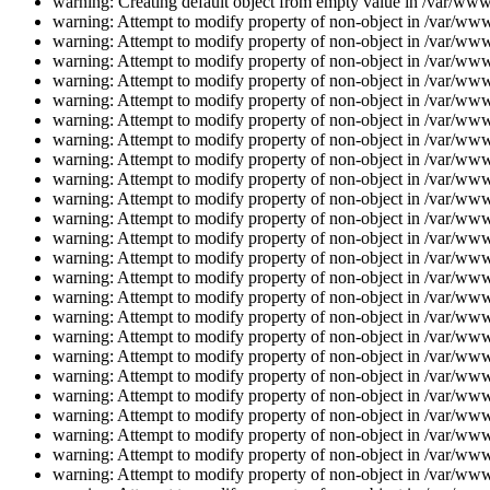
warning: Creating default object from empty value in /var/www/
warning: Attempt to modify property of non-object in /var/www/
warning: Attempt to modify property of non-object in /var/www/
warning: Attempt to modify property of non-object in /var/www/
warning: Attempt to modify property of non-object in /var/www/
warning: Attempt to modify property of non-object in /var/www/
warning: Attempt to modify property of non-object in /var/www/
warning: Attempt to modify property of non-object in /var/www/
warning: Attempt to modify property of non-object in /var/www/
warning: Attempt to modify property of non-object in /var/www/
warning: Attempt to modify property of non-object in /var/www/
warning: Attempt to modify property of non-object in /var/www/
warning: Attempt to modify property of non-object in /var/www/
warning: Attempt to modify property of non-object in /var/www/
warning: Attempt to modify property of non-object in /var/www/
warning: Attempt to modify property of non-object in /var/www/
warning: Attempt to modify property of non-object in /var/www/
warning: Attempt to modify property of non-object in /var/www/
warning: Attempt to modify property of non-object in /var/www/
warning: Attempt to modify property of non-object in /var/www/
warning: Attempt to modify property of non-object in /var/www/
warning: Attempt to modify property of non-object in /var/www/
warning: Attempt to modify property of non-object in /var/www/
warning: Attempt to modify property of non-object in /var/www/
warning: Attempt to modify property of non-object in /var/www/