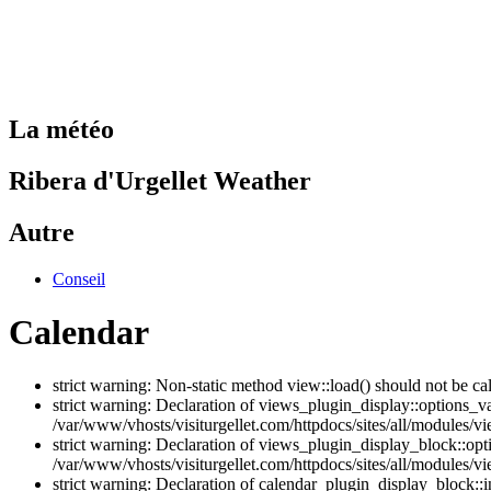
La météo
Ribera d'Urgellet Weather
Autre
Conseil
Calendar
strict warning: Non-static method view::load() should not be ca
strict warning: Declaration of views_plugin_display::options_v
/var/www/vhosts/visiturgellet.com/httpdocs/sites/all/modules/vi
strict warning: Declaration of views_plugin_display_block::o
/var/www/vhosts/visiturgellet.com/httpdocs/sites/all/modules/v
strict warning: Declaration of calendar_plugin_display_block: