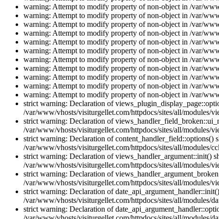
warning: Attempt to modify property of non-object in /var/www/
warning: Attempt to modify property of non-object in /var/www/
warning: Attempt to modify property of non-object in /var/www/
warning: Attempt to modify property of non-object in /var/www/
warning: Attempt to modify property of non-object in /var/www/
warning: Attempt to modify property of non-object in /var/www/
warning: Attempt to modify property of non-object in /var/www/
warning: Attempt to modify property of non-object in /var/www/
warning: Attempt to modify property of non-object in /var/www/
warning: Attempt to modify property of non-object in /var/www/
warning: Attempt to modify property of non-object in /var/www/
strict warning: Declaration of views_plugin_display_page::op
/var/www/vhosts/visiturgellet.com/httpdocs/sites/all/modules/v
strict warning: Declaration of views_handler_field_broken::ui
/var/www/vhosts/visiturgellet.com/httpdocs/sites/all/modules/vi
strict warning: Declaration of content_handler_field::options()
/var/www/vhosts/visiturgellet.com/httpdocs/sites/all/modules/cc
strict warning: Declaration of views_handler_argument::init() 
/var/www/vhosts/visiturgellet.com/httpdocs/sites/all/modules/v
strict warning: Declaration of views_handler_argument_broken:
/var/www/vhosts/visiturgellet.com/httpdocs/sites/all/modules/v
strict warning: Declaration of date_api_argument_handler::ini
/var/www/vhosts/visiturgellet.com/httpdocs/sites/all/modules/da
strict warning: Declaration of date_api_argument_handler::opti
/var/www/vhosts/visiturgellet.com/httpdocs/sites/all/modules/da