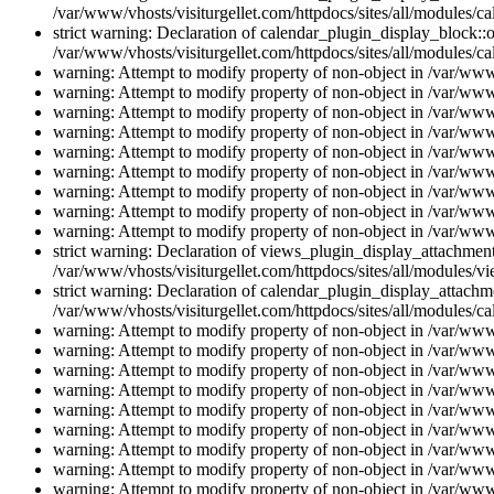
/var/www/vhosts/visiturgellet.com/httpdocs/sites/all/modules/ca
strict warning: Declaration of calendar_plugin_display_block::o
/var/www/vhosts/visiturgellet.com/httpdocs/sites/all/modules/ca
warning: Attempt to modify property of non-object in /var/www/
warning: Attempt to modify property of non-object in /var/www/
warning: Attempt to modify property of non-object in /var/www/
warning: Attempt to modify property of non-object in /var/www/
warning: Attempt to modify property of non-object in /var/www/
warning: Attempt to modify property of non-object in /var/www/
warning: Attempt to modify property of non-object in /var/www/
warning: Attempt to modify property of non-object in /var/www/
warning: Attempt to modify property of non-object in /var/www/
strict warning: Declaration of views_plugin_display_attachme
/var/www/vhosts/visiturgellet.com/httpdocs/sites/all/modules/v
strict warning: Declaration of calendar_plugin_display_attachme
/var/www/vhosts/visiturgellet.com/httpdocs/sites/all/modules/c
warning: Attempt to modify property of non-object in /var/www/
warning: Attempt to modify property of non-object in /var/www/
warning: Attempt to modify property of non-object in /var/www/
warning: Attempt to modify property of non-object in /var/www/
warning: Attempt to modify property of non-object in /var/www/
warning: Attempt to modify property of non-object in /var/www/
warning: Attempt to modify property of non-object in /var/www/
warning: Attempt to modify property of non-object in /var/www/
warning: Attempt to modify property of non-object in /var/www/