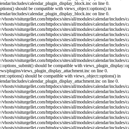
lendar/includes/calendar_plugin_display_block.inc on line 0.
ptions() should be compatible with views_object::options() in
lendar/includes/calendar_plugin_display_block.inc on line 0.
vhosts/visiturgellet.com/httpdocs/sites/all/modules/calendar/includes/c
vhosts/visiturgellet.com/httpdocs/sites/all/modules/calendar/includes/c
vhosts/visiturgellet.com/httpdocs/sites/all/modules/calendar/includes/c
vhosts/visiturgellet.com/httpdocs/sites/all/modules/calendar/includes/c
vhosts/visiturgellet.com/httpdocs/sites/all/modules/calendar/includes/c
vhosts/visiturgellet.com/httpdocs/sites/all/modules/calendar/includes/c
vhosts/visiturgellet.com/httpdocs/sites/all/modules/calendar/includes/c
vhosts/visiturgellet.com/httpdocs/sites/all/modules/calendar/includes/c
vhosts/visiturgellet.com/httpdocs/sites/all/modules/calendar/includes/c
nt::options_submit() should be compatible with views_plugin_display::
iews/plugins/views_plugin_display_attachment.inc on line 0.
nt::options() should be compatible with views_object::options() in
alendar/includes/calendar_plugin_display_attachment.inc on line 0.
vhosts/visiturgellet.com/httpdocs/sites/all/modules/calendar/includes/
vhosts/visiturgellet.com/httpdocs/sites/all/modules/calendar/includes/
vhosts/visiturgellet.com/httpdocs/sites/all/modules/calendar/includes/
vhosts/visiturgellet.com/httpdocs/sites/all/modules/calendar/includes/
vhosts/visiturgellet.com/httpdocs/sites/all/modules/calendar/includes/
vhosts/visiturgellet.com/httpdocs/sites/all/modules/calendar/includes/
vhosts/visiturgellet.com/httpdocs/sites/all/modules/calendar/includes/
vhosts/visiturgellet.com/httpdocs/sites/all/modules/calendar/includes/
vhosts/visiturgellet.com/httpdocs/sites/all/modules/calendar/includes/