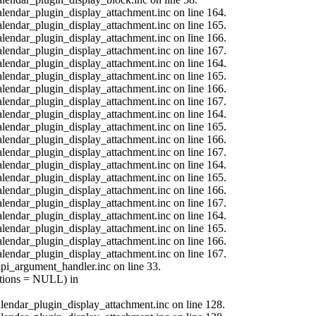
calendar_plugin_display_attachment.inc on line 164.
calendar_plugin_display_attachment.inc on line 165.
calendar_plugin_display_attachment.inc on line 166.
calendar_plugin_display_attachment.inc on line 167.
calendar_plugin_display_attachment.inc on line 164.
calendar_plugin_display_attachment.inc on line 165.
calendar_plugin_display_attachment.inc on line 166.
calendar_plugin_display_attachment.inc on line 167.
calendar_plugin_display_attachment.inc on line 164.
calendar_plugin_display_attachment.inc on line 165.
calendar_plugin_display_attachment.inc on line 166.
calendar_plugin_display_attachment.inc on line 167.
calendar_plugin_display_attachment.inc on line 164.
calendar_plugin_display_attachment.inc on line 165.
calendar_plugin_display_attachment.inc on line 166.
calendar_plugin_display_attachment.inc on line 167.
calendar_plugin_display_attachment.inc on line 164.
calendar_plugin_display_attachment.inc on line 165.
calendar_plugin_display_attachment.inc on line 166.
calendar_plugin_display_attachment.inc on line 167.
api_argument_handler.inc on line 33.
options = NULL) in
calendar_plugin_display_attachment.inc on line 128.