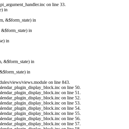
api_argument_handler.inc on line 33.
e) in
rm, &$form_state) in
, &$form_state) in
e) in
m, &$form_state) in
&$form_state) in
modules/views/views.module on line 843.
alendar_plugin_display_block.inc on line 50.
alendar_plugin_display_block.inc on line 51.
alendar_plugin_display_block.inc on line 52.
alendar_plugin_display_block.inc on line 53.
alendar_plugin_display_block.inc on line 54.
alendar_plugin_display_block.inc on line 55.
alendar_plugin_display_block.inc on line 56.
alendar_plugin_display_block.inc on line 57.
alendar_plugin_display_block.inc on line 58.