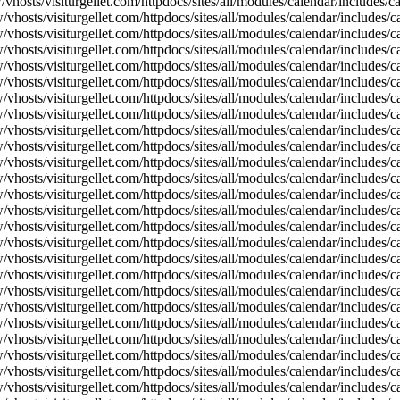
vhosts/visiturgellet.com/httpdocs/sites/all/modules/calendar/includes/
vhosts/visiturgellet.com/httpdocs/sites/all/modules/calendar/includes/c
vhosts/visiturgellet.com/httpdocs/sites/all/modules/calendar/includes/c
vhosts/visiturgellet.com/httpdocs/sites/all/modules/calendar/includes/c
vhosts/visiturgellet.com/httpdocs/sites/all/modules/calendar/includes/c
vhosts/visiturgellet.com/httpdocs/sites/all/modules/calendar/includes/c
vhosts/visiturgellet.com/httpdocs/sites/all/modules/calendar/includes/c
vhosts/visiturgellet.com/httpdocs/sites/all/modules/calendar/includes/c
vhosts/visiturgellet.com/httpdocs/sites/all/modules/calendar/includes/c
vhosts/visiturgellet.com/httpdocs/sites/all/modules/calendar/includes/c
vhosts/visiturgellet.com/httpdocs/sites/all/modules/calendar/includes/
vhosts/visiturgellet.com/httpdocs/sites/all/modules/calendar/includes/
vhosts/visiturgellet.com/httpdocs/sites/all/modules/calendar/includes/
vhosts/visiturgellet.com/httpdocs/sites/all/modules/calendar/includes/
vhosts/visiturgellet.com/httpdocs/sites/all/modules/calendar/includes/
vhosts/visiturgellet.com/httpdocs/sites/all/modules/calendar/includes/
vhosts/visiturgellet.com/httpdocs/sites/all/modules/calendar/includes/
vhosts/visiturgellet.com/httpdocs/sites/all/modules/calendar/includes/
vhosts/visiturgellet.com/httpdocs/sites/all/modules/calendar/includes/
vhosts/visiturgellet.com/httpdocs/sites/all/modules/calendar/includes/
vhosts/visiturgellet.com/httpdocs/sites/all/modules/calendar/includes/
vhosts/visiturgellet.com/httpdocs/sites/all/modules/calendar/includes/
vhosts/visiturgellet.com/httpdocs/sites/all/modules/calendar/includes/
vhosts/visiturgellet.com/httpdocs/sites/all/modules/calendar/includes/
vhosts/visiturgellet.com/httpdocs/sites/all/modules/calendar/includes/