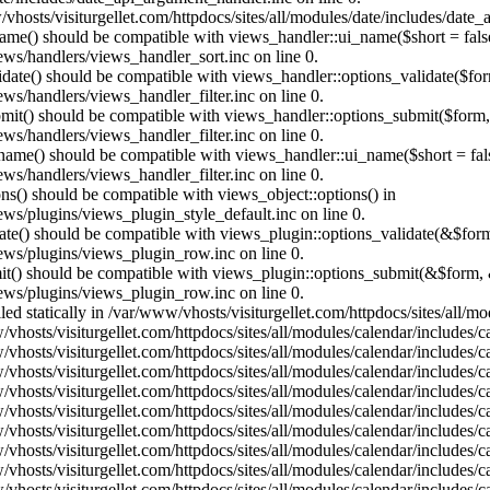
vhosts/visiturgellet.com/httpdocs/sites/all/modules/date/includes/date_
name() should be compatible with views_handler::ui_name($short = fals
ews/handlers/views_handler_sort.inc on line 0.
alidate() should be compatible with views_handler::options_validate($fo
ews/handlers/views_handler_filter.inc on line 0.
ubmit() should be compatible with views_handler::options_submit($form
ews/handlers/views_handler_filter.inc on line 0.
_name() should be compatible with views_handler::ui_name($short = fals
ews/handlers/views_handler_filter.inc on line 0.
ons() should be compatible with views_object::options() in
ews/plugins/views_plugin_style_default.inc on line 0.
date() should be compatible with views_plugin::options_validate(&$for
iews/plugins/views_plugin_row.inc on line 0.
mit() should be compatible with views_plugin::options_submit(&$form, 
iews/plugins/views_plugin_row.inc on line 0.
lled statically in /var/www/vhosts/visiturgellet.com/httpdocs/sites/all/
vhosts/visiturgellet.com/httpdocs/sites/all/modules/calendar/includes/c
vhosts/visiturgellet.com/httpdocs/sites/all/modules/calendar/includes/c
vhosts/visiturgellet.com/httpdocs/sites/all/modules/calendar/includes/c
vhosts/visiturgellet.com/httpdocs/sites/all/modules/calendar/includes/c
vhosts/visiturgellet.com/httpdocs/sites/all/modules/calendar/includes/c
vhosts/visiturgellet.com/httpdocs/sites/all/modules/calendar/includes/c
vhosts/visiturgellet.com/httpdocs/sites/all/modules/calendar/includes/c
vhosts/visiturgellet.com/httpdocs/sites/all/modules/calendar/includes/c
vhosts/visiturgellet.com/httpdocs/sites/all/modules/calendar/includes/c