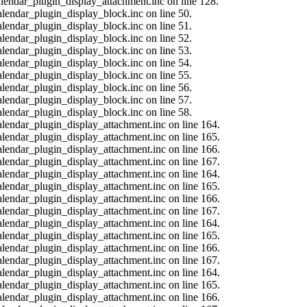
calendar_plugin_display_attachment.inc on line 128.
alendar_plugin_display_block.inc on line 50.
alendar_plugin_display_block.inc on line 51.
alendar_plugin_display_block.inc on line 52.
alendar_plugin_display_block.inc on line 53.
alendar_plugin_display_block.inc on line 54.
alendar_plugin_display_block.inc on line 55.
alendar_plugin_display_block.inc on line 56.
alendar_plugin_display_block.inc on line 57.
alendar_plugin_display_block.inc on line 58.
calendar_plugin_display_attachment.inc on line 164.
calendar_plugin_display_attachment.inc on line 165.
calendar_plugin_display_attachment.inc on line 166.
calendar_plugin_display_attachment.inc on line 167.
calendar_plugin_display_attachment.inc on line 164.
calendar_plugin_display_attachment.inc on line 165.
calendar_plugin_display_attachment.inc on line 166.
calendar_plugin_display_attachment.inc on line 167.
calendar_plugin_display_attachment.inc on line 164.
calendar_plugin_display_attachment.inc on line 165.
calendar_plugin_display_attachment.inc on line 166.
calendar_plugin_display_attachment.inc on line 167.
calendar_plugin_display_attachment.inc on line 164.
calendar_plugin_display_attachment.inc on line 165.
calendar_plugin_display_attachment.inc on line 166.