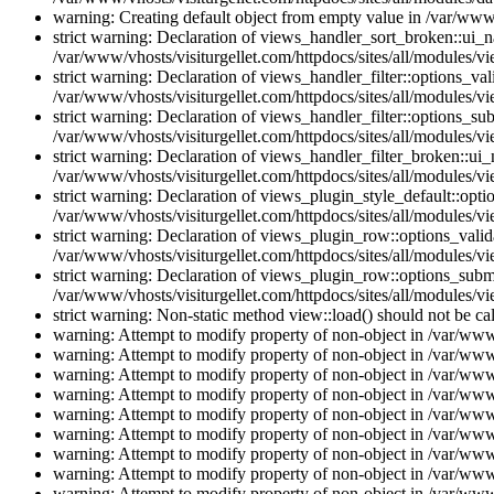
warning: Creating default object from empty value in /var/www/
strict warning: Declaration of views_handler_sort_broken::ui_
/var/www/vhosts/visiturgellet.com/httpdocs/sites/all/modules/vi
strict warning: Declaration of views_handler_filter::options_v
/var/www/vhosts/visiturgellet.com/httpdocs/sites/all/modules/vi
strict warning: Declaration of views_handler_filter::options_s
/var/www/vhosts/visiturgellet.com/httpdocs/sites/all/modules/vi
strict warning: Declaration of views_handler_filter_broken::ui
/var/www/vhosts/visiturgellet.com/httpdocs/sites/all/modules/vi
strict warning: Declaration of views_plugin_style_default::opti
/var/www/vhosts/visiturgellet.com/httpdocs/sites/all/modules/vi
strict warning: Declaration of views_plugin_row::options_vali
/var/www/vhosts/visiturgellet.com/httpdocs/sites/all/modules/v
strict warning: Declaration of views_plugin_row::options_sub
/var/www/vhosts/visiturgellet.com/httpdocs/sites/all/modules/v
strict warning: Non-static method view::load() should not be ca
warning: Attempt to modify property of non-object in /var/www/
warning: Attempt to modify property of non-object in /var/www/
warning: Attempt to modify property of non-object in /var/www/
warning: Attempt to modify property of non-object in /var/www/
warning: Attempt to modify property of non-object in /var/www/
warning: Attempt to modify property of non-object in /var/www/
warning: Attempt to modify property of non-object in /var/www/
warning: Attempt to modify property of non-object in /var/www/
warning: Attempt to modify property of non-object in /var/www/