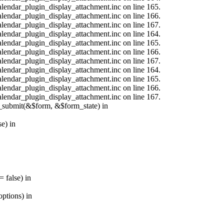
calendar_plugin_display_attachment.inc on line 165.
calendar_plugin_display_attachment.inc on line 166.
calendar_plugin_display_attachment.inc on line 167.
calendar_plugin_display_attachment.inc on line 164.
calendar_plugin_display_attachment.inc on line 165.
calendar_plugin_display_attachment.inc on line 166.
calendar_plugin_display_attachment.inc on line 167.
calendar_plugin_display_attachment.inc on line 164.
calendar_plugin_display_attachment.inc on line 165.
calendar_plugin_display_attachment.inc on line 166.
calendar_plugin_display_attachment.inc on line 167.
s_submit(&$form, &$form_state) in
e) in
 false) in
ptions) in