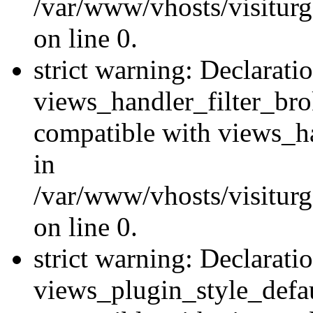
/var/www/vhosts/visiturge
on line 0.
strict warning: Declarati
views_handler_filter_br
compatible with views_ha
in
/var/www/vhosts/visiturge
on line 0.
strict warning: Declarati
views_plugin_style_defau