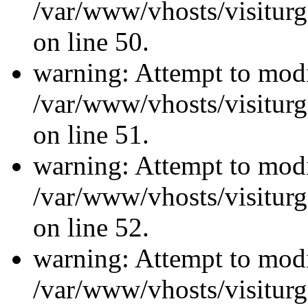
/var/www/vhosts/visiturg
on line 50.
warning: Attempt to modi
/var/www/vhosts/visiturg
on line 51.
warning: Attempt to modi
/var/www/vhosts/visiturg
on line 52.
warning: Attempt to modi
/var/www/vhosts/visiturg