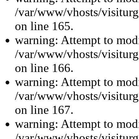
/var/www/vhosts/visiturg
on line 165.
warning: Attempt to modi
/var/www/vhosts/visiturg
on line 166.
warning: Attempt to modi
/var/www/vhosts/visiturg
on line 167.
warning: Attempt to modi
/var/www/vhosts/visiturg