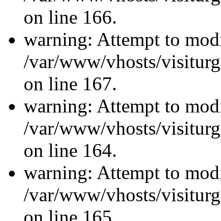
on line 166.
warning: Attempt to modi
/var/www/vhosts/visiturg
on line 167.
warning: Attempt to modi
/var/www/vhosts/visiturg
on line 164.
warning: Attempt to modi
/var/www/vhosts/visiturg
on line 165.