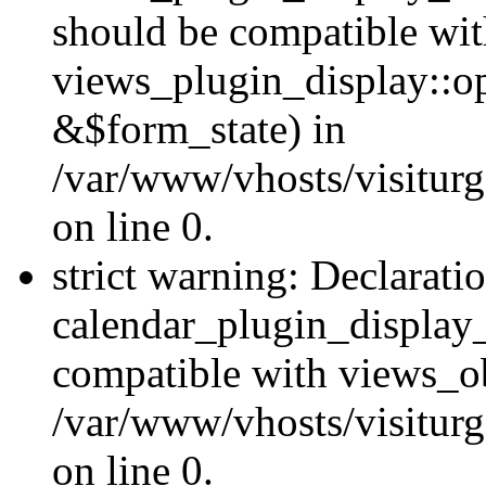
should be compatible wi
views_plugin_display::o
&$form_state) in
/var/www/vhosts/visiturg
on line 0.
strict warning: Declarati
calendar_plugin_display_
compatible with views_ob
/var/www/vhosts/visiturg
on line 0.