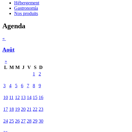
Hébergement
Gastronomía
Nos produits
Agenda
«
Août
»
L
M
M
J
V
S
D
1
2
3
4
5
6
7
8
9
10
11
12
13
14
15
16
17
18
19
20
21
22
23
24
25
26
27
28
29
30