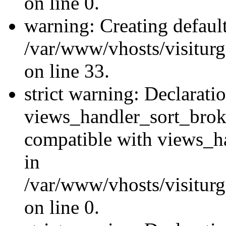
on line 0.
warning: Creating defaul
/var/www/vhosts/visiturg
on line 33.
strict warning: Declarati
views_handler_sort_brok
compatible with views_ha
in
/var/www/vhosts/visiturg
on line 0.