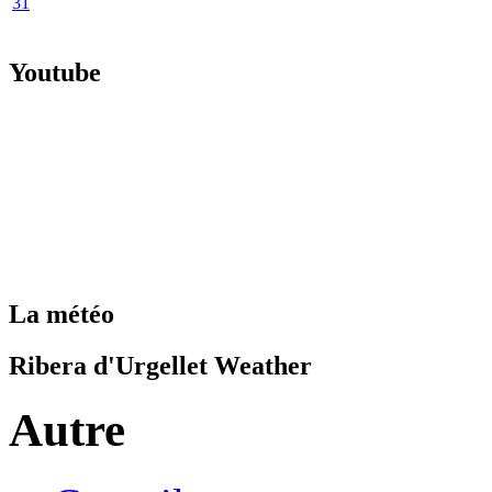
31
Youtube
La météo
Ribera d'Urgellet Weather
Autre