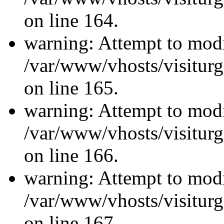
on line 164.
warning: Attempt to modi
/var/www/vhosts/visiturg
on line 165.
warning: Attempt to modi
/var/www/vhosts/visiturg
on line 166.
warning: Attempt to modi
/var/www/vhosts/visiturg
on line 167.