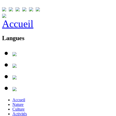
Langues
Accueil
Nature
Culture
Activités