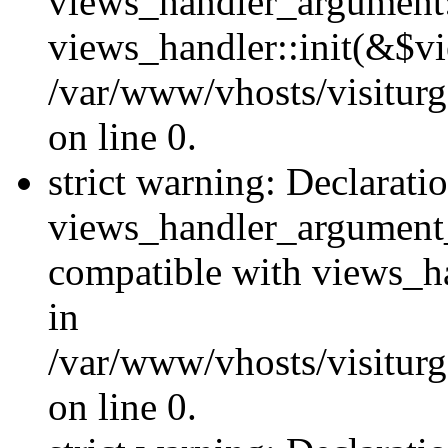
views_handler_argument::
views_handler::init(&$vi
/var/www/vhosts/visiturg
on line 0.
strict warning: Declarati
views_handler_argument
compatible with views_ha
in
/var/www/vhosts/visiturg
on line 0.