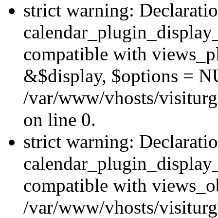
strict warning: Declarati
calendar_plugin_display_
compatible with views_pl
&$display, $options = N
/var/www/vhosts/visiturg
on line 0.
strict warning: Declarati
calendar_plugin_display_
compatible with views_ob
/var/www/vhosts/visiturg