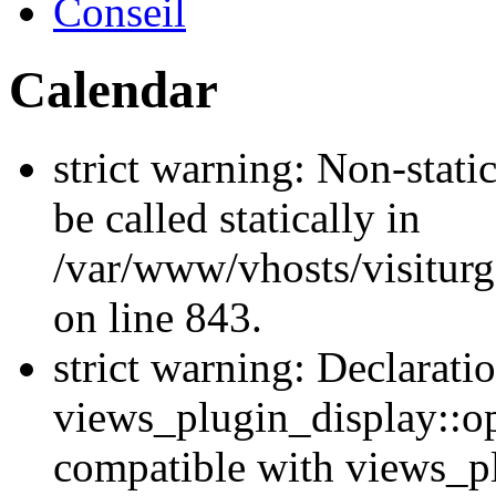
Conseil
Calendar
strict warning: Non-stati
be called statically in
/var/www/vhosts/visiturg
on line 843.
strict warning: Declarati
views_plugin_display::op
compatible with views_p