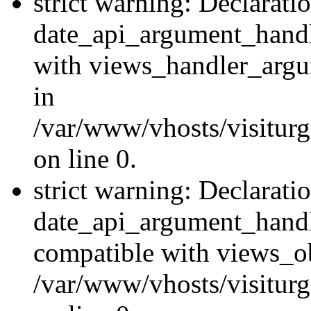
strict warning: Declarati
date_api_argument_handle
with views_handler_argu
in
/var/www/vhosts/visiturg
on line 0.
strict warning: Declarati
date_api_argument_handle
compatible with views_ob
/var/www/vhosts/visiturg