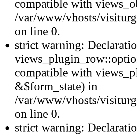
compatible with views_ob
/var/www/vhosts/visiturg
on line 0.
strict warning: Declarati
views_plugin_row::option
compatible with views_p
&$form_state) in
/var/www/vhosts/visiturg
on line 0.
strict warning: Declarati