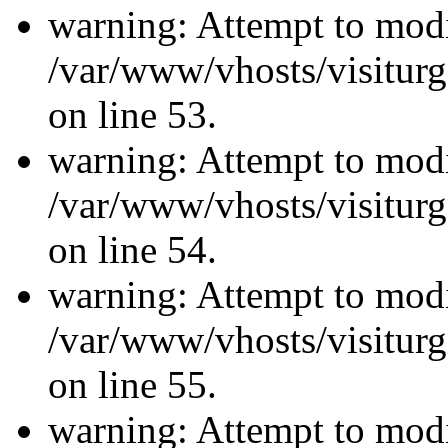
warning: Attempt to modi
/var/www/vhosts/visiturg
on line 53.
warning: Attempt to modi
/var/www/vhosts/visiturg
on line 54.
warning: Attempt to modi
/var/www/vhosts/visiturg
on line 55.
warning: Attempt to modi