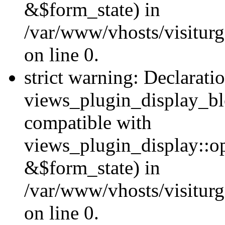
&$form_state) in
/var/www/vhosts/visiturg
on line 0.
strict warning: Declarati
views_plugin_display_bl
compatible with
views_plugin_display::o
&$form_state) in
/var/www/vhosts/visiturg
on line 0.