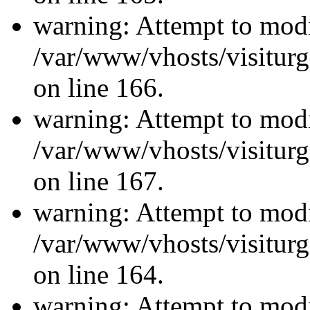
warning: Attempt to modi
/var/www/vhosts/visiturg
on line 166.
warning: Attempt to modi
/var/www/vhosts/visiturg
on line 167.
warning: Attempt to modi
/var/www/vhosts/visiturg
on line 164.
warning: Attempt to modi