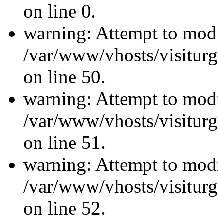
on line 0.
warning: Attempt to modi
/var/www/vhosts/visiturg
on line 50.
warning: Attempt to modi
/var/www/vhosts/visiturg
on line 51.
warning: Attempt to modi
/var/www/vhosts/visiturg
on line 52.