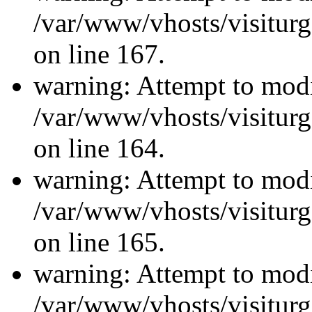
/var/www/vhosts/visiturg
on line 167.
warning: Attempt to modi
/var/www/vhosts/visiturg
on line 164.
warning: Attempt to modi
/var/www/vhosts/visiturg
on line 165.
warning: Attempt to modi
/var/www/vhosts/visiturg