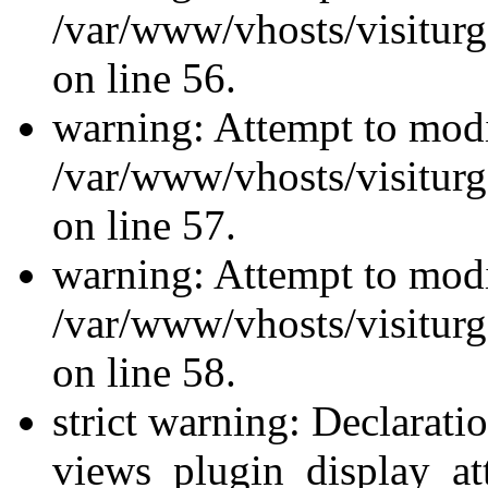
/var/www/vhosts/visiturg
on line 56.
warning: Attempt to modi
/var/www/vhosts/visiturg
on line 57.
warning: Attempt to modi
/var/www/vhosts/visiturg
on line 58.
strict warning: Declarati
views_plugin_display_at