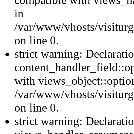
in
/var/www/vhosts/visiturg
on line 0.
strict warning: Declarati
content_handler_field::o
with views_object::option
/var/www/vhosts/visiturg
on line 0.
strict warning: Declarati