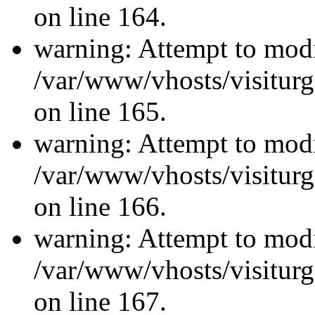
on line 164.
warning: Attempt to modi
/var/www/vhosts/visiturg
on line 165.
warning: Attempt to modi
/var/www/vhosts/visiturg
on line 166.
warning: Attempt to modi
/var/www/vhosts/visiturg
on line 167.