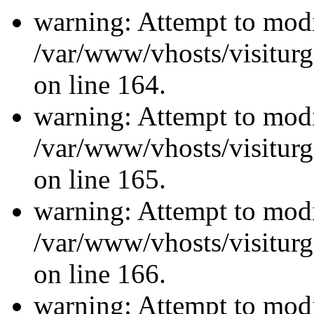
warning: Attempt to modi
/var/www/vhosts/visiturg
on line 164.
warning: Attempt to modi
/var/www/vhosts/visiturg
on line 165.
warning: Attempt to modi
/var/www/vhosts/visiturg
on line 166.
warning: Attempt to modi