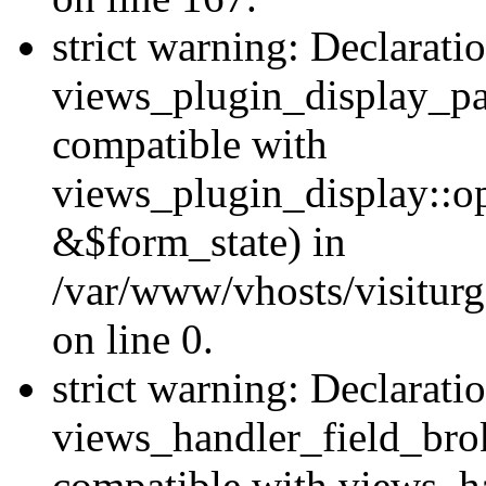
strict warning: Declarati
views_plugin_display_pa
compatible with
views_plugin_display::o
&$form_state) in
/var/www/vhosts/visiturg
on line 0.
strict warning: Declarati
views_handler_field_bro
compatible with views_ha