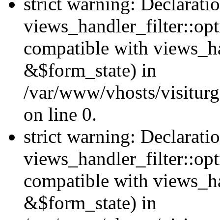
strict warning: Declarati
views_handler_filter::opt
compatible with views_ha
&$form_state) in
/var/www/vhosts/visiturge
on line 0.
strict warning: Declarati
views_handler_filter::op
compatible with views_h
&$form_state) in