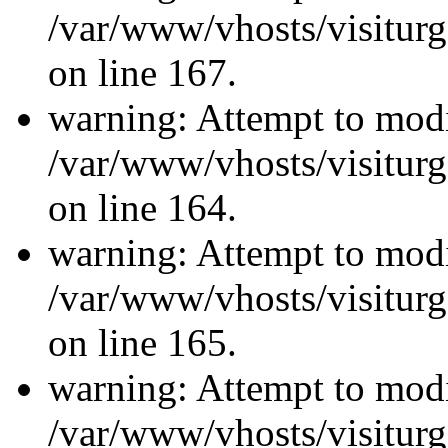
/var/www/vhosts/visiturg
on line 167.
warning: Attempt to modi
/var/www/vhosts/visiturg
on line 164.
warning: Attempt to modi
/var/www/vhosts/visiturg
on line 165.
warning: Attempt to modi
/var/www/vhosts/visiturg