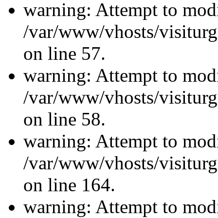
warning: Attempt to modi
/var/www/vhosts/visiturg
on line 57.
warning: Attempt to modi
/var/www/vhosts/visiturg
on line 58.
warning: Attempt to modi
/var/www/vhosts/visiturg
on line 164.
warning: Attempt to modi