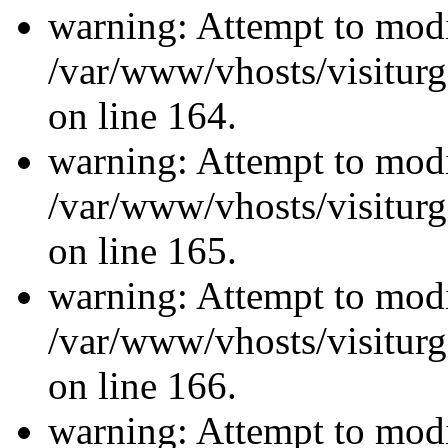
warning: Attempt to modi
/var/www/vhosts/visiturg
on line 164.
warning: Attempt to modi
/var/www/vhosts/visiturg
on line 165.
warning: Attempt to modi
/var/www/vhosts/visiturg
on line 166.
warning: Attempt to modi