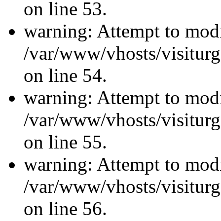
on line 53.
warning: Attempt to modi
/var/www/vhosts/visiturg
on line 54.
warning: Attempt to modi
/var/www/vhosts/visiturg
on line 55.
warning: Attempt to modi
/var/www/vhosts/visiturg
on line 56.