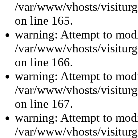
/var/www/vhosts/visiturg
on line 165.
warning: Attempt to modi
/var/www/vhosts/visiturg
on line 166.
warning: Attempt to modi
/var/www/vhosts/visiturg
on line 167.
warning: Attempt to modi
/var/www/vhosts/visiturg