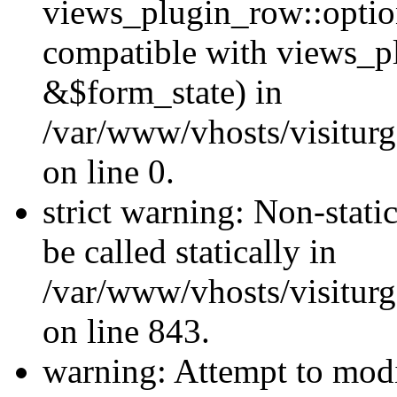
views_plugin_row::optio
compatible with views_p
&$form_state) in
/var/www/vhosts/visiturg
on line 0.
strict warning: Non-stati
be called statically in
/var/www/vhosts/visiturg
on line 843.
warning: Attempt to modi