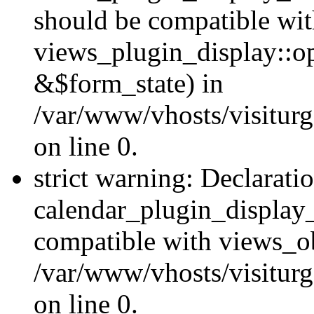
should be compatible wi
views_plugin_display::o
&$form_state) in
/var/www/vhosts/visiturg
on line 0.
strict warning: Declarati
calendar_plugin_display_
compatible with views_ob
/var/www/vhosts/visiturg
on line 0.