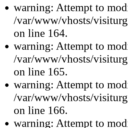
warning: Attempt to modi
/var/www/vhosts/visiturg
on line 164.
warning: Attempt to modi
/var/www/vhosts/visiturg
on line 165.
warning: Attempt to modi
/var/www/vhosts/visiturg
on line 166.
warning: Attempt to modi