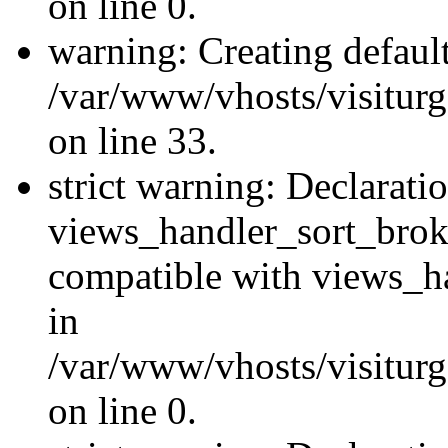
on line 0.
warning: Creating defaul
/var/www/vhosts/visiturg
on line 33.
strict warning: Declarati
views_handler_sort_brok
compatible with views_ha
in
/var/www/vhosts/visiturg
on line 0.