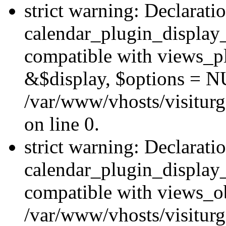
strict warning: Declarati
calendar_plugin_display_
compatible with views_pl
&$display, $options = N
/var/www/vhosts/visiturg
on line 0.
strict warning: Declarati
calendar_plugin_display_
compatible with views_ob
/var/www/vhosts/visiturg