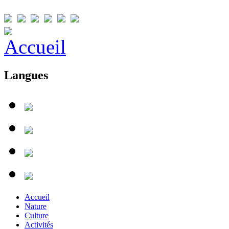
Langues
Accueil
Nature
Culture
Activités