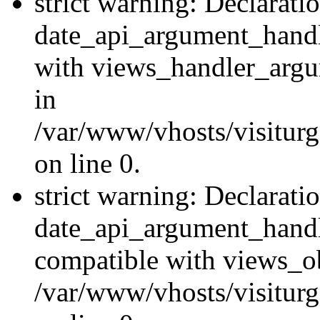
strict warning: Declarati
date_api_argument_handle
with views_handler_argu
in
/var/www/vhosts/visiturg
on line 0.
strict warning: Declarati
date_api_argument_handle
compatible with views_ob
/var/www/vhosts/visiturg