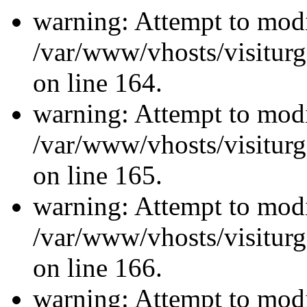
warning: Attempt to modi
/var/www/vhosts/visiturg
on line 164.
warning: Attempt to modi
/var/www/vhosts/visiturg
on line 165.
warning: Attempt to modi
/var/www/vhosts/visiturg
on line 166.
warning: Attempt to modi