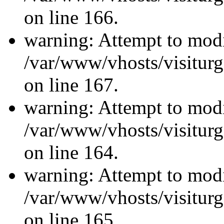
on line 166.
warning: Attempt to modi
/var/www/vhosts/visiturg
on line 167.
warning: Attempt to modi
/var/www/vhosts/visiturg
on line 164.
warning: Attempt to modi
/var/www/vhosts/visiturg
on line 165.