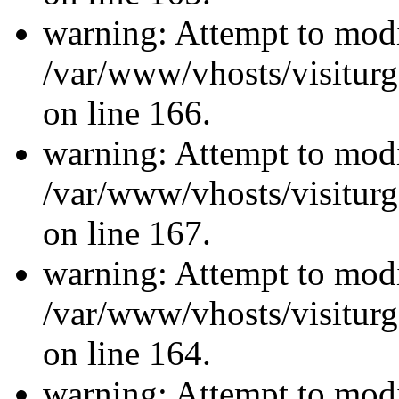
warning: Attempt to modi
/var/www/vhosts/visiturg
on line 166.
warning: Attempt to modi
/var/www/vhosts/visiturg
on line 167.
warning: Attempt to modi
/var/www/vhosts/visiturg
on line 164.
warning: Attempt to modi