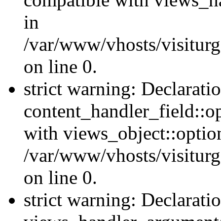
in
/var/www/vhosts/visiturg
on line 0.
strict warning: Declarati
content_handler_field::o
with views_object::option
/var/www/vhosts/visiturg
on line 0.
strict warning: Declarati