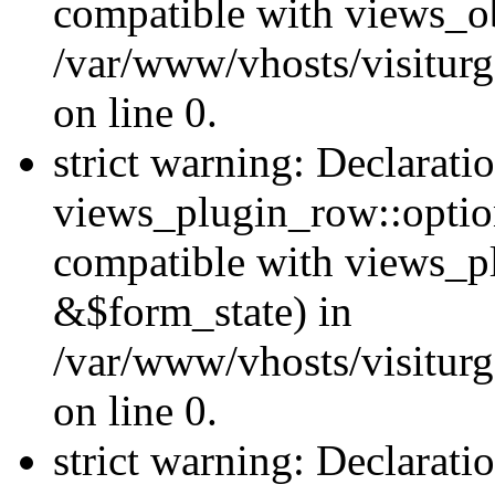
compatible with views_ob
/var/www/vhosts/visiturg
on line 0.
strict warning: Declarati
views_plugin_row::option
compatible with views_p
&$form_state) in
/var/www/vhosts/visiturg
on line 0.
strict warning: Declarati