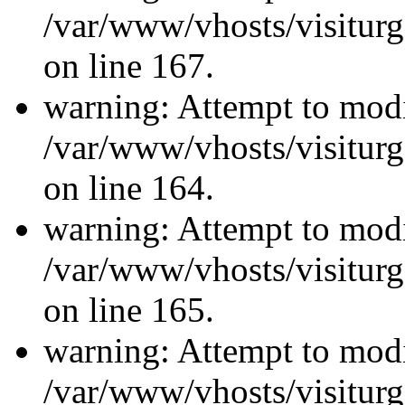
/var/www/vhosts/visiturg
on line 167.
warning: Attempt to modi
/var/www/vhosts/visiturg
on line 164.
warning: Attempt to modi
/var/www/vhosts/visiturg
on line 165.
warning: Attempt to modi
/var/www/vhosts/visiturg