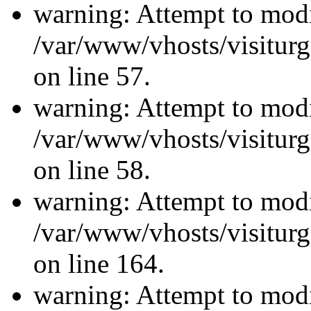
warning: Attempt to modi
/var/www/vhosts/visiturg
on line 57.
warning: Attempt to modi
/var/www/vhosts/visiturg
on line 58.
warning: Attempt to modi
/var/www/vhosts/visiturg
on line 164.
warning: Attempt to modi