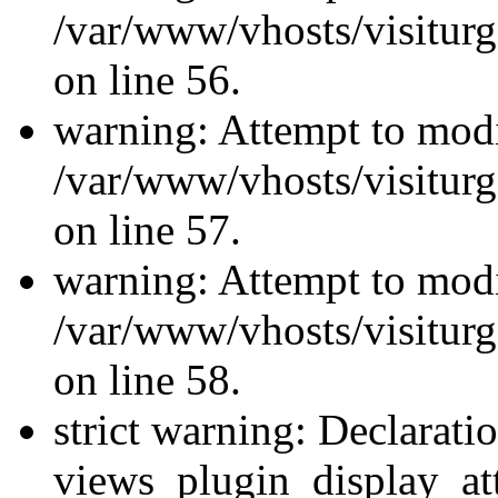
/var/www/vhosts/visiturg
on line 56.
warning: Attempt to modi
/var/www/vhosts/visiturg
on line 57.
warning: Attempt to modi
/var/www/vhosts/visiturg
on line 58.
strict warning: Declarati
views_plugin_display_at