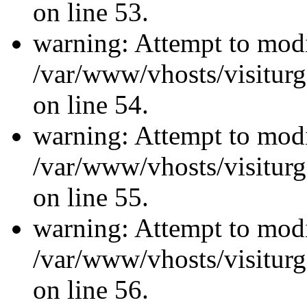
on line 53.
warning: Attempt to modi
/var/www/vhosts/visiturg
on line 54.
warning: Attempt to modi
/var/www/vhosts/visiturg
on line 55.
warning: Attempt to modi
/var/www/vhosts/visiturg
on line 56.