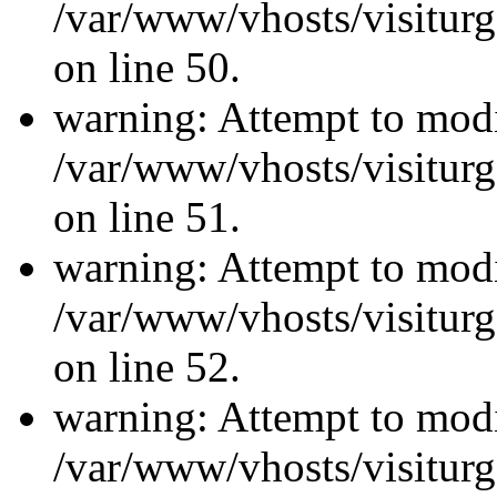
/var/www/vhosts/visiturg
on line 50.
warning: Attempt to modi
/var/www/vhosts/visiturg
on line 51.
warning: Attempt to modi
/var/www/vhosts/visiturg
on line 52.
warning: Attempt to modi
/var/www/vhosts/visiturg