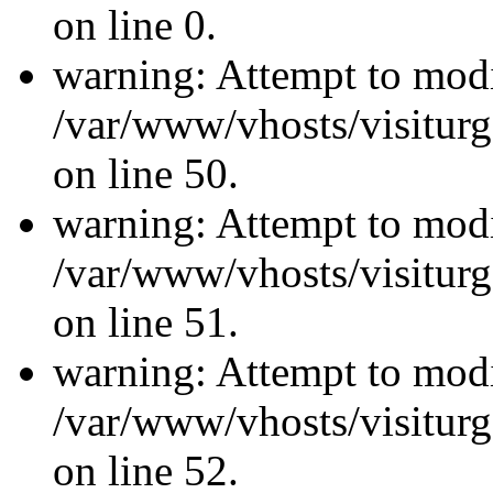
on line 0.
warning: Attempt to modi
/var/www/vhosts/visiturg
on line 50.
warning: Attempt to modi
/var/www/vhosts/visiturg
on line 51.
warning: Attempt to modi
/var/www/vhosts/visiturg
on line 52.