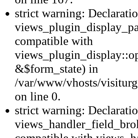
strict warning: Declarati
views_plugin_display_pa
compatible with
views_plugin_display::o
&$form_state) in
/var/www/vhosts/visiturg
on line 0.
strict warning: Declarati
views_handler_field_bro
compatible with views_ha