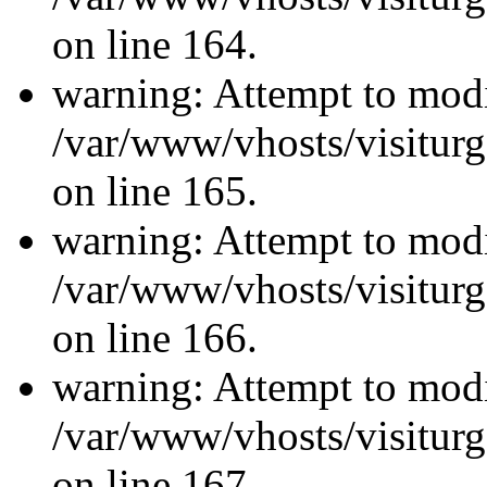
on line 164.
warning: Attempt to modi
/var/www/vhosts/visiturg
on line 165.
warning: Attempt to modi
/var/www/vhosts/visiturg
on line 166.
warning: Attempt to modi
/var/www/vhosts/visiturg
on line 167.