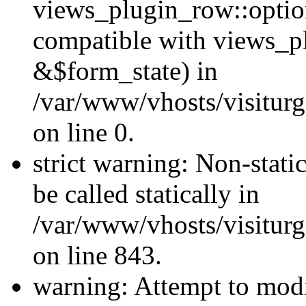
views_plugin_row::optio
compatible with views_p
&$form_state) in
/var/www/vhosts/visiturg
on line 0.
strict warning: Non-stati
be called statically in
/var/www/vhosts/visiturg
on line 843.
warning: Attempt to modi