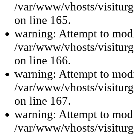
/var/www/vhosts/visiturg
on line 165.
warning: Attempt to modi
/var/www/vhosts/visiturg
on line 166.
warning: Attempt to modi
/var/www/vhosts/visiturg
on line 167.
warning: Attempt to modi
/var/www/vhosts/visiturg