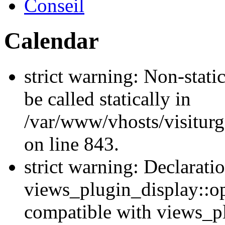
Conseil
Calendar
strict warning: Non-stati
be called statically in
/var/www/vhosts/visiturg
on line 843.
strict warning: Declarati
views_plugin_display::op
compatible with views_p