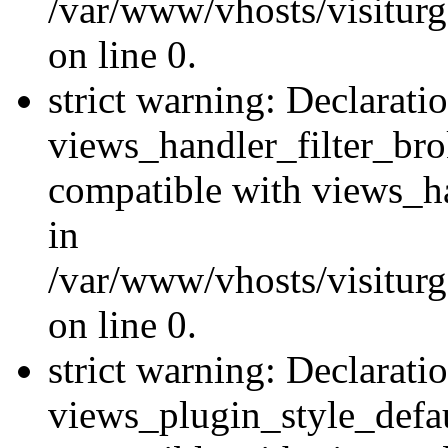
/var/www/vhosts/visiturge
on line 0.
strict warning: Declarati
views_handler_filter_br
compatible with views_ha
in
/var/www/vhosts/visiturge
on line 0.
strict warning: Declarati
views_plugin_style_defau