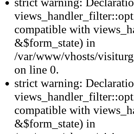
strict warning: Declarati
views_handler_filter::opt
compatible with views_ha
&$form_state) in
/var/www/vhosts/visiturge
on line 0.
strict warning: Declarati
views_handler_filter::op
compatible with views_h
&$form_state) in