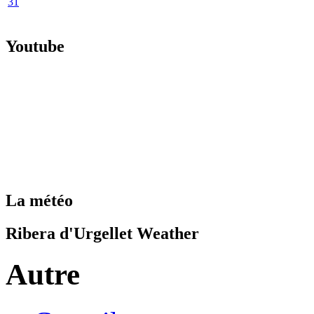
31
Youtube
La météo
Ribera d'Urgellet Weather
Autre