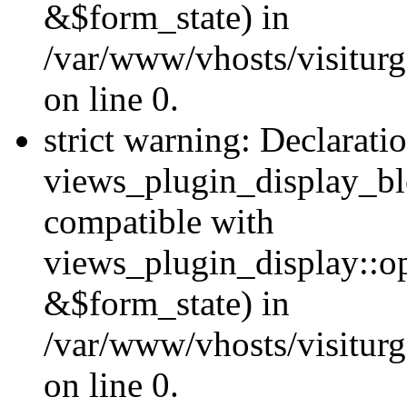
&$form_state) in
/var/www/vhosts/visiturg
on line 0.
strict warning: Declarati
views_plugin_display_bl
compatible with
views_plugin_display::o
&$form_state) in
/var/www/vhosts/visiturg
on line 0.