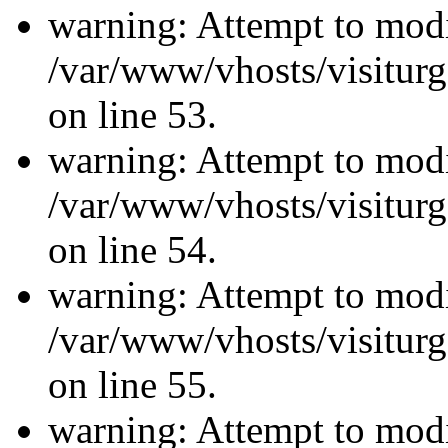
warning: Attempt to modi
/var/www/vhosts/visiturg
on line 53.
warning: Attempt to modi
/var/www/vhosts/visiturg
on line 54.
warning: Attempt to modi
/var/www/vhosts/visiturg
on line 55.
warning: Attempt to modi