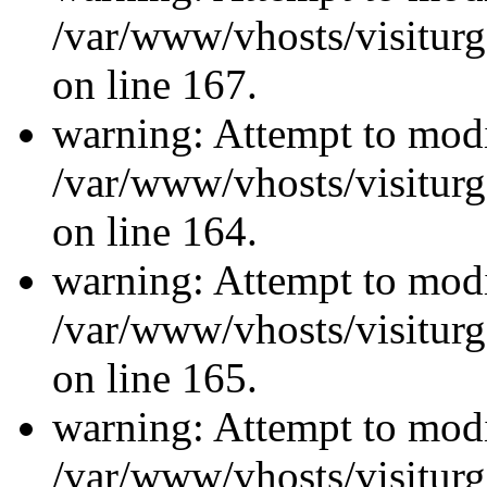
/var/www/vhosts/visiturg
on line 167.
warning: Attempt to modi
/var/www/vhosts/visiturg
on line 164.
warning: Attempt to modi
/var/www/vhosts/visiturg
on line 165.
warning: Attempt to modi
/var/www/vhosts/visiturg