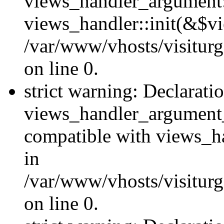
views_handler_argument::
views_handler::init(&$vi
/var/www/vhosts/visiturg
on line 0.
strict warning: Declarati
views_handler_argument
compatible with views_ha
in
/var/www/vhosts/visiturg
on line 0.