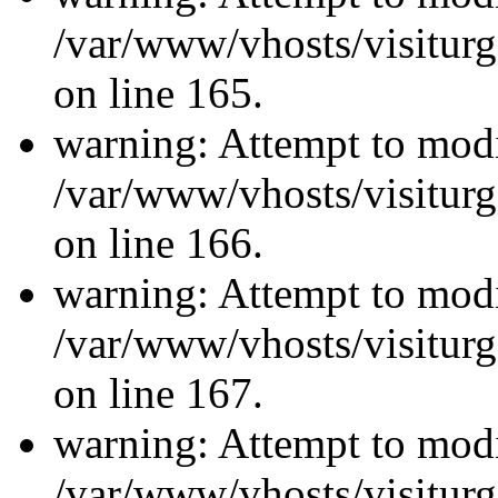
/var/www/vhosts/visiturg
on line 165.
warning: Attempt to modi
/var/www/vhosts/visiturg
on line 166.
warning: Attempt to modi
/var/www/vhosts/visiturg
on line 167.
warning: Attempt to modi
/var/www/vhosts/visiturg