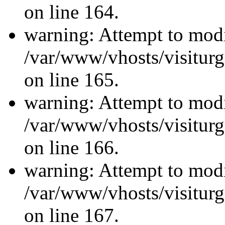
on line 164.
warning: Attempt to modi
/var/www/vhosts/visiturg
on line 165.
warning: Attempt to modi
/var/www/vhosts/visiturg
on line 166.
warning: Attempt to modi
/var/www/vhosts/visiturg
on line 167.