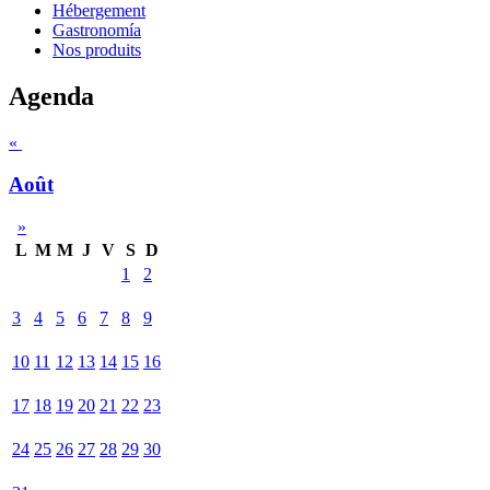
Hébergement
Gastronomía
Nos produits
Agenda
«
Août
»
L
M
M
J
V
S
D
1
2
3
4
5
6
7
8
9
10
11
12
13
14
15
16
17
18
19
20
21
22
23
24
25
26
27
28
29
30