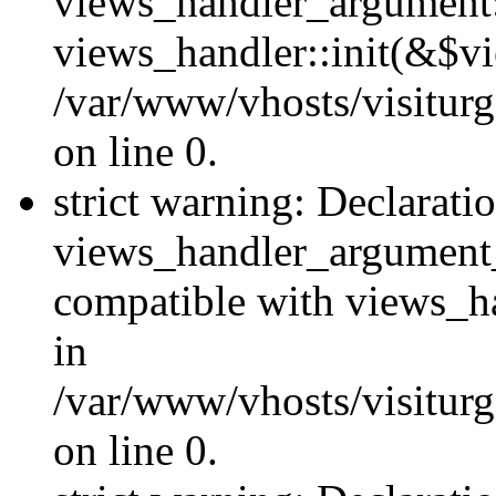
views_handler_argument::
views_handler::init(&$vi
/var/www/vhosts/visiturg
on line 0.
strict warning: Declarati
views_handler_argument
compatible with views_ha
in
/var/www/vhosts/visiturg
on line 0.