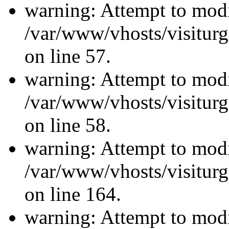
warning: Attempt to modi
/var/www/vhosts/visiturg
on line 57.
warning: Attempt to modi
/var/www/vhosts/visiturg
on line 58.
warning: Attempt to modi
/var/www/vhosts/visiturg
on line 164.
warning: Attempt to modi