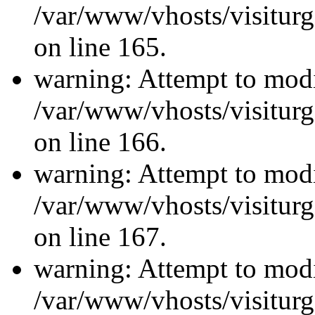
/var/www/vhosts/visiturg
on line 165.
warning: Attempt to modi
/var/www/vhosts/visiturg
on line 166.
warning: Attempt to modi
/var/www/vhosts/visiturg
on line 167.
warning: Attempt to modi
/var/www/vhosts/visiturg