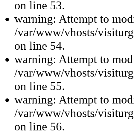
on line 53.
warning: Attempt to modi
/var/www/vhosts/visiturg
on line 54.
warning: Attempt to modi
/var/www/vhosts/visiturg
on line 55.
warning: Attempt to modi
/var/www/vhosts/visiturg
on line 56.