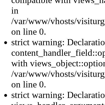
in
/var/www/vhosts/visiturg
on line 0.
strict warning: Declarati
content_handler_field::o
with views_object::option
/var/www/vhosts/visiturg
on line 0.
strict warning: Declarati