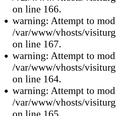
on line 166.
warning: Attempt to modi
/var/www/vhosts/visiturg
on line 167.
warning: Attempt to modi
/var/www/vhosts/visiturg
on line 164.
warning: Attempt to modi
/var/www/vhosts/visiturg
on line 165.