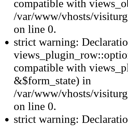
compatible with views_ob
/var/www/vhosts/visiturg
on line 0.
strict warning: Declarati
views_plugin_row::option
compatible with views_p
&$form_state) in
/var/www/vhosts/visiturg
on line 0.
strict warning: Declarati