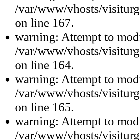
/var/www/vhosts/visiturg
on line 167.
warning: Attempt to modi
/var/www/vhosts/visiturg
on line 164.
warning: Attempt to modi
/var/www/vhosts/visiturg
on line 165.
warning: Attempt to modi
/var/www/vhosts/visiturg