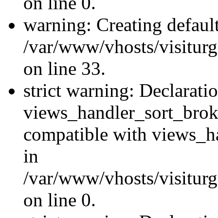
on line 0.
warning: Creating defaul
/var/www/vhosts/visiturg
on line 33.
strict warning: Declarati
views_handler_sort_brok
compatible with views_ha
in
/var/www/vhosts/visiturg
on line 0.