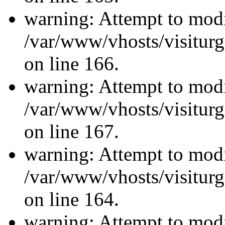
warning: Attempt to modi
/var/www/vhosts/visiturg
on line 166.
warning: Attempt to modi
/var/www/vhosts/visiturg
on line 167.
warning: Attempt to modi
/var/www/vhosts/visiturg
on line 164.
warning: Attempt to modi