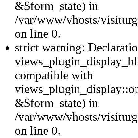
&$form_state) in
/var/www/vhosts/visiturg
on line 0.
strict warning: Declarati
views_plugin_display_bl
compatible with
views_plugin_display::o
&$form_state) in
/var/www/vhosts/visiturg
on line 0.