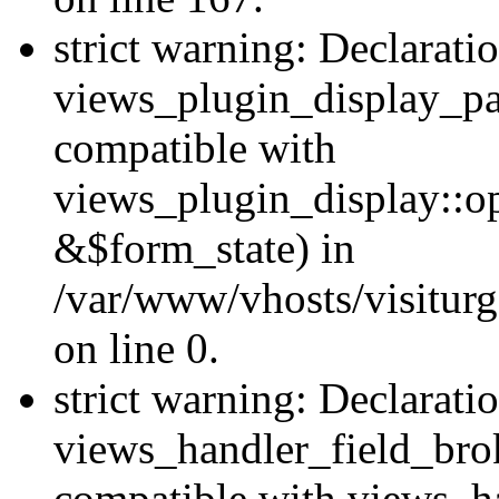
strict warning: Declarati
views_plugin_display_pa
compatible with
views_plugin_display::o
&$form_state) in
/var/www/vhosts/visiturg
on line 0.
strict warning: Declarati
views_handler_field_bro
compatible with views_ha