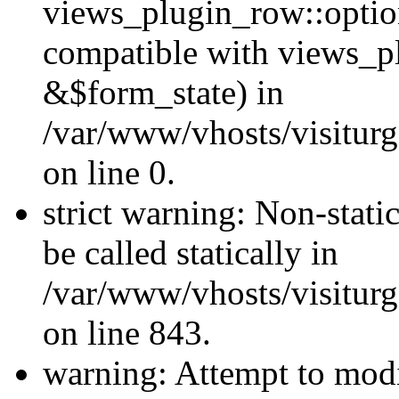
views_plugin_row::optio
compatible with views_p
&$form_state) in
/var/www/vhosts/visiturg
on line 0.
strict warning: Non-stati
be called statically in
/var/www/vhosts/visiturg
on line 843.
warning: Attempt to modi