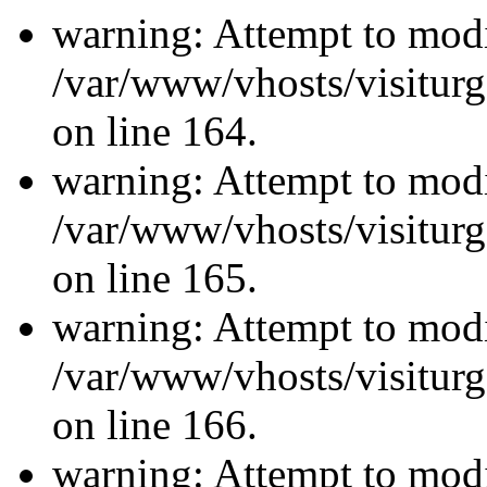
warning: Attempt to modi
/var/www/vhosts/visiturg
on line 164.
warning: Attempt to modi
/var/www/vhosts/visiturg
on line 165.
warning: Attempt to modi
/var/www/vhosts/visiturg
on line 166.
warning: Attempt to modi