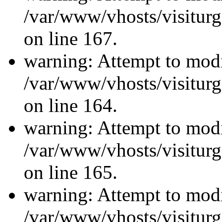
/var/www/vhosts/visiturg
on line 167.
warning: Attempt to modi
/var/www/vhosts/visiturg
on line 164.
warning: Attempt to modi
/var/www/vhosts/visiturg
on line 165.
warning: Attempt to modi
/var/www/vhosts/visiturg