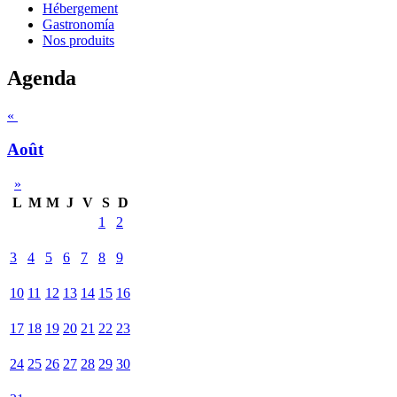
Hébergement
Gastronomía
Nos produits
Agenda
«
Août
»
L
M
M
J
V
S
D
1
2
3
4
5
6
7
8
9
10
11
12
13
14
15
16
17
18
19
20
21
22
23
24
25
26
27
28
29
30