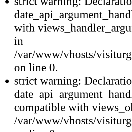
strict warning: Declarati
date_api_argument_handle
with views_handler_argu
in
/var/www/vhosts/visiturg
on line 0.
strict warning: Declarati
date_api_argument_handle
compatible with views_ob
/var/www/vhosts/visiturg