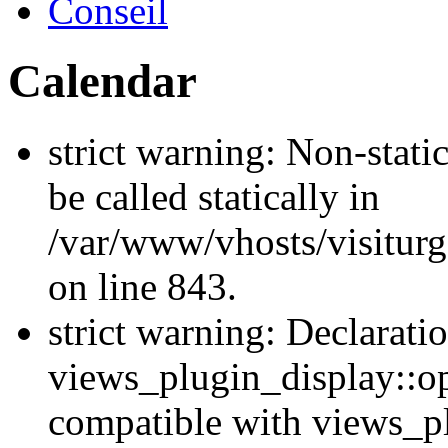
Conseil
Calendar
strict warning: Non-stati
be called statically in
/var/www/vhosts/visiturg
on line 843.
strict warning: Declarati
views_plugin_display::op
compatible with views_p