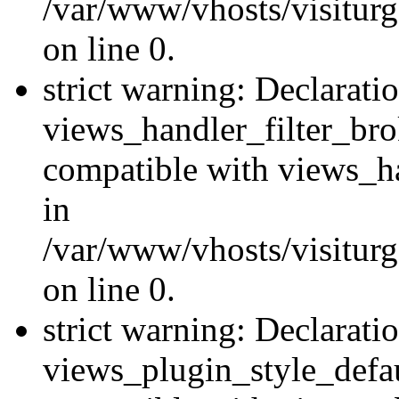
/var/www/vhosts/visiturge
on line 0.
strict warning: Declarati
views_handler_filter_br
compatible with views_ha
in
/var/www/vhosts/visiturge
on line 0.
strict warning: Declarati
views_plugin_style_defau