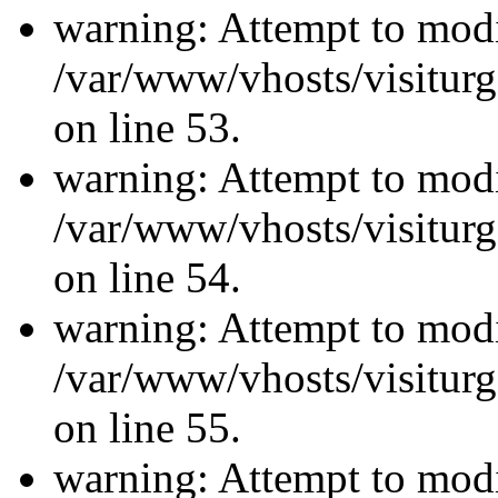
warning: Attempt to modi
/var/www/vhosts/visiturg
on line 53.
warning: Attempt to modi
/var/www/vhosts/visiturg
on line 54.
warning: Attempt to modi
/var/www/vhosts/visiturg
on line 55.
warning: Attempt to modi