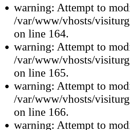
warning: Attempt to modi
/var/www/vhosts/visiturg
on line 164.
warning: Attempt to modi
/var/www/vhosts/visiturg
on line 165.
warning: Attempt to modi
/var/www/vhosts/visiturg
on line 166.
warning: Attempt to modi