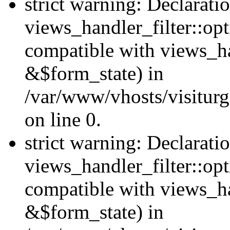
strict warning: Declarati
views_handler_filter::opt
compatible with views_ha
&$form_state) in
/var/www/vhosts/visiturge
on line 0.
strict warning: Declarati
views_handler_filter::op
compatible with views_h
&$form_state) in