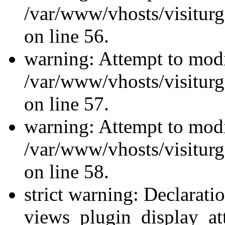
/var/www/vhosts/visiturg
on line 56.
warning: Attempt to modi
/var/www/vhosts/visiturg
on line 57.
warning: Attempt to modi
/var/www/vhosts/visiturg
on line 58.
strict warning: Declarati
views_plugin_display_at