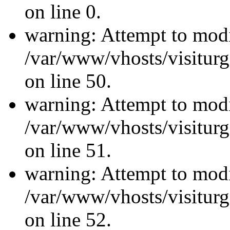
on line 0.
warning: Attempt to modi
/var/www/vhosts/visiturg
on line 50.
warning: Attempt to modi
/var/www/vhosts/visiturg
on line 51.
warning: Attempt to modi
/var/www/vhosts/visiturg
on line 52.