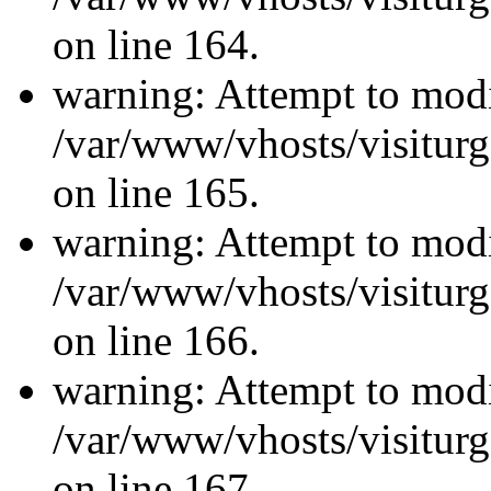
on line 164.
warning: Attempt to modi
/var/www/vhosts/visiturg
on line 165.
warning: Attempt to modi
/var/www/vhosts/visiturg
on line 166.
warning: Attempt to modi
/var/www/vhosts/visiturg
on line 167.