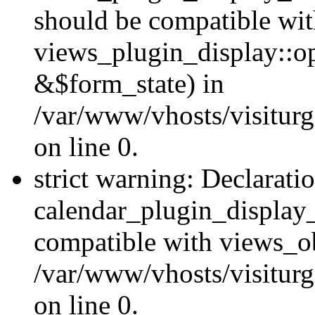
should be compatible wi
views_plugin_display::o
&$form_state) in
/var/www/vhosts/visiturg
on line 0.
strict warning: Declarati
calendar_plugin_display_
compatible with views_ob
/var/www/vhosts/visiturg
on line 0.