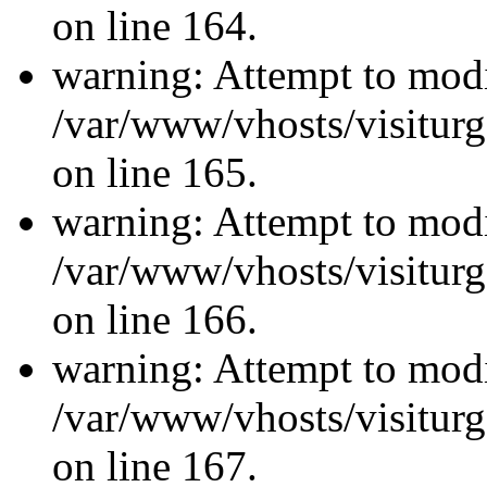
on line 164.
warning: Attempt to modi
/var/www/vhosts/visiturg
on line 165.
warning: Attempt to modi
/var/www/vhosts/visiturg
on line 166.
warning: Attempt to modi
/var/www/vhosts/visiturg
on line 167.