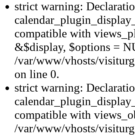
strict warning: Declarati
calendar_plugin_display_
compatible with views_pl
&$display, $options = N
/var/www/vhosts/visiturg
on line 0.
strict warning: Declarati
calendar_plugin_display_
compatible with views_ob
/var/www/vhosts/visiturg