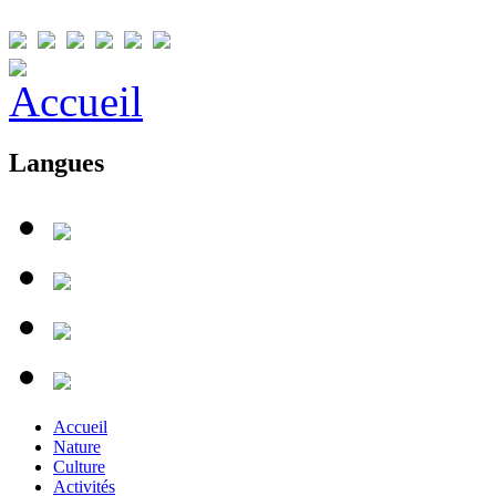
Langues
Accueil
Nature
Culture
Activités