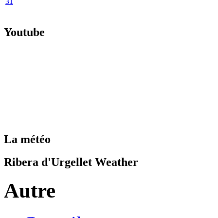
31
Youtube
La météo
Ribera d'Urgellet Weather
Autre