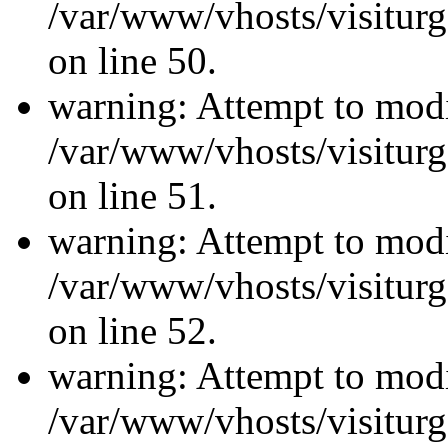
/var/www/vhosts/visiturg
on line 50.
warning: Attempt to modi
/var/www/vhosts/visiturg
on line 51.
warning: Attempt to modi
/var/www/vhosts/visiturg
on line 52.
warning: Attempt to modi
/var/www/vhosts/visiturg