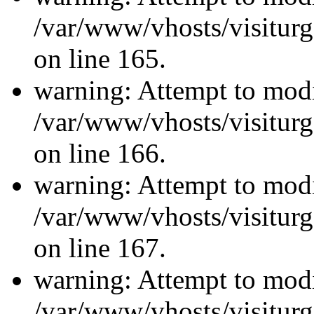
/var/www/vhosts/visiturg
on line 165.
warning: Attempt to modi
/var/www/vhosts/visiturg
on line 166.
warning: Attempt to modi
/var/www/vhosts/visiturg
on line 167.
warning: Attempt to modi
/var/www/vhosts/visiturg