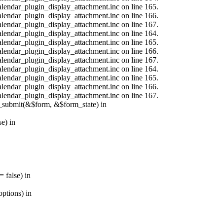
calendar_plugin_display_attachment.inc on line 165.
calendar_plugin_display_attachment.inc on line 166.
calendar_plugin_display_attachment.inc on line 167.
calendar_plugin_display_attachment.inc on line 164.
calendar_plugin_display_attachment.inc on line 165.
calendar_plugin_display_attachment.inc on line 166.
calendar_plugin_display_attachment.inc on line 167.
calendar_plugin_display_attachment.inc on line 164.
calendar_plugin_display_attachment.inc on line 165.
calendar_plugin_display_attachment.inc on line 166.
calendar_plugin_display_attachment.inc on line 167.
s_submit(&$form, &$form_state) in
e) in
 false) in
ptions) in