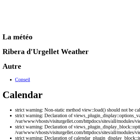
La météo
Ribera d'Urgellet Weather
Autre
Conseil
Calendar
strict warning: Non-static method view::load() should not be ca
strict warning: Declaration of views_plugin_display::options_v
/var/www/vhosts/visiturgellet.com/httpdocs/sites/all/modules/vi
strict warning: Declaration of views_plugin_display_block::o
/var/www/vhosts/visiturgellet.com/httpdocs/sites/all/modules/v
strict warning: Declaration of calendar_plugin_display_block: