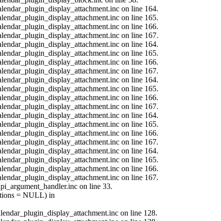
calendar_plugin_display_attachment.inc on line 164.
calendar_plugin_display_attachment.inc on line 165.
calendar_plugin_display_attachment.inc on line 166.
calendar_plugin_display_attachment.inc on line 167.
calendar_plugin_display_attachment.inc on line 164.
calendar_plugin_display_attachment.inc on line 165.
calendar_plugin_display_attachment.inc on line 166.
calendar_plugin_display_attachment.inc on line 167.
calendar_plugin_display_attachment.inc on line 164.
calendar_plugin_display_attachment.inc on line 165.
calendar_plugin_display_attachment.inc on line 166.
calendar_plugin_display_attachment.inc on line 167.
calendar_plugin_display_attachment.inc on line 164.
calendar_plugin_display_attachment.inc on line 165.
calendar_plugin_display_attachment.inc on line 166.
calendar_plugin_display_attachment.inc on line 167.
calendar_plugin_display_attachment.inc on line 164.
calendar_plugin_display_attachment.inc on line 165.
calendar_plugin_display_attachment.inc on line 166.
calendar_plugin_display_attachment.inc on line 167.
api_argument_handler.inc on line 33.
options = NULL) in
calendar_plugin_display_attachment.inc on line 128.