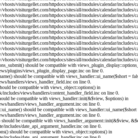
vhosts/visiturgellet.com/httpdocs/sites/all/modules/calendar/includes/
vhosts/visiturgellet.com/httpdocs/sites/all/modules/calendar/includes/
vhosts/visiturgellet.com/httpdocs/sites/all/modules/calendar/includes/
vhosts/visiturgellet.com/httpdocs/sites/all/modules/calendar/includes/
vhosts/visiturgellet.com/httpdocs/sites/all/modules/calendar/includes/
vhosts/visiturgellet.com/httpdocs/sites/all/modules/calendar/includes/
vhosts/visiturgellet.com/httpdocs/sites/all/modules/calendar/includes/
vhosts/visiturgellet.com/httpdocs/sites/all/modules/calendar/includes/
vhosts/visiturgellet.com/httpdocs/sites/all/modules/calendar/includes/
vhosts/visiturgellet.com/httpdocs/sites/all/modules/calendar/includes/
vhosts/visiturgellet.com/httpdocs/sites/all/modules/calendar/includes/
tions_submit() should be compatible with views_plugin_display::option
iews/plugins/views_plugin_display_page.inc on line 0.
_name() should be compatible with views_handler::ui_name($short = fals
ews/handlers/views_handler_field.inc on line 0.
 should be compatible with views_object::options() in
k/includes/views/handlers/content_handler_field.inc on line 0.
should be compatible with views_handler::init(&$view, $options) in
iews/handlers/views_handler_argument.inc on line 0.
:ui_name() should be compatible with views_handler::ui_name($short =
iews/handlers/views_handler_argument.inc on line 0.
t() should be compatible with views_handler_argument::init(&$view, &$o
te/includes/date_api_argument_handler.inc on line 0.
ons() should be compatible with views_object::options() in
te/includes/date_api_argument_handler.inc on line 0.