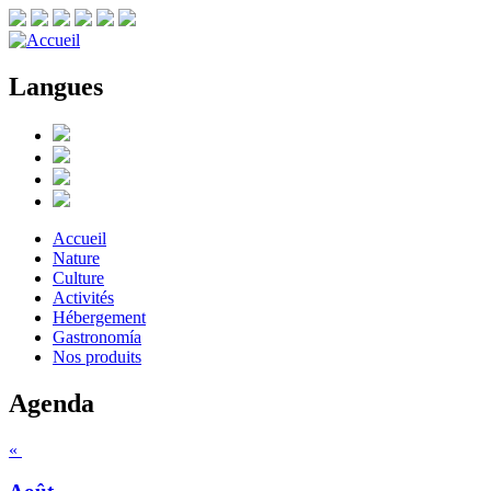
Langues
Accueil
Nature
Culture
Activités
Hébergement
Gastronomía
Nos produits
Agenda
«