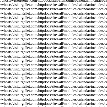
vhosts/visiturgellet.com/httpdocs/sites/all/modules/calendar/includes/
vhosts/visiturgellet.com/httpdocs/sites/all/modules/calendar/includes/c
vhosts/visiturgellet.com/httpdocs/sites/all/modules/calendar/includes/c
vhosts/visiturgellet.com/httpdocs/sites/all/modules/calendar/includes/c
vhosts/visiturgellet.com/httpdocs/sites/all/modules/calendar/includes/c
vhosts/visiturgellet.com/httpdocs/sites/all/modules/calendar/includes/c
vhosts/visiturgellet.com/httpdocs/sites/all/modules/calendar/includes/c
vhosts/visiturgellet.com/httpdocs/sites/all/modules/calendar/includes/c
vhosts/visiturgellet.com/httpdocs/sites/all/modules/calendar/includes/c
vhosts/visiturgellet.com/httpdocs/sites/all/modules/calendar/includes/c
vhosts/visiturgellet.com/httpdocs/sites/all/modules/calendar/includes/
vhosts/visiturgellet.com/httpdocs/sites/all/modules/calendar/includes/
vhosts/visiturgellet.com/httpdocs/sites/all/modules/calendar/includes/
vhosts/visiturgellet.com/httpdocs/sites/all/modules/calendar/includes/
vhosts/visiturgellet.com/httpdocs/sites/all/modules/calendar/includes/
vhosts/visiturgellet.com/httpdocs/sites/all/modules/calendar/includes/
vhosts/visiturgellet.com/httpdocs/sites/all/modules/calendar/includes/
vhosts/visiturgellet.com/httpdocs/sites/all/modules/calendar/includes/
vhosts/visiturgellet.com/httpdocs/sites/all/modules/calendar/includes/
vhosts/visiturgellet.com/httpdocs/sites/all/modules/calendar/includes/
vhosts/visiturgellet.com/httpdocs/sites/all/modules/calendar/includes/
vhosts/visiturgellet.com/httpdocs/sites/all/modules/calendar/includes/
vhosts/visiturgellet.com/httpdocs/sites/all/modules/calendar/includes/
vhosts/visiturgellet.com/httpdocs/sites/all/modules/calendar/includes/
vhosts/visiturgellet.com/httpdocs/sites/all/modules/calendar/includes/