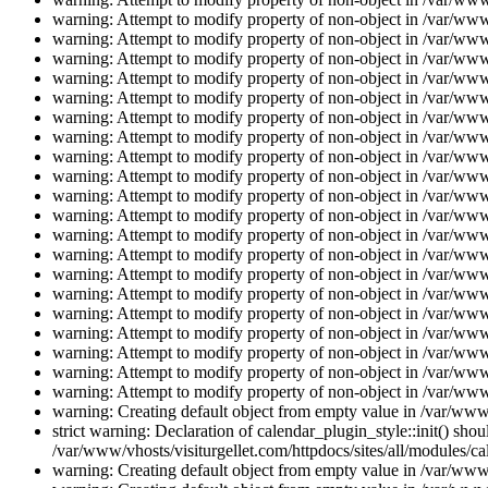
warning: Attempt to modify property of non-object in /var/www/
warning: Attempt to modify property of non-object in /var/www/
warning: Attempt to modify property of non-object in /var/www/
warning: Attempt to modify property of non-object in /var/www/
warning: Attempt to modify property of non-object in /var/www/
warning: Attempt to modify property of non-object in /var/www/
warning: Attempt to modify property of non-object in /var/www/
warning: Attempt to modify property of non-object in /var/www/
warning: Attempt to modify property of non-object in /var/www/
warning: Attempt to modify property of non-object in /var/www/
warning: Attempt to modify property of non-object in /var/www/
warning: Attempt to modify property of non-object in /var/www/
warning: Attempt to modify property of non-object in /var/www/
warning: Attempt to modify property of non-object in /var/www/
warning: Attempt to modify property of non-object in /var/www/
warning: Attempt to modify property of non-object in /var/www/
warning: Attempt to modify property of non-object in /var/www/
warning: Attempt to modify property of non-object in /var/www/
warning: Attempt to modify property of non-object in /var/www/
warning: Attempt to modify property of non-object in /var/www/
warning: Creating default object from empty value in /var/www/
strict warning: Declaration of calendar_plugin_style::init() s
/var/www/vhosts/visiturgellet.com/httpdocs/sites/all/modules/ca
warning: Creating default object from empty value in /var/www/