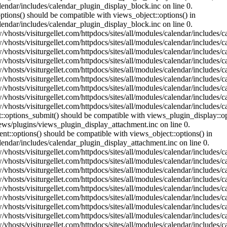
lendar/includes/calendar_plugin_display_block.inc on line 0.
ptions() should be compatible with views_object::options() in
lendar/includes/calendar_plugin_display_block.inc on line 0.
vhosts/visiturgellet.com/httpdocs/sites/all/modules/calendar/includes/c
vhosts/visiturgellet.com/httpdocs/sites/all/modules/calendar/includes/c
vhosts/visiturgellet.com/httpdocs/sites/all/modules/calendar/includes/c
vhosts/visiturgellet.com/httpdocs/sites/all/modules/calendar/includes/c
vhosts/visiturgellet.com/httpdocs/sites/all/modules/calendar/includes/c
vhosts/visiturgellet.com/httpdocs/sites/all/modules/calendar/includes/c
vhosts/visiturgellet.com/httpdocs/sites/all/modules/calendar/includes/c
vhosts/visiturgellet.com/httpdocs/sites/all/modules/calendar/includes/c
vhosts/visiturgellet.com/httpdocs/sites/all/modules/calendar/includes/c
nt::options_submit() should be compatible with views_plugin_display::
iews/plugins/views_plugin_display_attachment.inc on line 0.
nt::options() should be compatible with views_object::options() in
alendar/includes/calendar_plugin_display_attachment.inc on line 0.
vhosts/visiturgellet.com/httpdocs/sites/all/modules/calendar/includes/
vhosts/visiturgellet.com/httpdocs/sites/all/modules/calendar/includes/
vhosts/visiturgellet.com/httpdocs/sites/all/modules/calendar/includes/
vhosts/visiturgellet.com/httpdocs/sites/all/modules/calendar/includes/
vhosts/visiturgellet.com/httpdocs/sites/all/modules/calendar/includes/
vhosts/visiturgellet.com/httpdocs/sites/all/modules/calendar/includes/
vhosts/visiturgellet.com/httpdocs/sites/all/modules/calendar/includes/
vhosts/visiturgellet.com/httpdocs/sites/all/modules/calendar/includes/
vhosts/visiturgellet.com/httpdocs/sites/all/modules/calendar/includes/