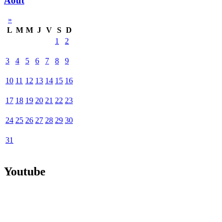
Août
»
L
M
M
J
V
S
D
1
2
3
4
5
6
7
8
9
10
11
12
13
14
15
16
17
18
19
20
21
22
23
24
25
26
27
28
29
30
31
Youtube