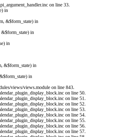
api_argument_handler.inc on line 33.
e) in
rm, &$form_state) in
, &$form_state) in
e) in
m, &$form_state) in
&$form_state) in
modules/views/views.module on line 843.
alendar_plugin_display_block.inc on line 50.
alendar_plugin_display_block.inc on line 51.
alendar_plugin_display_block.inc on line 52.
alendar_plugin_display_block.inc on line 53.
alendar_plugin_display_block.inc on line 54.
alendar_plugin_display_block.inc on line 55.
alendar_plugin_display_block.inc on line 56.
alendar_plugin_display_block.inc on line 57.
alendar_plugin_display_block.inc on line 58.