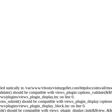
lled statically in /var/www/vhosts/visiturgellet.com/httpdocs/sites/all/
alidate() should be compatible with views_plugin::options_validate(&$
ews/plugins/views_plugin_display.inc on line 0.
ptions_submit() should be compatible with views_plugin_display::optio
iews/plugins/views_plugin_display_block.inc on line 0.
:init() should be compatible with views_plugin_display::init(&$view, &