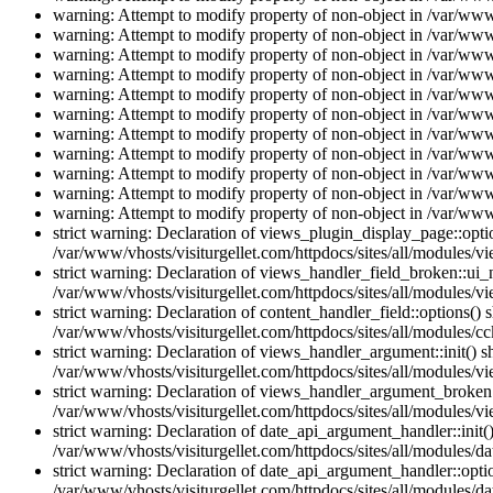
warning: Attempt to modify property of non-object in /var/www/
warning: Attempt to modify property of non-object in /var/www/
warning: Attempt to modify property of non-object in /var/www/
warning: Attempt to modify property of non-object in /var/www/
warning: Attempt to modify property of non-object in /var/www/
warning: Attempt to modify property of non-object in /var/www/
warning: Attempt to modify property of non-object in /var/www/
warning: Attempt to modify property of non-object in /var/www/
warning: Attempt to modify property of non-object in /var/www/
warning: Attempt to modify property of non-object in /var/www/
warning: Attempt to modify property of non-object in /var/www/
strict warning: Declaration of views_plugin_display_page::op
/var/www/vhosts/visiturgellet.com/httpdocs/sites/all/modules/v
strict warning: Declaration of views_handler_field_broken::ui
/var/www/vhosts/visiturgellet.com/httpdocs/sites/all/modules/vi
strict warning: Declaration of content_handler_field::options()
/var/www/vhosts/visiturgellet.com/httpdocs/sites/all/modules/cc
strict warning: Declaration of views_handler_argument::init() 
/var/www/vhosts/visiturgellet.com/httpdocs/sites/all/modules/v
strict warning: Declaration of views_handler_argument_broken:
/var/www/vhosts/visiturgellet.com/httpdocs/sites/all/modules/v
strict warning: Declaration of date_api_argument_handler::ini
/var/www/vhosts/visiturgellet.com/httpdocs/sites/all/modules/da
strict warning: Declaration of date_api_argument_handler::opti
/var/www/vhosts/visiturgellet.com/httpdocs/sites/all/modules/da