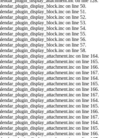
calendar_plugin_display_attachment.inc on line 128.
alendar_plugin_display_block.inc on line 50.
alendar_plugin_display_block.inc on line 51.
alendar_plugin_display_block.inc on line 52.
alendar_plugin_display_block.inc on line 53.
alendar_plugin_display_block.inc on line 54.
alendar_plugin_display_block.inc on line 55.
alendar_plugin_display_block.inc on line 56.
alendar_plugin_display_block.inc on line 57.
alendar_plugin_display_block.inc on line 58.
calendar_plugin_display_attachment.inc on line 164.
calendar_plugin_display_attachment.inc on line 165.
calendar_plugin_display_attachment.inc on line 166.
calendar_plugin_display_attachment.inc on line 167.
calendar_plugin_display_attachment.inc on line 164.
calendar_plugin_display_attachment.inc on line 165.
calendar_plugin_display_attachment.inc on line 166.
calendar_plugin_display_attachment.inc on line 167.
calendar_plugin_display_attachment.inc on line 164.
calendar_plugin_display_attachment.inc on line 165.
calendar_plugin_display_attachment.inc on line 166.
calendar_plugin_display_attachment.inc on line 167.
calendar_plugin_display_attachment.inc on line 164.
calendar_plugin_display_attachment.inc on line 165.
calendar_plugin_display_attachment.inc on line 166.