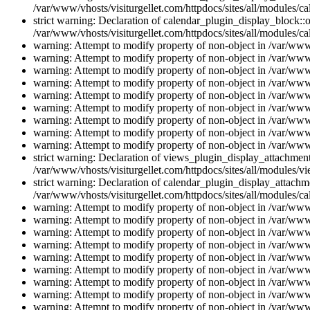
/var/www/vhosts/visiturgellet.com/httpdocs/sites/all/modules/ca
strict warning: Declaration of calendar_plugin_display_block::o
/var/www/vhosts/visiturgellet.com/httpdocs/sites/all/modules/ca
warning: Attempt to modify property of non-object in /var/www/
warning: Attempt to modify property of non-object in /var/www/
warning: Attempt to modify property of non-object in /var/www/
warning: Attempt to modify property of non-object in /var/www/
warning: Attempt to modify property of non-object in /var/www/
warning: Attempt to modify property of non-object in /var/www/
warning: Attempt to modify property of non-object in /var/www/
warning: Attempt to modify property of non-object in /var/www/
warning: Attempt to modify property of non-object in /var/www/
strict warning: Declaration of views_plugin_display_attachme
/var/www/vhosts/visiturgellet.com/httpdocs/sites/all/modules/v
strict warning: Declaration of calendar_plugin_display_attachme
/var/www/vhosts/visiturgellet.com/httpdocs/sites/all/modules/c
warning: Attempt to modify property of non-object in /var/www/
warning: Attempt to modify property of non-object in /var/www/
warning: Attempt to modify property of non-object in /var/www/
warning: Attempt to modify property of non-object in /var/www/
warning: Attempt to modify property of non-object in /var/www/
warning: Attempt to modify property of non-object in /var/www/
warning: Attempt to modify property of non-object in /var/www/
warning: Attempt to modify property of non-object in /var/www/
warning: Attempt to modify property of non-object in /var/www/