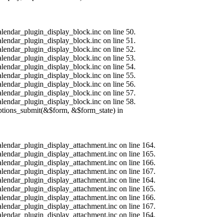
alendar_plugin_display_block.inc on line 50.
alendar_plugin_display_block.inc on line 51.
alendar_plugin_display_block.inc on line 52.
alendar_plugin_display_block.inc on line 53.
alendar_plugin_display_block.inc on line 54.
alendar_plugin_display_block.inc on line 55.
alendar_plugin_display_block.inc on line 56.
alendar_plugin_display_block.inc on line 57.
alendar_plugin_display_block.inc on line 58.
options_submit(&$form, &$form_state) in
calendar_plugin_display_attachment.inc on line 164.
calendar_plugin_display_attachment.inc on line 165.
calendar_plugin_display_attachment.inc on line 166.
calendar_plugin_display_attachment.inc on line 167.
calendar_plugin_display_attachment.inc on line 164.
calendar_plugin_display_attachment.inc on line 165.
calendar_plugin_display_attachment.inc on line 166.
calendar_plugin_display_attachment.inc on line 167.
calendar_plugin_display_attachment.inc on line 164.