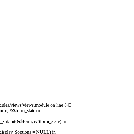
modules/views/views.module on line 843.
form, &$form_state) in
ns_submit(&$form, &$form_state) in
$display, $options = NULL) in