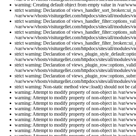
warning: Creating default object from empty value in /var/www/
strict warning: Declaration of views_handler_sort_broken::ui_
/var/www/vhosts/visiturgellet.com/httpdocs/sites/all/modules/vi
strict warning: Declaration of views_handler_filter::options_v
/var/www/vhosts/visiturgellet.com/httpdocs/sites/all/modules/vi
strict warning: Declaration of views_handler_filter::options_s
/var/www/vhosts/visiturgellet.com/httpdocs/sites/all/modules/vi
strict warning: Declaration of views_handler_filter_broken::ui
/var/www/vhosts/visiturgellet.com/httpdocs/sites/all/modules/vi
strict warning: Declaration of views_plugin_style_default::opti
/var/www/vhosts/visiturgellet.com/httpdocs/sites/all/modules/vi
strict warning: Declaration of views_plugin_row::options_vali
/var/www/vhosts/visiturgellet.com/httpdocs/sites/all/modules/v
strict warning: Declaration of views_plugin_row::options_sub
/var/www/vhosts/visiturgellet.com/httpdocs/sites/all/modules/v
strict warning: Non-static method view::load() should not be ca
warning: Attempt to modify property of non-object in /var/www/
warning: Attempt to modify property of non-object in /var/www/
warning: Attempt to modify property of non-object in /var/www/
warning: Attempt to modify property of non-object in /var/www/
warning: Attempt to modify property of non-object in /var/www/
warning: Attempt to modify property of non-object in /var/www/
warning: Attempt to modify property of non-object in /var/www/
warning: Attempt to modify property of non-object in /var/www/
warning: Attempt to modify property of non-object in /var/www/