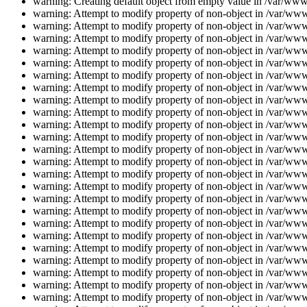
warning: Creating default object from empty value in /var/www/
warning: Attempt to modify property of non-object in /var/www/
warning: Attempt to modify property of non-object in /var/www/
warning: Attempt to modify property of non-object in /var/www/
warning: Attempt to modify property of non-object in /var/www/
warning: Attempt to modify property of non-object in /var/www/
warning: Attempt to modify property of non-object in /var/www/
warning: Attempt to modify property of non-object in /var/www/
warning: Attempt to modify property of non-object in /var/www/
warning: Attempt to modify property of non-object in /var/www/
warning: Attempt to modify property of non-object in /var/www/
warning: Attempt to modify property of non-object in /var/www/
warning: Attempt to modify property of non-object in /var/www/
warning: Attempt to modify property of non-object in /var/www/
warning: Attempt to modify property of non-object in /var/www/
warning: Attempt to modify property of non-object in /var/www/
warning: Attempt to modify property of non-object in /var/www/
warning: Attempt to modify property of non-object in /var/www/
warning: Attempt to modify property of non-object in /var/www/
warning: Attempt to modify property of non-object in /var/www/
warning: Attempt to modify property of non-object in /var/www/
warning: Attempt to modify property of non-object in /var/www/
warning: Attempt to modify property of non-object in /var/www/
warning: Attempt to modify property of non-object in /var/www/
warning: Attempt to modify property of non-object in /var/www/