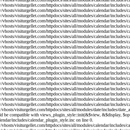
vhosts/visiturgellet.com/httpdocs/sites/all/modules/calendar/includes/
vhosts/visiturgellet.com/httpdocs/sites/all/modules/calendar/includes/
vhosts/visiturgellet.com/httpdocs/sites/all/modules/calendar/includes/
vhosts/visiturgellet.com/httpdocs/sites/all/modules/calendar/includes/
vhosts/visiturgellet.com/httpdocs/sites/all/modules/calendar/includes/
vhosts/visiturgellet.com/httpdocs/sites/all/modules/calendar/includes/
vhosts/visiturgellet.com/httpdocs/sites/all/modules/calendar/includes/
vhosts/visiturgellet.com/httpdocs/sites/all/modules/calendar/includes/
vhosts/visiturgellet.com/httpdocs/sites/all/modules/calendar/includes/
vhosts/visiturgellet.com/httpdocs/sites/all/modules/calendar/includes/
vhosts/visiturgellet.com/httpdocs/sites/all/modules/calendar/includes/
vhosts/visiturgellet.com/httpdocs/sites/all/modules/calendar/includes/
vhosts/visiturgellet.com/httpdocs/sites/all/modules/calendar/includes/
vhosts/visiturgellet.com/httpdocs/sites/all/modules/calendar/includes/
vhosts/visiturgellet.com/httpdocs/sites/all/modules/calendar/includes/
vhosts/visiturgellet.com/httpdocs/sites/all/modules/calendar/includes/
vhosts/visiturgellet.com/httpdocs/sites/all/modules/calendar/includes/
vhosts/visiturgellet.com/httpdocs/sites/all/modules/calendar/includes/
vhosts/visiturgellet.com/httpdocs/sites/all/modules/calendar/includes/
vhosts/visiturgellet.com/httpdocs/sites/all/modules/calendar/includes/
vhosts/visiturgellet.com/httpdocs/sites/all/modules/date/includes/date_
hould be compatible with views_plugin_style::init(&$view, &$display, $
lendar/includes/calendar_plugin_style.inc on line 0.
vhosts/visiturgellet.com/httpdocs/sites/all/modules/calendar/includes/