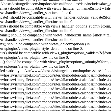
vhosts/visiturgellet.com/httpdocs/sites/all/modules/date/includes/date_
name() should be compatible with views_handler::ui_name($short = fals
ews/handlers/views_handler_sort.inc on line 0.
alidate() should be compatible with views_handler::options_validate($fo
ews/handlers/views_handler_filter.inc on line 0.
ubmit() should be compatible with views_handler::options_submit($form
ews/handlers/views_handler_filter.inc on line 0.
_name() should be compatible with views_handler::ui_name($short = fals
ews/handlers/views_handler_filter.inc on line 0.
ons() should be compatible with views_object::options() in
ews/plugins/views_plugin_style_default.inc on line 0.
date() should be compatible with views_plugin::options_validate(&$for
iews/plugins/views_plugin_row.inc on line 0.
mit() should be compatible with views_plugin::options_submit(&$form, 
iews/plugins/views_plugin_row.inc on line 0.
lled statically in /var/www/vhosts/visiturgellet.com/httpdocs/sites/all/
vhosts/visiturgellet.com/httpdocs/sites/all/modules/calendar/includes/c
vhosts/visiturgellet.com/httpdocs/sites/all/modules/calendar/includes/c
vhosts/visiturgellet.com/httpdocs/sites/all/modules/calendar/includes/c
vhosts/visiturgellet.com/httpdocs/sites/all/modules/calendar/includes/c
vhosts/visiturgellet.com/httpdocs/sites/all/modules/calendar/includes/c
vhosts/visiturgellet.com/httpdocs/sites/all/modules/calendar/includes/c
vhosts/visiturgellet.com/httpdocs/sites/all/modules/calendar/includes/c
vhosts/visiturgellet.com/httpdocs/sites/all/modules/calendar/includes/c
vhosts/visiturgellet.com/httpdocs/sites/all/modules/calendar/includes/c