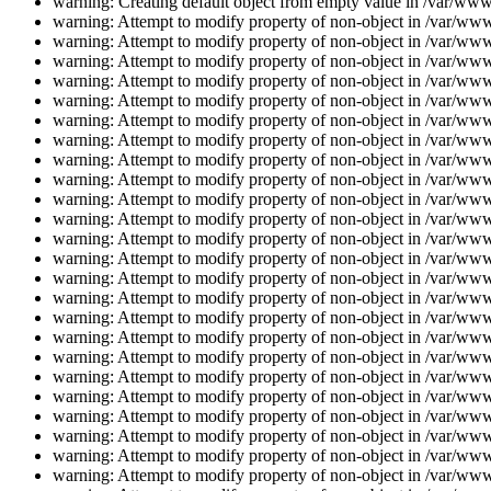
warning: Creating default object from empty value in /var/www/
warning: Attempt to modify property of non-object in /var/www/
warning: Attempt to modify property of non-object in /var/www/
warning: Attempt to modify property of non-object in /var/www/
warning: Attempt to modify property of non-object in /var/www/
warning: Attempt to modify property of non-object in /var/www/
warning: Attempt to modify property of non-object in /var/www/
warning: Attempt to modify property of non-object in /var/www/
warning: Attempt to modify property of non-object in /var/www/
warning: Attempt to modify property of non-object in /var/www/
warning: Attempt to modify property of non-object in /var/www/
warning: Attempt to modify property of non-object in /var/www/
warning: Attempt to modify property of non-object in /var/www/
warning: Attempt to modify property of non-object in /var/www/
warning: Attempt to modify property of non-object in /var/www/
warning: Attempt to modify property of non-object in /var/www/
warning: Attempt to modify property of non-object in /var/www/
warning: Attempt to modify property of non-object in /var/www/
warning: Attempt to modify property of non-object in /var/www/
warning: Attempt to modify property of non-object in /var/www/
warning: Attempt to modify property of non-object in /var/www/
warning: Attempt to modify property of non-object in /var/www/
warning: Attempt to modify property of non-object in /var/www/
warning: Attempt to modify property of non-object in /var/www/
warning: Attempt to modify property of non-object in /var/www/