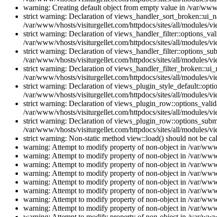
warning: Creating default object from empty value in /var/www/
strict warning: Declaration of views_handler_sort_broken::ui_
/var/www/vhosts/visiturgellet.com/httpdocs/sites/all/modules/vi
strict warning: Declaration of views_handler_filter::options_v
/var/www/vhosts/visiturgellet.com/httpdocs/sites/all/modules/vi
strict warning: Declaration of views_handler_filter::options_s
/var/www/vhosts/visiturgellet.com/httpdocs/sites/all/modules/vi
strict warning: Declaration of views_handler_filter_broken::ui
/var/www/vhosts/visiturgellet.com/httpdocs/sites/all/modules/vi
strict warning: Declaration of views_plugin_style_default::opti
/var/www/vhosts/visiturgellet.com/httpdocs/sites/all/modules/vi
strict warning: Declaration of views_plugin_row::options_vali
/var/www/vhosts/visiturgellet.com/httpdocs/sites/all/modules/v
strict warning: Declaration of views_plugin_row::options_sub
/var/www/vhosts/visiturgellet.com/httpdocs/sites/all/modules/v
strict warning: Non-static method view::load() should not be ca
warning: Attempt to modify property of non-object in /var/www/
warning: Attempt to modify property of non-object in /var/www/
warning: Attempt to modify property of non-object in /var/www/
warning: Attempt to modify property of non-object in /var/www/
warning: Attempt to modify property of non-object in /var/www/
warning: Attempt to modify property of non-object in /var/www/
warning: Attempt to modify property of non-object in /var/www/
warning: Attempt to modify property of non-object in /var/www/
warning: Attempt to modify property of non-object in /var/www/