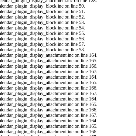
calendar_plugin_display_attachment.inc on line 128.
alendar_plugin_display_block.inc on line 50.
alendar_plugin_display_block.inc on line 51.
alendar_plugin_display_block.inc on line 52.
alendar_plugin_display_block.inc on line 53.
alendar_plugin_display_block.inc on line 54.
alendar_plugin_display_block.inc on line 55.
alendar_plugin_display_block.inc on line 56.
alendar_plugin_display_block.inc on line 57.
alendar_plugin_display_block.inc on line 58.
calendar_plugin_display_attachment.inc on line 164.
calendar_plugin_display_attachment.inc on line 165.
calendar_plugin_display_attachment.inc on line 166.
calendar_plugin_display_attachment.inc on line 167.
calendar_plugin_display_attachment.inc on line 164.
calendar_plugin_display_attachment.inc on line 165.
calendar_plugin_display_attachment.inc on line 166.
calendar_plugin_display_attachment.inc on line 167.
calendar_plugin_display_attachment.inc on line 164.
calendar_plugin_display_attachment.inc on line 165.
calendar_plugin_display_attachment.inc on line 166.
calendar_plugin_display_attachment.inc on line 167.
calendar_plugin_display_attachment.inc on line 164.
calendar_plugin_display_attachment.inc on line 165.
calendar_plugin_display_attachment.inc on line 166.