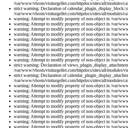
/var/www/vhosts/visiturgellet.com/httpdocs/sites/all/modules/ca
strict warning: Declaration of calendar_plugin_display_block::o
/var/www/vhosts/visiturgellet.com/httpdocs/sites/all/modules/ca
warning: Attempt to modify property of non-object in /var/www/
warning: Attempt to modify property of non-object in /var/www/
warning: Attempt to modify property of non-object in /var/www/
warning: Attempt to modify property of non-object in /var/www/
warning: Attempt to modify property of non-object in /var/www/
warning: Attempt to modify property of non-object in /var/www/
warning: Attempt to modify property of non-object in /var/www/
warning: Attempt to modify property of non-object in /var/www/
warning: Attempt to modify property of non-object in /var/www/
strict warning: Declaration of views_plugin_display_attachme
/var/www/vhosts/visiturgellet.com/httpdocs/sites/all/modules/v
strict warning: Declaration of calendar_plugin_display_attachme
/var/www/vhosts/visiturgellet.com/httpdocs/sites/all/modules/c
warning: Attempt to modify property of non-object in /var/www/
warning: Attempt to modify property of non-object in /var/www/
warning: Attempt to modify property of non-object in /var/www/
warning: Attempt to modify property of non-object in /var/www/
warning: Attempt to modify property of non-object in /var/www/
warning: Attempt to modify property of non-object in /var/www/
warning: Attempt to modify property of non-object in /var/www/
warning: Attempt to modify property of non-object in /var/www/
warning: Attempt to modify property of non-object in /var/www/