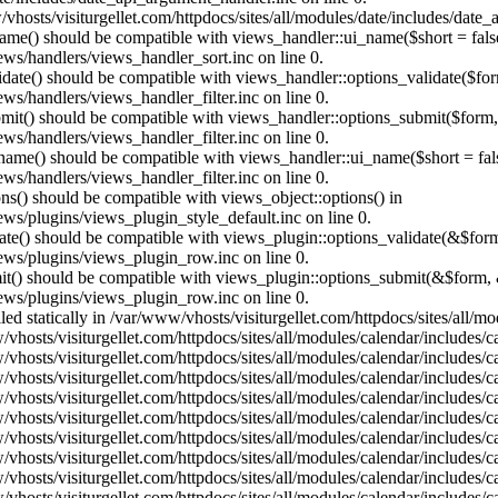
vhosts/visiturgellet.com/httpdocs/sites/all/modules/date/includes/date_
name() should be compatible with views_handler::ui_name($short = fals
ews/handlers/views_handler_sort.inc on line 0.
alidate() should be compatible with views_handler::options_validate($fo
ews/handlers/views_handler_filter.inc on line 0.
ubmit() should be compatible with views_handler::options_submit($form
ews/handlers/views_handler_filter.inc on line 0.
_name() should be compatible with views_handler::ui_name($short = fals
ews/handlers/views_handler_filter.inc on line 0.
ons() should be compatible with views_object::options() in
ews/plugins/views_plugin_style_default.inc on line 0.
date() should be compatible with views_plugin::options_validate(&$for
iews/plugins/views_plugin_row.inc on line 0.
mit() should be compatible with views_plugin::options_submit(&$form, 
iews/plugins/views_plugin_row.inc on line 0.
lled statically in /var/www/vhosts/visiturgellet.com/httpdocs/sites/all/
vhosts/visiturgellet.com/httpdocs/sites/all/modules/calendar/includes/c
vhosts/visiturgellet.com/httpdocs/sites/all/modules/calendar/includes/c
vhosts/visiturgellet.com/httpdocs/sites/all/modules/calendar/includes/c
vhosts/visiturgellet.com/httpdocs/sites/all/modules/calendar/includes/c
vhosts/visiturgellet.com/httpdocs/sites/all/modules/calendar/includes/c
vhosts/visiturgellet.com/httpdocs/sites/all/modules/calendar/includes/c
vhosts/visiturgellet.com/httpdocs/sites/all/modules/calendar/includes/c
vhosts/visiturgellet.com/httpdocs/sites/all/modules/calendar/includes/c
vhosts/visiturgellet.com/httpdocs/sites/all/modules/calendar/includes/c