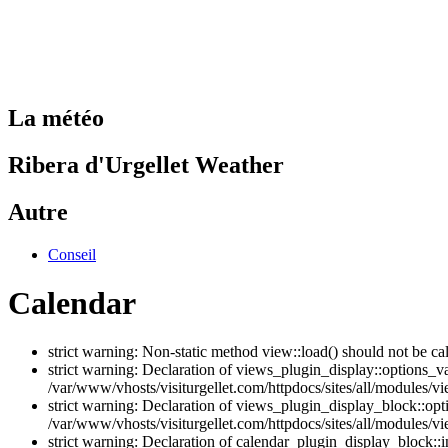
La météo
Ribera d'Urgellet Weather
Autre
Conseil
Calendar
strict warning: Non-static method view::load() should not be ca
strict warning: Declaration of views_plugin_display::options_v
/var/www/vhosts/visiturgellet.com/httpdocs/sites/all/modules/vi
strict warning: Declaration of views_plugin_display_block::o
/var/www/vhosts/visiturgellet.com/httpdocs/sites/all/modules/v
strict warning: Declaration of calendar_plugin_display_block: