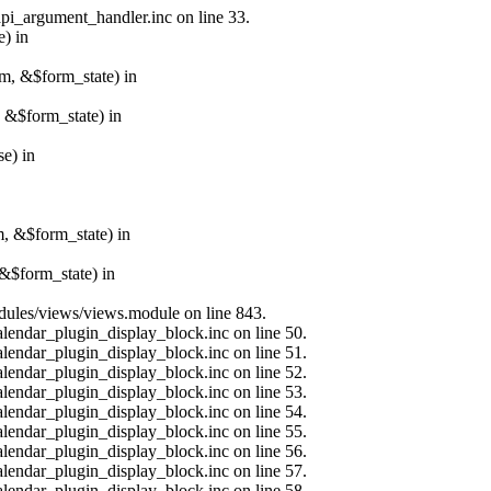
api_argument_handler.inc on line 33.
e) in
rm, &$form_state) in
, &$form_state) in
e) in
m, &$form_state) in
&$form_state) in
modules/views/views.module on line 843.
alendar_plugin_display_block.inc on line 50.
alendar_plugin_display_block.inc on line 51.
alendar_plugin_display_block.inc on line 52.
alendar_plugin_display_block.inc on line 53.
alendar_plugin_display_block.inc on line 54.
alendar_plugin_display_block.inc on line 55.
alendar_plugin_display_block.inc on line 56.
alendar_plugin_display_block.inc on line 57.
alendar_plugin_display_block.inc on line 58.