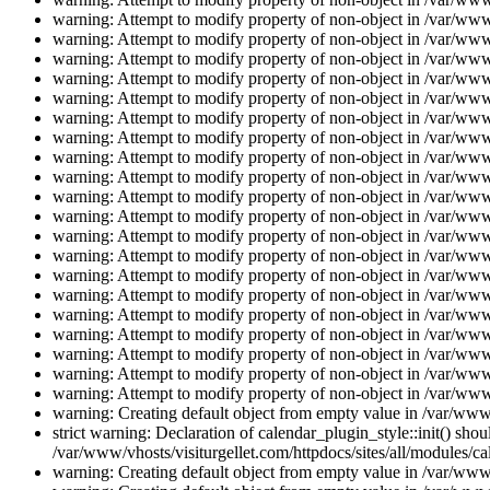
warning: Attempt to modify property of non-object in /var/www/
warning: Attempt to modify property of non-object in /var/www/
warning: Attempt to modify property of non-object in /var/www/
warning: Attempt to modify property of non-object in /var/www/
warning: Attempt to modify property of non-object in /var/www/
warning: Attempt to modify property of non-object in /var/www/
warning: Attempt to modify property of non-object in /var/www/
warning: Attempt to modify property of non-object in /var/www/
warning: Attempt to modify property of non-object in /var/www/
warning: Attempt to modify property of non-object in /var/www/
warning: Attempt to modify property of non-object in /var/www/
warning: Attempt to modify property of non-object in /var/www/
warning: Attempt to modify property of non-object in /var/www/
warning: Attempt to modify property of non-object in /var/www/
warning: Attempt to modify property of non-object in /var/www/
warning: Attempt to modify property of non-object in /var/www/
warning: Attempt to modify property of non-object in /var/www/
warning: Attempt to modify property of non-object in /var/www/
warning: Attempt to modify property of non-object in /var/www/
warning: Attempt to modify property of non-object in /var/www/
warning: Creating default object from empty value in /var/www/
strict warning: Declaration of calendar_plugin_style::init() s
/var/www/vhosts/visiturgellet.com/httpdocs/sites/all/modules/ca
warning: Creating default object from empty value in /var/www/