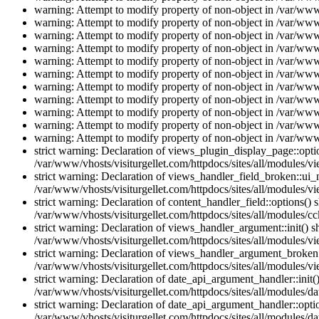
warning: Attempt to modify property of non-object in /var/www/
warning: Attempt to modify property of non-object in /var/www/
warning: Attempt to modify property of non-object in /var/www/
warning: Attempt to modify property of non-object in /var/www/
warning: Attempt to modify property of non-object in /var/www/
warning: Attempt to modify property of non-object in /var/www/
warning: Attempt to modify property of non-object in /var/www/
warning: Attempt to modify property of non-object in /var/www/
warning: Attempt to modify property of non-object in /var/www/
warning: Attempt to modify property of non-object in /var/www/
warning: Attempt to modify property of non-object in /var/www/
strict warning: Declaration of views_plugin_display_page::op
/var/www/vhosts/visiturgellet.com/httpdocs/sites/all/modules/v
strict warning: Declaration of views_handler_field_broken::ui
/var/www/vhosts/visiturgellet.com/httpdocs/sites/all/modules/vi
strict warning: Declaration of content_handler_field::options()
/var/www/vhosts/visiturgellet.com/httpdocs/sites/all/modules/cc
strict warning: Declaration of views_handler_argument::init() 
/var/www/vhosts/visiturgellet.com/httpdocs/sites/all/modules/v
strict warning: Declaration of views_handler_argument_broken:
/var/www/vhosts/visiturgellet.com/httpdocs/sites/all/modules/v
strict warning: Declaration of date_api_argument_handler::ini
/var/www/vhosts/visiturgellet.com/httpdocs/sites/all/modules/da
strict warning: Declaration of date_api_argument_handler::opti
/var/www/vhosts/visiturgellet.com/httpdocs/sites/all/modules/da