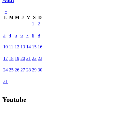
Août
»
L
M
M
J
V
S
D
1
2
3
4
5
6
7
8
9
10
11
12
13
14
15
16
17
18
19
20
21
22
23
24
25
26
27
28
29
30
31
Youtube