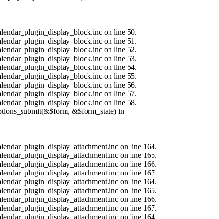
alendar_plugin_display_block.inc on line 50.
alendar_plugin_display_block.inc on line 51.
alendar_plugin_display_block.inc on line 52.
alendar_plugin_display_block.inc on line 53.
alendar_plugin_display_block.inc on line 54.
alendar_plugin_display_block.inc on line 55.
alendar_plugin_display_block.inc on line 56.
alendar_plugin_display_block.inc on line 57.
alendar_plugin_display_block.inc on line 58.
options_submit(&$form, &$form_state) in
calendar_plugin_display_attachment.inc on line 164.
calendar_plugin_display_attachment.inc on line 165.
calendar_plugin_display_attachment.inc on line 166.
calendar_plugin_display_attachment.inc on line 167.
calendar_plugin_display_attachment.inc on line 164.
calendar_plugin_display_attachment.inc on line 165.
calendar_plugin_display_attachment.inc on line 166.
calendar_plugin_display_attachment.inc on line 167.
calendar_plugin_display_attachment.inc on line 164.