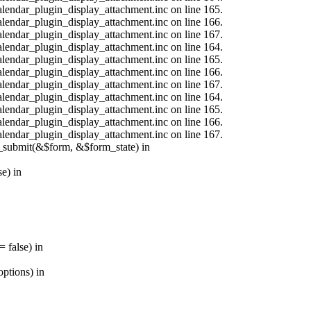
calendar_plugin_display_attachment.inc on line 165.
calendar_plugin_display_attachment.inc on line 166.
calendar_plugin_display_attachment.inc on line 167.
calendar_plugin_display_attachment.inc on line 164.
calendar_plugin_display_attachment.inc on line 165.
calendar_plugin_display_attachment.inc on line 166.
calendar_plugin_display_attachment.inc on line 167.
calendar_plugin_display_attachment.inc on line 164.
calendar_plugin_display_attachment.inc on line 165.
calendar_plugin_display_attachment.inc on line 166.
calendar_plugin_display_attachment.inc on line 167.
s_submit(&$form, &$form_state) in
e) in
 false) in
ptions) in