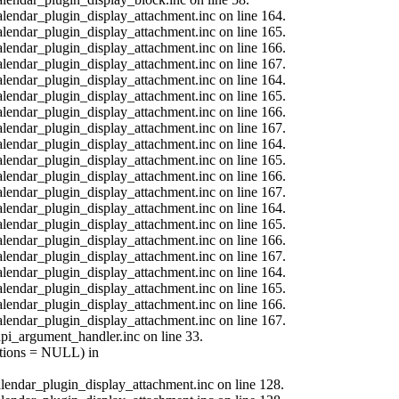
calendar_plugin_display_attachment.inc on line 164.
calendar_plugin_display_attachment.inc on line 165.
calendar_plugin_display_attachment.inc on line 166.
calendar_plugin_display_attachment.inc on line 167.
calendar_plugin_display_attachment.inc on line 164.
calendar_plugin_display_attachment.inc on line 165.
calendar_plugin_display_attachment.inc on line 166.
calendar_plugin_display_attachment.inc on line 167.
calendar_plugin_display_attachment.inc on line 164.
calendar_plugin_display_attachment.inc on line 165.
calendar_plugin_display_attachment.inc on line 166.
calendar_plugin_display_attachment.inc on line 167.
calendar_plugin_display_attachment.inc on line 164.
calendar_plugin_display_attachment.inc on line 165.
calendar_plugin_display_attachment.inc on line 166.
calendar_plugin_display_attachment.inc on line 167.
calendar_plugin_display_attachment.inc on line 164.
calendar_plugin_display_attachment.inc on line 165.
calendar_plugin_display_attachment.inc on line 166.
calendar_plugin_display_attachment.inc on line 167.
api_argument_handler.inc on line 33.
options = NULL) in
calendar_plugin_display_attachment.inc on line 128.