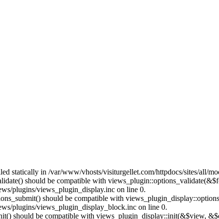
lled statically in /var/www/vhosts/visiturgellet.com/httpdocs/sites/all/
alidate() should be compatible with views_plugin::options_validate(&$
ews/plugins/views_plugin_display.inc on line 0.
ptions_submit() should be compatible with views_plugin_display::optio
iews/plugins/views_plugin_display_block.inc on line 0.
:init() should be compatible with views_plugin_display::init(&$view, &