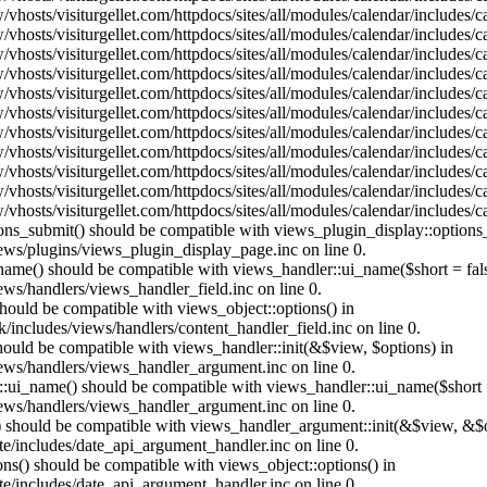
vhosts/visiturgellet.com/httpdocs/sites/all/modules/calendar/includes/
vhosts/visiturgellet.com/httpdocs/sites/all/modules/calendar/includes/
vhosts/visiturgellet.com/httpdocs/sites/all/modules/calendar/includes/
vhosts/visiturgellet.com/httpdocs/sites/all/modules/calendar/includes/
vhosts/visiturgellet.com/httpdocs/sites/all/modules/calendar/includes/
vhosts/visiturgellet.com/httpdocs/sites/all/modules/calendar/includes/
vhosts/visiturgellet.com/httpdocs/sites/all/modules/calendar/includes/
vhosts/visiturgellet.com/httpdocs/sites/all/modules/calendar/includes/
vhosts/visiturgellet.com/httpdocs/sites/all/modules/calendar/includes/
vhosts/visiturgellet.com/httpdocs/sites/all/modules/calendar/includes/
vhosts/visiturgellet.com/httpdocs/sites/all/modules/calendar/includes/
tions_submit() should be compatible with views_plugin_display::option
iews/plugins/views_plugin_display_page.inc on line 0.
_name() should be compatible with views_handler::ui_name($short = fals
ews/handlers/views_handler_field.inc on line 0.
 should be compatible with views_object::options() in
k/includes/views/handlers/content_handler_field.inc on line 0.
should be compatible with views_handler::init(&$view, $options) in
iews/handlers/views_handler_argument.inc on line 0.
:ui_name() should be compatible with views_handler::ui_name($short =
iews/handlers/views_handler_argument.inc on line 0.
t() should be compatible with views_handler_argument::init(&$view, &$o
te/includes/date_api_argument_handler.inc on line 0.
ons() should be compatible with views_object::options() in
te/includes/date_api_argument_handler.inc on line 0.