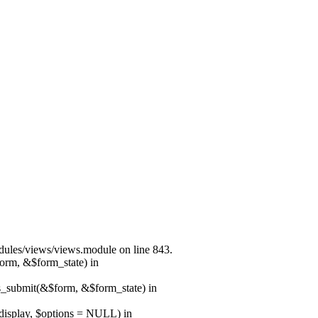
modules/views/views.module on line 843.
form, &$form_state) in
ns_submit(&$form, &$form_state) in
$display, $options = NULL) in