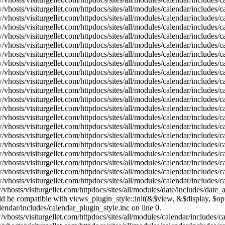
vhosts/visiturgellet.com/httpdocs/sites/all/modules/calendar/includes/
vhosts/visiturgellet.com/httpdocs/sites/all/modules/calendar/includes/
vhosts/visiturgellet.com/httpdocs/sites/all/modules/calendar/includes/
vhosts/visiturgellet.com/httpdocs/sites/all/modules/calendar/includes/
vhosts/visiturgellet.com/httpdocs/sites/all/modules/calendar/includes/
vhosts/visiturgellet.com/httpdocs/sites/all/modules/calendar/includes/
vhosts/visiturgellet.com/httpdocs/sites/all/modules/calendar/includes/
vhosts/visiturgellet.com/httpdocs/sites/all/modules/calendar/includes/
vhosts/visiturgellet.com/httpdocs/sites/all/modules/calendar/includes/
vhosts/visiturgellet.com/httpdocs/sites/all/modules/calendar/includes/
vhosts/visiturgellet.com/httpdocs/sites/all/modules/calendar/includes/
vhosts/visiturgellet.com/httpdocs/sites/all/modules/calendar/includes/
vhosts/visiturgellet.com/httpdocs/sites/all/modules/calendar/includes/
vhosts/visiturgellet.com/httpdocs/sites/all/modules/calendar/includes/
vhosts/visiturgellet.com/httpdocs/sites/all/modules/calendar/includes/
vhosts/visiturgellet.com/httpdocs/sites/all/modules/calendar/includes/
vhosts/visiturgellet.com/httpdocs/sites/all/modules/calendar/includes/
vhosts/visiturgellet.com/httpdocs/sites/all/modules/calendar/includes/
vhosts/visiturgellet.com/httpdocs/sites/all/modules/calendar/includes/
vhosts/visiturgellet.com/httpdocs/sites/all/modules/calendar/includes/
vhosts/visiturgellet.com/httpdocs/sites/all/modules/date/includes/date_
hould be compatible with views_plugin_style::init(&$view, &$display, $
lendar/includes/calendar_plugin_style.inc on line 0.
vhosts/visiturgellet.com/httpdocs/sites/all/modules/calendar/includes/