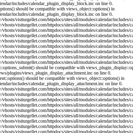
lendar/includes/calendar_plugin_display_block.inc on line 0.
ptions() should be compatible with views_object::options() in
lendar/includes/calendar_plugin_display_block.inc on line 0.
vhosts/visiturgellet.com/httpdocs/sites/all/modules/calendar/includes/c
vhosts/visiturgellet.com/httpdocs/sites/all/modules/calendar/includes/c
vhosts/visiturgellet.com/httpdocs/sites/all/modules/calendar/includes/c
vhosts/visiturgellet.com/httpdocs/sites/all/modules/calendar/includes/c
vhosts/visiturgellet.com/httpdocs/sites/all/modules/calendar/includes/c
vhosts/visiturgellet.com/httpdocs/sites/all/modules/calendar/includes/c
vhosts/visiturgellet.com/httpdocs/sites/all/modules/calendar/includes/c
vhosts/visiturgellet.com/httpdocs/sites/all/modules/calendar/includes/c
vhosts/visiturgellet.com/httpdocs/sites/all/modules/calendar/includes/c
nt::options_submit() should be compatible with views_plugin_display::
iews/plugins/views_plugin_display_attachment.inc on line 0.
nt::options() should be compatible with views_object::options() in
alendar/includes/calendar_plugin_display_attachment.inc on line 0.
vhosts/visiturgellet.com/httpdocs/sites/all/modules/calendar/includes/
vhosts/visiturgellet.com/httpdocs/sites/all/modules/calendar/includes/
vhosts/visiturgellet.com/httpdocs/sites/all/modules/calendar/includes/
vhosts/visiturgellet.com/httpdocs/sites/all/modules/calendar/includes/
vhosts/visiturgellet.com/httpdocs/sites/all/modules/calendar/includes/
vhosts/visiturgellet.com/httpdocs/sites/all/modules/calendar/includes/
vhosts/visiturgellet.com/httpdocs/sites/all/modules/calendar/includes/
vhosts/visiturgellet.com/httpdocs/sites/all/modules/calendar/includes/
vhosts/visiturgellet.com/httpdocs/sites/all/modules/calendar/includes/