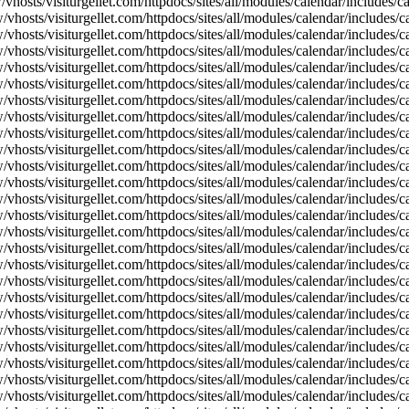
vhosts/visiturgellet.com/httpdocs/sites/all/modules/calendar/includes/
vhosts/visiturgellet.com/httpdocs/sites/all/modules/calendar/includes/c
vhosts/visiturgellet.com/httpdocs/sites/all/modules/calendar/includes/c
vhosts/visiturgellet.com/httpdocs/sites/all/modules/calendar/includes/c
vhosts/visiturgellet.com/httpdocs/sites/all/modules/calendar/includes/c
vhosts/visiturgellet.com/httpdocs/sites/all/modules/calendar/includes/c
vhosts/visiturgellet.com/httpdocs/sites/all/modules/calendar/includes/c
vhosts/visiturgellet.com/httpdocs/sites/all/modules/calendar/includes/c
vhosts/visiturgellet.com/httpdocs/sites/all/modules/calendar/includes/c
vhosts/visiturgellet.com/httpdocs/sites/all/modules/calendar/includes/c
vhosts/visiturgellet.com/httpdocs/sites/all/modules/calendar/includes/
vhosts/visiturgellet.com/httpdocs/sites/all/modules/calendar/includes/
vhosts/visiturgellet.com/httpdocs/sites/all/modules/calendar/includes/
vhosts/visiturgellet.com/httpdocs/sites/all/modules/calendar/includes/
vhosts/visiturgellet.com/httpdocs/sites/all/modules/calendar/includes/
vhosts/visiturgellet.com/httpdocs/sites/all/modules/calendar/includes/
vhosts/visiturgellet.com/httpdocs/sites/all/modules/calendar/includes/
vhosts/visiturgellet.com/httpdocs/sites/all/modules/calendar/includes/
vhosts/visiturgellet.com/httpdocs/sites/all/modules/calendar/includes/
vhosts/visiturgellet.com/httpdocs/sites/all/modules/calendar/includes/
vhosts/visiturgellet.com/httpdocs/sites/all/modules/calendar/includes/
vhosts/visiturgellet.com/httpdocs/sites/all/modules/calendar/includes/
vhosts/visiturgellet.com/httpdocs/sites/all/modules/calendar/includes/
vhosts/visiturgellet.com/httpdocs/sites/all/modules/calendar/includes/
vhosts/visiturgellet.com/httpdocs/sites/all/modules/calendar/includes/