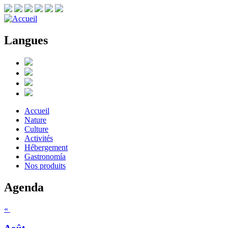
Langues
Accueil
Nature
Culture
Activités
Hébergement
Gastronomía
Nos produits
Agenda
«