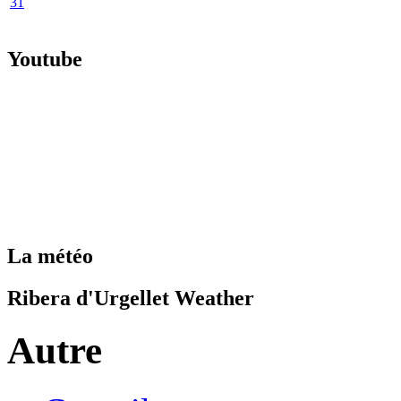
31
Youtube
La météo
Ribera d'Urgellet Weather
Autre