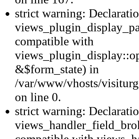
strict warning: Declarati
views_plugin_display_pa
compatible with
views_plugin_display::o
&$form_state) in
/var/www/vhosts/visiturg
on line 0.
strict warning: Declarati
views_handler_field_bro
compatible with views_ha