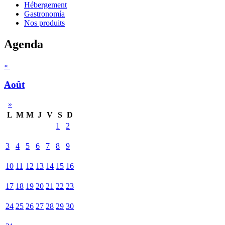
Hébergement
Gastronomía
Nos produits
Agenda
«
Août
»
L
M
M
J
V
S
D
1
2
3
4
5
6
7
8
9
10
11
12
13
14
15
16
17
18
19
20
21
22
23
24
25
26
27
28
29
30