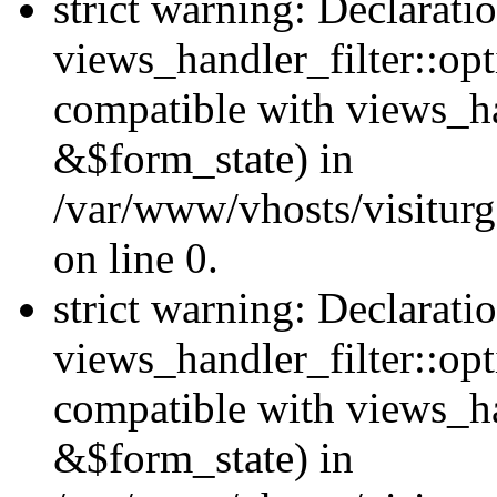
strict warning: Declarati
views_handler_filter::opt
compatible with views_ha
&$form_state) in
/var/www/vhosts/visiturge
on line 0.
strict warning: Declarati
views_handler_filter::op
compatible with views_h
&$form_state) in