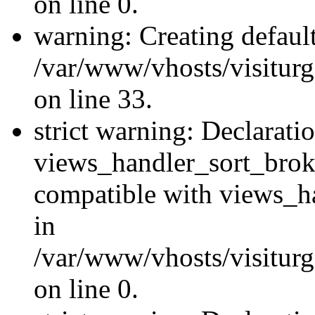
on line 0.
warning: Creating defaul
/var/www/vhosts/visiturg
on line 33.
strict warning: Declarati
views_handler_sort_brok
compatible with views_ha
in
/var/www/vhosts/visiturg
on line 0.