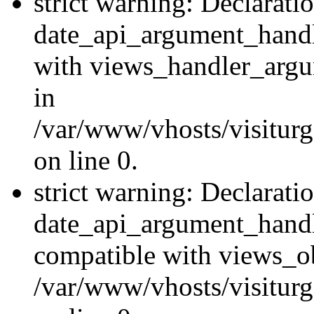
strict warning: Declarati
date_api_argument_handle
with views_handler_argu
in
/var/www/vhosts/visiturg
on line 0.
strict warning: Declarati
date_api_argument_handle
compatible with views_ob
/var/www/vhosts/visiturg