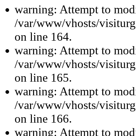
warning: Attempt to modi
/var/www/vhosts/visiturg
on line 164.
warning: Attempt to modi
/var/www/vhosts/visiturg
on line 165.
warning: Attempt to modi
/var/www/vhosts/visiturg
on line 166.
warning: Attempt to modi