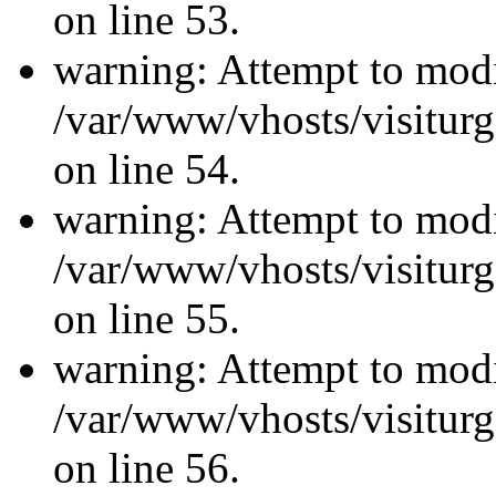
on line 53.
warning: Attempt to modi
/var/www/vhosts/visiturg
on line 54.
warning: Attempt to modi
/var/www/vhosts/visiturg
on line 55.
warning: Attempt to modi
/var/www/vhosts/visiturg
on line 56.