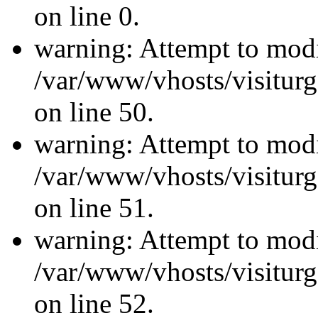
on line 0.
warning: Attempt to modi
/var/www/vhosts/visiturg
on line 50.
warning: Attempt to modi
/var/www/vhosts/visiturg
on line 51.
warning: Attempt to modi
/var/www/vhosts/visiturg
on line 52.