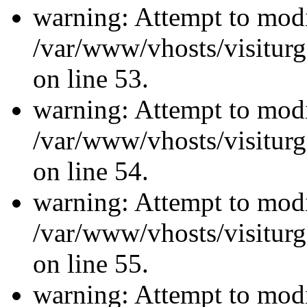
warning: Attempt to modi
/var/www/vhosts/visiturg
on line 53.
warning: Attempt to modi
/var/www/vhosts/visiturg
on line 54.
warning: Attempt to modi
/var/www/vhosts/visiturg
on line 55.
warning: Attempt to modi