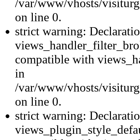
/var/www/vhosts/visiturge
on line 0.
strict warning: Declarati
views_handler_filter_br
compatible with views_ha
in
/var/www/vhosts/visiturge
on line 0.
strict warning: Declarati
views_plugin_style_defau