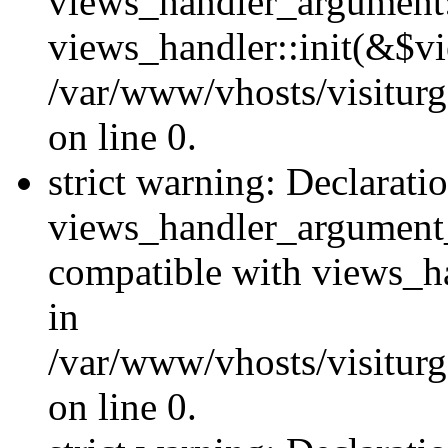
views_handler_argument::
views_handler::init(&$vi
/var/www/vhosts/visiturg
on line 0.
strict warning: Declarati
views_handler_argument
compatible with views_ha
in
/var/www/vhosts/visiturg
on line 0.