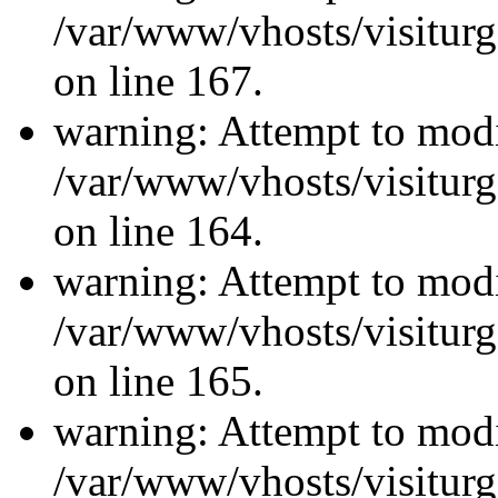
/var/www/vhosts/visiturg
on line 167.
warning: Attempt to modi
/var/www/vhosts/visiturg
on line 164.
warning: Attempt to modi
/var/www/vhosts/visiturg
on line 165.
warning: Attempt to modi
/var/www/vhosts/visiturg