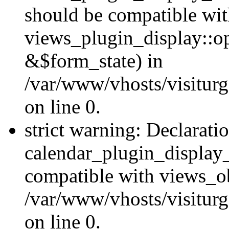
should be compatible wi
views_plugin_display::o
&$form_state) in
/var/www/vhosts/visiturg
on line 0.
strict warning: Declarati
calendar_plugin_display_
compatible with views_ob
/var/www/vhosts/visiturg
on line 0.