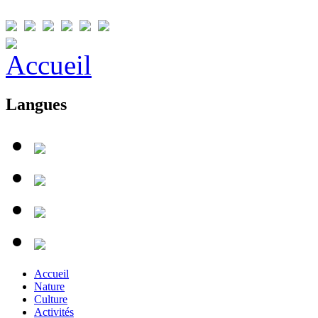
Langues
Accueil
Nature
Culture
Activités