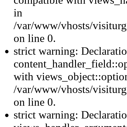
in
/var/www/vhosts/visiturg
on line 0.
strict warning: Declarati
content_handler_field::o
with views_object::option
/var/www/vhosts/visiturg
on line 0.
strict warning: Declarati