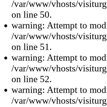
/var/www/vhosts/visiturg
on line 50.
warning: Attempt to modi
/var/www/vhosts/visiturg
on line 51.
warning: Attempt to modi
/var/www/vhosts/visiturg
on line 52.
warning: Attempt to modi
/var/www/vhosts/visiturg