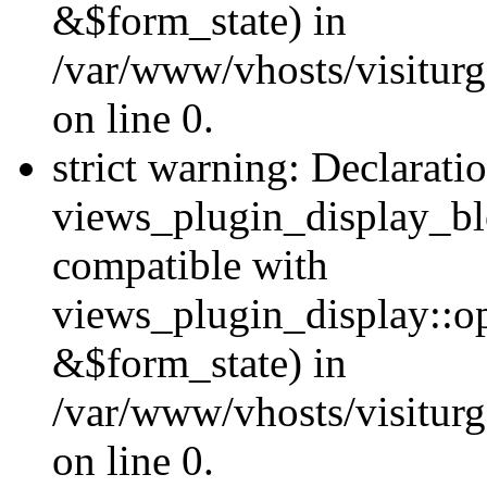
&$form_state) in
/var/www/vhosts/visiturg
on line 0.
strict warning: Declarati
views_plugin_display_bl
compatible with
views_plugin_display::o
&$form_state) in
/var/www/vhosts/visiturg
on line 0.