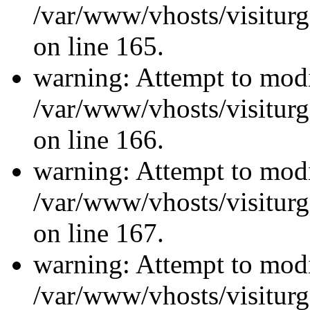
/var/www/vhosts/visiturg
on line 165.
warning: Attempt to modi
/var/www/vhosts/visiturg
on line 166.
warning: Attempt to modi
/var/www/vhosts/visiturg
on line 167.
warning: Attempt to modi
/var/www/vhosts/visiturg