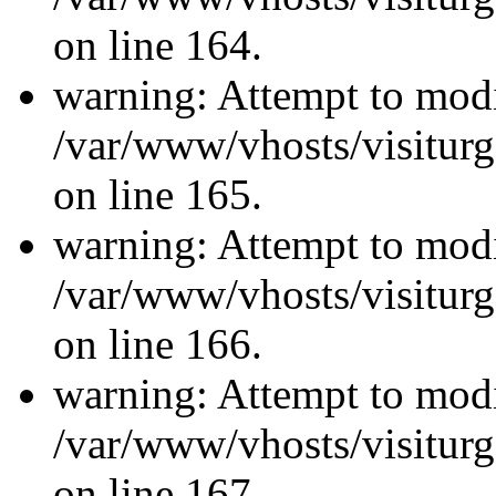
on line 164.
warning: Attempt to modi
/var/www/vhosts/visiturg
on line 165.
warning: Attempt to modi
/var/www/vhosts/visiturg
on line 166.
warning: Attempt to modi
/var/www/vhosts/visiturg
on line 167.