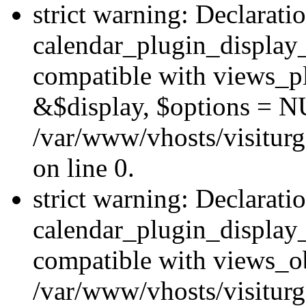
strict warning: Declarati
calendar_plugin_display_
compatible with views_pl
&$display, $options = N
/var/www/vhosts/visiturg
on line 0.
strict warning: Declarati
calendar_plugin_display_
compatible with views_ob
/var/www/vhosts/visiturg