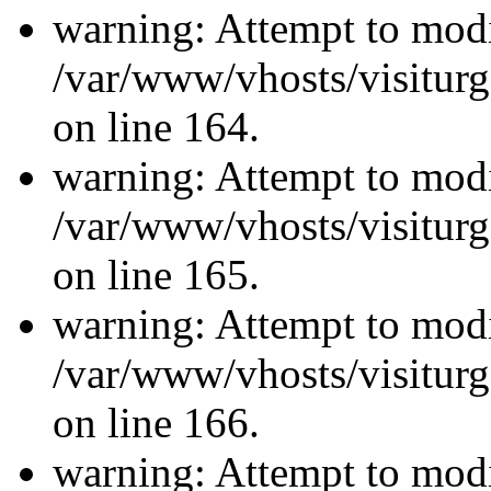
warning: Attempt to modi
/var/www/vhosts/visiturg
on line 164.
warning: Attempt to modi
/var/www/vhosts/visiturg
on line 165.
warning: Attempt to modi
/var/www/vhosts/visiturg
on line 166.
warning: Attempt to modi