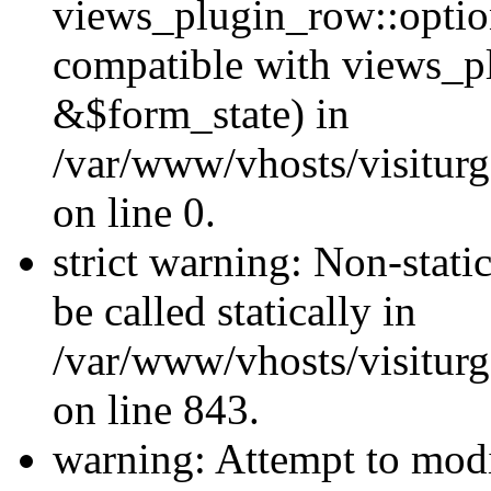
views_plugin_row::optio
compatible with views_p
&$form_state) in
/var/www/vhosts/visiturg
on line 0.
strict warning: Non-stati
be called statically in
/var/www/vhosts/visiturg
on line 843.
warning: Attempt to modi