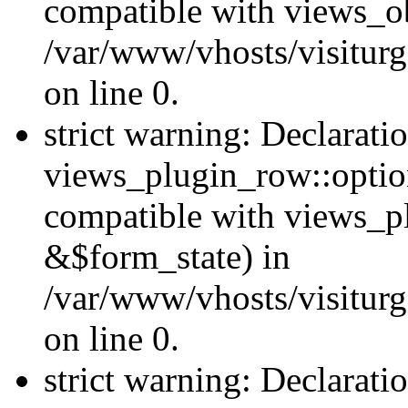
compatible with views_ob
/var/www/vhosts/visiturg
on line 0.
strict warning: Declarati
views_plugin_row::option
compatible with views_p
&$form_state) in
/var/www/vhosts/visiturg
on line 0.
strict warning: Declarati