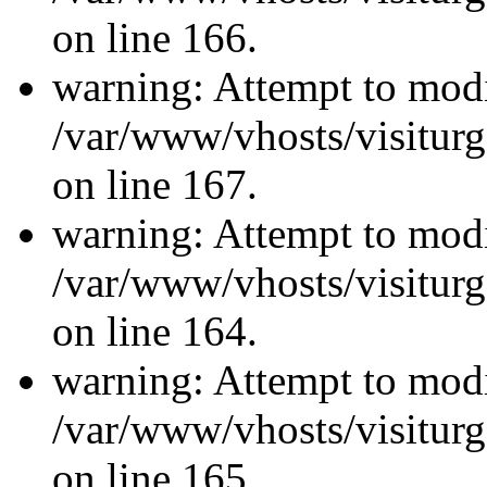
on line 166.
warning: Attempt to modi
/var/www/vhosts/visiturg
on line 167.
warning: Attempt to modi
/var/www/vhosts/visiturg
on line 164.
warning: Attempt to modi
/var/www/vhosts/visiturg
on line 165.