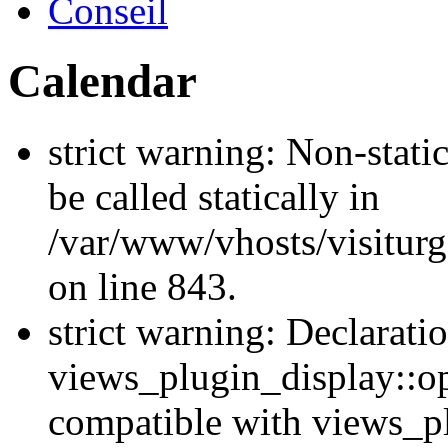
Conseil
Calendar
strict warning: Non-stati
be called statically in
/var/www/vhosts/visiturg
on line 843.
strict warning: Declarati
views_plugin_display::op
compatible with views_p