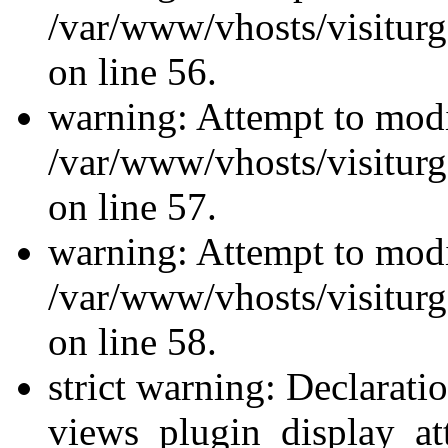
/var/www/vhosts/visiturg
on line 56.
warning: Attempt to modi
/var/www/vhosts/visiturg
on line 57.
warning: Attempt to modi
/var/www/vhosts/visiturg
on line 58.
strict warning: Declarati
views_plugin_display_at