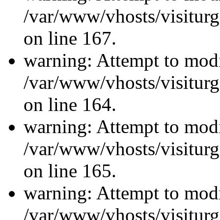
/var/www/vhosts/visiturg
on line 167.
warning: Attempt to modi
/var/www/vhosts/visiturg
on line 164.
warning: Attempt to modi
/var/www/vhosts/visiturg
on line 165.
warning: Attempt to modi
/var/www/vhosts/visiturg