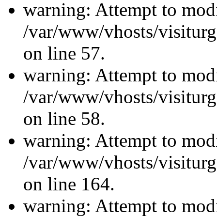
warning: Attempt to modi
/var/www/vhosts/visiturg
on line 57.
warning: Attempt to modi
/var/www/vhosts/visiturg
on line 58.
warning: Attempt to modi
/var/www/vhosts/visiturg
on line 164.
warning: Attempt to modi