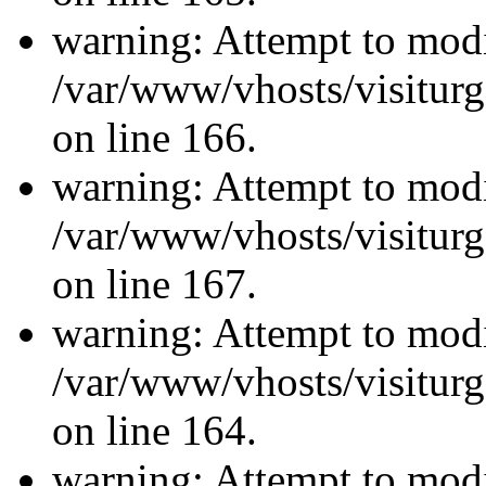
warning: Attempt to modi
/var/www/vhosts/visiturg
on line 166.
warning: Attempt to modi
/var/www/vhosts/visiturg
on line 167.
warning: Attempt to modi
/var/www/vhosts/visiturg
on line 164.
warning: Attempt to modi