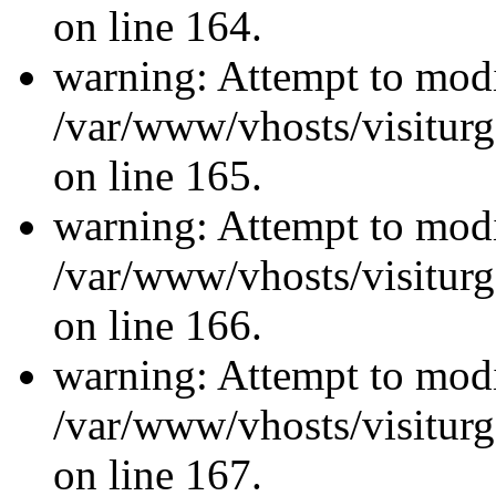
on line 164.
warning: Attempt to modi
/var/www/vhosts/visiturg
on line 165.
warning: Attempt to modi
/var/www/vhosts/visiturg
on line 166.
warning: Attempt to modi
/var/www/vhosts/visiturg
on line 167.