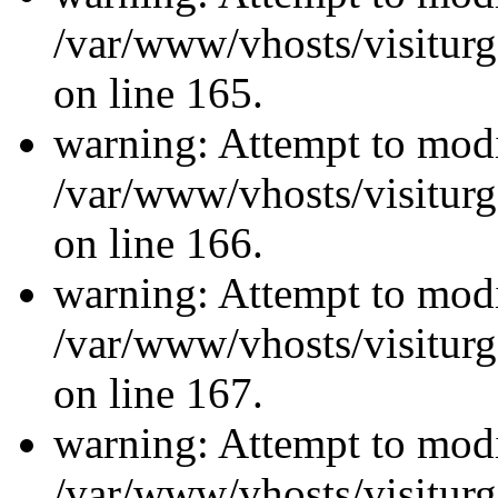
/var/www/vhosts/visiturg
on line 165.
warning: Attempt to modi
/var/www/vhosts/visiturg
on line 166.
warning: Attempt to modi
/var/www/vhosts/visiturg
on line 167.
warning: Attempt to modi
/var/www/vhosts/visiturg